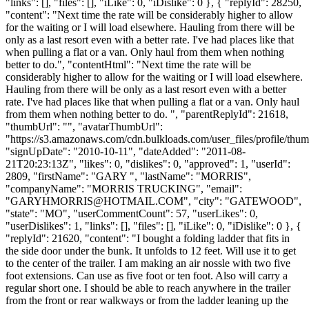
"links": [], "files": [], "iLike": 0, "iDislike": 0 }, { "replyId": 28250,
"content": "Next time the rate will be considerably higher to allow
for the waiting or I will load elsewhere. Hauling from there will be
only as a last resort even with a better rate. I've had places like that
when pulling a flat or a van. Only haul from them when nothing
better to do.", "contentHtml": "Next time the rate will be
considerably higher to allow for the waiting or I will load elsewhere.
Hauling from there will be only as a last resort even with a better
rate. I've had places like that when pulling a flat or a van. Only haul
from them when nothing better to do. ", "parentReplyId": 21618,
"thumbUrl": "", "avatarThumbUrl":
"https://s3.amazonaws.com/cdn.bulkloads.com/user_files/profile/thum
"signUpDate": "2010-10-11", "dateAdded": "2011-08-
21T20:23:13Z", "likes": 0, "dislikes": 0, "approved": 1, "userId":
2809, "firstName": "GARY ", "lastName": "MORRIS",
"companyName": "MORRIS TRUCKING", "email":
"
GARYHMORRIS@HOTMAIL.COM
", "city": "GATEWOOD",
"state": "MO", "userCommentCount": 57, "userLikes": 0,
"userDislikes": 1, "links": [], "files": [], "iLike": 0, "iDislike": 0 }, {
"replyId": 21620, "content": "I bought a folding ladder that fits in
the side door under the bunk. It unfolds to 12 feet. Will use it to get
to the center of the trailer. I am making an air nossle with two five
foot extensions. Can use as five foot or ten foot. Also will carry a
regular short one. I should be able to reach anywhere in the trailer
from the front or rear walkways or from the ladder leaning up the