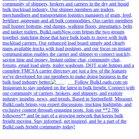
community of shippers, brokers and carriers in the dry and liquid
bulk truckload industry. Our shipper members are traders,
merchandisers and transportation logistics managers of grain, feed,
fertilizer, aggregate and all bulk commodities. Our carrier members
pull hopper bottoms, end dumps, walking floors, pneumatics, belts
and tanker trailers. BulkLoadsNow.com brings the two groups
together, matching those that have bulk loads to move with bulk
truckload carriers. Our enhanced load board simply and clearly
maps available trucks with load postings, and our focus on instant
communication enables the carrier and shipper to connect quickly,
saving time and money. Instant online chat, community chat,
forums, email load alerts, trailer washouts, DOT scale listings and a
complete FMCSA carrier directory are just a few of the features
we've developed for our members to make doing business in the
bulk load industry better.
Follow BulkLoads.com on
Instagram to stay updated on the latest in bulk freight. Connect with
our community of carriers, brokers, and shippers, and explore
industry insights, news, and trends. Based in Springfield, Missouri,
BulkLoads brings you expert discussions, trucking highlights, and
exclusive content through engaging posts. Join our **2,786
followers** and be part of a growing network that keeps bulk
freight moving. Stay informed, get inspired, and be a part of the
BulkLoads freight community today!