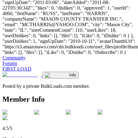
"signUpDate": "2011-03-06", "dateAdded": "2011-08-
22T05:30:34Z", "likes": 0, "dislikes": 0, "approved": 1, "userId":
4060, "firstName": "RUSS", "lastName": "HARRIS",
"companyName": "MASON COUNTY TRANSFER INC.",
"email": "
MCTHARRIS@YAHOO.COM
", "city": "Mason City",
"state": "IL", "userCommentCount": 110, "userLikes": 18,
"userDislikes": 0, "links": [], "files": [], "iLike": 0, "iDislike": 0 } ],
"userDislikes": 1, "signUpDate": "2010-10-11", "avatarThumbUrl":
"https://s3.amazonaws.com/cdn.bulkloads.com/user_files/profile/thum
"links": [], "files": [], "iLike": 0, "iDislike": 0, "iSubscribe": 0 }
Community
Forums
FIRST LOAD
Info
Posted by a private BulkLoads.com member.
Member Info
4.5/5