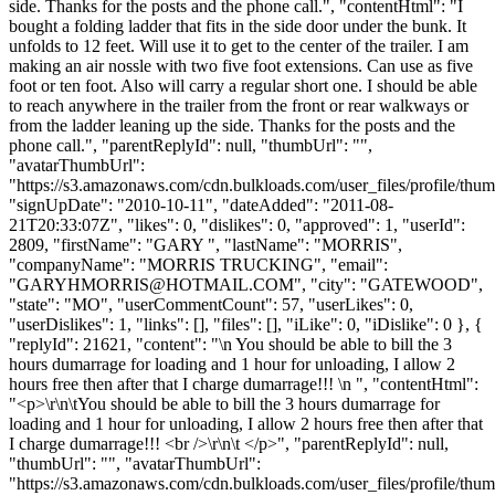
side. Thanks for the posts and the phone call.", "contentHtml": "I
bought a folding ladder that fits in the side door under the bunk. It
unfolds to 12 feet. Will use it to get to the center of the trailer. I am
making an air nossle with two five foot extensions. Can use as five
foot or ten foot. Also will carry a regular short one. I should be able
to reach anywhere in the trailer from the front or rear walkways or
from the ladder leaning up the side. Thanks for the posts and the
phone call.", "parentReplyId": null, "thumbUrl": "",
"avatarThumbUrl":
"https://s3.amazonaws.com/cdn.bulkloads.com/user_files/profile/thum
"signUpDate": "2010-10-11", "dateAdded": "2011-08-
21T20:33:07Z", "likes": 0, "dislikes": 0, "approved": 1, "userId":
2809, "firstName": "GARY ", "lastName": "MORRIS",
"companyName": "MORRIS TRUCKING", "email":
"
GARYHMORRIS@HOTMAIL.COM
", "city": "GATEWOOD",
"state": "MO", "userCommentCount": 57, "userLikes": 0,
"userDislikes": 1, "links": [], "files": [], "iLike": 0, "iDislike": 0 }, {
"replyId": 21621, "content": "\n You should be able to bill the 3
hours dumarrage for loading and 1 hour for unloading, I allow 2
hours free then after that I charge dumarrage!!! \n ", "contentHtml":
"<p>\r\n\tYou should be able to bill the 3 hours dumarrage for
loading and 1 hour for unloading, I allow 2 hours free then after that
I charge dumarrage!!! <br />\r\n\t </p>", "parentReplyId": null,
"thumbUrl": "", "avatarThumbUrl":
"https://s3.amazonaws.com/cdn.bulkloads.com/user_files/profile/thum