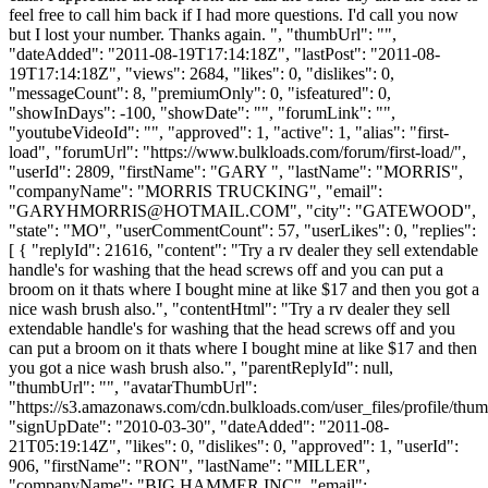
feel free to call him back if I had more questions. I'd call you now
but I lost your number. Thanks again. ", "thumbUrl": "",
"dateAdded": "2011-08-19T17:14:18Z", "lastPost": "2011-08-
19T17:14:18Z", "views": 2684, "likes": 0, "dislikes": 0,
"messageCount": 8, "premiumOnly": 0, "isfeatured": 0,
"showInDays": -100, "showDate": "", "forumLink": "",
"youtubeVideoId": "", "approved": 1, "active": 1, "alias": "first-
load", "forumUrl": "https://www.bulkloads.com/forum/first-load/",
"userId": 2809, "firstName": "GARY ", "lastName": "MORRIS",
"companyName": "MORRIS TRUCKING", "email":
"
GARYHMORRIS@HOTMAIL.COM
", "city": "GATEWOOD",
"state": "MO", "userCommentCount": 57, "userLikes": 0, "replies":
[ { "replyId": 21616, "content": "Try a rv dealer they sell extendable
handle's for washing that the head screws off and you can put a
broom on it thats where I bought mine at like $17 and then you got a
nice wash brush also.", "contentHtml": "Try a rv dealer they sell
extendable handle's for washing that the head screws off and you
can put a broom on it thats where I bought mine at like $17 and then
you got a nice wash brush also.", "parentReplyId": null,
"thumbUrl": "", "avatarThumbUrl":
"https://s3.amazonaws.com/cdn.bulkloads.com/user_files/profile/thum
"signUpDate": "2010-03-30", "dateAdded": "2011-08-
21T05:19:14Z", "likes": 0, "dislikes": 0, "approved": 1, "userId":
906, "firstName": "RON", "lastName": "MILLER",
"companyName": "BIG HAMMER INC", "email":