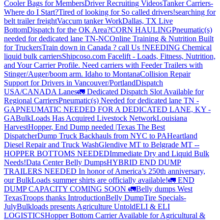
Cooler Bags for Members
Driver Recruiting Videos
Tanker Carriers-
Where do I Start?
Tired of looking for So called drivers!
searching for
belt trailer freight
Vaccum tanker Work
Dallas, TX Live
Bottom
Dispatch for the OK Area?
CORN HAULING
Pneumatic(s)
needed for dedicated lane TN-NC
Online Training & Nutrition Built
for Truckers
Train down in Canada ? call Us !
NEEDING Chemical
liquid bulk carriers
Shipcoso.com Facelift - Loads, Fitness, Nutrition,
and Your Carrier Profile.
Need carriers with Feeder Trailers with
Stinger/Auger/boom arm. Idaho to Montana
Collision Repair
Support for Drivers in Vancouver/Portland
Dispatch
USA/CANADA
Lanes
🚛 Dedicated Dispatch Slot Available for
Regional Carriers
Pneumatic(s) Needed for dedicated lane TN -
GA
PNEUMATIC NEEDED FOR A DEDICATED LANE, KY -
GA
BulkLoads Has Acquired Livestock Network
Louisiana
Harvest
Hopper, End Dump needed |Texas
The Best
Dispatcher
Dump Truck Backhauls from NYC to PA
Heartland
Diesel Repair and Truck Wash
Glendive MT to Belgrade MT --
HOPPER BOTTOMS NEEDED
Immediate Dry and Liquid Bulk
Needs!
Data Center Belly Dumps
HYBRID END DUMP
TRAILERS NEEDED
In honor of America’s 250th anniversary,
our BulkLoads summer shirts are officially available!
🚛 END
DUMP CAPACITY COMING SOON 🚛
Belly dumps West
Texas
Troops thanks
Introduction
Belly Dump
Tire Specials-
July
Bulkloads presents Agriculture Untold
ELI & ELI
LOGISTICS
Hopper Bottom Carrier Available for Agricultural &