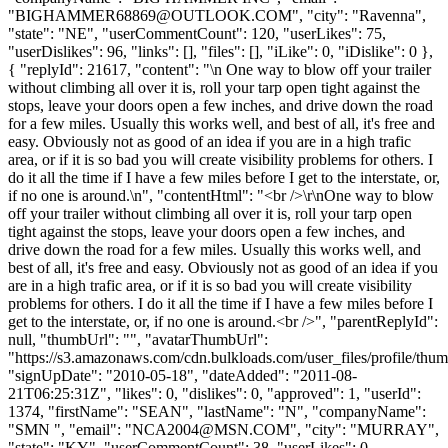
"
BIGHAMMER68869@OUTLOOK.COM
", "city": "Ravenna",
"state": "NE", "userCommentCount": 120, "userLikes": 75,
"userDislikes": 96, "links": [], "files": [], "iLike": 0, "iDislike": 0 },
{ "replyId": 21617, "content": "\n One way to blow off your trailer
without climbing all over it is, roll your tarp open tight against the
stops, leave your doors open a few inches, and drive down the road
for a few miles. Usually this works well, and best of all, it's free and
easy. Obviously not as good of an idea if you are in a high trafic
area, or if it is so bad you will create visibility problems for others. I
do it all the time if I have a few miles before I get to the interstate, or,
if no one is around.\n", "contentHtml": "<br />\r\nOne way to blow
off your trailer without climbing all over it is, roll your tarp open
tight against the stops, leave your doors open a few inches, and
drive down the road for a few miles. Usually this works well, and
best of all, it's free and easy. Obviously not as good of an idea if you
are in a high trafic area, or if it is so bad you will create visibility
problems for others. I do it all the time if I have a few miles before I
get to the interstate, or, if no one is around.<br />", "parentReplyId":
null, "thumbUrl": "", "avatarThumbUrl":
"https://s3.amazonaws.com/cdn.bulkloads.com/user_files/profile/thum
"signUpDate": "2010-05-18", "dateAdded": "2011-08-
21T06:25:31Z", "likes": 0, "dislikes": 0, "approved": 1, "userId":
1374, "firstName": "SEAN", "lastName": "N", "companyName":
"SMN ", "email": "
NCA2004@MSN.COM
", "city": "MURRAY",
"state": "KY", "userCommentCount": 38, "userLikes": 0,