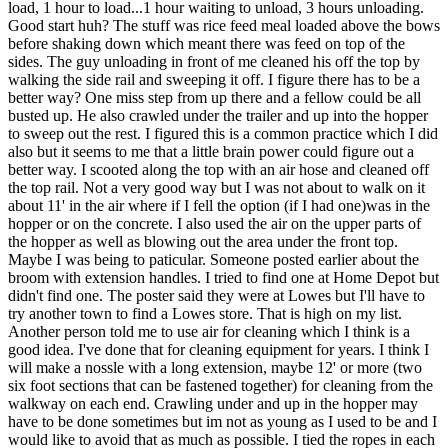
load, 1 hour to load...1 hour waiting to unload, 3 hours unloading.
Good start huh? The stuff was rice feed meal loaded above the bows
before shaking down which meant there was feed on top of the
sides. The guy unloading in front of me cleaned his off the top by
walking the side rail and sweeping it off. I figure there has to be a
better way? One miss step from up there and a fellow could be all
busted up. He also crawled under the trailer and up into the hopper
to sweep out the rest. I figured this is a common practice which I did
also but it seems to me that a little brain power could figure out a
better way. I scooted along the top with an air hose and cleaned off
the top rail. Not a very good way but I was not about to walk on it
about 11' in the air where if I fell the option (if I had one)was in the
hopper or on the concrete. I also used the air on the upper parts of
the hopper as well as blowing out the area under the front top.
Maybe I was being to paticular. Someone posted earlier about the
broom with extension handles. I tried to find one at Home Depot but
didn't find one. The poster said they were at Lowes but I'll have to
try another town to find a Lowes store. That is high on my list.
Another person told me to use air for cleaning which I think is a
good idea. I've done that for cleaning equipment for years. I think I
will make a nossle with a long extension, maybe 12' or more (two
six foot sections that can be fastened together) for cleaning from the
walkway on each end. Crawling under and up in the hopper may
have to be done sometimes but im not as young as I used to be and I
would like to avoid that as much as possible. I tied the ropes in each