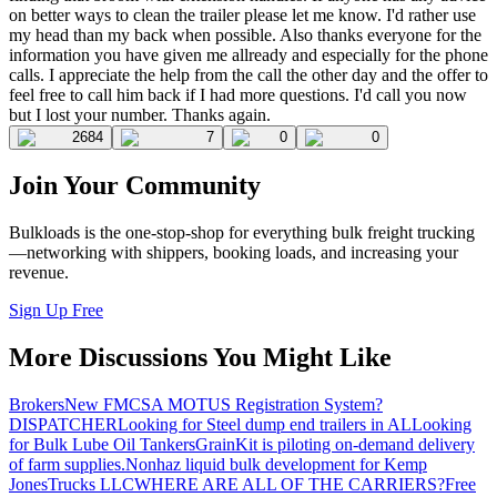
on better ways to clean the trailer please let me know. I'd rather use
my head than my back when possible. Also thanks everyone for the
information you have given me allready and especially for the phone
calls. I appreciate the help from the call the other day and the offer to
feel free to call him back if I had more questions. I'd call you now
but I lost your number. Thanks again.
2684
7
0
0
Join Your Community
Bulkloads is the one-stop-shop for everything bulk freight trucking
—networking with shippers, booking loads, and increasing your
revenue.
Sign Up Free
More Discussions You Might Like
Brokers
New FMCSA MOTUS Registration System?
DISPATCHER
Looking for Steel dump end trailers in AL
Looking
for Bulk Lube Oil Tankers
GrainKit is piloting on-demand delivery
of farm supplies.
Nonhaz liquid bulk development for Kemp
JonesTrucks LLC
WHERE ARE ALL OF THE CARRIERS?
Free