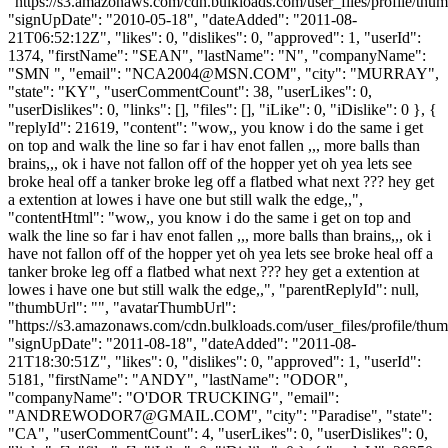
"https://s3.amazonaws.com/cdn.bulkloads.com/user_files/profile/thum
"signUpDate": "2010-05-18", "dateAdded": "2011-08-
21T06:52:12Z", "likes": 0, "dislikes": 0, "approved": 1, "userId":
1374, "firstName": "SEAN", "lastName": "N", "companyName":
"SMN ", "email": "
NCA2004@MSN.COM
", "city": "MURRAY",
"state": "KY", "userCommentCount": 38, "userLikes": 0,
"userDislikes": 0, "links": [], "files": [], "iLike": 0, "iDislike": 0 }, {
"replyId": 21619, "content": "wow,, you know i do the same i get
on top and walk the line so far i hav enot fallen ,,, more balls than
brains,,, ok i have not fallon off of the hopper yet oh yea lets see
broke heal off a tanker broke leg off a flatbed what next ??? hey get
a extention at lowes i have one but still walk the edge,,",
"contentHtml": "wow,, you know i do the same i get on top and
walk the line so far i hav enot fallen ,,, more balls than brains,,, ok i
have not fallon off of the hopper yet oh yea lets see broke heal off a
tanker broke leg off a flatbed what next ??? hey get a extention at
lowes i have one but still walk the edge,,", "parentReplyId": null,
"thumbUrl": "", "avatarThumbUrl":
"https://s3.amazonaws.com/cdn.bulkloads.com/user_files/profile/thum
"signUpDate": "2011-08-18", "dateAdded": "2011-08-
21T18:30:51Z", "likes": 0, "dislikes": 0, "approved": 1, "userId":
5181, "firstName": "ANDY", "lastName": "ODOR",
"companyName": "O'DOR TRUCKING", "email":
"
ANDREWODOR7@GMAIL.COM
", "city": "Paradise", "state":
"CA", "userCommentCount": 4, "userLikes": 0, "userDislikes": 0,