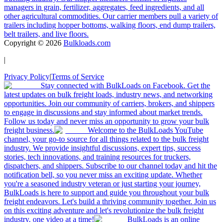
managers in grain, fertilizer, aggregates, feed ingredients, and all
other agricultural commodities. Our carrier members pull a variety of
trailers including hopper bottoms, walking floors, end dump trailers,
belt trailers, and live floors.
Copyright ©
2026
Bulkloads.com
|
Privacy Policy
|
Terms of Service
Stay connected with BulkLoads on Facebook. Get the
latest updates on bulk freight loads, industry news, and networking
opportunities. Join our community of carriers, brokers, and shippers
to engage in discussions and stay informed about market trends.
Follow us today and never miss an opportunity to grow your bulk
freight business.
Welcome to the BulkLoads YouTube
channel, your go-to source for all things related to the bulk freight
industry. We provide insightful discussions, expert tips, success
stories, tech innovations, and training resources for truckers,
dispatchers, and shippers. Subscribe to our channel today and hit the
notification bell, so you never miss an exciting update. Whether
you're a seasoned industry veteran or just starting your journey,
BulkLoads is here to support and guide you throughout your bulk
freight endeavors. Let's build a thriving community together. Join us
on this exciting adventure and let's revolutionize the bulk freight
industry, one video at a time!
BulkLoads is an online