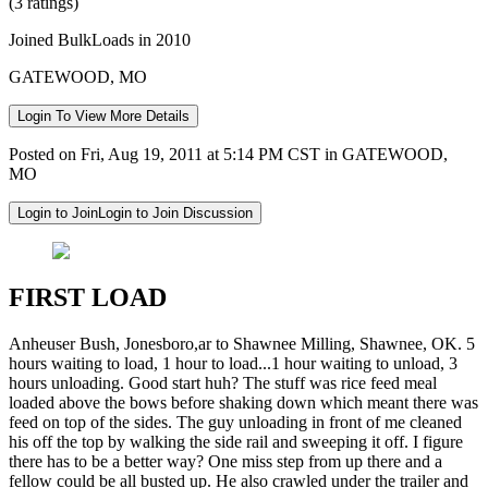
(3 ratings)
Joined BulkLoads in 2010
GATEWOOD, MO
Login To View More Details
Posted on Fri, Aug 19, 2011 at 5:14 PM CST in GATEWOOD,
MO
Login to Join
Login to Join Discussion
FIRST LOAD
Anheuser Bush, Jonesboro,ar to Shawnee Milling, Shawnee, OK. 5
hours waiting to load, 1 hour to load...1 hour waiting to unload, 3
hours unloading. Good start huh? The stuff was rice feed meal
loaded above the bows before shaking down which meant there was
feed on top of the sides. The guy unloading in front of me cleaned
his off the top by walking the side rail and sweeping it off. I figure
there has to be a better way? One miss step from up there and a
fellow could be all busted up. He also crawled under the trailer and