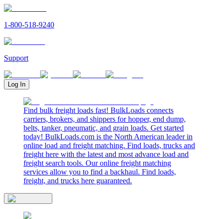
1-800-518-9240
Support
Log In
Find bulk freight loads fast! BulkLoads connects
carriers, brokers, and shippers for hopper, end dump,
belts, tanker, pneumatic, and grain loads. Get started
today! BulkLoads.com is the North American leader in
online load and freight matching. Find loads, trucks and
freight here with the latest and most advance load and
freight search tools. Our online freight matching
services allow you to find a backhaul. Find loads,
freight, and trucks here guaranteed.