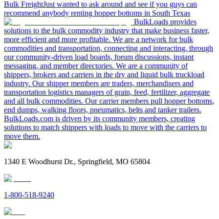
Bulk Freight
Just wanted to ask around and see if you guys can
recommend anybody renting hopper bottoms in South Texas
BulkLoads provides
solutions to the bulk commodity industry that make business faster,
more efficient and more profitable. We are a network for bulk
commodities and transportation, connecting and interacting, through
our community-driven load boards, forum discussions, instant
messaging, and member directories. We are a community of
shippers, brokers and carriers in the dry and liquid bulk truckload
industry. Our shipper members are traders, merchandisers and
transportation logistics managers of grain, feed, fertilizer, aggregate
and all bulk commodities. Our carrier members pull hopper bottoms,
end dumps, walking floors, pneumatics, belts and tanker trailers.
BulkLoads.com is driven by its community members, creating
solutions to match shippers with loads to move with the carriers to
move them.
1340 E Woodhurst Dr., Springfield, MO 65804
1-800-518-9240