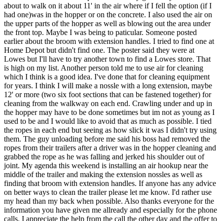
about to walk on it about 11' in the air where if I fell the option (if I
had one)was in the hopper or on the concrete. I also used the air on
the upper parts of the hopper as well as blowing out the area under
the front top. Maybe I was being to paticular. Someone posted
earlier about the broom with extension handles. I tried to find one at
Home Depot but didn't find one. The poster said they were at
Lowes but I'll have to try another town to find a Lowes store. That
is high on my list. Another person told me to use air for cleaning
which I think is a good idea. I've done that for cleaning equipment
for years. I think I will make a nossle with a long extension, maybe
12' or more (two six foot sections that can be fastened together) for
cleaning from the walkway on each end. Crawling under and up in
the hopper may have to be done sometimes but im not as young as I
used to be and I would like to avoid that as much as possible. I tied
the ropes in each end but seeing as how slick it was I didn't try using
them. The guy unloading before me said his boss had removed the
ropes from their trailers after a driver was in the hopper cleaning and
grabbed the rope as he was falling and jerked his shoulder out of
joint. My agenda this weekend is installing an air hookup near the
middle of the trailer and making the extension nossles as well as
finding that broom with extension handles. If anyone has any advice
on better ways to clean the trailer please let me know. I'd rather use
my head than my back when possible. Also thanks everyone for the
information you have given me allready and especially for the phone
calls. I appreciate the help from the call the other day and the offer to