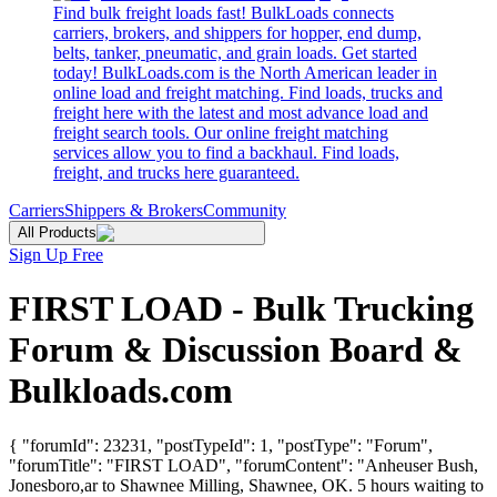
Find bulk freight loads fast! BulkLoads connects
carriers, brokers, and shippers for hopper, end dump,
belts, tanker, pneumatic, and grain loads. Get started
today! BulkLoads.com is the North American leader in
online load and freight matching. Find loads, trucks and
freight here with the latest and most advance load and
freight search tools. Our online freight matching
services allow you to find a backhaul. Find loads,
freight, and trucks here guaranteed.
Carriers
Shippers & Brokers
Community
All Products
Sign Up Free
FIRST LOAD - Bulk Trucking
Forum & Discussion Board &
Bulkloads.com
{ "forumId": 23231, "postTypeId": 1, "postType": "Forum",
"forumTitle": "FIRST LOAD", "forumContent": "Anheuser Bush,
Jonesboro,ar to Shawnee Milling, Shawnee, OK. 5 hours waiting to