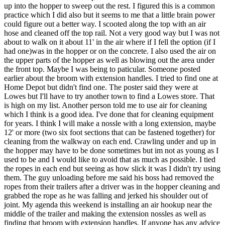
up into the hopper to sweep out the rest. I figured this is a common
practice which I did also but it seems to me that a little brain power
could figure out a better way. I scooted along the top with an air
hose and cleaned off the top rail. Not a very good way but I was not
about to walk on it about 11' in the air where if I fell the option (if I
had one)was in the hopper or on the concrete. I also used the air on
the upper parts of the hopper as well as blowing out the area under
the front top. Maybe I was being to paticular. Someone posted
earlier about the broom with extension handles. I tried to find one at
Home Depot but didn't find one. The poster said they were at
Lowes but I'll have to try another town to find a Lowes store. That
is high on my list. Another person told me to use air for cleaning
which I think is a good idea. I've done that for cleaning equipment
for years. I think I will make a nossle with a long extension, maybe
12' or more (two six foot sections that can be fastened together) for
cleaning from the walkway on each end. Crawling under and up in
the hopper may have to be done sometimes but im not as young as I
used to be and I would like to avoid that as much as possible. I tied
the ropes in each end but seeing as how slick it was I didn't try using
them. The guy unloading before me said his boss had removed the
ropes from their trailers after a driver was in the hopper cleaning and
grabbed the rope as he was falling and jerked his shoulder out of
joint. My agenda this weekend is installing an air hookup near the
middle of the trailer and making the extension nossles as well as
finding that broom with extension handles. If anyone has any advice