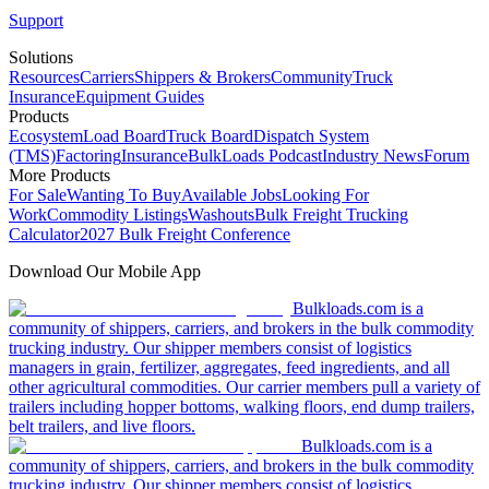
Support
Solutions
Resources
Carriers
Shippers & Brokers
Community
Truck
Insurance
Equipment Guides
Products
Ecosystem
Load Board
Truck Board
Dispatch System
(TMS)
Factoring
Insurance
BulkLoads Podcast
Industry News
Forum
More Products
For Sale
Wanting To Buy
Available Jobs
Looking For
Work
Commodity Listings
Washouts
Bulk Freight Trucking
Calculator
2027 Bulk Freight Conference
Download Our Mobile App
Bulkloads.com is a
community of shippers, carriers, and brokers in the bulk commodity
trucking industry. Our shipper members consist of logistics
managers in grain, fertilizer, aggregates, feed ingredients, and all
other agricultural commodities. Our carrier members pull a variety of
trailers including hopper bottoms, walking floors, end dump trailers,
belt trailers, and live floors.
Bulkloads.com is a
community of shippers, carriers, and brokers in the bulk commodity
trucking industry. Our shipper members consist of logistics