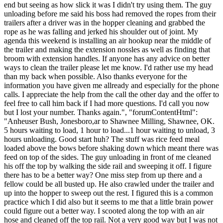
end but seeing as how slick it was I didn't try using them. The guy
unloading before me said his boss had removed the ropes from their
trailers after a driver was in the hopper cleaning and grabbed the
rope as he was falling and jerked his shoulder out of joint. My
agenda this weekend is installing an air hookup near the middle of
the trailer and making the extension nossles as well as finding that
broom with extension handles. If anyone has any advice on better
ways to clean the trailer please let me know. I'd rather use my head
than my back when possible. Also thanks everyone for the
information you have given me allready and especially for the phone
calls. I appreciate the help from the call the other day and the offer to
feel free to call him back if I had more questions. I'd call you now
but I lost your number. Thanks again.", "forumContentHtml":
"Anheuser Bush, Jonesboro,ar to Shawnee Milling, Shawnee, OK.
5 hours waiting to load, 1 hour to load...1 hour waiting to unload, 3
hours unloading. Good start huh? The stuff was rice feed meal
loaded above the bows before shaking down which meant there was
feed on top of the sides. The guy unloading in front of me cleaned
his off the top by walking the side rail and sweeping it off. I figure
there has to be a better way? One miss step from up there and a
fellow could be all busted up. He also crawled under the trailer and
up into the hopper to sweep out the rest. I figured this is a common
practice which I did also but it seems to me that a little brain power
could figure out a better way. I scooted along the top with an air
hose and cleaned off the top rail. Not a very good way but I was not