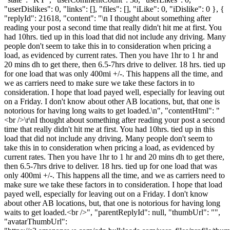
"userDislikes": 0, "links": [], "files": [], "iLike": 0, "iDislike": 0 }, {
"replyId": 21618, "content": "\n I thought about something after
reading your post a second time that really didn't hit me at first. You
had 10hrs. tied up in this load that did not include any driving. Many
people don't seem to take this in to consideration when pricing a
load, as evidenced by current rates. Then you have 1hr to 1 hr and
20 mins dh to get there, then 6.5-7hrs drive to deliver. 18 hrs. tied up
for one load that was only 400mi +/-. This happens all the time, and
we as carriers need to make sure we take these factors in to
consideration. I hope that load payed well, especially for leaving out
on a Friday. I don't know about other AB locations, but, that one is
notorious for having long waits to get loaded.\n", "contentHtml": "
<br />\r\nI thought about something after reading your post a second
time that really didn't hit me at first. You had 10hrs. tied up in this
load that did not include any driving. Many people don't seem to
take this in to consideration when pricing a load, as evidenced by
current rates. Then you have 1hr to 1 hr and 20 mins dh to get there,
then 6.5-7hrs drive to deliver. 18 hrs. tied up for one load that was
only 400mi +/-. This happens all the time, and we as carriers need to
make sure we take these factors in to consideration. I hope that load
payed well, especially for leaving out on a Friday. I don't know
about other AB locations, but, that one is notorious for having long
waits to get loaded.<br />", "parentReplyId": null, "thumbUrl": "",
"avatarThumbUrl":