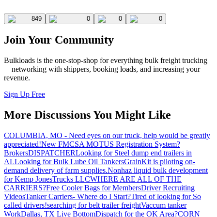
849
0
0
0
Join Your Community
Bulkloads is the one-stop-shop for everything bulk freight trucking
—networking with shippers, booking loads, and increasing your
revenue.
Sign Up Free
More Discussions You Might Like
COLUMBIA, MO - Need eyes on our truck, help would be greatly
appreciated!
New FMCSA MOTUS Registration System?
Brokers
DISPATCHER
Looking for Steel dump end trailers in
AL
Looking for Bulk Lube Oil Tankers
GrainKit is piloting on-
demand delivery of farm supplies.
Nonhaz liquid bulk development
for Kemp JonesTrucks LLC
WHERE ARE ALL OF THE
CARRIERS?
Free Cooler Bags for Members
Driver Recruiting
Videos
Tanker Carriers- Where do I Start?
Tired of looking for So
called drivers!
searching for belt trailer freight
Vaccum tanker
Work
Dallas, TX Live Bottom
Dispatch for the OK Area?
CORN