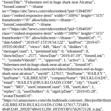
"forumTitle": "Fishermen reel in huge shark near Alcatraz",
"forumContent": "<iframe
src=\"https://abc7news.com/video/embed/?pid=5394059\"
class=\"embed-responsive-item\" width=\"100%\" height=\"315\"
frameborder=\"0\" allowfullscreen></iframe>",
"forumContentHtml": "<iframe
src=\"https://abc7news.com/video/embed/?pid=5394059\"
class=\"embed-responsive-item\" width=\"100%\" height=\"315\"
frameborder=\"0\" allowfullscreen></iframe>", "thumbUrl": "",
"dateAdded": "2019-07-15T19:54:12Z", "lastPost": "2019-07-
19T05:00:00Z", "views": 849, "likes": 0, "dislikes": 0,
"messageCount": 1, "premiumOnly": 0, "isfeatured": 0,
"showInDays": -2577, "showDate": "2019-07-19", "forumLink":
"", "youtubeVideoId": "", "approved": 1, "active": 1, "alias":
"fishermen-reel-in-huge-shark-near-alcatraz", "forumUrl":
"https://www.bulkloads.com/tools/videos/fishermen-reel-in-huge-
shark-near-alcatraz/", "userId": 127617, "firstName": "HAILEY ",
"lastName": "GILBREATH", "companyName": "BULKLOADS",
"email": "
HAILEY@BULKLOADS.COM
", "city": "Ozark",
"state": "MO", "userCommentCount": 538, "userLikes": 1,
"replies": [], "userDislikes": 0, "signUpDate": "2019-05-28",
"avatarThumbUrl":
"https://s3.amazonaws.com/cdn.bulkloads.com/user_files/profile/t
-GILBREATH-BULKLOADS.COM-127617-725493-
46483249_2092874864111200_6935933851562672128_n.jpg",