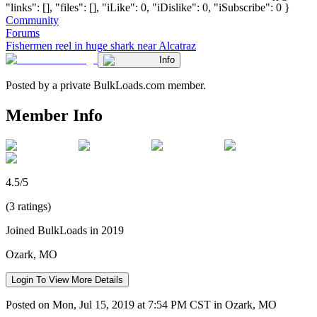
"links": [], "files": [], "iLike": 0, "iDislike": 0, "iSubscribe": 0 }
Community
Forums
Fishermen reel in huge shark near Alcatraz
Info
Posted by a private BulkLoads.com member.
Member Info
4.5/5
(3 ratings)
Joined BulkLoads in 2019
Ozark, MO
Login To View More Details
Posted on Mon, Jul 15, 2019 at 7:54 PM CST in Ozark, MO