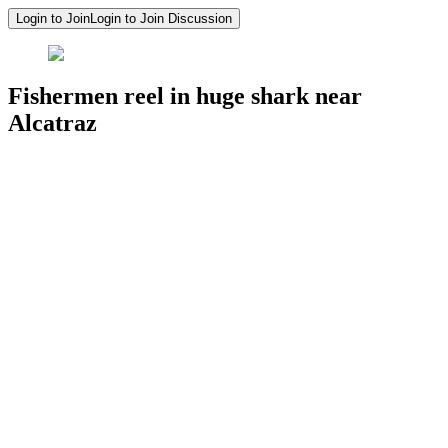
Login to Join
Login to Join Discussion
Fishermen reel in huge shark near
Alcatraz