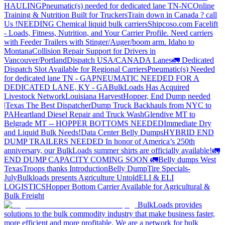
HAULING
Pneumatic(s) needed for dedicated lane TN-NC
Online
Training & Nutrition Built for Truckers
Train down in Canada ? call
Us !
NEEDING Chemical liquid bulk carriers
Shipcoso.com Facelift
- Loads, Fitness, Nutrition, and Your Carrier Profile.
Need carriers
with Feeder Trailers with Stinger/Auger/boom arm. Idaho to
Montana
Collision Repair Support for Drivers in
Vancouver/Portland
Dispatch USA/CANADA
Lanes
🚛 Dedicated
Dispatch Slot Available for Regional Carriers
Pneumatic(s) Needed
for dedicated lane TN - GA
PNEUMATIC NEEDED FOR A
DEDICATED LANE, KY - GA
BulkLoads Has Acquired
Livestock Network
Louisiana Harvest
Hopper, End Dump needed
|Texas
The Best Dispatcher
Dump Truck Backhauls from NYC to
PA
Heartland Diesel Repair and Truck Wash
Glendive MT to
Belgrade MT -- HOPPER BOTTOMS NEEDED
Immediate Dry
and Liquid Bulk Needs!
Data Center Belly Dumps
HYBRID END
DUMP TRAILERS NEEDED
In honor of America’s 250th
anniversary, our BulkLoads summer shirts are officially available!
🚛
END DUMP CAPACITY COMING SOON 🚛
Belly dumps West
Texas
Troops thanks
Introduction
Belly Dump
Tire Specials-
July
Bulkloads presents Agriculture Untold
ELI & ELI
LOGISTICS
Hopper Bottom Carrier Available for Agricultural &
Bulk Freight
BulkLoads provides
solutions to the bulk commodity industry that make business faster,
more efficient and more profitable. We are a network for bulk