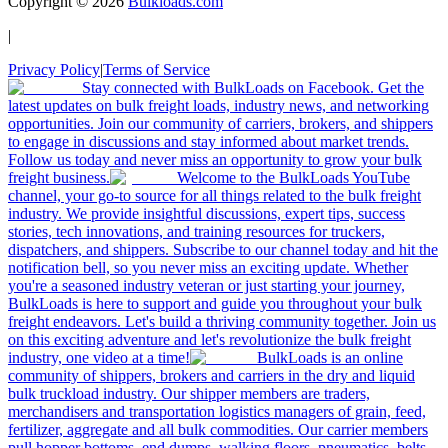
Copyright ©
2026
Bulkloads.com
|
Privacy Policy
|
Terms of Service
Stay connected with BulkLoads on Facebook. Get the
latest updates on bulk freight loads, industry news, and networking
opportunities. Join our community of carriers, brokers, and shippers
to engage in discussions and stay informed about market trends.
Follow us today and never miss an opportunity to grow your bulk
freight business.
Welcome to the BulkLoads YouTube
channel, your go-to source for all things related to the bulk freight
industry. We provide insightful discussions, expert tips, success
stories, tech innovations, and training resources for truckers,
dispatchers, and shippers. Subscribe to our channel today and hit the
notification bell, so you never miss an exciting update. Whether
you're a seasoned industry veteran or just starting your journey,
BulkLoads is here to support and guide you throughout your bulk
freight endeavors. Let's build a thriving community together. Join us
on this exciting adventure and let's revolutionize the bulk freight
industry, one video at a time!
BulkLoads is an online
community of shippers, brokers and carriers in the dry and liquid
bulk truckload industry. Our shipper members are traders,
merchandisers and transportation logistics managers of grain, feed,
fertilizer, aggregate and all bulk commodities. Our carrier members
pull hopper bottoms, end dumps, walking floors, pneumatics, belts