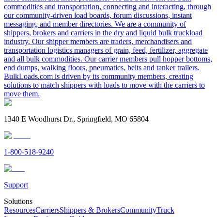
commodities and transportation, connecting and interacting, through
our community-driven load boards, forum discussions, instant
messaging, and member directories. We are a community of
shippers, brokers and carriers in the dry and liquid bulk truckload
industry. Our shipper members are traders, merchandisers and
transportation logistics managers of grain, feed, fertilizer, aggregate
and all bulk commodities. Our carrier members pull hopper bottoms,
end dumps, walking floors, pneumatics, belts and tanker trailers.
BulkLoads.com is driven by its community members, creating
solutions to match shippers with loads to move with the carriers to
move them.
1340 E Woodhurst Dr., Springfield, MO 65804
1-800-518-9240
Support
Solutions
Resources
Carriers
Shippers & Brokers
Community
Truck