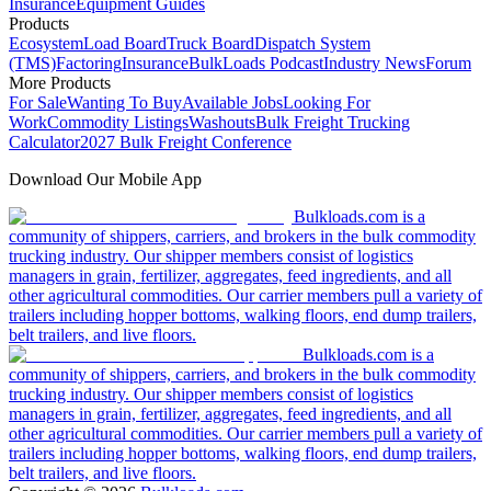
Insurance
Equipment Guides
Products
Ecosystem
Load Board
Truck Board
Dispatch System
(TMS)
Factoring
Insurance
BulkLoads Podcast
Industry News
Forum
More Products
For Sale
Wanting To Buy
Available Jobs
Looking For
Work
Commodity Listings
Washouts
Bulk Freight Trucking
Calculator
2027 Bulk Freight Conference
Download Our Mobile App
Bulkloads.com is a
community of shippers, carriers, and brokers in the bulk commodity
trucking industry. Our shipper members consist of logistics
managers in grain, fertilizer, aggregates, feed ingredients, and all
other agricultural commodities. Our carrier members pull a variety of
trailers including hopper bottoms, walking floors, end dump trailers,
belt trailers, and live floors.
Bulkloads.com is a
community of shippers, carriers, and brokers in the bulk commodity
trucking industry. Our shipper members consist of logistics
managers in grain, fertilizer, aggregates, feed ingredients, and all
other agricultural commodities. Our carrier members pull a variety of
trailers including hopper bottoms, walking floors, end dump trailers,
belt trailers, and live floors.