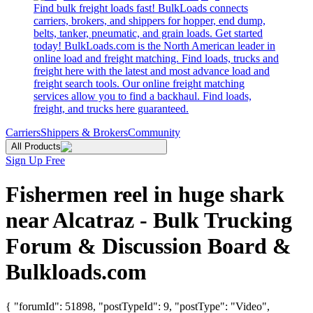
Find bulk freight loads fast! BulkLoads connects
carriers, brokers, and shippers for hopper, end dump,
belts, tanker, pneumatic, and grain loads. Get started
today! BulkLoads.com is the North American leader in
online load and freight matching. Find loads, trucks and
freight here with the latest and most advance load and
freight search tools. Our online freight matching
services allow you to find a backhaul. Find loads,
freight, and trucks here guaranteed.
Carriers
Shippers & Brokers
Community
All Products
Sign Up Free
Fishermen reel in huge shark
near Alcatraz - Bulk Trucking
Forum & Discussion Board &
Bulkloads.com
{ "forumId": 51898, "postTypeId": 9, "postType": "Video",