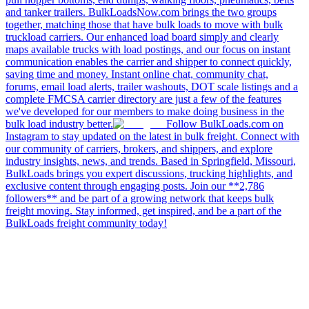
and tanker trailers. BulkLoadsNow.com brings the two groups
together, matching those that have bulk loads to move with bulk
truckload carriers. Our enhanced load board simply and clearly
maps available trucks with load postings, and our focus on instant
communication enables the carrier and shipper to connect quickly,
saving time and money. Instant online chat, community chat,
forums, email load alerts, trailer washouts, DOT scale listings and a
complete FMCSA carrier directory are just a few of the features
we've developed for our members to make doing business in the
bulk load industry better.
Follow BulkLoads.com on
Instagram to stay updated on the latest in bulk freight. Connect with
our community of carriers, brokers, and shippers, and explore
industry insights, news, and trends. Based in Springfield, Missouri,
BulkLoads brings you expert discussions, trucking highlights, and
exclusive content through engaging posts. Join our **2,786
followers** and be part of a growing network that keeps bulk
freight moving. Stay informed, get inspired, and be a part of the
BulkLoads freight community today!