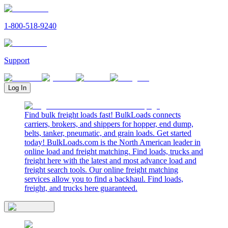
1-800-518-9240
Support
Log In
Find bulk freight loads fast! BulkLoads connects
carriers, brokers, and shippers for hopper, end dump,
belts, tanker, pneumatic, and grain loads. Get started
today! BulkLoads.com is the North American leader in
online load and freight matching. Find loads, trucks and
freight here with the latest and most advance load and
freight search tools. Our online freight matching
services allow you to find a backhaul. Find loads,
freight, and trucks here guaranteed.