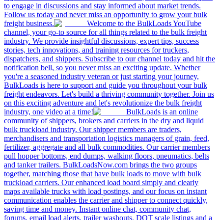
to engage in discussions and stay informed about market trends.
Follow us today and never miss an opportunity to grow your bulk
freight business.
Welcome to the BulkLoads YouTube
channel, your go-to source for all things related to the bulk freight
industry. We provide insightful discussions, expert tips, success
stories, tech innovations, and training resources for truckers,
dispatchers, and shippers. Subscribe to our channel today and hit the
notification bell, so you never miss an exciting update. Whether
you're a seasoned industry veteran or just starting your journey,
BulkLoads is here to support and guide you throughout your bulk
freight endeavors. Let's build a thriving community together. Join us
on this exciting adventure and let's revolutionize the bulk freight
industry, one video at a time!
BulkLoads is an online
community of shippers, brokers and carriers in the dry and liquid
bulk truckload industry. Our shipper members are traders,
merchandisers and transportation logistics managers of grain, feed,
fertilizer, aggregate and all bulk commodities. Our carrier members
pull hopper bottoms, end dumps, walking floors, pneumatics, belts
and tanker trailers. BulkLoadsNow.com brings the two groups
together, matching those that have bulk loads to move with bulk
truckload carriers. Our enhanced load board simply and clearly
maps available trucks with load postings, and our focus on instant
communication enables the carrier and shipper to connect quickly,
saving time and money. Instant online chat, community chat,
forums, email load alerts, trailer washouts, DOT scale listings and a