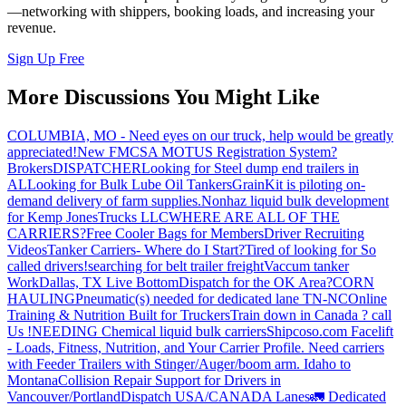
—networking with shippers, booking loads, and increasing your
revenue.
Sign Up Free
More Discussions You Might Like
COLUMBIA, MO - Need eyes on our truck, help would be greatly
appreciated!
New FMCSA MOTUS Registration System?
Brokers
DISPATCHER
Looking for Steel dump end trailers in
AL
Looking for Bulk Lube Oil Tankers
GrainKit is piloting on-
demand delivery of farm supplies.
Nonhaz liquid bulk development
for Kemp JonesTrucks LLC
WHERE ARE ALL OF THE
CARRIERS?
Free Cooler Bags for Members
Driver Recruiting
Videos
Tanker Carriers- Where do I Start?
Tired of looking for So
called drivers!
searching for belt trailer freight
Vaccum tanker
Work
Dallas, TX Live Bottom
Dispatch for the OK Area?
CORN
HAULING
Pneumatic(s) needed for dedicated lane TN-NC
Online
Training & Nutrition Built for Truckers
Train down in Canada ? call
Us !
NEEDING Chemical liquid bulk carriers
Shipcoso.com Facelift
- Loads, Fitness, Nutrition, and Your Carrier Profile.
Need carriers
with Feeder Trailers with Stinger/Auger/boom arm. Idaho to
Montana
Collision Repair Support for Drivers in
Vancouver/Portland
Dispatch USA/CANADA
Lanes
🚛 Dedicated