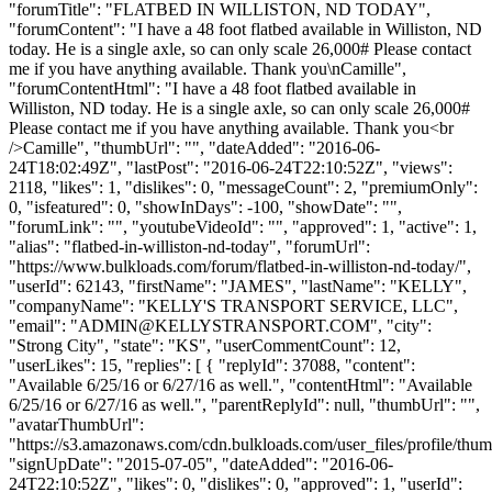
"forumTitle": "FLATBED IN WILLISTON, ND TODAY",
"forumContent": "I have a 48 foot flatbed available in Williston, ND
today. He is a single axle, so can only scale 26,000# Please contact
me if you have anything available. Thank you\nCamille",
"forumContentHtml": "I have a 48 foot flatbed available in
Williston, ND today. He is a single axle, so can only scale 26,000#
Please contact me if you have anything available. Thank you<br
/>Camille", "thumbUrl": "", "dateAdded": "2016-06-
24T18:02:49Z", "lastPost": "2016-06-24T22:10:52Z", "views":
2118, "likes": 1, "dislikes": 0, "messageCount": 2, "premiumOnly":
0, "isfeatured": 0, "showInDays": -100, "showDate": "",
"forumLink": "", "youtubeVideoId": "", "approved": 1, "active": 1,
"alias": "flatbed-in-williston-nd-today", "forumUrl":
"https://www.bulkloads.com/forum/flatbed-in-williston-nd-today/",
"userId": 62143, "firstName": "JAMES", "lastName": "KELLY",
"companyName": "KELLY'S TRANSPORT SERVICE, LLC",
"email": "
ADMIN@KELLYSTRANSPORT.COM
", "city":
"Strong City", "state": "KS", "userCommentCount": 12,
"userLikes": 15, "replies": [ { "replyId": 37088, "content":
"Available 6/25/16 or 6/27/16 as well.", "contentHtml": "Available
6/25/16 or 6/27/16 as well.", "parentReplyId": null, "thumbUrl": "",
"avatarThumbUrl":
"https://s3.amazonaws.com/cdn.bulkloads.com/user_files/profile/thum
"signUpDate": "2015-07-05", "dateAdded": "2016-06-
24T22:10:52Z", "likes": 0, "dislikes": 0, "approved": 1, "userId":