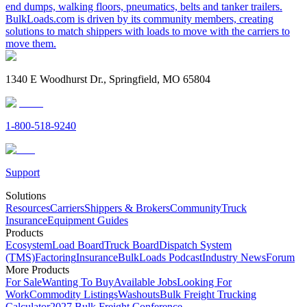
end dumps, walking floors, pneumatics, belts and tanker trailers.
BulkLoads.com is driven by its community members, creating
solutions to match shippers with loads to move with the carriers to
move them.
1340 E Woodhurst Dr., Springfield, MO 65804
1-800-518-9240
Support
Solutions
Resources
Carriers
Shippers & Brokers
Community
Truck
Insurance
Equipment Guides
Products
Ecosystem
Load Board
Truck Board
Dispatch System
(TMS)
Factoring
Insurance
BulkLoads Podcast
Industry News
Forum
More Products
For Sale
Wanting To Buy
Available Jobs
Looking For
Work
Commodity Listings
Washouts
Bulk Freight Trucking
Calculator
2027 Bulk Freight Conference