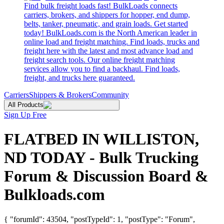
Find bulk freight loads fast! BulkLoads connects
carriers, brokers, and shippers for hopper, end dump,
belts, tanker, pneumatic, and grain loads. Get started
today! BulkLoads.com is the North American leader in
online load and freight matching. Find loads, trucks and
freight here with the latest and most advance load and
freight search tools. Our online freight matching
services allow you to find a backhaul. Find loads,
freight, and trucks here guaranteed.
Carriers
Shippers & Brokers
Community
All Products
Sign Up Free
FLATBED IN WILLISTON,
ND TODAY - Bulk Trucking
Forum & Discussion Board &
Bulkloads.com
{ "forumId": 43504, "postTypeId": 1, "postType": "Forum",