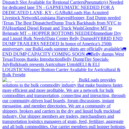
Dispatch Slot Available for Regional Carriers
Pneumatic(s) Needed
for dedicated lane TN - GA
PNEUMATIC NEEDED FOR A
DEDICATED LANE, KY - GA
BulkLoads Has Acquired
Livestock Network
Louisiana Harvest
Hopper, End Dump needed
|Texas
The Best Dispatcher
Dump Truck Backhauls from NYC to
PA
Heartland Diesel Repair and Truck Wash
Glendive MT to
Belgrade MT -- HOPPER BOTTOMS NEEDED
Immediate Dry
and Liquid Bulk Needs!
Data Center Belly Dumps
HYBRID END
DUMP TRAILERS NEEDED
In honor of America’s 250th
anniversary, our BulkLoads summer shirts are officially available!
🚛
END DUMP CAPACITY COMING SOON 🚛
Belly dumps West
Texas
Troops thanks
Introduction
Belly Dump
Tire Specials-
July
Bulkloads presents Agriculture Untold
ELI & ELI
LOGISTICS
Hopper Bottom Carrier Available for Agricultural &
Bulk Freight
BulkLoads provides
solutions to the bulk commodity industry that make business faster,
more efficient and more profitable. We are a network for bulk
commodities and transportation, connecting and interacting, through
our community-driven load boards, forum discussions, instant
messaging, and member directories. We are a community of
shippers, brokers and carriers in the dry and liquid bulk truckload
industry. Our shipper members are traders, merchandisers and
transportation logistics managers of grain, feed, fertilizer, aggregate
and all bulk commodities. Our carrier members pull hopper bottoms,