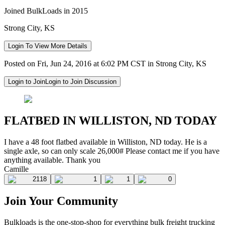
Joined BulkLoads in 2015
Strong City, KS
Login To View More Details
Posted on Fri, Jun 24, 2016 at 6:02 PM CST in Strong City, KS
Login to Join
Login to Join Discussion
FLATBED IN WILLISTON, ND TODAY
I have a 48 foot flatbed available in Williston, ND today. He is a
single axle, so can only scale 26,000# Please contact me if you have
anything available. Thank you
Camille
2118
1
1
0
Join Your Community
Bulkloads is the one-stop-shop for everything bulk freight trucking