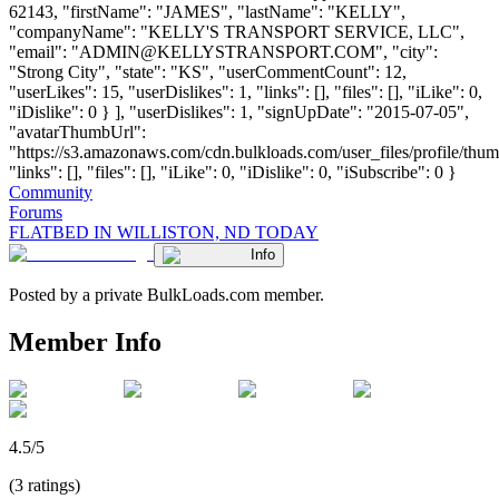
62143, "firstName": "JAMES", "lastName": "KELLY",
"companyName": "KELLY'S TRANSPORT SERVICE, LLC",
"email": "
ADMIN@KELLYSTRANSPORT.COM
", "city":
"Strong City", "state": "KS", "userCommentCount": 12,
"userLikes": 15, "userDislikes": 1, "links": [], "files": [], "iLike": 0,
"iDislike": 0 } ], "userDislikes": 1, "signUpDate": "2015-07-05",
"avatarThumbUrl":
"https://s3.amazonaws.com/cdn.bulkloads.com/user_files/profile/thum
"links": [], "files": [], "iLike": 0, "iDislike": 0, "iSubscribe": 0 }
Community
Forums
FLATBED IN WILLISTON, ND TODAY
Info
Posted by a private BulkLoads.com member.
Member Info
4.5/5
(3 ratings)