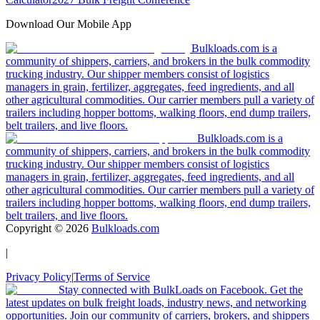
Download Our Mobile App
Bulkloads.com is a
community of shippers, carriers, and brokers in the bulk commodity
trucking industry. Our shipper members consist of logistics
managers in grain, fertilizer, aggregates, feed ingredients, and all
other agricultural commodities. Our carrier members pull a variety of
trailers including hopper bottoms, walking floors, end dump trailers,
belt trailers, and live floors.
Bulkloads.com is a
community of shippers, carriers, and brokers in the bulk commodity
trucking industry. Our shipper members consist of logistics
managers in grain, fertilizer, aggregates, feed ingredients, and all
other agricultural commodities. Our carrier members pull a variety of
trailers including hopper bottoms, walking floors, end dump trailers,
belt trailers, and live floors.
Copyright ©
2026
Bulkloads.com
|
Privacy Policy
|
Terms of Service
Stay connected with BulkLoads on Facebook. Get the
latest updates on bulk freight loads, industry news, and networking
opportunities. Join our community of carriers, brokers, and shippers