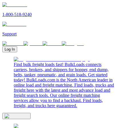
1-800-518-9240
Support
Log In
Find bulk freight loads fast! BulkLoads connects
carriers, brokers, and shippers for hopper, end dump,
belts, tanker, pneumatic, and grain loads. Get started
today! BulkLoads.com is the North American leader in
online load and freight matching. Find loads, trucks and
freight here with the latest and most advance load and
freight search tools. Our online freight matching
services allow you to find a backhaul. Find loads,
freight, and trucks here guaranteed.