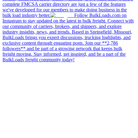
complete FMCSA carrier directory are just a few of the features
we've developed for our members to make doing business in the
bulk load industry better.
Follow BulkLoads.com on
Instagram to stay updated on the latest in bulk freight. Connect with
our community of carriers, brokers, and shippers, and explore
industry insights, news, and trends. Based in Springfield, Missouri,
BulkLoads brings you expert discussions, trucking highlights, and
exclusive content through engaging posts. Join our **2,786
followers** and be part of a growing network that keeps bulk
freight moving. Stay informed, get inspired, and be a part of the
BulkLoads freight community today!