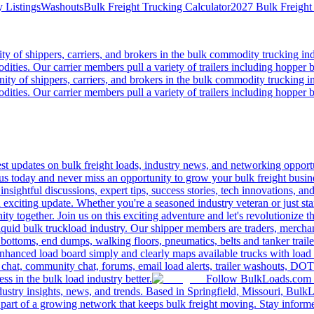
 Listings
Washouts
Bulk Freight Trucking Calculator
2027 Bulk Freight
 of shippers, carriers, and brokers in the bulk commodity trucking ind
odities. Our carrier members pull a variety of trailers including hopper bo
y of shippers, carriers, and brokers in the bulk commodity trucking in
odities. Our carrier members pull a variety of trailers including hopper bo
 updates on bulk freight loads, industry news, and networking opportun
us today and never miss an opportunity to grow your bulk freight busin
 insightful discussions, expert tips, success stories, tech innovations, a
an exciting update. Whether you're a seasoned industry veteran or just s
y together. Join us on this exciting adventure and let's revolutionize th
quid bulk truckload industry. Our shipper members are traders, merchandi
 bottoms, end dumps, walking floors, pneumatics, belts and tanker tra
enhanced load board simply and clearly maps available trucks with load 
 chat, community chat, forums, email load alerts, trailer washouts, DOT
s in the bulk load industry better.
Follow BulkLoads.com on
dustry insights, news, and trends. Based in Springfield, Missouri, BulkL
part of a growing network that keeps bulk freight moving. Stay informe