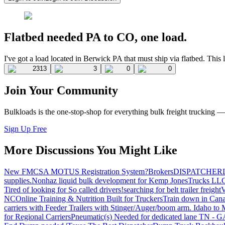
Flatbed needed PA to CO, one load.
I've got a load located in Berwick PA that must ship via flatbed. Th
2313
3
0
0
Join Your Community
Bulkloads is the one-stop-shop for everything bulk freight trucking 
Sign Up Free
More Discussions You Might Like
New FMCSA MOTUS Registration System?
Brokers
DISPATCHER
supplies.
Nonhaz liquid bulk development for Kemp JonesTrucks LL
Tired of looking for So called drivers!
searching for belt trailer freight
V
NC
Online Training & Nutrition Built for Truckers
Train down in Cana
carriers with Feeder Trailers with Stinger/Auger/boom arm. Idaho to
for Regional Carriers
Pneumatic(s) Needed for dedicated lane TN - 