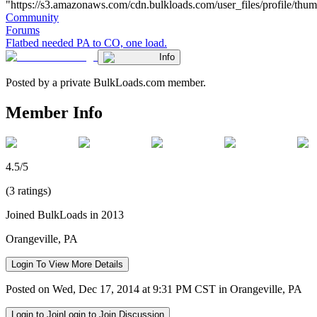
"https://s3.amazonaws.com/cdn.bulkloads.com/user_files/profile/thumbs/d
Community
Forums
Flatbed needed PA to CO, one load.
Info
Posted by a private BulkLoads.com member.
Member Info
4.5/5
(3 ratings)
Joined BulkLoads in 2013
Orangeville, PA
Login To View More Details
Posted on Wed, Dec 17, 2014 at 9:31 PM CST in Orangeville, PA
Login to Join
Login to Join Discussion