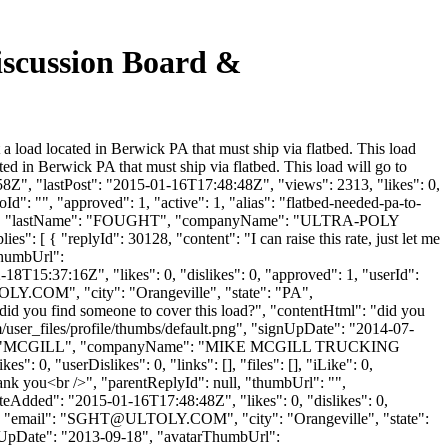
iscussion Board &
 load located in Berwick PA that must ship via flatbed. This load
d in Berwick PA that must ship via flatbed. This load will go to
Z", "lastPost": "2015-01-16T17:48:48Z", "views": 2313, "likes": 0,
": "", "approved": 1, "active": 1, "alias": "flatbed-needed-pa-to-
"SCOTT", "lastName": "FOUGHT", "companyName": "ULTRA-POLY
s": [ { "replyId": 30128, "content": "I can raise this rate, just let me
rThumbUrl":
8T15:37:16Z", "likes": 0, "dislikes": 0, "approved": 1, "userId":
OLY.COM
", "city": "Orangeville", "state": "PA",
: "did you find someone to cover this load?", "contentHtml": "did you
/user_files/profile/thumbs/default.png", "signUpDate": "2014-07-
lastName": "MCGILL", "companyName": "MIKE MCGILL TRUCKING
0, "userDislikes": 0, "links": [], "files": [], "iLike": 0,
hank you<br />", "parentReplyId": null, "thumbUrl": "",
eAdded": "2015-01-16T17:48:48Z", "likes": 0, "dislikes": 0,
email": "
SGHT@ULTOLY.COM
", "city": "Orangeville", "state":
"signUpDate": "2013-09-18", "avatarThumbUrl":