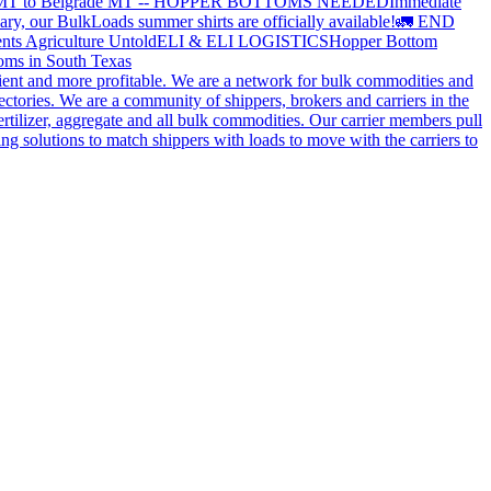
 MT to Belgrade MT -- HOPPER BOTTOMS NEEDED
Immediate
ry, our BulkLoads summer shirts are officially available!
🚛 END
nts Agriculture Untold
ELI & ELI LOGISTICS
Hopper Bottom
oms in South Texas
cient and more profitable. We are a network for bulk commodities and
ctories. We are a community of shippers, brokers and carriers in the
ertilizer, aggregate and all bulk commodities. Our carrier members pull
g solutions to match shippers with loads to move with the carriers to