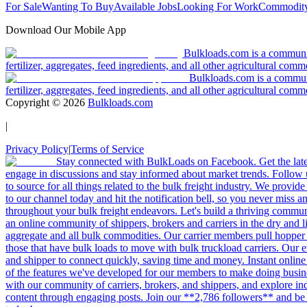
For Sale
Wanting To Buy
Available Jobs
Looking For Work
Commodity
Download Our Mobile App
Bulkloads.com is a community
fertilizer, aggregates, feed ingredients, and all other agricultural comm
Bulkloads.com is a communit
fertilizer, aggregates, feed ingredients, and all other agricultural comm
Copyright ©
2026
Bulkloads.com
|
Privacy Policy
|
Terms of Service
Stay connected with BulkLoads on Facebook. Get the latest
engage in discussions and stay informed about market trends. Follow 
to source for all things related to the bulk freight industry. We provide
to our channel today and hit the notification bell, so you never miss 
throughout your bulk freight endeavors. Let's build a thriving communit
an online community of shippers, brokers and carriers in the dry and li
aggregate and all bulk commodities. Our carrier members pull hopper
those that have bulk loads to move with bulk truckload carriers. Our 
and shipper to connect quickly, saving time and money. Instant online
of the features we've developed for our members to make doing busines
with our community of carriers, brokers, and shippers, and explore in
content through engaging posts. Join our **2,786 followers** and be 