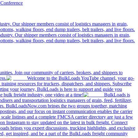
 Conference
ustry. Our shipper members consist of logistics managers in grain,
ttoms, walking floors, end dump trailers, belt trailers, and live floors.
dustry. Our shipper members consist of logistics managers in grain,
ttoms, walking floors, end dump trailers, belt trailers, and live floors.
ities. Join our community of carriers, brokers, and shippers to
ess.
Welcome to the BulkLoads YouTube channel, your go-
nd training resources for truckers, dispatchers, and shippers. Subscribe
tarting your journey, BulkLoads is here to support and guide you
e bulk freight industry, one video at a time!
BulkLoads is
sers and transportation logistics managers of grain, feed, fertilizer,
ilers. BulkLoadsNow.com brings the two groups together, matching
postings, and our focus on instant communication enables the carrier
 scale listings and a complete FMCSA carrier directory are just a few
 Instagram to stay updated on the latest in bulk freight. Connect
oads brings you expert discussions, trucking highlights, and exclusive
d, get inspired, and be a part of the BulkLoads freight community