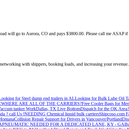
is load will go to Aurora, CO and pays $3800.00. Please call me ASAP i
—networking with shippers, booking loads, and increasing your revenue.
Looking for Steel dump end trailers in AL
Looking for Bulk Lube Oil T
C
WHERE ARE ALL OF THE CARRIERS?
Free Cooler Bags for Me
accum tanker Work
Dallas, TX Live Bottom
Dispatch for the OK Area
da ? call Us !
NEEDING Chemical liquid bulk carriers
Shipcoso.com Fac
 Montana
Collision Repair Support for Drivers in Vancouver/Portland
Di
GA
PNEUMATIC NEEDED FOR A DEDICATED LANE, KY - GA
Bu