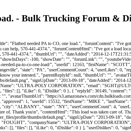
load. - Bulk Trucking Forum & D
e": "Flatbed needed PA to CO, one load.", "forumContent": "I've got a
can help, 570-441-4374.", "forumContentHtml": "I've got a load locate
, 570-441-4374.", "thumbUrl": "", "dateAdded": "2014-12-17T21:31:58
 "showInDays": -100, "showDate": "", "forumLink": "", "youtubeVideoId
tbed-needed-pa-to-co-one-load/", "userId": 12163, "firstName": 
angeville", "state": "PA", "userCommentCount": 4, "userLikes": 0, "replie
 me know your intested.", "parentReplyId": null, "thumbUrl": "", "avata
bs/default.png", "signUpDate": "2013-09-18", "dateAdded": "2014-12-1
anyName": "ULTRA-POLY CORPORATION", "email": "
SGHT@ULT
 "files": [], "iLike": 0, "iDislike": 0 }, { "replyId": 30149, "content"
": "", "avatarThumbUrl": "https://s3.amazonaws.com/cdn.bulkloads.com
es": 0, "approved": 1, "userId": 15532, "firstName": "MIKE ", "
, "city": "ALBANY", "state": "NY", "userCommentCount": 4, "userLikes": 
 care of. Thank you\n", "contentHtml": "This load was taken care of. T
_files/profile/thumbs/default.png", "signUpDate": "2013-09-18", "dat
tName": "FOUGHT", "companyName": "ULTRA-POLY CORPORATION", "
s": [], "files": [], "iLike": 0, "iDislike": 0 } ], "userDislikes": 0, 