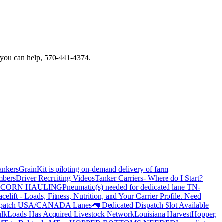
f you can help, 570-441-4374.
ankers
GrainKit is piloting on-demand delivery of farm
mbers
Driver Recruiting Videos
Tanker Carriers- Where do I Start?
?
CORN HAULING
Pneumatic(s) needed for dedicated lane TN-
elift - Loads, Fitness, Nutrition, and Your Carrier Profile.
Need
spatch USA/CANADA
Lanes
🚛 Dedicated Dispatch Slot Available
lkLoads Has Acquired Livestock Network
Louisiana Harvest
Hopper,