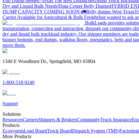
End Dump needed |Texas
The Best Dispatcher
Dump Truck Backhaul
Dry and Liquid Bulk Needs!
Data Center Belly Dumps
HYBRID EN
DUMP CAPACITY COMING SOON 🚛
Belly dumps West Texas
Tr
Carrier Available for Agricultural & Bulk Freight
Just wanted to ask 
BulkLoads provides solution
transportation, connecting and interacting, through our community-dri
dry and liquid bulk truckload industry. Our shipper members are trader
hopper bottoms, end dumps, walking floors, pneumatics, belts and tank
move them.
1340 E Woodhurst Dr., Springfield, MO 65804
1-800-518-9240
Support
Solutions
Resources
Carriers
Shippers & Brokers
Community
Truck Insurance
Equ
Products
Ecosystem
Load Board
Truck Board
Dispatch System (TMS)
Factoring
More Products