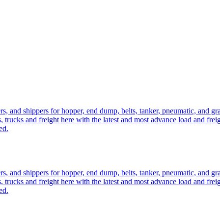
ers, and shippers for hopper, end dump, belts, tanker, pneumatic, and g
, trucks and freight here with the latest and most advance load and frei
ed.
ers, and shippers for hopper, end dump, belts, tanker, pneumatic, and g
, trucks and freight here with the latest and most advance load and frei
ed.