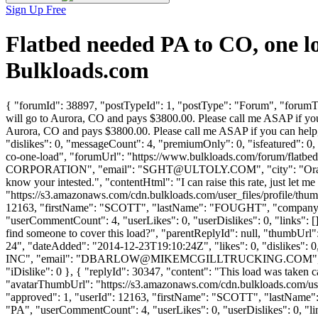
Sign Up Free
Flatbed needed PA to CO, one 
Bulkloads.com
{ "forumId": 38897, "postTypeId": 1, "postType": "Forum", "forumTitl
will go to Aurora, CO and pays $3800.00. Please call me ASAP if you 
Aurora, CO and pays $3800.00. Please call me ASAP if you can help
"dislikes": 0, "messageCount": 4, "premiumOnly": 0, "isfeatured": 0,
co-one-load", "forumUrl": "https://www.bulkloads.com/forum/fla
CORPORATION", "email": "
SGHT@ULTOLY.COM
", "city": "Or
know your intested.", "contentHtml": "I can raise this rate, just let
"https://s3.amazonaws.com/cdn.bulkloads.com/user_files/profile/thum
12163, "firstName": "SCOTT", "lastName": "FOUGHT", "comp
"userCommentCount": 4, "userLikes": 0, "userDislikes": 0, "links": [],
find someone to cover this load?", "parentReplyId": null, "thumbUrl
24", "dateAdded": "2014-12-23T19:10:24Z", "likes": 0, "dislik
INC", "email": "
DBARLOW@MIKEMCGILLTRUCKING.COM
"
"iDislike": 0 }, { "replyId": 30347, "content": "This load was taken
"avatarThumbUrl": "https://s3.amazonaws.com/cdn.bulkloads.com/user
"approved": 1, "userId": 12163, "firstName": "SCOTT", "las
"PA", "userCommentCount": 4, "userLikes": 0, "userDislikes": 0, "link