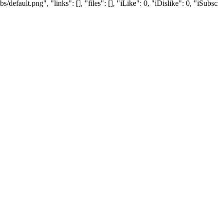
efault.png", "links": [], "files": [], "iLike": 0, "iDislike": 0, "iSubsc