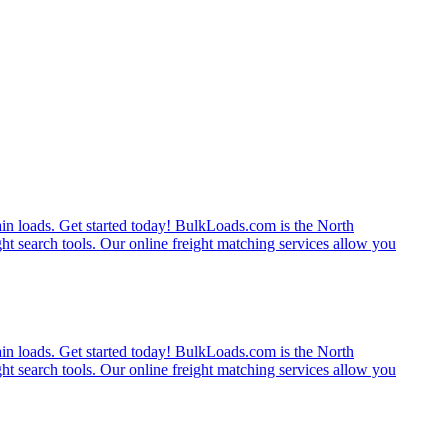
rain loads. Get started today! BulkLoads.com is the North
ght search tools. Our online freight matching services allow you
rain loads. Get started today! BulkLoads.com is the North
ght search tools. Our online freight matching services allow you