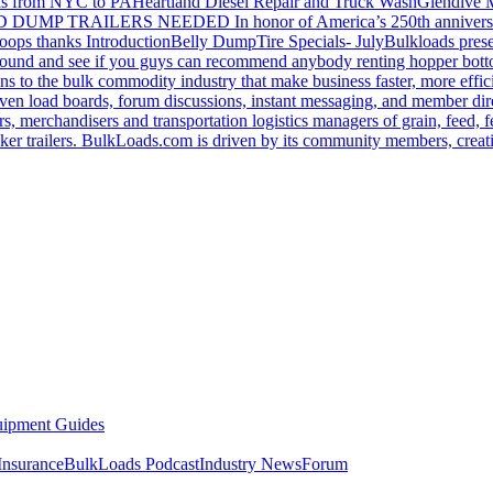
s from NYC to PA
Heartland Diesel Repair and Truck Wash
Glendive
D DUMP TRAILERS NEEDED
In honor of America’s 250th anniversa
oops thanks
Introduction
Belly Dump
Tire Specials- July
Bulkloads prese
around and see if you guys can recommend anybody renting hopper bott
s to the bulk commodity industry that make business faster, more effi
ven load boards, forum discussions, instant messaging, and member dire
s, merchandisers and transportation logistics managers of grain, feed, f
er trailers. BulkLoads.com is driven by its community members, creatin
ipment Guides
Insurance
BulkLoads Podcast
Industry News
Forum