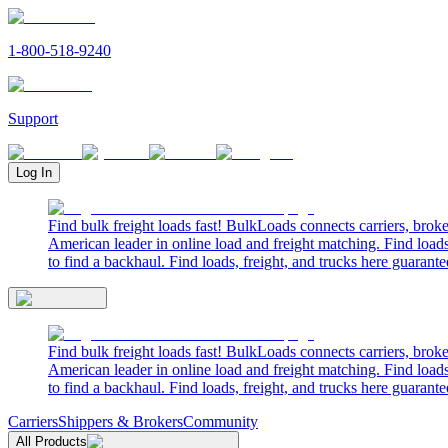
1-800-518-9240
Support
Log In
Find bulk freight loads fast! BulkLoads connects carriers, brok
American leader in online load and freight matching. Find loads
to find a backhaul. Find loads, freight, and trucks here guarante
Find bulk freight loads fast! BulkLoads connects carriers, brok
American leader in online load and freight matching. Find loads
to find a backhaul. Find loads, freight, and trucks here guarante
Carriers
Shippers & Brokers
Community
All Products