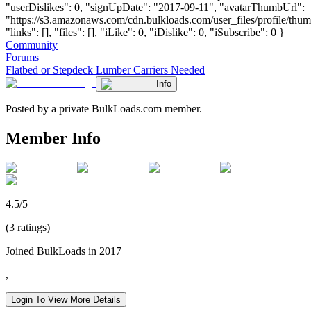
"userDislikes": 0, "signUpDate": "2017-09-11", "avatarThumbUrl":
"https://s3.amazonaws.com/cdn.bulkloads.com/user_files/profile/thum
"links": [], "files": [], "iLike": 0, "iDislike": 0, "iSubscribe": 0 }
Community
Forums
Flatbed or Stepdeck Lumber Carriers Needed
Info
Posted by a private BulkLoads.com member.
Member Info
4.5/5
(3 ratings)
Joined BulkLoads in 2017
,
Login To View More Details