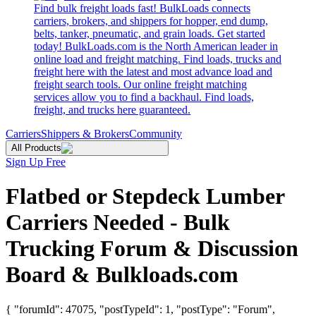
Find bulk freight loads fast! BulkLoads connects
carriers, brokers, and shippers for hopper, end dump,
belts, tanker, pneumatic, and grain loads. Get started
today! BulkLoads.com is the North American leader in
online load and freight matching. Find loads, trucks and
freight here with the latest and most advance load and
freight search tools. Our online freight matching
services allow you to find a backhaul. Find loads,
freight, and trucks here guaranteed.
Carriers
Shippers & Brokers
Community
All Products
Sign Up Free
Flatbed or Stepdeck Lumber
Carriers Needed - Bulk
Trucking Forum & Discussion
Board & Bulkloads.com
{ "forumId": 47075, "postTypeId": 1, "postType": "Forum",