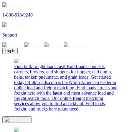
1-800-518-9240
Support
Log In
Find bulk freight loads fast! BulkLoads connects
carriers, brokers, and shippers for hopper, end dump,
belts, tanker, pneumatic, and grain loads. Get started
today! BulkLoads.com is the North American leader in
online load and freight matching. Find loads, trucks and
freight here with the latest and most advance load and
freight search tools. Our online freight matching
services allow you to find a backhaul. Find loads,
freight, and trucks here guaranteed.