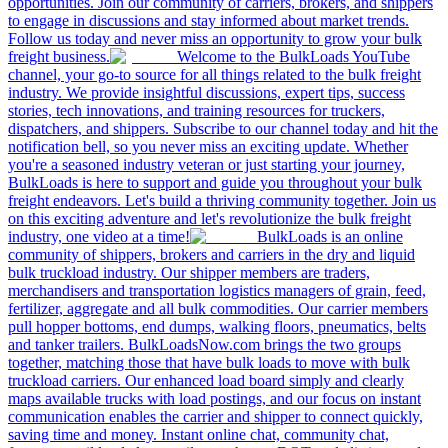
opportunities. Join our community of carriers, brokers, and shippers
to engage in discussions and stay informed about market trends.
Follow us today and never miss an opportunity to grow your bulk
freight business.
Welcome to the BulkLoads YouTube
channel, your go-to source for all things related to the bulk freight
industry. We provide insightful discussions, expert tips, success
stories, tech innovations, and training resources for truckers,
dispatchers, and shippers. Subscribe to our channel today and hit the
notification bell, so you never miss an exciting update. Whether
you're a seasoned industry veteran or just starting your journey,
BulkLoads is here to support and guide you throughout your bulk
freight endeavors. Let's build a thriving community together. Join us
on this exciting adventure and let's revolutionize the bulk freight
industry, one video at a time!
BulkLoads is an online
community of shippers, brokers and carriers in the dry and liquid
bulk truckload industry. Our shipper members are traders,
merchandisers and transportation logistics managers of grain, feed,
fertilizer, aggregate and all bulk commodities. Our carrier members
pull hopper bottoms, end dumps, walking floors, pneumatics, belts
and tanker trailers. BulkLoadsNow.com brings the two groups
together, matching those that have bulk loads to move with bulk
truckload carriers. Our enhanced load board simply and clearly
maps available trucks with load postings, and our focus on instant
communication enables the carrier and shipper to connect quickly,
saving time and money. Instant online chat, community chat,