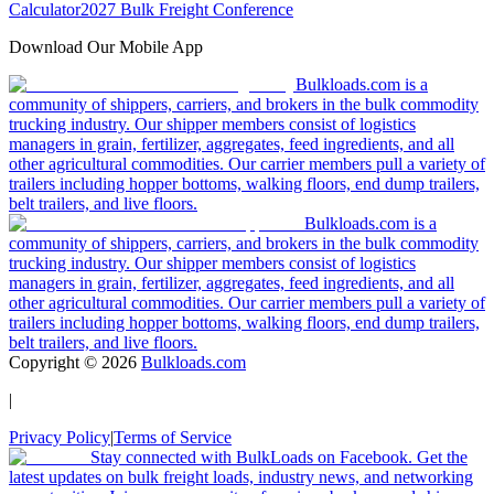
Calculator
2027 Bulk Freight Conference
Download Our Mobile App
Bulkloads.com is a
community of shippers, carriers, and brokers in the bulk commodity
trucking industry. Our shipper members consist of logistics
managers in grain, fertilizer, aggregates, feed ingredients, and all
other agricultural commodities. Our carrier members pull a variety of
trailers including hopper bottoms, walking floors, end dump trailers,
belt trailers, and live floors.
Bulkloads.com is a
community of shippers, carriers, and brokers in the bulk commodity
trucking industry. Our shipper members consist of logistics
managers in grain, fertilizer, aggregates, feed ingredients, and all
other agricultural commodities. Our carrier members pull a variety of
trailers including hopper bottoms, walking floors, end dump trailers,
belt trailers, and live floors.
Copyright ©
2026
Bulkloads.com
|
Privacy Policy
|
Terms of Service
Stay connected with BulkLoads on Facebook. Get the
latest updates on bulk freight loads, industry news, and networking