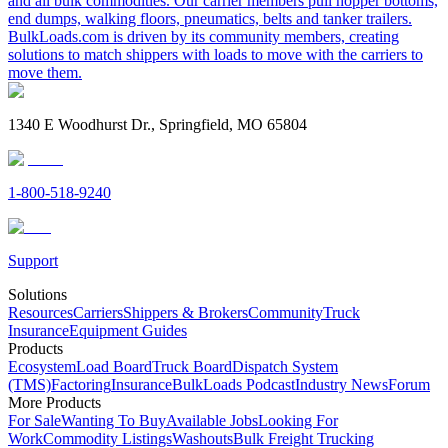
and all bulk commodities. Our carrier members pull hopper bottoms,
end dumps, walking floors, pneumatics, belts and tanker trailers.
BulkLoads.com is driven by its community members, creating
solutions to match shippers with loads to move with the carriers to
move them.
1340 E Woodhurst Dr., Springfield, MO 65804
1-800-518-9240
Support
Solutions
Resources
Carriers
Shippers & Brokers
Community
Truck
Insurance
Equipment Guides
Products
Ecosystem
Load Board
Truck Board
Dispatch System
(TMS)
Factoring
Insurance
BulkLoads Podcast
Industry News
Forum
More Products
For Sale
Wanting To Buy
Available Jobs
Looking For
Work
Commodity Listings
Washouts
Bulk Freight Trucking