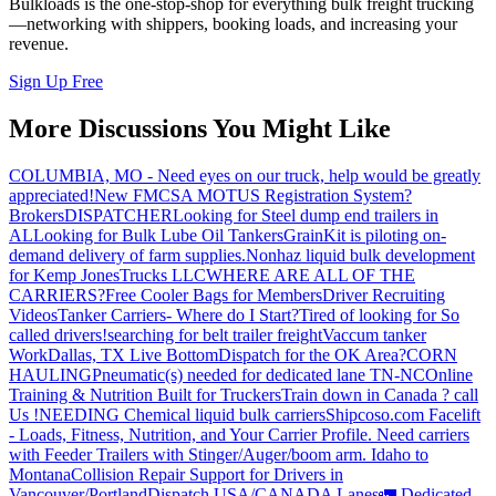
Bulkloads is the one-stop-shop for everything bulk freight trucking
—networking with shippers, booking loads, and increasing your
revenue.
Sign Up Free
More Discussions You Might Like
COLUMBIA, MO - Need eyes on our truck, help would be greatly
appreciated!
New FMCSA MOTUS Registration System?
Brokers
DISPATCHER
Looking for Steel dump end trailers in
AL
Looking for Bulk Lube Oil Tankers
GrainKit is piloting on-
demand delivery of farm supplies.
Nonhaz liquid bulk development
for Kemp JonesTrucks LLC
WHERE ARE ALL OF THE
CARRIERS?
Free Cooler Bags for Members
Driver Recruiting
Videos
Tanker Carriers- Where do I Start?
Tired of looking for So
called drivers!
searching for belt trailer freight
Vaccum tanker
Work
Dallas, TX Live Bottom
Dispatch for the OK Area?
CORN
HAULING
Pneumatic(s) needed for dedicated lane TN-NC
Online
Training & Nutrition Built for Truckers
Train down in Canada ? call
Us !
NEEDING Chemical liquid bulk carriers
Shipcoso.com Facelift
- Loads, Fitness, Nutrition, and Your Carrier Profile.
Need carriers
with Feeder Trailers with Stinger/Auger/boom arm. Idaho to
Montana
Collision Repair Support for Drivers in
Vancouver/Portland
Dispatch USA/CANADA
Lanes
🚛 Dedicated