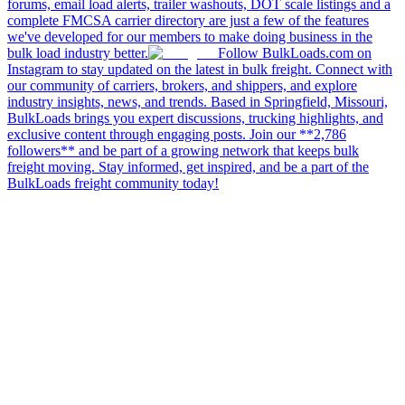
forums, email load alerts, trailer washouts, DOT scale listings and a
complete FMCSA carrier directory are just a few of the features
we've developed for our members to make doing business in the
bulk load industry better.
Follow BulkLoads.com on
Instagram to stay updated on the latest in bulk freight. Connect with
our community of carriers, brokers, and shippers, and explore
industry insights, news, and trends. Based in Springfield, Missouri,
BulkLoads brings you expert discussions, trucking highlights, and
exclusive content through engaging posts. Join our **2,786
followers** and be part of a growing network that keeps bulk
freight moving. Stay informed, get inspired, and be a part of the
BulkLoads freight community today!