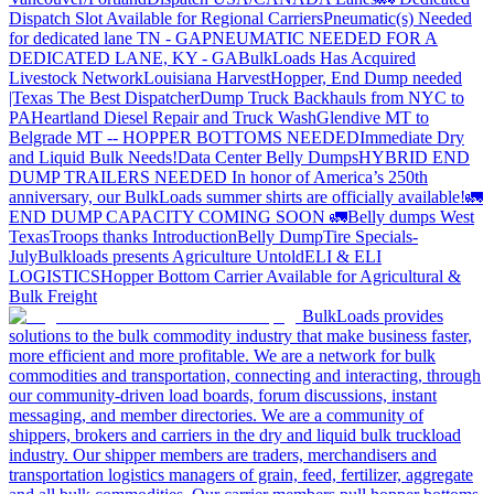
Dispatch Slot Available for Regional Carriers
Pneumatic(s) Needed
for dedicated lane TN - GA
PNEUMATIC NEEDED FOR A
DEDICATED LANE, KY - GA
BulkLoads Has Acquired
Livestock Network
Louisiana Harvest
Hopper, End Dump needed
|Texas
The Best Dispatcher
Dump Truck Backhauls from NYC to
PA
Heartland Diesel Repair and Truck Wash
Glendive MT to
Belgrade MT -- HOPPER BOTTOMS NEEDED
Immediate Dry
and Liquid Bulk Needs!
Data Center Belly Dumps
HYBRID END
DUMP TRAILERS NEEDED
In honor of America’s 250th
anniversary, our BulkLoads summer shirts are officially available!
🚛
END DUMP CAPACITY COMING SOON 🚛
Belly dumps West
Texas
Troops thanks
Introduction
Belly Dump
Tire Specials-
July
Bulkloads presents Agriculture Untold
ELI & ELI
LOGISTICS
Hopper Bottom Carrier Available for Agricultural &
Bulk Freight
BulkLoads provides
solutions to the bulk commodity industry that make business faster,
more efficient and more profitable. We are a network for bulk
commodities and transportation, connecting and interacting, through
our community-driven load boards, forum discussions, instant
messaging, and member directories. We are a community of
shippers, brokers and carriers in the dry and liquid bulk truckload
industry. Our shipper members are traders, merchandisers and
transportation logistics managers of grain, feed, fertilizer, aggregate