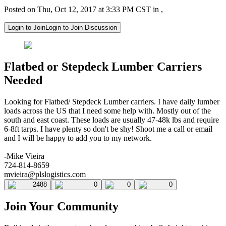
Posted on Thu, Oct 12, 2017 at 3:33 PM CST in ,
Login to Join
Login to Join Discussion
Flatbed or Stepdeck Lumber Carriers
Needed
Looking for Flatbed/ Stepdeck Lumber carriers. I have daily lumber
loads across the US that I need some help with. Mostly out of the
south and east coast. These loads are usually 47-48k lbs and require
6-8ft tarps. I have plenty so don't be shy! Shoot me a call or email
and I will be happy to add you to my network.
-Mike Vieira
724-814-8659
mvieira@plslogistics.com
2488
0
0
0
Join Your Community