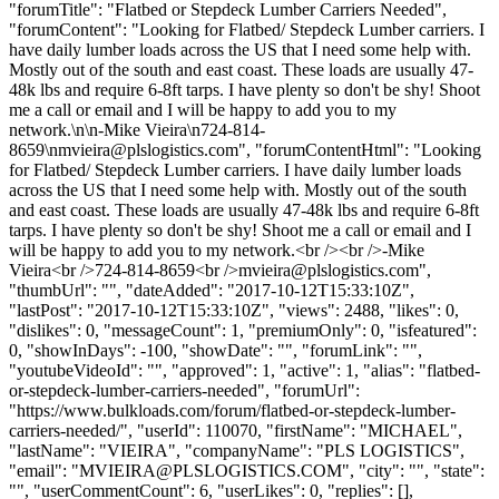
"forumTitle": "Flatbed or Stepdeck Lumber Carriers Needed",
"forumContent": "Looking for Flatbed/ Stepdeck Lumber carriers. I
have daily lumber loads across the US that I need some help with.
Mostly out of the south and east coast. These loads are usually 47-
48k lbs and require 6-8ft tarps. I have plenty so don't be shy! Shoot
me a call or email and I will be happy to add you to my
network.\n\n-Mike Vieira\n724-814-
8659\
nmvieira@plslogistics.com
", "forumContentHtml": "Looking
for Flatbed/ Stepdeck Lumber carriers. I have daily lumber loads
across the US that I need some help with. Mostly out of the south
and east coast. These loads are usually 47-48k lbs and require 6-8ft
tarps. I have plenty so don't be shy! Shoot me a call or email and I
will be happy to add you to my network.<br /><br />-Mike
Vieira<br />724-814-8659<br />
mvieira@plslogistics.com
",
"thumbUrl": "", "dateAdded": "2017-10-12T15:33:10Z",
"lastPost": "2017-10-12T15:33:10Z", "views": 2488, "likes": 0,
"dislikes": 0, "messageCount": 1, "premiumOnly": 0, "isfeatured":
0, "showInDays": -100, "showDate": "", "forumLink": "",
"youtubeVideoId": "", "approved": 1, "active": 1, "alias": "flatbed-
or-stepdeck-lumber-carriers-needed", "forumUrl":
"https://www.bulkloads.com/forum/flatbed-or-stepdeck-lumber-
carriers-needed/", "userId": 110070, "firstName": "MICHAEL",
"lastName": "VIEIRA", "companyName": "PLS LOGISTICS",
"email": "
MVIEIRA@PLSLOGISTICS.COM
", "city": "", "state":
"", "userCommentCount": 6, "userLikes": 0, "replies": [],