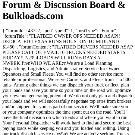
Forum & Discussion Board &
Bulkloads.com
{ "forumId": 43727, "postTypeId": 1, "postType": "Forum",
"forumTitle": "FLATBED OWNER OPS NEEDED ASAP!!
DEDICATED TEXAS RUNS HOUSTON TO MIDLAND
$1450", "forumContent": "FLATBED DRIVERS NEEDED ASAP
PLEASE CALL OE EMAIL 16 TRUCKS NEEDED STARTS
FRIDAY!! 7/29\nLOADS WILL RUN 6 DAYS A
NWEEK!!\n\nWHO WE ARE;\nWe are a Load Planning,
Dispatching, Logistics, and Administrative Service for Owner
Operators and Small Fleets. You will find no other service more
reliable or professional. We serve Carriers, and Fleets from 1 to 500
units. Among other things we can dispatch your truck or fleet, plan
your loads and save you time so your time on the road will optimize
your revenue generating potential. We do not only plan and dispatch
your loads and we will successfully negotiate top rates from brokers
and/or shippers for you as part of our service. We'll make sure you
or your company optimizes the time spent out on the road. You'll
have the final decision on which loads and where you want to run.
Your Personal Dispatcher will work hard to find and secure the best
paying loads while keeping you and you loaded and rolling. Using
our truck dispatch service pays!\n\nWe are actively seeking Trucks,