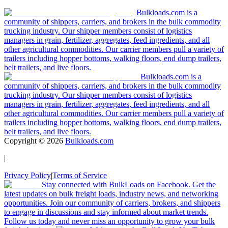
Bulkloads.com is a
community of shippers, carriers, and brokers in the bulk commodity
trucking industry. Our shipper members consist of logistics
managers in grain, fertilizer, aggregates, feed ingredients, and all
other agricultural commodities. Our carrier members pull a variety of
trailers including hopper bottoms, walking floors, end dump trailers,
belt trailers, and live floors.
Bulkloads.com is a
community of shippers, carriers, and brokers in the bulk commodity
trucking industry. Our shipper members consist of logistics
managers in grain, fertilizer, aggregates, feed ingredients, and all
other agricultural commodities. Our carrier members pull a variety of
trailers including hopper bottoms, walking floors, end dump trailers,
belt trailers, and live floors.
Copyright ©
2026
Bulkloads.com
|
Privacy Policy
|
Terms of Service
Stay connected with BulkLoads on Facebook. Get the
latest updates on bulk freight loads, industry news, and networking
opportunities. Join our community of carriers, brokers, and shippers
to engage in discussions and stay informed about market trends.
Follow us today and never miss an opportunity to grow your bulk