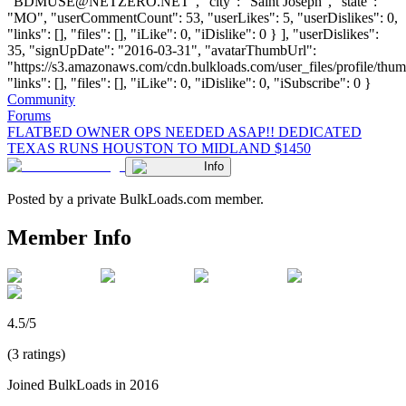
"
BDMUSE@NETZERO.NET
", "city": "Saint Joseph", "state":
"MO", "userCommentCount": 53, "userLikes": 5, "userDislikes": 0,
"links": [], "files": [], "iLike": 0, "iDislike": 0 } ], "userDislikes":
35, "signUpDate": "2016-03-31", "avatarThumbUrl":
"https://s3.amazonaws.com/cdn.bulkloads.com/user_files/profile/thum
"links": [], "files": [], "iLike": 0, "iDislike": 0, "iSubscribe": 0 }
Community
Forums
FLATBED OWNER OPS NEEDED ASAP!! DEDICATED
TEXAS RUNS HOUSTON TO MIDLAND $1450
Info
Posted by a private BulkLoads.com member.
Member Info
4.5/5
(3 ratings)
Joined BulkLoads in 2016