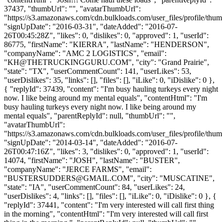
37437, "thumbUrl": "", "avatarThumbUrl":
"https://s3.amazonaws.com/cdn.bulkloads.com/user_files/profile/thum
"signUpDate": "2016-03-31", "dateAdded": "2016-07-
26T00:45:28Z", "likes": 0, "dislikes": 0, "approved": 1, "userId":
86775, "firstName": "KIERRA", "lastName": "HENDERSON",
"companyName": "AMC 2 LOGISTICS", "email":
"
KH@THETRUCKINGGURU.COM
", "city": "Grand Prairie",
"state": "TX", "userCommentCount": 141, "userLikes": 53,
"userDislikes": 35, "links": [], "files": [], "iLike": 0, "iDislike": 0 },
{ "replyId": 37439, "content": "I'm busy hauling turkeys every night
now. I like being around my mental equals", "contentHtml": "I'm
busy hauling turkeys every night now. I like being around my
mental equals", "parentReplyId": null, "thumbUrl": "",
"avatarThumbUrl":
"https://s3.amazonaws.com/cdn.bulkloads.com/user_files/profile/thum
"signUpDate": "2014-03-14", "dateAdded": "2016-07-
26T00:47:16Z", "likes": 3, "dislikes": 0, "approved": 1, "userId":
14074, "firstName": "JOSH", "lastName": "BUSTER",
"companyName": "JERCE FARMS", "email":
"
BUSTERSUDDERS@GMAIL.COM
", "city": "MUSCATINE",
"state": "IA", "userCommentCount": 84, "userLikes": 24,
"userDislikes": 4, "links": [], "files": [], "iLike": 0, "iDislike": 0 }, {
"replyId": 37441, "content": "I'm very interested will call first thing
in the morning", "contentHtml": "I'm very interested will call first