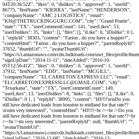
04T20:36:52Z", "likes": 0, "dislikes": 0, "approved": 1, "userId":
86775, "firstName": "KIERRA", "lastName": "HENDERSON",
"companyName": "AMC 2 LOGISTICS", "email":
"
KH@THETRUCKINGGURU.COM
", "city": "Grand Prairie",
"state": "TX", "userCommentCount": 141, "userLikes": 53,
"userDislikes": 35, "links": [], "files": [], "iLike": 0, "iDislike": 0 },
{ "replyId": 38303, "content": "Farion , do you have a hopper?",
"contentHtml": "Farion , do you have a hopper?", "parentReplyId":
37652, "thumbUrl": "", "avatarThumbUrl":
"https://s3.amazonaws.com/cdn.bulkloads.com/user_files/profile/thum
"signUpDate": "2014-11-11", "dateAdded": "2016-10-
05T12:56:41Z", "likes": 0, "dislikes": 0, "approved": 1, "userId":
37932, "firstName": "EDD", "lastName": "MCGILL",
"companyName": "EL CARRETON EXPRESS LLC", "email":
"
ELCARRETONEXPRESSLLC@GMAIL.COM
", "city":
"Texarkana", "state": "TX", "userCommentCount": 149,
"userLikes": 13, "userDislikes": 8, "links": [], "files": [], "iLike": 0,
"iDislike": 0 }, { "replyId": 38995, "content": "HI!!!!\n\nDo you
still have dedicated loads from houston to midland for that rate??
\n\nim very interested", "contentHtml": "HI!!!!<br /><br />Do you
still have dedicated loads from houston to midland for that rate??<br
/><br />im very interested", "parentReplyId": null, "thumbUrl": "",
"avatarThumbUrl":
"https://s3.amazonaws.com/cdn.bulkloads.com/user_files/profile/thum
"signUpDate": "2016-12-08", "dateAdded": "2016-12-