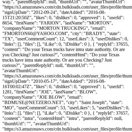
way.", "parentReplyId": null, "thumbUrl": "", "avatarThumbUrl":
"https://s3.amazonaws.com/cdn.bulkloads.com/user_files/profile/thum
"signUpDate": "2012-09-24", "dateAdded": "2016-08-
15T21:20:50Z", "likes": 0, "dislikes": 0, "approved": 1, "userId":
8654, "firstName": "FARION", "lastName": "MORTON",
"companyName": "MORTON TRUCKING", "email":
"
FMORTON60@YAHOO.COM
", "city": "BRADY", "state":
"TX", "userCommentCount": 12, "userLikes": 3, "userDislikes": 0,
"links": [], "files": [], "iLike": 0, "iDislike": 0 }, { "replyId": 37655,
"content": "Do your Texas trucks have intra state authority. Or are
you Checking? Just curious?", "contentHtml": "Do your Texas
trucks have intra state authority. Or are you Checking? Just
curious?", "parentReplyId": null, "thumbUrl": "",
"avatarThumbUrl":
"https://s3.amazonaws.com/cdn.bulkloads.com/user_files/profile/thum
"signUpDate": "2010-05-17", "dateAdded": "2016-08-
16T00:02:47Z", "likes": 0, "dislikes": 0, "approved": 1, "userId":
1281, "firstName": "JOE", "lastName": "BLOW",
"companyName": "JOE BLOW", "email":
"
BDMUSE@NETZERO.NET
", "city": "Saint Joseph", "state":
"MO", "userCommentCount": 53, "userLikes": 5, "userDislikes": 0,
"links": [], "files": [], "iLike": 0, "iDislike": 0 }, { "replyId": 37657,
"content": "intra", "contentHtml": "intra", "parentReplyId": null,
"thumbUrl": "", "avatarThumbUrl":
"https://s3.amazonaws.com/cdn.bulkloads.com/user_files/profile/thum