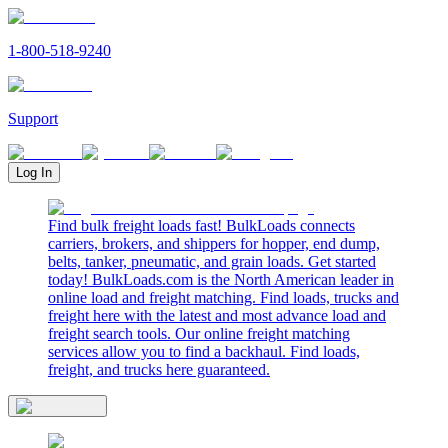
1-800-518-9240
Support
Log In
Find bulk freight loads fast! BulkLoads connects
carriers, brokers, and shippers for hopper, end dump,
belts, tanker, pneumatic, and grain loads. Get started
today! BulkLoads.com is the North American leader in
online load and freight matching. Find loads, trucks and
freight here with the latest and most advance load and
freight search tools. Our online freight matching
services allow you to find a backhaul. Find loads,
freight, and trucks here guaranteed.