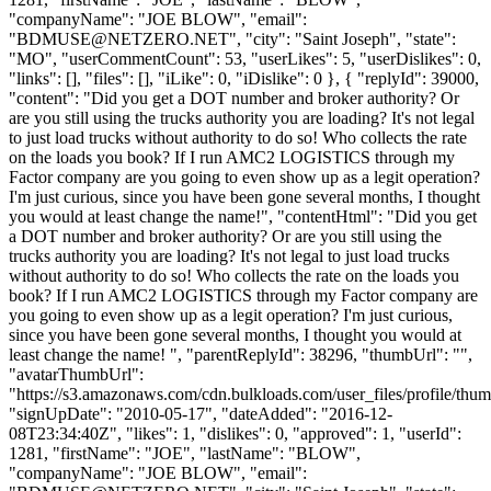
"companyName": "JOE BLOW", "email":
"
BDMUSE@NETZERO.NET
", "city": "Saint Joseph", "state":
"MO", "userCommentCount": 53, "userLikes": 5, "userDislikes": 0,
"links": [], "files": [], "iLike": 0, "iDislike": 0 }, { "replyId": 39000,
"content": "Did you get a DOT number and broker authority? Or
are you still using the trucks authority you are loading? It's not legal
to just load trucks without authority to do so! Who collects the rate
on the loads you book? If I run AMC2 LOGISTICS through my
Factor company are you going to even show up as a legit operation?
I'm just curious, since you have been gone several months, I thought
you would at least change the name!", "contentHtml": "Did you get
a DOT number and broker authority? Or are you still using the
trucks authority you are loading? It's not legal to just load trucks
without authority to do so! Who collects the rate on the loads you
book? If I run AMC2 LOGISTICS through my Factor company are
you going to even show up as a legit operation? I'm just curious,
since you have been gone several months, I thought you would at
least change the name! ", "parentReplyId": 38296, "thumbUrl": "",
"avatarThumbUrl":
"https://s3.amazonaws.com/cdn.bulkloads.com/user_files/profile/thum
"signUpDate": "2010-05-17", "dateAdded": "2016-12-
08T23:34:40Z", "likes": 1, "dislikes": 0, "approved": 1, "userId":
1281, "firstName": "JOE", "lastName": "BLOW",
"companyName": "JOE BLOW", "email":