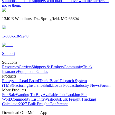
solutions to match shippers with loads to move with the carriers to
move them.
1340 E Woodhurst Dr., Springfield, MO 65804
1-800-518-9240
Support
Solutions
Resources
Carriers
Shippers & Brokers
Community
Truck
Insurance
Equipment Guides
Products
Ecosystem
Load Board
Truck Board
Dispatch System
(TMS)
Factoring
Insurance
BulkLoads Podcast
Industry News
Forum
More Products
For Sale
Wanting To Buy
Available Jobs
Looking For
Work
Commodity Listings
Washouts
Bulk Freight Trucking
Calculator
2027 Bulk Freight Conference
Download Our Mobile App