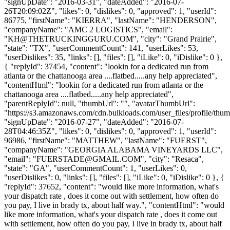
"signUpDate": "2016-03-31", "dateAdded": "2016-07-
26T20:09:02Z", "likes": 0, "dislikes": 0, "approved": 1, "userId":
86775, "firstName": "KIERRA", "lastName": "HENDERSON",
"companyName": "AMC 2 LOGISTICS", "email":
"
KH@THETRUCKINGGURU.COM
", "city": "Grand Prairie",
"state": "TX", "userCommentCount": 141, "userLikes": 53,
"userDislikes": 35, "links": [], "files": [], "iLike": 0, "iDislike": 0 },
{ "replyId": 37454, "content": "lookin for a dedicated run from
atlanta or the chattanooga area ....flatbed.....any help appreciated",
"contentHtml": "lookin for a dedicated run from atlanta or the
chattanooga area ....flatbed.....any help appreciated",
"parentReplyId": null, "thumbUrl": "", "avatarThumbUrl":
"https://s3.amazonaws.com/cdn.bulkloads.com/user_files/profile/thum
"signUpDate": "2016-07-27", "dateAdded": "2016-07-
28T04:46:35Z", "likes": 0, "dislikes": 0, "approved": 1, "userId":
96986, "firstName": "MATTHEW", "lastName": "FUERST",
"companyName": "GEORGIA ALABAMA VINEYARDS LLC",
"email": "
FUERSTADE@GMAIL.COM
", "city": "Resaca",
"state": "GA", "userCommentCount": 1, "userLikes": 0,
"userDislikes": 0, "links": [], "files": [], "iLike": 0, "iDislike": 0 }, {
"replyId": 37652, "content": "would like more information, what's
your dispatch rate , does it come out with settlement, how often do
you pay, I live in brady tx, about half way.", "contentHtml": "would
like more information, what's your dispatch rate , does it come out
with settlement, how often do you pay, I live in brady tx, about half