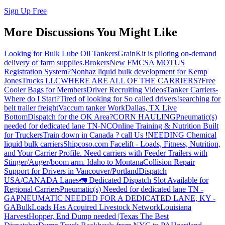
Sign Up Free
More Discussions You Might Like
Looking for Bulk Lube Oil Tankers
GrainKit is piloting on-demand
delivery of farm supplies.
Brokers
New FMCSA MOTUS
Registration System?
Nonhaz liquid bulk development for Kemp
JonesTrucks LLC
WHERE ARE ALL OF THE CARRIERS?
Free
Cooler Bags for Members
Driver Recruiting Videos
Tanker Carriers-
Where do I Start?
Tired of looking for So called drivers!
searching for
belt trailer freight
Vaccum tanker Work
Dallas, TX Live
Bottom
Dispatch for the OK Area?
CORN HAULING
Pneumatic(s)
needed for dedicated lane TN-NC
Online Training & Nutrition Built
for Truckers
Train down in Canada ? call Us !
NEEDING Chemical
liquid bulk carriers
Shipcoso.com Facelift - Loads, Fitness, Nutrition,
and Your Carrier Profile.
Need carriers with Feeder Trailers with
Stinger/Auger/boom arm. Idaho to Montana
Collision Repair
Support for Drivers in Vancouver/Portland
Dispatch
USA/CANADA
Lanes
🚛 Dedicated Dispatch Slot Available for
Regional Carriers
Pneumatic(s) Needed for dedicated lane TN -
GA
PNEUMATIC NEEDED FOR A DEDICATED LANE, KY -
GA
BulkLoads Has Acquired Livestock Network
Louisiana
Harvest
Hopper, End Dump needed |Texas
The Best