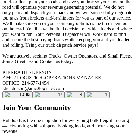
truck or fleet, plan your loads and save you time so your time on the
road will optimize your revenue generating potential. We do not
only plan and dispatch your loads and we will successfully negotiate
top rates from brokers and/or shippers for you as part of our service.
We'll make sure you or your company optimizes the time spent out
on the road. You'll have the final decision on which loads and where
you want to run. Your Personal Dispatcher will work hard to find
and secure the best paying loads while keeping you and you loaded
and rolling. Using our truck dispatch service pays!
We are actively seeking Trucks, Owner Operators, and Small Fleets.
Join a Great Team! Contact us today:
KIERRA HENDERSON
AMC2 LOGISTICS -OPERATIONS MANAGER
OFFICE: 214-677-1454
khenderson@amc2logistics.com
10193
17
4
1
Join Your Community
Bulkloads is the one-stop-shop for everything bulk freight trucking
—networking with shippers, booking loads, and increasing your
revenue.