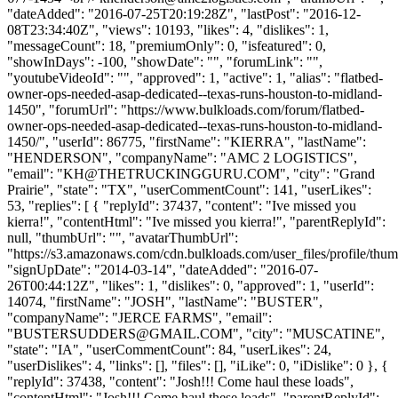
"dateAdded": "2016-07-25T20:19:28Z", "lastPost": "2016-12-
08T23:34:40Z", "views": 10193, "likes": 4, "dislikes": 1,
"messageCount": 18, "premiumOnly": 0, "isfeatured": 0,
"showInDays": -100, "showDate": "", "forumLink": "",
"youtubeVideoId": "", "approved": 1, "active": 1, "alias": "flatbed-
owner-ops-needed-asap-dedicated--texas-runs-houston-to-midland-
1450", "forumUrl": "https://www.bulkloads.com/forum/flatbed-
owner-ops-needed-asap-dedicated--texas-runs-houston-to-midland-
1450/", "userId": 86775, "firstName": "KIERRA", "lastName":
"HENDERSON", "companyName": "AMC 2 LOGISTICS",
"email": "
KH@THETRUCKINGGURU.COM
", "city": "Grand
Prairie", "state": "TX", "userCommentCount": 141, "userLikes":
53, "replies": [ { "replyId": 37437, "content": "Ive missed you
kierra!", "contentHtml": "Ive missed you kierra!", "parentReplyId":
null, "thumbUrl": "", "avatarThumbUrl":
"https://s3.amazonaws.com/cdn.bulkloads.com/user_files/profile/thum
"signUpDate": "2014-03-14", "dateAdded": "2016-07-
26T00:44:12Z", "likes": 1, "dislikes": 0, "approved": 1, "userId":
14074, "firstName": "JOSH", "lastName": "BUSTER",
"companyName": "JERCE FARMS", "email":
"
BUSTERSUDDERS@GMAIL.COM
", "city": "MUSCATINE",
"state": "IA", "userCommentCount": 84, "userLikes": 24,
"userDislikes": 4, "links": [], "files": [], "iLike": 0, "iDislike": 0 }, {
"replyId": 37438, "content": "Josh!!! Come haul these loads",
"contentHtml": "Josh!!! Come haul these loads", "parentReplyId":