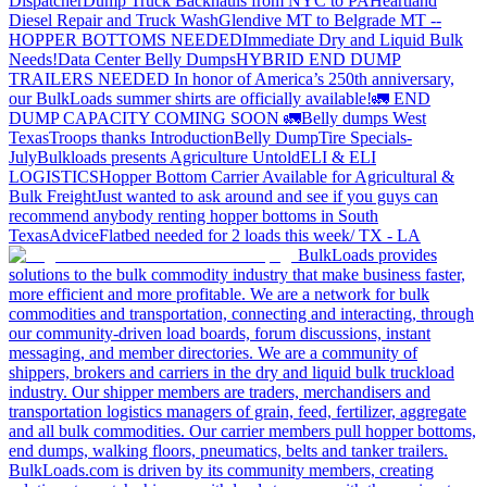
Dispatcher
Dump Truck Backhauls from NYC to PA
Heartland
Diesel Repair and Truck Wash
Glendive MT to Belgrade MT --
HOPPER BOTTOMS NEEDED
Immediate Dry and Liquid Bulk
Needs!
Data Center Belly Dumps
HYBRID END DUMP
TRAILERS NEEDED
In honor of America’s 250th anniversary,
our BulkLoads summer shirts are officially available!
🚛 END
DUMP CAPACITY COMING SOON 🚛
Belly dumps West
Texas
Troops thanks
Introduction
Belly Dump
Tire Specials-
July
Bulkloads presents Agriculture Untold
ELI & ELI
LOGISTICS
Hopper Bottom Carrier Available for Agricultural &
Bulk Freight
Just wanted to ask around and see if you guys can
recommend anybody renting hopper bottoms in South
Texas
Advice
Flatbed needed for 2 loads this week/ TX - LA
BulkLoads provides
solutions to the bulk commodity industry that make business faster,
more efficient and more profitable. We are a network for bulk
commodities and transportation, connecting and interacting, through
our community-driven load boards, forum discussions, instant
messaging, and member directories. We are a community of
shippers, brokers and carriers in the dry and liquid bulk truckload
industry. Our shipper members are traders, merchandisers and
transportation logistics managers of grain, feed, fertilizer, aggregate
and all bulk commodities. Our carrier members pull hopper bottoms,
end dumps, walking floors, pneumatics, belts and tanker trailers.
BulkLoads.com is driven by its community members, creating