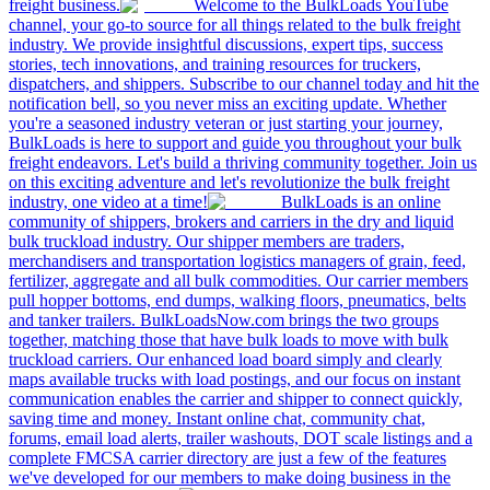
freight business.
Welcome to the BulkLoads YouTube
channel, your go-to source for all things related to the bulk freight
industry. We provide insightful discussions, expert tips, success
stories, tech innovations, and training resources for truckers,
dispatchers, and shippers. Subscribe to our channel today and hit the
notification bell, so you never miss an exciting update. Whether
you're a seasoned industry veteran or just starting your journey,
BulkLoads is here to support and guide you throughout your bulk
freight endeavors. Let's build a thriving community together. Join us
on this exciting adventure and let's revolutionize the bulk freight
industry, one video at a time!
BulkLoads is an online
community of shippers, brokers and carriers in the dry and liquid
bulk truckload industry. Our shipper members are traders,
merchandisers and transportation logistics managers of grain, feed,
fertilizer, aggregate and all bulk commodities. Our carrier members
pull hopper bottoms, end dumps, walking floors, pneumatics, belts
and tanker trailers. BulkLoadsNow.com brings the two groups
together, matching those that have bulk loads to move with bulk
truckload carriers. Our enhanced load board simply and clearly
maps available trucks with load postings, and our focus on instant
communication enables the carrier and shipper to connect quickly,
saving time and money. Instant online chat, community chat,
forums, email load alerts, trailer washouts, DOT scale listings and a
complete FMCSA carrier directory are just a few of the features
we've developed for our members to make doing business in the