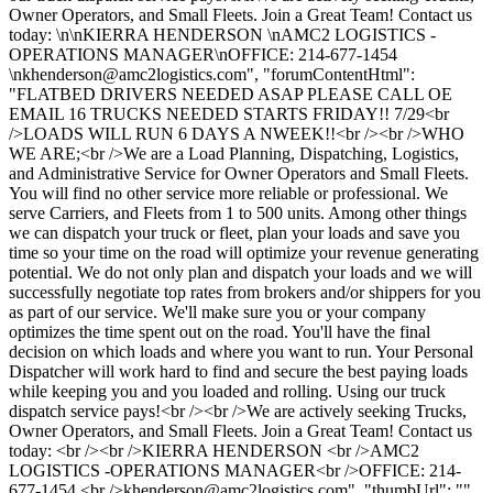
Owner Operators, and Small Fleets. Join a Great Team! Contact us
today: \n\nKIERRA HENDERSON \nAMC2 LOGISTICS -
OPERATIONS MANAGER\nOFFICE: 214-677-1454
\
nkhenderson@amc2logistics.com
", "forumContentHtml":
"FLATBED DRIVERS NEEDED ASAP PLEASE CALL OE
EMAIL 16 TRUCKS NEEDED STARTS FRIDAY!! 7/29<br
/>LOADS WILL RUN 6 DAYS A NWEEK!!<br /><br />WHO
WE ARE;<br />We are a Load Planning, Dispatching, Logistics,
and Administrative Service for Owner Operators and Small Fleets.
You will find no other service more reliable or professional. We
serve Carriers, and Fleets from 1 to 500 units. Among other things
we can dispatch your truck or fleet, plan your loads and save you
time so your time on the road will optimize your revenue generating
potential. We do not only plan and dispatch your loads and we will
successfully negotiate top rates from brokers and/or shippers for you
as part of our service. We'll make sure you or your company
optimizes the time spent out on the road. You'll have the final
decision on which loads and where you want to run. Your Personal
Dispatcher will work hard to find and secure the best paying loads
while keeping you and you loaded and rolling. Using our truck
dispatch service pays!<br /><br />We are actively seeking Trucks,
Owner Operators, and Small Fleets. Join a Great Team! Contact us
today: <br /><br />KIERRA HENDERSON <br />AMC2
LOGISTICS -OPERATIONS MANAGER<br />OFFICE: 214-
677-1454 <br />
khenderson@amc2logistics.com
", "thumbUrl": "",