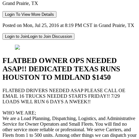
Grand Prairie, TX
Login To View More Details
Posted on Mon, Jul 25, 2016 at 8:19 PM CST in Grand Prairie, TX
Login to Join
Login to Join Discussion
FLATBED OWNER OPS NEEDED
ASAP!! DEDICATED TEXAS RUNS
HOUSTON TO MIDLAND $1450
FLATBED DRIVERS NEEDED ASAP PLEASE CALL OE
EMAIL 16 TRUCKS NEEDED STARTS FRIDAY!! 7/29
LOADS WILL RUN 6 DAYS A NWEEK!!
WHO WE ARE;
We are a Load Planning, Dispatching, Logistics, and Administrative
Service for Owner Operators and Small Fleets. You will find no
other service more reliable or professional. We serve Carriers, and
Fleets from 1 to 500 units. Among other things we can dispatch your