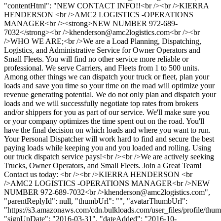
"contentHtml": "NEW CONTACT INFO!!<br /><br />KIERRA
HENDERSON <br />AMC2 LOGISTICS -OPERATIONS
MANAGER<br /><strong>NEW NUMBER 972-689-
7032</strong><br />
khenderson@amc2logistics.com
<br /><br
/>WHO WE ARE;<br />We are a Load Planning, Dispatching,
Logistics, and Administrative Service for Owner Operators and
Small Fleets. You will find no other service more reliable or
professional. We serve Carriers, and Fleets from 1 to 500 units.
Among other things we can dispatch your truck or fleet, plan your
loads and save you time so your time on the road will optimize your
revenue generating potential. We do not only plan and dispatch your
loads and we will successfully negotiate top rates from brokers
and/or shippers for you as part of our service. We'll make sure you
or your company optimizes the time spent out on the road. You'll
have the final decision on which loads and where you want to run.
Your Personal Dispatcher will work hard to find and secure the best
paying loads while keeping you and you loaded and rolling. Using
our truck dispatch service pays!<br /><br />We are actively seeking
Trucks, Owner Operators, and Small Fleets. Join a Great Team!
Contact us today: <br /><br />KIERRA HENDERSON <br
/>AMC2 LOGISTICS -OPERATIONS MANAGER<br />NEW
NUMBER 972-689-7032<br />
khenderson@amc2logistics.com
",
"parentReplyId": null, "thumbUrl": "", "avatarThumbUrl":
"https://s3.amazonaws.com/cdn.bulkloads.com/user_files/profile/thum
"signUpDate": "2016-03-31", "dateAdded": "2016-10-