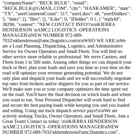
"companyName": "BECK BULK", "email":
"
BECK.BULK@GMAIL.COM
", "city": "HANKAMER", "state":
"TX", "userCommentCount": 517, "userLikes": 48, "userDislikes":
5, "links": [], "files": [], "iLike": 0, "iDislike": 0 }, { "replyId":
38296, "content": "NEW CONTACT INFO!!\n\nKIERRA
HENDERSON \nAMC2 LOGISTICS -OPERATIONS
MANAGER\nNEW NUMBER 972-689-
7032\
nkhenderson@amc2logistics.com
\n\nWHO WE ARE;\nWe
are a Load Planning, Dispatching, Logistics, and Administrative
Service for Owner Operators and Small Fleets. You will find no
other service more reliable or professional. We serve Carriers, and
Fleets from 1 to 500 units. Among other things we can dispatch your
truck or fleet, plan your loads and save you time so your time on the
road will optimize your revenue generating potential. We do not
only plan and dispatch your loads and we will successfully negotiate
top rates from brokers and/or shippers for you as part of our service.
We'll make sure you or your company optimizes the time spent out
on the road. You'll have the final decision on which loads and where
you want to run. Your Personal Dispatcher will work hard to find
and secure the best paying loads while keeping you and you loaded
and rolling. Using our truck dispatch service pays!\n\nWe are
actively seeking Trucks, Owner Operators, and Small Fleets. Join a
Great Team! Contact us today: \n\nKIERRA HENDERSON
\nAMC2 LOGISTICS -OPERATIONS MANAGER\nNEW
NUMBER 972-689-7032\
nkhenderson@amc2logistics.com
",