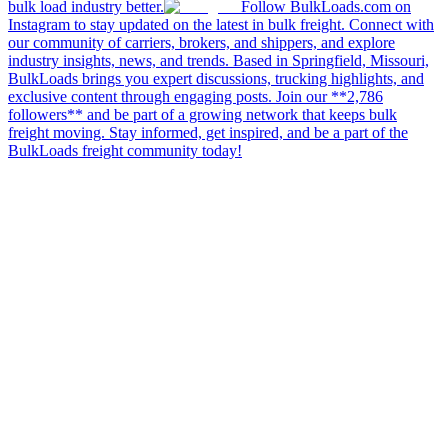
bulk load industry better.
Follow BulkLoads.com on
Instagram to stay updated on the latest in bulk freight. Connect with
our community of carriers, brokers, and shippers, and explore
industry insights, news, and trends. Based in Springfield, Missouri,
BulkLoads brings you expert discussions, trucking highlights, and
exclusive content through engaging posts. Join our **2,786
followers** and be part of a growing network that keeps bulk
freight moving. Stay informed, get inspired, and be a part of the
BulkLoads freight community today!