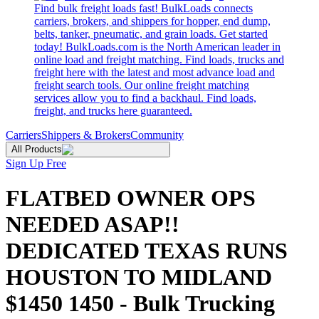
Find bulk freight loads fast! BulkLoads connects
carriers, brokers, and shippers for hopper, end dump,
belts, tanker, pneumatic, and grain loads. Get started
today! BulkLoads.com is the North American leader in
online load and freight matching. Find loads, trucks and
freight here with the latest and most advance load and
freight search tools. Our online freight matching
services allow you to find a backhaul. Find loads,
freight, and trucks here guaranteed.
Carriers
Shippers & Brokers
Community
All Products
Sign Up Free
FLATBED OWNER OPS
NEEDED ASAP!!
DEDICATED TEXAS RUNS
HOUSTON TO MIDLAND
$1450 1450 - Bulk Trucking