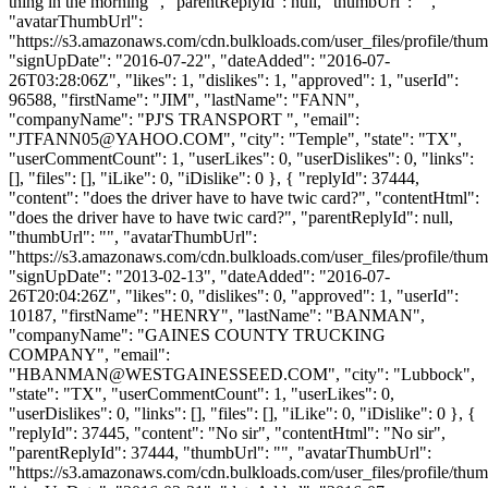
thing in the morning ", "parentReplyId": null, "thumbUrl": "",
"avatarThumbUrl":
"https://s3.amazonaws.com/cdn.bulkloads.com/user_files/profile/thum
"signUpDate": "2016-07-22", "dateAdded": "2016-07-
26T03:28:06Z", "likes": 1, "dislikes": 1, "approved": 1, "userId":
96588, "firstName": "JIM", "lastName": "FANN",
"companyName": "PJ'S TRANSPORT ", "email":
"
JTFANN05@YAHOO.COM
", "city": "Temple", "state": "TX",
"userCommentCount": 1, "userLikes": 0, "userDislikes": 0, "links":
[], "files": [], "iLike": 0, "iDislike": 0 }, { "replyId": 37444,
"content": "does the driver have to have twic card?", "contentHtml":
"does the driver have to have twic card?", "parentReplyId": null,
"thumbUrl": "", "avatarThumbUrl":
"https://s3.amazonaws.com/cdn.bulkloads.com/user_files/profile/thum
"signUpDate": "2013-02-13", "dateAdded": "2016-07-
26T20:04:26Z", "likes": 0, "dislikes": 0, "approved": 1, "userId":
10187, "firstName": "HENRY", "lastName": "BANMAN",
"companyName": "GAINES COUNTY TRUCKING
COMPANY", "email":
"
HBANMAN@WESTGAINESSEED.COM
", "city": "Lubbock",
"state": "TX", "userCommentCount": 1, "userLikes": 0,
"userDislikes": 0, "links": [], "files": [], "iLike": 0, "iDislike": 0 }, {
"replyId": 37445, "content": "No sir", "contentHtml": "No sir",
"parentReplyId": 37444, "thumbUrl": "", "avatarThumbUrl":
"https://s3.amazonaws.com/cdn.bulkloads.com/user_files/profile/thum