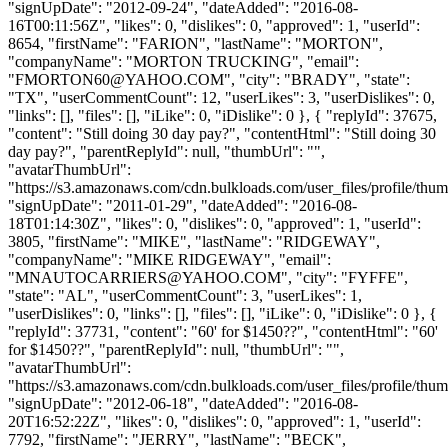
"signUpDate": "2012-09-24", "dateAdded": "2016-08-
16T00:11:56Z", "likes": 0, "dislikes": 0, "approved": 1, "userId":
8654, "firstName": "FARION", "lastName": "MORTON",
"companyName": "MORTON TRUCKING", "email":
"
FMORTON60@YAHOO.COM
", "city": "BRADY", "state":
"TX", "userCommentCount": 12, "userLikes": 3, "userDislikes": 0,
"links": [], "files": [], "iLike": 0, "iDislike": 0 }, { "replyId": 37675,
"content": "Still doing 30 day pay?", "contentHtml": "Still doing 30
day pay?", "parentReplyId": null, "thumbUrl": "",
"avatarThumbUrl":
"https://s3.amazonaws.com/cdn.bulkloads.com/user_files/profile/thum
"signUpDate": "2011-01-29", "dateAdded": "2016-08-
18T01:14:30Z", "likes": 0, "dislikes": 0, "approved": 1, "userId":
3805, "firstName": "MIKE", "lastName": "RIDGEWAY",
"companyName": "MIKE RIDGEWAY", "email":
"
MNAUTOCARRIERS@YAHOO.COM
", "city": "FYFFE",
"state": "AL", "userCommentCount": 3, "userLikes": 1,
"userDislikes": 0, "links": [], "files": [], "iLike": 0, "iDislike": 0 }, {
"replyId": 37731, "content": "60' for $1450??", "contentHtml": "60'
for $1450??", "parentReplyId": null, "thumbUrl": "",
"avatarThumbUrl":
"https://s3.amazonaws.com/cdn.bulkloads.com/user_files/profile/thum
"signUpDate": "2012-06-18", "dateAdded": "2016-08-
20T16:52:22Z", "likes": 0, "dislikes": 0, "approved": 1, "userId":
7792, "firstName": "JERRY", "lastName": "BECK",