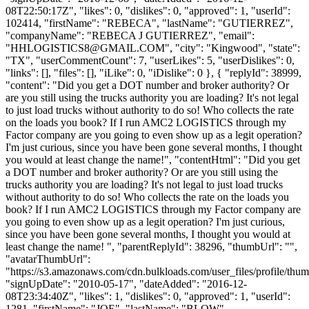
08T22:50:17Z", "likes": 0, "dislikes": 0, "approved": 1, "userId":
102414, "firstName": "REBECA", "lastName": "GUTIERREZ",
"companyName": "REBECA J GUTIERREZ", "email":
"
HHLOGISTICS8@GMAIL.COM
", "city": "Kingwood", "state":
"TX", "userCommentCount": 7, "userLikes": 5, "userDislikes": 0,
"links": [], "files": [], "iLike": 0, "iDislike": 0 }, { "replyId": 38999,
"content": "Did you get a DOT number and broker authority? Or
are you still using the trucks authority you are loading? It's not legal
to just load trucks without authority to do so! Who collects the rate
on the loads you book? If I run AMC2 LOGISTICS through my
Factor company are you going to even show up as a legit operation?
I'm just curious, since you have been gone several months, I thought
you would at least change the name!", "contentHtml": "Did you get
a DOT number and broker authority? Or are you still using the
trucks authority you are loading? It's not legal to just load trucks
without authority to do so! Who collects the rate on the loads you
book? If I run AMC2 LOGISTICS through my Factor company are
you going to even show up as a legit operation? I'm just curious,
since you have been gone several months, I thought you would at
least change the name! ", "parentReplyId": 38296, "thumbUrl": "",
"avatarThumbUrl":
"https://s3.amazonaws.com/cdn.bulkloads.com/user_files/profile/thum
"signUpDate": "2010-05-17", "dateAdded": "2016-12-
08T23:34:40Z", "likes": 1, "dislikes": 0, "approved": 1, "userId":
1281, "firstName": "JOE", "lastName": "BLOW",