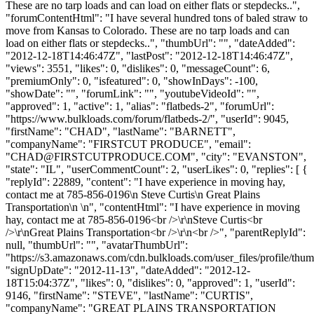
These are no tarp loads and can load on either flats or stepdecks..",
"forumContentHtml": "I have several hundred tons of baled straw to
move from Kansas to Colorado. These are no tarp loads and can
load on either flats or stepdecks..", "thumbUrl": "", "dateAdded":
"2012-12-18T14:46:47Z", "lastPost": "2012-12-18T14:46:47Z",
"views": 3551, "likes": 0, "dislikes": 0, "messageCount": 6,
"premiumOnly": 0, "isfeatured": 0, "showInDays": -100,
"showDate": "", "forumLink": "", "youtubeVideoId": "",
"approved": 1, "active": 1, "alias": "flatbeds-2", "forumUrl":
"https://www.bulkloads.com/forum/flatbeds-2/", "userId": 9045,
"firstName": "CHAD", "lastName": "BARNETT",
"companyName": "FIRSTCUT PRODUCE", "email":
"
CHAD@FIRSTCUTPRODUCE.COM
", "city": "EVANSTON",
"state": "IL", "userCommentCount": 2, "userLikes": 0, "replies": [ {
"replyId": 22889, "content": "I have experience in moving hay,
contact me at 785-856-0196\n Steve Curtis\n Great Plains
Transportation\n \n", "contentHtml": "I have experience in moving
hay, contact me at 785-856-0196<br />\r\nSteve Curtis<br
/>\r\nGreat Plains Transportation<br />\r\n<br />", "parentReplyId":
null, "thumbUrl": "", "avatarThumbUrl":
"https://s3.amazonaws.com/cdn.bulkloads.com/user_files/profile/thum
"signUpDate": "2012-11-13", "dateAdded": "2012-12-
18T15:04:37Z", "likes": 0, "dislikes": 0, "approved": 1, "userId":
9146, "firstName": "STEVE", "lastName": "CURTIS",
"companyName": "GREAT PLAINS TRANSPORTATION