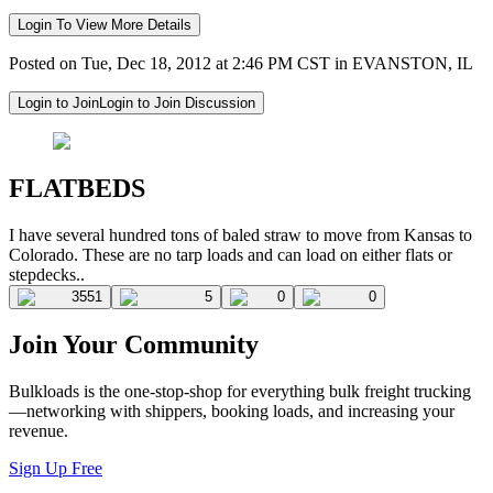
Login To View More Details
Posted on Tue, Dec 18, 2012 at 2:46 PM CST in EVANSTON, IL
Login to Join
Login to Join Discussion
FLATBEDS
I have several hundred tons of baled straw to move from Kansas to
Colorado. These are no tarp loads and can load on either flats or
stepdecks..
3551
5
0
0
Join Your Community
Bulkloads is the one-stop-shop for everything bulk freight trucking
—networking with shippers, booking loads, and increasing your
revenue.
Sign Up Free