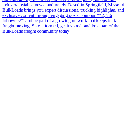
industry insights, news, and trends. Based in Springfield, Missouri,
BulkLoads brings you expert discussions, trucking highlights, and
exclusive content through engaging posts. Join our **2,786
followers** and be part of a growing network that keeps bulk
freight moving. Stay informed, get inspired, and be a part of the
BulkLoads freight community today!