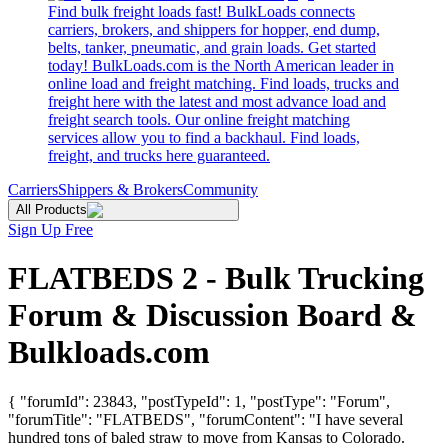
Find bulk freight loads fast! BulkLoads connects
carriers, brokers, and shippers for hopper, end dump,
belts, tanker, pneumatic, and grain loads. Get started
today! BulkLoads.com is the North American leader in
online load and freight matching. Find loads, trucks and
freight here with the latest and most advance load and
freight search tools. Our online freight matching
services allow you to find a backhaul. Find loads,
freight, and trucks here guaranteed.
Carriers
Shippers & Brokers
Community
All Products
Sign Up Free
FLATBEDS 2 - Bulk Trucking
Forum & Discussion Board &
Bulkloads.com
{ "forumId": 23843, "postTypeId": 1, "postType": "Forum",
"forumTitle": "FLATBEDS", "forumContent": "I have several
hundred tons of baled straw to move from Kansas to Colorado.