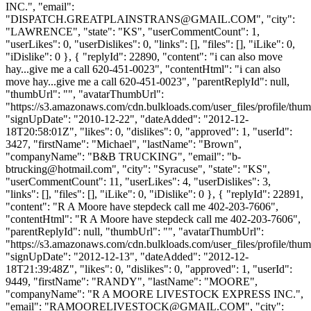
INC.", "email":
"
DISPATCH.GREATPLAINSTRANS@GMAIL.COM
", "city":
"LAWRENCE", "state": "KS", "userCommentCount": 1,
"userLikes": 0, "userDislikes": 0, "links": [], "files": [], "iLike": 0,
"iDislike": 0 }, { "replyId": 22890, "content": "i can also move
hay...give me a call 620-451-0023", "contentHtml": "i can also
move hay...give me a call 620-451-0023", "parentReplyId": null,
"thumbUrl": "", "avatarThumbUrl":
"https://s3.amazonaws.com/cdn.bulkloads.com/user_files/profile/thum
"signUpDate": "2010-12-22", "dateAdded": "2012-12-
18T20:58:01Z", "likes": 0, "dislikes": 0, "approved": 1, "userId":
3427, "firstName": "Michael", "lastName": "Brown",
"companyName": "B&B TRUCKING", "email": "
b-
btrucking@hotmail.com
", "city": "Syracuse", "state": "KS",
"userCommentCount": 11, "userLikes": 4, "userDislikes": 3,
"links": [], "files": [], "iLike": 0, "iDislike": 0 }, { "replyId": 22891,
"content": "R A Moore have stepdeck call me 402-203-7606",
"contentHtml": "R A Moore have stepdeck call me 402-203-7606",
"parentReplyId": null, "thumbUrl": "", "avatarThumbUrl":
"https://s3.amazonaws.com/cdn.bulkloads.com/user_files/profile/thum
"signUpDate": "2012-12-13", "dateAdded": "2012-12-
18T21:39:48Z", "likes": 0, "dislikes": 0, "approved": 1, "userId":
9449, "firstName": "RANDY", "lastName": "MOORE",
"companyName": "R A MOORE LIVESTOCK EXPRESS INC.",
"email": "
RAMOORELIVESTOCK@GMAIL.COM
", "city":