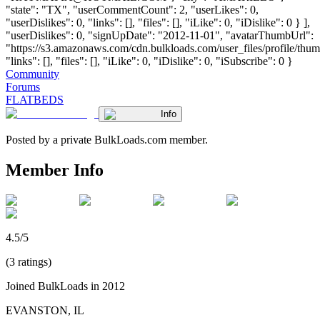
"state": "TX", "userCommentCount": 2, "userLikes": 0,
"userDislikes": 0, "links": [], "files": [], "iLike": 0, "iDislike": 0 } ],
"userDislikes": 0, "signUpDate": "2012-11-01", "avatarThumbUrl":
"https://s3.amazonaws.com/cdn.bulkloads.com/user_files/profile/thum
"links": [], "files": [], "iLike": 0, "iDislike": 0, "iSubscribe": 0 }
Community
Forums
FLATBEDS
Info
Posted by a private BulkLoads.com member.
Member Info
4.5/5
(3 ratings)
Joined BulkLoads in 2012
EVANSTON, IL