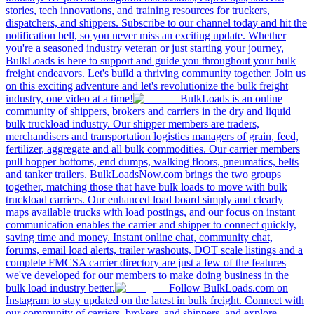
stories, tech innovations, and training resources for truckers,
dispatchers, and shippers. Subscribe to our channel today and hit the
notification bell, so you never miss an exciting update. Whether
you're a seasoned industry veteran or just starting your journey,
BulkLoads is here to support and guide you throughout your bulk
freight endeavors. Let's build a thriving community together. Join us
on this exciting adventure and let's revolutionize the bulk freight
industry, one video at a time!
BulkLoads is an online
community of shippers, brokers and carriers in the dry and liquid
bulk truckload industry. Our shipper members are traders,
merchandisers and transportation logistics managers of grain, feed,
fertilizer, aggregate and all bulk commodities. Our carrier members
pull hopper bottoms, end dumps, walking floors, pneumatics, belts
and tanker trailers. BulkLoadsNow.com brings the two groups
together, matching those that have bulk loads to move with bulk
truckload carriers. Our enhanced load board simply and clearly
maps available trucks with load postings, and our focus on instant
communication enables the carrier and shipper to connect quickly,
saving time and money. Instant online chat, community chat,
forums, email load alerts, trailer washouts, DOT scale listings and a
complete FMCSA carrier directory are just a few of the features
we've developed for our members to make doing business in the
bulk load industry better.
Follow BulkLoads.com on
Instagram to stay updated on the latest in bulk freight. Connect with
our community of carriers, brokers, and shippers, and explore