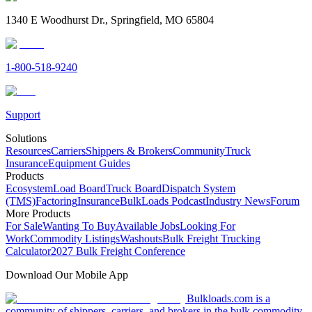
1340 E Woodhurst Dr., Springfield, MO 65804
1-800-518-9240
Support
Solutions
Resources
Carriers
Shippers & Brokers
Community
Truck
Insurance
Equipment Guides
Products
Ecosystem
Load Board
Truck Board
Dispatch System
(TMS)
Factoring
Insurance
BulkLoads Podcast
Industry News
Forum
More Products
For Sale
Wanting To Buy
Available Jobs
Looking For
Work
Commodity Listings
Washouts
Bulk Freight Trucking
Calculator
2027 Bulk Freight Conference
Download Our Mobile App
Bulkloads.com is a
community of shippers, carriers, and brokers in the bulk commodity