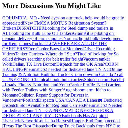
More Discussions You Might Like
COLUMBIA, MO - Need eyes on our truck, help would be greatly
appreciated!
New FMCSA MOTUS Registration System?
Brokers
DISPATCHER
Looking for Steel dump end trailers in
AL
Looking for Bulk Lube Oil Tankers
GrainKit is piloting on-
demand delivery of farm supplies.
Nonhaz liquid bulk development
for Kemp JonesTrucks LLC
WHERE ARE ALL OF THE
CARRIERS?
Free Cooler Bags for Members
Driver Recruiting
Videos
Tanker Carriers- Where do I Start?
Tired of looking for So
called drivers!
searching for belt trailer freight
Vaccum tanker
Work
Dallas, TX Live Bottom
Dispatch for the OK Area?
CORN
HAULING
Pneumatic(s) needed for dedicated lane TN-NC
Online
Training & Nutrition Built for Truckers
Train down in Canada ? call
Us !
NEEDING Chemical liquid bulk carriers
Shipcoso.com Facelift
- Loads, Fitness, Nutrition, and Your Carrier Profile.
Need carriers
with Feeder Trailers with Stinger/Auger/boom arm. Idaho to
Montana
Collision Repair Support for Drivers in
Vancouver/Portland
Dispatch USA/CANADA
Lanes
🚛 Dedicated
Dispatch Slot Available for Regional Carriers
Pneumatic(s) Needed
for dedicated lane TN - GA
PNEUMATIC NEEDED FOR A
DEDICATED LANE, KY - GA
BulkLoads Has Acquired
Livestock Network
Louisiana Harvest
Hopper, End Dump needed
|Texas
The Best Dispatcher
Dump Truck Backhauls from NYC to