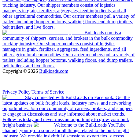
trucking industry. Our shipper members consist of logistics
managers in grain, fertilizer, aggregates, feed ingredients, and all
other agricultural commodities. Our carrier members pull a variety of
trailers including hopper bottoms, walking floors, end dump trailers,
belt trailers, and live floors.
Bulkloads.com is a
community of shippers, carriers, and brokers in the bulk commodity
trucking industry. Our shipper members consist of logistics
managers in grain, fertilizer, aggregates, feed ingredients, and all
other agricultural commodities. Our carrier members pull a variety of
trailers including hopper bottoms, walking floors, end dump trailers,
belt trailers, and live floors.
Copyright ©
2026
Bulkloads.com
|
Privacy Policy
|
Terms of Service
Stay connected with BulkLoads on Facebook. Get the
latest updates on bulk freight loads, industry news, and networking
opportunities. Join our community of carriers, brokers, and shippers
to engage in discussions and stay informed about market trends.
Follow us today and never miss an opportunity to grow your bulk
freight business.
Welcome to the BulkLoads YouTube
channel, your go-to source for all things related to the bulk freight
industry. We provide insightful discussions, expert tips, success