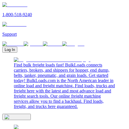
1-800-518-9240
Support
Log In
Find bulk freight loads fast! BulkLoads connects
carriers, brokers, and shippers for hopper, end dump,
belts, tanker, pneumatic, and grain loads. Get started
today! BulkLoads.com is the North American leader in
online load and freight matching. Find loads, trucks and
freight here with the latest and most advance load and
freight search tools. Our online freight matching
services allow you to find a backhaul. Find loads,
freight, and trucks here guaranteed.