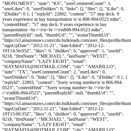
"MONUMENT", "state": "KS", "userCommentCount": 3,
"userLikes": 0, "userDislikes": 0, "links": [], "files": [], "iLike": 0,
"iDislike": 0 }, { "replyId": 22892, "content": "57' step deck. 9
years experience in hay transportation \n \n 808-994-0523 mike",
"contentHtml": "57' step deck. 9 years experience in hay
transportation <br />\r\n<br />\r\n808-994-0523 mike",
"parentReplyId": null, "thumbUrl": "", "avatarThumbUrl":
"https://s3.amazonaws.com/cdn.bulkloads.com/user_files/profile/thum
"signUpDate": "2012-11-21", "dateAdded": "2012-12-
19T14:56:05Z", "likes": 0, "dislikes": 0, "approved": 1, "userId":
9218, "firstName": "MICHAEL", "lastName": "WEST",
"companyName": "LAZY EIGHT", "email":
"
HAYMAFIA@HOTMAIL.COM
", "city": "AMARILLO",
"state": "TX", "userCommentCount": 2, "userLikes": 0,
"userDislikes": 0, "links": [], "files": [], "iLike": 0, "iDislike": 0 }, {
"replyId": 22893, "content": "Sorry wrong number\n \n 806-994-
0523", "contentHtml": "Sorry wrong number<br />\r\n<br
/>\r\n806-994-0523", "parentReplyId": null, "thumbUrl": "",
"avatarThumbUrl":
"https://s3.amazonaws.com/cdn.bulkloads.com/user_files/profile/thum
"signUpDate": "2012-11-21", "dateAdded": "2012-12-
19T15:00:35Z", "likes": 0, "dislikes": 0, "approved": 1, "userId":
9218, "firstName": "MICHAEL", "lastName": "WEST",
"companyName": "LAZY EIGHT", "email":
"
HAYMAFIA@HOTMAIL.COM
", "city": "AMARILLO",