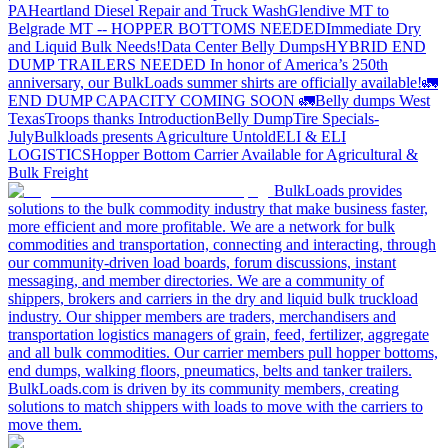
PA
Heartland Diesel Repair and Truck Wash
Glendive MT to
Belgrade MT -- HOPPER BOTTOMS NEEDED
Immediate Dry
and Liquid Bulk Needs!
Data Center Belly Dumps
HYBRID END
DUMP TRAILERS NEEDED
In honor of America’s 250th
anniversary, our BulkLoads summer shirts are officially available!
🚛
END DUMP CAPACITY COMING SOON 🚛
Belly dumps West
Texas
Troops thanks
Introduction
Belly Dump
Tire Specials-
July
Bulkloads presents Agriculture Untold
ELI & ELI
LOGISTICS
Hopper Bottom Carrier Available for Agricultural &
Bulk Freight
BulkLoads provides
solutions to the bulk commodity industry that make business faster,
more efficient and more profitable. We are a network for bulk
commodities and transportation, connecting and interacting, through
our community-driven load boards, forum discussions, instant
messaging, and member directories. We are a community of
shippers, brokers and carriers in the dry and liquid bulk truckload
industry. Our shipper members are traders, merchandisers and
transportation logistics managers of grain, feed, fertilizer, aggregate
and all bulk commodities. Our carrier members pull hopper bottoms,
end dumps, walking floors, pneumatics, belts and tanker trailers.
BulkLoads.com is driven by its community members, creating
solutions to match shippers with loads to move with the carriers to
move them.