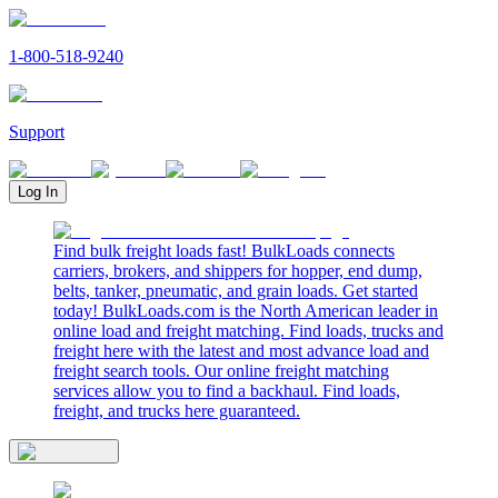
1-800-518-9240
Support
Log In
Find bulk freight loads fast! BulkLoads connects
carriers, brokers, and shippers for hopper, end dump,
belts, tanker, pneumatic, and grain loads. Get started
today! BulkLoads.com is the North American leader in
online load and freight matching. Find loads, trucks and
freight here with the latest and most advance load and
freight search tools. Our online freight matching
services allow you to find a backhaul. Find loads,
freight, and trucks here guaranteed.