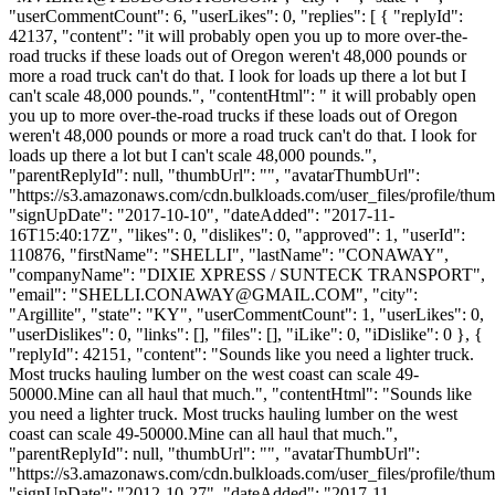
"userCommentCount": 6, "userLikes": 0, "replies": [ { "replyId":
42137, "content": "it will probably open you up to more over-the-
road trucks if these loads out of Oregon weren't 48,000 pounds or
more a road truck can't do that. I look for loads up there a lot but I
can't scale 48,000 pounds.", "contentHtml": " it will probably open
you up to more over-the-road trucks if these loads out of Oregon
weren't 48,000 pounds or more a road truck can't do that. I look for
loads up there a lot but I can't scale 48,000 pounds.",
"parentReplyId": null, "thumbUrl": "", "avatarThumbUrl":
"https://s3.amazonaws.com/cdn.bulkloads.com/user_files/profile/thum
"signUpDate": "2017-10-10", "dateAdded": "2017-11-
16T15:40:17Z", "likes": 0, "dislikes": 0, "approved": 1, "userId":
110876, "firstName": "SHELLI", "lastName": "CONAWAY",
"companyName": "DIXIE XPRESS / SUNTECK TRANSPORT",
"email": "
SHELLI.CONAWAY@GMAIL.COM
", "city":
"Argillite", "state": "KY", "userCommentCount": 1, "userLikes": 0,
"userDislikes": 0, "links": [], "files": [], "iLike": 0, "iDislike": 0 }, {
"replyId": 42151, "content": "Sounds like you need a lighter truck.
Most trucks hauling lumber on the west coast can scale 49-
50000.Mine can all haul that much.", "contentHtml": "Sounds like
you need a lighter truck. Most trucks hauling lumber on the west
coast can scale 49-50000.Mine can all haul that much.",
"parentReplyId": null, "thumbUrl": "", "avatarThumbUrl":
"https://s3.amazonaws.com/cdn.bulkloads.com/user_files/profile/thum
"signUpDate": "2012-10-27", "dateAdded": "2017-11-