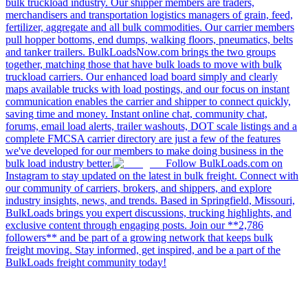
bulk truckload industry. Our shipper members are traders,
merchandisers and transportation logistics managers of grain, feed,
fertilizer, aggregate and all bulk commodities. Our carrier members
pull hopper bottoms, end dumps, walking floors, pneumatics, belts
and tanker trailers. BulkLoadsNow.com brings the two groups
together, matching those that have bulk loads to move with bulk
truckload carriers. Our enhanced load board simply and clearly
maps available trucks with load postings, and our focus on instant
communication enables the carrier and shipper to connect quickly,
saving time and money. Instant online chat, community chat,
forums, email load alerts, trailer washouts, DOT scale listings and a
complete FMCSA carrier directory are just a few of the features
we've developed for our members to make doing business in the
bulk load industry better.
Follow BulkLoads.com on
Instagram to stay updated on the latest in bulk freight. Connect with
our community of carriers, brokers, and shippers, and explore
industry insights, news, and trends. Based in Springfield, Missouri,
BulkLoads brings you expert discussions, trucking highlights, and
exclusive content through engaging posts. Join our **2,786
followers** and be part of a growing network that keeps bulk
freight moving. Stay informed, get inspired, and be a part of the
BulkLoads freight community today!