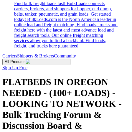
Find bulk freight loads fast! BulkLoads connects
carriers, brokers, and shippers for hopper, end dump,
belts, tanker, pneumatic, and grain loads. Get started
today! BulkLoads.com is the North American leader in
online load and freight matching. Find loads, trucks and
freight here with the latest and most advance load and
freight search tools. Our online freight matching
services allow you to find a backhaul. Find loads,
freight, and trucks here guaranteed.
Carriers
Shippers & Brokers
Community
All Products
Sign Up Free
FLATBEDS IN OREGON
NEEDED - (100+ LOADS) -
LOOKING TO NETWORK -
Bulk Trucking Forum &
Discussion Board &