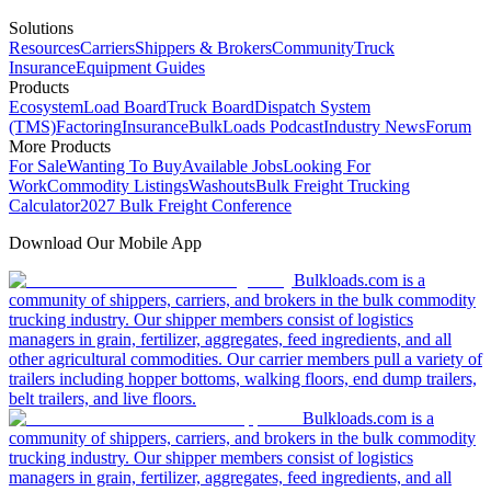
Solutions
Resources
Carriers
Shippers & Brokers
Community
Truck
Insurance
Equipment Guides
Products
Ecosystem
Load Board
Truck Board
Dispatch System
(TMS)
Factoring
Insurance
BulkLoads Podcast
Industry News
Forum
More Products
For Sale
Wanting To Buy
Available Jobs
Looking For
Work
Commodity Listings
Washouts
Bulk Freight Trucking
Calculator
2027 Bulk Freight Conference
Download Our Mobile App
Bulkloads.com is a
community of shippers, carriers, and brokers in the bulk commodity
trucking industry. Our shipper members consist of logistics
managers in grain, fertilizer, aggregates, feed ingredients, and all
other agricultural commodities. Our carrier members pull a variety of
trailers including hopper bottoms, walking floors, end dump trailers,
belt trailers, and live floors.
Bulkloads.com is a
community of shippers, carriers, and brokers in the bulk commodity
trucking industry. Our shipper members consist of logistics
managers in grain, fertilizer, aggregates, feed ingredients, and all