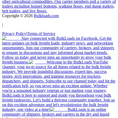
other agricultural commodities. Our carrier members pull a variety of
trailers including hopper bottoms, walking floors, end dump trailers,
belt trailers, and live floors.
Copyright ©
2026
Bulkloads.com
|
Privacy Policy
|
Terms of Service
Stay connected with BulkLoads on Facebook. Get the
latest updates on bulk freight loads, industry news, and networking
opportunities. Join our community of carriers, brokers, and shippers
to engage in discussions and stay informed about market trends.
Follow us today and never miss an opportunity to grow your bulk
freight business.
Welcome to the BulkLoads YouTube
channel, your go-to source for all things related to the bulk freight
industry. We provide insightful discussions, expert tips, success
stories, tech innovations, and training resources for truckers,
dispatchers, and shippers. Subscribe to our channel today and hit the
notification bell, so you never miss an exciting update. Whether
you're a seasoned industry veteran or just starting your journey,
BulkLoads is here to support and guide you throughout your bulk
freight endeavors. Let's build a thriving community together. Join us
on this exciting adventure and let's revolutionize the bulk freight
industry, one video at a time!
BulkLoads is an online
community of shippers, brokers and carriers in the dry and liquid