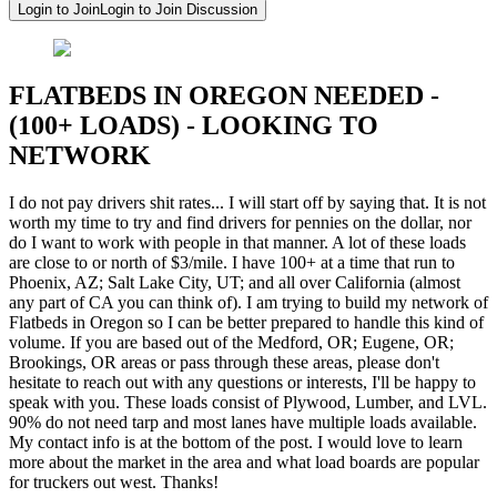
Login to Join
Login to Join Discussion
FLATBEDS IN OREGON NEEDED -
(100+ LOADS) - LOOKING TO
NETWORK
I do not pay drivers shit rates... I will start off by saying that. It is not
worth my time to try and find drivers for pennies on the dollar, nor
do I want to work with people in that manner. A lot of these loads
are close to or north of $3/mile. I have 100+ at a time that run to
Phoenix, AZ; Salt Lake City, UT; and all over California (almost
any part of CA you can think of). I am trying to build my network of
Flatbeds in Oregon so I can be better prepared to handle this kind of
volume. If you are based out of the Medford, OR; Eugene, OR;
Brookings, OR areas or pass through these areas, please don't
hesitate to reach out with any questions or interests, I'll be happy to
speak with you. These loads consist of Plywood, Lumber, and LVL.
90% do not need tarp and most lanes have multiple loads available.
My contact info is at the bottom of the post. I would love to learn
more about the market in the area and what load boards are popular
for truckers out west. Thanks!