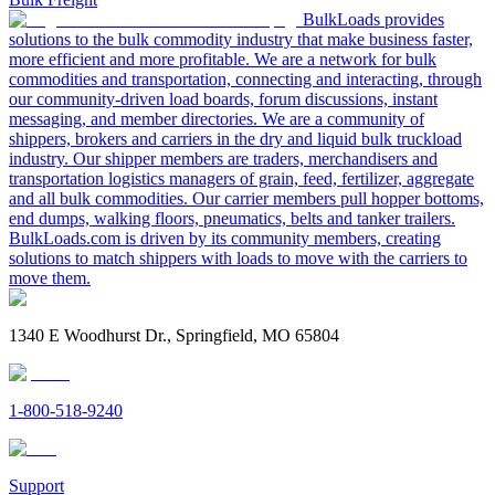
BulkLoads provides
solutions to the bulk commodity industry that make business faster,
more efficient and more profitable. We are a network for bulk
commodities and transportation, connecting and interacting, through
our community-driven load boards, forum discussions, instant
messaging, and member directories. We are a community of
shippers, brokers and carriers in the dry and liquid bulk truckload
industry. Our shipper members are traders, merchandisers and
transportation logistics managers of grain, feed, fertilizer, aggregate
and all bulk commodities. Our carrier members pull hopper bottoms,
end dumps, walking floors, pneumatics, belts and tanker trailers.
BulkLoads.com is driven by its community members, creating
solutions to match shippers with loads to move with the carriers to
move them.
1340 E Woodhurst Dr., Springfield, MO 65804
1-800-518-9240
Support