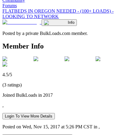
Community
Forums
FLATBEDS IN OREGON NEEDED - (100+ LOADS) -
LOOKING TO NETWORK
Info
Posted by a private BulkLoads.com member.
Member Info
4.5/5
(3 ratings)
Joined BulkLoads in 2017
,
Login To View More Details
Posted on Wed, Nov 15, 2017 at 5:26 PM CST in ,