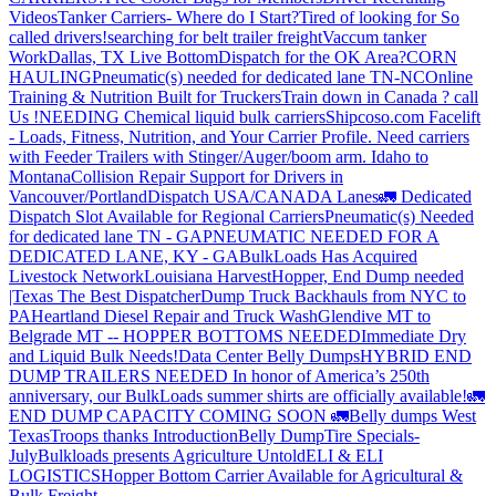
Videos
Tanker Carriers- Where do I Start?
Tired of looking for So
called drivers!
searching for belt trailer freight
Vaccum tanker
Work
Dallas, TX Live Bottom
Dispatch for the OK Area?
CORN
HAULING
Pneumatic(s) needed for dedicated lane TN-NC
Online
Training & Nutrition Built for Truckers
Train down in Canada ? call
Us !
NEEDING Chemical liquid bulk carriers
Shipcoso.com Facelift
- Loads, Fitness, Nutrition, and Your Carrier Profile.
Need carriers
with Feeder Trailers with Stinger/Auger/boom arm. Idaho to
Montana
Collision Repair Support for Drivers in
Vancouver/Portland
Dispatch USA/CANADA
Lanes
🚛 Dedicated
Dispatch Slot Available for Regional Carriers
Pneumatic(s) Needed
for dedicated lane TN - GA
PNEUMATIC NEEDED FOR A
DEDICATED LANE, KY - GA
BulkLoads Has Acquired
Livestock Network
Louisiana Harvest
Hopper, End Dump needed
|Texas
The Best Dispatcher
Dump Truck Backhauls from NYC to
PA
Heartland Diesel Repair and Truck Wash
Glendive MT to
Belgrade MT -- HOPPER BOTTOMS NEEDED
Immediate Dry
and Liquid Bulk Needs!
Data Center Belly Dumps
HYBRID END
DUMP TRAILERS NEEDED
In honor of America’s 250th
anniversary, our BulkLoads summer shirts are officially available!
🚛
END DUMP CAPACITY COMING SOON 🚛
Belly dumps West
Texas
Troops thanks
Introduction
Belly Dump
Tire Specials-
July
Bulkloads presents Agriculture Untold
ELI & ELI
LOGISTICS
Hopper Bottom Carrier Available for Agricultural &
Bulk Freight