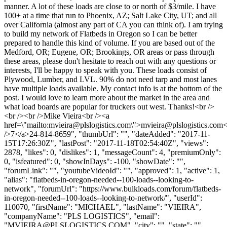
manner. A lot of these loads are close to or north of $3/mile. I have
100+ at a time that run to Phoenix, AZ; Salt Lake City, UT; and all
over California (almost any part of CA you can think of). I am trying
to build my network of Flatbeds in Oregon so I can be better
prepared to handle this kind of volume. If you are based out of the
Medford, OR; Eugene, OR; Brookings, OR areas or pass through
these areas, please don't hesitate to reach out with any questions or
interests, I'll be happy to speak with you. These loads consist of
Plywood, Lumber, and LVL. 90% do not need tarp and most lanes
have multiple loads available. My contact info is at the bottom of the
post. I would love to learn more about the market in the area and
what load boards are popular for truckers out west. Thanks!<br />
<br /><br />Mike Vieira<br /><a
href=\"mailto:
mvieira@plslogistics.com
\">
mvieira@plslogistics.com
<
/>7</a>24-814-8659", "thumbUrl": "", "dateAdded": "2017-11-
15T17:26:30Z", "lastPost": "2017-11-18T02:54:40Z", "views":
2878, "likes": 0, "dislikes": 1, "messageCount": 4, "premiumOnly":
0, "isfeatured": 0, "showInDays": -100, "showDate": "",
"forumLink": "", "youtubeVideoId": "", "approved": 1, "active": 1,
"alias": "flatbeds-in-oregon-needed--100-loads--looking-to-
network", "forumUrl": "https://www.bulkloads.com/forum/flatbeds-
in-oregon-needed--100-loads--looking-to-network/", "userId":
110070, "firstName": "MICHAEL", "lastName": "VIEIRA",
"companyName": "PLS LOGISTICS", "email":
"
MVIEIRA@PLSLOGISTICS.COM
", "city": "", "state": "",