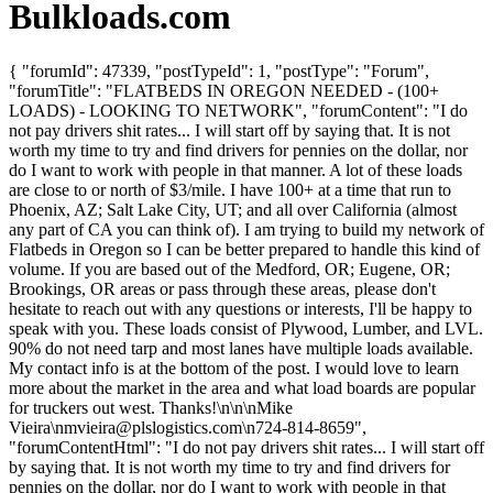
Bulkloads.com
{ "forumId": 47339, "postTypeId": 1, "postType": "Forum",
"forumTitle": "FLATBEDS IN OREGON NEEDED - (100+
LOADS) - LOOKING TO NETWORK", "forumContent": "I do
not pay drivers shit rates... I will start off by saying that. It is not
worth my time to try and find drivers for pennies on the dollar, nor
do I want to work with people in that manner. A lot of these loads
are close to or north of $3/mile. I have 100+ at a time that run to
Phoenix, AZ; Salt Lake City, UT; and all over California (almost
any part of CA you can think of). I am trying to build my network of
Flatbeds in Oregon so I can be better prepared to handle this kind of
volume. If you are based out of the Medford, OR; Eugene, OR;
Brookings, OR areas or pass through these areas, please don't
hesitate to reach out with any questions or interests, I'll be happy to
speak with you. These loads consist of Plywood, Lumber, and LVL.
90% do not need tarp and most lanes have multiple loads available.
My contact info is at the bottom of the post. I would love to learn
more about the market in the area and what load boards are popular
for truckers out west. Thanks!\n\n\nMike
Vieira\
nmvieira@plslogistics.com
\n724-814-8659",
"forumContentHtml": "I do not pay drivers shit rates... I will start off
by saying that. It is not worth my time to try and find drivers for
pennies on the dollar, nor do I want to work with people in that