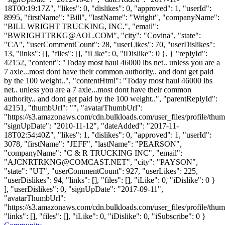
18T00:19:17Z", "likes": 0, "dislikes": 0, "approved": 1, "userId":
8995, "firstName": "Bill", "lastName": "Wright", "companyName":
"BILL WRIGHT TRUCKING, INC.", "email":
"
BWRIGHTTRKG@AOL.COM
", "city": "Covina", "state":
"CA", "userCommentCount": 28, "userLikes": 70, "userDislikes":
13, "links": [], "files": [], "iLike": 0, "iDislike": 0 }, { "replyId":
42152, "content": "Today most haul 46000 lbs net.. unless you are a
7 axle...most dont have their common authority.. and dont get paid
by the 100 weight..", "contentHtml": "Today most haul 46000 lbs
net.. unless you are a 7 axle...most dont have their common
authority.. and dont get paid by the 100 weight..", "parentReplyId":
42151, "thumbUrl": "", "avatarThumbUrl":
"https://s3.amazonaws.com/cdn.bulkloads.com/user_files/profile/thum
"signUpDate": "2010-11-12", "dateAdded": "2017-11-
18T02:54:40Z", "likes": 1, "dislikes": 0, "approved": 1, "userId":
3078, "firstName": "JEFF", "lastName": "PEARSON",
"companyName": "C & R TRUCKING INC", "email":
"
AJCNRTRKNG@COMCAST.NET
", "city": "PAYSON",
"state": "UT", "userCommentCount": 927, "userLikes": 225,
"userDislikes": 94, "links": [], "files": [], "iLike": 0, "iDislike": 0 }
], "userDislikes": 0, "signUpDate": "2017-09-11",
"avatarThumbUrl":
"https://s3.amazonaws.com/cdn.bulkloads.com/user_files/profile/thum
"links": [], "files": [], "iLike": 0, "iDislike": 0, "iSubscribe": 0 }