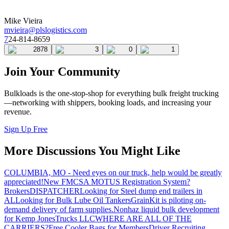
Mike Vieira
mvieira@plslogistics.com
7
24-814-8659
2878
3
0
1
Join Your Community
Bulkloads is the one-stop-shop for everything bulk freight trucking
—networking with shippers, booking loads, and increasing your
revenue.
Sign Up Free
More Discussions You Might Like
COLUMBIA, MO - Need eyes on our truck, help would be greatly
appreciated!
New FMCSA MOTUS Registration System?
Brokers
DISPATCHER
Looking for Steel dump end trailers in
AL
Looking for Bulk Lube Oil Tankers
GrainKit is piloting on-
demand delivery of farm supplies.
Nonhaz liquid bulk development
for Kemp JonesTrucks LLC
WHERE ARE ALL OF THE
CARRIERS?
Free Cooler Bags for Members
Driver Recruiting