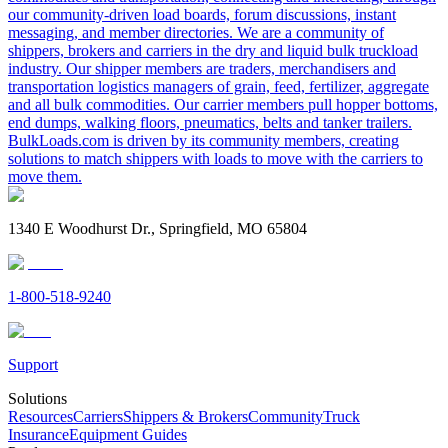
our community-driven load boards, forum discussions, instant
messaging, and member directories. We are a community of
shippers, brokers and carriers in the dry and liquid bulk truckload
industry. Our shipper members are traders, merchandisers and
transportation logistics managers of grain, feed, fertilizer, aggregate
and all bulk commodities. Our carrier members pull hopper bottoms,
end dumps, walking floors, pneumatics, belts and tanker trailers.
BulkLoads.com is driven by its community members, creating
solutions to match shippers with loads to move with the carriers to
move them.
1340 E Woodhurst Dr., Springfield, MO 65804
1-800-518-9240
Support
Solutions
Resources
Carriers
Shippers & Brokers
Community
Truck
Insurance
Equipment Guides