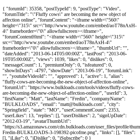
{ "forumId": 35358, "postTypeId": 9, "postType": "Video",
"forumTitle": "\"Fluffy cows\" are becoming the new object of
affection online", "forumContent": "<iframe width=\"560\"
height=\"315\" src=\"http://www.youtube.com/embed/aoT78nAxH-
4\" frameborder=\"0\" allowfullscreen></iframe>",
"forumContentHtml": "<iframe width=\"560\" height=\"315\"
src=\"http://www.youtube.com/embed/aoT78nAxH-4\"
frameborder=\"0\" allowfullscreen></iframe>", "thumbUrl": "",
"dateAdded": "2013-06-14T05:00:00Z", "lastPost": "2013-06-
19T05:00:00Z", "views": 1039, "likes": 0, "dislikes": 0,
"messageCount": 1, "premiumOnly": 0, "isfeatured": 0,
"showInDays": -4797, "showDate": "2013-06-19", "forumLink":
"", "youtubeVideoId": "", "approved": 1, "active": 1, "alias":
"fluffy-cows-are-becoming-the-new-object-of-affection-online",
"forumUrl": "https://www.bulkloads.com/tools/videos/fluffy-cows-
are-becoming-the-new-object-of-affection-online/", "userId": 3,
"firstName": "Matt", "lastName": "Fredin", "companyName":
"BULKLOADS", "email": "
matt@bulkloads.com
", "city":
"Springfield", "state": "MO", "userCommentCount": 2353,
"userLikes": 13, "replies": [], "userDislikes": 2, "signUpDate":
"2012-03-19", "avatarThumbUrl":
"https://s3.amazonaws.com/cdn.bulkloads.com/user_files/profile/thum
Fredin-BULKLOADS-3-198392-picofme.png", "links": [], "files":
[], "iLike": 0, "iDislike": 0, "iSubscribe": 0 }