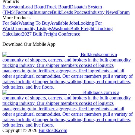
Products
Ecosystem
Load Board
Truck Board
Dispatch System
(TMS)
Factoring
Insurance
BulkLoads Podcast
Industry News
Forum
More Products
For Sale
Wanting To Buy
Available Jobs
Looking For
Work
Commodity Listings
Washouts
Bulk Freight Trucking
Calculator
2027 Bulk Freight Conference
Download Our Mobile App
Bulkloads.com is a
community of shippers, carriers, and brokers in the bulk commodity
trucking industry. Our shipper members consist of logistics
managers in grain, fertilizer, aggregates, feed ingredients, and all
other agricultural commodities. Our carrier members pull a variety of
trailers including hopper bottoms, walking floors, end dump trailers,
belt trailers, and live floors.
Bulkloads.com is a
community of shippers, carriers, and brokers in the bulk commodity
trucking industry. Our shipper members consist of logistics
managers in grain, fertilizer, aggregates, feed ingredients, and all
other agricultural commodities. Our carrier members pull a variety of
trailers including hopper bottoms, walking floors, end dump trailers,
belt trailers, and live floors.
Copyright ©
2026
Bulkloads.com