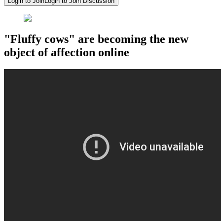
Login to Join
Login to Join Discussion
"Fluffy cows" are becoming the new
object of affection online