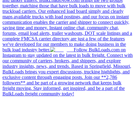
and tanker trailers. BulkLoadsNow.com brings the two groups
together, matching those that have bulk loads to move with bulk
truckload carriers. Our enhanced load board simply and clearly
maps available trucks with load postings, and our focus on instant
communication enables the carrier and shipper to connect quickly,
saving time and money. Instant online chat, community chat,
forums, email load alerts, trailer washouts, DOT scale listings and a
complete FMCSA carrier directory are just a few of the features
we've developed for our members to make doing business in the
bulk load industry better.
Follow BulkLoads.com on
Instagram to stay updated on the latest in bulk freight. Connect with
our community of carriers, brokers, and shippers, and explore
industry insights, news, and trends. Based in Springfield, Missouri,
BulkLoads brings you expert discussions, trucking highlights, and
exclusive content through engaging posts. Join our **2,786
followers** and be part of a growing network that keeps bulk
freight moving. Stay informed, get inspired, and be a part of the
BulkLoads freight community today!