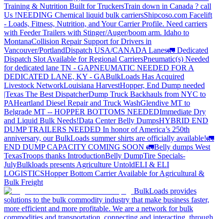
Training & Nutrition Built for Truckers
Train down in Canada ? call
Us !
NEEDING Chemical liquid bulk carriers
Shipcoso.com Facelift
- Loads, Fitness, Nutrition, and Your Carrier Profile.
Need carriers
with Feeder Trailers with Stinger/Auger/boom arm. Idaho to
Montana
Collision Repair Support for Drivers in
Vancouver/Portland
Dispatch USA/CANADA
Lanes
🚛 Dedicated
Dispatch Slot Available for Regional Carriers
Pneumatic(s) Needed
for dedicated lane TN - GA
PNEUMATIC NEEDED FOR A
DEDICATED LANE, KY - GA
BulkLoads Has Acquired
Livestock Network
Louisiana Harvest
Hopper, End Dump needed
|Texas
The Best Dispatcher
Dump Truck Backhauls from NYC to
PA
Heartland Diesel Repair and Truck Wash
Glendive MT to
Belgrade MT -- HOPPER BOTTOMS NEEDED
Immediate Dry
and Liquid Bulk Needs!
Data Center Belly Dumps
HYBRID END
DUMP TRAILERS NEEDED
In honor of America’s 250th
anniversary, our BulkLoads summer shirts are officially available!
🚛
END DUMP CAPACITY COMING SOON 🚛
Belly dumps West
Texas
Troops thanks
Introduction
Belly Dump
Tire Specials-
July
Bulkloads presents Agriculture Untold
ELI & ELI
LOGISTICS
Hopper Bottom Carrier Available for Agricultural &
Bulk Freight
BulkLoads provides
solutions to the bulk commodity industry that make business faster,
more efficient and more profitable. We are a network for bulk
commodities and transportation, connecting and interacting, through