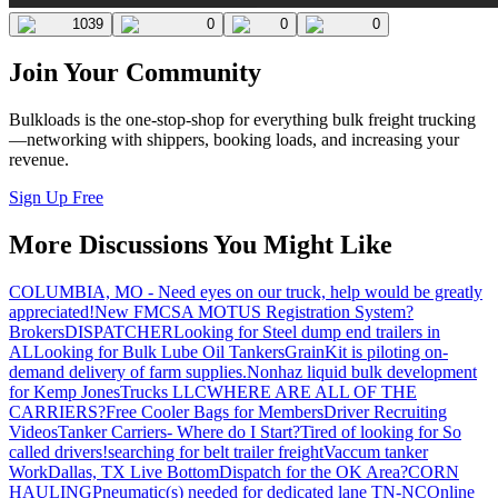
1039
0
0
0
Join Your Community
Bulkloads is the one-stop-shop for everything bulk freight trucking
—networking with shippers, booking loads, and increasing your
revenue.
Sign Up Free
More Discussions You Might Like
COLUMBIA, MO - Need eyes on our truck, help would be greatly
appreciated!
New FMCSA MOTUS Registration System?
Brokers
DISPATCHER
Looking for Steel dump end trailers in
AL
Looking for Bulk Lube Oil Tankers
GrainKit is piloting on-
demand delivery of farm supplies.
Nonhaz liquid bulk development
for Kemp JonesTrucks LLC
WHERE ARE ALL OF THE
CARRIERS?
Free Cooler Bags for Members
Driver Recruiting
Videos
Tanker Carriers- Where do I Start?
Tired of looking for So
called drivers!
searching for belt trailer freight
Vaccum tanker
Work
Dallas, TX Live Bottom
Dispatch for the OK Area?
CORN
HAULING
Pneumatic(s) needed for dedicated lane TN-NC
Online