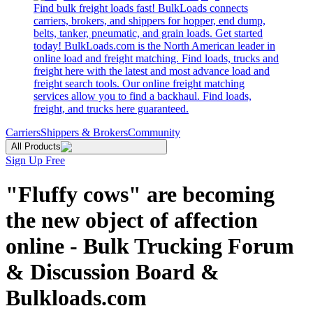
Find bulk freight loads fast! BulkLoads connects
carriers, brokers, and shippers for hopper, end dump,
belts, tanker, pneumatic, and grain loads. Get started
today! BulkLoads.com is the North American leader in
online load and freight matching. Find loads, trucks and
freight here with the latest and most advance load and
freight search tools. Our online freight matching
services allow you to find a backhaul. Find loads,
freight, and trucks here guaranteed.
Carriers
Shippers & Brokers
Community
All Products
Sign Up Free
"Fluffy cows" are becoming
the new object of affection
online - Bulk Trucking Forum
& Discussion Board &
Bulkloads.com