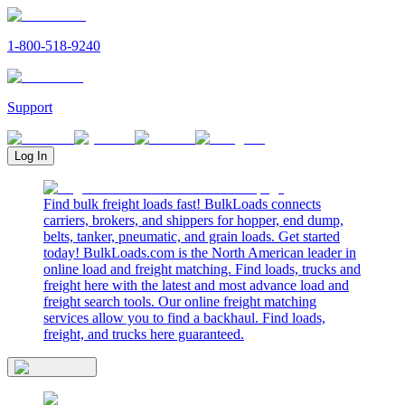
1-800-518-9240
Support
Log In
Find bulk freight loads fast! BulkLoads connects
carriers, brokers, and shippers for hopper, end dump,
belts, tanker, pneumatic, and grain loads. Get started
today! BulkLoads.com is the North American leader in
online load and freight matching. Find loads, trucks and
freight here with the latest and most advance load and
freight search tools. Our online freight matching
services allow you to find a backhaul. Find loads,
freight, and trucks here guaranteed.