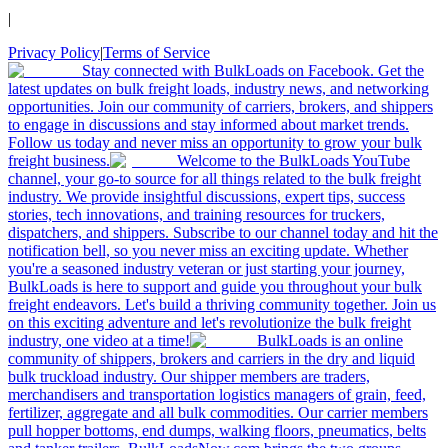
|
Privacy Policy
|
Terms of Service
Stay connected with BulkLoads on Facebook. Get the
latest updates on bulk freight loads, industry news, and networking
opportunities. Join our community of carriers, brokers, and shippers
to engage in discussions and stay informed about market trends.
Follow us today and never miss an opportunity to grow your bulk
freight business.
Welcome to the BulkLoads YouTube
channel, your go-to source for all things related to the bulk freight
industry. We provide insightful discussions, expert tips, success
stories, tech innovations, and training resources for truckers,
dispatchers, and shippers. Subscribe to our channel today and hit the
notification bell, so you never miss an exciting update. Whether
you're a seasoned industry veteran or just starting your journey,
BulkLoads is here to support and guide you throughout your bulk
freight endeavors. Let's build a thriving community together. Join us
on this exciting adventure and let's revolutionize the bulk freight
industry, one video at a time!
BulkLoads is an online
community of shippers, brokers and carriers in the dry and liquid
bulk truckload industry. Our shipper members are traders,
merchandisers and transportation logistics managers of grain, feed,
fertilizer, aggregate and all bulk commodities. Our carrier members
pull hopper bottoms, end dumps, walking floors, pneumatics, belts