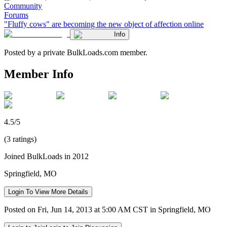
Community
Forums
"Fluffy cows" are becoming the new object of affection online
Info
Posted by a private BulkLoads.com member.
Member Info
4.5/5
(3 ratings)
Joined BulkLoads in 2012
Springfield, MO
Login To View More Details
Posted on Fri, Jun 14, 2013 at 5:00 AM CST in Springfield, MO