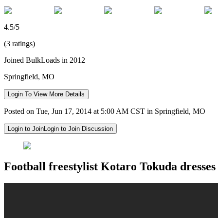
4.5/5
(3 ratings)
Joined BulkLoads in 2012
Springfield, MO
Login To View More Details
Posted on Tue, Jun 17, 2014 at 5:00 AM CST in Springfield, MO
Login to Join
Login to Join Discussion
Football freestylist Kotaro Tokuda dresses 