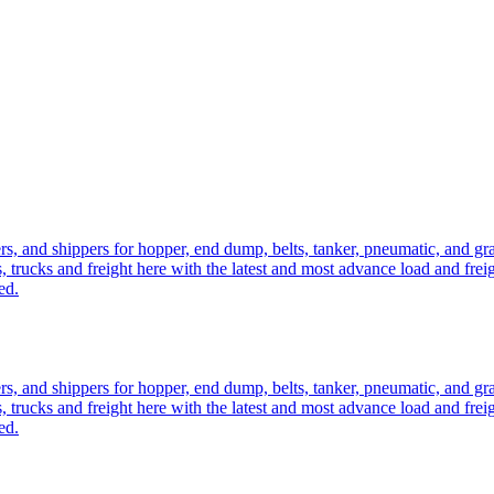
ers, and shippers for hopper, end dump, belts, tanker, pneumatic, and g
, trucks and freight here with the latest and most advance load and frei
ed.
ers, and shippers for hopper, end dump, belts, tanker, pneumatic, and g
, trucks and freight here with the latest and most advance load and frei
ed.