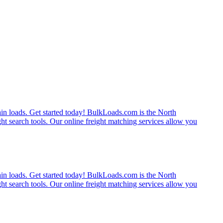
rain loads. Get started today! BulkLoads.com is the North
ght search tools. Our online freight matching services allow you
rain loads. Get started today! BulkLoads.com is the North
ght search tools. Our online freight matching services allow you