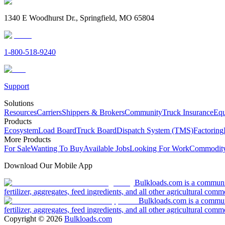
1340 E Woodhurst Dr., Springfield, MO 65804
1-800-518-9240
Support
Solutions
Resources
Carriers
Shippers & Brokers
Community
Truck Insurance
Equ
Products
Ecosystem
Load Board
Truck Board
Dispatch System (TMS)
Factoring
More Products
For Sale
Wanting To Buy
Available Jobs
Looking For Work
Commodity
Download Our Mobile App
Bulkloads.com is a community
fertilizer, aggregates, feed ingredients, and all other agricultural comm
Bulkloads.com is a communit
fertilizer, aggregates, feed ingredients, and all other agricultural comm
Copyright ©
2026
Bulkloads.com