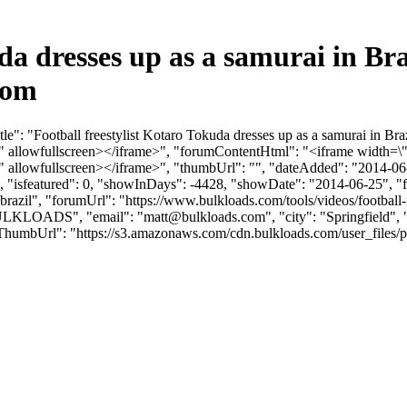
uda dresses up as a samurai in B
com
e": "Football freestylist Kotaro Tokuda dresses up as a samurai in Br
llowfullscreen></iframe>", "forumContentHtml": "<iframe width=\"
llowfullscreen></iframe>", "thumbUrl": "", "dateAdded": "2014-06-
0, "isfeatured": 0, "showInDays": -4428, "showDate": "2014-06-25", "f
n-brazil", "forumUrl": "https://www.bulkloads.com/tools/videos/football-f
"BULKLOADS", "email": "
matt@bulkloads.com
", "city": "Springfield
vatarThumbUrl": "https://s3.amazonaws.com/cdn.bulkloads.com/user_f