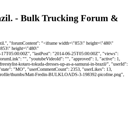
razil. - Bulk Trucking Forum &
azil.", "forumContent": "<iframe width=\"853\" height=\"480\"
853\" height=\"480\"
17T05:00:00Z", "lastPost": "2014-06-25T05:00:00Z", "views":
orumLink": "", "youtubeVideoId": "", "approved": 1, "active": 1,
reestylist-kotaro-tokuda-dresses-up-as-a-samurai-in-brazil/", "userId":
", "state": "MO", "userCommentCount": 2353, "userLikes": 13,
iles/profile/thumbs/Matt-Fredin-BULKLOADS-3-198392-picofme.png",