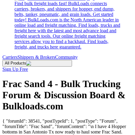
Find bulk freight loads fast! BulkLoads connects
carriers, brokers, and shippers for hopper, end dump,
belts, tanker, pneumatic, and grain loads. Get started
today! BulkLoads.com is the North American leader in
online load and freight matching. Find loads, trucks and
freight here with the latest and most advance load and
freight search tools. Our online freight matching
services allow you to find a backhaul. Find loads,
freight, and trucks here guaranteed.
Carriers
Shippers & Brokers
Community
All Products
Sign Up Free
Frac Sand 4 - Bulk Trucking
Forum & Discussion Board &
Bulkloads.com
{ "forumId": 38541, "postTypeId": 1, "postType": "Forum",
"forumTitle": "Frac Sand", "forumContent": "\n I have 4 Hopper
bottoms in San Antonio Tx now ready to haul some Frac Sand.