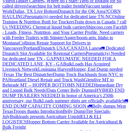
Videos
Tanker Carriers- Where do I Start?
Tired of looking for So
called drivers!
searching for belt trailer freight
Vaccum tanker
Work
Dallas, TX Live Bottom
Dispatch for the OK Area?
CORN
HAULING
Pneumatic(s) needed for dedicated lane TN-NC
Online
Training & Nutrition Built for Truckers
Train down in Canada ? call
Us !
NEEDING Chemical liquid bulk carriers
Shipcoso.com Facelift
- Loads, Fitness, Nutrition, and Your Carrier Profile.
Need carriers
with Feeder Trailers with Stinger/Auger/boom arm. Idaho to
Montana
Collision Repair Support for Drivers in
Vancouver/Portland
Dispatch USA/CANADA
Lanes
🚛 Dedicated
Dispatch Slot Available for Regional Carriers
Pneumatic(s) Needed
for dedicated lane TN - GA
PNEUMATIC NEEDED FOR A
DEDICATED LANE, KY - GA
BulkLoads Has Acquired
Livestock Network
Louisiana Harvest
Hopper, End Dump needed
|Texas
The Best Dispatcher
Dump Truck Backhauls from NYC to
PA
Heartland Diesel Repair and Truck Wash
Glendive MT to
Belgrade MT -- HOPPER BOTTOMS NEEDED
Immediate Dry
and Liquid Bulk Needs!
Data Center Belly Dumps
HYBRID END
DUMP TRAILERS NEEDED
In honor of America’s 250th
anniversary, our BulkLoads summer shirts are officially available!
🚛
END DUMP CAPACITY COMING SOON 🚛
Belly dumps West
Texas
Troops thanks
Introduction
Belly Dump
Tire Specials-
July
Bulkloads presents Agriculture Untold
ELI & ELI
LOGISTICS
Hopper Bottom Carrier Available for Agricultural &
Bulk Freight