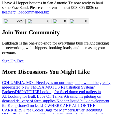
I have 4 Hopper bottoms in San Antonio Tx now ready to haul
some Frac Sand. Please call or email me at 903-305-0836 or
heather@loadcommander.biz
2927
0
0
0
Join Your Community
Bulkloads is the one-stop-shop for everything bulk freight trucking
—networking with shippers, booking loads, and increasing your
revenue.
Sign Up Free
More Discussions You Might Like
COLUMBIA, MO - Need eyes on our truck, help would be greatly
appreciated!
New FMCSA MOTUS Registration System?
Brokers
DISPATCHER
Looking for Steel dump end trailers in
AL
Looking for Bulk Lube Oil Tankers
GrainKit is piloting on-
demand delivery of farm supplies.
Nonhaz liquid bulk development
for Kemp JonesTrucks LLC
WHERE ARE ALL OF THE
CARRIERS?
Free Cooler Bags for Members
Driver Recruiting