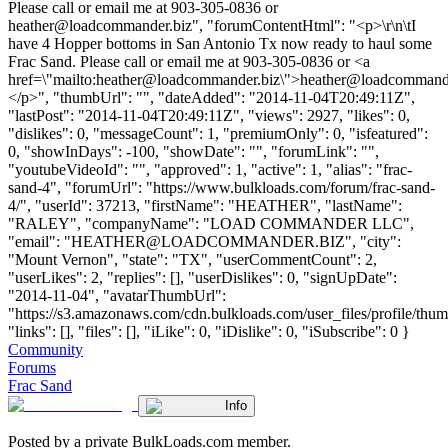
Please call or email me at 903-305-0836 or
heather@loadcommander.biz
", "forumContentHtml": "<p>\r\n\tI
have 4 Hopper bottoms in San Antonio Tx now ready to haul some
Frac Sand. Please call or email me at 903-305-0836 or <a
href=\"mailto:
heather@loadcommander.biz
\">
heather@loadcommande
</p>", "thumbUrl": "", "dateAdded": "2014-11-04T20:49:11Z",
"lastPost": "2014-11-04T20:49:11Z", "views": 2927, "likes": 0,
"dislikes": 0, "messageCount": 1, "premiumOnly": 0, "isfeatured":
0, "showInDays": -100, "showDate": "", "forumLink": "",
"youtubeVideoId": "", "approved": 1, "active": 1, "alias": "frac-
sand-4", "forumUrl": "https://www.bulkloads.com/forum/frac-sand-
4/", "userId": 37213, "firstName": "HEATHER", "lastName":
"RALEY", "companyName": "LOAD COMMANDER LLC",
"email": "
HEATHER@LOADCOMMANDER.BIZ
", "city":
"Mount Vernon", "state": "TX", "userCommentCount": 2,
"userLikes": 2, "replies": [], "userDislikes": 0, "signUpDate":
"2014-11-04", "avatarThumbUrl":
"https://s3.amazonaws.com/cdn.bulkloads.com/user_files/profile/thum
"links": [], "files": [], "iLike": 0, "iDislike": 0, "iSubscribe": 0 }
Community
Forums
Frac Sand
Info
Posted by a private BulkLoads.com member.