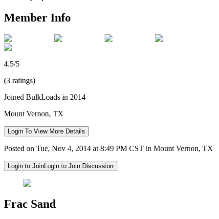
Member Info
4.5/5
(3 ratings)
Joined BulkLoads in 2014
Mount Vernon, TX
Login To View More Details
Posted on Tue, Nov 4, 2014 at 8:49 PM CST in Mount Vernon, TX
Login to Join
Login to Join Discussion
Frac Sand