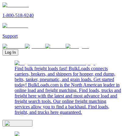
1-800-518-9240
Support
Log In
Find bulk freight loads fast! BulkLoads connects
carriers, brokers, and shippers for hopper, end dump,
belts, tanker, pneumatic, and grain loads. Get started
today! BulkLoads.com is the North American leader in
online load and freight matching. Find loads, trucks and
freight here with the latest and most advance load and
freight search tools. Our online freight matching
services allow you to find a backhaul. Find loads,
freight, and trucks here guaranteed.