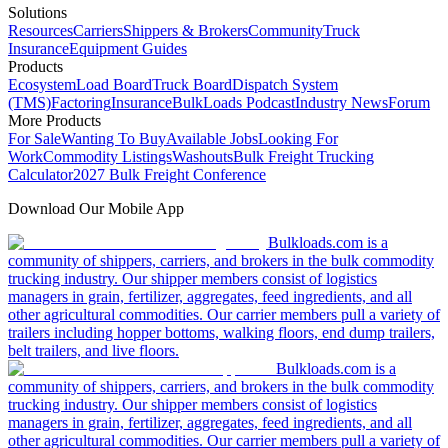
Solutions
Resources
Carriers
Shippers & Brokers
Community
Truck
Insurance
Equipment Guides
Products
Ecosystem
Load Board
Truck Board
Dispatch System
(TMS)
Factoring
Insurance
BulkLoads Podcast
Industry News
Forum
More Products
For Sale
Wanting To Buy
Available Jobs
Looking For
Work
Commodity Listings
Washouts
Bulk Freight Trucking
Calculator
2027 Bulk Freight Conference
Download Our Mobile App
Bulkloads.com is a
community of shippers, carriers, and brokers in the bulk commodity
trucking industry. Our shipper members consist of logistics
managers in grain, fertilizer, aggregates, feed ingredients, and all
other agricultural commodities. Our carrier members pull a variety of
trailers including hopper bottoms, walking floors, end dump trailers,
belt trailers, and live floors.
Bulkloads.com is a
community of shippers, carriers, and brokers in the bulk commodity
trucking industry. Our shipper members consist of logistics
managers in grain, fertilizer, aggregates, feed ingredients, and all
other agricultural commodities. Our carrier members pull a variety of