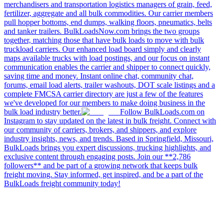
merchandisers and transportation logistics managers of grain, feed,
fertilizer, aggregate and all bulk commodities. Our carrier members
pull hopper bottoms, end dumps, walking floors, pneumatics, belts
and tanker trailers. BulkLoadsNow.com brings the two groups
together, matching those that have bulk loads to move with bulk
truckload carriers. Our enhanced load board simply and clearly
maps available trucks with load postings, and our focus on instant
communication enables the carrier and shipper to connect quickly,
saving time and money. Instant online chat, community chat,
forums, email load alerts, trailer washouts, DOT scale listings and a
complete FMCSA carrier directory are just a few of the features
we've developed for our members to make doing business in the
bulk load industry better.
Follow BulkLoads.com on
Instagram to stay updated on the latest in bulk freight. Connect with
our community of carriers, brokers, and shippers, and explore
industry insights, news, and trends. Based in Springfield, Missouri,
BulkLoads brings you expert discussions, trucking highlights, and
exclusive content through engaging posts. Join our **2,786
followers** and be part of a growing network that keeps bulk
freight moving. Stay informed, get inspired, and be a part of the
BulkLoads freight community today!