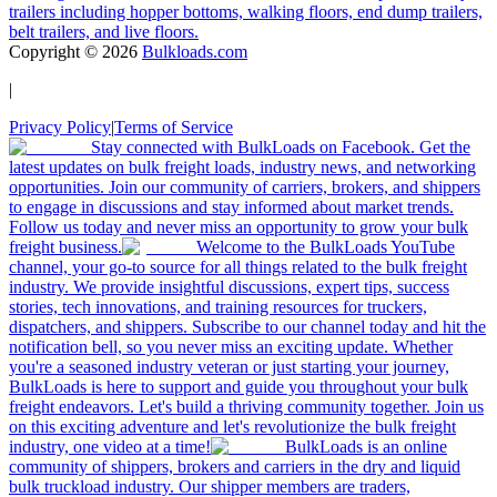
trailers including hopper bottoms, walking floors, end dump trailers,
belt trailers, and live floors.
Copyright ©
2026
Bulkloads.com
|
Privacy Policy
|
Terms of Service
Stay connected with BulkLoads on Facebook. Get the
latest updates on bulk freight loads, industry news, and networking
opportunities. Join our community of carriers, brokers, and shippers
to engage in discussions and stay informed about market trends.
Follow us today and never miss an opportunity to grow your bulk
freight business.
Welcome to the BulkLoads YouTube
channel, your go-to source for all things related to the bulk freight
industry. We provide insightful discussions, expert tips, success
stories, tech innovations, and training resources for truckers,
dispatchers, and shippers. Subscribe to our channel today and hit the
notification bell, so you never miss an exciting update. Whether
you're a seasoned industry veteran or just starting your journey,
BulkLoads is here to support and guide you throughout your bulk
freight endeavors. Let's build a thriving community together. Join us
on this exciting adventure and let's revolutionize the bulk freight
industry, one video at a time!
BulkLoads is an online
community of shippers, brokers and carriers in the dry and liquid
bulk truckload industry. Our shipper members are traders,