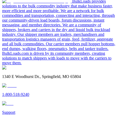
BulkLoads provides
solutions to the bulk commodity industry that make business faster,
more efficient and more profitable. We are a network for bulk
commodities and transportation, connecting and interacting, through
our community-driven load boards, forum discussions, instant
messaging, and member directories. We are a community of
shippers, brokers and carriers in the dry and liquid bulk truckload
industry. Our shipper members are traders, merchandisers and
transportation logistics managers of grain, feed, fertilizer, aggregate
and all bulk commodities. Our carrier members pull hopper bottoms,
end dumps, walking floors, pneumatics, belts and tanker trailers.
BulkLoads.com is driven by its community members, creating
solutions to match shippers with loads to move with the carriers to
move them.
1340 E Woodhurst Dr., Springfield, MO 65804
1-800-518-9240
Support