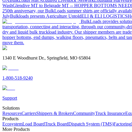
GA
BulkLoads Has Acquired Livestock Network
Louisiana Harvest
H
Wash
Glendive MT to Belgrade MT -- HOPPER BOTTOMS NEE
250th anniversary, our BulkLoads summer shirts are officially availab
July
Bulkloads presents Agriculture Untold
ELI & ELI LOGISTICS
Ho
BulkLoads provides solution
transportation, connecting and interacting, through our community-dri
dry and liquid bulk truckload industry. Our shipper members are trader
hopper bottoms, end dumps, walking floors, pneumatics, belts and tank
move them.
1340 E Woodhurst Dr., Springfield, MO 65804
1-800-518-9240
Support
Solutions
Resources
Carriers
Shippers & Brokers
Community
Truck Insurance
Equ
Products
Ecosystem
Load Board
Truck Board
Dispatch System (TMS)
Factoring
More Products