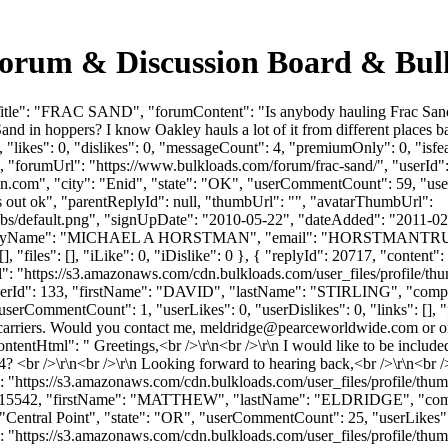
rum & Discussion Board & Bul
tle": "FRAC SAND", "forumContent": "Is anybody hauling Frac Sand in
nd in hoppers? I know Oakley hauls a lot of it from different places 
"likes": 0, "dislikes": 0, "messageCount": 4, "premiumOnly": 0, "isf
nd", "forumUrl": "https://www.bulkloads.com/forum/frac-sand/", "userI
on.com
", "city": "Enid", "state": "OK", "userCommentCount": 59, "userL
es out ok", "parentReplyId": null, "thumbUrl": "", "avatarThumbUrl":
bs/default.png", "signUpDate": "2010-05-22", "dateAdded": "2011-02-1
anyName": "MICHAEL A HORSTMAN", "email": "
HORSTMANTR
 "files": [], "iLike": 0, "iDislike": 0 }, { "replyId": 20717, "content":
rl": "https://s3.amazonaws.com/cdn.bulkloads.com/user_files/profile/t
 1, "userId": 133, "firstName": "DAVID", "lastName": "STIRLING",
serCommentCount": 1, "userLikes": 0, "userDislikes": 0, "links": [], "fil
 carriers. Would you contact me,
meldridge@pearceworldwide.com
or o
tentHtml": " Greetings,<br />\r\n<br />\r\n I would like to be included
 <br />\r\n<br />\r\n Looking forward to hearing back,<br />\r\n<br /
": "https://s3.amazonaws.com/cdn.bulkloads.com/user_files/profile/th
"userId": 15542, "firstName": "MATTHEW", "lastName": "ELDRIDGE
 "Central Point", "state": "OR", "userCommentCount": 25, "userLikes": 1, 
ttps://s3.amazonaws.com/cdn.bulkloads.com/user_files/profile/thumbs/def