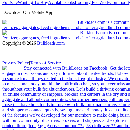
For Sale
Wanting To Buy
Available Jobs
Looking For Work
Commodity
Download Our Mobile App
Bulkloads.com is a community
fertilizer, aggregates, feed ingredients, and all other agricultural comm
Bulkloads.com is a communit
fertilizer, aggregates, feed ingredients, and all other agricultural comm
Copyright ©
2026
Bulkloads.com
|
Privacy Policy
|
Terms of Service
Stay connected with BulkLoads on Facebook. Get the latest
engage in discussions and stay informed about market trends. Follow 
to source for all things related to the bulk freight industry. We provide
to our channel today and hit the notification bell, so you never miss 
throughout your bulk freight endeavors. Let's build a thriving communit
an online community of shippers, brokers and carriers in the dry and li
aggregate and all bulk commodities. Our carrier members pull hopper
those that have bulk loads to move with bulk truckload carriers. Our 
and shipper to connect quickly, saving time and money. Instant online
of the features we've developed for our members to make doing busines
with our community of carriers, brokers, and shippers, and explore in
content through engaging posts. Join our **2,786 followers** and be 