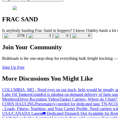
FRAC SAND
Is anybody hauling Frac Sand in hoppers? I know Oakley hauls a lot of
2778
3
0
0
Join Your Community
Bulkloads is the one-stop-shop for everything bulk freight trucking 
Sign Up Free
More Discussions You Might Like
COLUMBIA, MO - Need eyes on our truck, help would be greatly ap
Lube Oil Tankers
GrainKit is piloting on-demand delivery of farm sup
Members
Driver Recruiting Videos
Tanker Carriers- Where do I Start?
CORN HAULING
Pneumatic(s) needed for dedicated lane TN-NC
On
- Loads, Fitness, Nutrition, and Your Carrier Profile.
Need carriers wi
USA/CANADA
Lanes
🚛 Dedicated Dispatch Slot Available for Regi