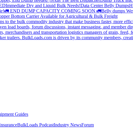
opper, End Dump needed |Texas
The Best Dispatcher
Dump Truck Bac
DED
Immediate Dry and Liquid Bulk Needs!
Data Center Belly Dumps
H
le!
🚛 END DUMP CAPACITY COMING SOON 🚛
Belly dumps Wes
pper Bottom Carrier Available for Agricultural & Bulk Freight
s to the bulk commodity industry that make business faster, more effi
ven load boards, forum discussions, instant messaging, and member dire
s, merchandisers and transportation logistics managers of grain, feed, f
er trailers. BulkLoads.com is driven by its community members, creatin
ipment Guides
Insurance
BulkLoads Podcast
Industry News
Forum