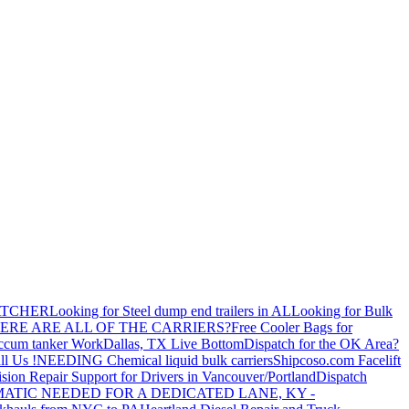
ATCHER
Looking for Steel dump end trailers in AL
Looking for Bulk
ERE ARE ALL OF THE CARRIERS?
Free Cooler Bags for
ccum tanker Work
Dallas, TX Live Bottom
Dispatch for the OK Area?
ll Us !
NEEDING Chemical liquid bulk carriers
Shipcoso.com Facelift
ision Repair Support for Drivers in Vancouver/Portland
Dispatch
ATIC NEEDED FOR A DEDICATED LANE, KY -