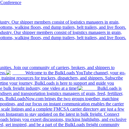
 Conference
ustry. Our shipper members consist of logistics managers in grain,
ttoms, walking floors, end dump trailers, belt trailers, and live floors.
dustry. Our shipper members consist of logistics managers in grain,
ttoms, walking floors, end dump trailers, belt trailers, and live floors.
ities. Join our community of carriers, brokers, and shippers to
ess.
Welcome to the BulkLoads YouTube channel, your go-
nd training resources for truckers, dispatchers, and shippers. Subscribe
tarting your journey, BulkLoads is here to support and guide you
e bulk freight industry, one video at a time!
BulkLoads is
sers and transportation logistics managers of grain, feed, fertilizer,
ilers. BulkLoadsNow.com brings the two groups together, matching
postings, and our focus on instant communication enables the carrier
 scale listings and a complete FMCSA carrier directory are just a few
 Instagram to stay updated on the latest in bulk freight. Connect
oads brings you expert discussions, trucking highlights, and exclusive
d, get inspired, and be a part of the BulkLoads freight community