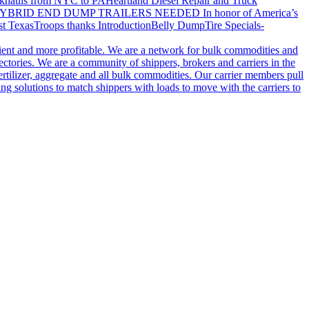
khauls from NYC to PA
Heartland Diesel Repair and Truck
YBRID END DUMP TRAILERS NEEDED
In honor of America’s
t Texas
Troops thanks
Introduction
Belly Dump
Tire Specials-
cient and more profitable. We are a network for bulk commodities and
ctories. We are a community of shippers, brokers and carriers in the
ertilizer, aggregate and all bulk commodities. Our carrier members pull
g solutions to match shippers with loads to move with the carriers to