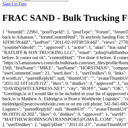
Sign Up Free
FRAC SAND - Bulk Trucking Fo
{ "forumId": 22961, "postTypeId": 1, "postType": "Forum", "forumTi
back to Arkansas.", "forumContentHtml": "Is anybody hauling Frac Sa
10T00:59:44Z", "lastPost": "2011-02-10T00:59:44Z", "views": 2778, 
"youtubeVideoId": "", "approved": 1, "active": 1, "alias": "frac-sa
"RATLIFF & SON TRUCKING LLC", "email": "
john@ratliffands
before. It comes out ok", "contentHtml": "I've done it before. It com
"https://s3.amazonaws.com/cdn.bulkloads.com/user_files/profile/thum
1569, "firstName": "MIKE", "lastName": "HORSTMAN", "comp
"userCommentCount": 21, "userLikes": 1, "userDislikes": 0, "links": [],
ft worth,tx", "parentReplyId": null, "thumbUrl": "", "avatarThumbU
"2011-02-10T14:29:11Z", "likes": 0, "dislikes": 0, "approved":
"
DAVID@HTCEXPRESS.NET
", "city": "ROFF", "state": "OK", "u
"Greetings,\n \n I would like to be included in your list of appproved
back,\n \n Matthew A. Eldridge\n \n Pearce Worldwide Logistics", "con
meldridge@pearceworldwide.com
or on my cell phone: 541-941-6834?
Logistics", "parentReplyId": null, "thumbUrl": "", "avatarThumbUrl
08-18T01:42:30Z", "likes": 0, "dislikes": 0, "approved": 1, 
"
MATTHEW.ROBINSONTRANSPORT@GMAIL.COM
", "city":
], "userDislikes": 2, "signUpDate": "2011-01-23", "avatarThumbUrl": "h