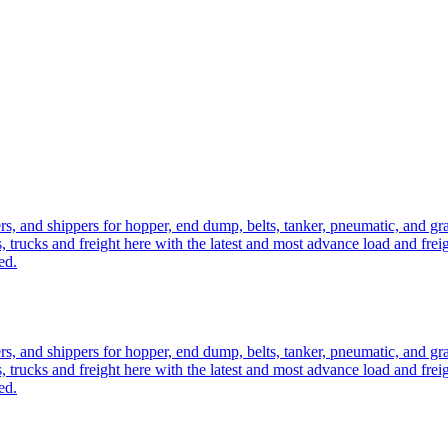
ers, and shippers for hopper, end dump, belts, tanker, pneumatic, and g
, trucks and freight here with the latest and most advance load and frei
ed.
ers, and shippers for hopper, end dump, belts, tanker, pneumatic, and g
, trucks and freight here with the latest and most advance load and frei
ed.