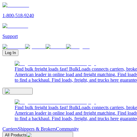
1-800-518-9240
Support
Log In
Find bulk freight loads fast! BulkLoads connects carriers, brok
American leader in online load and freight matching. Find loads
to find a backhaul. Find loads, freight, and trucks here guarante
Find bulk freight loads fast! BulkLoads connects carriers, brok
American leader in online load and freight matching. Find loads
to find a backhaul. Find loads, freight, and trucks here guarante
Carriers
Shippers & Brokers
Community
All Products