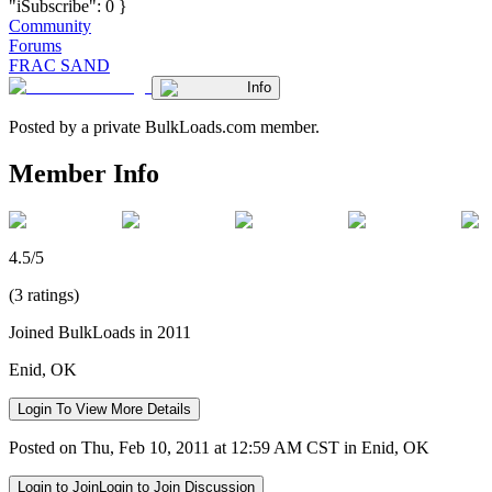
"iSubscribe": 0 }
Community
Forums
FRAC SAND
Info
Posted by a private BulkLoads.com member.
Member Info
4.5/5
(3 ratings)
Joined BulkLoads in 2011
Enid, OK
Login To View More Details
Posted on Thu, Feb 10, 2011 at 12:59 AM CST in Enid, OK
Login to Join
Login to Join Discussion