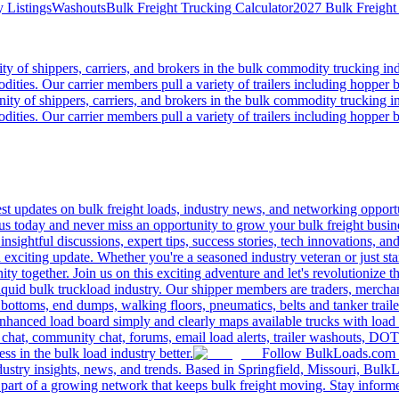
 Listings
Washouts
Bulk Freight Trucking Calculator
2027 Bulk Freight
 of shippers, carriers, and brokers in the bulk commodity trucking ind
odities. Our carrier members pull a variety of trailers including hopper bo
y of shippers, carriers, and brokers in the bulk commodity trucking in
odities. Our carrier members pull a variety of trailers including hopper bo
 updates on bulk freight loads, industry news, and networking opportun
us today and never miss an opportunity to grow your bulk freight busin
 insightful discussions, expert tips, success stories, tech innovations, a
an exciting update. Whether you're a seasoned industry veteran or just s
y together. Join us on this exciting adventure and let's revolutionize th
quid bulk truckload industry. Our shipper members are traders, merchandi
 bottoms, end dumps, walking floors, pneumatics, belts and tanker tra
enhanced load board simply and clearly maps available trucks with load 
 chat, community chat, forums, email load alerts, trailer washouts, DOT
s in the bulk load industry better.
Follow BulkLoads.com on
dustry insights, news, and trends. Based in Springfield, Missouri, BulkL
part of a growing network that keeps bulk freight moving. Stay informe