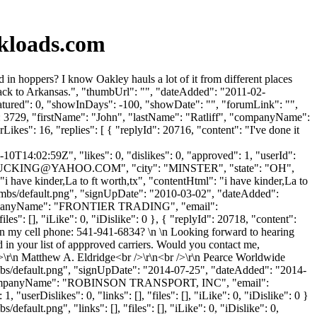
kloads.com
 hoppers? I know Oakley hauls a lot of it from different places
back to Arkansas.", "thumbUrl": "", "dateAdded": "2011-02-
eatured": 0, "showInDays": -100, "showDate": "", "forumLink": "",
d": 3729, "firstName": "John", "lastName": "Ratliff", "companyName":
ikes": 16, "replies": [ { "replyId": 20716, "content": "I've done it
0T14:02:59Z", "likes": 0, "dislikes": 0, "approved": 1, "userId":
UCKING@YAHOO.COM
", "city": "MINSTER", "state": "OH",
 "i have kinder,La to ft worth,tx", "contentHtml": "i have kinder,La to
humbs/default.png", "signUpDate": "2010-03-02", "dateAdded":
 "companyName": "FRONTIER TRADING", "email":
es": [], "iLike": 0, "iDislike": 0 }, { "replyId": 20718, "content":
n my cell phone: 541-941-6834? \n \n Looking forward to hearing
 in your list of appproved carriers. Would you contact me,
>\r\n Matthew A. Eldridge<br />\r\n<br />\r\n Pearce Worldwide
umbs/default.png", "signUpDate": "2014-07-25", "dateAdded": "2014-
", "companyName": "ROBINSON TRANSPORT, INC", "email":
"userDislikes": 0, "links": [], "files": [], "iLike": 0, "iDislike": 0 }
ault.png", "links": [], "files": [], "iLike": 0, "iDislike": 0,