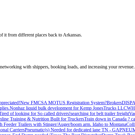
 it from different places back to Arkansas.
—networking with shippers, booking loads, and increasing your revenue.
preciated!
New FMCSA MOTUS Registration System?
Brokers
DISP
plies.
Nonhaz liquid bulk development for Kemp JonesTrucks LLC
WH
Tired of looking for So called drivers!
searching for belt trailer freight
Va
line Training & Nutrition Built for Truckers
Train down in Canada ? ca
th Feeder Trailers with Stinger/Auger/boom arm. Idaho to Montana
Coll
onal Carriers
Pneumatic(s) Needed for dedicated lane TN - GA
PNEUM