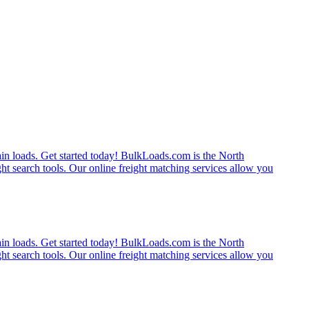
rain loads. Get started today! BulkLoads.com is the North
ght search tools. Our online freight matching services allow you
rain loads. Get started today! BulkLoads.com is the North
ght search tools. Our online freight matching services allow you