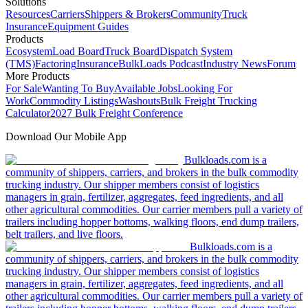
Solutions
Resources
Carriers
Shippers & Brokers
Community
Truck
Insurance
Equipment Guides
Products
Ecosystem
Load Board
Truck Board
Dispatch System
(TMS)
Factoring
Insurance
BulkLoads Podcast
Industry News
Forum
More Products
For Sale
Wanting To Buy
Available Jobs
Looking For
Work
Commodity Listings
Washouts
Bulk Freight Trucking
Calculator
2027 Bulk Freight Conference
Download Our Mobile App
Bulkloads.com is a
community of shippers, carriers, and brokers in the bulk commodity
trucking industry. Our shipper members consist of logistics
managers in grain, fertilizer, aggregates, feed ingredients, and all
other agricultural commodities. Our carrier members pull a variety of
trailers including hopper bottoms, walking floors, end dump trailers,
belt trailers, and live floors.
Bulkloads.com is a
community of shippers, carriers, and brokers in the bulk commodity
trucking industry. Our shipper members consist of logistics
managers in grain, fertilizer, aggregates, feed ingredients, and all
other agricultural commodities. Our carrier members pull a variety of