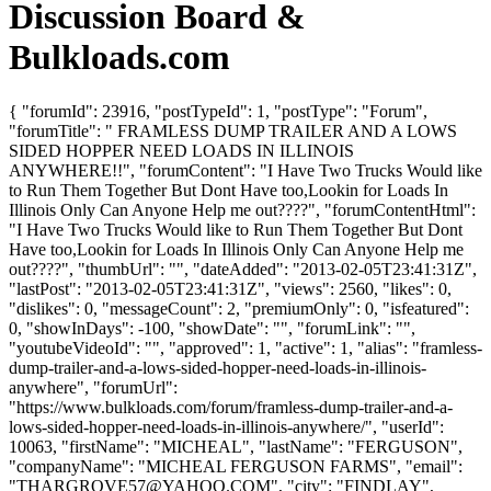
Discussion Board &
Bulkloads.com
{ "forumId": 23916, "postTypeId": 1, "postType": "Forum",
"forumTitle": " FRAMLESS DUMP TRAILER AND A LOWS
SIDED HOPPER NEED LOADS IN ILLINOIS
ANYWHERE!!", "forumContent": "I Have Two Trucks Would like
to Run Them Together But Dont Have too,Lookin for Loads In
Illinois Only Can Anyone Help me out????", "forumContentHtml":
"I Have Two Trucks Would like to Run Them Together But Dont
Have too,Lookin for Loads In Illinois Only Can Anyone Help me
out????", "thumbUrl": "", "dateAdded": "2013-02-05T23:41:31Z",
"lastPost": "2013-02-05T23:41:31Z", "views": 2560, "likes": 0,
"dislikes": 0, "messageCount": 2, "premiumOnly": 0, "isfeatured":
0, "showInDays": -100, "showDate": "", "forumLink": "",
"youtubeVideoId": "", "approved": 1, "active": 1, "alias": "framless-
dump-trailer-and-a-lows-sided-hopper-need-loads-in-illinois-
anywhere", "forumUrl":
"https://www.bulkloads.com/forum/framless-dump-trailer-and-a-
lows-sided-hopper-need-loads-in-illinois-anywhere/", "userId":
10063, "firstName": "MICHEAL", "lastName": "FERGUSON",
"companyName": "MICHEAL FERGUSON FARMS", "email":
"
THARGROVE57@YAHOO.COM
", "city": "FINDLAY",