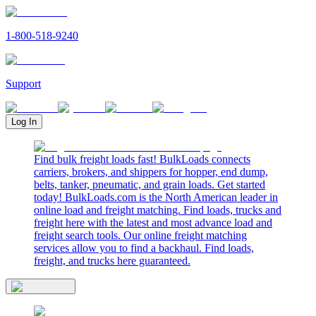
1-800-518-9240
Support
Log In
Find bulk freight loads fast! BulkLoads connects
carriers, brokers, and shippers for hopper, end dump,
belts, tanker, pneumatic, and grain loads. Get started
today! BulkLoads.com is the North American leader in
online load and freight matching. Find loads, trucks and
freight here with the latest and most advance load and
freight search tools. Our online freight matching
services allow you to find a backhaul. Find loads,
freight, and trucks here guaranteed.