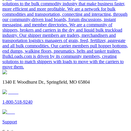
solutions to the bulk commodity industry that make business faster,
more efficient and more profitable. We are a network for bulk
commodities and transportation, connecting and interacting, through
our community-driven load boards, forum discussions, instant
messaging, and member directories. We are a community of
shippers, brokers and carriers in the dry and liquid bulk truckload
industry. Our shipper members are traders, merchandisers and
transportation logistics managers of grain, feed, fertilizer, aggregate
and all bulk commodities. Our carrier members pull hopper bottoms,
end dumps, walking floors, pneumatics, belts and tanker trailers.
BulkLoads.com is driven by its community members, creating
solutions to match shippers with loads to move with the carriers to
move them.
1340 E Woodhurst Dr., Springfield, MO 65804
1-800-518-9240
Support