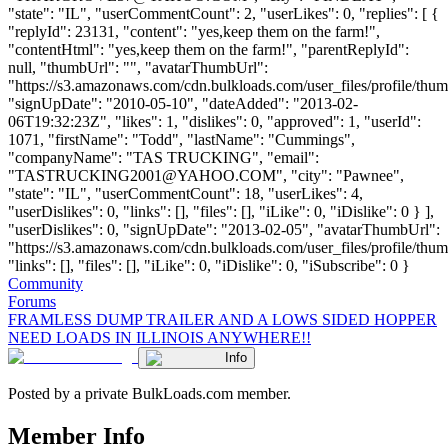
"state": "IL", "userCommentCount": 2, "userLikes": 0, "replies": [ {
"replyId": 23131, "content": "yes,keep them on the farm!",
"contentHtml": "yes,keep them on the farm!", "parentReplyId":
null, "thumbUrl": "", "avatarThumbUrl":
"https://s3.amazonaws.com/cdn.bulkloads.com/user_files/profile/thum
"signUpDate": "2010-05-10", "dateAdded": "2013-02-
06T19:32:23Z", "likes": 1, "dislikes": 0, "approved": 1, "userId":
1071, "firstName": "Todd", "lastName": "Cummings",
"companyName": "TAS TRUCKING", "email":
"
TASTRUCKING2001@YAHOO.COM
", "city": "Pawnee",
"state": "IL", "userCommentCount": 18, "userLikes": 4,
"userDislikes": 0, "links": [], "files": [], "iLike": 0, "iDislike": 0 } ],
"userDislikes": 0, "signUpDate": "2013-02-05", "avatarThumbUrl":
"https://s3.amazonaws.com/cdn.bulkloads.com/user_files/profile/thum
"links": [], "files": [], "iLike": 0, "iDislike": 0, "iSubscribe": 0 }
Community
Forums
FRAMLESS DUMP TRAILER AND A LOWS SIDED HOPPER
NEED LOADS IN ILLINOIS ANYWHERE!!
Info
Posted by a private BulkLoads.com member.
Member Info