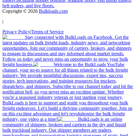
trailers including hopper bottoms, walking floors, end dump trailers,
belt trailers, and live floors.
Copyright ©
2026
Bulkloads.com
|
Privacy Policy
|
Terms of Service
Stay connected with BulkLoads on Facebook. Get the
latest updates on bulk freight loads, industry news, and networking
opportunities. Join our community of carriers, brokers, and shippers
to engage in discussions and stay informed about market trends.
Follow us today and never miss an opportunity to grow your bulk
freight business.
Welcome to the BulkLoads YouTube
channel, your go-to source for all things related to the bulk freight
industry. We provide insightful discussions, expert tips, success
stories, tech innovations, and training resources for truckers,
dispatchers, and shippers. Subscribe to our channel today and hit the
notification bell, so you never miss an exciting update. Whether
you're a seasoned industry veteran or just starting your journey,
BulkLoads is here to support and guide you throughout your bulk
freight endeavors. Let's build a thriving community together. Join us
on this exciting adventure and let's revolutionize the bulk freight
industry, one video at a time!
BulkLoads is an online
community of shippers, brokers and carriers in the dry and liquid
bulk truckload industry. Our shipper members are traders,
merchandisers and transportation logistics managers of grain, feed,