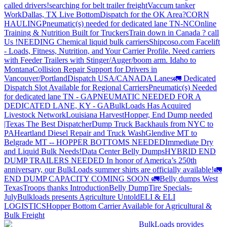
called drivers!
searching for belt trailer freight
Vaccum tanker
Work
Dallas, TX Live Bottom
Dispatch for the OK Area?
CORN
HAULING
Pneumatic(s) needed for dedicated lane TN-NC
Online
Training & Nutrition Built for Truckers
Train down in Canada ? call
Us !
NEEDING Chemical liquid bulk carriers
Shipcoso.com Facelift
- Loads, Fitness, Nutrition, and Your Carrier Profile.
Need carriers
with Feeder Trailers with Stinger/Auger/boom arm. Idaho to
Montana
Collision Repair Support for Drivers in
Vancouver/Portland
Dispatch USA/CANADA
Lanes
🚛 Dedicated
Dispatch Slot Available for Regional Carriers
Pneumatic(s) Needed
for dedicated lane TN - GA
PNEUMATIC NEEDED FOR A
DEDICATED LANE, KY - GA
BulkLoads Has Acquired
Livestock Network
Louisiana Harvest
Hopper, End Dump needed
|Texas
The Best Dispatcher
Dump Truck Backhauls from NYC to
PA
Heartland Diesel Repair and Truck Wash
Glendive MT to
Belgrade MT -- HOPPER BOTTOMS NEEDED
Immediate Dry
and Liquid Bulk Needs!
Data Center Belly Dumps
HYBRID END
DUMP TRAILERS NEEDED
In honor of America’s 250th
anniversary, our BulkLoads summer shirts are officially available!
🚛
END DUMP CAPACITY COMING SOON 🚛
Belly dumps West
Texas
Troops thanks
Introduction
Belly Dump
Tire Specials-
July
Bulkloads presents Agriculture Untold
ELI & ELI
LOGISTICS
Hopper Bottom Carrier Available for Agricultural &
Bulk Freight
BulkLoads provides