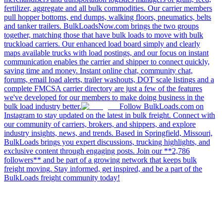
fertilizer, aggregate and all bulk commodities. Our carrier members
pull hopper bottoms, end dumps, walking floors, pneumatics, belts
and tanker trailers. BulkLoadsNow.com brings the two groups
together, matching those that have bulk loads to move with bulk
truckload carriers. Our enhanced load board simply and clearly
maps available trucks with load postings, and our focus on instant
communication enables the carrier and shipper to connect quickly,
saving time and money. Instant online chat, community chat,
forums, email load alerts, trailer washouts, DOT scale listings and a
complete FMCSA carrier directory are just a few of the features
we've developed for our members to make doing business in the
bulk load industry better.
Follow BulkLoads.com on
Instagram to stay updated on the latest in bulk freight. Connect with
our community of carriers, brokers, and shippers, and explore
industry insights, news, and trends. Based in Springfield, Missouri,
BulkLoads brings you expert discussions, trucking highlights, and
exclusive content through engaging posts. Join our **2,786
followers** and be part of a growing network that keeps bulk
freight moving. Stay informed, get inspired, and be a part of the
BulkLoads freight community today!