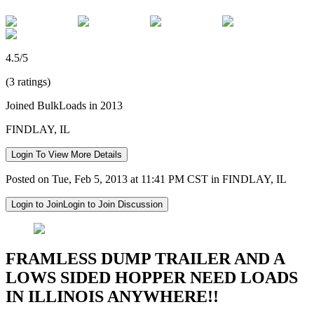
4.5/5
(3 ratings)
Joined BulkLoads in 2013
FINDLAY, IL
Login To View More Details
Posted on Tue, Feb 5, 2013 at 11:41 PM CST in FINDLAY, IL
Login to Join
Login to Join Discussion
FRAMLESS DUMP TRAILER AND A
LOWS SIDED HOPPER NEED LOADS
IN ILLINOIS ANYWHERE!!