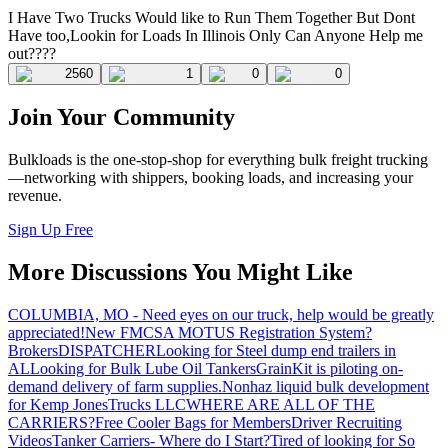
I Have Two Trucks Would like to Run Them Together But Dont
Have too,Lookin for Loads In Illinois Only Can Anyone Help me
out????
2560
1
0
0
Join Your Community
Bulkloads is the one-stop-shop for everything bulk freight trucking
—networking with shippers, booking loads, and increasing your
revenue.
Sign Up Free
More Discussions You Might Like
COLUMBIA, MO - Need eyes on our truck, help would be greatly
appreciated!
New FMCSA MOTUS Registration System?
Brokers
DISPATCHER
Looking for Steel dump end trailers in
AL
Looking for Bulk Lube Oil Tankers
GrainKit is piloting on-
demand delivery of farm supplies.
Nonhaz liquid bulk development
for Kemp JonesTrucks LLC
WHERE ARE ALL OF THE
CARRIERS?
Free Cooler Bags for Members
Driver Recruiting
Videos
Tanker Carriers- Where do I Start?
Tired of looking for So