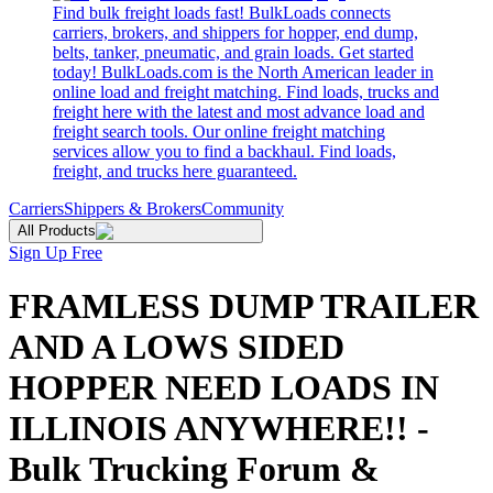
Find bulk freight loads fast! BulkLoads connects
carriers, brokers, and shippers for hopper, end dump,
belts, tanker, pneumatic, and grain loads. Get started
today! BulkLoads.com is the North American leader in
online load and freight matching. Find loads, trucks and
freight here with the latest and most advance load and
freight search tools. Our online freight matching
services allow you to find a backhaul. Find loads,
freight, and trucks here guaranteed.
Carriers
Shippers & Brokers
Community
All Products
Sign Up Free
FRAMLESS DUMP TRAILER
AND A LOWS SIDED
HOPPER NEED LOADS IN
ILLINOIS ANYWHERE!! -
Bulk Trucking Forum &