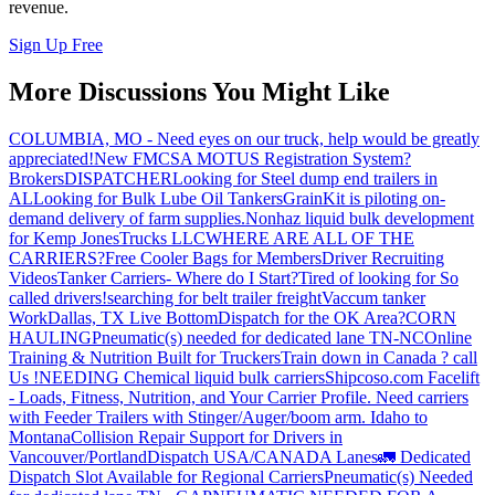
revenue.
Sign Up Free
More Discussions You Might Like
COLUMBIA, MO - Need eyes on our truck, help would be greatly
appreciated!
New FMCSA MOTUS Registration System?
Brokers
DISPATCHER
Looking for Steel dump end trailers in
AL
Looking for Bulk Lube Oil Tankers
GrainKit is piloting on-
demand delivery of farm supplies.
Nonhaz liquid bulk development
for Kemp JonesTrucks LLC
WHERE ARE ALL OF THE
CARRIERS?
Free Cooler Bags for Members
Driver Recruiting
Videos
Tanker Carriers- Where do I Start?
Tired of looking for So
called drivers!
searching for belt trailer freight
Vaccum tanker
Work
Dallas, TX Live Bottom
Dispatch for the OK Area?
CORN
HAULING
Pneumatic(s) needed for dedicated lane TN-NC
Online
Training & Nutrition Built for Truckers
Train down in Canada ? call
Us !
NEEDING Chemical liquid bulk carriers
Shipcoso.com Facelift
- Loads, Fitness, Nutrition, and Your Carrier Profile.
Need carriers
with Feeder Trailers with Stinger/Auger/boom arm. Idaho to
Montana
Collision Repair Support for Drivers in
Vancouver/Portland
Dispatch USA/CANADA
Lanes
🚛 Dedicated
Dispatch Slot Available for Regional Carriers
Pneumatic(s) Needed