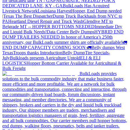
for dedicated lane TN - GA
PNEUMATIC NEEDED FOR A
DEDICATED LANE, KY - GA
BulkLoads Has Acquired
Livestock Network
Louisiana Harvest
Hopper, End Dump needed
|Texas
The Best Dispatcher
Dump Truck Backhauls from NYC to
PA
Heartland Diesel Repair and Truck Wash
Glendive MT to
Belgrade MT -- HOPPER BOTTOMS NEEDED
Immediate Dry
and Liquid Bulk Needs!
Data Center Belly Dumps
HYBRID END
DUMP TRAILERS NEEDED
In honor of America’s 250th
anniversary, our BulkLoads summer shirts are officially available!
🚛
END DUMP CAPACITY COMING SOON 🚛
Belly dumps West
Texas
Troops thanks
Introduction
Belly Dump
Tire Specials-
July
Bulkloads presents Agriculture Untold
ELI & ELI
LOGISTICS
Hopper Bottom Carrier Available for Agricultural &
Bulk Freight
BulkLoads provides
solutions to the bulk commodity industry that make business faster,
more efficient and more profitable. We are a network for bulk
commodities and transportation, connecting and interacting, through
our community-driven load boards, forum discussions, instant
messaging, and member directories. We are a community of
shippers, brokers and carriers in the dry and liquid bulk truckload
industry. Our shipper members are traders, merchandisers and
transportation logistics managers of grain, feed, fertilizer, aggregate
and all bulk commodities. Our carrier members pull hopper bottoms,
end dumps, walking floors, pneumatics, belts and tanker trailers.