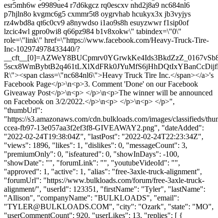
esr5mh6w e9989ue4 r7d6kgcz rq0escxv nhd2j8a9 nc684nl6
p7hjln8o kvgmc6g5 cxmmr5t8 oygrvhab hcukyx3x jb3vyjys
rz4wbd8a qt6c0cv9 a8nywdso i1ao9s8h esuyzwwr f1sip0of
lzcic4wl gpro0wi8 q66pz984 b1v8xokw\" tabindex=\"0\"
role=\"link\" href=\"https://www.facebook.com/Heavy-Truck-Tire-
Inc-102974978433440/?
__cft__[0]=AZWeY8BUCpmrv0YGrwkKe4Ids3BkdZzZ_0167vSb
5scx8WmBybtB2q461tLXlXdFRk0JYuMfS6jHhDQtIxYBanCcDijf
R\"><span class=\"nc684nl6\">Heavy Truck Tire Inc.</span></a>'s
Facebook Page</p>\n<p>3. Comment 'Done' on our Facebook
Giveaway Post</p>\n<p> </p>\n<p>The winner will be announced
on Facebook on 3/2/2022.</p>\n<p> </p>\n<p> </p>",
"thumbUrl":
"https://s3.amazonaws.com/cdn.bulkloads.com/images/classifieds/th
ccea-fb97-13e057aa3f2ef3f8-GIVEAWAY2.png", "dateAdded":
"2022-02-24T19:38:04Z", "lastPost": "2022-02-24T22:23:34Z",
"views": 1896, "likes": 1, "dislikes": 0, "messageCount": 3,
"premiumOnly": 0, "isfeatured": 0, "showInDays": -100,
"showDate": "", "forumLink": "", "youtubeVideoId": "",
"approved": 1, "active": 1, "alias": "free-3axle-truck-alignment",
"forumUrl": "https://www.bulkloads.com/forum/free-3axle-truck-
alignment/", "userId": 123351, "firstName": "Tyler", "lastName":
"Allison", "companyName": "BULKLOADS", "email":
"
TYLER@BULKLOADS.COM
", "city": "Ozark", "state": "MO",
"userCommentCount": 920, "userLikes": 13, "replies": [ {