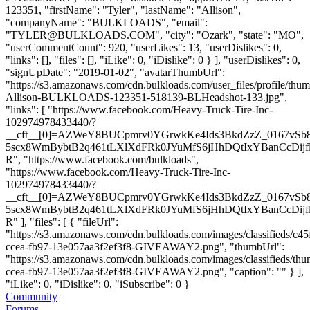
123351, "firstName": "Tyler", "lastName": "Allison",
"companyName": "BULKLOADS", "email":
"
TYLER@BULKLOADS.COM
", "city": "Ozark", "state": "MO",
"userCommentCount": 920, "userLikes": 13, "userDislikes": 0,
"links": [], "files": [], "iLike": 0, "iDislike": 0 } ], "userDislikes": 0,
"signUpDate": "2019-01-02", "avatarThumbUrl":
"https://s3.amazonaws.com/cdn.bulkloads.com/user_files/profile/thum
Allison-BULKLOADS-123351-518139-BLHeadshot-133.jpg",
"links": [ "https://www.facebook.com/Heavy-Truck-Tire-Inc-
102974978433440/?
__cft__[0]=AZWeY8BUCpmrv0YGrwkKe4Ids3BkdZzZ_0167vSb
5scx8WmBybtB2q461tLXlXdFRk0JYuMfS6jHhDQtIxYBanCcDijf
R", "https://www.facebook.com/bulkloads",
"https://www.facebook.com/Heavy-Truck-Tire-Inc-
102974978433440/?
__cft__[0]=AZWeY8BUCpmrv0YGrwkKe4Ids3BkdZzZ_0167vSb
5scx8WmBybtB2q461tLXlXdFRk0JYuMfS6jHhDQtIxYBanCcDijf
R" ], "files": [ { "fileUrl":
"https://s3.amazonaws.com/cdn.bulkloads.com/images/classifieds/c45
ccea-fb97-13e057aa3f2ef3f8-GIVEAWAY2.png", "thumbUrl":
"https://s3.amazonaws.com/cdn.bulkloads.com/images/classifieds/th
ccea-fb97-13e057aa3f2ef3f8-GIVEAWAY2.png", "caption": "" } ],
"iLike": 0, "iDislike": 0, "iSubscribe": 0 }
Community
Forums