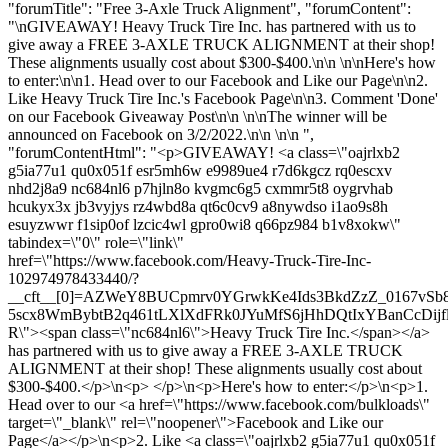
"forumTitle": "Free 3-Axle Truck Alignment", "forumContent":
"\nGIVEAWAY! Heavy Truck Tire Inc. has partnered with us to
give away a FREE 3-AXLE TRUCK ALIGNMENT at their shop!
These alignments usually cost about $300-$400.\n\n \n\nHere's how
to enter:\n\n1. Head over to our Facebook and Like our Page\n\n2.
Like Heavy Truck Tire Inc.'s Facebook Page\n\n3. Comment 'Done'
on our Facebook Giveaway Post\n\n \n\nThe winner will be
announced on Facebook on 3/2/2022.\n\n \n\n ",
"forumContentHtml": "<p>GIVEAWAY! <a class=\"oajrlxb2
g5ia77u1 qu0x051f esr5mh6w e9989ue4 r7d6kgcz rq0escxv
nhd2j8a9 nc684nl6 p7hjln8o kvgmc6g5 cxmmr5t8 oygrvhab
hcukyx3x jb3vyjys rz4wbd8a qt6c0cv9 a8nywdso i1ao9s8h
esuyzwwr f1sip0of lzcic4wl gpro0wi8 q66pz984 b1v8xokw\"
tabindex=\"0\" role=\"link\"
href=\"https://www.facebook.com/Heavy-Truck-Tire-Inc-
102974978433440/?
__cft__[0]=AZWeY8BUCpmrv0YGrwkKe4Ids3BkdZzZ_0167vSb
5scx8WmBybtB2q461tLXlXdFRk0JYuMfS6jHhDQtIxYBanCcDijf
R\"><span class=\"nc684nl6\">Heavy Truck Tire Inc.</span></a>
has partnered with us to give away a FREE 3-AXLE TRUCK
ALIGNMENT at their shop! These alignments usually cost about
$300-$400.</p>\n<p> </p>\n<p>Here's how to enter:</p>\n<p>1.
Head over to our <a href=\"https://www.facebook.com/bulkloads\"
target=\"_blank\" rel=\"noopener\">Facebook and Like our
Page</a></p>\n<p>2. Like <a class=\"oajrlxb2 g5ia77u1 qu0x051f