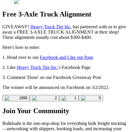
Free 3-Axle Truck Alignment
GIVEAWAY!
Heavy Truck Tire Inc.
has partnered with us to give
away a FREE 3-AXLE TRUCK ALIGNMENT at their shop!
These alignments usually cost about $300-$400.
Here's how to enter:
1. Head over to our
Facebook and Like our Page
2. Like
Heavy Truck Tire Inc.
's Facebook Page
3. Comment 'Done' on our Facebook Giveaway Post
The winner will be announced on Facebook on 3/2/2022.
1896
2
1
0
Join Your Community
Bulkloads is the one-stop-shop for everything bulk freight trucking
—networking with shippers, booking loads, and increasing your