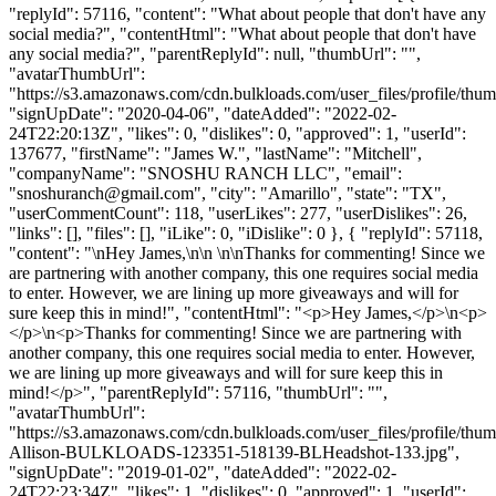
"replyId": 57116, "content": "What about people that don't have any
social media?", "contentHtml": "What about people that don't have
any social media?", "parentReplyId": null, "thumbUrl": "",
"avatarThumbUrl":
"https://s3.amazonaws.com/cdn.bulkloads.com/user_files/profile/thum
"signUpDate": "2020-04-06", "dateAdded": "2022-02-
24T22:20:13Z", "likes": 0, "dislikes": 0, "approved": 1, "userId":
137677, "firstName": "James W.", "lastName": "Mitchell",
"companyName": "SNOSHU RANCH LLC", "email":
"
snoshuranch@gmail.com
", "city": "Amarillo", "state": "TX",
"userCommentCount": 118, "userLikes": 277, "userDislikes": 26,
"links": [], "files": [], "iLike": 0, "iDislike": 0 }, { "replyId": 57118,
"content": "\nHey James,\n\n \n\nThanks for commenting! Since we
are partnering with another company, this one requires social media
to enter. However, we are lining up more giveaways and will for
sure keep this in mind!", "contentHtml": "<p>Hey James,</p>\n<p>
</p>\n<p>Thanks for commenting! Since we are partnering with
another company, this one requires social media to enter. However,
we are lining up more giveaways and will for sure keep this in
mind!</p>", "parentReplyId": 57116, "thumbUrl": "",
"avatarThumbUrl":
"https://s3.amazonaws.com/cdn.bulkloads.com/user_files/profile/thum
Allison-BULKLOADS-123351-518139-BLHeadshot-133.jpg",
"signUpDate": "2019-01-02", "dateAdded": "2022-02-
24T22:23:34Z", "likes": 1, "dislikes": 0, "approved": 1, "userId":