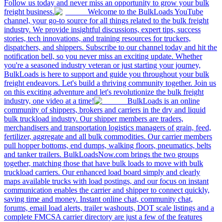
Follow us today and never miss an opportunity to grow your bulk
freight business.
Welcome to the BulkLoads YouTube
channel, your go-to source for all things related to the bulk freight
industry. We provide insightful discussions, expert tips, success
stories, tech innovations, and training resources for truckers,
dispatchers, and shippers. Subscribe to our channel today and hit the
notification bell, so you never miss an exciting update. Whether
you're a seasoned industry veteran or just starting your journey,
BulkLoads is here to support and guide you throughout your bulk
freight endeavors. Let's build a thriving community together. Join us
on this exciting adventure and let's revolutionize the bulk freight
industry, one video at a time!
BulkLoads is an online
community of shippers, brokers and carriers in the dry and liquid
bulk truckload industry. Our shipper members are traders,
merchandisers and transportation logistics managers of grain, feed,
fertilizer, aggregate and all bulk commodities. Our carrier members
pull hopper bottoms, end dumps, walking floors, pneumatics, belts
and tanker trailers. BulkLoadsNow.com brings the two groups
together, matching those that have bulk loads to move with bulk
truckload carriers. Our enhanced load board simply and clearly
maps available trucks with load postings, and our focus on instant
communication enables the carrier and shipper to connect quickly,
saving time and money. Instant online chat, community chat,
forums, email load alerts, trailer washouts, DOT scale listings and a
complete FMCSA carrier directory are just a few of the features