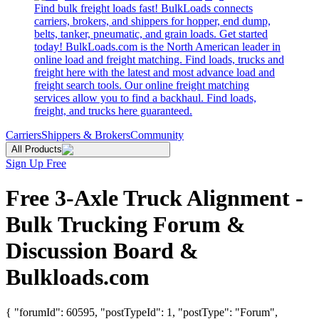
Find bulk freight loads fast! BulkLoads connects
carriers, brokers, and shippers for hopper, end dump,
belts, tanker, pneumatic, and grain loads. Get started
today! BulkLoads.com is the North American leader in
online load and freight matching. Find loads, trucks and
freight here with the latest and most advance load and
freight search tools. Our online freight matching
services allow you to find a backhaul. Find loads,
freight, and trucks here guaranteed.
Carriers
Shippers & Brokers
Community
All Products
Sign Up Free
Free 3-Axle Truck Alignment -
Bulk Trucking Forum &
Discussion Board &
Bulkloads.com
{ "forumId": 60595, "postTypeId": 1, "postType": "Forum",