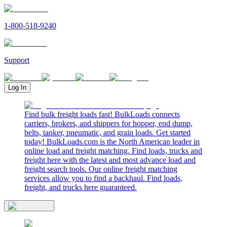
1-800-518-9240
Support
Log In
Find bulk freight loads fast! BulkLoads connects
carriers, brokers, and shippers for hopper, end dump,
belts, tanker, pneumatic, and grain loads. Get started
today! BulkLoads.com is the North American leader in
online load and freight matching. Find loads, trucks and
freight here with the latest and most advance load and
freight search tools. Our online freight matching
services allow you to find a backhaul. Find loads,
freight, and trucks here guaranteed.