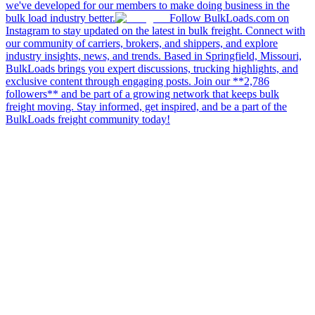
we've developed for our members to make doing business in the
bulk load industry better.
Follow BulkLoads.com on
Instagram to stay updated on the latest in bulk freight. Connect with
our community of carriers, brokers, and shippers, and explore
industry insights, news, and trends. Based in Springfield, Missouri,
BulkLoads brings you expert discussions, trucking highlights, and
exclusive content through engaging posts. Join our **2,786
followers** and be part of a growing network that keeps bulk
freight moving. Stay informed, get inspired, and be a part of the
BulkLoads freight community today!