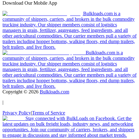
Download Our Mobile App
Bulkloads.com is a
community of shippers, carriers, and brokers in the bulk commodity
trucking industry. Our shipper members consist of logistics
managers in grain, fertilizer, aggregates, feed ingredients, and all
other agricultural commodities. Our carrier members pull a variety of
trailers including hopper bottoms, walking floors, end dump trailers,
belt trailers, and live floors.
Bulkloads.com is a
community of shippers, carriers, and brokers in the bulk commodity
trucking industry. Our shipper members consist of logistics
managers in grain, fertilizer, aggregates, feed ingredients, and all
other agricultural commodities. Our carrier members pull a variety of
trailers including hopper bottoms, walking floors, end dump trailers,
belt trailers, and live floors.
Copyright ©
2026
Bulkloads.com
|
Privacy Policy
|
Terms of Service
Stay connected with BulkLoads on Facebook. Get the
latest updates on bulk freight loads, industry news, and networking
opportunities. Join our community of carriers, brokers, and shippers
to engage in discussions and stay informed about market trends.