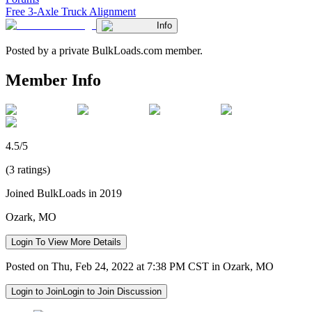
Free 3-Axle Truck Alignment
Info
Posted by a private BulkLoads.com member.
Member Info
4.5/5
(3 ratings)
Joined BulkLoads in 2019
Ozark, MO
Login To View More Details
Posted on Thu, Feb 24, 2022 at 7:38 PM CST in Ozark, MO
Login to Join
Login to Join Discussion