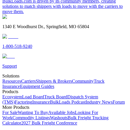
BulkLoads.com is driven by its community members, creating
solutions to match shippers with loads to move with the carriers to
move them.
1340 E Woodhurst Dr., Springfield, MO 65804
1-800-518-9240
Support
Solutions
Resources
Carriers
Shippers & Brokers
Community
Truck
Insurance
Equipment Guides
Products
Ecosystem
Load Board
Truck Board
Dispatch System
(TMS)
Factoring
Insurance
BulkLoads Podcast
Industry News
Forum
More Products
For Sale
Wanting To Buy
Available Jobs
Looking For
Work
Commodity Listings
Washouts
Bulk Freight Trucking
Calculator
2027 Bulk Freight Conference