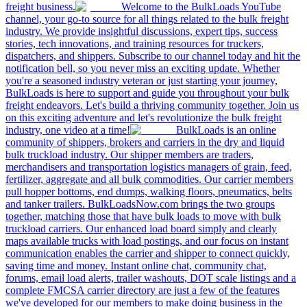
freight business.
Welcome to the BulkLoads YouTube
channel, your go-to source for all things related to the bulk freight
industry. We provide insightful discussions, expert tips, success
stories, tech innovations, and training resources for truckers,
dispatchers, and shippers. Subscribe to our channel today and hit the
notification bell, so you never miss an exciting update. Whether
you're a seasoned industry veteran or just starting your journey,
BulkLoads is here to support and guide you throughout your bulk
freight endeavors. Let's build a thriving community together. Join us
on this exciting adventure and let's revolutionize the bulk freight
industry, one video at a time!
BulkLoads is an online
community of shippers, brokers and carriers in the dry and liquid
bulk truckload industry. Our shipper members are traders,
merchandisers and transportation logistics managers of grain, feed,
fertilizer, aggregate and all bulk commodities. Our carrier members
pull hopper bottoms, end dumps, walking floors, pneumatics, belts
and tanker trailers. BulkLoadsNow.com brings the two groups
together, matching those that have bulk loads to move with bulk
truckload carriers. Our enhanced load board simply and clearly
maps available trucks with load postings, and our focus on instant
communication enables the carrier and shipper to connect quickly,
saving time and money. Instant online chat, community chat,
forums, email load alerts, trailer washouts, DOT scale listings and a
complete FMCSA carrier directory are just a few of the features
we've developed for our members to make doing business in the