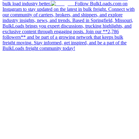
bulk load industry better.
Follow BulkLoads.com on
Instagram to stay updated on the latest in bulk freight. Connect with
our community of carriers, brokers, and shippers, and explore
industry insights, news, and trends. Based in Springfield, Missouri,
BulkLoads brings you expert discussions, trucking highlights, and
exclusive content through engaging posts. Join our **2,786
followers** and be part of a growing network that keeps bulk
freight moving. Stay informed, get inspired, and be a part of the
BulkLoads freight community today!