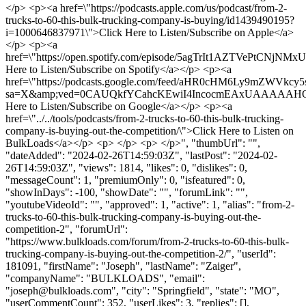
</p> <p><a href=\"https://podcasts.apple.com/us/podcast/from-2-
trucks-to-60-this-bulk-trucking-company-is-buying/id1439490195?
i=1000646837971\">Click Here to Listen/Subscribe on Apple</a>
</p> <p><a
href=\"https://open.spotify.com/episode/5agTrIt1AZTVePtCNjNMxU
Here to Listen/Subscribe on Spotify</a></p> <p><a
href=\"https://podcasts.google.com/feed/aHR0cHM6Ly9
sa=X&amp;ved=0CAUQkfYCahcKEwiI4IncocmEAxUAAAAAH
Here to Listen/Subscribe on Google</a></p> <p><a
href=\"../../tools/podcasts/from-2-trucks-to-60-this-bulk-trucking-
company-is-buying-out-the-competition/\">Click Here to Listen on
BulkLoads</a></p> <p> </p> <p> </p>", "thumbUrl": "",
"dateAdded": "2024-02-26T14:59:03Z", "lastPost": "2024-02-
26T14:59:03Z", "views": 1814, "likes": 0, "dislikes": 0,
"messageCount": 1, "premiumOnly": 0, "isfeatured": 0,
"showInDays": -100, "showDate": "", "forumLink": "",
"youtubeVideoId": "", "approved": 1, "active": 1, "alias": "from-2-
trucks-to-60-this-bulk-trucking-company-is-buying-out-the-
competition-2", "forumUrl":
"https://www.bulkloads.com/forum/from-2-trucks-to-60-this-bulk-
trucking-company-is-buying-out-the-competition-2/", "userId":
181091, "firstName": "Joseph", "lastName": "Zaiger",
"companyName": "BULKLOADS", "email":
"
joseph@bulkloads.com
", "city": "Springfield", "state": "MO",
"userCommentCount": 352, "userLikes": 3, "replies": [],