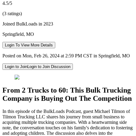
4.5/5
(3 ratings)
Joined BulkLoads in 2023
Springfield, MO
Login To View More Details
Posted on Mon, Feb 26, 2024 at 2:59 PM CST in Springfield, MO
Login to Join
Login to Join Discussion
From 2 Trucks to 60: This Bulk Trucking
Company is Buying Out The Competition
In this episode of the BulkLoads Podcast, guest Michael Tilmon of
Tilmon Trucking LLC shares his journey from small business to
acquiring multiple trucking companies. With a heartwarming side
note, the conversation touches on his family's dedication to fostering
and adopting children. The discussion also delves into the