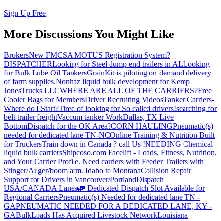
Sign Up Free
More Discussions You Might Like
Brokers
New FMCSA MOTUS Registration System?
DISPATCHER
Looking for Steel dump end trailers in AL
Looking
for Bulk Lube Oil Tankers
GrainKit is piloting on-demand delivery
of farm supplies.
Nonhaz liquid bulk development for Kemp
JonesTrucks LLC
WHERE ARE ALL OF THE CARRIERS?
Free
Cooler Bags for Members
Driver Recruiting Videos
Tanker Carriers-
Where do I Start?
Tired of looking for So called drivers!
searching for
belt trailer freight
Vaccum tanker Work
Dallas, TX Live
Bottom
Dispatch for the OK Area?
CORN HAULING
Pneumatic(s)
needed for dedicated lane TN-NC
Online Training & Nutrition Built
for Truckers
Train down in Canada ? call Us !
NEEDING Chemical
liquid bulk carriers
Shipcoso.com Facelift - Loads, Fitness, Nutrition,
and Your Carrier Profile.
Need carriers with Feeder Trailers with
Stinger/Auger/boom arm. Idaho to Montana
Collision Repair
Support for Drivers in Vancouver/Portland
Dispatch
USA/CANADA
Lanes
🚛 Dedicated Dispatch Slot Available for
Regional Carriers
Pneumatic(s) Needed for dedicated lane TN -
GA
PNEUMATIC NEEDED FOR A DEDICATED LANE, KY -
GA
BulkLoads Has Acquired Livestock Network
Louisiana