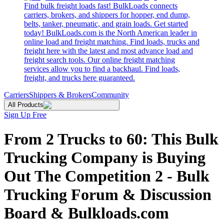
Find bulk freight loads fast! BulkLoads connects
carriers, brokers, and shippers for hopper, end dump,
belts, tanker, pneumatic, and grain loads. Get started
today! BulkLoads.com is the North American leader in
online load and freight matching. Find loads, trucks and
freight here with the latest and most advance load and
freight search tools. Our online freight matching
services allow you to find a backhaul. Find loads,
freight, and trucks here guaranteed.
Carriers
Shippers & Brokers
Community
All Products
Sign Up Free
From 2 Trucks to 60: This Bulk
Trucking Company is Buying
Out The Competition 2 - Bulk
Trucking Forum & Discussion
Board & Bulkloads.com