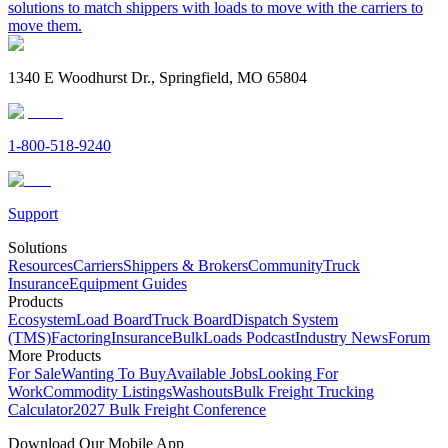
solutions to match shippers with loads to move with the carriers to
move them.
1340 E Woodhurst Dr., Springfield, MO 65804
1-800-518-9240
Support
Solutions
Resources
Carriers
Shippers & Brokers
Community
Truck
Insurance
Equipment Guides
Products
Ecosystem
Load Board
Truck Board
Dispatch System
(TMS)
Factoring
Insurance
BulkLoads Podcast
Industry News
Forum
More Products
For Sale
Wanting To Buy
Available Jobs
Looking For
Work
Commodity Listings
Washouts
Bulk Freight Trucking
Calculator
2027 Bulk Freight Conference
Download Our Mobile App