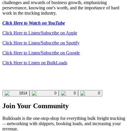
challenges and rewards of business growth, emphasizing
perseverance, knowing one's worth, and the importance of hard
work in the trucking industry.
Click Here to Watch on YouTube
Click Here to Listen/Subscribe on Apple
Click Here to Listen/Subscribe on Spotify
Click Here to Listen/Subscribe on Google
Click Here to Listen on BulkLoads
1814
0
0
0
Join Your Community
Bulkloads is the one-stop-shop for everything bulk freight trucking
—networking with shippers, booking loads, and increasing your
revenue.