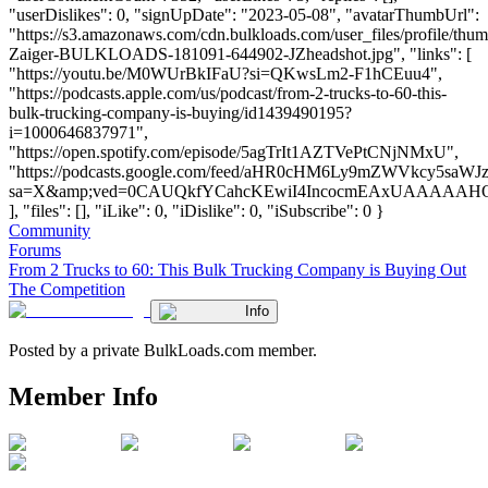
"userDislikes": 0, "signUpDate": "2023-05-08", "avatarThumbUrl":
"https://s3.amazonaws.com/cdn.bulkloads.com/user_files/profile/thu
Zaiger-BULKLOADS-181091-644902-JZheadshot.jpg", "links": [
"https://youtu.be/M0WUrBkIFaU?si=QKwsLm2-F1hCEuu4",
"https://podcasts.apple.com/us/podcast/from-2-trucks-to-60-this-
bulk-trucking-company-is-buying/id1439490195?
i=1000646837971",
"https://open.spotify.com/episode/5agTrIt1AZTVePtCNjNMxU",
"https://podcasts.google.com/feed/aHR0cHM6Ly9mZWVk
sa=X&amp;ved=0CAUQkfYCahcKEwiI4IncocmEAxUAAAAA
], "files": [], "iLike": 0, "iDislike": 0, "iSubscribe": 0 }
Community
Forums
From 2 Trucks to 60: This Bulk Trucking Company is Buying Out
The Competition
Info
Posted by a private BulkLoads.com member.
Member Info