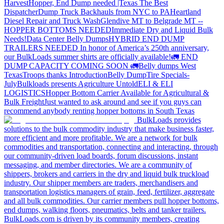
Harvest
Hopper, End Dump needed |Texas
The Best
Dispatcher
Dump Truck Backhauls from NYC to PA
Heartland
Diesel Repair and Truck Wash
Glendive MT to Belgrade MT --
HOPPER BOTTOMS NEEDED
Immediate Dry and Liquid Bulk
Needs!
Data Center Belly Dumps
HYBRID END DUMP
TRAILERS NEEDED
In honor of America’s 250th anniversary,
our BulkLoads summer shirts are officially available!
🚛 END
DUMP CAPACITY COMING SOON 🚛
Belly dumps West
Texas
Troops thanks
Introduction
Belly Dump
Tire Specials-
July
Bulkloads presents Agriculture Untold
ELI & ELI
LOGISTICS
Hopper Bottom Carrier Available for Agricultural &
Bulk Freight
Just wanted to ask around and see if you guys can
recommend anybody renting hopper bottoms in South Texas
BulkLoads provides
solutions to the bulk commodity industry that make business faster,
more efficient and more profitable. We are a network for bulk
commodities and transportation, connecting and interacting, through
our community-driven load boards, forum discussions, instant
messaging, and member directories. We are a community of
shippers, brokers and carriers in the dry and liquid bulk truckload
industry. Our shipper members are traders, merchandisers and
transportation logistics managers of grain, feed, fertilizer, aggregate
and all bulk commodities. Our carrier members pull hopper bottoms,
end dumps, walking floors, pneumatics, belts and tanker trailers.
BulkLoads.com is driven by its community members, creating