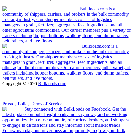
Bulkloads.com is a
community of shippers, carriers, and brokers in the bulk commodity
trucking industry. Our shipper members consist of logistics
managers in grain, fertilizer, aggregates, feed ingredients, and all
other agricultural commodities. Our carrier members pull a variety of
trailers including hopper bottoms, walking floors, end dump trailers,
belt trailers, and live floors.
Bulkloads.com is a
community of shippers, carriers, and brokers in the bulk commodity
trucking industry. Our shipper members consist of logistics
managers in grain, fertilizer, aggregates, feed ingredients, and all
other agricultural commodities. Our carrier members pull a variety of
trailers including hopper bottoms, walking floors, end dump trailers,
belt trailers, and live floors.
Copyright ©
2026
Bulkloads.com
|
Privacy Policy
|
Terms of Service
Stay connected with BulkLoads on Facebook. Get the
latest updates on bulk freight loads, industry news, and networking
opportunities. Join our community of carriers, brokers, and shippers
to engage in discussions and stay informed about market trends.
Follow us today and never miss an opportunity to grow your bulk