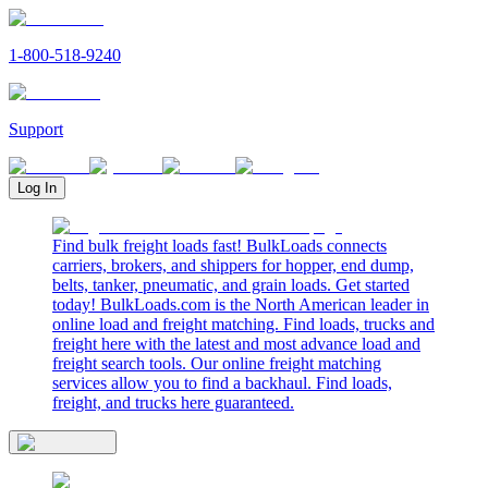
1-800-518-9240
Support
Log In
Find bulk freight loads fast! BulkLoads connects
carriers, brokers, and shippers for hopper, end dump,
belts, tanker, pneumatic, and grain loads. Get started
today! BulkLoads.com is the North American leader in
online load and freight matching. Find loads, trucks and
freight here with the latest and most advance load and
freight search tools. Our online freight matching
services allow you to find a backhaul. Find loads,
freight, and trucks here guaranteed.