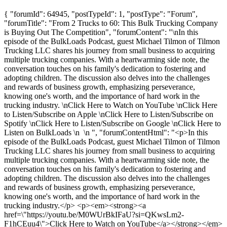
{ "forumId": 64945, "postTypeId": 1, "postType": "Forum",
"forumTitle": "From 2 Trucks to 60: This Bulk Trucking Company
is Buying Out The Competition", "forumContent": "\nIn this
episode of the BulkLoads Podcast, guest Michael Tilmon of Tilmon
Trucking LLC shares his journey from small business to acquiring
multiple trucking companies. With a heartwarming side note, the
conversation touches on his family's dedication to fostering and
adopting children. The discussion also delves into the challenges
and rewards of business growth, emphasizing perseverance,
knowing one's worth, and the importance of hard work in the
trucking industry. \nClick Here to Watch on YouTube \nClick Here
to Listen/Subscribe on Apple \nClick Here to Listen/Subscribe on
Spotify \nClick Here to Listen/Subscribe on Google \nClick Here to
Listen on BulkLoads \n \n ", "forumContentHtml": "<p>In this
episode of the BulkLoads Podcast, guest Michael Tilmon of Tilmon
Trucking LLC shares his journey from small business to acquiring
multiple trucking companies. With a heartwarming side note, the
conversation touches on his family's dedication to fostering and
adopting children. The discussion also delves into the challenges
and rewards of business growth, emphasizing perseverance,
knowing one's worth, and the importance of hard work in the
trucking industry.</p> <p><em><strong><a
href=\"https://youtu.be/M0WUrBkIFaU?si=QKwsLm2-
F1hCEuu4\">Click Here to Watch on YouTube</a></strong></em>