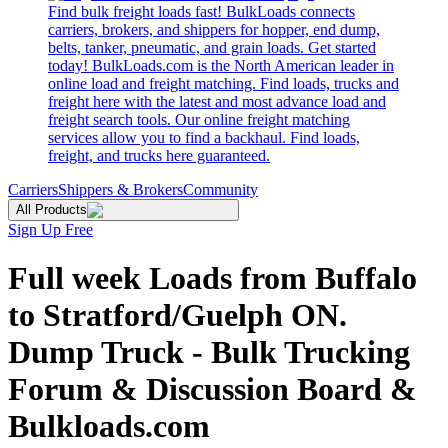
Find bulk freight loads fast! BulkLoads connects
carriers, brokers, and shippers for hopper, end dump,
belts, tanker, pneumatic, and grain loads. Get started
today! BulkLoads.com is the North American leader in
online load and freight matching. Find loads, trucks and
freight here with the latest and most advance load and
freight search tools. Our online freight matching
services allow you to find a backhaul. Find loads,
freight, and trucks here guaranteed.
Carriers
Shippers & Brokers
Community
All Products
Sign Up Free
Full week Loads from Buffalo
to Stratford/Guelph ON.
Dump Truck - Bulk Trucking
Forum & Discussion Board &
Bulkloads.com