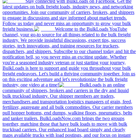
Stay connected with BulkLoads on Facebook. Get the
latest updates on bulk freight loads, industry news, and networking
opportunities. Join our community of carriers, brokers, and shippers
to engage in discussions and stay informed about market trends.
Follow us today and never miss an opportunity to grow your bulk
freight business.
Welcome to the BulkLoads YouTube
channel, your go-to source for all things related to the bulk freight
industry. We provide insightful discussions, expert tips, success
stories, tech innovations, and training resources for truckers,
dispatchers, and shippers. Subscribe to our channel today and hit the
notification bell, so you never miss an exciting update. Whether
you're a seasoned industry veteran or just starting your journey,
BulkLoads is here to support and guide you throughout your bulk
freight endeavors. Let's build a thriving community together. Join us
on this exciting adventure and let's revolutionize the bulk freight
industry, one video at a time!
BulkLoads is an online
community of shippers, brokers and carriers in the dry and liquid
bulk truckload industry. Our shipper members are traders,
merchandisers and transportation logistics managers of grain, feed,
fertilizer, aggregate and all bulk commodities. Our carrier members
pull hopper bottoms, end dumps, walking floors, pneumatics, belts
and tanker trailers. BulkLoadsNow.com brings the two groups
together, matching those that have bulk loads to move with bulk
truckload carriers. Our enhanced load board simply and clearly
maps available trucks with load postings, and our focus on instant