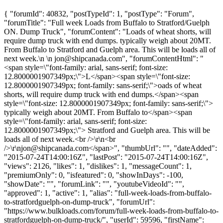
{ "forumId": 40832, "postTypeId": 1, "postType": "Forum",
"forumTitle": "Full week Loads from Buffalo to Stratford/Guelph
ON. Dump Truck", "forumContent": "Loads of wheat shorts, will
require dump truck with end dumps. typically weigh about 20MT.
From Buffalo to Stratford and Guelph area. This will be loads all of
next week.\n \n
jon@shipcanada.com
", "forumContentHtml": "
<span style=\"font-family: arial, sans-serif; font-size:
12.8000001907349px;\">L</span><span style=\"font-size:
12.8000001907349px; font-family: sans-serif;\">oads of wheat
shorts, will require dump truck with end dumps.</span><span
style=\"font-size: 12.8000001907349px; font-family: sans-serif;\">
typically weigh about 20MT. From Buffalo to</span><span
style=\"font-family: arial, sans-serif; font-size:
12.8000001907349px;\"> Stratford and Guelph area. This will be
loads all of next week.<br />\r\n<br
/>\r\
njon@shipcanada.com
</span>", "thumbUrl": "", "dateAdded":
"2015-07-24T14:00:16Z", "lastPost": "2015-07-24T14:00:16Z",
"views": 2126, "likes": 1, "dislikes": 1, "messageCount": 1,
"premiumOnly": 0, "isfeatured": 0, "showInDays": -100,
"showDate": "", "forumLink": "", "youtubeVideoId": "",
"approved": 1, "active": 1, "alias": "full-week-loads-from-buffalo-
to-stratfordguelph-on-dump-truck", "forumUrl":
"https://www.bulkloads.com/forum/full-week-loads-from-buffalo-to-
stratfordguelph-on-dump-truck/", "userId": 59596, "firstName":