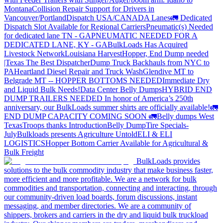
Montana
Collision Repair Support for Drivers in
Vancouver/Portland
Dispatch USA/CANADA
Lanes
🚛 Dedicated
Dispatch Slot Available for Regional Carriers
Pneumatic(s) Needed
for dedicated lane TN - GA
PNEUMATIC NEEDED FOR A
DEDICATED LANE, KY - GA
BulkLoads Has Acquired
Livestock Network
Louisiana Harvest
Hopper, End Dump needed
|Texas
The Best Dispatcher
Dump Truck Backhauls from NYC to
PA
Heartland Diesel Repair and Truck Wash
Glendive MT to
Belgrade MT -- HOPPER BOTTOMS NEEDED
Immediate Dry
and Liquid Bulk Needs!
Data Center Belly Dumps
HYBRID END
DUMP TRAILERS NEEDED
In honor of America’s 250th
anniversary, our BulkLoads summer shirts are officially available!
🚛
END DUMP CAPACITY COMING SOON 🚛
Belly dumps West
Texas
Troops thanks
Introduction
Belly Dump
Tire Specials-
July
Bulkloads presents Agriculture Untold
ELI & ELI
LOGISTICS
Hopper Bottom Carrier Available for Agricultural &
Bulk Freight
BulkLoads provides
solutions to the bulk commodity industry that make business faster,
more efficient and more profitable. We are a network for bulk
commodities and transportation, connecting and interacting, through
our community-driven load boards, forum discussions, instant
messaging, and member directories. We are a community of
shippers, brokers and carriers in the dry and liquid bulk truckload