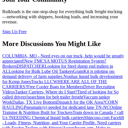
Bulkloads is the one-stop-shop for everything bulk freight trucking
—networking with shippers, booking loads, and increasing your
revenue.
Sign Up Free
More Discussions You Might Like
COLUMBIA, MO - Need eyes on our truck, help would be greatly
appreciated!
New FMCSA MOTUS Registration System?
Brokers
DISPATCHER
Looking for Steel dump end trailers in
AL
Looking for Bulk Lube Oil Tankers
GrainKit is piloting on-
demand delivery of farm supplies.
Nonhaz liquid bulk development
for Kemp JonesTrucks LLC
WHERE ARE ALL OF THE
CARRIERS?
Free Cooler Bags for Members
Driver Recruiting
Videos
Tanker Carriers- Where do I Start?
Tired of looking for So
called drivers!
searching for belt trailer freight
Vaccum tanker
Work
Dallas, TX Live Bottom
Dispatch for the OK Area?
CORN
HAULING
Pneumatic(s) needed for dedicated lane TN-NC
Online
Training & Nutrition Built for Truckers
Train down in Canada ? call
Us !
NEEDING Chemical liquid bulk carriers
Shipcoso.com Facelift
- Loads, Fitness, Nutrition, and Your Carrier Profile.
Need carriers
with Feeder Trailers with Stinger/Auger/boom arm. Idaho to