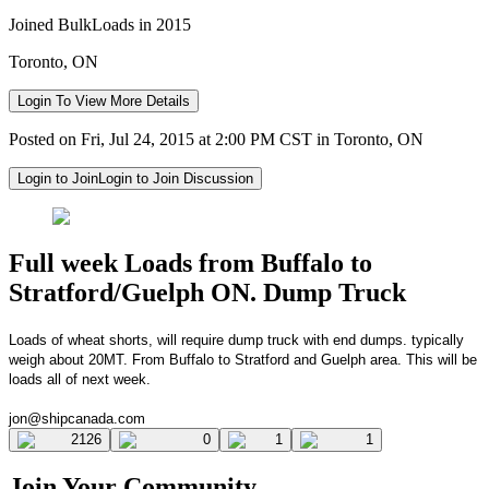
Joined BulkLoads in 2015
Toronto, ON
Login To View More Details
Posted on Fri, Jul 24, 2015 at 2:00 PM CST in Toronto, ON
Login to Join
Login to Join Discussion
Full week Loads from Buffalo to
Stratford/Guelph ON. Dump Truck
L
oads of wheat shorts, will require dump truck with end dumps.
typically
weigh about 20MT. From Buffalo to
Stratford and Guelph area. This will be
loads all of next week.
jon@shipcanada.com
2126
0
1
1
Join Your Community