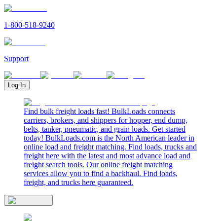
1-800-518-9240
Support
Log In
Find bulk freight loads fast! BulkLoads connects
carriers, brokers, and shippers for hopper, end dump,
belts, tanker, pneumatic, and grain loads. Get started
today! BulkLoads.com is the North American leader in
online load and freight matching. Find loads, trucks and
freight here with the latest and most advance load and
freight search tools. Our online freight matching
services allow you to find a backhaul. Find loads,
freight, and trucks here guaranteed.