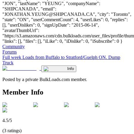
"JON", "lastName": "YEUNG", "companyName":
"SHIPCANADA", "email":
"
JONATHAN.YEUNG@SHIPCANADA.CA
", "city": "Toronto",
"state": "ON", "userCommentCount": 4, "userLikes": 0, "replies":
[], "userDislikes": 0, "signUpDate": "2015-06-14",
"avatarThumbUrl":
"https://s3.amazonaws.com/cdn.bulkloads.com/user_files/profile/thum
"links": [], "files": [], "iLike": 0, "iDislike": 0, "iSubscribe": 0 }
Community
Forums
Full week Loads from Buffalo to Stratford/Guelph ON. Dump
Truck
Info
Posted by a private BulkLoads.com member.
Member Info
4.5/5
(3 ratings)