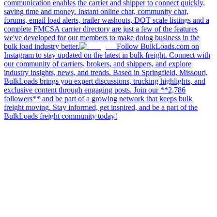
communication enables the carrier and shipper to connect quickly,
saving time and money. Instant online chat, community chat,
forums, email load alerts, trailer washouts, DOT scale listings and a
complete FMCSA carrier directory are just a few of the features
we've developed for our members to make doing business in the
bulk load industry better.
Follow BulkLoads.com on
Instagram to stay updated on the latest in bulk freight. Connect with
our community of carriers, brokers, and shippers, and explore
industry insights, news, and trends. Based in Springfield, Missouri,
BulkLoads brings you expert discussions, trucking highlights, and
exclusive content through engaging posts. Join our **2,786
followers** and be part of a growing network that keeps bulk
freight moving. Stay informed, get inspired, and be a part of the
BulkLoads freight community today!