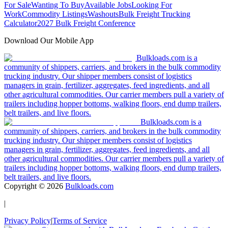
For Sale
Wanting To Buy
Available Jobs
Looking For
Work
Commodity Listings
Washouts
Bulk Freight Trucking
Calculator
2027 Bulk Freight Conference
Download Our Mobile App
Bulkloads.com is a
community of shippers, carriers, and brokers in the bulk commodity
trucking industry. Our shipper members consist of logistics
managers in grain, fertilizer, aggregates, feed ingredients, and all
other agricultural commodities. Our carrier members pull a variety of
trailers including hopper bottoms, walking floors, end dump trailers,
belt trailers, and live floors.
Bulkloads.com is a
community of shippers, carriers, and brokers in the bulk commodity
trucking industry. Our shipper members consist of logistics
managers in grain, fertilizer, aggregates, feed ingredients, and all
other agricultural commodities. Our carrier members pull a variety of
trailers including hopper bottoms, walking floors, end dump trailers,
belt trailers, and live floors.
Copyright ©
2026
Bulkloads.com
|
Privacy Policy
|
Terms of Service