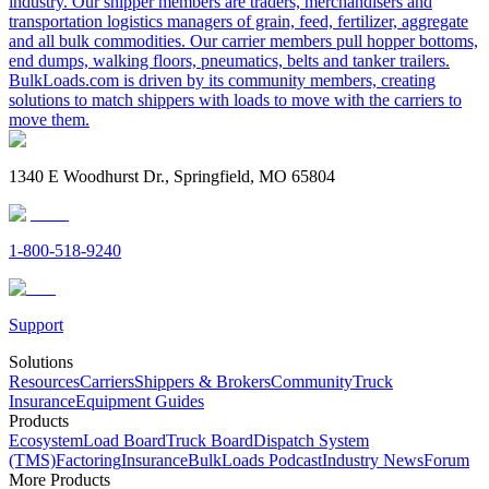
industry. Our shipper members are traders, merchandisers and
transportation logistics managers of grain, feed, fertilizer, aggregate
and all bulk commodities. Our carrier members pull hopper bottoms,
end dumps, walking floors, pneumatics, belts and tanker trailers.
BulkLoads.com is driven by its community members, creating
solutions to match shippers with loads to move with the carriers to
move them.
1340 E Woodhurst Dr., Springfield, MO 65804
1-800-518-9240
Support
Solutions
Resources
Carriers
Shippers & Brokers
Community
Truck
Insurance
Equipment Guides
Products
Ecosystem
Load Board
Truck Board
Dispatch System
(TMS)
Factoring
Insurance
BulkLoads Podcast
Industry News
Forum
More Products