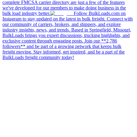
complete FMCSA carrier directory are just a few of the features
we've developed for our members to make doing business in the
bulk load industry better.
Follow BulkLoads.com on
Instagram to stay updated on the latest in bulk freight. Connect with
our community of carriers, brokers, and shippers, and explore
industry insights, news, and trends. Based in Springfield, Missouri,
BulkLoads brings you expert discussions, trucking highlights, and
exclusive content through engaging posts. Join our **2,786
followers** and be part of a growing network that keeps bulk
freight moving. Stay informed, get inspired, and be a part of the
BulkLoads freight community today!