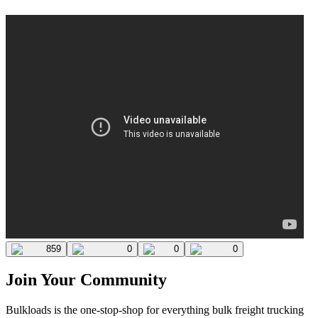
859
0
0
0
Join Your Community
Bulkloads is the one-stop-shop for everything bulk freight trucking