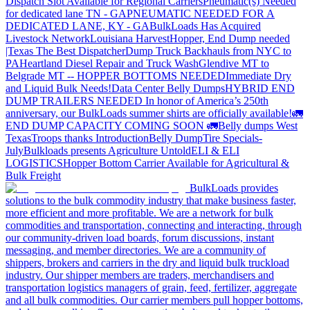
Dispatch Slot Available for Regional Carriers
Pneumatic(s) Needed
for dedicated lane TN - GA
PNEUMATIC NEEDED FOR A
DEDICATED LANE, KY - GA
BulkLoads Has Acquired
Livestock Network
Louisiana Harvest
Hopper, End Dump needed
|Texas
The Best Dispatcher
Dump Truck Backhauls from NYC to
PA
Heartland Diesel Repair and Truck Wash
Glendive MT to
Belgrade MT -- HOPPER BOTTOMS NEEDED
Immediate Dry
and Liquid Bulk Needs!
Data Center Belly Dumps
HYBRID END
DUMP TRAILERS NEEDED
In honor of America’s 250th
anniversary, our BulkLoads summer shirts are officially available!
🚛
END DUMP CAPACITY COMING SOON 🚛
Belly dumps West
Texas
Troops thanks
Introduction
Belly Dump
Tire Specials-
July
Bulkloads presents Agriculture Untold
ELI & ELI
LOGISTICS
Hopper Bottom Carrier Available for Agricultural &
Bulk Freight
BulkLoads provides
solutions to the bulk commodity industry that make business faster,
more efficient and more profitable. We are a network for bulk
commodities and transportation, connecting and interacting, through
our community-driven load boards, forum discussions, instant
messaging, and member directories. We are a community of
shippers, brokers and carriers in the dry and liquid bulk truckload
industry. Our shipper members are traders, merchandisers and
transportation logistics managers of grain, feed, fertilizer, aggregate
and all bulk commodities. Our carrier members pull hopper bottoms,