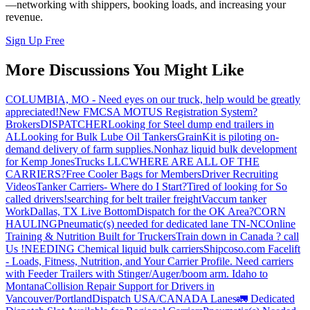
—networking with shippers, booking loads, and increasing your
revenue.
Sign Up Free
More Discussions You Might Like
COLUMBIA, MO - Need eyes on our truck, help would be greatly
appreciated!
New FMCSA MOTUS Registration System?
Brokers
DISPATCHER
Looking for Steel dump end trailers in
AL
Looking for Bulk Lube Oil Tankers
GrainKit is piloting on-
demand delivery of farm supplies.
Nonhaz liquid bulk development
for Kemp JonesTrucks LLC
WHERE ARE ALL OF THE
CARRIERS?
Free Cooler Bags for Members
Driver Recruiting
Videos
Tanker Carriers- Where do I Start?
Tired of looking for So
called drivers!
searching for belt trailer freight
Vaccum tanker
Work
Dallas, TX Live Bottom
Dispatch for the OK Area?
CORN
HAULING
Pneumatic(s) needed for dedicated lane TN-NC
Online
Training & Nutrition Built for Truckers
Train down in Canada ? call
Us !
NEEDING Chemical liquid bulk carriers
Shipcoso.com Facelift
- Loads, Fitness, Nutrition, and Your Carrier Profile.
Need carriers
with Feeder Trailers with Stinger/Auger/boom arm. Idaho to
Montana
Collision Repair Support for Drivers in
Vancouver/Portland
Dispatch USA/CANADA
Lanes
🚛 Dedicated