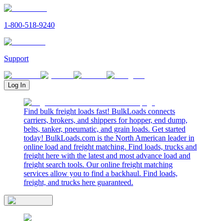
1-800-518-9240
Support
Log In
Find bulk freight loads fast! BulkLoads connects
carriers, brokers, and shippers for hopper, end dump,
belts, tanker, pneumatic, and grain loads. Get started
today! BulkLoads.com is the North American leader in
online load and freight matching. Find loads, trucks and
freight here with the latest and most advance load and
freight search tools. Our online freight matching
services allow you to find a backhaul. Find loads,
freight, and trucks here guaranteed.