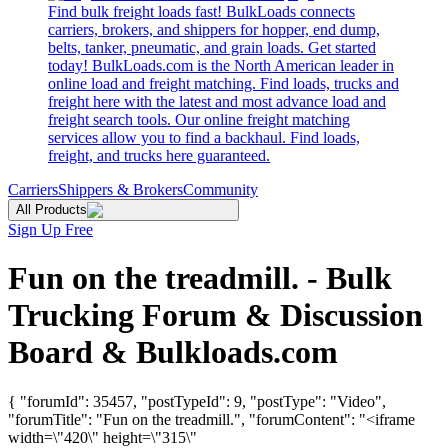
Find bulk freight loads fast! BulkLoads connects
carriers, brokers, and shippers for hopper, end dump,
belts, tanker, pneumatic, and grain loads. Get started
today! BulkLoads.com is the North American leader in
online load and freight matching. Find loads, trucks and
freight here with the latest and most advance load and
freight search tools. Our online freight matching
services allow you to find a backhaul. Find loads,
freight, and trucks here guaranteed.
Carriers
Shippers & Brokers
Community
All Products
Sign Up Free
Fun on the treadmill. - Bulk
Trucking Forum & Discussion
Board & Bulkloads.com
{ "forumId": 35457, "postTypeId": 9, "postType": "Video",
"forumTitle": "Fun on the treadmill.", "forumContent": "<iframe
width=\"420\" height=\"315\"