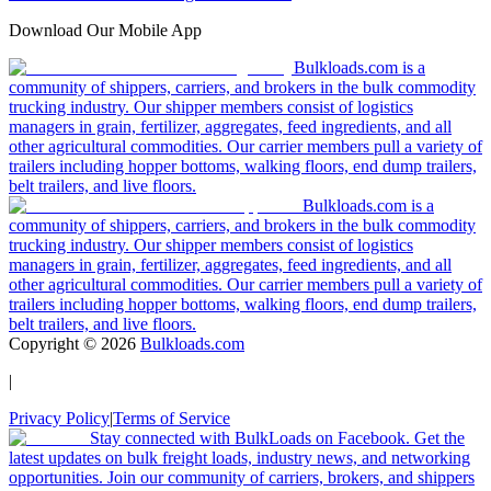
Download Our Mobile App
Bulkloads.com is a
community of shippers, carriers, and brokers in the bulk commodity
trucking industry. Our shipper members consist of logistics
managers in grain, fertilizer, aggregates, feed ingredients, and all
other agricultural commodities. Our carrier members pull a variety of
trailers including hopper bottoms, walking floors, end dump trailers,
belt trailers, and live floors.
Bulkloads.com is a
community of shippers, carriers, and brokers in the bulk commodity
trucking industry. Our shipper members consist of logistics
managers in grain, fertilizer, aggregates, feed ingredients, and all
other agricultural commodities. Our carrier members pull a variety of
trailers including hopper bottoms, walking floors, end dump trailers,
belt trailers, and live floors.
Copyright ©
2026
Bulkloads.com
|
Privacy Policy
|
Terms of Service
Stay connected with BulkLoads on Facebook. Get the
latest updates on bulk freight loads, industry news, and networking
opportunities. Join our community of carriers, brokers, and shippers