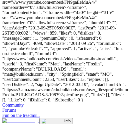
src=\"//www.youtube.com/embed/FN9gaEeMuA4\"
frameborder=\"0\" allowfullscreen></iframe>",
"forumContentHtml": "<iframe width=\"420\" height=\"315\"
src=\"//www.youtube.com/embed/FN9gaEeMuA4\"
frameborder=\"0\" allowfullscreen></iframe>", "thumbUrl": "",
"dateAdded": "2013-09-25T05:00:00Z", "lastPost": "2013-09-
26T05:00:00Z", "views": 859, "likes": 0, "dislikes": 0,
"messageCount": 1, "premiumOnly": 0, "isfeatured": 0,
"showInDays": -4698, "showDate": "2013-09-26", "forumLink":
"", "youtubeVideoId": "", "approved": 1, "active": 1, "alias": "fun-
on-the-treadmill", "forumUrl":
"https://www.bulkloads.com/tools/videos/fun-on-the-treadmill/",
"userId": 3, "firstName": "Matt", "lastName": "Fredin",
"companyName": "BULKLOADS", "email":
"
matt@bulkloads.com
", "city": "Springfield", "state": "MO",
"userCommentCount": 2353, "userLikes": 13, "replies": [],
"userDislikes": 2, "signUpDate": "2012-03-19", "avatarThumbUrl":
"https://s3.amazonaws.com/cdn.bulkloads.com/user_files/profile/thum
Fredin-BULKLOADS-3-198392-picofme.png", "links": [], "files":
[], "iLike": 0, "iDislike": 0, "iSubscribe": 0 }
Community
Forums
Fun on the treadmill.
Info