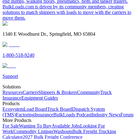
end dumps, walking floors, pneumatics, belts and tanker trailers.
BulkLoads.com is driven by its community members, creating
solutions to match shippers with loads to move with the carriers to
move them.
1340 E Woodhurst Dr., Springfield, MO 65804
1-800-518-9240
Support
Solutions
Resources
Carriers
Shippers & Brokers
Community
Truck
Insurance
Equipment Guides
Products
Ecosystem
Load Board
Truck Board
Dispatch System
(TMS)
Factoring
Insurance
BulkLoads Podcast
Industry News
Forum
More Products
For Sale
Wanting To Buy
Available Jobs
Looking For
Work
Commodity Listings
Washouts
Bulk Freight Trucking
Calculator
2027 Bulk Freight Conference