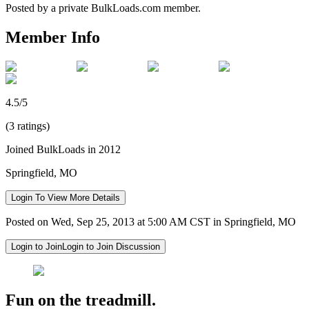
Posted by a private BulkLoads.com member.
Member Info
4.5/5
(3 ratings)
Joined BulkLoads in 2012
Springfield, MO
Login To View More Details
Posted on Wed, Sep 25, 2013 at 5:00 AM CST in Springfield, MO
Login to Join
Login to Join Discussion
Fun on the treadmill.