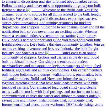
to engage in discussions and stay informed about market trends.
Follow us today and never miss an opportunity to grow your bulk
freight business.
Welcome to the BulkLoads YouTube
channel, your go-to source for all things related to the bulk freight
industry. We provide insightful discussions, expert tips, success
stories, tech innovations, and training resources for truckers,
dispatchers, and shippers. Subscribe to our channel today and hit the
notification bell, so you never miss an exciting update. Whether
you're a seasoned industry veteran or just starting your journey,
BulkLoads is here to support and guide you throughout your bulk
freight endeavors. Let's build a thriving community together. Join us
on this exciting adventure and let's revolutionize the bulk freight
industry, one video at a time!
BulkLoads is an online
community of shippers, brokers and carriers in the dry and liquid
bulk truckload industry. Our shipper members are traders,
merchandisers and transportation logistics managers of grain, feed,
fertilizer, aggregate and all bulk commodities. Our carrier members
pull hopper bottoms, end dumps, walking floors, pneumatics, belts
and tanker trailers. BulkLoadsNow.com brings the two groups
together, matching those that have bulk loads to move with bulk
truckload carriers. Our enhanced load board simply and clearly
maps available trucks with load postings, and our focus on instant
communication enables the carrier and shipper to connect quickly,
saving time and money. Instant online chat, community chat,
forums, email load alerts, trailer washouts, DOT scale listings and a