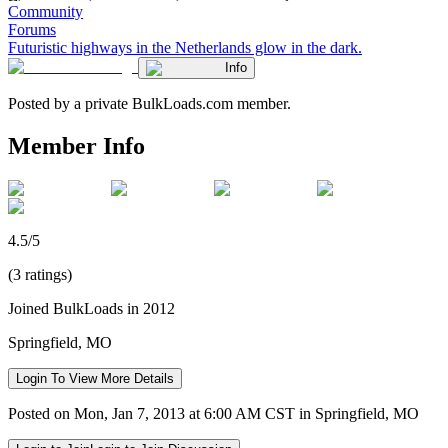
Community
Forums
Futuristic highways in the Netherlands glow in the dark.
Info
Posted by a private BulkLoads.com member.
Member Info
4.5/5
(3 ratings)
Joined BulkLoads in 2012
Springfield, MO
Login To View More Details
Posted on Mon, Jan 7, 2013 at 6:00 AM CST in Springfield, MO