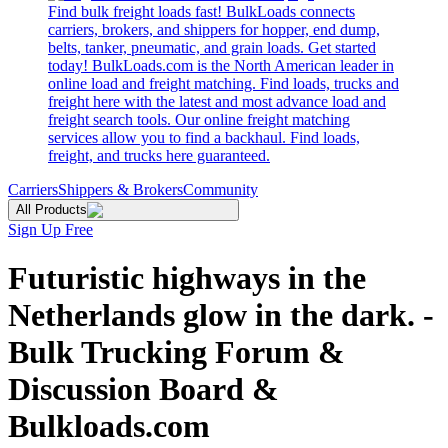
Find bulk freight loads fast! BulkLoads connects
carriers, brokers, and shippers for hopper, end dump,
belts, tanker, pneumatic, and grain loads. Get started
today! BulkLoads.com is the North American leader in
online load and freight matching. Find loads, trucks and
freight here with the latest and most advance load and
freight search tools. Our online freight matching
services allow you to find a backhaul. Find loads,
freight, and trucks here guaranteed.
Carriers
Shippers & Brokers
Community
All Products
Sign Up Free
Futuristic highways in the
Netherlands glow in the dark. -
Bulk Trucking Forum &
Discussion Board &
Bulkloads.com