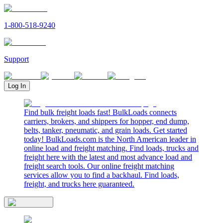
1-800-518-9240
Support
Log In
Find bulk freight loads fast! BulkLoads connects
carriers, brokers, and shippers for hopper, end dump,
belts, tanker, pneumatic, and grain loads. Get started
today! BulkLoads.com is the North American leader in
online load and freight matching. Find loads, trucks and
freight here with the latest and most advance load and
freight search tools. Our online freight matching
services allow you to find a backhaul. Find loads,
freight, and trucks here guaranteed.