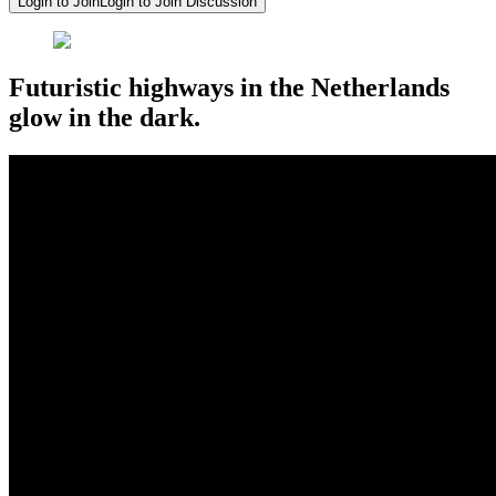
Login to Join
Login to Join Discussion
Futuristic highways in the Netherlands
glow in the dark.