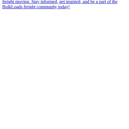
freight moving. Stay informed, get inspired, and be a part of the
BulkLoads freight community today!