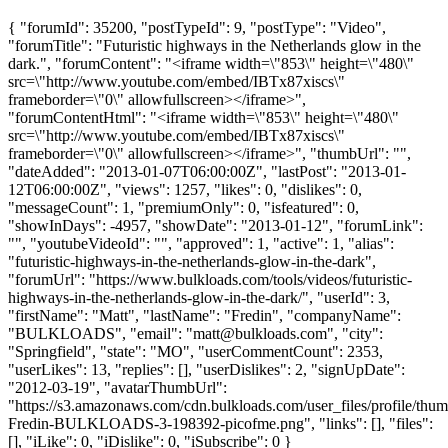
{ "forumId": 35200, "postTypeId": 9, "postType": "Video",
"forumTitle": "Futuristic highways in the Netherlands glow in the
dark.", "forumContent": "<iframe width=\"853\" height=\"480\"
src=\"http://www.youtube.com/embed/IBTx87xiscs\"
frameborder=\"0\" allowfullscreen></iframe>",
"forumContentHtml": "<iframe width=\"853\" height=\"480\"
src=\"http://www.youtube.com/embed/IBTx87xiscs\"
frameborder=\"0\" allowfullscreen></iframe>", "thumbUrl": "",
"dateAdded": "2013-01-07T06:00:00Z", "lastPost": "2013-01-
12T06:00:00Z", "views": 1257, "likes": 0, "dislikes": 0,
"messageCount": 1, "premiumOnly": 0, "isfeatured": 0,
"showInDays": -4957, "showDate": "2013-01-12", "forumLink":
"", "youtubeVideoId": "", "approved": 1, "active": 1, "alias":
"futuristic-highways-in-the-netherlands-glow-in-the-dark",
"forumUrl": "https://www.bulkloads.com/tools/videos/futuristic-
highways-in-the-netherlands-glow-in-the-dark/", "userId": 3,
"firstName": "Matt", "lastName": "Fredin", "companyName":
"BULKLOADS", "email": "
matt@bulkloads.com
", "city":
"Springfield", "state": "MO", "userCommentCount": 2353,
"userLikes": 13, "replies": [], "userDislikes": 2, "signUpDate":
"2012-03-19", "avatarThumbUrl":
"https://s3.amazonaws.com/cdn.bulkloads.com/user_files/profile/thum
Fredin-BULKLOADS-3-198392-picofme.png", "links": [], "files":
[], "iLike": 0, "iDislike": 0, "iSubscribe": 0 }