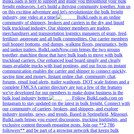
BulkLoads is here to support and guide you throughout your bulk
freight endeavors. Let's build a thriving community together. Join us
on this exciting adventure and let's revolutionize the bulk freight
industry, one video at a time!
BulkLoads is an online
community of shippers, brokers and carriers in the dry and liquid
bulk truckload industry. Our shipper members are traders,
merchandisers and transportation logistics managers of grain, feed,
fertilizer, aggregate and all bulk commodities. Our carrier members
pull hopper bottoms, end dumps, walking floors, pneumatics, belts
and tanker trailers. BulkLoadsNow.com brings the two groups
together, matching those that have bulk loads to move with bulk
truckload carriers. Our enhanced load board simply and clearly
maps available trucks with load postings, and our focus on instant
communication enables the carrier and shipper to connect quickly,
saving time and money. Instant online chat, community chat,
forums, email load alerts, trailer washouts, DOT scale listings and a
complete FMCSA carrier directory are just a few of the features
we've developed for our members to make doing business in the
bulk load industry better.
Follow BulkLoads.com on
Instagram to stay updated on the latest in bulk freight. Connect with
our community of carriers, brokers, and shippers, and explore
industry insights, news, and trends. Based in Springfield, Missouri,
BulkLoads brings you expert discussions, trucking highlights, and
exclusive content through engaging posts. Join our **2,786
followers** and be part of a growing network that keeps bulk