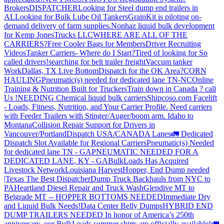
Brokers
DISPATCHER
Looking for Steel dump end trailers in
AL
Looking for Bulk Lube Oil Tankers
GrainKit is piloting on-
demand delivery of farm supplies.
Nonhaz liquid bulk development
for Kemp JonesTrucks LLC
WHERE ARE ALL OF THE
CARRIERS?
Free Cooler Bags for Members
Driver Recruiting
Videos
Tanker Carriers- Where do I Start?
Tired of looking for So
called drivers!
searching for belt trailer freight
Vaccum tanker
Work
Dallas, TX Live Bottom
Dispatch for the OK Area?
CORN
HAULING
Pneumatic(s) needed for dedicated lane TN-NC
Online
Training & Nutrition Built for Truckers
Train down in Canada ? call
Us !
NEEDING Chemical liquid bulk carriers
Shipcoso.com Facelift
- Loads, Fitness, Nutrition, and Your Carrier Profile.
Need carriers
with Feeder Trailers with Stinger/Auger/boom arm. Idaho to
Montana
Collision Repair Support for Drivers in
Vancouver/Portland
Dispatch USA/CANADA
Lanes
🚛 Dedicated
Dispatch Slot Available for Regional Carriers
Pneumatic(s) Needed
for dedicated lane TN - GA
PNEUMATIC NEEDED FOR A
DEDICATED LANE, KY - GA
BulkLoads Has Acquired
Livestock Network
Louisiana Harvest
Hopper, End Dump needed
|Texas
The Best Dispatcher
Dump Truck Backhauls from NYC to
PA
Heartland Diesel Repair and Truck Wash
Glendive MT to
Belgrade MT -- HOPPER BOTTOMS NEEDED
Immediate Dry
and Liquid Bulk Needs!
Data Center Belly Dumps
HYBRID END
DUMP TRAILERS NEEDED
In honor of America’s 250th
anniversary, our BulkLoads summer shirts are officially available!
🚛