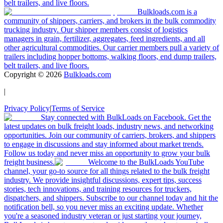
belt trailers, and live floors.
Bulkloads.com is a
community of shippers, carriers, and brokers in the bulk commodity
trucking industry. Our shipper members consist of logistics
managers in grain, fertilizer, aggregates, feed ingredients, and all
other agricultural commodities. Our carrier members pull a variety of
trailers including hopper bottoms, walking floors, end dump trailers,
belt trailers, and live floors.
Copyright ©
2026
Bulkloads.com
|
Privacy Policy
|
Terms of Service
Stay connected with BulkLoads on Facebook. Get the
latest updates on bulk freight loads, industry news, and networking
opportunities. Join our community of carriers, brokers, and shippers
to engage in discussions and stay informed about market trends.
Follow us today and never miss an opportunity to grow your bulk
freight business.
Welcome to the BulkLoads YouTube
channel, your go-to source for all things related to the bulk freight
industry. We provide insightful discussions, expert tips, success
stories, tech innovations, and training resources for truckers,
dispatchers, and shippers. Subscribe to our channel today and hit the
notification bell, so you never miss an exciting update. Whether
you're a seasoned industry veteran or just starting your journey,