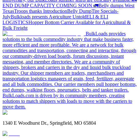
END DUMP CAPACITY COMING SOON 🚛
Belly dumps West
Texas
Troops thanks
Introduction
Belly Dump
Tire Specials-
July
Bulkloads presents Agriculture Untold
ELI & ELI
LOGISTICS
Hopper Bottom Carrier Available for Agricultural &
Bulk Freight
BulkLoads provides
solutions to the bulk commodity industry that make business faster,
more efficient and more profitable. We are a network for bulk
commodities and transportation, connecting and interacting, through
our community-driven load boards, forum discussions, instant
messaging, and member directories. We are a community of
shippers, brokers and carriers in the dry and liquid bulk truckload
industry. Our shipper members are traders, merchandisers and
transportation logistics managers of grain, feed, fertilizer, aggregate
and all bulk commodities. Our carrier members pull hopper bottoms,
end dumps, walking floors, pneumatics, belts and tanker trailers.
BulkLoads.com is driven by its community members, creating
solutions to match shippers with loads to move with the carriers to
move them.
1340 E Woodhurst Dr., Springfield, MO 65804