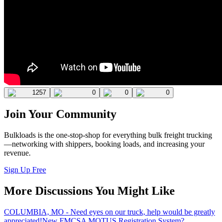
1257
0
0
0
Join Your Community
Bulkloads is the one-stop-shop for everything bulk freight trucking
—networking with shippers, booking loads, and increasing your
revenue.
Sign Up Free
More Discussions You Might Like
COLUMBIA, MO - Need eyes on our truck, help would be greatly
appreciated!
New FMCSA MOTUS Registration System?