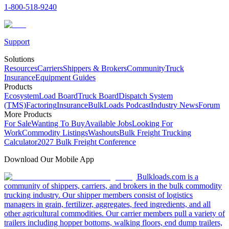
1-800-518-9240
Support
Solutions
Resources
Carriers
Shippers & Brokers
Community
Truck
Insurance
Equipment Guides
Products
Ecosystem
Load Board
Truck Board
Dispatch System
(TMS)
Factoring
Insurance
BulkLoads Podcast
Industry News
Forum
More Products
For Sale
Wanting To Buy
Available Jobs
Looking For
Work
Commodity Listings
Washouts
Bulk Freight Trucking
Calculator
2027 Bulk Freight Conference
Download Our Mobile App
Bulkloads.com is a
community of shippers, carriers, and brokers in the bulk commodity
trucking industry. Our shipper members consist of logistics
managers in grain, fertilizer, aggregates, feed ingredients, and all
other agricultural commodities. Our carrier members pull a variety of
trailers including hopper bottoms, walking floors, end dump trailers,