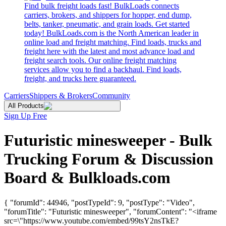
Find bulk freight loads fast! BulkLoads connects
carriers, brokers, and shippers for hopper, end dump,
belts, tanker, pneumatic, and grain loads. Get started
today! BulkLoads.com is the North American leader in
online load and freight matching. Find loads, trucks and
freight here with the latest and most advance load and
freight search tools. Our online freight matching
services allow you to find a backhaul. Find loads,
freight, and trucks here guaranteed.
Carriers
Shippers & Brokers
Community
All Products
Sign Up Free
Futuristic minesweeper - Bulk
Trucking Forum & Discussion
Board & Bulkloads.com
{ "forumId": 44946, "postTypeId": 9, "postType": "Video",
"forumTitle": "Futuristic minesweeper", "forumContent": "<iframe
src=\"https://www.youtube.com/embed/99tsY2nsTkE?