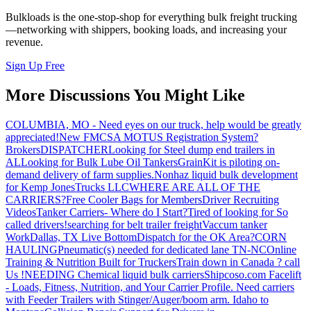
Bulkloads is the one-stop-shop for everything bulk freight trucking
—networking with shippers, booking loads, and increasing your
revenue.
Sign Up Free
More Discussions You Might Like
COLUMBIA, MO - Need eyes on our truck, help would be greatly
appreciated!
New FMCSA MOTUS Registration System?
Brokers
DISPATCHER
Looking for Steel dump end trailers in
AL
Looking for Bulk Lube Oil Tankers
GrainKit is piloting on-
demand delivery of farm supplies.
Nonhaz liquid bulk development
for Kemp JonesTrucks LLC
WHERE ARE ALL OF THE
CARRIERS?
Free Cooler Bags for Members
Driver Recruiting
Videos
Tanker Carriers- Where do I Start?
Tired of looking for So
called drivers!
searching for belt trailer freight
Vaccum tanker
Work
Dallas, TX Live Bottom
Dispatch for the OK Area?
CORN
HAULING
Pneumatic(s) needed for dedicated lane TN-NC
Online
Training & Nutrition Built for Truckers
Train down in Canada ? call
Us !
NEEDING Chemical liquid bulk carriers
Shipcoso.com Facelift
- Loads, Fitness, Nutrition, and Your Carrier Profile.
Need carriers
with Feeder Trailers with Stinger/Auger/boom arm. Idaho to