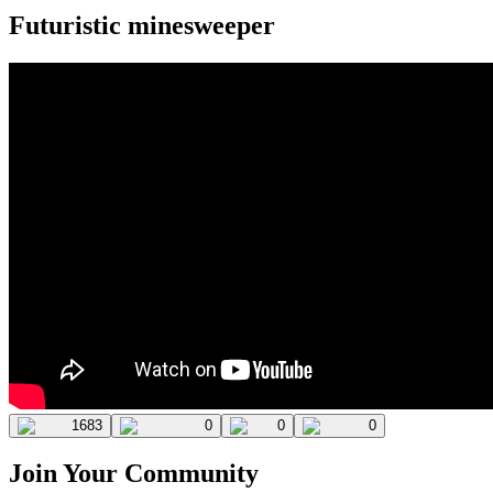
Futuristic minesweeper
1683
0
0
0
Join Your Community