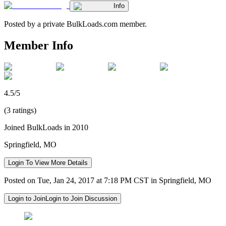
Info
Posted by a private BulkLoads.com member.
Member Info
4.5/5
(3 ratings)
Joined BulkLoads in 2010
Springfield, MO
Login To View More Details
Posted on Tue, Jan 24, 2017 at 7:18 PM CST in Springfield, MO
Login to Join
Login to Join Discussion