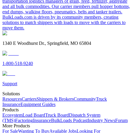
transportation logistics managers of grain, feed, fertilizer, aggregate
and all bulk commodities. Our carrier members pull hopper bottoms,
end dumps, walking floors, pneumatics, belts and tanker trailers.
BulkLoads.com is driven by its community members, creating
solutions to match shippers with loads to move with the carriers to
move them.
1340 E Woodhurst Dr., Springfield, MO 65804
1-800-518-9240
Support
Solutions
Resources
Carriers
Shippers & Brokers
Community
Truck
Insurance
Equipment Guides
Products
Ecosystem
Load Board
Truck Board
Dispatch System
(TMS)
Factoring
Insurance
BulkLoads Podcast
Industry News
Forum
More Products
For Sale
Wanting To Buy
Available Jobs
Looking For