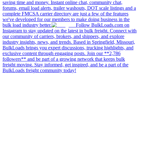
saving time and money. Instant online chat, community chat,
forums, email load alerts, trailer washouts, DOT scale listings and a
complete FMCSA carrier directory are just a few of the features
we've developed for our members to make doing business in the
bulk load industry better.
Follow BulkLoads.com on
Instagram to stay updated on the latest in bulk freight. Connect with
our community of carriers, brokers, and shippers, and explore
industry insights, news, and trends. Based in Springfield, Missouri,
BulkLoads brings you expert discussions, trucking highlights, and
exclusive content through engaging posts. Join our **2,786
followers** and be part of a growing network that keeps bulk
freight moving. Stay informed, get inspired, and be a part of the
BulkLoads freight community today!