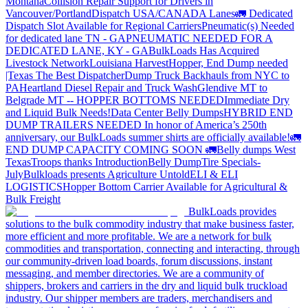
Montana
Collision Repair Support for Drivers in
Vancouver/Portland
Dispatch USA/CANADA
Lanes
🚛 Dedicated
Dispatch Slot Available for Regional Carriers
Pneumatic(s) Needed
for dedicated lane TN - GA
PNEUMATIC NEEDED FOR A
DEDICATED LANE, KY - GA
BulkLoads Has Acquired
Livestock Network
Louisiana Harvest
Hopper, End Dump needed
|Texas
The Best Dispatcher
Dump Truck Backhauls from NYC to
PA
Heartland Diesel Repair and Truck Wash
Glendive MT to
Belgrade MT -- HOPPER BOTTOMS NEEDED
Immediate Dry
and Liquid Bulk Needs!
Data Center Belly Dumps
HYBRID END
DUMP TRAILERS NEEDED
In honor of America’s 250th
anniversary, our BulkLoads summer shirts are officially available!
🚛
END DUMP CAPACITY COMING SOON 🚛
Belly dumps West
Texas
Troops thanks
Introduction
Belly Dump
Tire Specials-
July
Bulkloads presents Agriculture Untold
ELI & ELI
LOGISTICS
Hopper Bottom Carrier Available for Agricultural &
Bulk Freight
BulkLoads provides
solutions to the bulk commodity industry that make business faster,
more efficient and more profitable. We are a network for bulk
commodities and transportation, connecting and interacting, through
our community-driven load boards, forum discussions, instant
messaging, and member directories. We are a community of
shippers, brokers and carriers in the dry and liquid bulk truckload
industry. Our shipper members are traders, merchandisers and