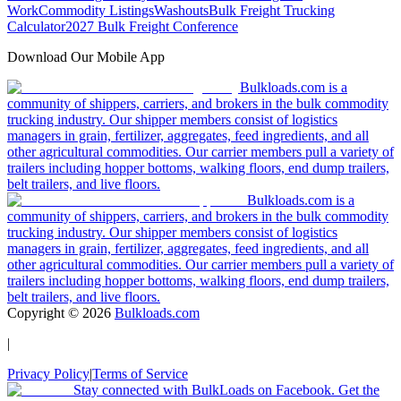
Work
Commodity Listings
Washouts
Bulk Freight Trucking
Calculator
2027 Bulk Freight Conference
Download Our Mobile App
Bulkloads.com is a
community of shippers, carriers, and brokers in the bulk commodity
trucking industry. Our shipper members consist of logistics
managers in grain, fertilizer, aggregates, feed ingredients, and all
other agricultural commodities. Our carrier members pull a variety of
trailers including hopper bottoms, walking floors, end dump trailers,
belt trailers, and live floors.
Bulkloads.com is a
community of shippers, carriers, and brokers in the bulk commodity
trucking industry. Our shipper members consist of logistics
managers in grain, fertilizer, aggregates, feed ingredients, and all
other agricultural commodities. Our carrier members pull a variety of
trailers including hopper bottoms, walking floors, end dump trailers,
belt trailers, and live floors.
Copyright ©
2026
Bulkloads.com
|
Privacy Policy
|
Terms of Service
Stay connected with BulkLoads on Facebook. Get the