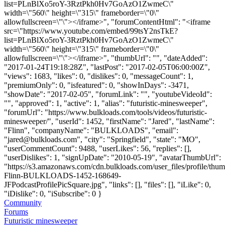
list=PLnBlXo5roY-3RztPkh0Hv7GoAzO1ZwmeC\"
width=\"560\" height=\"315\" frameborder=\"0\"
allowfullscreen=\"\"></iframe>", "forumContentHtml": "<iframe
src=\"https://www.youtube.com/embed/99tsY2nsTkE?
list=PLnBlXo5roY-3RztPkh0Hv7GoAzO1ZwmeC\"
width=\"560\" height=\"315\" frameborder=\"0\"
allowfullscreen=\"\"></iframe>", "thumbUrl": "", "dateAdded":
"2017-01-24T19:18:28Z", "lastPost": "2017-02-05T06:00:00Z",
"views": 1683, "likes": 0, "dislikes": 0, "messageCount": 1,
"premiumOnly": 0, "isfeatured": 0, "showInDays": -3471,
"showDate": "2017-02-05", "forumLink": "", "youtubeVideoId":
"", "approved": 1, "active": 1, "alias": "futuristic-minesweeper",
"forumUrl": "https://www.bulkloads.com/tools/videos/futuristic-
minesweeper/", "userId": 1452, "firstName": "Jared", "lastName":
"Flinn", "companyName": "BULKLOADS", "email":
"
jared@bulkloads.com
", "city": "Springfield", "state": "MO",
"userCommentCount": 9488, "userLikes": 56, "replies": [],
"userDislikes": 1, "signUpDate": "2010-05-19", "avatarThumbUrl":
"https://s3.amazonaws.com/cdn.bulkloads.com/user_files/profile/thum
Flinn-BULKLOADS-1452-168649-
JFPodcastProfilePicSquare.jpg", "links": [], "files": [], "iLike": 0,
"iDislike": 0, "iSubscribe": 0 }
Community
Forums
Futuristic minesweeper