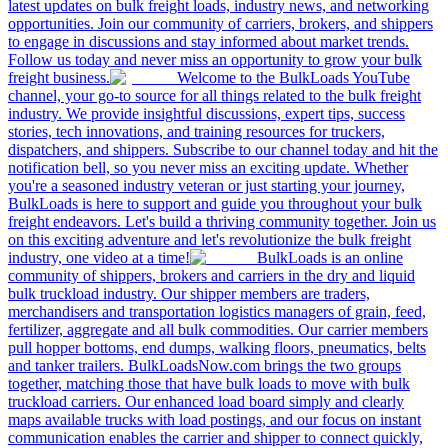
latest updates on bulk freight loads, industry news, and networking
opportunities. Join our community of carriers, brokers, and shippers
to engage in discussions and stay informed about market trends.
Follow us today and never miss an opportunity to grow your bulk
freight business.
Welcome to the BulkLoads YouTube
channel, your go-to source for all things related to the bulk freight
industry. We provide insightful discussions, expert tips, success
stories, tech innovations, and training resources for truckers,
dispatchers, and shippers. Subscribe to our channel today and hit the
notification bell, so you never miss an exciting update. Whether
you're a seasoned industry veteran or just starting your journey,
BulkLoads is here to support and guide you throughout your bulk
freight endeavors. Let's build a thriving community together. Join us
on this exciting adventure and let's revolutionize the bulk freight
industry, one video at a time!
BulkLoads is an online
community of shippers, brokers and carriers in the dry and liquid
bulk truckload industry. Our shipper members are traders,
merchandisers and transportation logistics managers of grain, feed,
fertilizer, aggregate and all bulk commodities. Our carrier members
pull hopper bottoms, end dumps, walking floors, pneumatics, belts
and tanker trailers. BulkLoadsNow.com brings the two groups
together, matching those that have bulk loads to move with bulk
truckload carriers. Our enhanced load board simply and clearly
maps available trucks with load postings, and our focus on instant
communication enables the carrier and shipper to connect quickly,