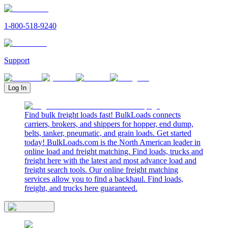
1-800-518-9240
Support
Log In
Find bulk freight loads fast! BulkLoads connects
carriers, brokers, and shippers for hopper, end dump,
belts, tanker, pneumatic, and grain loads. Get started
today! BulkLoads.com is the North American leader in
online load and freight matching. Find loads, trucks and
freight here with the latest and most advance load and
freight search tools. Our online freight matching
services allow you to find a backhaul. Find loads,
freight, and trucks here guaranteed.