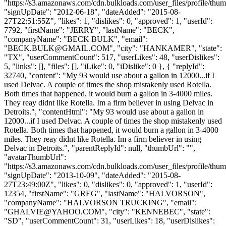
"https://s3.amazonaws.com/cdn.bulkloads.com/user_files/profile/thum
"signUpDate": "2012-06-18", "dateAdded": "2015-08-
27T22:51:55Z", "likes": 1, "dislikes": 0, "approved": 1, "userId":
7792, "firstName": "JERRY", "lastName": "BECK",
"companyName": "BECK BULK", "email":
"
BECK.BULK@GMAIL.COM
", "city": "HANKAMER", "state":
"TX", "userCommentCount": 517, "userLikes": 48, "userDislikes":
5, "links": [], "files": [], "iLike": 0, "iDislike": 0 }, { "replyId":
32740, "content": "My 93 would use about a gallon in 12000...if I
used Delvac. A couple of times the shop mistakenly used Rotella.
Both times that happened, it would burn a gallon in 3-4000 miles.
They reay didnt like Rotella. Im a firm believer in using Delvac in
Detroits.", "contentHtml": "My 93 would use about a gallon in
12000...if I used Delvac. A couple of times the shop mistakenly used
Rotella. Both times that happened, it would burn a gallon in 3-4000
miles. They reay didnt like Rotella. Im a firm believer in using
Delvac in Detroits.", "parentReplyId": null, "thumbUrl": "",
"avatarThumbUrl":
"https://s3.amazonaws.com/cdn.bulkloads.com/user_files/profile/thum
"signUpDate": "2013-10-09", "dateAdded": "2015-08-
27T23:49:00Z", "likes": 0, "dislikes": 0, "approved": 1, "userId":
12354, "firstName": "GREG", "lastName": "HALVORSON",
"companyName": "HALVORSON TRUCKING", "email":
"
GHALVIE@YAHOO.COM
", "city": "KENNEBEC", "state":
"SD", "userCommentCount": 31, "userLikes": 18, "userDislikes":