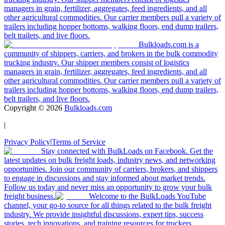
managers in grain, fertilizer, aggregates, feed ingredients, and all
other agricultural commodities. Our carrier members pull a variety of
trailers including hopper bottoms, walking floors, end dump trailers,
belt trailers, and live floors.
Bulkloads.com is a
community of shippers, carriers, and brokers in the bulk commodity
trucking industry. Our shipper members consist of logistics
managers in grain, fertilizer, aggregates, feed ingredients, and all
other agricultural commodities. Our carrier members pull a variety of
trailers including hopper bottoms, walking floors, end dump trailers,
belt trailers, and live floors.
Copyright ©
2026
Bulkloads.com
|
Privacy Policy
|
Terms of Service
Stay connected with BulkLoads on Facebook. Get the
latest updates on bulk freight loads, industry news, and networking
opportunities. Join our community of carriers, brokers, and shippers
to engage in discussions and stay informed about market trends.
Follow us today and never miss an opportunity to grow your bulk
freight business.
Welcome to the BulkLoads YouTube
channel, your go-to source for all things related to the bulk freight
industry. We provide insightful discussions, expert tips, success
stories, tech innovations, and training resources for truckers,