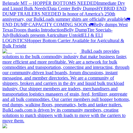
Belgrade MT -- HOPPER BOTTOMS NEEDED
Immediate Dry
and Liquid Bulk Needs!
Data Center Belly Dumps
HYBRID END
DUMP TRAILERS NEEDED
In honor of America’s 250th
anniversary, our BulkLoads summer shirts are officially available!
🚛
END DUMP CAPACITY COMING SOON 🚛
Belly dumps West
Texas
Troops thanks
Introduction
Belly Dump
Tire Specials-
July
Bulkloads presents Agriculture Untold
ELI & ELI
LOGISTICS
Hopper Bottom Carrier Available for Agricultural &
Bulk Freight
BulkLoads provides
solutions to the bulk commodity industry that make business faster,
more efficient and more profitable. We are a network for bulk
commodities and transportation, connecting and interacting, through
our community-driven load boards, forum discussions, instant
messaging, and member directories. We are a community of
shippers, brokers and carriers in the dry and liquid bulk truckload
industry. Our shipper members are traders, merchandisers and
transportation logistics managers of grain, feed, fertilizer, aggregate
and all bulk commodities. Our carrier members pull hopper bottoms,
end dumps, walking floors, pneumatics, belts and tanker trailers.
BulkLoads.com is driven by its community members, creating
solutions to match shippers with loads to move with the carriers to
move them.