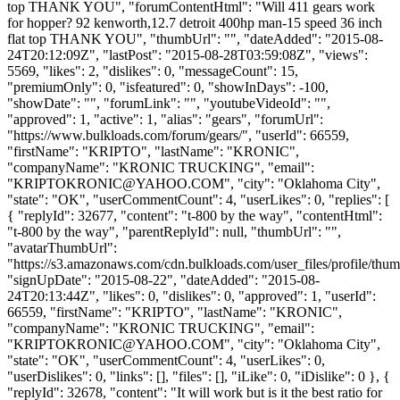
top THANK YOU", "forumContentHtml": "Will 411 gears work
for hopper? 92 kenworth,12.7 detroit 400hp man-15 speed 36 inch
flat top THANK YOU", "thumbUrl": "", "dateAdded": "2015-08-
24T20:12:09Z", "lastPost": "2015-08-28T03:59:08Z", "views":
5569, "likes": 2, "dislikes": 0, "messageCount": 15,
"premiumOnly": 0, "isfeatured": 0, "showInDays": -100,
"showDate": "", "forumLink": "", "youtubeVideoId": "",
"approved": 1, "active": 1, "alias": "gears", "forumUrl":
"https://www.bulkloads.com/forum/gears/", "userId": 66559,
"firstName": "KRIPTO", "lastName": "KRONIC",
"companyName": "KRONIC TRUCKING", "email":
"
KRIPTOKRONIC@YAHOO.COM
", "city": "Oklahoma City",
"state": "OK", "userCommentCount": 4, "userLikes": 0, "replies": [
{ "replyId": 32677, "content": "t-800 by the way", "contentHtml":
"t-800 by the way", "parentReplyId": null, "thumbUrl": "",
"avatarThumbUrl":
"https://s3.amazonaws.com/cdn.bulkloads.com/user_files/profile/thum
"signUpDate": "2015-08-22", "dateAdded": "2015-08-
24T20:13:44Z", "likes": 0, "dislikes": 0, "approved": 1, "userId":
66559, "firstName": "KRIPTO", "lastName": "KRONIC",
"companyName": "KRONIC TRUCKING", "email":
"
KRIPTOKRONIC@YAHOO.COM
", "city": "Oklahoma City",
"state": "OK", "userCommentCount": 4, "userLikes": 0,
"userDislikes": 0, "links": [], "files": [], "iLike": 0, "iDislike": 0 }, {
"replyId": 32678, "content": "It will work but is it the best ratio for