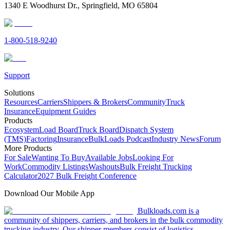
1340 E Woodhurst Dr., Springfield, MO 65804
1-800-518-9240
Support
Solutions
Resources
Carriers
Shippers & Brokers
Community
Truck
Insurance
Equipment Guides
Products
Ecosystem
Load Board
Truck Board
Dispatch System
(TMS)
Factoring
Insurance
BulkLoads Podcast
Industry News
Forum
More Products
For Sale
Wanting To Buy
Available Jobs
Looking For
Work
Commodity Listings
Washouts
Bulk Freight Trucking
Calculator
2027 Bulk Freight Conference
Download Our Mobile App
Bulkloads.com is a
community of shippers, carriers, and brokers in the bulk commodity
trucking industry. Our shipper members consist of logistics