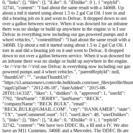
0, "links": [], "files": [], "iLike": 0, "iDislike": 0 }, { "replyId":
32741, "content": "I had about the same result with a 3406B. Up
about a mil it started using about 1.5 to 2 gal Cat Oil. I tore in and
did a bearing job on it and went to Delvac. It dropped down to not
over a gallon between service. When it was downed for an inframe
there was no sludge or build up anywhere in the engine.\n \n I use
Delvac in everything now including our gas powered pumps and 4
wheel vehicles.", "contentHtml": "I had about the same result with a
3406B. Up about a mil it started using about 1.5 to 2 gal Cat Oil. I
tore in and did a bearing job on it and went to Delvac. It dropped
down to not over a gallon between service. When it was downed for
an inframe there was no sludge or build up anywhere in the engine.
<br />\r\n<br />\r\nI use Delvac in everything now including our gas
powered pumps and 4 wheel vehicles.", "parentReplyId": null,
"thumbUrl": "", "avatarThumbUrl":
"https://s3.amazonaws.com/cdn.bulkloads.com/user_files/profile/thum
"signUpDate": "2012-06-18", "dateAdded": "2015-08-
28T01:14:33Z", "likes": 1, "dislikes": 0, "approved": 1, "userId":
7792, "firstName": "JERRY", "lastName": "BECK",
"companyName": "BECK BULK", "email":
"
BECK.BULK@GMAIL.COM
", "city": "HANKAMER", "state":
"TX", "userCommentCount": 517, "userLikes": 48, "userDislikes":
5, "links": [], "files": [], "iLike": 0, "iDislike": 0 }, { "replyId":
32742, "content": "We have two DDEC IIs, a III and a IV. We also
have an M11 Cummins, 3406E and a Mercedes. The DDEC IIs are