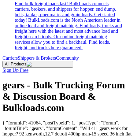
Find bulk freight loads fast! BulkLoads connects
carriers, brokers, and shippers for hopper, end dump,
belts, tanker, pneumatic, and grain loads. Get started
today! BulkLoads.com is the North American leader in
online load and freight matching. Find loads, trucks and
freight here with the latest and most advance load and
freight search tools. Our online freight matching
services allow you to find a backhaul. Find loads,
freight, and trucks here guaranteed.
Carriers
Shippers & Brokers
Community
All Products
Sign Up Free
gears - Bulk Trucking Forum
& Discussion Board &
Bulkloads.com
{ "forumId": 41064, "postTypeId": 1, "postType": "Forum",
"forumTitle": "gears", "forumContent": "Will 411 gears work for
hopper? 92 kenworth,12.7 detroit 400hp man-15 speed 36 inch flat