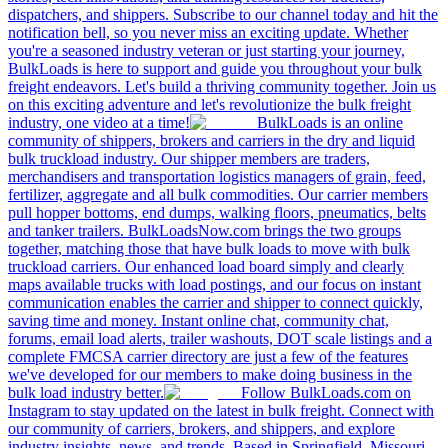
dispatchers, and shippers. Subscribe to our channel today and hit the
notification bell, so you never miss an exciting update. Whether
you're a seasoned industry veteran or just starting your journey,
BulkLoads is here to support and guide you throughout your bulk
freight endeavors. Let's build a thriving community together. Join us
on this exciting adventure and let's revolutionize the bulk freight
industry, one video at a time!
BulkLoads is an online
community of shippers, brokers and carriers in the dry and liquid
bulk truckload industry. Our shipper members are traders,
merchandisers and transportation logistics managers of grain, feed,
fertilizer, aggregate and all bulk commodities. Our carrier members
pull hopper bottoms, end dumps, walking floors, pneumatics, belts
and tanker trailers. BulkLoadsNow.com brings the two groups
together, matching those that have bulk loads to move with bulk
truckload carriers. Our enhanced load board simply and clearly
maps available trucks with load postings, and our focus on instant
communication enables the carrier and shipper to connect quickly,
saving time and money. Instant online chat, community chat,
forums, email load alerts, trailer washouts, DOT scale listings and a
complete FMCSA carrier directory are just a few of the features
we've developed for our members to make doing business in the
bulk load industry better.
Follow BulkLoads.com on
Instagram to stay updated on the latest in bulk freight. Connect with
our community of carriers, brokers, and shippers, and explore
industry insights, news, and trends. Based in Springfield, Missouri,