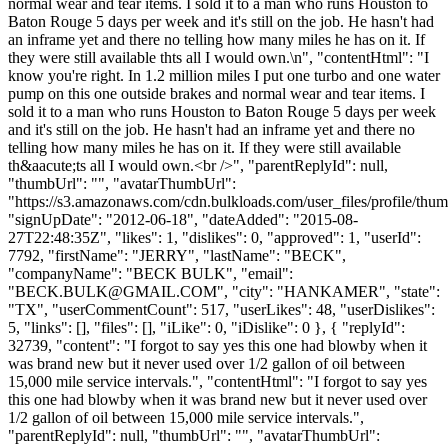
normal wear and tear items. I sold it to a man who runs Houston to
Baton Rouge 5 days per week and it's still on the job. He hasn't had
an inframe yet and there no telling how many miles he has on it. If
they were still available thts all I would own.\n", "contentHtml": "I
know you're right. In 1.2 million miles I put one turbo and one water
pump on this one outside brakes and normal wear and tear items. I
sold it to a man who runs Houston to Baton Rouge 5 days per week
and it's still on the job. He hasn't had an inframe yet and there no
telling how many miles he has on it. If they were still available
th&aacute;ts all I would own.<br />", "parentReplyId": null,
"thumbUrl": "", "avatarThumbUrl":
"https://s3.amazonaws.com/cdn.bulkloads.com/user_files/profile/thum
"signUpDate": "2012-06-18", "dateAdded": "2015-08-
27T22:48:35Z", "likes": 1, "dislikes": 0, "approved": 1, "userId":
7792, "firstName": "JERRY", "lastName": "BECK",
"companyName": "BECK BULK", "email":
"
BECK.BULK@GMAIL.COM
", "city": "HANKAMER", "state":
"TX", "userCommentCount": 517, "userLikes": 48, "userDislikes":
5, "links": [], "files": [], "iLike": 0, "iDislike": 0 }, { "replyId":
32739, "content": "I forgot to say yes this one had blowby when it
was brand new but it never used over 1/2 gallon of oil between
15,000 mile service intervals.", "contentHtml": "I forgot to say yes
this one had blowby when it was brand new but it never used over
1/2 gallon of oil between 15,000 mile service intervals.",
"parentReplyId": null, "thumbUrl": "", "avatarThumbUrl":