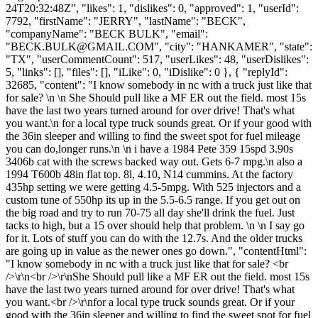
24T20:32:48Z", "likes": 1, "dislikes": 0, "approved": 1, "userId":
7792, "firstName": "JERRY", "lastName": "BECK",
"companyName": "BECK BULK", "email":
"
BECK.BULK@GMAIL.COM
", "city": "HANKAMER", "state":
"TX", "userCommentCount": 517, "userLikes": 48, "userDislikes":
5, "links": [], "files": [], "iLike": 0, "iDislike": 0 }, { "replyId":
32685, "content": "I know somebody in nc with a truck just like that
for sale? \n \n She Should pull like a MF ER out the field. most 15s
have the last two years turned around for over drive! That's what
you want.\n for a local type truck sounds great. Or if your good with
the 36in sleeper and willing to find the sweet spot for fuel mileage
you can do,longer runs.\n \n i have a 1984 Pete 359 15spd 3.90s
3406b cat with the screws backed way out. Gets 6-7 mpg.\n also a
1994 T600b 48in flat top. 8l, 4.10, N14 cummins. At the factory
435hp setting we were getting 4.5-5mpg. With 525 injectors and a
custom tune of 550hp its up in the 5.5-6.5 range. If you get out on
the big road and try to run 70-75 all day she'll drink the fuel. Just
tacks to high, but a 15 over should help that problem. \n \n I say go
for it. Lots of stuff you can do with the 12.7s. And the older trucks
are going up in value as the newer ones go down.", "contentHtml":
"I know somebody in nc with a truck just like that for sale? <br
/>\r\n<br />\r\nShe Should pull like a MF ER out the field. most 15s
have the last two years turned around for over drive! That's what
you want.<br />\r\nfor a local type truck sounds great. Or if your
good with the 36in sleeper and willing to find the sweet spot for fuel