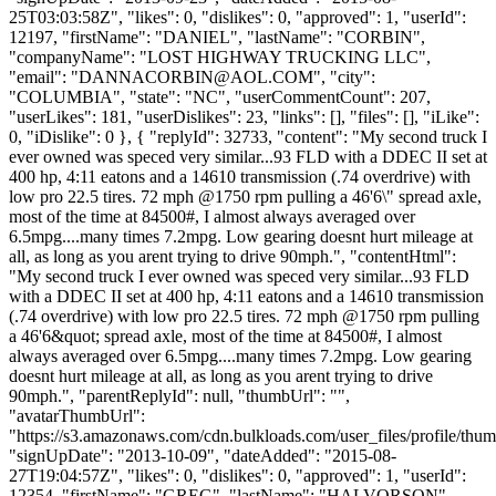
25T03:03:58Z", "likes": 0, "dislikes": 0, "approved": 1, "userId":
12197, "firstName": "DANIEL", "lastName": "CORBIN",
"companyName": "LOST HIGHWAY TRUCKING LLC",
"email": "
DANNACORBIN@AOL.COM
", "city":
"COLUMBIA", "state": "NC", "userCommentCount": 207,
"userLikes": 181, "userDislikes": 23, "links": [], "files": [], "iLike":
0, "iDislike": 0 }, { "replyId": 32733, "content": "My second truck I
ever owned was speced very similar...93 FLD with a DDEC II set at
400 hp, 4:11 eatons and a 14610 transmission (.74 overdrive) with
low pro 22.5 tires. 72 mph @1750 rpm pulling a 46'6\" spread axle,
most of the time at 84500#, I almost always averaged over
6.5mpg....many times 7.2mpg. Low gearing doesnt hurt mileage at
all, as long as you arent trying to drive 90mph.", "contentHtml":
"My second truck I ever owned was speced very similar...93 FLD
with a DDEC II set at 400 hp, 4:11 eatons and a 14610 transmission
(.74 overdrive) with low pro 22.5 tires. 72 mph @1750 rpm pulling
a 46'6&quot; spread axle, most of the time at 84500#, I almost
always averaged over 6.5mpg....many times 7.2mpg. Low gearing
doesnt hurt mileage at all, as long as you arent trying to drive
90mph.", "parentReplyId": null, "thumbUrl": "",
"avatarThumbUrl":
"https://s3.amazonaws.com/cdn.bulkloads.com/user_files/profile/thum
"signUpDate": "2013-10-09", "dateAdded": "2015-08-
27T19:04:57Z", "likes": 0, "dislikes": 0, "approved": 1, "userId":
12354, "firstName": "GREG", "lastName": "HALVORSON",