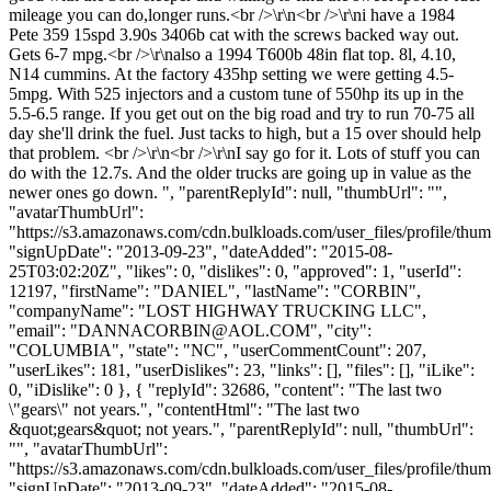
mileage you can do,longer runs.<br />\r\n<br />\r\ni have a 1984
Pete 359 15spd 3.90s 3406b cat with the screws backed way out.
Gets 6-7 mpg.<br />\r\nalso a 1994 T600b 48in flat top. 8l, 4.10,
N14 cummins. At the factory 435hp setting we were getting 4.5-
5mpg. With 525 injectors and a custom tune of 550hp its up in the
5.5-6.5 range. If you get out on the big road and try to run 70-75 all
day she'll drink the fuel. Just tacks to high, but a 15 over should help
that problem. <br />\r\n<br />\r\nI say go for it. Lots of stuff you can
do with the 12.7s. And the older trucks are going up in value as the
newer ones go down. ", "parentReplyId": null, "thumbUrl": "",
"avatarThumbUrl":
"https://s3.amazonaws.com/cdn.bulkloads.com/user_files/profile/thum
"signUpDate": "2013-09-23", "dateAdded": "2015-08-
25T03:02:20Z", "likes": 0, "dislikes": 0, "approved": 1, "userId":
12197, "firstName": "DANIEL", "lastName": "CORBIN",
"companyName": "LOST HIGHWAY TRUCKING LLC",
"email": "
DANNACORBIN@AOL.COM
", "city":
"COLUMBIA", "state": "NC", "userCommentCount": 207,
"userLikes": 181, "userDislikes": 23, "links": [], "files": [], "iLike":
0, "iDislike": 0 }, { "replyId": 32686, "content": "The last two
\"gears\" not years.", "contentHtml": "The last two
&quot;gears&quot; not years.", "parentReplyId": null, "thumbUrl":
"", "avatarThumbUrl":
"https://s3.amazonaws.com/cdn.bulkloads.com/user_files/profile/thum
"signUpDate": "2013-09-23", "dateAdded": "2015-08-