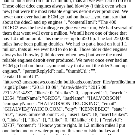
had to put a head on it at 1.1 million, thats all we ever had to do to it.
Those older ddec engines always had blowby (i think even when
new) but were the most reliable engines detroit ever produced. We
never once ever had an ECM go bad on those....you cant say that
about the ddec3 and up engines.", "contentHtml": "The 400
DDEC2 was the best mileage engine we ever ran, We had several of
them that went well over a million. We still have one of those that
has 1.4 million on it. This one is set up to 450 hp. The last 250,000
miles have been pulling doubles. We had to put a head on it at 1.1
million, thats all we ever had to do to it. Those older ddec engines
always had blowby (i think even when new) but were the most
reliable engines detroit ever produced. We never once ever had an
ECM go bad on those....you cant say that about the ddec3 and up
engines.", "parentReplyId": null, "thumbUrl": "",
"avatarThumbUrl":
"https://s3.amazonaws.com/cdn.bulkloads.com/user_files/profile/thum
"signUpDate": "2013-10-09", "dateAdded": "2015-08-
27T22:21:42Z", "likes": 0, "dislikes": 0, "approved": 1, "userId":
12354, "firstName": "GREG", "lastName": "HALVORSON",
"companyName": "HALVORSON TRUCKING", "email":
"
GHALVIE@YAHOO.COM
", "city": "KENNEBEC", "state":
"SD", "userCommentCount": 31, "userLikes": 18, "userDislikes":
0, "links": [], "files": [], "iLike": 0, "iDislike": 0 }, { "replyId":
32737, "content": "I know you're right. In 1.2 million miles I put
one turbo and one water pump on this one outside brakes and