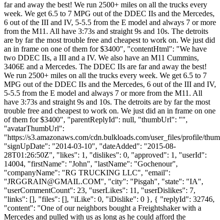
far and away the best! We run 2500+ miles on all the trucks every
week. We get 6.5 to 7 MPG out of the DDEC IIs and the Mercedes,
6 out of the III and IV, 5-5.5 from the E model and always 7 or more
from the M11. All have 3:73s and straight 9s and 10s. The detroits
are by far the most trouble free and cheapest to work on. We just did
an in frame on one of them for $3400", "contentHtml": "We have
two DDEC IIs, a III and a IV. We also have an M11 Cummins,
3406E and a Mercedes. The DDEC IIs are far and away the best!
We run 2500+ miles on all the trucks every week. We get 6.5 to 7
MPG out of the DDEC IIs and the Mercedes, 6 out of the III and IV,
5-5.5 from the E model and always 7 or more from the M11. All
have 3:73s and straight 9s and 10s. The detroits are by far the most
trouble free and cheapest to work on. We just did an in frame on one
of them for $3400", "parentReplyId": null, "thumbUrl": "",
"avatarThumbUrl":
"https://s3.amazonaws.com/cdn.bulkloads.com/user_files/profile/thum
"signUpDate": "2014-03-10", "dateAdded": "2015-08-
28T01:26:50Z", "likes": 1, "dislikes": 0, "approved": 1, "userId":
14004, "firstName": "John", "lastName": "Gochenour",
"companyName": "RG TRUCKING LLC", "email":
"
JRGGRAIN@GMAIL.COM
", "city": "Pisgah", "state": "IA",
"userCommentCount": 23, "userLikes": 11, "userDislikes": 7,
"links": [], "files": [], "iLike": 0, "iDislike": 0 }, { "replyId": 32746,
"content": "One of our neighbors bought a Freightshaker with a
Mercedes and pulled with us as long as he could afford the