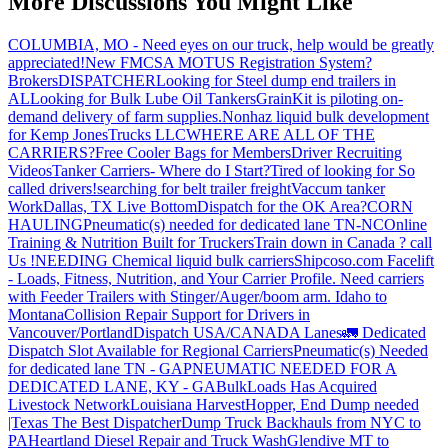
More Discussions You Might Like
COLUMBIA, MO - Need eyes on our truck, help would be greatly
appreciated!
New FMCSA MOTUS Registration System?
Brokers
DISPATCHER
Looking for Steel dump end trailers in
AL
Looking for Bulk Lube Oil Tankers
GrainKit is piloting on-
demand delivery of farm supplies.
Nonhaz liquid bulk development
for Kemp JonesTrucks LLC
WHERE ARE ALL OF THE
CARRIERS?
Free Cooler Bags for Members
Driver Recruiting
Videos
Tanker Carriers- Where do I Start?
Tired of looking for So
called drivers!
searching for belt trailer freight
Vaccum tanker
Work
Dallas, TX Live Bottom
Dispatch for the OK Area?
CORN
HAULING
Pneumatic(s) needed for dedicated lane TN-NC
Online
Training & Nutrition Built for Truckers
Train down in Canada ? call
Us !
NEEDING Chemical liquid bulk carriers
Shipcoso.com Facelift
- Loads, Fitness, Nutrition, and Your Carrier Profile.
Need carriers
with Feeder Trailers with Stinger/Auger/boom arm. Idaho to
Montana
Collision Repair Support for Drivers in
Vancouver/Portland
Dispatch USA/CANADA
Lanes
🚛 Dedicated
Dispatch Slot Available for Regional Carriers
Pneumatic(s) Needed
for dedicated lane TN - GA
PNEUMATIC NEEDED FOR A
DEDICATED LANE, KY - GA
BulkLoads Has Acquired
Livestock Network
Louisiana Harvest
Hopper, End Dump needed
|Texas
The Best Dispatcher
Dump Truck Backhauls from NYC to
PA
Heartland Diesel Repair and Truck Wash
Glendive MT to