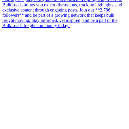
BulkLoads brings you expert discussions, trucking highlights, and
exclusive content through engaging posts. Join our **2,786
followers** and be part of a growing network that keeps bulk
freight moving. Stay informed, get inspired, and be a part of the
BulkLoads freight community today!