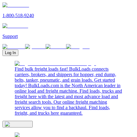
1-800-518-9240
Support
Log In
Find bulk freight loads fast! BulkLoads connects
carriers, brokers, and shippers for hopper, end dump,
belts, tanker, pneumatic, and grain loads. Get started
today! BulkLoads.com is the North American leader in
online load and freight matching. Find loads, trucks and
freight here with the latest and most advance load and
freight search tools. Our online freight matching
services allow you to find a backhaul. Find loads,
freight, and trucks here guaranteed.