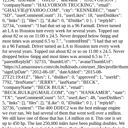
"companyName": "HALVORSON TRUCKING", "email":
"
GHALVIE@YAHOO.COM
", "city": "KENNEBEC", "state":
"SD", "userCommentCount": 31, "userLikes": 18, "userDislikes":
0, "links": [], "files": [], "iLike": 0, "iDislike": 0 }, { "replyId":
32734, "content": "I had that set up in a 96 Farmall. Driver turned
an LA to Houston turn every week for several years. Topped out
about 82 or so on 11:00 x 24.5. Never dropped below 6mpg and
most times was around 6.5 to 7.", "contentHtml": "I had that set up
in a 96 Farmall. Driver turned an LA to Houston turn every week
for several years. Topped out about 82 or so on 11:00 x 24.5. Never
dropped below 6mpg and most times was around 6.5 to 7.",
"parentReplyId": 32733, "thumbUrl": "", "avatarThumbUrl":
"https://s3.amazonaws.com/cdn.bulkloads.com/user_files/profile/thum
"signUpDate": "2012-06-18", "dateAdded": "2015-08-
27T21:19:41Z", "likes": 1, "dislikes": 0, "approved": 1, "userId":
7792, "firstName": "JERRY", "lastName": "BECK",
"companyName": "BECK BULK", "email":
"
BECK.BULK@GMAIL.COM
", "city": "HANKAMER", "state":
"TX", "userCommentCount": 517, "userLikes": 48, "userDislikes":
5, "links": [], "files": [], "iLike": 0, "iDislike": 0 }, { "replyId":
32736, "content": "The 400 DDEC2 was the best mileage engine
we ever ran, We had several of them that went well over a million.
We still have one of those that has 1.4 million on it. This one is set
up to 450 hp. The last 250,000 miles have been pulling doubles. We