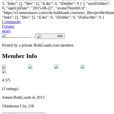
5, "links": [], "files": [], "iLike": 0, "iDislike": 0 } ], "userDislikes":
0, "signUpDate": "2015-08-22", "avatarThumbUrl":
"https://s3.amazonaws.com/cdn.bulkloads.com/user_files/profile/thum
"links": [], "files": [], "iLike": 0, "iDislike": 0, "iSubscribe": 0 }
Community
Forums
gears
Info
Posted by a private BulkLoads.com member.
Member Info
4.5/5
(3 ratings)
Joined BulkLoads in 2015
Oklahoma City, OK