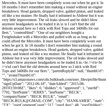
Mercedes. It must have been completely worn out when he got it. In
18 months I don't remember him making a round without an engine
breakdown. Head gaskets, dropped valve, galded piston, and leaked
oil like a tea strainer. He finally had it inframed in Abilene but it was
very little improvement. The oil leaks slowed and he didn't blow
anymore headgaskets so he traded it in.\n \n I can't find the old
detroits around here so I stick with Red Tops and 3406Bs for our
fleet.", "contentHtml": "One of our neighbors bought a
Freightshaker with a Mercedes and pulled with us as long as he
could afford the Mercedes. It must have been completely worn out
when he got it. In 18 months I don't remember him making a round
without an engine breakdown. Head gaskets, dropped valve, galded
piston, and leaked oil like a tea strainer. He finally had it inframed in
Abilene but it was very little improvement. The oil leaks slowed and
he didn't blow anymore headgaskets so he traded it in.<br />\r\n<br
/>\r\nI can't find the old detroits around here so I stick with Red
Tops and 3406Bs for our fleet.", "parentReplyId": null, "thumbUrl":
"", "avatarThumbUrl":
"https://s3.amazonaws.com/cdn.bulkloads.com/user_files/profile/thum
"signUpDate": "2012-06-18", "dateAdded": "2015-08-
28T03:59:08Z", "likes": 0, "dislikes": 0, "approved": 1, "userId":
7792, "firstName": "JERRY", "lastName": "BECK",
"companyName": "BECK BULK", "email":
"
BECK.BULK@GMAIL.COM
", "city": "HANKAMER", "state":
"TX", "userCommentCount": 517, "userLikes": 48, "userDislikes":