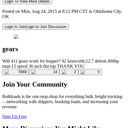
Login To View More Details
Posted on Mon, Aug 24, 2015 at 8:12 PM CST in Oklahoma City,
OK
Login to Join
Login to Join Discussion
gears
Will 411 gears work for hopper? 92 kenworth,12.7 detroit 400hp
man-15 speed 36 inch flat top THANK YOU
5569
14
2
0
Join Your Community
Bulkloads is the one-stop-shop for everything bulk freight trucking
—networking with shippers, booking loads, and increasing your
revenue.
Sign Up Free