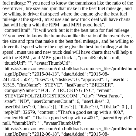
fuel mileage ?? you need to know the tranmisson like the ratio of the
overdriver , tire size and rpm that make u the best fuel mileage , and
be willing to driver that speed where the engine give the best fuel
mileage at the speed , must use and new truck deal will have charts
that will help u with the RPM , and MPH good luck",
"contentHtml": "It will work but is it the best ratio for fuel mileage
?? you need to know the tranmisson like the ratio of the overdriver ,
tire size and rpm that make u the best fuel mileage , and be willing to
driver that speed where the engine give the best fuel mileage at the
speed , must use and new truck deal will have charts that will help u
with the RPM , and MPH good luck ", "parentReplyId": null,
"thumbUrl": "", "avatarThumbUrl":
"https://s3.amazonaws.com/cdn.bulkloads.com/user_files/profile/thum
"signUpDate": "2015-04-13", "dateAdded": "2015-08-
24T20:31:50Z", "likes": 0, "dislikes": 0, "approved": 1, "userId":
51515, "firstName": "STEVE", "lastName": "BREKER",
"companyName": "FOLTZ TRUCKING INC", "email":
"
STEVE@FOLTZLOGISTICS.COM
", "city": "West Fargo",
"state": "ND", "userCommentCount": 6, "userLikes": 2,
"userDislikes": 0, "links": [], "files": [], "iLike": 0, "iDislike": 0 }, {
"replyId": 32679, "content": "That's a good set up with a 400.",
"contentHtml": "That's a good set up with a 400.", "parentReplyId":
null, "thumbUrl": "", "avatarThumbUrl":
"https://s3.amazonaws.com/cdn.bulkloads.com/user_files/profile/thum
"signUpDate": "2012-06-18", "dateAdded": "2015-08-