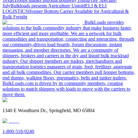
Texas
Troops thanks
Introduction
Belly Dump
Tire Specials-
July
Bulkloads presents Agriculture Untold
ELI & ELI
LOGISTICS
Hopper Bottom Carrier Available for Agricultural &
Bulk Freight
BulkLoads provides
solutions to the bulk commodity industry that make business faster,
more efficient and more profitable. We are a network for bulk
commodities and transportation, connecting and interacting, through
our community-driven load boards, forum discussions, instant
messaging, and member directories. We are a community of
shippers, brokers and carriers in the dry and liquid bulk truckload
industry. Our shipper members are traders, merchandisers and
transportation logistics managers of grain, feed, fertilizer, aggregate
and all bulk commodities. Our carrier members pull hopper bottoms,
end dumps, walking floors, pneumatics, belts and tanker trailers.
BulkLoads.com is driven by its community members, creating
solutions to match shippers with loads to move with the carriers to
move them.
1340 E Woodhurst Dr., Springfield, MO 65804
1-800-518-9240