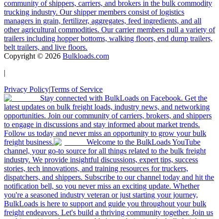
community of shippers, carriers, and brokers in the bulk commodity
trucking industry. Our shipper members consist of logistics
managers in grain, fertilizer, aggregates, feed ingredients, and all
other agricultural commodities. Our carrier members pull a variety of
trailers including hopper bottoms, walking floors, end dump trailers,
belt trailers, and live floors.
Copyright ©
2026
Bulkloads.com
|
Privacy Policy
|
Terms of Service
Stay connected with BulkLoads on Facebook. Get the
latest updates on bulk freight loads, industry news, and networking
opportunities. Join our community of carriers, brokers, and shippers
to engage in discussions and stay informed about market trends.
Follow us today and never miss an opportunity to grow your bulk
freight business.
Welcome to the BulkLoads YouTube
channel, your go-to source for all things related to the bulk freight
industry. We provide insightful discussions, expert tips, success
stories, tech innovations, and training resources for truckers,
dispatchers, and shippers. Subscribe to our channel today and hit the
notification bell, so you never miss an exciting update. Whether
you're a seasoned industry veteran or just starting your journey,
BulkLoads is here to support and guide you throughout your bulk
freight endeavors. Let's build a thriving community together. Join us