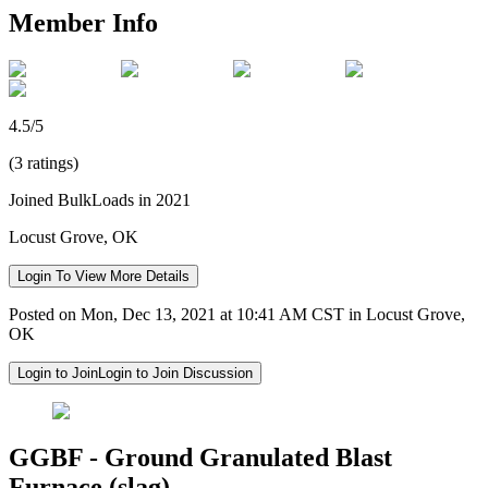
Member Info
4.5/5
(3 ratings)
Joined BulkLoads in 2021
Locust Grove, OK
Login To View More Details
Posted on Mon, Dec 13, 2021 at 10:41 AM CST in Locust Grove,
OK
Login to Join
Login to Join Discussion
GGBF - Ground Granulated Blast
Furnace (slag)