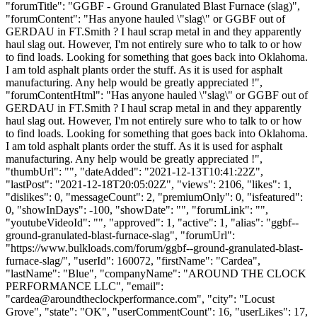
"forumTitle": "GGBF - Ground Granulated Blast Furnace (slag)",
"forumContent": "Has anyone hauled \"slag\" or GGBF out of
GERDAU in FT.Smith ? I haul scrap metal in and they apparently
haul slag out. However, I'm not entirely sure who to talk to or how
to find loads. Looking for something that goes back into Oklahoma.
I am told asphalt plants order the stuff. As it is used for asphalt
manufacturing. Any help would be greatly appreciated !",
"forumContentHtml": "Has anyone hauled \"slag\" or GGBF out of
GERDAU in FT.Smith ? I haul scrap metal in and they apparently
haul slag out. However, I'm not entirely sure who to talk to or how
to find loads. Looking for something that goes back into Oklahoma.
I am told asphalt plants order the stuff. As it is used for asphalt
manufacturing. Any help would be greatly appreciated !",
"thumbUrl": "", "dateAdded": "2021-12-13T10:41:22Z",
"lastPost": "2021-12-18T20:05:02Z", "views": 2106, "likes": 1,
"dislikes": 0, "messageCount": 2, "premiumOnly": 0, "isfeatured":
0, "showInDays": -100, "showDate": "", "forumLink": "",
"youtubeVideoId": "", "approved": 1, "active": 1, "alias": "ggbf--
ground-granulated-blast-furnace-slag", "forumUrl":
"https://www.bulkloads.com/forum/ggbf--ground-granulated-blast-
furnace-slag/", "userId": 160072, "firstName": "Cardea",
"lastName": "Blue", "companyName": "AROUND THE CLOCK
PERFORMANCE LLC", "email":
"
cardea@aroundtheclockperformance.com
", "city": "Locust
Grove", "state": "OK", "userCommentCount": 16, "userLikes": 17,