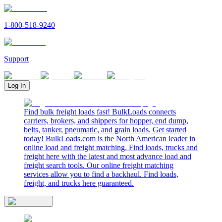
1-800-518-9240
Support
Log In
Find bulk freight loads fast! BulkLoads connects
carriers, brokers, and shippers for hopper, end dump,
belts, tanker, pneumatic, and grain loads. Get started
today! BulkLoads.com is the North American leader in
online load and freight matching. Find loads, trucks and
freight here with the latest and most advance load and
freight search tools. Our online freight matching
services allow you to find a backhaul. Find loads,
freight, and trucks here guaranteed.