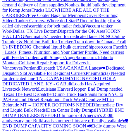
demand delivery of farm supplies.
Nonhaz liquid bulk development
for Kemp JonesTrucks LLC
WHERE ARE ALL OF THE
CARRIERS?
Free Cooler Bags for Members
Driver Recruiting
Videos
Tanker Carriers- Where do I Start?
Tired of looking for So
called drivers!
searching for belt trailer freight
Vaccum tanker
Work
Dallas, TX Live Bottom
Dispatch for the OK Area?
CORN
HAULING
Pneumatic(s) needed for dedicated lane TN-NC
Online
Training & Nutrition Built for Truckers
Train down in Canada ? call
Us !
NEEDING Chemical liquid bulk carriers
Shipcoso.com Facelift
- Loads, Fitness, Nutrition, and Your Carrier Profile.
Need carriers
with Feeder Trailers with Stinger/Auger/boom arm. Idaho to
Montana
Collision Repair Support for Drivers in
Vancouver/Portland
Dispatch USA/CANADA
Lanes
🚛 Dedicated
Dispatch Slot Available for Regional Carriers
Pneumatic(s) Needed
for dedicated lane TN - GA
PNEUMATIC NEEDED FOR A
DEDICATED LANE, KY - GA
BulkLoads Has Acquired
Livestock Network
Louisiana Harvest
Hopper, End Dump needed
|Texas
The Best Dispatcher
Dump Truck Backhauls from NYC to
PA
Heartland Diesel Repair and Truck Wash
Glendive MT to
Belgrade MT -- HOPPER BOTTOMS NEEDED
Immediate Dry
and Liquid Bulk Needs!
Data Center Belly Dumps
HYBRID END
DUMP TRAILERS NEEDED
In honor of America’s 250th
anniversary, our BulkLoads summer shirts are officially available!
🚛
END DUMP CAPACITY COMING SOON 🚛
Belly dumps West