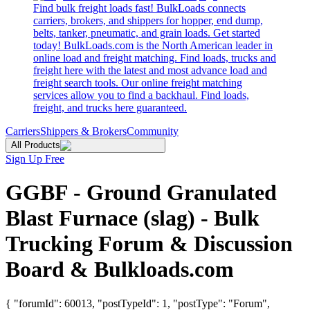
Find bulk freight loads fast! BulkLoads connects
carriers, brokers, and shippers for hopper, end dump,
belts, tanker, pneumatic, and grain loads. Get started
today! BulkLoads.com is the North American leader in
online load and freight matching. Find loads, trucks and
freight here with the latest and most advance load and
freight search tools. Our online freight matching
services allow you to find a backhaul. Find loads,
freight, and trucks here guaranteed.
Carriers
Shippers & Brokers
Community
All Products
Sign Up Free
GGBF - Ground Granulated
Blast Furnace (slag) - Bulk
Trucking Forum & Discussion
Board & Bulkloads.com
{ "forumId": 60013, "postTypeId": 1, "postType": "Forum",