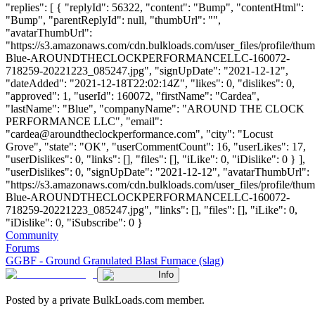
"replies": [ { "replyId": 56322, "content": "Bump", "contentHtml":
"Bump", "parentReplyId": null, "thumbUrl": "",
"avatarThumbUrl":
"https://s3.amazonaws.com/cdn.bulkloads.com/user_files/profile/thu
Blue-AROUNDTHECLOCKPERFORMANCELLC-160072-
718259-20221223_085247.jpg", "signUpDate": "2021-12-12",
"dateAdded": "2021-12-18T22:02:14Z", "likes": 0, "dislikes": 0,
"approved": 1, "userId": 160072, "firstName": "Cardea",
"lastName": "Blue", "companyName": "AROUND THE CLOCK
PERFORMANCE LLC", "email":
"
cardea@aroundtheclockperformance.com
", "city": "Locust
Grove", "state": "OK", "userCommentCount": 16, "userLikes": 17,
"userDislikes": 0, "links": [], "files": [], "iLike": 0, "iDislike": 0 } ],
"userDislikes": 0, "signUpDate": "2021-12-12", "avatarThumbUrl":
"https://s3.amazonaws.com/cdn.bulkloads.com/user_files/profile/thu
Blue-AROUNDTHECLOCKPERFORMANCELLC-160072-
718259-20221223_085247.jpg", "links": [], "files": [], "iLike": 0,
"iDislike": 0, "iSubscribe": 0 }
Community
Forums
GGBF - Ground Granulated Blast Furnace (slag)
Info
Posted by a private BulkLoads.com member.