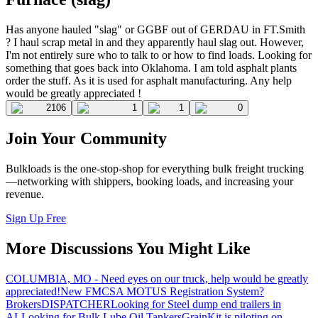
Has anyone hauled "slag" or GGBF out of GERDAU in FT.Smith
? I haul scrap metal in and they apparently haul slag out. However,
I'm not entirely sure who to talk to or how to find loads. Looking for
something that goes back into Oklahoma. I am told asphalt plants
order the stuff. As it is used for asphalt manufacturing. Any help
would be greatly appreciated !
2106
1
1
0
Join Your Community
Bulkloads is the one-stop-shop for everything bulk freight trucking
—networking with shippers, booking loads, and increasing your
revenue.
Sign Up Free
More Discussions You Might Like
COLUMBIA, MO - Need eyes on our truck, help would be greatly
appreciated!
New FMCSA MOTUS Registration System?
Brokers
DISPATCHER
Looking for Steel dump end trailers in
AL
Looking for Bulk Lube Oil Tankers
GrainKit is piloting on-