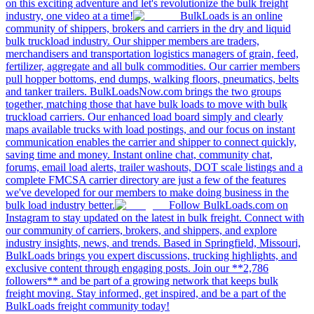
on this exciting adventure and let's revolutionize the bulk freight
industry, one video at a time!
BulkLoads is an online
community of shippers, brokers and carriers in the dry and liquid
bulk truckload industry. Our shipper members are traders,
merchandisers and transportation logistics managers of grain, feed,
fertilizer, aggregate and all bulk commodities. Our carrier members
pull hopper bottoms, end dumps, walking floors, pneumatics, belts
and tanker trailers. BulkLoadsNow.com brings the two groups
together, matching those that have bulk loads to move with bulk
truckload carriers. Our enhanced load board simply and clearly
maps available trucks with load postings, and our focus on instant
communication enables the carrier and shipper to connect quickly,
saving time and money. Instant online chat, community chat,
forums, email load alerts, trailer washouts, DOT scale listings and a
complete FMCSA carrier directory are just a few of the features
we've developed for our members to make doing business in the
bulk load industry better.
Follow BulkLoads.com on
Instagram to stay updated on the latest in bulk freight. Connect with
our community of carriers, brokers, and shippers, and explore
industry insights, news, and trends. Based in Springfield, Missouri,
BulkLoads brings you expert discussions, trucking highlights, and
exclusive content through engaging posts. Join our **2,786
followers** and be part of a growing network that keeps bulk
freight moving. Stay informed, get inspired, and be a part of the
BulkLoads freight community today!