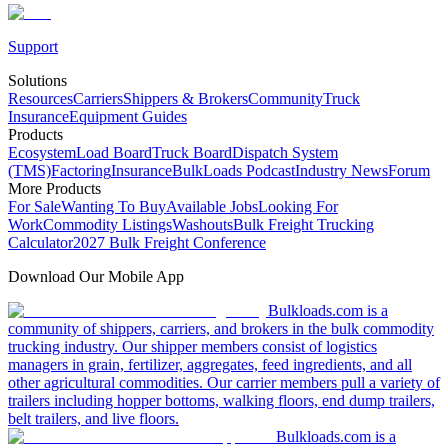
Support
Solutions
Resources
Carriers
Shippers & Brokers
Community
Truck
Insurance
Equipment Guides
Products
Ecosystem
Load Board
Truck Board
Dispatch System
(TMS)
Factoring
Insurance
BulkLoads Podcast
Industry News
Forum
More Products
For Sale
Wanting To Buy
Available Jobs
Looking For
Work
Commodity Listings
Washouts
Bulk Freight Trucking
Calculator
2027 Bulk Freight Conference
Download Our Mobile App
Bulkloads.com is a
community of shippers, carriers, and brokers in the bulk commodity
trucking industry. Our shipper members consist of logistics
managers in grain, fertilizer, aggregates, feed ingredients, and all
other agricultural commodities. Our carrier members pull a variety of
trailers including hopper bottoms, walking floors, end dump trailers,
belt trailers, and live floors.
Bulkloads.com is a