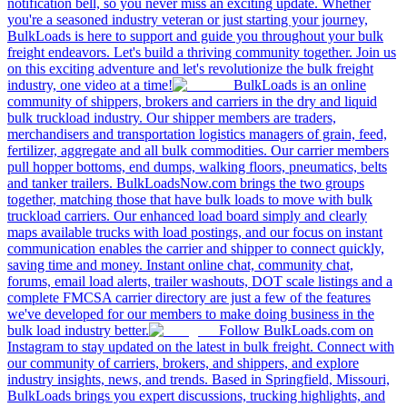
notification bell, so you never miss an exciting update. Whether
you're a seasoned industry veteran or just starting your journey,
BulkLoads is here to support and guide you throughout your bulk
freight endeavors. Let's build a thriving community together. Join us
on this exciting adventure and let's revolutionize the bulk freight
industry, one video at a time!
BulkLoads is an online
community of shippers, brokers and carriers in the dry and liquid
bulk truckload industry. Our shipper members are traders,
merchandisers and transportation logistics managers of grain, feed,
fertilizer, aggregate and all bulk commodities. Our carrier members
pull hopper bottoms, end dumps, walking floors, pneumatics, belts
and tanker trailers. BulkLoadsNow.com brings the two groups
together, matching those that have bulk loads to move with bulk
truckload carriers. Our enhanced load board simply and clearly
maps available trucks with load postings, and our focus on instant
communication enables the carrier and shipper to connect quickly,
saving time and money. Instant online chat, community chat,
forums, email load alerts, trailer washouts, DOT scale listings and a
complete FMCSA carrier directory are just a few of the features
we've developed for our members to make doing business in the
bulk load industry better.
Follow BulkLoads.com on
Instagram to stay updated on the latest in bulk freight. Connect with
our community of carriers, brokers, and shippers, and explore
industry insights, news, and trends. Based in Springfield, Missouri,
BulkLoads brings you expert discussions, trucking highlights, and