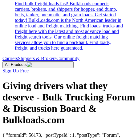
Find bulk freight loads fast! BulkLoads connects
carriers, brokers, and shippers for hopper, end dump,
belts, tanker, pneumatic, and grain loads. Get started
today! BulkLoads.com is the North American leader in
online load and freight matching. Find loads, trucks and
freight here with the latest and most advance load and
freight search tools. Our online freight matching
services allow you to find a backhaul. Find loads,
freight, and trucks here guaranteed.
Carriers
Shippers & Brokers
Community
All Products
Sign Up Free
Giving drivers what they
deserve - Bulk Trucking Forum
& Discussion Board &
Bulkloads.com
{ "forumId": 56173, "postTypeId": 1, "postType": "Forum",