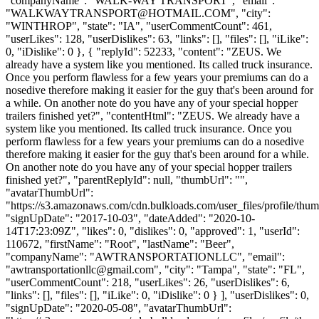
"companyName": "WALK-WAY TRANSPORT", "email":
"
WALKWAYTRANSPORT@HOTMAIL.COM
", "city":
"WINTHROP", "state": "IA", "userCommentCount": 461,
"userLikes": 128, "userDislikes": 63, "links": [], "files": [], "iLike":
0, "iDislike": 0 }, { "replyId": 52233, "content": "ZEUS. We
already have a system like you mentioned. Its called truck insurance.
Once you perform flawless for a few years your premiums can do a
nosedive therefore making it easier for the guy that's been around for
a while. On another note do you have any of your special hopper
trailers finished yet?", "contentHtml": "ZEUS. We already have a
system like you mentioned. Its called truck insurance. Once you
perform flawless for a few years your premiums can do a nosedive
therefore making it easier for the guy that's been around for a while.
On another note do you have any of your special hopper trailers
finished yet?", "parentReplyId": null, "thumbUrl": "",
"avatarThumbUrl":
"https://s3.amazonaws.com/cdn.bulkloads.com/user_files/profile/thum
"signUpDate": "2017-10-03", "dateAdded": "2020-10-
14T17:23:09Z", "likes": 0, "dislikes": 0, "approved": 1, "userId":
110672, "firstName": "Root", "lastName": "Beer",
"companyName": "AWTRANSPORTATIONLLC", "email":
"
awtransportationllc@gmail.com
", "city": "Tampa", "state": "FL",
"userCommentCount": 218, "userLikes": 26, "userDislikes": 6,
"links": [], "files": [], "iLike": 0, "iDislike": 0 } ], "userDislikes": 0,
"signUpDate": "2020-05-08", "avatarThumbUrl":