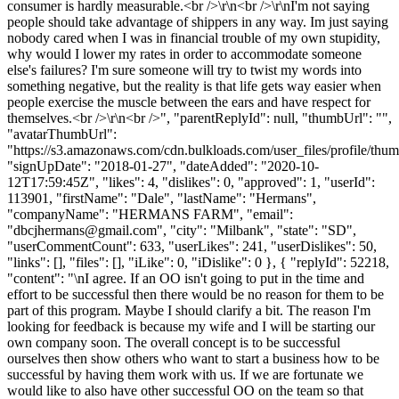
consumer is hardly measurable.<br />\r\n<br />\r\nI'm not saying
people should take advantage of shippers in any way. Im just saying
nobody cared when I was in financial trouble of my own stupidity,
why would I lower my rates in order to accommodate someone
else's failures? I'm sure someone will try to twist my words into
something negative, but the reality is that life gets way easier when
people exercise the muscle between the ears and have respect for
themselves.<br />\r\n<br />", "parentReplyId": null, "thumbUrl": "",
"avatarThumbUrl":
"https://s3.amazonaws.com/cdn.bulkloads.com/user_files/profile/thum
"signUpDate": "2018-01-27", "dateAdded": "2020-10-
12T17:59:45Z", "likes": 4, "dislikes": 0, "approved": 1, "userId":
113901, "firstName": "Dale", "lastName": "Hermans",
"companyName": "HERMANS FARM", "email":
"
dbcjhermans@gmail.com
", "city": "Milbank", "state": "SD",
"userCommentCount": 633, "userLikes": 241, "userDislikes": 50,
"links": [], "files": [], "iLike": 0, "iDislike": 0 }, { "replyId": 52218,
"content": "\nI agree. If an OO isn't going to put in the time and
effort to be successful then there would be no reason for them to be
part of this program. Maybe I should clarify a bit. The reason I'm
looking for feedback is because my wife and I will be starting our
own company soon. The overall concept is to be successful
ourselves then show others who want to start a business how to be
successful by having them work with us. If we are fortunate we
would like to also have other successful OO on the team so that