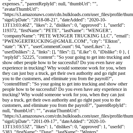
expenses.", "parentReplyId": null, "thumbUrl": "",
"avatarThumbUrl":
"https://s3.amazonaws.com/cdn.bulkloads.com/user_files/profile/thum
"signUpDate": "2018-08-21", "dateAdded": "2020-10-
13T13:03:46Z", "likes": 2, "dislikes": 0, "approved": 1, "userId":
119372, "firstName": "PETE", "lastName": "WENGER",
"companyName": "PETE WENGER TRUCKING LLC", "email":
"
PWENGERTRUCKING@GMAIL.COM
", "city": "Elkton",
"state": "KY", "userCommentCount": 94, "userLikes": 2,
"userDislikes": 2, "links": [], "files": [], "iLike": 0, "iDislike": 0 }, {
"replyId": 52225, "content": "So your going to get into trucking and
show other people how to be successful? Do you even have any
experience in trucking? Why would someone work for you, when
they can just buy a truck, get their own authority and go right past
you to the customers, and eliminate you from the payroll?",
"contentHtml": "So your going to get into trucking and show other
people how to be successful? Do you even have any experience in
trucking? Why would someone work for you, when they can just
buy a truck, get their own authority and go right past you to the
customers, and eliminate you from the payroll?", "parentReplyId":
null, "thumbUrl": "", "avatarThumbUrl":
"https://s3.amazonaws.com/cdn.bulkloads.com/user_files/profile/thum
"signUpDate": "2011-09-17", "dateAdded": "2020-10-
13T13:03:53Z", "likes": 1, "dislikes": 0, "approved": 1, "userId":
5383, "firstName": "Dave", "lastName": "Winters",