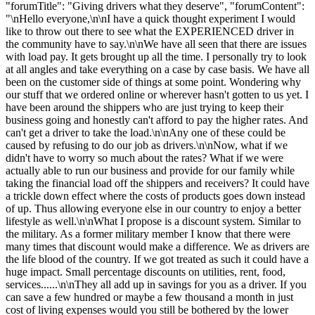
"forumTitle": "Giving drivers what they deserve", "forumContent":
"\nHello everyone,\n\nI have a quick thought experiment I would
like to throw out there to see what the EXPERIENCED driver in
the community have to say.\n\nWe have all seen that there are issues
with load pay. It gets brought up all the time. I personally try to look
at all angles and take everything on a case by case basis. We have all
been on the customer side of things at some point. Wondering why
our stuff that we ordered online or wherever hasn't gotten to us yet. I
have been around the shippers who are just trying to keep their
business going and honestly can't afford to pay the higher rates. And
can't get a driver to take the load.\n\nAny one of these could be
caused by refusing to do our job as drivers.\n\nNow, what if we
didn't have to worry so much about the rates? What if we were
actually able to run our business and provide for our family while
taking the financial load off the shippers and receivers? It could have
a trickle down effect where the costs of products goes down instead
of up. Thus allowing everyone else in our country to enjoy a better
lifestyle as well.\n\nWhat I propose is a discount system. Similar to
the military. As a former military member I know that there were
many times that discount would make a difference. We as drivers are
the life blood of the country. If we got treated as such it could have a
huge impact. Small percentage discounts on utilities, rent, food,
services......\n\nThey all add up in savings for you as a driver. If you
can save a few hundred or maybe a few thousand a month in just
cost of living expenses would you still be bothered by the lower