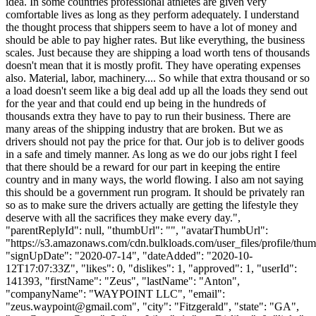
idea. In some countries professional athletes are given very
comfortable lives as long as they perform adequately. I understand
the thought process that shippers seem to have a lot of money and
should be able to pay higher rates. But like everything, the business
scales. Just because they are shipping a load worth tens of thousands
doesn't mean that it is mostly profit. They have operating expenses
also. Material, labor, machinery.... So while that extra thousand or so
a load doesn't seem like a big deal add up all the loads they send out
for the year and that could end up being in the hundreds of
thousands extra they have to pay to run their business. There are
many areas of the shipping industry that are broken. But we as
drivers should not pay the price for that. Our job is to deliver goods
in a safe and timely manner. As long as we do our jobs right I feel
that there should be a reward for our part in keeping the entire
country and in many ways, the world flowing. I also am not saying
this should be a government run program. It should be privately ran
so as to make sure the drivers actually are getting the lifestyle they
deserve with all the sacrifices they make every day.",
"parentReplyId": null, "thumbUrl": "", "avatarThumbUrl":
"https://s3.amazonaws.com/cdn.bulkloads.com/user_files/profile/thum
"signUpDate": "2020-07-14", "dateAdded": "2020-10-
12T17:07:33Z", "likes": 0, "dislikes": 1, "approved": 1, "userId":
141393, "firstName": "Zeus", "lastName": "Anton",
"companyName": "WAYPOINT LLC", "email":
"
zeus.waypoint@gmail.com
", "city": "Fitzgerald", "state": "GA",