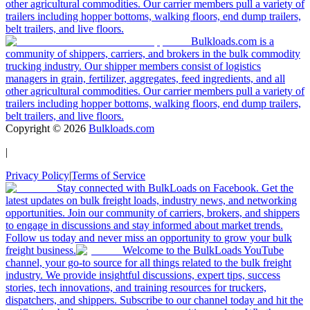
other agricultural commodities. Our carrier members pull a variety of
trailers including hopper bottoms, walking floors, end dump trailers,
belt trailers, and live floors.
Bulkloads.com is a
community of shippers, carriers, and brokers in the bulk commodity
trucking industry. Our shipper members consist of logistics
managers in grain, fertilizer, aggregates, feed ingredients, and all
other agricultural commodities. Our carrier members pull a variety of
trailers including hopper bottoms, walking floors, end dump trailers,
belt trailers, and live floors.
Copyright ©
2026
Bulkloads.com
|
Privacy Policy
|
Terms of Service
Stay connected with BulkLoads on Facebook. Get the
latest updates on bulk freight loads, industry news, and networking
opportunities. Join our community of carriers, brokers, and shippers
to engage in discussions and stay informed about market trends.
Follow us today and never miss an opportunity to grow your bulk
freight business.
Welcome to the BulkLoads YouTube
channel, your go-to source for all things related to the bulk freight
industry. We provide insightful discussions, expert tips, success
stories, tech innovations, and training resources for truckers,
dispatchers, and shippers. Subscribe to our channel today and hit the