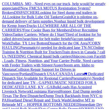
COLUMBIA, MO - Need eyes on our truck, help would be greatly
appreciated!
New FMCSA MOTUS Registration System?
Brokers
DISPATCHER
Looking for Steel dump end trailers in
AL
Looking for Bulk Lube Oil Tankers
GrainKit is piloting on-
demand delivery of farm supplies.
Nonhaz liquid bulk development
for Kemp JonesTrucks LLC
WHERE ARE ALL OF THE
CARRIERS?
Free Cooler Bags for Members
Driver Recruiting
Videos
Tanker Carriers- Where do I Start?
Tired of looking for So
called drivers!
searching for belt trailer freight
Vaccum tanker
Work
Dallas, TX Live Bottom
Dispatch for the OK Area?
CORN
HAULING
Pneumatic(s) needed for dedicated lane TN-NC
Online
Training & Nutrition Built for Truckers
Train down in Canada ? call
Us !
NEEDING Chemical liquid bulk carriers
Shipcoso.com Facelift
- Loads, Fitness, Nutrition, and Your Carrier Profile.
Need carriers
with Feeder Trailers with Stinger/Auger/boom arm. Idaho to
Montana
Collision Repair Support for Drivers in
Vancouver/Portland
Dispatch USA/CANADA
Lanes
🚛 Dedicated
Dispatch Slot Available for Regional Carriers
Pneumatic(s) Needed
for dedicated lane TN - GA
PNEUMATIC NEEDED FOR A
DEDICATED LANE, KY - GA
BulkLoads Has Acquired
Livestock Network
Louisiana Harvest
Hopper, End Dump needed
|Texas
The Best Dispatcher
Dump Truck Backhauls from NYC to
PA
Heartland Diesel Repair and Truck Wash
Glendive MT to
Belgrade MT -- HOPPER BOTTOMS NEEDED
Immediate Dry
and Liquid Bulk Needs!
Data Center Belly Dumps
HYBRID END