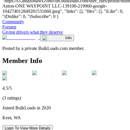
"https://s3.amazonaws.com/cdn.bulkloads.com/user_files/profile/thu
Anton-ONE WAYPOINT LLC-139100-219960-google-
104274012849281531660.jpeg", "links": [], "files": [], "iLike": 0,
"iDislike": 0, "iSubscribe": 0 }
Community
Forums
Giving drivers what they deserve
Info
Posted by a private BulkLoads.com member.
Member Info
4.5/5
(3 ratings)
Joined BulkLoads in 2020
Kent, WA
Login To View More Details