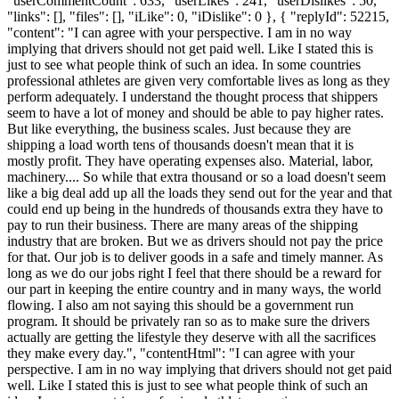
"userCommentCount": 633, "userLikes": 241, "userDislikes": 50,
"links": [], "files": [], "iLike": 0, "iDislike": 0 }, { "replyId": 52215,
"content": "I can agree with your perspective. I am in no way
implying that drivers should not get paid well. Like I stated this is
just to see what people think of such an idea. In some countries
professional athletes are given very comfortable lives as long as they
perform adequately. I understand the thought process that shippers
seem to have a lot of money and should be able to pay higher rates.
But like everything, the business scales. Just because they are
shipping a load worth tens of thousands doesn't mean that it is
mostly profit. They have operating expenses also. Material, labor,
machinery.... So while that extra thousand or so a load doesn't seem
like a big deal add up all the loads they send out for the year and that
could end up being in the hundreds of thousands extra they have to
pay to run their business. There are many areas of the shipping
industry that are broken. But we as drivers should not pay the price
for that. Our job is to deliver goods in a safe and timely manner. As
long as we do our jobs right I feel that there should be a reward for
our part in keeping the entire country and in many ways, the world
flowing. I also am not saying this should be a government run
program. It should be privately ran so as to make sure the drivers
actually are getting the lifestyle they deserve with all the sacrifices
they make every day.", "contentHtml": "I can agree with your
perspective. I am in no way implying that drivers should not get paid
well. Like I stated this is just to see what people think of such an