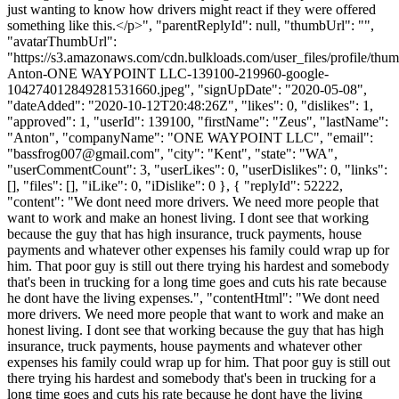
just wanting to know how drivers might react if they were offered
something like this.</p>", "parentReplyId": null, "thumbUrl": "",
"avatarThumbUrl":
"https://s3.amazonaws.com/cdn.bulkloads.com/user_files/profile/thu
Anton-ONE WAYPOINT LLC-139100-219960-google-
104274012849281531660.jpeg", "signUpDate": "2020-05-08",
"dateAdded": "2020-10-12T20:48:26Z", "likes": 0, "dislikes": 1,
"approved": 1, "userId": 139100, "firstName": "Zeus", "lastName":
"Anton", "companyName": "ONE WAYPOINT LLC", "email":
"
bassfrog007@gmail.com
", "city": "Kent", "state": "WA",
"userCommentCount": 3, "userLikes": 0, "userDislikes": 0, "links":
[], "files": [], "iLike": 0, "iDislike": 0 }, { "replyId": 52222,
"content": "We dont need more drivers. We need more people that
want to work and make an honest living. I dont see that working
because the guy that has high insurance, truck payments, house
payments and whatever other expenses his family could wrap up for
him. That poor guy is still out there trying his hardest and somebody
that's been in trucking for a long time goes and cuts his rate because
he dont have the living expenses.", "contentHtml": "We dont need
more drivers. We need more people that want to work and make an
honest living. I dont see that working because the guy that has high
insurance, truck payments, house payments and whatever other
expenses his family could wrap up for him. That poor guy is still out
there trying his hardest and somebody that's been in trucking for a
long time goes and cuts his rate because he dont have the living