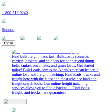
1-800-518-9240
Support
Log In
Find bulk freight loads fast! BulkLoads connects
carriers, brokers, and shippers for hopper, end dump,
belts, tanker, pneumatic, and grain loads. Get started
today! BulkLoads.com is the North American leader in
online load and freight matching. Find loads, trucks and
freight here with the latest and most advance load and
freight search tools. Our online freight matching
services allow you to find a backhaul. Find loads,
freight, and trucks here guaranteed.