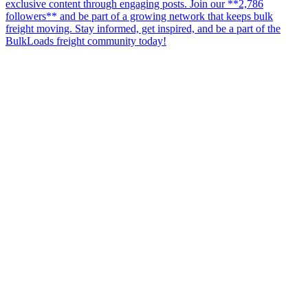
exclusive content through engaging posts. Join our **2,786
followers** and be part of a growing network that keeps bulk
freight moving. Stay informed, get inspired, and be a part of the
BulkLoads freight community today!