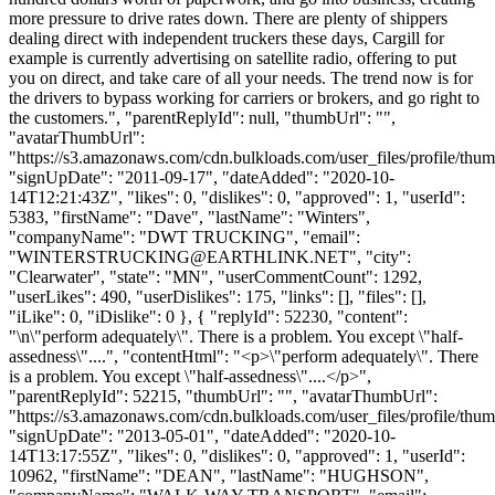
more pressure to drive rates down. There are plenty of shippers
dealing direct with independent truckers these days, Cargill for
example is currently advertising on satellite radio, offering to put
you on direct, and take care of all your needs. The trend now is for
the drivers to bypass working for carriers or brokers, and go right to
the customers.", "parentReplyId": null, "thumbUrl": "",
"avatarThumbUrl":
"https://s3.amazonaws.com/cdn.bulkloads.com/user_files/profile/thum
"signUpDate": "2011-09-17", "dateAdded": "2020-10-
14T12:21:43Z", "likes": 0, "dislikes": 0, "approved": 1, "userId":
5383, "firstName": "Dave", "lastName": "Winters",
"companyName": "DWT TRUCKING", "email":
"
WINTERSTRUCKING@EARTHLINK.NET
", "city":
"Clearwater", "state": "MN", "userCommentCount": 1292,
"userLikes": 490, "userDislikes": 175, "links": [], "files": [],
"iLike": 0, "iDislike": 0 }, { "replyId": 52230, "content":
"\n\"perform adequately\". There is a problem. You except \"half-
assedness\"....", "contentHtml": "<p>\"perform adequately\". There
is a problem. You except \"half-assedness\"....</p>",
"parentReplyId": 52215, "thumbUrl": "", "avatarThumbUrl":
"https://s3.amazonaws.com/cdn.bulkloads.com/user_files/profile/thum
"signUpDate": "2013-05-01", "dateAdded": "2020-10-
14T13:17:55Z", "likes": 0, "dislikes": 0, "approved": 1, "userId":
10962, "firstName": "DEAN", "lastName": "HUGHSON",