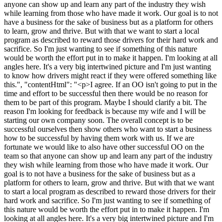
anyone can show up and learn any part of the industry they wish
while learning from those who have made it work. Our goal is to not
have a business for the sake of business but as a platform for others
to learn, grow and thrive. But with that we want to start a local
program as described to reward those drivers for their hard work and
sacrifice. So I'm just wanting to see if something of this nature
would be worth the effort put in to make it happen. I'm looking at all
angles here. It's a very big intertwined picture and I'm just wanting
to know how drivers might react if they were offered something like
this.", "contentHtml": "<p>I agree. If an OO isn't going to put in the
time and effort to be successful then there would be no reason for
them to be part of this program. Maybe I should clarify a bit. The
reason I'm looking for feedback is because my wife and I will be
starting our own company soon. The overall concept is to be
successful ourselves then show others who want to start a business
how to be successful by having them work with us. If we are
fortunate we would like to also have other successful OO on the
team so that anyone can show up and learn any part of the industry
they wish while learning from those who have made it work. Our
goal is to not have a business for the sake of business but as a
platform for others to learn, grow and thrive. But with that we want
to start a local program as described to reward those drivers for their
hard work and sacrifice. So I'm just wanting to see if something of
this nature would be worth the effort put in to make it happen. I'm
looking at all angles here. It's a very big intertwined picture and I'm