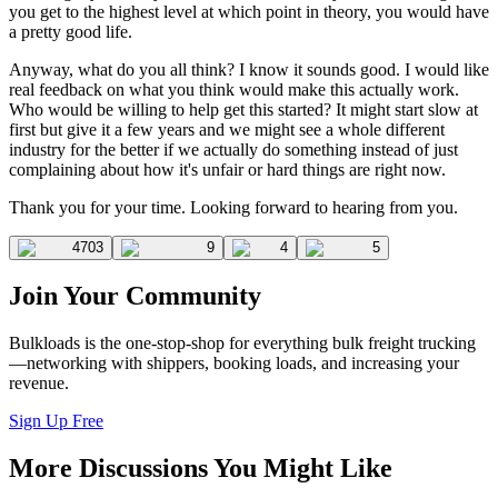
you get to the highest level at which point in theory, you would have
a pretty good life.
Anyway, what do you all think? I know it sounds good. I would like
real feedback on what you think would make this actually work.
Who would be willing to help get this started? It might start slow at
first but give it a few years and we might see a whole different
industry for the better if we actually do something instead of just
complaining about how it's unfair or hard things are right now.
Thank you for your time. Looking forward to hearing from you.
4703
9
4
5
Join Your Community
Bulkloads is the one-stop-shop for everything bulk freight trucking
—networking with shippers, booking loads, and increasing your
revenue.
Sign Up Free
More Discussions You Might Like