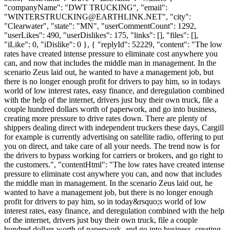
"companyName": "DWT TRUCKING", "email":
"
WINTERSTRUCKING@EARTHLINK.NET
", "city":
"Clearwater", "state": "MN", "userCommentCount": 1292,
"userLikes": 490, "userDislikes": 175, "links": [], "files": [],
"iLike": 0, "iDislike": 0 }, { "replyId": 52229, "content": "The low
rates have created intense pressure to eliminate cost anywhere you
can, and now that includes the middle man in management. In the
scenario Zeus laid out, he wanted to have a management job, but
there is no longer enough profit for drivers to pay him, so in todays
world of low interest rates, easy finance, and deregulation combined
with the help of the internet, drivers just buy their own truck, file a
couple hundred dollars worth of paperwork, and go into business,
creating more pressure to drive rates down. There are plenty of
shippers dealing direct with independent truckers these days, Cargill
for example is currently advertising on satellite radio, offering to put
you on direct, and take care of all your needs. The trend now is for
the drivers to bypass working for carriers or brokers, and go right to
the customers.", "contentHtml": "The low rates have created intense
pressure to eliminate cost anywhere you can, and now that includes
the middle man in management. In the scenario Zeus laid out, he
wanted to have a management job, but there is no longer enough
profit for drivers to pay him, so in today&rsquo;s world of low
interest rates, easy finance, and deregulation combined with the help
of the internet, drivers just buy their own truck, file a couple
hundred dollars worth of paperwork, and go into business, creating