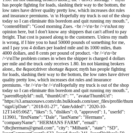
has people fighting for loads, slashing their way to the bottom, the
low rates have driver quality pretty low, which increases dot rules
and insurance premiums. \n \n Hopefully my truck is out of the shop
today so I can eliminate this boredom and quit running my mouth.",
"contentHtml": "Good morning Zues. <br />\r\n<br />\r\nJust my
opinion here, but I don't know any shippers that can't afford to pay
freight. That cost is passed along to the customers. Unless my math
is wrong, if I hire you to haul 50000 pounds of something for me,
and I pay you 4 dollars per loaded mile and its 1000 miles, thats
4000 dollars, and 8 cents per pound of product. <br />\r\n<br
/>\r\nThe problem comes in when the shipper is charged 4 dollars
per mile and the truck only receives 1.80. Im not blaming brokers
alone,, the &quot;driver shortage &quot; myth has people fighting
for loads, slashing their way to the bottom, the low rates have driver
quality pretty low, which increases dot rules and insurance
premiums. <br />\r\n<br />\r\nHopefully my truck is out of the shop
today so I can eliminate this boredom and quit running my mouth.",
"parentReplyId": null, "thumbUrl": "", "avatarThumbUrl":
"https://s3.amazonaws.com/cdn.bulkloads.com/user_files/profile/thum
"signUpDate": "2018-01-27", "dateAdded": "2020-10-
12T14:05:06Z", "likes": 5, "dislikes": 0, "approved": 1, "userId":
113901, "firstName": "Dale", "lastName": "Hermans",
"companyName": "HERMANS FARM", "email":
"
dbcjhermans@gmail.com
", "city": "Milbank", "state": "SD",