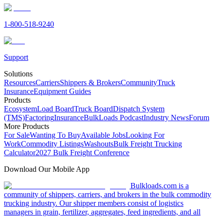
1-800-518-9240
Support
Solutions
Resources
Carriers
Shippers & Brokers
Community
Truck
Insurance
Equipment Guides
Products
Ecosystem
Load Board
Truck Board
Dispatch System
(TMS)
Factoring
Insurance
BulkLoads Podcast
Industry News
Forum
More Products
For Sale
Wanting To Buy
Available Jobs
Looking For
Work
Commodity Listings
Washouts
Bulk Freight Trucking
Calculator
2027 Bulk Freight Conference
Download Our Mobile App
Bulkloads.com is a
community of shippers, carriers, and brokers in the bulk commodity
trucking industry. Our shipper members consist of logistics
managers in grain, fertilizer, aggregates, feed ingredients, and all