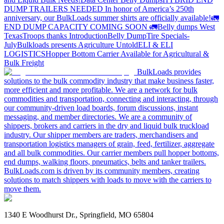
DUMP TRAILERS NEEDED
In honor of America’s 250th
anniversary, our BulkLoads summer shirts are officially available!
🚛
END DUMP CAPACITY COMING SOON 🚛
Belly dumps West
Texas
Troops thanks
Introduction
Belly Dump
Tire Specials-
July
Bulkloads presents Agriculture Untold
ELI & ELI
LOGISTICS
Hopper Bottom Carrier Available for Agricultural &
Bulk Freight
BulkLoads provides
solutions to the bulk commodity industry that make business faster,
more efficient and more profitable. We are a network for bulk
commodities and transportation, connecting and interacting, through
our community-driven load boards, forum discussions, instant
messaging, and member directories. We are a community of
shippers, brokers and carriers in the dry and liquid bulk truckload
industry. Our shipper members are traders, merchandisers and
transportation logistics managers of grain, feed, fertilizer, aggregate
and all bulk commodities. Our carrier members pull hopper bottoms,
end dumps, walking floors, pneumatics, belts and tanker trailers.
BulkLoads.com is driven by its community members, creating
solutions to match shippers with loads to move with the carriers to
move them.
1340 E Woodhurst Dr., Springfield, MO 65804