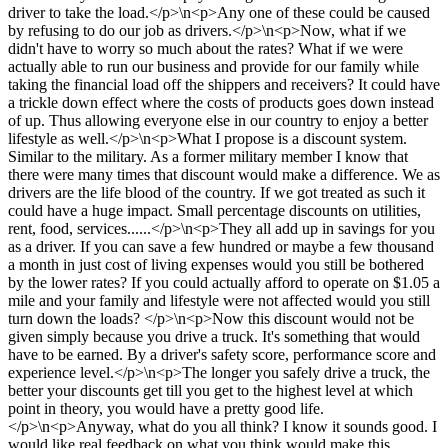
driver to take the load.</p>\n<p>Any one of these could be caused
by refusing to do our job as drivers.</p>\n<p>Now, what if we
didn't have to worry so much about the rates? What if we were
actually able to run our business and provide for our family while
taking the financial load off the shippers and receivers? It could have
a trickle down effect where the costs of products goes down instead
of up. Thus allowing everyone else in our country to enjoy a better
lifestyle as well.</p>\n<p>What I propose is a discount system.
Similar to the military. As a former military member I know that
there were many times that discount would make a difference. We as
drivers are the life blood of the country. If we got treated as such it
could have a huge impact. Small percentage discounts on utilities,
rent, food, services......</p>\n<p>They all add up in savings for you
as a driver. If you can save a few hundred or maybe a few thousand
a month in just cost of living expenses would you still be bothered
by the lower rates? If you could actually afford to operate on $1.05 a
mile and your family and lifestyle were not affected would you still
turn down the loads? </p>\n<p>Now this discount would not be
given simply because you drive a truck. It's something that would
have to be earned. By a driver's safety score, performance score and
experience level.</p>\n<p>The longer you safely drive a truck, the
better your discounts get till you get to the highest level at which
point in theory, you would have a pretty good life.
</p>\n<p>Anyway, what do you all think? I know it sounds good. I
would like real feedback on what you think would make this