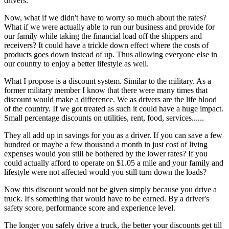
drivers.
Now, what if we didn't have to worry so much about the rates?
What if we were actually able to run our business and provide for
our family while taking the financial load off the shippers and
receivers? It could have a trickle down effect where the costs of
products goes down instead of up. Thus allowing everyone else in
our country to enjoy a better lifestyle as well.
What I propose is a discount system. Similar to the military. As a
former military member I know that there were many times that
discount would make a difference. We as drivers are the life blood
of the country. If we got treated as such it could have a huge impact.
Small percentage discounts on utilities, rent, food, services......
They all add up in savings for you as a driver. If you can save a few
hundred or maybe a few thousand a month in just cost of living
expenses would you still be bothered by the lower rates? If you
could actually afford to operate on $1.05 a mile and your family and
lifestyle were not affected would you still turn down the loads?
Now this discount would not be given simply because you drive a
truck. It's something that would have to be earned. By a driver's
safety score, performance score and experience level.
The longer you safely drive a truck, the better your discounts get till