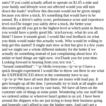
rates? If you could actually afford to operate on $1.05 a mile and
your family and lifestyle were not affected would you still turn
down the loads? \n\nNow this discount would not be given simply
because you drive a truck. It's something that would have to be
earned. By a driver's safety score, performance score and experience
level.\n\nThe longer you safely drive a truck, the better your
discounts get till you get to the highest level at which point in theory,
you would have a pretty good life. \n\nAnyway, what do you all
think? I know it sounds good. I would like real feedback on what
you think would make this actually work. Who would be willing to
help get this started? It might start slow at first but give it a few years
and we might see a whole different industry for the better if we
actually do something instead of just complaining about how it's
unfair or hard things are right now. \n\nThank you for your time.
Looking forward to hearing from you.\n\n \n\n ",
"forumContentHtml": "<p>Hello everyone,</p>\n<p>I have a
quick thought experiment I would like to throw out there to see what
the EXPERIENCED driver in the community have to say.
</p>\n<p>We have all seen that there are issues with load pay. It
gets brought up all the time. I personally try to look at all angles and
take everything on a case by case basis. We have all been on the
customer side of things at some point. Wondering why our stuff that
we ordered online or wherever hasn't gotten to us yet. I have been
around the shippers who are just trying to keep their business going
and honestly can't afford to pay the higher rates. And can't get a