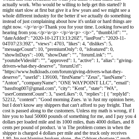
actually work. Who would be willing to help get this started? It
might start slow at first but give it a few years and we might see a
whole different industry for the better if we actually do something
instead of just complaining about how it's unfair or hard things are
right now. </p>\n<p>Thank you for your time. Looking forward to
hearing from you.</p>\n<p> </p>\n<p> </p>", "thumbUrl": "",
"dateAdded": "2020-10-12T13:13:20Z", "lastPost": "2020-11-
04T07:23:39Z", "views": 4703, "likes": 4, "dislikes": 5,
"messageCount": 10, "premiumOnly": 0, "isfeatured": 0,
"showInDays": -100, "showDate": "", "forumLink": "",
"youtubeVideoId": "", "approved": 1, "active": 1, "alias": "giving-
drivers-what-they-deserve", "forumUrl":
"https://www.bulkloads.com/forum/giving-drivers-what-they-
deserve/", "userId": 139100, "firstName": "Zeus", "lastName":
"Anton", "companyName": "ONE WAYPOINT LLC", "email":
"
bassfrog007@gmail.com
", "city": "Kent", "state": "WA",
"userCommentCount": 3, "userLikes": 0, "replies": [ { "replyId":
52212, "content": "Good morning Zues. \n \n Just my opinion here,
but I don't know any shippers that can't afford to pay freight. That
cost is passed along to the customers. Unless my math is wrong, if I
hire you to haul 50000 pounds of something for me, and I pay you 4
dollars per loaded mile and its 1000 miles, thats 4000 dollars, and 8
cents per pound of product. \n \n The problem comes in when the
shipper is charged 4 dollars per mile and the truck only receives
1.80. Im not blaming brokers alone,, the \"driver shortage \" myth