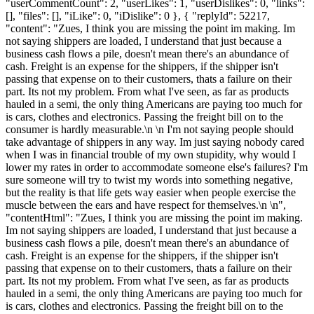
"userCommentCount": 2, "userLikes": 1, "userDislikes": 0, "links":
[], "files": [], "iLike": 0, "iDislike": 0 }, { "replyId": 52217,
"content": "Zues, I think you are missing the point im making. Im
not saying shippers are loaded, I understand that just because a
business cash flows a pile, doesn't mean there's an abundance of
cash. Freight is an expense for the shippers, if the shipper isn't
passing that expense on to their customers, thats a failure on their
part. Its not my problem. From what I've seen, as far as products
hauled in a semi, the only thing Americans are paying too much for
is cars, clothes and electronics. Passing the freight bill on to the
consumer is hardly measurable.\n \n I'm not saying people should
take advantage of shippers in any way. Im just saying nobody cared
when I was in financial trouble of my own stupidity, why would I
lower my rates in order to accommodate someone else's failures? I'm
sure someone will try to twist my words into something negative,
but the reality is that life gets way easier when people exercise the
muscle between the ears and have respect for themselves.\n \n",
"contentHtml": "Zues, I think you are missing the point im making.
Im not saying shippers are loaded, I understand that just because a
business cash flows a pile, doesn't mean there's an abundance of
cash. Freight is an expense for the shippers, if the shipper isn't
passing that expense on to their customers, thats a failure on their
part. Its not my problem. From what I've seen, as far as products
hauled in a semi, the only thing Americans are paying too much for
is cars, clothes and electronics. Passing the freight bill on to the