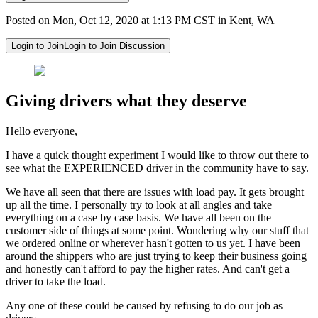
Posted on Mon, Oct 12, 2020 at 1:13 PM CST in Kent, WA
Login to Join
Login to Join Discussion
Giving drivers what they deserve
Hello everyone,
I have a quick thought experiment I would like to throw out there to
see what the EXPERIENCED driver in the community have to say.
We have all seen that there are issues with load pay. It gets brought
up all the time. I personally try to look at all angles and take
everything on a case by case basis. We have all been on the
customer side of things at some point. Wondering why our stuff that
we ordered online or wherever hasn't gotten to us yet. I have been
around the shippers who are just trying to keep their business going
and honestly can't afford to pay the higher rates. And can't get a
driver to take the load.
Any one of these could be caused by refusing to do our job as