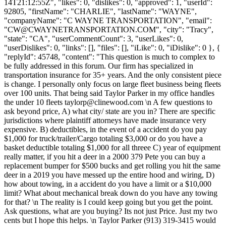
14T21:12:55Z", "likes": 0, "dislikes": 0, "approved": 1, "userId":
92805, "firstName": "CHARLIE", "lastName": "WAYNE",
"companyName": "C WAYNE TRANSPORTATION", "email":
"
CW@CWAYNETRANSPORTATION.COM
", "city": "Tracy",
"state": "CA", "userCommentCount": 3, "userLikes": 0,
"userDislikes": 0, "links": [], "files": [], "iLike": 0, "iDislike": 0 }, {
"replyId": 45748, "content": "This question is much to complex to
be fully addressed in this forum. Our firm has specialized in
transportation insurance for 35+ years. And the only consistent piece
is change. I personally only focus on large fleet business being fleets
over 100 units. That being said Taylor Parker in my office handles
the under 10 fleets
taylorp@clinewood.com
\n A few questions to
ask beyond price, A) what city/ state are you in? There are specific
jurisdictions where plaintiff attorneys have made insurance very
expensive. B) deductibles, in the event of a accident do you pay
$1,000 for truck/trailer/Cargo totaling $3,000 or do you have a
basket deductible totaling $1,000 for all threee C) year of equipment
really matter, if you hit a deer in a 2000 379 Pete you can buy a
replacement bumper for $500 bucks and get rolling you hit the same
deer in a 2019 you have messed up the entire hood and wiring, D)
how about towing, in a accident do you have a limit or a $10,000
limit? What about mechanical break down do you have any towing
for that? \n The reality is I could keep going but you get the point.
Ask questions, what are you buying? Its not just Price. Just my two
cents but I hope this helps. \n Taylor Parker (913) 319-3415 would