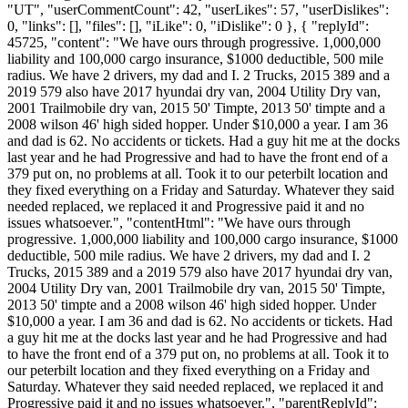
"UT", "userCommentCount": 42, "userLikes": 57, "userDislikes":
0, "links": [], "files": [], "iLike": 0, "iDislike": 0 }, { "replyId":
45725, "content": "We have ours through progressive. 1,000,000
liability and 100,000 cargo insurance, $1000 deductible, 500 mile
radius. We have 2 drivers, my dad and I. 2 Trucks, 2015 389 and a
2019 579 also have 2017 hyundai dry van, 2004 Utility Dry van,
2001 Trailmobile dry van, 2015 50' Timpte, 2013 50' timpte and a
2008 wilson 46' high sided hopper. Under $10,000 a year. I am 36
and dad is 62. No accidents or tickets. Had a guy hit me at the docks
last year and he had Progressive and had to have the front end of a
379 put on, no problems at all. Took it to our peterbilt location and
they fixed everything on a Friday and Saturday. Whatever they said
needed replaced, we replaced it and Progressive paid it and no
issues whatsoever.", "contentHtml": "We have ours through
progressive. 1,000,000 liability and 100,000 cargo insurance, $1000
deductible, 500 mile radius. We have 2 drivers, my dad and I. 2
Trucks, 2015 389 and a 2019 579 also have 2017 hyundai dry van,
2004 Utility Dry van, 2001 Trailmobile dry van, 2015 50' Timpte,
2013 50' timpte and a 2008 wilson 46' high sided hopper. Under
$10,000 a year. I am 36 and dad is 62. No accidents or tickets. Had
a guy hit me at the docks last year and he had Progressive and had
to have the front end of a 379 put on, no problems at all. Took it to
our peterbilt location and they fixed everything on a Friday and
Saturday. Whatever they said needed replaced, we replaced it and
Progressive paid it and no issues whatsoever.", "parentReplyId":