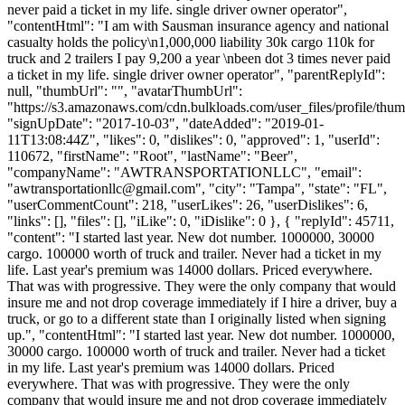
never paid a ticket in my life. single driver owner operator",
"contentHtml": "I am with Sausman insurance agency and national
casualty holds the policy\n1,000,000 liability 30k cargo 110k for
truck and 2 trailers I pay 9,200 a year \nbeen dot 3 times never paid
a ticket in my life. single driver owner operator", "parentReplyId":
null, "thumbUrl": "", "avatarThumbUrl":
"https://s3.amazonaws.com/cdn.bulkloads.com/user_files/profile/thum
"signUpDate": "2017-10-03", "dateAdded": "2019-01-
11T13:08:44Z", "likes": 0, "dislikes": 0, "approved": 1, "userId":
110672, "firstName": "Root", "lastName": "Beer",
"companyName": "AWTRANSPORTATIONLLC", "email":
"
awtransportationllc@gmail.com
", "city": "Tampa", "state": "FL",
"userCommentCount": 218, "userLikes": 26, "userDislikes": 6,
"links": [], "files": [], "iLike": 0, "iDislike": 0 }, { "replyId": 45711,
"content": "I started last year. New dot number. 1000000, 30000
cargo. 100000 worth of truck and trailer. Never had a ticket in my
life. Last year's premium was 14000 dollars. Priced everywhere.
That was with progressive. They were the only company that would
insure me and not drop coverage immediately if I hire a driver, buy a
truck, or go to a different state than I originally listed when signing
up.", "contentHtml": "I started last year. New dot number. 1000000,
30000 cargo. 100000 worth of truck and trailer. Never had a ticket
in my life. Last year's premium was 14000 dollars. Priced
everywhere. That was with progressive. They were the only
company that would insure me and not drop coverage immediately