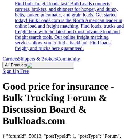
Find bulk freight loads fast! BulkLoads connects
carriers, brokers, and shippers for hopper, end dump,
belts, tanker, pneumatic, and grain loads. Get started
today! BulkLoads.com is the North American leader in
online load and freight matching. Find loads, trucks and
freight here with the latest and most advance load and
freight search tools. Our online freight matching
services allow you to find a backhaul. Find loads,
freight, and trucks here guaranteed.
Carriers
Shippers & Brokers
Community
All Products
Sign Up Free
Good price for insurance -
Bulk Trucking Forum &
Discussion Board &
Bulkloads.com
{ "forumId": 50613, "postTypeId": 1, "postType": "Forum",