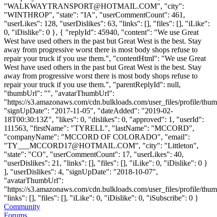
"
WALKWAYTRANSPORT@HOTMAIL.COM
", "city":
"WINTHROP", "state": "IA", "userCommentCount": 461,
"userLikes": 128, "userDislikes": 63, "links": [], "files": [], "iLike":
0, "iDislike": 0 }, { "replyId": 45940, "content": "We use Great
West have used others in the past but Great West is the best. Stay
away from progressive worst there is most body shops refuse to
repair your truck if you use them.", "contentHtml": "We use Great
West have used others in the past but Great West is the best. Stay
away from progressive worst there is most body shops refuse to
repair your truck if you use them.", "parentReplyId": null,
"thumbUrl": "", "avatarThumbUrl":
"https://s3.amazonaws.com/cdn.bulkloads.com/user_files/profile/thum
"signUpDate": "2017-11-05", "dateAdded": "2019-02-
18T00:30:13Z", "likes": 0, "dislikes": 0, "approved": 1, "userId":
111563, "firstName": "TYRELL", "lastName": "MCCORD",
"companyName": "MCCORD OF COLORADO", "email":
"
TY___MCCORD17@HOTMAIL.COM
", "city": "Littleton",
"state": "CO", "userCommentCount": 17, "userLikes": 40,
"userDislikes": 21, "links": [], "files": [], "iLike": 0, "iDislike": 0 }
], "userDislikes": 4, "signUpDate": "2018-10-07",
"avatarThumbUrl":
"https://s3.amazonaws.com/cdn.bulkloads.com/user_files/profile/thum
"links": [], "files": [], "iLike": 0, "iDislike": 0, "iSubscribe": 0 }
Community
Forums