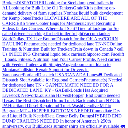
Brokers
DISPATCHER
Looking for Steel dump end trailers in
AL
Looking for Bulk Lube Oil Tankers
GrainKit is piloting on-
demand delivery of farm supplies.
Nonhaz liquid bulk development
for Kemp JonesTrucks LLC
WHERE ARE ALL OF THE
CARRIERS?
Free Cooler Bags for Members
Driver Recruiting
Videos
Tanker Carriers- Where do I Start?
Tired of looking for So
called drivers!
searching for belt trailer freight
Vaccum tanker
Work
Dallas, TX Live Bottom
Dispatch for the OK Area?
CORN
HAULING
Pneumatic(s) needed for dedicated lane TN-NC
Online
Training & Nutrition Built for Truckers
Train down in Canada ? call
Us !
NEEDING Chemical liquid bulk carriers
Shipcoso.com Facelift
- Loads, Fitness, Nutrition, and Your Carrier Profile.
Need carriers
with Feeder Trailers with Stinger/Auger/boom arm. Idaho to
Montana
Collision Repair Support for Drivers in
Vancouver/Portland
Dispatch USA/CANADA
Lanes
🚛 Dedicated
Dispatch Slot Available for Regional Carriers
Pneumatic(s) Needed
for dedicated lane TN - GA
PNEUMATIC NEEDED FOR A
DEDICATED LANE, KY - GA
BulkLoads Has Acquired
Livestock Network
Louisiana Harvest
Hopper, End Dump needed
|Texas
The Best Dispatcher
Dump Truck Backhauls from NYC to
PA
Heartland Diesel Repair and Truck Wash
Glendive MT to
Belgrade MT -- HOPPER BOTTOMS NEEDED
Immediate Dry
and Liquid Bulk Needs!
Data Center Belly Dumps
HYBRID END
DUMP TRAILERS NEEDED
In honor of America’s 250th
anniversary, our BulkLoads summer shirts are officially available!
🚛