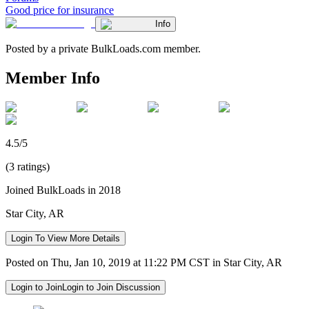
Good price for insurance
Info
Posted by a private BulkLoads.com member.
Member Info
4.5/5
(3 ratings)
Joined BulkLoads in 2018
Star City, AR
Login To View More Details
Posted on Thu, Jan 10, 2019 at 11:22 PM CST in Star City, AR
Login to Join
Login to Join Discussion