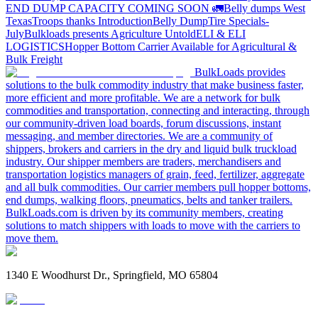
END DUMP CAPACITY COMING SOON 🚛
Belly dumps West
Texas
Troops thanks
Introduction
Belly Dump
Tire Specials-
July
Bulkloads presents Agriculture Untold
ELI & ELI
LOGISTICS
Hopper Bottom Carrier Available for Agricultural &
Bulk Freight
BulkLoads provides
solutions to the bulk commodity industry that make business faster,
more efficient and more profitable. We are a network for bulk
commodities and transportation, connecting and interacting, through
our community-driven load boards, forum discussions, instant
messaging, and member directories. We are a community of
shippers, brokers and carriers in the dry and liquid bulk truckload
industry. Our shipper members are traders, merchandisers and
transportation logistics managers of grain, feed, fertilizer, aggregate
and all bulk commodities. Our carrier members pull hopper bottoms,
end dumps, walking floors, pneumatics, belts and tanker trailers.
BulkLoads.com is driven by its community members, creating
solutions to match shippers with loads to move with the carriers to
move them.
1340 E Woodhurst Dr., Springfield, MO 65804