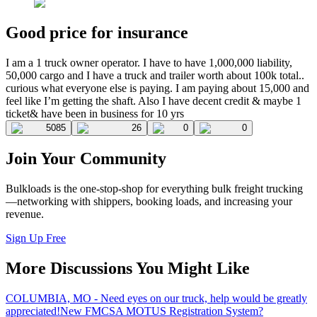
Good price for insurance
I am a 1 truck owner operator. I have to have 1,000,000 liability,
50,000 cargo and I have a truck and trailer worth about 100k total..
curious what everyone else is paying. I am paying about 15,000 and
feel like I’m getting the shaft. Also I have decent credit & maybe 1
ticket& have been in business for 10 yrs
5085
26
0
0
Join Your Community
Bulkloads is the one-stop-shop for everything bulk freight trucking
—networking with shippers, booking loads, and increasing your
revenue.
Sign Up Free
More Discussions You Might Like
COLUMBIA, MO - Need eyes on our truck, help would be greatly
appreciated!
New FMCSA MOTUS Registration System?