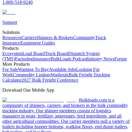
1-800-518-9240
Support
Solutions
Resources
Carriers
Shippers & Brokers
Community
Truck
Insurance
Equipment Guides
Products
Ecosystem
Load Board
Truck Board
Dispatch System
(TMS)
Factoring
Insurance
BulkLoads Podcast
Industry News
Forum
More Products
For Sale
Wanting To Buy
Available Jobs
Looking For
Work
Commodity Listings
Washouts
Bulk Freight Trucking
Calculator
2027 Bulk Freight Conference
Download Our Mobile App
Bulkloads.com is a
community of shippers, carriers, and brokers in the bulk commodity
trucking industry. Our shipper members consist of logistics
managers in grain, fertilizer, aggregates, feed ingredients, and all
other agricultural commodities. Our carrier members pull a variety of
trailers including hopper bottoms, walking floors, end dump trailers,
belt trailers, and live floors.