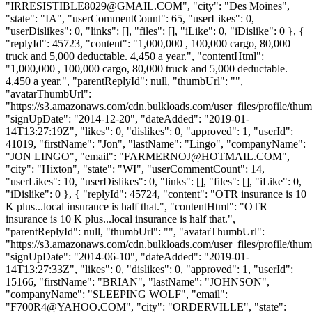
"
IRRESISTIBLE8029@GMAIL.COM
", "city": "Des Moines",
"state": "IA", "userCommentCount": 65, "userLikes": 0,
"userDislikes": 0, "links": [], "files": [], "iLike": 0, "iDislike": 0 }, {
"replyId": 45723, "content": "1,000,000 , 100,000 cargo, 80,000
truck and 5,000 deductable. 4,450 a year.", "contentHtml":
"1,000,000 , 100,000 cargo, 80,000 truck and 5,000 deductable.
4,450 a year.", "parentReplyId": null, "thumbUrl": "",
"avatarThumbUrl":
"https://s3.amazonaws.com/cdn.bulkloads.com/user_files/profile/thum
"signUpDate": "2014-12-20", "dateAdded": "2019-01-
14T13:27:19Z", "likes": 0, "dislikes": 0, "approved": 1, "userId":
41019, "firstName": "Jon", "lastName": "Lingo", "companyName":
"JON LINGO", "email": "
FARMERNOJ@HOTMAIL.COM
",
"city": "Hixton", "state": "WI", "userCommentCount": 14,
"userLikes": 10, "userDislikes": 0, "links": [], "files": [], "iLike": 0,
"iDislike": 0 }, { "replyId": 45724, "content": "OTR insurance is 10
K plus...local insurance is half that.", "contentHtml": "OTR
insurance is 10 K plus...local insurance is half that.",
"parentReplyId": null, "thumbUrl": "", "avatarThumbUrl":
"https://s3.amazonaws.com/cdn.bulkloads.com/user_files/profile/thum
"signUpDate": "2014-06-10", "dateAdded": "2019-01-
14T13:27:33Z", "likes": 0, "dislikes": 0, "approved": 1, "userId":
15166, "firstName": "BRIAN", "lastName": "JOHNSON",
"companyName": "SLEEPING WOLF", "email":
"
F700R4@YAHOO.COM
", "city": "ORDERVILLE", "state":