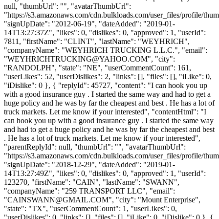
null, "thumbUrl": "", "avatarThumbUrl":
"https://s3.amazonaws.com/cdn.bulkloads.com/user_files/profile/thum
"signUpDate": "2012-06-19", "dateAdded": "2019-01-
14T13:27:37Z", "likes": 0, "dislikes": 0, "approved": 1, "userId":
7811, "firstName": "CLINT", "lastName": "WEYHRICH",
"companyName": "WEYHRICH TRUCKING L.L.C.", "email":
"
WEYHRICHTRUCKING@YAHOO.COM
", "city":
"RANDOLPH", "state": "NE", "userCommentCount": 161,
"userLikes": 52, "userDislikes": 2, "links": [], "files": [], "iLike": 0,
"iDislike": 0 }, { "replyId": 45727, "content": "I can hook you up
with a good insurance guy . I started the same way and had to get a
huge policy and he was by far the cheapest and best . He has a lot of
truck markets. Let me know if your interested", "contentHtml": "I
can hook you up with a good insurance guy . I started the same way
and had to get a huge policy and he was by far the cheapest and best
. He has a lot of truck markets. Let me know if your interested",
"parentReplyId": null, "thumbUrl": "", "avatarThumbUrl":
"https://s3.amazonaws.com/cdn.bulkloads.com/user_files/profile/thum
"signUpDate": "2018-12-29", "dateAdded": "2019-01-
14T13:27:49Z", "likes": 0, "dislikes": 0, "approved": 1, "userId":
123270, "firstName": "CAIN", "lastName": "SWANN",
"companyName": "259 TRANSPORT LLC", "email":
"
CAINSWANN@GMAIL.COM
", "city": "Mount Enterprise",
"state": "TX", "userCommentCount": 1, "userLikes": 0,
"userDislikes": 0, "links": [], "files": [], "iLike": 0, "iDislike": 0 }, {