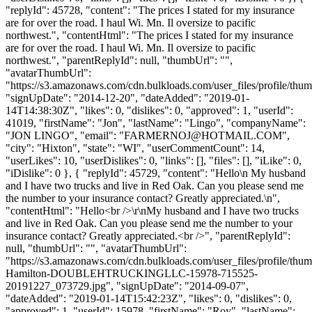
"replyId": 45728, "content": "The prices I stated for my insurance
are for over the road. I haul Wi. Mn. Il oversize to pacific
northwest.", "contentHtml": "The prices I stated for my insurance
are for over the road. I haul Wi. Mn. Il oversize to pacific
northwest.", "parentReplyId": null, "thumbUrl": "",
"avatarThumbUrl":
"https://s3.amazonaws.com/cdn.bulkloads.com/user_files/profile/thum
"signUpDate": "2014-12-20", "dateAdded": "2019-01-
14T14:38:30Z", "likes": 0, "dislikes": 0, "approved": 1, "userId":
41019, "firstName": "Jon", "lastName": "Lingo", "companyName":
"JON LINGO", "email": "
FARMERNOJ@HOTMAIL.COM
",
"city": "Hixton", "state": "WI", "userCommentCount": 14,
"userLikes": 10, "userDislikes": 0, "links": [], "files": [], "iLike": 0,
"iDislike": 0 }, { "replyId": 45729, "content": "Hello\n My husband
and I have two trucks and live in Red Oak. Can you please send me
the number to your insurance contact? Greatly appreciated.\n",
"contentHtml": "Hello<br />\r\nMy husband and I have two trucks
and live in Red Oak. Can you please send me the number to your
insurance contact? Greatly appreciated.<br />", "parentReplyId":
null, "thumbUrl": "", "avatarThumbUrl":
"https://s3.amazonaws.com/cdn.bulkloads.com/user_files/profile/thu
Hamilton-DOUBLEHTRUCKINGLLC-15978-715525-
20191227_073729.jpg", "signUpDate": "2014-09-07",
"dateAdded": "2019-01-14T15:42:23Z", "likes": 0, "dislikes": 0,
"approved": 1, "userId": 15978, "firstName": "Roy", "lastName":