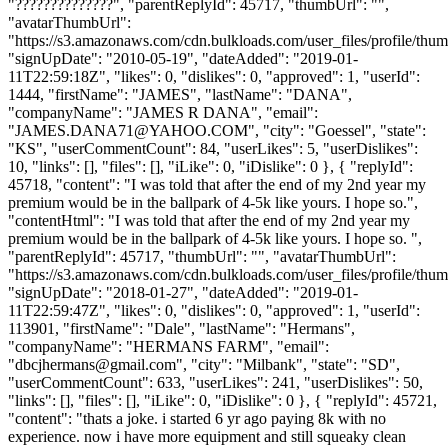
"??????????????", "parentReplyId": 45717, "thumbUrl": "",
"avatarThumbUrl":
"https://s3.amazonaws.com/cdn.bulkloads.com/user_files/profile/thum
"signUpDate": "2010-05-19", "dateAdded": "2019-01-
11T22:59:18Z", "likes": 0, "dislikes": 0, "approved": 1, "userId":
1444, "firstName": "JAMES", "lastName": "DANA",
"companyName": "JAMES R DANA", "email":
"
JAMES.DANA71@YAHOO.COM
", "city": "Goessel", "state":
"KS", "userCommentCount": 84, "userLikes": 5, "userDislikes":
10, "links": [], "files": [], "iLike": 0, "iDislike": 0 }, { "replyId":
45718, "content": "I was told that after the end of my 2nd year my
premium would be in the ballpark of 4-5k like yours. I hope so.",
"contentHtml": "I was told that after the end of my 2nd year my
premium would be in the ballpark of 4-5k like yours. I hope so. ",
"parentReplyId": 45717, "thumbUrl": "", "avatarThumbUrl":
"https://s3.amazonaws.com/cdn.bulkloads.com/user_files/profile/thum
"signUpDate": "2018-01-27", "dateAdded": "2019-01-
11T22:59:47Z", "likes": 0, "dislikes": 0, "approved": 1, "userId":
113901, "firstName": "Dale", "lastName": "Hermans",
"companyName": "HERMANS FARM", "email":
"
dbcjhermans@gmail.com
", "city": "Milbank", "state": "SD",
"userCommentCount": 633, "userLikes": 241, "userDislikes": 50,
"links": [], "files": [], "iLike": 0, "iDislike": 0 }, { "replyId": 45721,
"content": "thats a joke. i started 6 yr ago paying 8k with no
experience. now i have more equipment and still squeaky clean