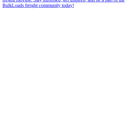
BulkLoads freight community today!