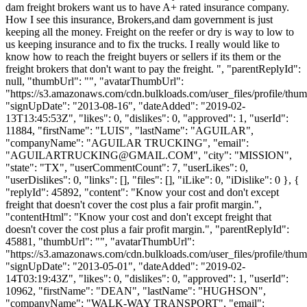
dam freight brokers want us to have A+ rated insurance company.
How I see this insurance, Brokers,and dam government is just
keeping all the money. Freight on the reefer or dry is way to low to
us keeping insurance and to fix the trucks. I really would like to
know how to reach the freight buyers or sellers if its them or the
freight brokers that don't want to pay the freight. ", "parentReplyId":
null, "thumbUrl": "", "avatarThumbUrl":
"https://s3.amazonaws.com/cdn.bulkloads.com/user_files/profile/thum
"signUpDate": "2013-08-16", "dateAdded": "2019-02-
13T13:45:53Z", "likes": 0, "dislikes": 0, "approved": 1, "userId":
11884, "firstName": "LUIS", "lastName": "AGUILAR",
"companyName": "AGUILAR TRUCKING", "email":
"
AGUILARTRUCKING@GMAIL.COM
", "city": "MISSION",
"state": "TX", "userCommentCount": 7, "userLikes": 0,
"userDislikes": 0, "links": [], "files": [], "iLike": 0, "iDislike": 0 }, {
"replyId": 45892, "content": "Know your cost and don't except
freight that doesn't cover the cost plus a fair profit margin.",
"contentHtml": "Know your cost and don't except freight that
doesn't cover the cost plus a fair profit margin.", "parentReplyId":
45881, "thumbUrl": "", "avatarThumbUrl":
"https://s3.amazonaws.com/cdn.bulkloads.com/user_files/profile/thum
"signUpDate": "2013-05-01", "dateAdded": "2019-02-
14T03:19:43Z", "likes": 0, "dislikes": 0, "approved": 1, "userId":
10962, "firstName": "DEAN", "lastName": "HUGHSON",
"companyName": "WALK-WAY TRANSPORT", "email":