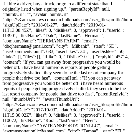
if I hire a driver, buy a truck, or go to a different state than I
originally listed when signing up.", "parentReplyId": null,
"thumbUrl": "", "avatarThumbUrl":
"https://s3.amazonaws.com/cdn.bulkloads.com/user_files/profile/thum
"signUpDate": "2018-01-27", "dateAdded": "2019-01-
11T13:08:45Z", "likes": 0, "dislikes": 0, "approved": 1, "userId":
113901, "firstName": "Dale", "lastName": "Hermans",
"companyName": "HERMANS FARM", "email":
"
dbcjhermans@gmail.com
", "city": "Milbank", "state": "SD",
"userCommentCount": 633, "userLikes": 241, "userDislikes": 50,
"links": [], "files": [], "iLike": 0, "iDislike": 0 }, { "replyId": 45714,
"content": "If you can get away from progressive you would be
better off. i have heard numerous reports of people getting
progressively shafted. they seem to be the last resort company for
people that drive too fast", "contentHtml": "If you can get away
from progressive you would be better off. i have heard numerous
reports of people getting progressively shafted. they seem to be the
last resort company for people that drive too fast", "parentReplyId":
null, "thumbUrl": "", "avatarThumbUrl":
"https://s3.amazonaws.com/cdn.bulkloads.com/user_files/profile/thum
"signUpDate": "2017-10-03", "dateAdded": "2019-01-
11T15:30:02Z", "likes": 0, "dislikes": 0, "approved": 1, "userId":
110672, "firstName": "Root", "lastName": "Beer",
"companyName": "AWTRANSPORTATIONLLC", "email":
"
awtransportationllc@gmail.com
", "city": "Tampa", "state": "FL",