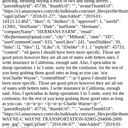
growing, meaning buying a truck or two and hiring drivers",
"parentReplyId": 45730, "thumbUrl": "", "avatarThumbUrl":
"https://s3.amazonaws.com/cdn.bulkloads.com/user_files/profile/thum
"signUpDate": "2018-01-27", "dateAdded": "2019-01-
14T21:12:46Z", "likes": 0, "dislikes": 0, "approved": 1, "userId":
113901, "firstName": "Dale", "lastName": "Hermans",
"companyName": "HERMANS FARM", "email":
"
dbcjhermans@gmail.com
", "city": "Milbank", "state": "SD",
"userCommentCount": 633, "userLikes": 241, "userDislikes": 50,
"links": [], "files": [], "iLike": 0, "iDislike": 0 }, { "replyId": 45733,
"content": "\nI guess I should have been more specific. Those are
good prices however they are all out of states with betters rates. I
write insurance in California, enough said. Also, I speicialise in
dump operations 1 to 5 units. sorry for the confusion. for the rest of
you keep grabing those good rates as long as you can. \n\n
\n\nCharlie Wayne", "contentHtml": "<p>I guess I should have
been more specific. Those are good prices however they are all out
of states with betters rates. I write insurance in California, enough
said. Also, I speicialise in dump operations 1 to 5 units. sorry for the
confusion. for the rest of you keep grabing those good rates as long
as you can. </p>\n<p> </p>\n<p>Charlie Wayne</p>",
"parentReplyId": 45716, "thumbUrl": "", "avatarThumbUrl":
"https://s3.amazonaws.com/cdn.bulkloads.com/user_files/profile/t
WAYNE-C WAYNE TRANSPORTATION-92805-294008-2009
pete .jpg", "signUpDate": "2016-06-07", "dateAdded": "2019-01-