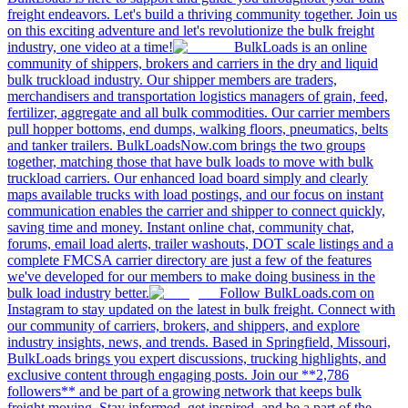
freight endeavors. Let's build a thriving community together. Join us
on this exciting adventure and let's revolutionize the bulk freight
industry, one video at a time!
BulkLoads is an online
community of shippers, brokers and carriers in the dry and liquid
bulk truckload industry. Our shipper members are traders,
merchandisers and transportation logistics managers of grain, feed,
fertilizer, aggregate and all bulk commodities. Our carrier members
pull hopper bottoms, end dumps, walking floors, pneumatics, belts
and tanker trailers. BulkLoadsNow.com brings the two groups
together, matching those that have bulk loads to move with bulk
truckload carriers. Our enhanced load board simply and clearly
maps available trucks with load postings, and our focus on instant
communication enables the carrier and shipper to connect quickly,
saving time and money. Instant online chat, community chat,
forums, email load alerts, trailer washouts, DOT scale listings and a
complete FMCSA carrier directory are just a few of the features
we've developed for our members to make doing business in the
bulk load industry better.
Follow BulkLoads.com on
Instagram to stay updated on the latest in bulk freight. Connect with
our community of carriers, brokers, and shippers, and explore
industry insights, news, and trends. Based in Springfield, Missouri,
BulkLoads brings you expert discussions, trucking highlights, and
exclusive content through engaging posts. Join our **2,786
followers** and be part of a growing network that keeps bulk
freight moving. Stay informed, get inspired, and be a part of the