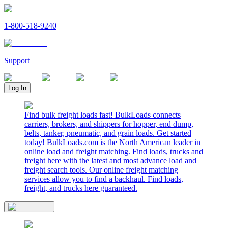
1-800-518-9240
Support
Log In
Find bulk freight loads fast! BulkLoads connects
carriers, brokers, and shippers for hopper, end dump,
belts, tanker, pneumatic, and grain loads. Get started
today! BulkLoads.com is the North American leader in
online load and freight matching. Find loads, trucks and
freight here with the latest and most advance load and
freight search tools. Our online freight matching
services allow you to find a backhaul. Find loads,
freight, and trucks here guaranteed.