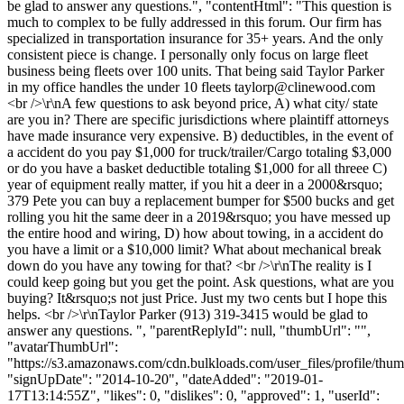
be glad to answer any questions.", "contentHtml": "This question is
much to complex to be fully addressed in this forum. Our firm has
specialized in transportation insurance for 35+ years. And the only
consistent piece is change. I personally only focus on large fleet
business being fleets over 100 units. That being said Taylor Parker
in my office handles the under 10 fleets
taylorp@clinewood.com
<br />\r\nA few questions to ask beyond price, A) what city/ state
are you in? There are specific jurisdictions where plaintiff attorneys
have made insurance very expensive. B) deductibles, in the event of
a accident do you pay $1,000 for truck/trailer/Cargo totaling $3,000
or do you have a basket deductible totaling $1,000 for all threee C)
year of equipment really matter, if you hit a deer in a 2000&rsquo;
379 Pete you can buy a replacement bumper for $500 bucks and get
rolling you hit the same deer in a 2019&rsquo; you have messed up
the entire hood and wiring, D) how about towing, in a accident do
you have a limit or a $10,000 limit? What about mechanical break
down do you have any towing for that? <br />\r\nThe reality is I
could keep going but you get the point. Ask questions, what are you
buying? It&rsquo;s not just Price. Just my two cents but I hope this
helps. <br />\r\nTaylor Parker (913) 319-3415 would be glad to
answer any questions. ", "parentReplyId": null, "thumbUrl": "",
"avatarThumbUrl":
"https://s3.amazonaws.com/cdn.bulkloads.com/user_files/profile/thum
"signUpDate": "2014-10-20", "dateAdded": "2019-01-
17T13:14:55Z", "likes": 0, "dislikes": 0, "approved": 1, "userId":