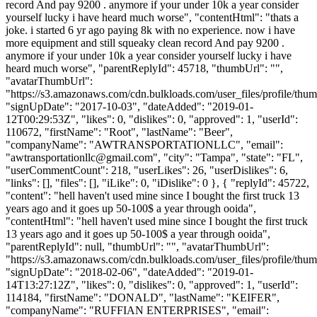
record And pay 9200 . anymore if your under 10k a year consider
yourself lucky i have heard much worse", "contentHtml": "thats a
joke. i started 6 yr ago paying 8k with no experience. now i have
more equipment and still squeaky clean record And pay 9200 .
anymore if your under 10k a year consider yourself lucky i have
heard much worse", "parentReplyId": 45718, "thumbUrl": "",
"avatarThumbUrl":
"https://s3.amazonaws.com/cdn.bulkloads.com/user_files/profile/thum
"signUpDate": "2017-10-03", "dateAdded": "2019-01-
12T00:29:53Z", "likes": 0, "dislikes": 0, "approved": 1, "userId":
110672, "firstName": "Root", "lastName": "Beer",
"companyName": "AWTRANSPORTATIONLLC", "email":
"
awtransportationllc@gmail.com
", "city": "Tampa", "state": "FL",
"userCommentCount": 218, "userLikes": 26, "userDislikes": 6,
"links": [], "files": [], "iLike": 0, "iDislike": 0 }, { "replyId": 45722,
"content": "hell haven't used mine since I bought the first truck 13
years ago and it goes up 50-100$ a year through ooida",
"contentHtml": "hell haven't used mine since I bought the first truck
13 years ago and it goes up 50-100$ a year through ooida",
"parentReplyId": null, "thumbUrl": "", "avatarThumbUrl":
"https://s3.amazonaws.com/cdn.bulkloads.com/user_files/profile/thum
"signUpDate": "2018-02-06", "dateAdded": "2019-01-
14T13:27:12Z", "likes": 0, "dislikes": 0, "approved": 1, "userId":
114184, "firstName": "DONALD", "lastName": "KEIFER",
"companyName": "RUFFIAN ENTERPRISES", "email":