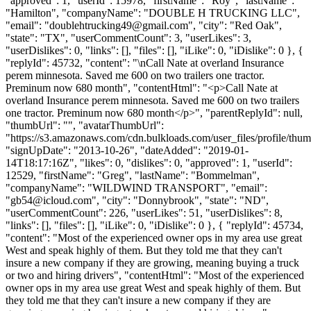
"approved": 1, "userId": 15978, "firstName": "Roy", "lastName":
"Hamilton", "companyName": "DOUBLE H TRUCKING LLC",
"email": "
doublehtrucking49@gmail.com
", "city": "Red Oak",
"state": "TX", "userCommentCount": 3, "userLikes": 3,
"userDislikes": 0, "links": [], "files": [], "iLike": 0, "iDislike": 0 }, {
"replyId": 45732, "content": "\nCall Nate at overland Insurance
perem minnesota. Saved me 600 on two trailers one tractor.
Preminum now 680 month", "contentHtml": "<p>Call Nate at
overland Insurance perem minnesota. Saved me 600 on two trailers
one tractor. Preminum now 680 month</p>", "parentReplyId": null,
"thumbUrl": "", "avatarThumbUrl":
"https://s3.amazonaws.com/cdn.bulkloads.com/user_files/profile/thum
"signUpDate": "2013-10-26", "dateAdded": "2019-01-
14T18:17:16Z", "likes": 0, "dislikes": 0, "approved": 1, "userId":
12529, "firstName": "Greg", "lastName": "Bommelman",
"companyName": "WILDWIND TRANSPORT", "email":
"
gb54@icloud.com
", "city": "Donnybrook", "state": "ND",
"userCommentCount": 226, "userLikes": 51, "userDislikes": 8,
"links": [], "files": [], "iLike": 0, "iDislike": 0 }, { "replyId": 45734,
"content": "Most of the experienced owner ops in my area use great
West and speak highly of them. But they told me that they can't
insure a new company if they are growing, meaning buying a truck
or two and hiring drivers", "contentHtml": "Most of the experienced
owner ops in my area use great West and speak highly of them. But
they told me that they can't insure a new company if they are