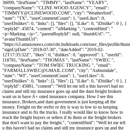
36099, "firstName": "TIMMY", "lastName": "YEARY",
"companyName": "CLINE WOOD AGENCY", "email":
"
TIMMYY@CLINEWOOD.COM
", "city": "Weatherford",
"state": "TX", "userCommentCount": 1, "userLikes": 0,
"userDislikes": 0, "links": [], "files": [], "iLike": 0, "iDislike": 0 }, {
"replyId": 45874, "content": "\nMarking ", "contentHtml": "
<p>Marking </p>", "parentReplyId": null, "thumbUrl": "",
"avatarThumbUrl":
"https://s3.amazonaws.com/cdn.bulkloads.com/user_files/profile/thum
"signUpDate": "2018-07-30", "dateAdded": "2019-02-
12T17:35:32Z", "likes": 0, "dislikes": 0, "approved": 1, "userId":
118781, "firstName": "THOMAS ", "lastName": "SWIEC ",
"companyName": "TOM SWIEC TRUCKING ", "email":
"
FARMALLSWIEC@GMAIL.COM
", "city": "Auburndale",
"state": "WI", "userCommentCount": 1, "userLikes": 0,
"userDislikes": 0, "links": [], "files": [], "iLike": 0, "iDislike": 0 }, {
"replyId": 45881, "content": "Well let me tell u this haven't had no
claims and still my insurance goes up and the dam freight brokers
want us to have A+ rated insurance company. How I see this
insurance, Brokers,and dam government is just keeping all the
money. Freight on the reefer or dry is way to low to us keeping
insurance and to fix the trucks. I really would like to know how to
reach the freight buyers or sellers if its them or the freight brokers
that don't want to pay the freight.", "contentHtml": "Well let me tell
u this haven't had no claims and still my insurance goes up and the