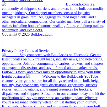
Bulkloads.com is a
community of shippers, carriers, and brokers in the bulk commodity
trucking industry. Our shipper members consist of logistics
managers in grain, fertilizer, aggregates, feed ingredients, and all
other agricultural commodities. Our carrier members pull a variety of
trailers including hopper bottoms, walking floors, end dump trailers,
belt trailers, and live floors.
Copyright ©
2026
Bulkloads.com
|
Privacy Policy
|
Terms of Service
Stay connected with BulkLoads on Facebook. Get the
latest updates on bulk freight loads, industry news, and networking
opportunities. Join our community of carriers, brokers, and shippers
to engage in discussions and stay informed about market trends.
Follow us today and never miss an opportunity to grow your bulk
freight business.
Welcome to the BulkLoads YouTube
channel, your go-to source for all things related to the bulk freight
industry. We provide insightful discussions, expert tips, success
stories, tech innovations, and training resources for truckers,
dispatchers, and shippers. Subscribe to our channel today and hit the
notification bell, so you never miss an exciting update. Whether
you're a seasoned industry veteran or just starting your journey,
BulkLoads is here to support and guide you throughout your bulk