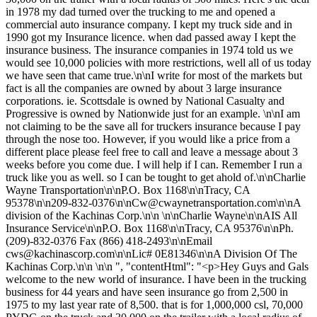
in 1978 my dad turned over the trucking to me and opened a
commercial auto insurance company. I kept my truck side and in
1990 got my Insurance licence. when dad passed away I kept the
insurance business. The insurance companies in 1974 told us we
would see 10,000 policies with more restrictions, well all of us today
we have seen that came true.\n\nI write for most of the markets but
fact is all the companies are owned by about 3 large insurance
corporations. ie. Scottsdale is owned by National Casualty and
Progressive is owned by Nationwide just for an example. \n\nI am
not claiming to be the save all for truckers insurance because I pay
through the nose too. However, if you would like a price from a
different place please feel free to call and leave a message about 3
weeks before you come due. I will help if I can. Remember I run a
truck like you as well. so I can be tought to get ahold of.\n\nCharlie
Wayne Transportation\n\nP.O. Box 1168\n\nTracy, CA
95378\n\n209-832-0376\n\
nCw@cwaynetransportation.com
\n\nA
division of the Kachinas Corp.\n\n \n\nCharlie Wayne\n\nAIS All
Insurance Service\n\nP.O. Box 1168\n\nTracy, CA 95376\n\nPh.
(209)-832-0376 Fax (866) 418-2493\n\nEmail
cws@kachinascorp.com
\n\nLic# 0E81346\n\nA Division Of The
Kachinas Corp.\n\n \n\n ", "contentHtml": "<p>Hey Guys and Gals
welcome to the new world of insurance. I have been in the trucking
business for 44 years and have seen insurance go from 2,500 in
1975 to my last year rate of 8,500. that is for 1,000,000 csl, 70,000