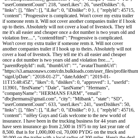
"userCommentCount": 218, "userLikes": 26, "userDislikes": 6,
"links": [], "files": [], "iLike": 0, "iDislike": 0 }, { "replyId": 45715,
"content": "Progressive is complicated. Won't cover my extra trailer
if someone rents it. Will not cover another companies trailer if I hook
up to theirs. Absolutely will not cover a load of livestock. They tell
me it's all easier and cheaper once a dot number is two years old and
violation free....", "contentHtml": "Progressive is complicated.
Won't cover my extra trailer if someone rents it. Will not cover
another companies trailer if I hook up to theirs. Absolutely will not
cover a load of livestock. They tell me it's all easier and cheaper
once a dot number is two years old and violation free....",
"parentReplyId": null, "thumbUrl": "", "avatarThumbUrl":
"https://s3.amazonaws.com/cdn.bulkloads.com/user_files/profile/thum
"signUpDate": "2018-01-27", "dateAdded": "2019-01-
11T15:48:45Z", "likes": 0, "dislikes": 0, "approved": 1, "userId":
113901, "firstName": "Dale", "lastName": "Hermans",
"companyName": "HERMANS FARM", "email":
"
dbcjhermans@gmail.com
", "city": "Milbank", "state": "SD",
"userCommentCount": 633, "userLikes": 241, "userDislikes": 50,
"links": [], "files": [], "iLike": 0, "iDislike": 0 }, { "replyId": 45716,
"content": "\nHey Guys and Gals welcome to the new world of
insurance. I have been in the trucking business for 44 years and
have seen insurance go from 2,500 in 1975 to my last year rate of
8,500. that is for 1,000,000 csl, 70,000 PYDG on the truck and
30,000 on the trailer with a local radius of 300 miles. Here's the deal