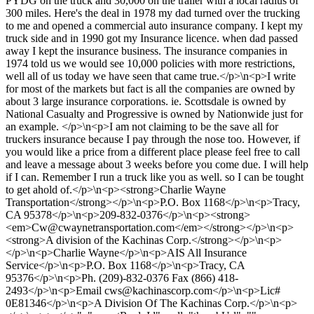
PYDG on the truck and 30,000 on the trailer with a local radius of
300 miles. Here's the deal in 1978 my dad turned over the trucking
to me and opened a commercial auto insurance company. I kept my
truck side and in 1990 got my Insurance licence. when dad passed
away I kept the insurance business. The insurance companies in
1974 told us we would see 10,000 policies with more restrictions,
well all of us today we have seen that came true.</p>\n<p>I write
for most of the markets but fact is all the companies are owned by
about 3 large insurance corporations. ie. Scottsdale is owned by
National Casualty and Progressive is owned by Nationwide just for
an example. </p>\n<p>I am not claiming to be the save all for
truckers insurance because I pay through the nose too. However, if
you would like a price from a different place please feel free to call
and leave a message about 3 weeks before you come due. I will help
if I can. Remember I run a truck like you as well. so I can be tought
to get ahold of.</p>\n<p><strong>Charlie Wayne
Transportation</strong></p>\n<p>P.O. Box 1168</p>\n<p>Tracy,
CA 95378</p>\n<p>209-832-0376</p>\n<p><strong>
<em>
Cw@cwaynetransportation.com
</em></strong></p>\n<p>
<strong>A division of the Kachinas Corp.</strong></p>\n<p>
</p>\n<p>Charlie Wayne</p>\n<p>AIS All Insurance
Service</p>\n<p>P.O. Box 1168</p>\n<p>Tracy, CA
95376</p>\n<p>Ph. (209)-832-0376 Fax (866) 418-
2493</p>\n<p>Email
cws@kachinascorp.com
</p>\n<p>Lic#
0E81346</p>\n<p>A Division Of The Kachinas Corp.</p>\n<p>