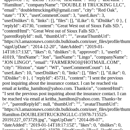
"Hamilton", "companyName": "DOUBLE H TRUCKING LLC",
"email": "
doublehtrucking49@gmail.com
", "city": "Red Oak",
"state": "TX", "userCommentCount": 3, "userLikes": 3,
"userDislikes": 0, "links": [], "files": [], "iLike": 0, "iDislike": 0 }, {
"replyId": 45730, "content": "Great West out of Sioux Falls SD.",
"contentHtml": "Great West out of Sioux Falls SD.",
"parentReplyId": null, "thumbUrl": "", "avatarThumbUrl":
"https://s3.amazonaws.com/cdn.bulkloads.com/user_files/profile/thum
"signUpDate": "2014-12-20", "dateAdded": "2019-01-
14T18:17:13Z", "likes": 0, "dislikes": 0, "approved": 1, "userId":
41019, "firstName": "Jon", "lastName": "Lingo", "companyName":
"JON LINGO", "email": "
FARMERNOJ@HOTMAIL.COM
",
"city": "Hixton", "state": "WI", "userCommentCount": 14,
"userLikes": 10, "userDislikes": 0, "links": [], "files": [], "iLike": 0,
"iDislike": 0 }, { "replyId": 45731, "content": "I sent the previous
post inquiring about the insurance contact. I can be reached via
email at
keitha_hamilton@yahoo.com
. Thanks\n", "contentHtml":
"I sent the previous post inquiring about the insurance contact. I can
be reached via email at
keitha_hamilton@yahoo.com
. Thanks<br
/>", "parentReplyId": null, "thumbUrl": "", "avatarThumbUrl":
"https://s3.amazonaws.com/cdn.bulkloads.com/user_files/profile/thu
Hamilton-DOUBLEHTRUCKINGLLC-15978-715525-
20191227_073729.jpg", "signUpDate": "2014-09-07",
"dateAdded": "2019-01-14T18:17:15Z", "likes": 0, "dislikes": 0,