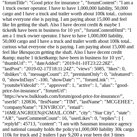
"forumTitle": "Good price for insurance ", "forumContent": "I am a
1 truck owner operator. I have to have 1,000,000 liability, 50,000
cargo and I have a truck and trailer worth about 100k total.. curious
what everyone else is paying. I am paying about 15,000 and feel
like Im getting the shaft. Also I have decent credit & maybe 1
ticket& have been in business for 10 yrs", "forumContentHtml": "I
am a 1 truck owner operator. I have to have 1,000,000 liability,
50,000 cargo and I have a truck and trailer worth about 100k total..
curious what everyone else is paying. I am paying about 15,000 and
feel like I&rsquo;m getting the shaft. Also I have decent credit
&amp; maybe 1 ticket&amp; have been in business for 10 yrs",
"thumbUrl": "", "dateAdded": "2019-01-10T23:22:28Z",
"lastPost": "2019-02-17T18:11:24Z", "views": 5085, "likes": 0,
"dislikes": 0, "messageCount": 27, "premiumOnly": 0, "isfeatured":
0, "showInDays": -100, "showDate": "", "forumLink": "",
"youtubeVideoId": "", "approved": 1, "active": 1, "alias": "good-
price-for-insurance", "forumUrl":
"https://www.bulkloads.com/forum/good-price-for-insurance/",
"userId": 120836, "firstName": "TIM", "lastName": "MCGEHEE",
"companyName": "ENVIRCO", "email":
"
16MEANGREEN@GMAIL.COM
", "city": "Star City", "state":
"AR", "userCommentCount": 16, "userLikes": 0, "replies": [ {
"replyId": 45713, "content": "I am with Sausman insurance agency
and national casualty holds the policy\n1,000,000 liability 30k cargo
110k for truck and 2 trailers I pay 9,200 a year been dot 3 times