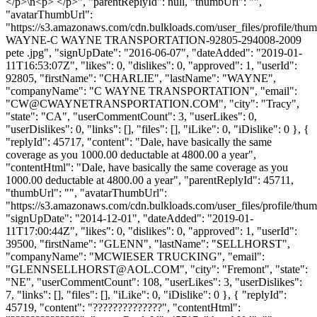
</p>\n<p> </p>", "parentReplyId": null, "thumbUrl": "",
"avatarThumbUrl":
"https://s3.amazonaws.com/cdn.bulkloads.com/user_files/profile/t
WAYNE-C WAYNE TRANSPORTATION-92805-294008-2009
pete .jpg", "signUpDate": "2016-06-07", "dateAdded": "2019-01-
11T16:53:07Z", "likes": 0, "dislikes": 0, "approved": 1, "userId":
92805, "firstName": "CHARLIE", "lastName": "WAYNE",
"companyName": "C WAYNE TRANSPORTATION", "email":
"
CW@CWAYNETRANSPORTATION.COM
", "city": "Tracy",
"state": "CA", "userCommentCount": 3, "userLikes": 0,
"userDislikes": 0, "links": [], "files": [], "iLike": 0, "iDislike": 0 }, {
"replyId": 45717, "content": "Dale, have basically the same
coverage as you 1000.00 deductable at 4800.00 a year",
"contentHtml": "Dale, have basically the same coverage as you
1000.00 deductable at 4800.00 a year", "parentReplyId": 45711,
"thumbUrl": "", "avatarThumbUrl":
"https://s3.amazonaws.com/cdn.bulkloads.com/user_files/profile/thum
"signUpDate": "2014-12-01", "dateAdded": "2019-01-
11T17:00:44Z", "likes": 0, "dislikes": 0, "approved": 1, "userId":
39500, "firstName": "GLENN", "lastName": "SELLHORST",
"companyName": "MCWIESER TRUCKING", "email":
"
GLENNSELLHORST@AOL.COM
", "city": "Fremont", "state":
"NE", "userCommentCount": 108, "userLikes": 3, "userDislikes":
7, "links": [], "files": [], "iLike": 0, "iDislike": 0 }, { "replyId":
45719, "content": "??????????????", "contentHtml":