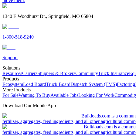
move them.
1340 E Woodhurst Dr., Springfield, MO 65804
1-800-518-9240
Support
Solutions
Resources
Carriers
Shippers & Brokers
Community
Truck Insurance
Equ
Products
Ecosystem
Load Board
Truck Board
Dispatch System (TMS)
Factoring
More Products
For Sale
Wanting To Buy
Available Jobs
Looking For Work
Commodity
Download Our Mobile App
Bulkloads.com is a community
fertilizer, aggregates, feed ingredients, and all other agricultural comm
Bulkloads.com is a communit
fertilizer, aggregates, feed ingredients, and all other agricultural comm