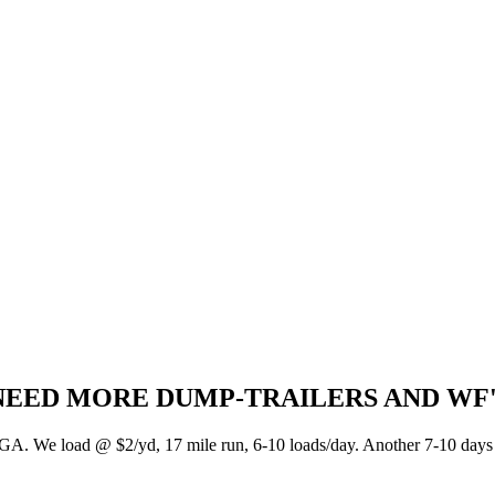
NEED MORE DUMP-TRAILERS AND WF'S I
GA. We load @ $2/yd, 17 mile run, 6-10 loads/day. Another 7-10 days t