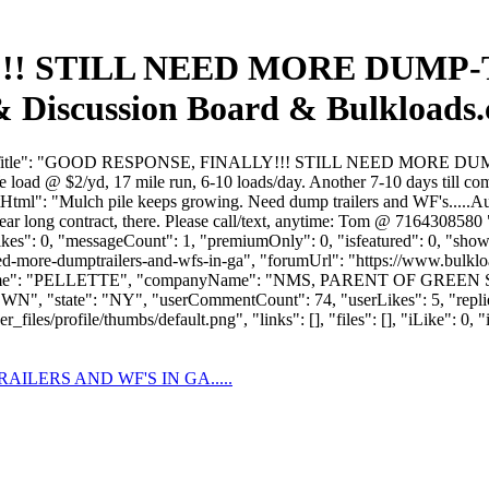
!! STILL NEED MORE DUMP-
 & Discussion Board & Bulkloads
"forumTitle": "GOOD RESPONSE, FINALLY!!! STILL NEED MORE DU
load @ $2/yd, 17 mile run, 6-10 loads/day. Another 7-10 days till com
Html": "Mulch pile keeps growing. Need dump trailers and WF's.....A
 year long contract, there. Please call/text, anytime: Tom @ 71643085
slikes": 0, "messageCount": 1, "premiumOnly": 0, "isfeatured": 0, "sh
l-need-more-dumptrailers-and-wfs-in-ga", "forumUrl": "https://www.bulkl
astName": "PELLETTE", "companyName": "NMS, PARENT OF GREEN 
N", "state": "NY", "userCommentCount": 74, "userLikes": 5, "replies
es/profile/thumbs/default.png", "links": [], "files": [], "iLike": 0, "i
ILERS AND WF'S IN GA.....