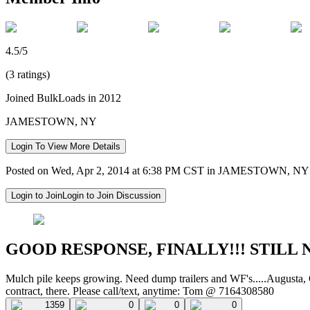
4.5/5
(3 ratings)
Joined BulkLoads in 2012
JAMESTOWN, NY
Login To View More Details
Posted on Wed, Apr 2, 2014 at 6:38 PM CST in JAMESTOWN, NY
Login to Join
Login to Join Discussion
GOOD RESPONSE, FINALLY!!! STILL 
Mulch pile keeps growing. Need dump trailers and WF's.....Augusta, 
contract, there. Please call/text, anytime: Tom @ 7164308580
1359
0
0
0