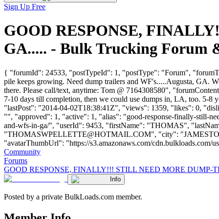
Sign Up Free
GOOD RESPONSE, FINALLY!
GA..... - Bulk Trucking Forum
{ "forumId": 24533, "postTypeId": 1, "postType": "Forum", 
pile keeps growing. Need dump trailers and WF's.....Augusta, GA. We 
there. Please call/text, anytime: Tom @ 7164308580", "forumContent
7-10 days till completion, then we could use dumps in, LA, too. 5-8
"lastPost": "2014-04-02T18:38:41Z", "views": 1359, "likes": 0, "di
"", "approved": 1, "active": 1, "alias": "good-response-finally-stil
and-wfs-in-ga/", "userId": 9453, "firstName": "THOMAS", "l
"
THOMASWPELLETTE@HOTMAIL.COM
", "city": "JAMESTOW
"avatarThumbUrl": "https://s3.amazonaws.com/cdn.bulkloads.com/user_fil
Community
Forums
GOOD RESPONSE, FINALLY!!! STILL NEED MORE DUMP-TRA
Info
Posted by a private BulkLoads.com member.
Member Info