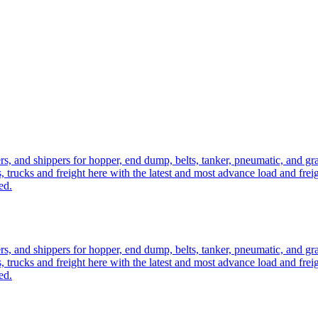
ers, and shippers for hopper, end dump, belts, tanker, pneumatic, and g
, trucks and freight here with the latest and most advance load and frei
ed.
ers, and shippers for hopper, end dump, belts, tanker, pneumatic, and g
, trucks and freight here with the latest and most advance load and frei
ed.