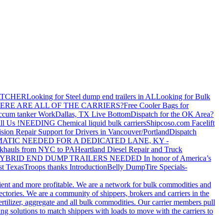
ATCHER
Looking for Steel dump end trailers in AL
Looking for Bulk
ERE ARE ALL OF THE CARRIERS?
Free Cooler Bags for
ccum tanker Work
Dallas, TX Live Bottom
Dispatch for the OK Area?
ll Us !
NEEDING Chemical liquid bulk carriers
Shipcoso.com Facelift
ision Repair Support for Drivers in Vancouver/Portland
Dispatch
ATIC NEEDED FOR A DEDICATED LANE, KY -
khauls from NYC to PA
Heartland Diesel Repair and Truck
YBRID END DUMP TRAILERS NEEDED
In honor of America’s
t Texas
Troops thanks
Introduction
Belly Dump
Tire Specials-
cient and more profitable. We are a network for bulk commodities and
ctories. We are a community of shippers, brokers and carriers in the
ertilizer, aggregate and all bulk commodities. Our carrier members pull
g solutions to match shippers with loads to move with the carriers to