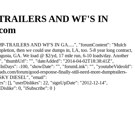
TRAILERS AND WF'S IN
.com
MP-TRAILERS AND WF'S IN GA.....", "forumContent": "Mulch
pletion, then we could use dumps in, LA, too. 5-8 year long contract,
ugusta, GA. We load @ $2/yd, 17 mile run, 6-10 loads/day. Another
80 ", "thumbUrl": "", "dateAdded": "2014-04-02T18:38:41Z",
owInDays": -100, "showDate": "", "forumLink": "", "youtubeVideoId":
oads.com/forum/good-response-finally-still-need-more-dumptrailers-
SKY DIESEL", "email":
": [], "userDislikes": 22, "signUpDate": "2012-12-14",
Dislike": 0, "iSubscribe": 0 }