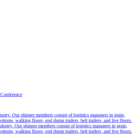
 Conference
ustry. Our shipper members consist of logistics managers in grain,
ttoms, walking floors, end dump trailers, belt trailers, and live floors.
dustry. Our shipper members consist of logistics managers in grain,
ttoms, walking floors, end dump trailers, belt trailers, and live floors.