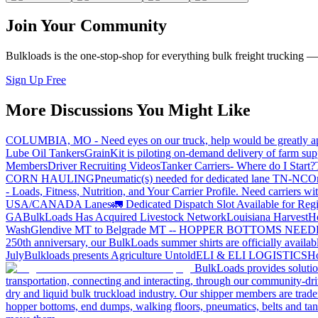
Join Your Community
Bulkloads is the one-stop-shop for everything bulk freight trucking 
Sign Up Free
More Discussions You Might Like
COLUMBIA, MO - Need eyes on our truck, help would be greatly ap
Lube Oil Tankers
GrainKit is piloting on-demand delivery of farm sup
Members
Driver Recruiting Videos
Tanker Carriers- Where do I Start?
CORN HAULING
Pneumatic(s) needed for dedicated lane TN-NC
On
- Loads, Fitness, Nutrition, and Your Carrier Profile.
Need carriers wi
USA/CANADA
Lanes
🚛 Dedicated Dispatch Slot Available for Regi
GA
BulkLoads Has Acquired Livestock Network
Louisiana Harvest
H
Wash
Glendive MT to Belgrade MT -- HOPPER BOTTOMS NEE
250th anniversary, our BulkLoads summer shirts are officially availab
July
Bulkloads presents Agriculture Untold
ELI & ELI LOGISTICS
Ho
BulkLoads provides solution
transportation, connecting and interacting, through our community-dri
dry and liquid bulk truckload industry. Our shipper members are trader
hopper bottoms, end dumps, walking floors, pneumatics, belts and tank