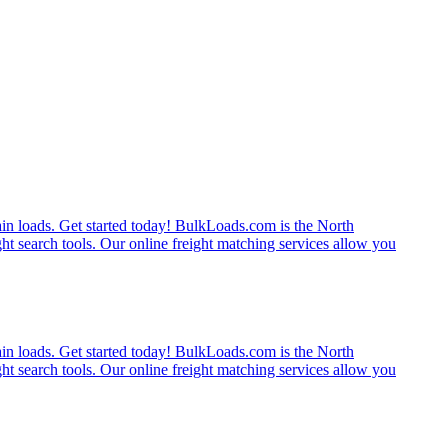
rain loads. Get started today! BulkLoads.com is the North
ght search tools. Our online freight matching services allow you
rain loads. Get started today! BulkLoads.com is the North
ght search tools. Our online freight matching services allow you