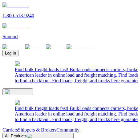
1-800-518-9240
Support
Log In
Find bulk freight loads fast! BulkLoads connects carriers, brok
American leader in online load and freight matching. Find loads
to find a backhaul. Find loads, freight, and trucks here guarante
Find bulk freight loads fast! BulkLoads connects carriers, brok
American leader in online load and freight matching. Find loads
to find a backhaul. Find loads, freight, and trucks here guarante
Carriers
Shippers & Brokers
Community
All Products