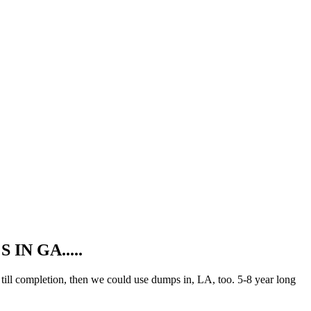
N GA.....
ill completion, then we could use dumps in, LA, too. 5-8 year long