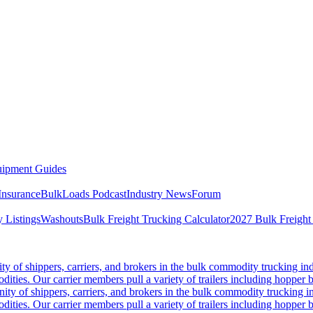
ipment Guides
Insurance
BulkLoads Podcast
Industry News
Forum
 Listings
Washouts
Bulk Freight Trucking Calculator
2027 Bulk Freight
 of shippers, carriers, and brokers in the bulk commodity trucking ind
odities. Our carrier members pull a variety of trailers including hopper bo
y of shippers, carriers, and brokers in the bulk commodity trucking in
odities. Our carrier members pull a variety of trailers including hopper bo