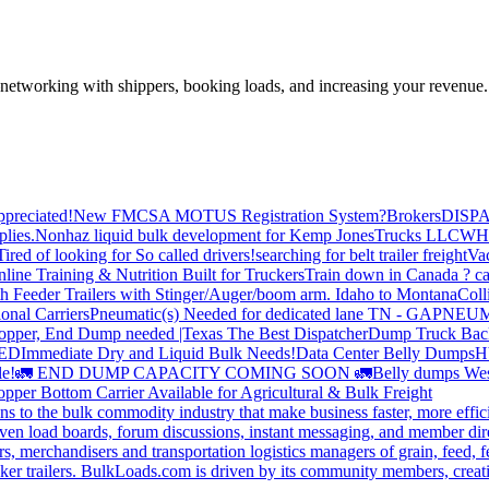
—networking with shippers, booking loads, and increasing your revenue.
preciated!
New FMCSA MOTUS Registration System?
Brokers
DISP
plies.
Nonhaz liquid bulk development for Kemp JonesTrucks LLC
WH
Tired of looking for So called drivers!
searching for belt trailer freight
Va
line Training & Nutrition Built for Truckers
Train down in Canada ? ca
th Feeder Trailers with Stinger/Auger/boom arm. Idaho to Montana
Coll
onal Carriers
Pneumatic(s) Needed for dedicated lane TN - GA
PNEUM
opper, End Dump needed |Texas
The Best Dispatcher
Dump Truck Bac
DED
Immediate Dry and Liquid Bulk Needs!
Data Center Belly Dumps
H
le!
🚛 END DUMP CAPACITY COMING SOON 🚛
Belly dumps Wes
pper Bottom Carrier Available for Agricultural & Bulk Freight
s to the bulk commodity industry that make business faster, more effi
ven load boards, forum discussions, instant messaging, and member dire
s, merchandisers and transportation logistics managers of grain, feed, f
er trailers. BulkLoads.com is driven by its community members, creatin