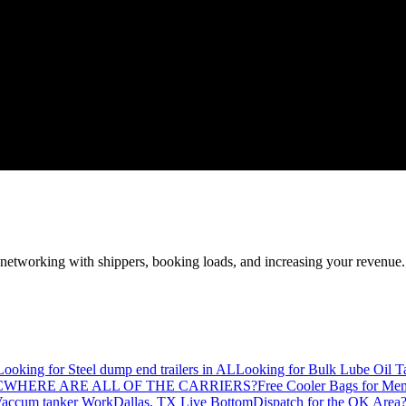
—networking with shippers, booking loads, and increasing your revenue.
Looking for Steel dump end trailers in AL
Looking for Bulk Lube Oil T
C
WHERE ARE ALL OF THE CARRIERS?
Free Cooler Bags for Me
accum tanker Work
Dallas, TX Live Bottom
Dispatch for the OK Area