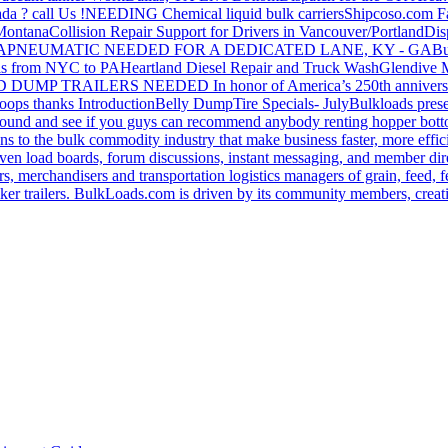
da ? call Us !
NEEDING Chemical liquid bulk carriers
Shipcoso.com Fac
 Montana
Collision Repair Support for Drivers in Vancouver/Portland
Di
GA
PNEUMATIC NEEDED FOR A DEDICATED LANE, KY - GA
Bu
s from NYC to PA
Heartland Diesel Repair and Truck Wash
Glendive
D DUMP TRAILERS NEEDED
In honor of America’s 250th anniversa
oops thanks
Introduction
Belly Dump
Tire Specials- July
Bulkloads prese
around and see if you guys can recommend anybody renting hopper bott
s to the bulk commodity industry that make business faster, more effi
ven load boards, forum discussions, instant messaging, and member dire
s, merchandisers and transportation logistics managers of grain, feed, f
er trailers. BulkLoads.com is driven by its community members, creatin