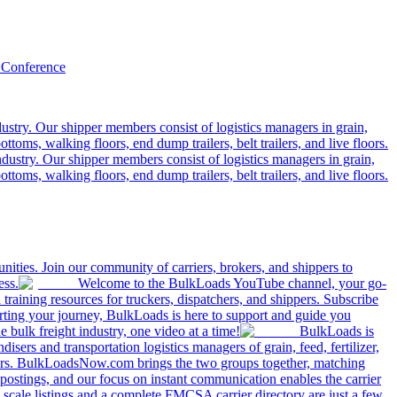
 Conference
ustry. Our shipper members consist of logistics managers in grain,
ttoms, walking floors, end dump trailers, belt trailers, and live floors.
dustry. Our shipper members consist of logistics managers in grain,
ttoms, walking floors, end dump trailers, belt trailers, and live floors.
ities. Join our community of carriers, brokers, and shippers to
ess.
Welcome to the BulkLoads YouTube channel, your go-
nd training resources for truckers, dispatchers, and shippers. Subscribe
tarting your journey, BulkLoads is here to support and guide you
e bulk freight industry, one video at a time!
BulkLoads is
sers and transportation logistics managers of grain, feed, fertilizer,
ilers. BulkLoadsNow.com brings the two groups together, matching
postings, and our focus on instant communication enables the carrier
 scale listings and a complete FMCSA carrier directory are just a few