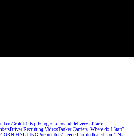
ankers
GrainKit is piloting on-demand delivery of farm
mbers
Driver Recruiting Videos
Tanker Carriers- Where do I Start?
?
CORN HAULING
Pneumatic(s) needed for dedicated lane TN-