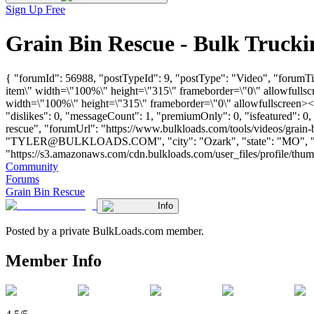
Sign Up Free
Grain Bin Rescue - Bulk Truck
{ "forumId": 56988, "postTypeId": 9, "postType": "Video", "forum
item\" width=\"100%\" height=\"315\" frameborder=\"0\" allowfull
width=\"100%\" height=\"315\" frameborder=\"0\" allowfullscreen><
"dislikes": 0, "messageCount": 1, "premiumOnly": 0, "isfeatured": 0
rescue", "forumUrl": "https://www.bulkloads.com/tools/videos/grai
"
TYLER@BULKLOADS.COM
", "city": "Ozark", "state": "MO",
"https://s3.amazonaws.com/cdn.bulkloads.com/user_files/profile/thu
Community
Forums
Grain Bin Rescue
Info
Posted by a private BulkLoads.com member.
Member Info