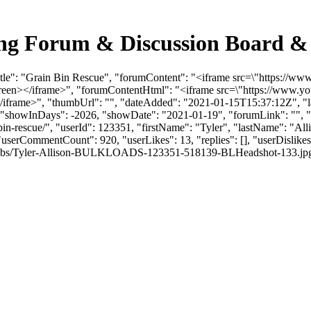
ing Forum & Discussion Board &
Title": "Grain Bin Rescue", "forumContent": "<iframe src=\"https:/
screen></iframe>", "forumContentHtml": "<iframe src=\"https://www
/iframe>", "thumbUrl": "", "dateAdded": "2021-01-15T15:37:12Z", "la
, "showInDays": -2026, "showDate": "2021-01-19", "forumLink": "", "yo
n-bin-rescue/", "userId": 123351, "firstName": "Tyler", "lastName"
 "userCommentCount": 920, "userLikes": 13, "replies": [], "userDisli
mbs/Tyler-Allison-BULKLOADS-123351-518139-BLHeadshot-133.jpg", "link