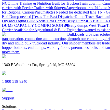
NC
Online Training & Nutrition Built for Truckers
Train down in Cana
carriers with Feeder Trailers with Stinger/Auger/boom arm. Idaho to
for Regional Carriers
Pneumatic(s) Needed for dedicated lane TN - 
End Dump needed |Texas
The Best Dispatcher
Dump Truck Backhaul
Dry and Liquid Bulk Needs!
Data Center Belly Dumps
HYBRID EN
DUMP CAPACITY COMING SOON 🚛
Belly dumps West Texas
Tr
Carrier Available for Agricultural & Bulk Freight
Just wanted to ask 
BulkLoads provides solution
transportation, connecting and interacting, through our community-dri
dry and liquid bulk truckload industry. Our shipper members are trader
hopper bottoms, end dumps, walking floors, pneumatics, belts and tank
move them.
1340 E Woodhurst Dr., Springfield, MO 65804
1-800-518-9240
Support
Solutions