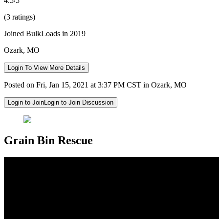
4.5/5
(3 ratings)
Joined BulkLoads in 2019
Ozark, MO
Login To View More Details
Posted on Fri, Jan 15, 2021 at 3:37 PM CST in Ozark, MO
Login to Join
Login to Join Discussion
Grain Bin Rescue