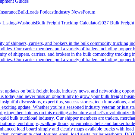
ipment Guides
Insurance
BulkLoads Podcast
Industry News
Forum
 Listings
Washouts
Bulk Freight Trucking Calculator
2027 Bulk Freight
 of shippers, carriers, and brokers in the bulk commodity trucking ind
odities. Our carrier members pull a variety of trailers including hopper bo
y of shippers, carriers, and brokers in the bulk commodity trucking in
odities. Our carrier members pull a variety of trailers including hopper bo
 updates on bulk freight loads, industry news, and networking opportun
us today and never miss an opportunity to grow your bulk freight busin
 insightful discussions, expert tips, success stories, tech innovations, a
an exciting update. Whether you're a seasoned industry veteran or just s
y together. Join us on this exciting adventure and let's revolutionize th
quid bulk truckload industry. Our shipper members are traders, merchandi
 bottoms, end dumps, walking floors, pneumatics, belts and tanker tra
enhanced load board simply and clearly maps available trucks with load 
 chat, community chat, forums, email load alerts, trailer washouts, DOT