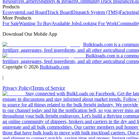
Resources
Carriers
Shippers & Brokers
Community
Truck Insurance
Equ
Products
Ecosystem
Load Board
Truck Board
Dispatch System (TMS)
Factoring
More Products
For Sale
Wanting To Buy
Available Jobs
Looking For Work
Commodity
Download Our Mobile App
Bulkloads.com is a community
fertilizer, aggregates, feed ingredients, and all other agricultural comm
Bulkloads.com is a communit
fertilizer, aggregates, feed ingredients, and all other agricultural comm
Copyright ©
2026
Bulkloads.com
|
Privacy Policy
|
Terms of Service
Stay connected with BulkLoads on Facebook. Get the latest
engage in discussions and stay informed about market trends. Follow 
to source for all things related to the bulk freight industry. We provide
to our channel today and hit the notification bell, so you never miss 
throughout your bulk freight endeavors. Let's build a thriving communit
an online community of shippers, brokers and carriers in the dry and li
aggregate and all bulk commodities. Our carrier members pull hopper
those that have bulk loads to move with bulk truckload carriers. Our 
and shipper to connect quickly, saving time and money. Instant online