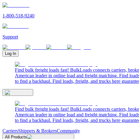
1-800-518-9240
Support
Log In
Find bulk freight loads fast! BulkLoads connects carriers, brok
American leader in online load and freight matching. Find loads
to find a backhaul. Find loads, freight, and trucks here guarante
Find bulk freight loads fast! BulkLoads connects carriers, brok
American leader in online load and freight matching. Find loads
to find a backhaul. Find loads, freight, and trucks here guarante
Carriers
Shippers & Brokers
Community
All Products