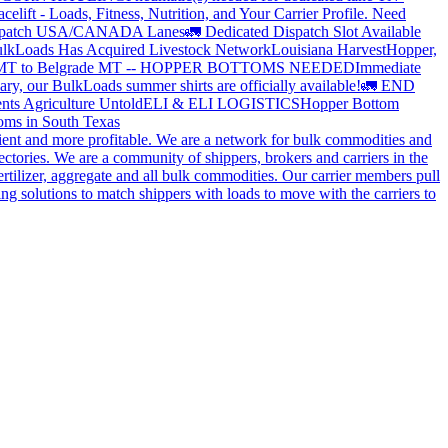
elift - Loads, Fitness, Nutrition, and Your Carrier Profile.
Need
spatch USA/CANADA
Lanes
🚛 Dedicated Dispatch Slot Available
lkLoads Has Acquired Livestock Network
Louisiana Harvest
Hopper,
 MT to Belgrade MT -- HOPPER BOTTOMS NEEDED
Immediate
ry, our BulkLoads summer shirts are officially available!
🚛 END
nts Agriculture Untold
ELI & ELI LOGISTICS
Hopper Bottom
oms in South Texas
cient and more profitable. We are a network for bulk commodities and
ctories. We are a community of shippers, brokers and carriers in the
ertilizer, aggregate and all bulk commodities. Our carrier members pull
g solutions to match shippers with loads to move with the carriers to