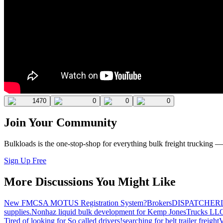
1470
0
0
0
Join Your Community
Bulkloads is the one-stop-shop for everything bulk freight trucking 
Sign Up Free
More Discussions You Might Like
New FMCSA MOTUS Registration System?
Brokers
DISPATCHER
supplies.
Nonhaz liquid bulk development for Kemp JonesTrucks LL
Tired of looking for So called drivers!
searching for belt trailer freight
V