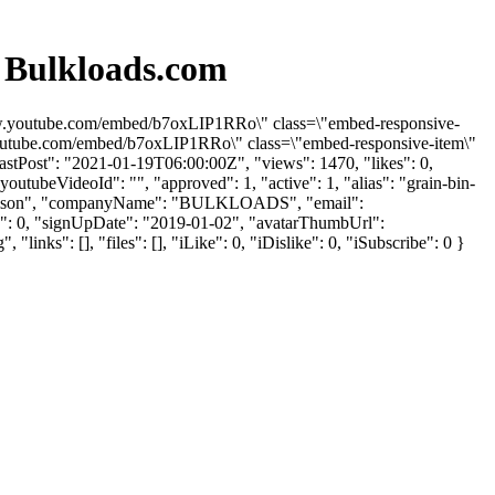
 Bulkloads.com
/www.youtube.com/embed/b7oxLIP1RRo\" class=\"embed-responsive-
.youtube.com/embed/b7oxLIP1RRo\" class=\"embed-responsive-item\"
stPost": "2021-01-19T06:00:00Z", "views": 1470, "likes": 0,
utubeVideoId": "", "approved": 1, "active": 1, "alias": "grain-bin-
: "Allison", "companyName": "BULKLOADS", "email":
kes": 0, "signUpDate": "2019-01-02", "avatarThumbUrl":
s": [], "files": [], "iLike": 0, "iDislike": 0, "iSubscribe": 0 }