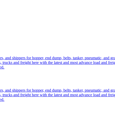
ers, and shippers for hopper, end dump, belts, tanker, pneumatic, and g
, trucks and freight here with the latest and most advance load and frei
ed.
ers, and shippers for hopper, end dump, belts, tanker, pneumatic, and g
, trucks and freight here with the latest and most advance load and frei
ed.