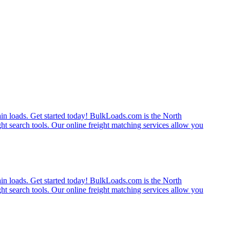
rain loads. Get started today! BulkLoads.com is the North
ght search tools. Our online freight matching services allow you
rain loads. Get started today! BulkLoads.com is the North
ght search tools. Our online freight matching services allow you