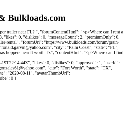
 & Bulkloads.com
pper trailer near FL? ", "forumContentHtml": "<p>Where can I rent a
 "likes": 0, "dislikes": 0, "messageCount": 2, "premiumOnly": 0,
ailer-rental", "forumUrl": "https://www.bulkloads.com/forum/grain-
"
ronald.garvin@yahoo.com
", "city": "Palm Coast", "state": "FL",
 has hoppers near ft worth Tx", "contentHtml": "<p>Where can I find
9T22:14:44Z", "likes": 0, "dislikes": 0, "approved": 1, "userId":
gonzales61@yahoo.com
", "city": "Fort Worth", "state": "TX",
pDate": "2020-08-11", "avatarThumbUrl":
ribe": 0 }