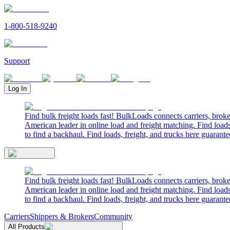
1-800-518-9240
Support
Log In
Find bulk freight loads fast! BulkLoads connects carriers, brok
American leader in online load and freight matching. Find loads
to find a backhaul. Find loads, freight, and trucks here guarante
Find bulk freight loads fast! BulkLoads connects carriers, brok
American leader in online load and freight matching. Find loads
to find a backhaul. Find loads, freight, and trucks here guarante
Carriers
Shippers & Brokers
Community
All Products