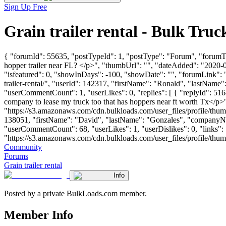
Sign Up Free
Grain trailer rental - Bulk Tr
{ "forumId": 55635, "postTypeId": 1, "postType": "Forum", "forumTitl
hopper trailer near FL? </p>", "thumbUrl": "", "dateAdded": "2020-
"isfeatured": 0, "showInDays": -100, "showDate": "", "forumLink": ""
trailer-rental/", "userId": 142317, "firstName": "Ronald", "las
"userCommentCount": 1, "userLikes": 0, "replies": [ { "replyId": 516
company to lease my truck too that has hoppers near ft worth Tx</p>
"https://s3.amazonaws.com/cdn.bulkloads.com/user_files/profile/thum
138051, "firstName": "David", "lastName": "Gonzales", "com
"userCommentCount": 68, "userLikes": 1, "userDislikes": 0, "links": [
"https://s3.amazonaws.com/cdn.bulkloads.com/user_files/profile/thumbs/d
Community
Forums
Grain trailer rental
Info
Posted by a private BulkLoads.com member.
Member Info