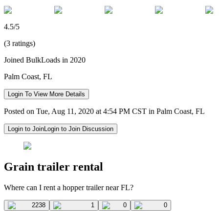
4.5/5
(3 ratings)
Joined BulkLoads in 2020
Palm Coast, FL
Login To View More Details
Posted on Tue, Aug 11, 2020 at 4:54 PM CST in Palm Coast, FL
Login to Join
Login to Join Discussion
Grain trailer rental
Where can I rent a hopper trailer near FL?
2238
1
0
0