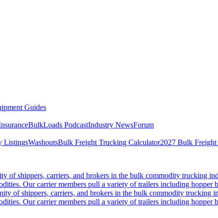
ipment Guides
Insurance
BulkLoads Podcast
Industry News
Forum
 Listings
Washouts
Bulk Freight Trucking Calculator
2027 Bulk Freight
 of shippers, carriers, and brokers in the bulk commodity trucking ind
odities. Our carrier members pull a variety of trailers including hopper bo
y of shippers, carriers, and brokers in the bulk commodity trucking in
odities. Our carrier members pull a variety of trailers including hopper bo