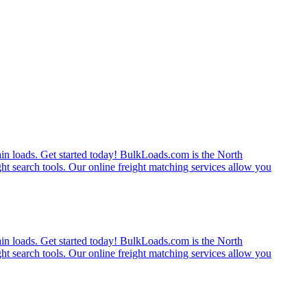
rain loads. Get started today! BulkLoads.com is the North
ght search tools. Our online freight matching services allow you
rain loads. Get started today! BulkLoads.com is the North
ght search tools. Our online freight matching services allow you