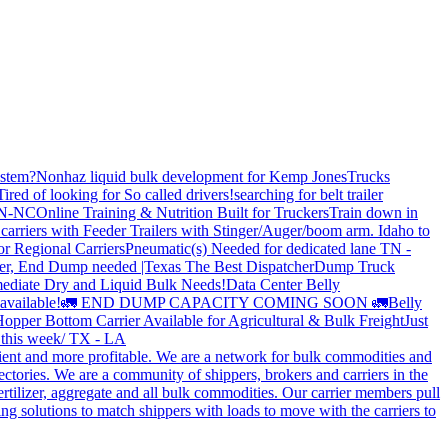
stem?
Nonhaz liquid bulk development for Kemp JonesTrucks
Tired of looking for So called drivers!
searching for belt trailer
 TN-NC
Online Training & Nutrition Built for Truckers
Train down in
carriers with Feeder Trailers with Stinger/Auger/boom arm. Idaho to
or Regional Carriers
Pneumatic(s) Needed for dedicated lane TN -
r, End Dump needed |Texas
The Best Dispatcher
Dump Truck
ediate Dry and Liquid Bulk Needs!
Data Center Belly
available!
🚛 END DUMP CAPACITY COMING SOON 🚛
Belly
opper Bottom Carrier Available for Agricultural & Bulk Freight
Just
s this week/ TX - LA
cient and more profitable. We are a network for bulk commodities and
ctories. We are a community of shippers, brokers and carriers in the
ertilizer, aggregate and all bulk commodities. Our carrier members pull
g solutions to match shippers with loads to move with the carriers to