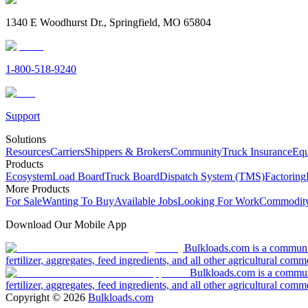
1340 E Woodhurst Dr., Springfield, MO 65804
1-800-518-9240
Support
Solutions
Resources
Carriers
Shippers & Brokers
Community
Truck Insurance
Equ
Products
Ecosystem
Load Board
Truck Board
Dispatch System (TMS)
Factoring
More Products
For Sale
Wanting To Buy
Available Jobs
Looking For Work
Commodity
Download Our Mobile App
Bulkloads.com is a community
fertilizer, aggregates, feed ingredients, and all other agricultural comm
Bulkloads.com is a communit
fertilizer, aggregates, feed ingredients, and all other agricultural comm
Copyright ©
2026
Bulkloads.com