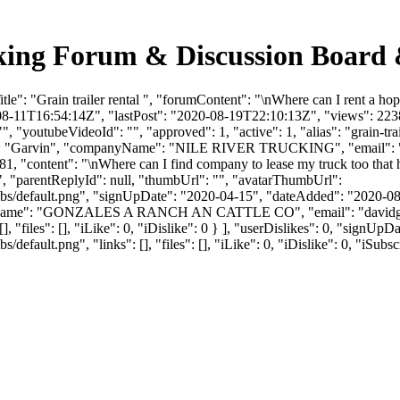
ucking Forum & Discussion Board
e": "Grain trailer rental ", "forumContent": "\nWhere can I rent a ho
08-11T16:54:14Z", "lastPost": "2020-08-19T22:10:13Z", "views": 2238,
, "youtubeVideoId": "", "approved": 1, "active": 1, "alias": "grain-tr
tName": "Garvin", "companyName": "NILE RIVER TRUCKING", "email": 
81, "content": "\nWhere can I find company to lease my truck too that
", "parentReplyId": null, "thumbUrl": "", "avatarThumbUrl":
bs/default.png", "signUpDate": "2020-04-15", "dateAdded": "2020-08-1
panyName": "GONZALES A RANCH AN CATTLE CO", "email": "
david
], "files": [], "iLike": 0, "iDislike": 0 } ], "userDislikes": 0, "signU
efault.png", "links": [], "files": [], "iLike": 0, "iDislike": 0, "iSubsc