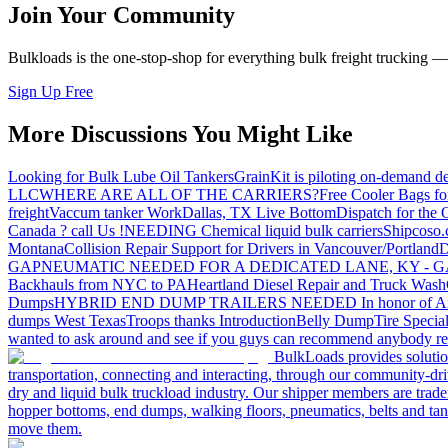
Join Your Community
Bulkloads is the one-stop-shop for everything bulk freight trucking 
Sign Up Free
More Discussions You Might Like
Looking for Bulk Lube Oil Tankers
GrainKit is piloting on-demand de
LLC
WHERE ARE ALL OF THE CARRIERS?
Free Cooler Bags f
freight
Vaccum tanker Work
Dallas, TX Live Bottom
Dispatch for the
Canada ? call Us !
NEEDING Chemical liquid bulk carriers
Shipcoso.c
Montana
Collision Repair Support for Drivers in Vancouver/Portland
D
GA
PNEUMATIC NEEDED FOR A DEDICATED LANE, KY - G
Backhauls from NYC to PA
Heartland Diesel Repair and Truck Wash
Dumps
HYBRID END DUMP TRAILERS NEEDED
In honor of A
dumps West Texas
Troops thanks
Introduction
Belly Dump
Tire Special
wanted to ask around and see if you guys can recommend anybody re
BulkLoads provides solution
transportation, connecting and interacting, through our community-dri
dry and liquid bulk truckload industry. Our shipper members are trader
hopper bottoms, end dumps, walking floors, pneumatics, belts and tank
move them.