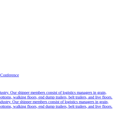
 Conference
ustry. Our shipper members consist of logistics managers in grain,
ttoms, walking floors, end dump trailers, belt trailers, and live floors.
dustry. Our shipper members consist of logistics managers in grain,
ttoms, walking floors, end dump trailers, belt trailers, and live floors.