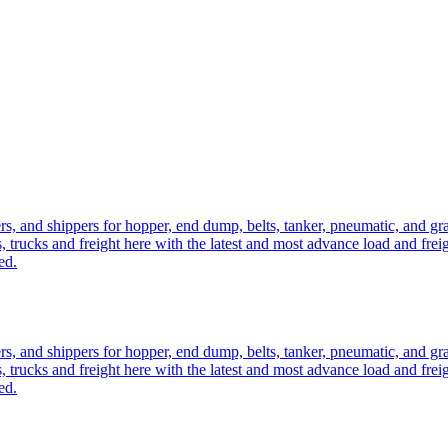
ers, and shippers for hopper, end dump, belts, tanker, pneumatic, and g
, trucks and freight here with the latest and most advance load and frei
ed.
ers, and shippers for hopper, end dump, belts, tanker, pneumatic, and g
, trucks and freight here with the latest and most advance load and frei
ed.