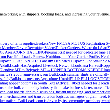
—networking with shippers, booking loads, and increasing your revenue.
livery of farm supplies.
Brokers
New FMCSA MOTUS Registration Sy
or Members
Driver Recruiting Videos
Tanker Carriers- Where do I Start?
 OK Area?
CORN HAULING
Pneumatic(s) needed for dedicated lane
om Facelift - Loads, Fitness, Nutrition, and Your Carrier Profile.
Need 
ispatch USA/CANADA
Lanes
🚛 Dedicated Dispatch Slot Available f
A
BulkLoads Has Acquired Livestock Network
Louisiana Harvest
Hoppe
Glendive MT to Belgrade MT -- HOPPER BOTTOMS NEEDED
Imm
merica’s 250th anniversary, our BulkLoads summer shirts are officially 
s- July
Bulkloads presents Agriculture Untold
ELI & ELI LOGISTICS
H
nting hopper bottoms in South Texas
Advice
Flatbed needed for 2 load
s to the bulk commodity industry that make business faster, more effi
ven load boards, forum discussions, instant messaging, and member dire
s, merchandisers and transportation logistics managers of grain, feed, f
er trailers. BulkLoads.com is driven by its community members, creatin