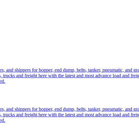
ers, and shippers for hopper, end dump, belts, tanker, pneumatic, and g
, trucks and freight here with the latest and most advance load and frei
ed.
ers, and shippers for hopper, end dump, belts, tanker, pneumatic, and g
, trucks and freight here with the latest and most advance load and frei
ed.