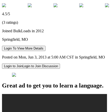
4.5/5
(3 ratings)
Joined BulkLoads in 2012
Springfield, MO
Login To View More Details
Posted on Mon, Jun 3, 2013 at 5:00 AM CST in Springfield, MO
Login to Join
Login to Join Discussion
Great ad to get you to learn a language.