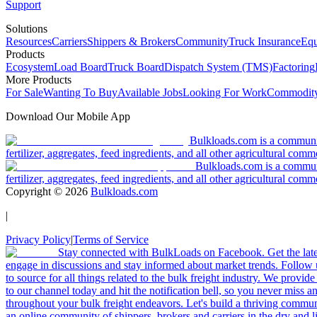
Support
Solutions
Resources
Carriers
Shippers & Brokers
Community
Truck Insurance
Equ
Products
Ecosystem
Load Board
Truck Board
Dispatch System (TMS)
Factoring
More Products
For Sale
Wanting To Buy
Available Jobs
Looking For Work
Commodity
Download Our Mobile App
Bulkloads.com is a community
fertilizer, aggregates, feed ingredients, and all other agricultural comm
Bulkloads.com is a communit
fertilizer, aggregates, feed ingredients, and all other agricultural comm
Copyright ©
2026
Bulkloads.com
|
Privacy Policy
|
Terms of Service
Stay connected with BulkLoads on Facebook. Get the latest
engage in discussions and stay informed about market trends. Follow 
to source for all things related to the bulk freight industry. We provide
to our channel today and hit the notification bell, so you never miss 
throughout your bulk freight endeavors. Let's build a thriving communit
an online community of shippers, brokers and carriers in the dry and li