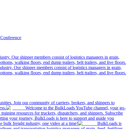
 Conference
ustry. Our shipper members consist of logistics managers in grain,
ttoms, walking floors, end dump trailers, belt trailers, and live floors.
dustry. Our shipper members consist of logistics managers in grain,
ttoms, walking floors, end dump trailers, belt trailers, and live floors.
ities. Join our community of carriers, brokers, and shippers to
ess.
Welcome to the BulkLoads YouTube channel, your go-
nd training resources for truckers, dispatchers, and shippers. Subscribe
tarting your journey, BulkLoads is here to support and guide you
e bulk freight industry, one video at a time!
BulkLoads is
sers and transportation logistics managers of grain, feed, fertilizer,