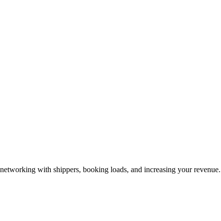
—networking with shippers, booking loads, and increasing your revenue.