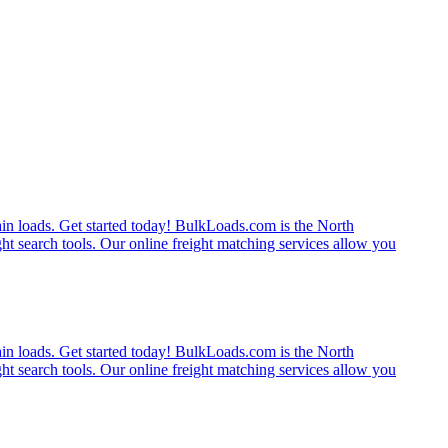
rain loads. Get started today! BulkLoads.com is the North
ght search tools. Our online freight matching services allow you
rain loads. Get started today! BulkLoads.com is the North
ght search tools. Our online freight matching services allow you