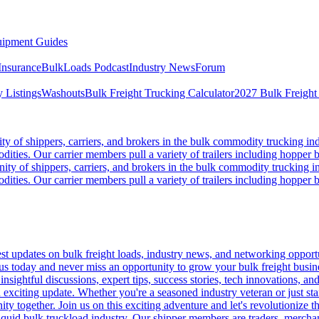
ipment Guides
Insurance
BulkLoads Podcast
Industry News
Forum
 Listings
Washouts
Bulk Freight Trucking Calculator
2027 Bulk Freight
 of shippers, carriers, and brokers in the bulk commodity trucking ind
odities. Our carrier members pull a variety of trailers including hopper bo
y of shippers, carriers, and brokers in the bulk commodity trucking in
odities. Our carrier members pull a variety of trailers including hopper bo
 updates on bulk freight loads, industry news, and networking opportun
us today and never miss an opportunity to grow your bulk freight busin
 insightful discussions, expert tips, success stories, tech innovations, a
an exciting update. Whether you're a seasoned industry veteran or just s
y together. Join us on this exciting adventure and let's revolutionize th
quid bulk truckload industry. Our shipper members are traders, merchandi