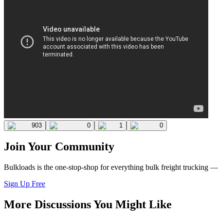
903
0
1
0
Join Your Community
Bulkloads is the one-stop-shop for everything bulk freight trucking 
Sign Up Free
More Discussions You Might Like