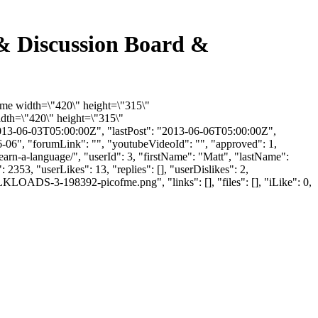
 & Discussion Board &
rame width=\"420\" height=\"315\"
th=\"420\" height=\"315\"
13-06-03T05:00:00Z", "lastPost": "2013-06-06T05:00:00Z",
6-06", "forumLink": "", "youtubeVideoId": "", "approved": 1,
learn-a-language/", "userId": 3, "firstName": "Matt", "lastName":
2353, "userLikes": 13, "replies": [], "userDislikes": 2,
LOADS-3-198392-picofme.png", "links": [], "files": [], "iLike": 0,