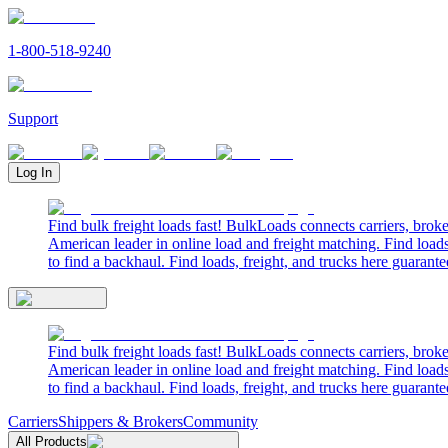
1-800-518-9240
Support
Log In
Find bulk freight loads fast! BulkLoads connects carriers, brok
American leader in online load and freight matching. Find loads
to find a backhaul. Find loads, freight, and trucks here guarante
Find bulk freight loads fast! BulkLoads connects carriers, brok
American leader in online load and freight matching. Find loads
to find a backhaul. Find loads, freight, and trucks here guarante
Carriers
Shippers & Brokers
Community
All Products