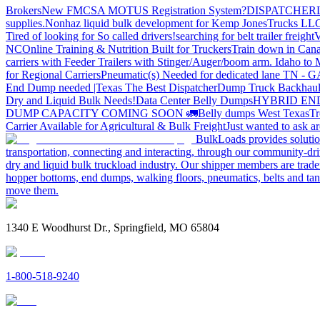
Brokers
New FMCSA MOTUS Registration System?
DISPATCHER
supplies.
Nonhaz liquid bulk development for Kemp JonesTrucks LL
Tired of looking for So called drivers!
searching for belt trailer freight
V
NC
Online Training & Nutrition Built for Truckers
Train down in Cana
carriers with Feeder Trailers with Stinger/Auger/boom arm. Idaho to
for Regional Carriers
Pneumatic(s) Needed for dedicated lane TN - 
End Dump needed |Texas
The Best Dispatcher
Dump Truck Backhaul
Dry and Liquid Bulk Needs!
Data Center Belly Dumps
HYBRID EN
DUMP CAPACITY COMING SOON 🚛
Belly dumps West Texas
Tr
Carrier Available for Agricultural & Bulk Freight
Just wanted to ask 
BulkLoads provides solution
transportation, connecting and interacting, through our community-dri
dry and liquid bulk truckload industry. Our shipper members are trader
hopper bottoms, end dumps, walking floors, pneumatics, belts and tank
move them.
1340 E Woodhurst Dr., Springfield, MO 65804
1-800-518-9240