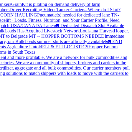
ankers
GrainKit is piloting on-demand delivery of farm
mbers
Driver Recruiting Videos
Tanker Carriers- Where do I Start?
?
CORN HAULING
Pneumatic(s) needed for dedicated lane TN-
elift - Loads, Fitness, Nutrition, and Your Carrier Profile.
Need
spatch USA/CANADA
Lanes
🚛 Dedicated Dispatch Slot Available
lkLoads Has Acquired Livestock Network
Louisiana Harvest
Hopper,
 MT to Belgrade MT -- HOPPER BOTTOMS NEEDED
Immediate
ry, our BulkLoads summer shirts are officially available!
🚛 END
nts Agriculture Untold
ELI & ELI LOGISTICS
Hopper Bottom
oms in South Texas
cient and more profitable. We are a network for bulk commodities and
ctories. We are a community of shippers, brokers and carriers in the
ertilizer, aggregate and all bulk commodities. Our carrier members pull
g solutions to match shippers with loads to move with the carriers to