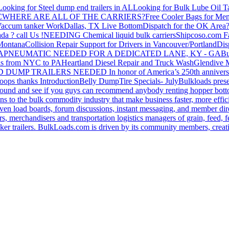
Looking for Steel dump end trailers in AL
Looking for Bulk Lube Oil T
C
WHERE ARE ALL OF THE CARRIERS?
Free Cooler Bags for Me
accum tanker Work
Dallas, TX Live Bottom
Dispatch for the OK Area
da ? call Us !
NEEDING Chemical liquid bulk carriers
Shipcoso.com Fac
 Montana
Collision Repair Support for Drivers in Vancouver/Portland
Di
GA
PNEUMATIC NEEDED FOR A DEDICATED LANE, KY - GA
Bu
s from NYC to PA
Heartland Diesel Repair and Truck Wash
Glendive
D DUMP TRAILERS NEEDED
In honor of America’s 250th anniversa
oops thanks
Introduction
Belly Dump
Tire Specials- July
Bulkloads prese
around and see if you guys can recommend anybody renting hopper bott
s to the bulk commodity industry that make business faster, more effi
ven load boards, forum discussions, instant messaging, and member dire
s, merchandisers and transportation logistics managers of grain, feed, f
er trailers. BulkLoads.com is driven by its community members, creatin