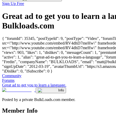
Sign Up Free
Great ad to get you to learn a
Bulkloads.com
{ "forumId": 35345, "postTypeId": 9, "postType": "Video", "forumTit
src=\"http://www.youtube.com/embed/RV4dhD7meHw\" frameborder=\
src=\"http://www.youtube.com/embed/RV4dhD7meHw\" frameborder=\"
"views": 903, "likes": 1, "dislikes": 0, "messageCount": 1, "premiu
"active": 1, "alias": "great-ad-to-get-you-to-learn-a-language", "for
"Fredin", "companyName": "BULKLOADS", "email": "
matt@bulk
"signUpDate": "2012-03-19", "avatarThumbUrl": "https://s3.amazona
"iDislike": 0, "iSubscribe": 0 }
Community
Forums
Great ad to get you to learn a language.
Info
Posted by a private BulkLoads.com member.
Member Info