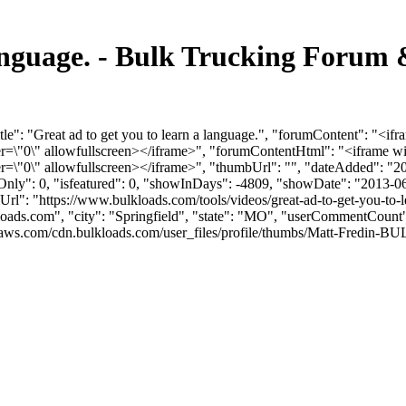
 language. - Bulk Trucking Forum
le": "Great ad to get you to learn a language.", "forumContent": "<if
"0\" allowfullscreen></iframe>", "forumContentHtml": "<iframe wid
0\" allowfullscreen></iframe>", "thumbUrl": "", "dateAdded": "20
mOnly": 0, "isfeatured": 0, "showInDays": -4809, "showDate": "2013-0
umUrl": "https://www.bulkloads.com/tools/videos/great-ad-to-get-you-to-
loads.com
", "city": "Springfield", "state": "MO", "userCommentCount": 
ws.com/cdn.bulkloads.com/user_files/profile/thumbs/Matt-Fredin-BULK