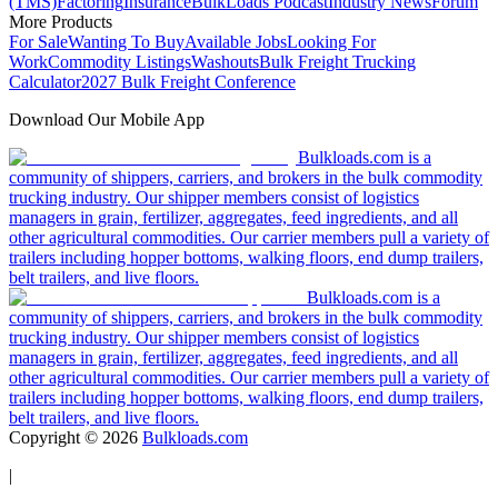
(TMS)
Factoring
Insurance
BulkLoads Podcast
Industry News
Forum
More Products
For Sale
Wanting To Buy
Available Jobs
Looking For
Work
Commodity Listings
Washouts
Bulk Freight Trucking
Calculator
2027 Bulk Freight Conference
Download Our Mobile App
Bulkloads.com is a
community of shippers, carriers, and brokers in the bulk commodity
trucking industry. Our shipper members consist of logistics
managers in grain, fertilizer, aggregates, feed ingredients, and all
other agricultural commodities. Our carrier members pull a variety of
trailers including hopper bottoms, walking floors, end dump trailers,
belt trailers, and live floors.
Bulkloads.com is a
community of shippers, carriers, and brokers in the bulk commodity
trucking industry. Our shipper members consist of logistics
managers in grain, fertilizer, aggregates, feed ingredients, and all
other agricultural commodities. Our carrier members pull a variety of
trailers including hopper bottoms, walking floors, end dump trailers,
belt trailers, and live floors.
Copyright ©
2026
Bulkloads.com
|