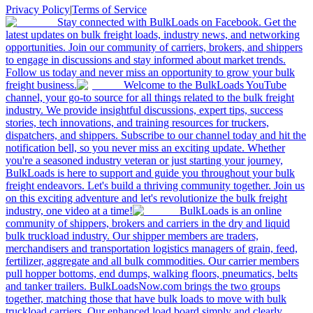
Privacy Policy
|
Terms of Service
Stay connected with BulkLoads on Facebook. Get the
latest updates on bulk freight loads, industry news, and networking
opportunities. Join our community of carriers, brokers, and shippers
to engage in discussions and stay informed about market trends.
Follow us today and never miss an opportunity to grow your bulk
freight business.
Welcome to the BulkLoads YouTube
channel, your go-to source for all things related to the bulk freight
industry. We provide insightful discussions, expert tips, success
stories, tech innovations, and training resources for truckers,
dispatchers, and shippers. Subscribe to our channel today and hit the
notification bell, so you never miss an exciting update. Whether
you're a seasoned industry veteran or just starting your journey,
BulkLoads is here to support and guide you throughout your bulk
freight endeavors. Let's build a thriving community together. Join us
on this exciting adventure and let's revolutionize the bulk freight
industry, one video at a time!
BulkLoads is an online
community of shippers, brokers and carriers in the dry and liquid
bulk truckload industry. Our shipper members are traders,
merchandisers and transportation logistics managers of grain, feed,
fertilizer, aggregate and all bulk commodities. Our carrier members
pull hopper bottoms, end dumps, walking floors, pneumatics, belts
and tanker trailers. BulkLoadsNow.com brings the two groups
together, matching those that have bulk loads to move with bulk
truckload carriers. Our enhanced load board simply and clearly