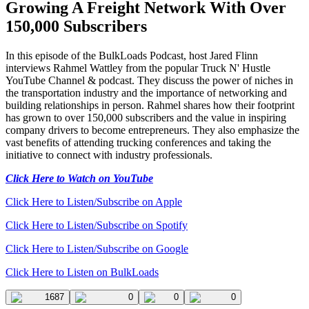
Growing A Freight Network With Over
150,000 Subscribers
In this episode of the BulkLoads Podcast, host Jared Flinn
interviews Rahmel Wattley from the popular Truck N' Hustle
YouTube Channel & podcast. They discuss the power of niches in
the transportation industry and the importance of networking and
building relationships in person. Rahmel shares how their footprint
has grown to over 150,000 subscribers and the value in inspiring
company drivers to become entrepreneurs. They also emphasize the
vast benefits of attending trucking conferences and taking the
initiative to connect with industry professionals.
Click Here to Watch on YouTube
Click Here to Listen/Subscribe on Apple
Click Here to Listen/Subscribe on Spotify
Click Here to Listen/Subscribe on Google
Click Here to Listen on BulkLoads
1687
0
0
0