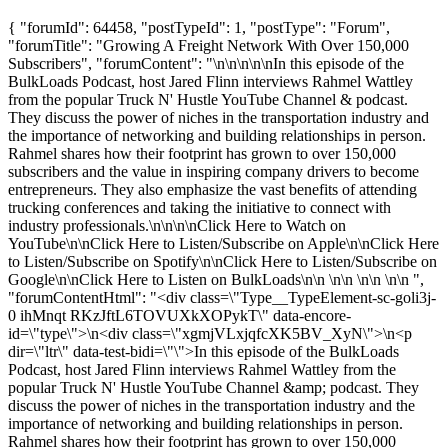
{ "forumId": 64458, "postTypeId": 1, "postType": "Forum",
"forumTitle": "Growing A Freight Network With Over 150,000
Subscribers", "forumContent": "\n\n\n\n\nIn this episode of the
BulkLoads Podcast, host Jared Flinn interviews Rahmel Wattley
from the popular Truck N' Hustle YouTube Channel & podcast.
They discuss the power of niches in the transportation industry and
the importance of networking and building relationships in person.
Rahmel shares how their footprint has grown to over 150,000
subscribers and the value in inspiring company drivers to become
entrepreneurs. They also emphasize the vast benefits of attending
trucking conferences and taking the initiative to connect with
industry professionals.\n\n\n\nClick Here to Watch on
YouTube\n\nClick Here to Listen/Subscribe on Apple\n\nClick Here
to Listen/Subscribe on Spotify\n\nClick Here to Listen/Subscribe on
Google\n\nClick Here to Listen on BulkLoads\n\n \n\n \n\n \n\n ",
"forumContentHtml": "<div class=\"Type__TypeElement-sc-goli3j-
0 ihMnqt RKzJftL6TOVUXkXOPykT\" data-encore-
id=\"type\">\n<div class=\"xgmjVLxjqfcXK5BV_XyN\">\n<p
dir=\"ltr\" data-test-bidi=\"\">In this episode of the BulkLoads
Podcast, host Jared Flinn interviews Rahmel Wattley from the
popular Truck N' Hustle YouTube Channel &amp; podcast. They
discuss the power of niches in the transportation industry and the
importance of networking and building relationships in person.
Rahmel shares how their footprint has grown to over 150,000