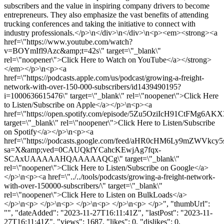
subscribers and the value in inspiring company drivers to become
entrepreneurs. They also emphasize the vast benefits of attending
trucking conferences and taking the initiative to connect with
industry professionals.</p>\n</div>\n</div>\n<p><em><strong><a
href=\"https://www.youtube.com/watch?
v=BOYmIfl9Azc&amp;t=42s\" target=\"_blank\"
rel=\"noopener\">Click Here to Watch on YouTube</a></strong>
</em></p>\n<p><a
href=\"https://podcasts.apple.com/us/podcast/growing-a-freight-
network-with-over-150-000-subscribers/id1439490195?
i=1000636615476\" target=\"_blank\" rel=\"noopener\">Click Here
to Listen/Subscribe on Apple</a></p>\n<p><a
href=\"https://open.spotify.com/episode/5Zu5OziIcH91CtFMg6AKX
target=\"_blank\" rel=\"noopener\">Click Here to Listen/Subscribe
on Spotify</a></p>\n<p><a
href=\"https://podcasts.google.com/feed/aHR0cHM6Ly9m
sa=X&amp;ved=0CAUQkfYCahcKEwjAg7fqx-
SCAxUAAAAAHQAAAAAQCg\" target=\"_blank\"
rel=\"noopener\">Click Here to Listen/Subscribe on Google</a>
</p>\n<p><a href=\"../../tools/podcasts/growing-a-freight-network-
with-over-150000-subscribers/\" target=\"_blank\"
rel=\"noopener\">Click Here to Listen on BulkLoads</a>
</p>\n<p> </p>\n<p> </p>\n<p> </p>\n<p> </p>", "thumbUrl":
"", "dateAdded": "2023-11-27T16:11:41Z", "lastPost": "2023-11-
27T16:11:41Z", "views": 1687, "likes": 0, "dislikes": 0,