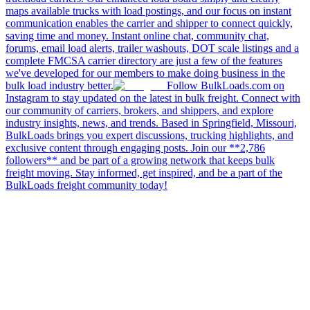
maps available trucks with load postings, and our focus on instant
communication enables the carrier and shipper to connect quickly,
saving time and money. Instant online chat, community chat,
forums, email load alerts, trailer washouts, DOT scale listings and a
complete FMCSA carrier directory are just a few of the features
we've developed for our members to make doing business in the
bulk load industry better.
Follow BulkLoads.com on
Instagram to stay updated on the latest in bulk freight. Connect with
our community of carriers, brokers, and shippers, and explore
industry insights, news, and trends. Based in Springfield, Missouri,
BulkLoads brings you expert discussions, trucking highlights, and
exclusive content through engaging posts. Join our **2,786
followers** and be part of a growing network that keeps bulk
freight moving. Stay informed, get inspired, and be a part of the
BulkLoads freight community today!