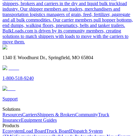
shippers, brokers and carriers in the dry and liquid bulk truckload
industry. Our shipper members are traders, merchandisers and
transportation logistics managers of grain, feed, fertilizer, aggregate
and all bulk commodities. Our carrier members pull hopper bottoms,
end dumps, walking floors, pneumatics, belts and tanker trailers.
BulkLoads.com is driven by its community members, creating
solutions to match shippers with loads to move with the carriers to
move them.
1340 E Woodhurst Dr., Springfield, MO 65804
1-800-518-9240
Support
Solutions
Resources
Carriers
Shippers & Brokers
Community
Truck
Insurance
Equipment Guides
Products
Ecosystem
Load Board
Truck Board
Dispatch System