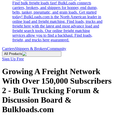
Find bulk freight loads fast! BulkLoads connects
carriers, brokers, and shippers for hopper, end dump,
belts, tanker, pneumatic, and grain loads. Get started
today! BulkLoads.com is the North American leader in
online load and freight matching. Find loads, trucks and
freight here with the latest and most advance load and
freight search tools. Our online freight matching
services allow you to find a backhaul. Find loads,
freight, and trucks here guaranteed.
Carriers
Shippers & Brokers
Community
All Products
Sign Up Free
Growing A Freight Network
With Over 150,000 Subscribers
2 - Bulk Trucking Forum &
Discussion Board &
Bulkloads.com