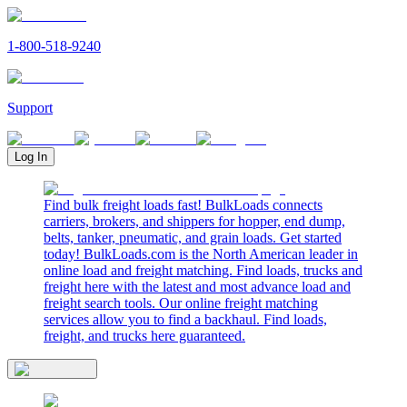
1-800-518-9240
Support
Log In
Find bulk freight loads fast! BulkLoads connects
carriers, brokers, and shippers for hopper, end dump,
belts, tanker, pneumatic, and grain loads. Get started
today! BulkLoads.com is the North American leader in
online load and freight matching. Find loads, trucks and
freight here with the latest and most advance load and
freight search tools. Our online freight matching
services allow you to find a backhaul. Find loads,
freight, and trucks here guaranteed.