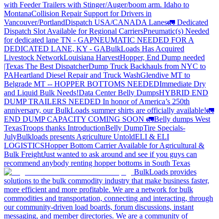
with Feeder Trailers with Stinger/Auger/boom arm. Idaho to
Montana
Collision Repair Support for Drivers in
Vancouver/Portland
Dispatch USA/CANADA
Lanes
🚛 Dedicated
Dispatch Slot Available for Regional Carriers
Pneumatic(s) Needed
for dedicated lane TN - GA
PNEUMATIC NEEDED FOR A
DEDICATED LANE, KY - GA
BulkLoads Has Acquired
Livestock Network
Louisiana Harvest
Hopper, End Dump needed
|Texas
The Best Dispatcher
Dump Truck Backhauls from NYC to
PA
Heartland Diesel Repair and Truck Wash
Glendive MT to
Belgrade MT -- HOPPER BOTTOMS NEEDED
Immediate Dry
and Liquid Bulk Needs!
Data Center Belly Dumps
HYBRID END
DUMP TRAILERS NEEDED
In honor of America’s 250th
anniversary, our BulkLoads summer shirts are officially available!
🚛
END DUMP CAPACITY COMING SOON 🚛
Belly dumps West
Texas
Troops thanks
Introduction
Belly Dump
Tire Specials-
July
Bulkloads presents Agriculture Untold
ELI & ELI
LOGISTICS
Hopper Bottom Carrier Available for Agricultural &
Bulk Freight
Just wanted to ask around and see if you guys can
recommend anybody renting hopper bottoms in South Texas
BulkLoads provides
solutions to the bulk commodity industry that make business faster,
more efficient and more profitable. We are a network for bulk
commodities and transportation, connecting and interacting, through
our community-driven load boards, forum discussions, instant
messaging, and member directories. We are a community of