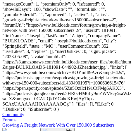
"messageCount": 1, "premiumOnly": 0, "isfeatured": 0,
"showInDays": -100, "showDate": "", "forumLink": "",
"youtubeVideoId": "", "approved": 1, "active": 1, "alias":
"growing-a-freight-network-with-over-150000-subscribers-2",
"forumUrl": "https://www.bulkloads.com/forum/growing-a-freight-
network-with-over-150000-subscribers-2/", "userId": 181091,
"firstName": "Joseph", "lastName": "Zaiger", "companyName":
"BULKLOADS", "email": "
joseph@bulkloads.com
", "city":
"Springfield", "state": "MO", "userCommentCount": 352,
"userLikes": 3, "replies": [], "userDislikes": 0, "signUpDate":
"2023-05-08", "avatarThumbUrl":
"https://s3.amazonaws.com/cdn.bulkloads.com/user_files/profile/thu
Zaiger-BULKLOADS-181091-644902-JZheadshot.jpg", "links": [
"https://www.youtube.com/watch?v=BOYmIfl9Azc&amp;t=42s",
"https://podcasts.apple.com/us/podcast/growing-a-freight-network-
with-over-150-000-subscribers/id1439490195?i=1000636615476",
"https://open.spotify.com/episode/5Zu5OziIcH91CtFMg6AKX3",
"https://podcasts.google.com/feed/aHR0cHM6Ly9mZWVkc
sa=X&amp;ved=0CAUQkfYCahcKEwjAg7fqx-
SCAxUAAAAAHQAAAAAQCg" ], "files": [], "iLike": 0,
"iDislike": 0, "iSubscribe": 0 }
Community
Forums
Growing A Freight Network With Over 150,000 Subscribers
Info