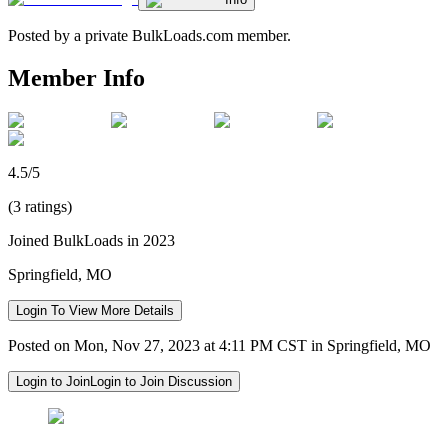
Posted by a private BulkLoads.com member.
Member Info
4.5/5
(3 ratings)
Joined BulkLoads in 2023
Springfield, MO
Login To View More Details
Posted on Mon, Nov 27, 2023 at 4:11 PM CST in Springfield, MO
Login to Join
Login to Join Discussion