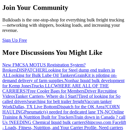
Join Your Community
Bulkloads is the one-stop-shop for everything bulk freight trucking
—networking with shippers, booking loads, and increasing your
revenue.
Sign Up Free
More Discussions You Might Like
New FMCSA MOTUS Registration System?
Brokers
DISPATCHER
Looking for Steel dump end trailers in
AL
Looking for Bulk Lube Oil Tankers
GrainKit is piloting on-
demand delivery of farm supplies.
Nonhaz liquid bulk development
for Kemp JonesTrucks LLC
WHERE ARE ALL OF THE
CARRIERS?
Free Cooler Bags for Members
Driver Recruiting
Videos
Tanker Carriers- Where do I Start?
Tired of looking for So
called drivers!
searching for belt trailer freight
Vaccum tanker
Work
Dallas, TX Live Bottom
Dispatch for the OK Area?
CORN
HAULING
Pneumatic(s) needed for dedicated lane TN-NC
Online
Training & Nutrition Built for Truckers
Train down in Canada ? call
Us !
NEEDING Chemical liquid bulk carriers
Shipcoso.com Facelift
- Loads, Fitness, Nutrition, and Your Carrier Profile.
Need carriers