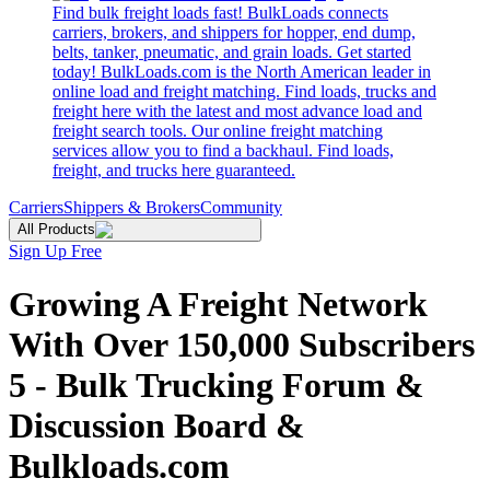
Find bulk freight loads fast! BulkLoads connects
carriers, brokers, and shippers for hopper, end dump,
belts, tanker, pneumatic, and grain loads. Get started
today! BulkLoads.com is the North American leader in
online load and freight matching. Find loads, trucks and
freight here with the latest and most advance load and
freight search tools. Our online freight matching
services allow you to find a backhaul. Find loads,
freight, and trucks here guaranteed.
Carriers
Shippers & Brokers
Community
All Products
Sign Up Free
Growing A Freight Network
With Over 150,000 Subscribers
5 - Bulk Trucking Forum &
Discussion Board &
Bulkloads.com