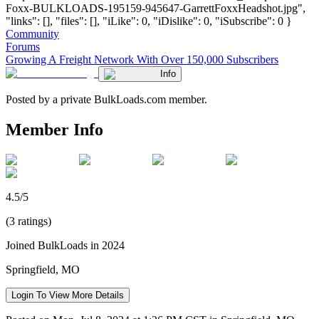
Foxx-BULKLOADS-195159-945647-GarrettFoxxHeadshot.jpg",
"links": [], "files": [], "iLike": 0, "iDislike": 0, "iSubscribe": 0 }
Community
Forums
Growing A Freight Network With Over 150,000 Subscribers
Info
Posted by a private BulkLoads.com member.
Member Info
4.5/5
(3 ratings)
Joined BulkLoads in 2024
Springfield, MO
Login To View More Details