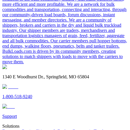
more efficient and more profitable. We are a network for bulk
commodities and transportation, connecting and interacting, through
our community-driven load boards, forum discussions, instant
messaging, and member directories. We are a community of
shippers, brokers and carriers in the dry and liquid bulk truckload
industry. Our shipper members are traders, merchandisers and
transportation logistics managers of grain, feed, fertilizer, aggregate
and all bulk commodities. Our carrier members pull hopper bottoms,
end dumps, walking floors, pneumatics, belts and tanker trailers.
BulkLoads.com is driven by its community members, creating
solutions to match shippers with loads to move with the carriers to
move them.
1340 E Woodhurst Dr., Springfield, MO 65804
1-800-518-9240
Support
Solutions