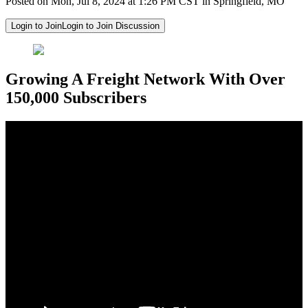
Posted on Mon, Jul 8, 2024 at 1:26 PM CST in Springfield, MO
Login to Join
Login to Join Discussion
Growing A Freight Network With Over
150,000 Subscribers