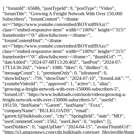
{ "forumId": 65686, "postTypeId": 9, "postType": "Video",
"forumTitle": "Growing A Freight Network With Over 150,000
Subscribers", "forumContent": "<iframe
src=\"https://www.youtube.com/embed/BOYmIfl9Azc\"
class=\"embed-responsive-item\" width=\"100%\" height=\"315\"
frameborder=\"0\" allowfullscreen></iframe>",
"forumContentHtml": "<iframe
src=\"https://www.youtube.com/embed/BOYmIfl9Azc\"
class=\"embed-responsive-item\" width=\"100%\" height=\"315\"
frameborder=\"0\" allowfullscreen></iframe>", "thumbUrl": "",
"dateAdded": "2024-07-08T13:26:40Z", "lastPost": "2024-07-
17T14:36:26Z", "views": 1088, "likes": 0, "dislikes": 0,
"messageCount": 1, "premiumOnly": 0, "isfeatured": 0,
"showInDays": -759, "showDate": "2024-07-10", "forumLink": "",
"youtubeVideoId": "", "approved": 1, "active": 1, "alias":
"growing-a-freight-network-with-over-150000-subscribers-5",
"forumUrl": "https://www.bulkloads.com/tools/videos/growing-a-
freight-network-with-over-150000-subscribers-5/", "userId":
195159, "firstName": "Garrett", "lastName": "Foxx",
"companyName": "BULKLOADS", "email":
"
garrett.f@bulkloads.com
", "city": "Springfield", "state": "MO",
"userCommentCount": 1562, "userLikes": 0, "replies": [],
"userDislikes": 0, "signUpDate": "2024-04-15", "avatarThumbUrl":
"https://s3.amazonaws.com/cdn.bulkloads.com/user_files/profile/thum