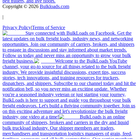
belt trailers, and live floors.
Copyright ©
2026
Bulkloads.com
|
Privacy Policy
|
Terms of Service
Stay connected with BulkLoads on Facebook. Get the
latest updates on bulk freight loads, industry news, and networking
opportunities. Join our community of carriers, brokers, and shippers
to engage in discussions and stay informed about market trends.
Follow us today and never miss an opportunity to grow your bulk
freight business.
Welcome to the BulkLoads YouTube
channel, your go-to source for all things related to the bulk freight
industry. We provide insightful discussions, expert tips, success
stories, tech innovations, and training resources for truckers,
dispatchers, and shippers. Subscribe to our channel today and hit the
notification bell, so you never miss an exciting update. Whether
you're a seasoned industry veteran or just starting your journey,
BulkLoads is here to support and guide you throughout your bulk
freight endeavors. Let's build a thriving community together. Join us
on this exciting adventure and let's revolutionize the bulk freight
industry, one video at a time!
BulkLoads is an online
community of shippers, brokers and carriers in the dry and liquid
bulk truckload industry. Our shipper members are traders,
merchandisers and transportation logistics managers of grain, feed,