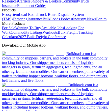
Resources
Carriers
Shippers & Brokers
Community
Truck
Insurance
Equipment Guides
Products
Ecosystem
Load Board
Truck Board
Dispatch System
(TMS)
Factoring
Insurance
BulkLoads Podcast
Industry News
Forum
More Products
For Sale
Wanting To Buy
Available Jobs
Looking For
Work
Commodity Listings
Washouts
Bulk Freight Trucking
Calculator
2027 Bulk Freight Conference
Download Our Mobile App
Bulkloads.com is a
community of shippers, carriers, and brokers in the bulk commodity
trucking industry. Our shipper members consist of logistics
managers in grain, fertilizer, aggregates, feed ingredients, and all
other agricultural commodities. Our carrier members pull a variety of
trailers including hopper bottoms, walking floors, end dump trailers,
belt trailers, and live floors.
Bulkloads.com is a
community of shippers, carriers, and brokers in the bulk commodity
trucking industry. Our shipper members consist of logistics
managers in grain, fertilizer, aggregates, feed ingredients, and all
other agricultural commodities. Our carrier members pull a variety of
trailers including hopper bottoms, walking floors, end dump trailers,