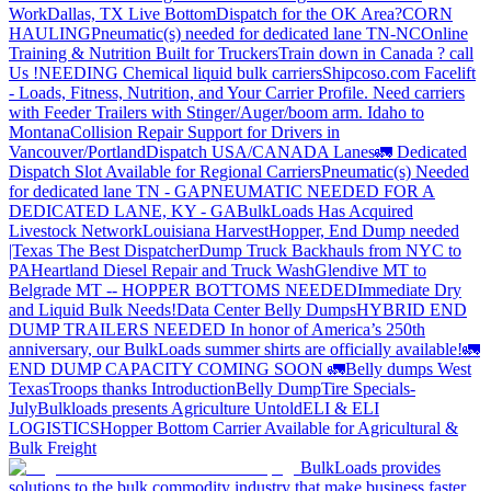
Work
Dallas, TX Live Bottom
Dispatch for the OK Area?
CORN
HAULING
Pneumatic(s) needed for dedicated lane TN-NC
Online
Training & Nutrition Built for Truckers
Train down in Canada ? call
Us !
NEEDING Chemical liquid bulk carriers
Shipcoso.com Facelift
- Loads, Fitness, Nutrition, and Your Carrier Profile.
Need carriers
with Feeder Trailers with Stinger/Auger/boom arm. Idaho to
Montana
Collision Repair Support for Drivers in
Vancouver/Portland
Dispatch USA/CANADA
Lanes
🚛 Dedicated
Dispatch Slot Available for Regional Carriers
Pneumatic(s) Needed
for dedicated lane TN - GA
PNEUMATIC NEEDED FOR A
DEDICATED LANE, KY - GA
BulkLoads Has Acquired
Livestock Network
Louisiana Harvest
Hopper, End Dump needed
|Texas
The Best Dispatcher
Dump Truck Backhauls from NYC to
PA
Heartland Diesel Repair and Truck Wash
Glendive MT to
Belgrade MT -- HOPPER BOTTOMS NEEDED
Immediate Dry
and Liquid Bulk Needs!
Data Center Belly Dumps
HYBRID END
DUMP TRAILERS NEEDED
In honor of America’s 250th
anniversary, our BulkLoads summer shirts are officially available!
🚛
END DUMP CAPACITY COMING SOON 🚛
Belly dumps West
Texas
Troops thanks
Introduction
Belly Dump
Tire Specials-
July
Bulkloads presents Agriculture Untold
ELI & ELI
LOGISTICS
Hopper Bottom Carrier Available for Agricultural &
Bulk Freight
BulkLoads provides
solutions to the bulk commodity industry that make business faster,