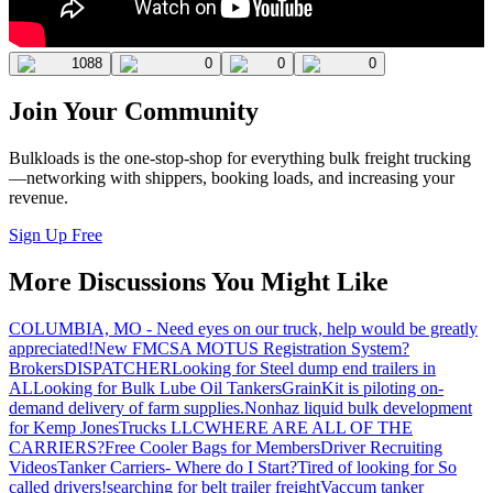
1088
0
0
0
Join Your Community
Bulkloads is the one-stop-shop for everything bulk freight trucking
—networking with shippers, booking loads, and increasing your
revenue.
Sign Up Free
More Discussions You Might Like
COLUMBIA, MO - Need eyes on our truck, help would be greatly
appreciated!
New FMCSA MOTUS Registration System?
Brokers
DISPATCHER
Looking for Steel dump end trailers in
AL
Looking for Bulk Lube Oil Tankers
GrainKit is piloting on-
demand delivery of farm supplies.
Nonhaz liquid bulk development
for Kemp JonesTrucks LLC
WHERE ARE ALL OF THE
CARRIERS?
Free Cooler Bags for Members
Driver Recruiting
Videos
Tanker Carriers- Where do I Start?
Tired of looking for So
called drivers!
searching for belt trailer freight
Vaccum tanker