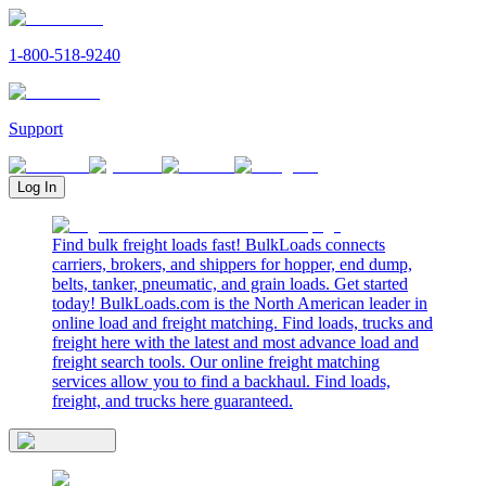
1-800-518-9240
Support
Log In
Find bulk freight loads fast! BulkLoads connects
carriers, brokers, and shippers for hopper, end dump,
belts, tanker, pneumatic, and grain loads. Get started
today! BulkLoads.com is the North American leader in
online load and freight matching. Find loads, trucks and
freight here with the latest and most advance load and
freight search tools. Our online freight matching
services allow you to find a backhaul. Find loads,
freight, and trucks here guaranteed.