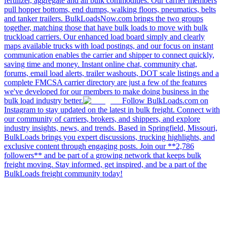
fertilizer, aggregate and all bulk commodities. Our carrier members
pull hopper bottoms, end dumps, walking floors, pneumatics, belts
and tanker trailers. BulkLoadsNow.com brings the two groups
together, matching those that have bulk loads to move with bulk
truckload carriers. Our enhanced load board simply and clearly
maps available trucks with load postings, and our focus on instant
communication enables the carrier and shipper to connect quickly,
saving time and money. Instant online chat, community chat,
forums, email load alerts, trailer washouts, DOT scale listings and a
complete FMCSA carrier directory are just a few of the features
we've developed for our members to make doing business in the
bulk load industry better.
Follow BulkLoads.com on
Instagram to stay updated on the latest in bulk freight. Connect with
our community of carriers, brokers, and shippers, and explore
industry insights, news, and trends. Based in Springfield, Missouri,
BulkLoads brings you expert discussions, trucking highlights, and
exclusive content through engaging posts. Join our **2,786
followers** and be part of a growing network that keeps bulk
freight moving. Stay informed, get inspired, and be a part of the
BulkLoads freight community today!