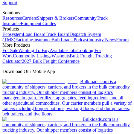
Support
Solutions
Resources
Carriers
Shippers & Brokers
Community
Truck
Insurance
Equipment Guides
Products
Ecosystem
Load Board
Truck Board
Dispatch System
(TMS)
Factoring
Insurance
BulkLoads Podcast
Industry News
Forum
More Products
For Sale
Wanting To Buy
Available Jobs
Looking For
Work
Commodity Listings
Washouts
Bulk Freight Trucking
Calculator
2027 Bulk Freight Conference
Download Our Mobile App
Bulkloads.com is a
community of shippers, carriers, and brokers in the bulk commodity
trucking industry. Our shipper members consist of logistics
managers in grain, fertilizer, aggregates, feed ingredients, and all
other agricultural commodities. Our carrier members pull a variety of
trailers including hopper bottoms, walking floors, end dump trailers,
belt trailers, and live floors.
Bulkloads.com is a
community of shippers, carriers, and brokers in the bulk commodity
trucking industry. Our shipper members consist of logistics