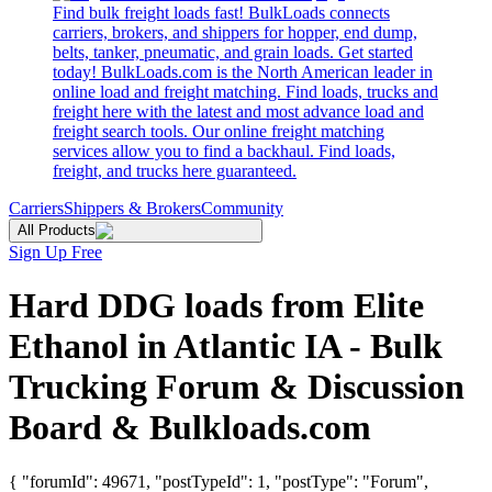
Find bulk freight loads fast! BulkLoads connects
carriers, brokers, and shippers for hopper, end dump,
belts, tanker, pneumatic, and grain loads. Get started
today! BulkLoads.com is the North American leader in
online load and freight matching. Find loads, trucks and
freight here with the latest and most advance load and
freight search tools. Our online freight matching
services allow you to find a backhaul. Find loads,
freight, and trucks here guaranteed.
Carriers
Shippers & Brokers
Community
All Products
Sign Up Free
Hard DDG loads from Elite
Ethanol in Atlantic IA - Bulk
Trucking Forum & Discussion
Board & Bulkloads.com
{ "forumId": 49671, "postTypeId": 1, "postType": "Forum",