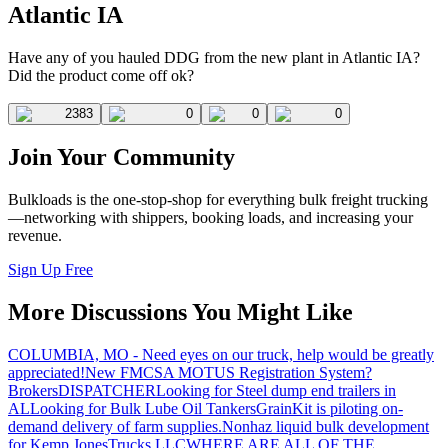
Atlantic IA
Have any of you hauled DDG from the new plant in Atlantic IA?
Did the product come off ok?
2383
0
0
0
Join Your Community
Bulkloads is the one-stop-shop for everything bulk freight trucking
—networking with shippers, booking loads, and increasing your
revenue.
Sign Up Free
More Discussions You Might Like
COLUMBIA, MO - Need eyes on our truck, help would be greatly
appreciated!
New FMCSA MOTUS Registration System?
Brokers
DISPATCHER
Looking for Steel dump end trailers in
AL
Looking for Bulk Lube Oil Tankers
GrainKit is piloting on-
demand delivery of farm supplies.
Nonhaz liquid bulk development
for Kemp JonesTrucks LLC
WHERE ARE ALL OF THE