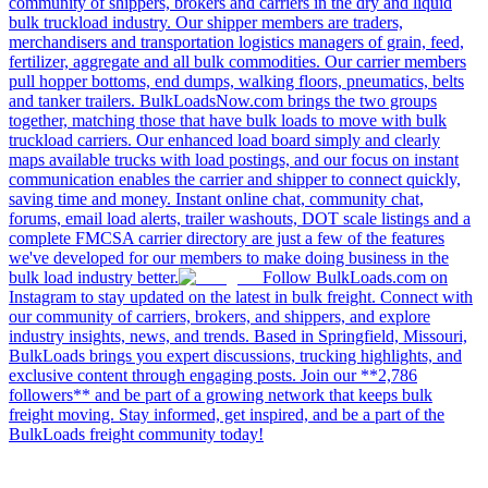
community of shippers, brokers and carriers in the dry and liquid
bulk truckload industry. Our shipper members are traders,
merchandisers and transportation logistics managers of grain, feed,
fertilizer, aggregate and all bulk commodities. Our carrier members
pull hopper bottoms, end dumps, walking floors, pneumatics, belts
and tanker trailers. BulkLoadsNow.com brings the two groups
together, matching those that have bulk loads to move with bulk
truckload carriers. Our enhanced load board simply and clearly
maps available trucks with load postings, and our focus on instant
communication enables the carrier and shipper to connect quickly,
saving time and money. Instant online chat, community chat,
forums, email load alerts, trailer washouts, DOT scale listings and a
complete FMCSA carrier directory are just a few of the features
we've developed for our members to make doing business in the
bulk load industry better.
Follow BulkLoads.com on
Instagram to stay updated on the latest in bulk freight. Connect with
our community of carriers, brokers, and shippers, and explore
industry insights, news, and trends. Based in Springfield, Missouri,
BulkLoads brings you expert discussions, trucking highlights, and
exclusive content through engaging posts. Join our **2,786
followers** and be part of a growing network that keeps bulk
freight moving. Stay informed, get inspired, and be a part of the
BulkLoads freight community today!