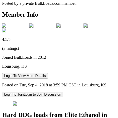
Posted by a private BulkLoads.com member.
Member Info
4.5/5
(3 ratings)
Joined BulkLoads in 2012
Louisburg, KS
Login To View More Details
Posted on Tue, Sep 4, 2018 at 3:59 PM CST in Louisburg, KS
Login to Join
Login to Join Discussion
Hard DDG loads from Elite Ethanol in