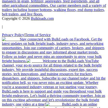
managers in grain, fertilizer, aggregates, feed ingredients, and all
other agricultural commodities. Our carrier members pull a variety of
trailers including hopper bottoms, walking floors, end dump trailers,
belt trailers, and live floors.
Copyright ©
2026
Bulkloads.com
|
Privacy Policy
|
Terms of Service
Stay connected with BulkLoads on Facebook. Get the
latest updates on bulk freight loads, industry news, and networking
opportunities. Join our community of carriers, brokers, and shippers
to engage in discussions and stay informed about market trends.
Follow us today and never miss an opportunity to grow your bulk
freight business.
Welcome to the BulkLoads YouTube
channel, your go-to source for all things related to the bulk freight
industry. We provide insightful discussions, expert tips, success
stories, tech innovations, and training resources for truckers,
dispatchers, and shippers. Subscribe to our channel today and hit the
notification bell, so you never miss an exciting update. Whether
you're a seasoned industry veteran or just starting your journey,
BulkLoads is here to support and guide you throughout your bulk
freight endeavors. Let's build a thriving community together. Join us
on this exciting adventure and let's revolutionize the bulk freight
industry, one video at a time!
BulkLoads is an online