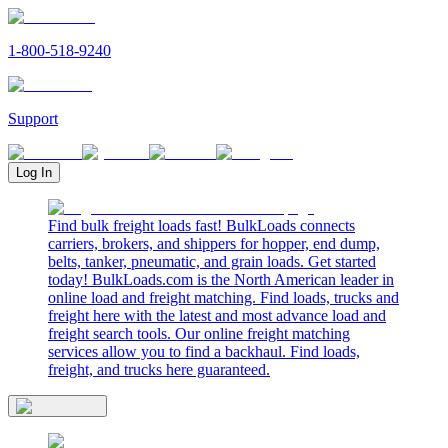
1-800-518-9240
Support
Log In
Find bulk freight loads fast! BulkLoads connects
carriers, brokers, and shippers for hopper, end dump,
belts, tanker, pneumatic, and grain loads. Get started
today! BulkLoads.com is the North American leader in
online load and freight matching. Find loads, trucks and
freight here with the latest and most advance load and
freight search tools. Our online freight matching
services allow you to find a backhaul. Find loads,
freight, and trucks here guaranteed.