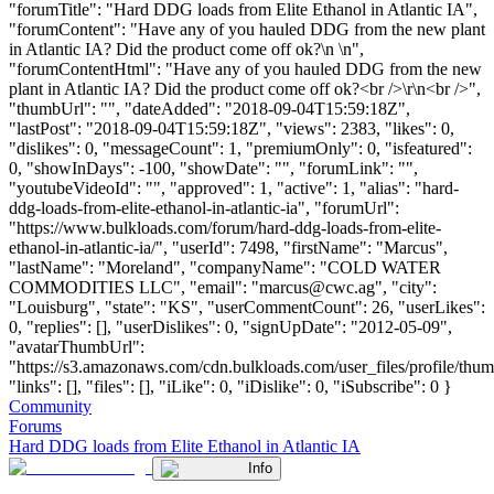
"forumTitle": "Hard DDG loads from Elite Ethanol in Atlantic IA",
"forumContent": "Have any of you hauled DDG from the new plant
in Atlantic IA? Did the product come off ok?\n \n",
"forumContentHtml": "Have any of you hauled DDG from the new
plant in Atlantic IA? Did the product come off ok?<br />\r\n<br />",
"thumbUrl": "", "dateAdded": "2018-09-04T15:59:18Z",
"lastPost": "2018-09-04T15:59:18Z", "views": 2383, "likes": 0,
"dislikes": 0, "messageCount": 1, "premiumOnly": 0, "isfeatured":
0, "showInDays": -100, "showDate": "", "forumLink": "",
"youtubeVideoId": "", "approved": 1, "active": 1, "alias": "hard-
ddg-loads-from-elite-ethanol-in-atlantic-ia", "forumUrl":
"https://www.bulkloads.com/forum/hard-ddg-loads-from-elite-
ethanol-in-atlantic-ia/", "userId": 7498, "firstName": "Marcus",
"lastName": "Moreland", "companyName": "COLD WATER
COMMODITIES LLC", "email": "
marcus@cwc.ag
", "city":
"Louisburg", "state": "KS", "userCommentCount": 26, "userLikes":
0, "replies": [], "userDislikes": 0, "signUpDate": "2012-05-09",
"avatarThumbUrl":
"https://s3.amazonaws.com/cdn.bulkloads.com/user_files/profile/thum
"links": [], "files": [], "iLike": 0, "iDislike": 0, "iSubscribe": 0 }
Community
Forums
Hard DDG loads from Elite Ethanol in Atlantic IA
Info