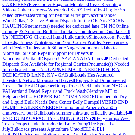
CARRIERS?
Free Cooler Bags for Members
Driver Recruiting
Videos
Tanker Carriers- Where do I Start?
Tired of looking for So
called drivers!
searching for belt trailer freight
Vaccum tanker
Work
Dallas, TX Live Bottom
Dispatch for the OK Area?
CORN
HAULING
Pneumatic(s) needed for dedicated lane TN-NC
Online
Training & Nutrition Built for Truckers
Train down in Canada ? call
Us !
NEEDING Chemical liquid bulk carriers
Shipcoso.com Facelift
- Loads, Fitness, Nutrition, and Your Carrier Profile.
Need carriers
with Feeder Trailers with Stinger/Auger/boom arm. Idaho to
Montana
Collision Repair Support for Drivers in
Vancouver/Portland
Dispatch USA/CANADA
Lanes
🚛 Dedicated
Dispatch Slot Available for Regional Carriers
Pneumatic(s) Needed
for dedicated lane TN - GA
PNEUMATIC NEEDED FOR A
DEDICATED LANE, KY - GA
BulkLoads Has Acquired
Livestock Network
Louisiana Harvest
Hopper, End Dump needed
|Texas
The Best Dispatcher
Dump Truck Backhauls from NYC to
PA
Heartland Diesel Repair and Truck Wash
Glendive MT to
Belgrade MT -- HOPPER BOTTOMS NEEDED
Immediate Dry
and Liquid Bulk Needs!
Data Center Belly Dumps
HYBRID END
DUMP TRAILERS NEEDED
In honor of America’s 250th
anniversary, our BulkLoads summer shirts are officially available!
🚛
END DUMP CAPACITY COMING SOON 🚛
Belly dumps West
Texas
Troops thanks
Introduction
Belly Dump
Tire Specials-
July
Bulkloads presents Agriculture Untold
ELI & ELI
LOGISTICS
Hopper Bottom Carrier Available for Agricultural &