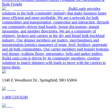
Bulk Freight
BulkLoads provides
solutions to the bulk commodity industry that make business faster,
more efficient and more profitable. We are a network for bulk
commodities and transportation, connecting and interacting, through
our community-driven load boards, forum discussions, instant
messaging, and member directories. We are a community of
shippers, brokers and carriers in the dry and liquid bulk truckload
industry. Our shipper members are traders, merchandisers and
transportation logistics managers of grain, feed, fertilizer, aggregate
and all bulk commodities. Our carrier members pull hopper bottoms,
end dumps, walking floors, pneumatics, belts and tanker trailers.
BulkLoads.com is driven by its community members, creating
solutions to match shippers with loads to move with the carriers to
move them.
1340 E Woodhurst Dr., Springfield, MO 65804
1-800-518-9240