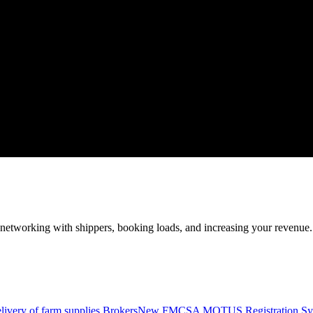
—networking with shippers, booking loads, and increasing your revenue.
livery of farm supplies.
Brokers
New FMCSA MOTUS Registration Sy