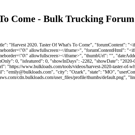
s To Come - Bulk Trucking Foru
Title": "Harvest 2020. Taster Of What's To Come", "forumContent":
rameborder=\"0\" allowfullscreen></iframe>", "forumContentHtml": 
meborder=\"0\" allowfullscreen></iframe>", "thumbUrl": "", "dateAd
umOnly": 0, "isfeatured": 0, "showInDays": -2282, "showDate": "2020-
mUrl": "https://www.bulkloads.com/tools/videos/harvest-2020-taster-of-
": "
emily@bulkloads.com
", "city": "Ozark", "state": "MO", "userCom
om/cdn.bulkloads.com/user_files/profile/thumbs/default.png", "links": [