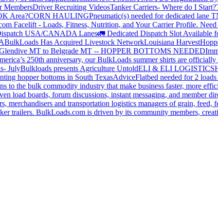
or Members
Driver Recruiting Videos
Tanker Carriers- Where do I Start?
 OK Area?
CORN HAULING
Pneumatic(s) needed for dedicated lane
om Facelift - Loads, Fitness, Nutrition, and Your Carrier Profile.
Need 
ispatch USA/CANADA
Lanes
🚛 Dedicated Dispatch Slot Available f
A
BulkLoads Has Acquired Livestock Network
Louisiana Harvest
Hoppe
Glendive MT to Belgrade MT -- HOPPER BOTTOMS NEEDED
Imm
merica’s 250th anniversary, our BulkLoads summer shirts are officially 
s- July
Bulkloads presents Agriculture Untold
ELI & ELI LOGISTICS
H
nting hopper bottoms in South Texas
Advice
Flatbed needed for 2 load
s to the bulk commodity industry that make business faster, more effi
ven load boards, forum discussions, instant messaging, and member dire
s, merchandisers and transportation logistics managers of grain, feed, f
er trailers. BulkLoads.com is driven by its community members, creatin