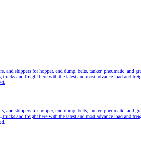
ers, and shippers for hopper, end dump, belts, tanker, pneumatic, and g
, trucks and freight here with the latest and most advance load and frei
ed.
ers, and shippers for hopper, end dump, belts, tanker, pneumatic, and g
, trucks and freight here with the latest and most advance load and frei
ed.