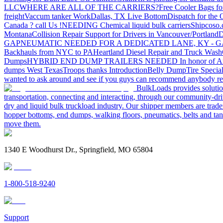
LLC
WHERE ARE ALL OF THE CARRIERS?
Free Cooler Bags f
freight
Vaccum tanker Work
Dallas, TX Live Bottom
Dispatch for the
Canada ? call Us !
NEEDING Chemical liquid bulk carriers
Shipcoso.c
Montana
Collision Repair Support for Drivers in Vancouver/Portland
D
GA
PNEUMATIC NEEDED FOR A DEDICATED LANE, KY - G
Backhauls from NYC to PA
Heartland Diesel Repair and Truck Wash
Dumps
HYBRID END DUMP TRAILERS NEEDED
In honor of A
dumps West Texas
Troops thanks
Introduction
Belly Dump
Tire Special
wanted to ask around and see if you guys can recommend anybody re
BulkLoads provides solution
transportation, connecting and interacting, through our community-dri
dry and liquid bulk truckload industry. Our shipper members are trader
hopper bottoms, end dumps, walking floors, pneumatics, belts and tank
move them.
1340 E Woodhurst Dr., Springfield, MO 65804
1-800-518-9240
Support