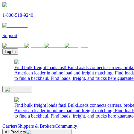
1-800-518-9240
Support
Log In
Find bulk freight loads fast! BulkLoads connects carriers, brok
American leader in online load and freight matching. Find loads
to find a backhaul. Find loads, freight, and trucks here guarante
Find bulk freight loads fast! BulkLoads connects carriers, brok
American leader in online load and freight matching. Find loads
to find a backhaul. Find loads, freight, and trucks here guarante
Carriers
Shippers & Brokers
Community
All Products