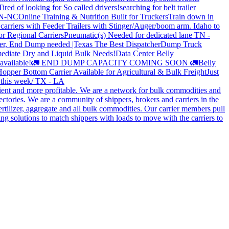
Tired of looking for So called drivers!
searching for belt trailer
 TN-NC
Online Training & Nutrition Built for Truckers
Train down in
carriers with Feeder Trailers with Stinger/Auger/boom arm. Idaho to
or Regional Carriers
Pneumatic(s) Needed for dedicated lane TN -
r, End Dump needed |Texas
The Best Dispatcher
Dump Truck
ediate Dry and Liquid Bulk Needs!
Data Center Belly
available!
🚛 END DUMP CAPACITY COMING SOON 🚛
Belly
opper Bottom Carrier Available for Agricultural & Bulk Freight
Just
s this week/ TX - LA
cient and more profitable. We are a network for bulk commodities and
ctories. We are a community of shippers, brokers and carriers in the
ertilizer, aggregate and all bulk commodities. Our carrier members pull
g solutions to match shippers with loads to move with the carriers to