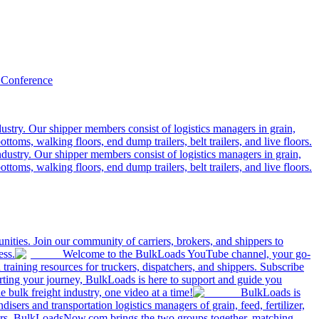
 Conference
ustry. Our shipper members consist of logistics managers in grain,
ttoms, walking floors, end dump trailers, belt trailers, and live floors.
dustry. Our shipper members consist of logistics managers in grain,
ttoms, walking floors, end dump trailers, belt trailers, and live floors.
ities. Join our community of carriers, brokers, and shippers to
ess.
Welcome to the BulkLoads YouTube channel, your go-
nd training resources for truckers, dispatchers, and shippers. Subscribe
tarting your journey, BulkLoads is here to support and guide you
e bulk freight industry, one video at a time!
BulkLoads is
sers and transportation logistics managers of grain, feed, fertilizer,
ilers. BulkLoadsNow.com brings the two groups together, matching