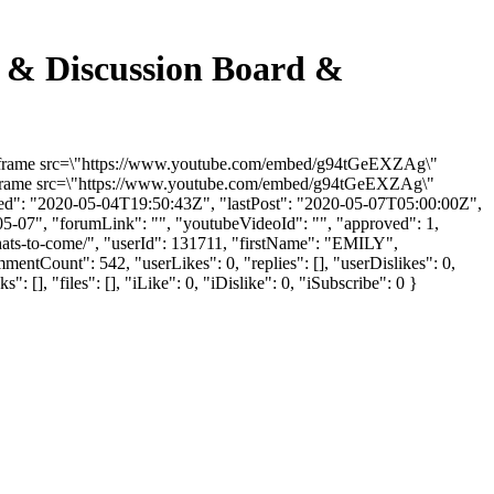
m & Discussion Board &
 "<iframe src=\"https://www.youtube.com/embed/g94tGeEXZAg\"
"<iframe src=\"https://www.youtube.com/embed/g94tGeEXZAg\"
ded": "2020-05-04T19:50:43Z", "lastPost": "2020-05-07T05:00:00Z",
05-07", "forumLink": "", "youtubeVideoId": "", "approved": 1,
whats-to-come/", "userId": 131711, "firstName": "EMILY",
mentCount": 542, "userLikes": 0, "replies": [], "userDislikes": 0,
], "files": [], "iLike": 0, "iDislike": 0, "iSubscribe": 0 }