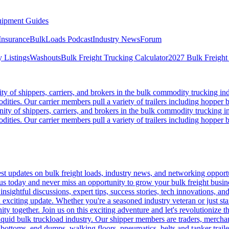
ipment Guides
Insurance
BulkLoads Podcast
Industry News
Forum
 Listings
Washouts
Bulk Freight Trucking Calculator
2027 Bulk Freight
 of shippers, carriers, and brokers in the bulk commodity trucking ind
odities. Our carrier members pull a variety of trailers including hopper bo
y of shippers, carriers, and brokers in the bulk commodity trucking in
odities. Our carrier members pull a variety of trailers including hopper bo
 updates on bulk freight loads, industry news, and networking opportun
us today and never miss an opportunity to grow your bulk freight busin
 insightful discussions, expert tips, success stories, tech innovations, a
an exciting update. Whether you're a seasoned industry veteran or just s
y together. Join us on this exciting adventure and let's revolutionize th
quid bulk truckload industry. Our shipper members are traders, merchandi
 bottoms, end dumps, walking floors, pneumatics, belts and tanker tra