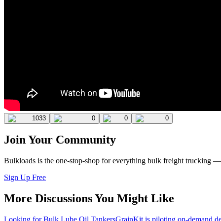
1033
0
0
0
Join Your Community
Bulkloads is the one-stop-shop for everything bulk freight trucking 
Sign Up Free
More Discussions You Might Like
Looking for Bulk Lube Oil Tankers
GrainKit is piloting on-demand de