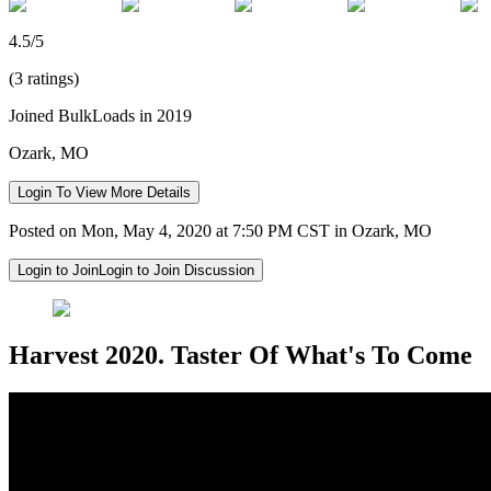
4.5/5
(3 ratings)
Joined BulkLoads in 2019
Ozark, MO
Login To View More Details
Posted on Mon, May 4, 2020 at 7:50 PM CST in Ozark, MO
Login to Join
Login to Join Discussion
Harvest 2020. Taster Of What's To Come