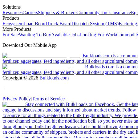
Solutions
Resources
Carriers
Shippers & Brokers
Community
Truck Insurance
Equ
Products
Ecosystem
Load Board
Truck Board
Dispatch System (TMS)
Factoring
More Products
For Sale
Wanting To Buy
Available Jobs
Looking For Work
Commodity
Download Our Mobile App
Bulkloads.com is a community
fertilizer, aggregates, feed ingredients, and all other agricultural comm
Bulkloads.com is a communit
fertilizer, aggregates, feed ingredients, and all other agricultural comm
Copyright ©
2026
Bulkloads.com
|
Privacy Policy
|
Terms of Service
Stay connected with BulkLoads on Facebook. Get the latest
engage in discussions and stay informed about market trends. Follow 
to source for all things related to the bulk freight industry. We provide
to our channel today and hit the notification bell, so you never miss 
throughout your bulk freight endeavors. Let's build a thriving communit
an online community of shippers, brokers and carriers in the dry and li
aggregate and all bulk commodities. Our carrier members pull hopper