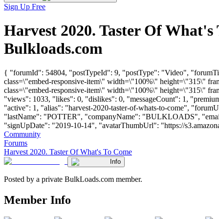
Sign Up Free
Harvest 2020. Taster Of What'
Bulkloads.com
{ "forumId": 54804, "postTypeId": 9, "postType": "Video", "forum
class=\"embed-responsive-item\" width=\"100%\" height=\"315\" f
class=\"embed-responsive-item\" width=\"100%\" height=\"315\" fra
"views": 1033, "likes": 0, "dislikes": 0, "messageCount": 1, "premi
"active": 1, "alias": "harvest-2020-taster-of-whats-to-come", "foru
"lastName": "POTTER", "companyName": "BULKLOADS", "email
"signUpDate": "2019-10-14", "avatarThumbUrl": "https://s3.amazonaws.c
Community
Forums
Harvest 2020. Taster Of What's To Come
Info
Posted by a private BulkLoads.com member.
Member Info