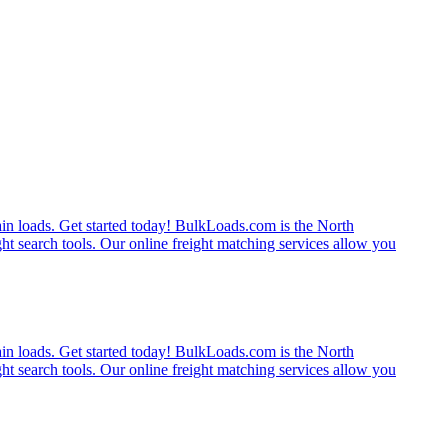
rain loads. Get started today! BulkLoads.com is the North
ght search tools. Our online freight matching services allow you
rain loads. Get started today! BulkLoads.com is the North
ght search tools. Our online freight matching services allow you