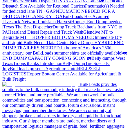
Vancouver/Portland
Dispatch USA/CANADA
Lanes
🚛 Dedicated
Dispatch Slot Available for Regional Carriers
Pneumatic(s) Needed
for dedicated lane TN - GA
PNEUMATIC NEEDED FOR A
DEDICATED LANE, KY - GA
BulkLoads Has Acquired
Livestock Network
Louisiana Harvest
Hopper, End Dump needed
|Texas
The Best Dispatcher
Dump Truck Backhauls from NYC to
PA
Heartland Diesel Repair and Truck Wash
Glendive MT to
Belgrade MT -- HOPPER BOTTOMS NEEDED
Immediate Dry
and Liquid Bulk Needs!
Data Center Belly Dumps
HYBRID END
DUMP TRAILERS NEEDED
In honor of America’s 250th
anniversary, our BulkLoads summer shirts are officially available!
🚛
END DUMP CAPACITY COMING SOON 🚛
Belly dumps West
Texas
Troops thanks
Introduction
Belly Dump
Tire Specials-
July
Bulkloads presents Agriculture Untold
ELI & ELI
LOGISTICS
Hopper Bottom Carrier Available for Agricultural &
Bulk Freight
BulkLoads provides
solutions to the bulk commodity industry that make business faster,
more efficient and more profitable. We are a network for bulk
commodities and transportation, connecting and interacting, through
our community-driven load boards, forum discussions, instant
messaging, and member directories. We are a community of
shippers, brokers and carriers in the dry and liquid bulk truckload
industry. Our shipper members are traders, merchandisers and
transportation logistics managers of grain, feed, fertilizer, aggregate