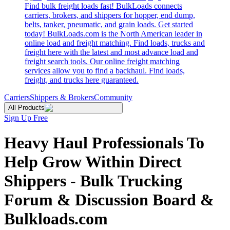
Find bulk freight loads fast! BulkLoads connects
carriers, brokers, and shippers for hopper, end dump,
belts, tanker, pneumatic, and grain loads. Get started
today! BulkLoads.com is the North American leader in
online load and freight matching. Find loads, trucks and
freight here with the latest and most advance load and
freight search tools. Our online freight matching
services allow you to find a backhaul. Find loads,
freight, and trucks here guaranteed.
Carriers
Shippers & Brokers
Community
All Products
Sign Up Free
Heavy Haul Professionals To
Help Grow Within Direct
Shippers - Bulk Trucking
Forum & Discussion Board &
Bulkloads.com