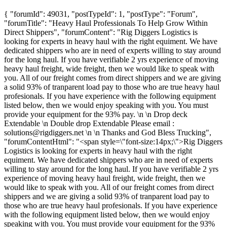
{ "forumId": 49031, "postTypeId": 1, "postType": "Forum",
"forumTitle": "Heavy Haul Professionals To Help Grow Within
Direct Shippers", "forumContent": "Rig Diggers Logistics is
looking for experts in heavy haul with the right equiment. We have
dedicated shippers who are in need of experts willing to stay around
for the long haul. If you have verifiable 2 yrs experience of moving
heavy haul freight, wide freight, then we would like to speak with
you. All of our freight comes from direct shippers and we are giving
a solid 93% of tranparent load pay to those who are true heavy haul
profesionals. If you have experience with the following equipment
listed below, then we would enjoy speaking with you. You must
provide your equipment for the 93% pay. \n \n Drop deck
Extendable \n Double drop Extendable Please email :
solutions@rigdiggers.net
\n \n Thanks and God Bless Trucking",
"forumContentHtml": "<span style=\"font-size:14px;\">Rig Diggers
Logistics is looking for experts in heavy haul with the right
equiment. We have dedicated shippers who are in need of experts
willing to stay around for the long haul. If you have verifiable 2 yrs
experience of moving heavy haul freight, wide freight, then we
would like to speak with you. All of our freight comes from direct
shippers and we are giving a solid 93% of tranparent load pay to
those who are true heavy haul profesionals. If you have experience
with the following equipment listed below, then we would enjoy
speaking with you. You must provide your equipment for the 93%