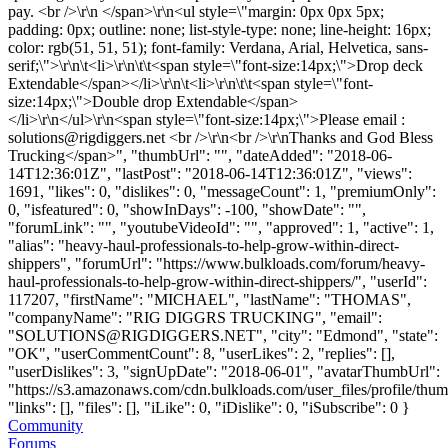
pay. <br />\r\n </span>\r\n<ul style=\"margin: 0px 0px 5px;
padding: 0px; outline: none; list-style-type: none; line-height: 16px;
color: rgb(51, 51, 51); font-family: Verdana, Arial, Helvetica, sans-
serif;\">\r\n\t<li>\r\n\t\t<span style=\"font-size:14px;\">Drop deck
Extendable</span></li>\r\n\t<li>\r\n\t\t<span style=\"font-
size:14px;\">Double drop Extendable</span>
</li>\r\n</ul>\r\n<span style=\"font-size:14px;\">Please email :
solutions@rigdiggers.net
<br />\r\n<br />\r\nThanks and God Bless
Trucking</span>", "thumbUrl": "", "dateAdded": "2018-06-
14T12:36:01Z", "lastPost": "2018-06-14T12:36:01Z", "views":
1691, "likes": 0, "dislikes": 0, "messageCount": 1, "premiumOnly":
0, "isfeatured": 0, "showInDays": -100, "showDate": "",
"forumLink": "", "youtubeVideoId": "", "approved": 1, "active": 1,
"alias": "heavy-haul-professionals-to-help-grow-within-direct-
shippers", "forumUrl": "https://www.bulkloads.com/forum/heavy-
haul-professionals-to-help-grow-within-direct-shippers/", "userId":
117207, "firstName": "MICHAEL", "lastName": "THOMAS",
"companyName": "RIG DIGGRS TRUCKING", "email":
"
SOLUTIONS@RIGDIGGERS.NET
", "city": "Edmond", "state":
"OK", "userCommentCount": 8, "userLikes": 2, "replies": [],
"userDislikes": 3, "signUpDate": "2018-06-01", "avatarThumbUrl":
"https://s3.amazonaws.com/cdn.bulkloads.com/user_files/profile/thum
"links": [], "files": [], "iLike": 0, "iDislike": 0, "iSubscribe": 0 }
Community
Forums