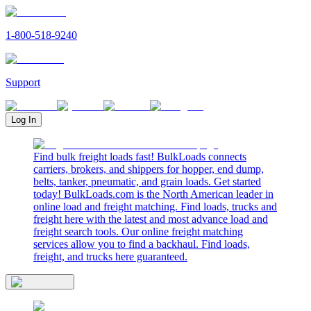
1-800-518-9240
Support
Log In
Find bulk freight loads fast! BulkLoads connects
carriers, brokers, and shippers for hopper, end dump,
belts, tanker, pneumatic, and grain loads. Get started
today! BulkLoads.com is the North American leader in
online load and freight matching. Find loads, trucks and
freight here with the latest and most advance load and
freight search tools. Our online freight matching
services allow you to find a backhaul. Find loads,
freight, and trucks here guaranteed.