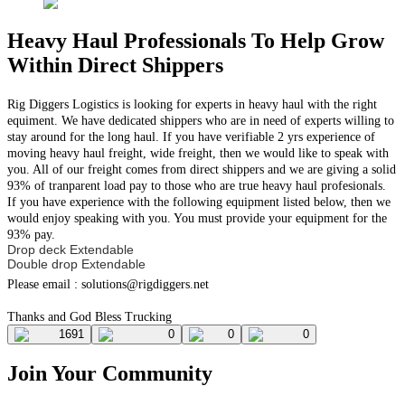
Heavy Haul Professionals To Help Grow
Within Direct Shippers
Rig Diggers Logistics is looking for experts in heavy haul with the right
equiment. We have dedicated shippers who are in need of experts willing to
stay around for the long haul. If you have verifiable 2 yrs experience of
moving heavy haul freight, wide freight, then we would like to speak with
you. All of our freight comes from direct shippers and we are giving a solid
93% of tranparent load pay to those who are true heavy haul profesionals.
If you have experience with the following equipment listed below, then we
would enjoy speaking with you. You must provide your equipment for the
93% pay.
Drop deck Extendable
Double drop Extendable
Please email :
solutions@rigdiggers.net
Thanks and God Bless Trucking
1691
0
0
0
Join Your Community