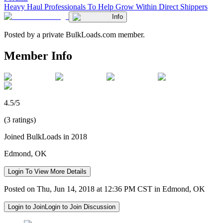
Heavy Haul Professionals To Help Grow Within Direct Shippers
Info
Posted by a private BulkLoads.com member.
Member Info
4.5/5
(3 ratings)
Joined BulkLoads in 2018
Edmond, OK
Login To View More Details
Posted on Thu, Jun 14, 2018 at 12:36 PM CST in Edmond, OK
Login to Join
Login to Join Discussion