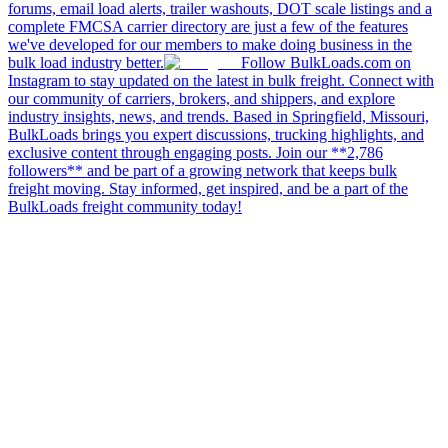
forums, email load alerts, trailer washouts, DOT scale listings and a
complete FMCSA carrier directory are just a few of the features
we've developed for our members to make doing business in the
bulk load industry better.
Follow BulkLoads.com on
Instagram to stay updated on the latest in bulk freight. Connect with
our community of carriers, brokers, and shippers, and explore
industry insights, news, and trends. Based in Springfield, Missouri,
BulkLoads brings you expert discussions, trucking highlights, and
exclusive content through engaging posts. Join our **2,786
followers** and be part of a growing network that keeps bulk
freight moving. Stay informed, get inspired, and be a part of the
BulkLoads freight community today!