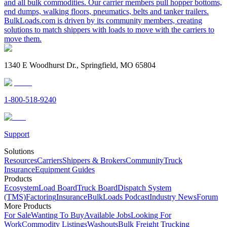
and all bulk commodities. Our carrier members pull hopper bottoms,
end dumps, walking floors, pneumatics, belts and tanker trailers.
BulkLoads.com is driven by its community members, creating
solutions to match shippers with loads to move with the carriers to
move them.
1340 E Woodhurst Dr., Springfield, MO 65804
1-800-518-9240
Support
Solutions
Resources
Carriers
Shippers & Brokers
Community
Truck
Insurance
Equipment Guides
Products
Ecosystem
Load Board
Truck Board
Dispatch System
(TMS)
Factoring
Insurance
BulkLoads Podcast
Industry News
Forum
More Products
For Sale
Wanting To Buy
Available Jobs
Looking For
Work
Commodity Listings
Washouts
Bulk Freight Trucking