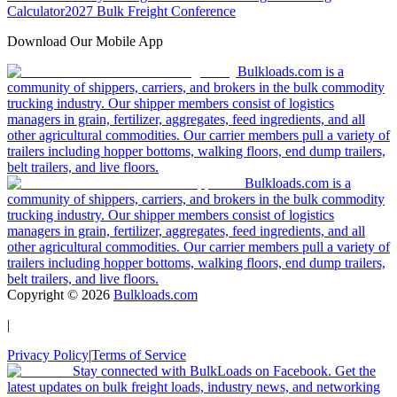
Calculator
2027 Bulk Freight Conference
Download Our Mobile App
Bulkloads.com is a
community of shippers, carriers, and brokers in the bulk commodity
trucking industry. Our shipper members consist of logistics
managers in grain, fertilizer, aggregates, feed ingredients, and all
other agricultural commodities. Our carrier members pull a variety of
trailers including hopper bottoms, walking floors, end dump trailers,
belt trailers, and live floors.
Bulkloads.com is a
community of shippers, carriers, and brokers in the bulk commodity
trucking industry. Our shipper members consist of logistics
managers in grain, fertilizer, aggregates, feed ingredients, and all
other agricultural commodities. Our carrier members pull a variety of
trailers including hopper bottoms, walking floors, end dump trailers,
belt trailers, and live floors.
Copyright ©
2026
Bulkloads.com
|
Privacy Policy
|
Terms of Service
Stay connected with BulkLoads on Facebook. Get the
latest updates on bulk freight loads, industry news, and networking