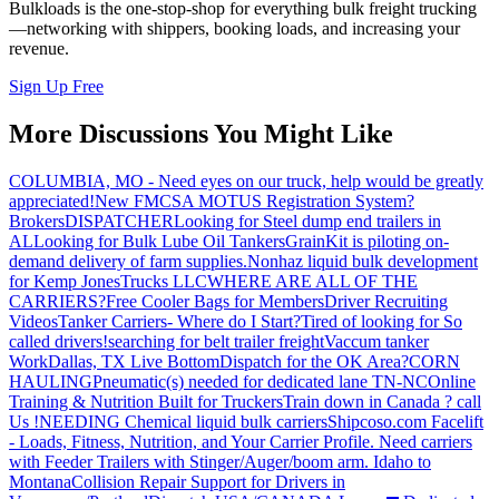
Bulkloads is the one-stop-shop for everything bulk freight trucking
—networking with shippers, booking loads, and increasing your
revenue.
Sign Up Free
More Discussions You Might Like
COLUMBIA, MO - Need eyes on our truck, help would be greatly
appreciated!
New FMCSA MOTUS Registration System?
Brokers
DISPATCHER
Looking for Steel dump end trailers in
AL
Looking for Bulk Lube Oil Tankers
GrainKit is piloting on-
demand delivery of farm supplies.
Nonhaz liquid bulk development
for Kemp JonesTrucks LLC
WHERE ARE ALL OF THE
CARRIERS?
Free Cooler Bags for Members
Driver Recruiting
Videos
Tanker Carriers- Where do I Start?
Tired of looking for So
called drivers!
searching for belt trailer freight
Vaccum tanker
Work
Dallas, TX Live Bottom
Dispatch for the OK Area?
CORN
HAULING
Pneumatic(s) needed for dedicated lane TN-NC
Online
Training & Nutrition Built for Truckers
Train down in Canada ? call
Us !
NEEDING Chemical liquid bulk carriers
Shipcoso.com Facelift
- Loads, Fitness, Nutrition, and Your Carrier Profile.
Need carriers
with Feeder Trailers with Stinger/Auger/boom arm. Idaho to
Montana
Collision Repair Support for Drivers in