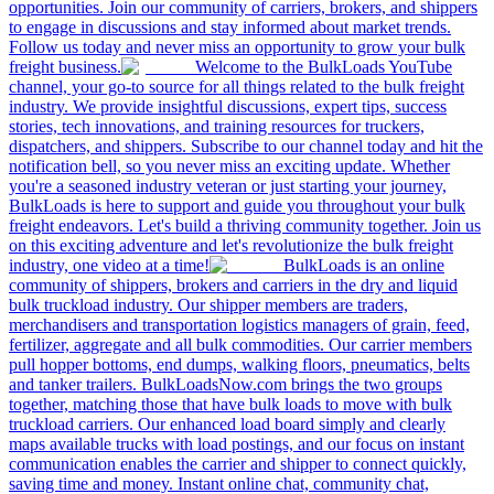
opportunities. Join our community of carriers, brokers, and shippers
to engage in discussions and stay informed about market trends.
Follow us today and never miss an opportunity to grow your bulk
freight business.
Welcome to the BulkLoads YouTube
channel, your go-to source for all things related to the bulk freight
industry. We provide insightful discussions, expert tips, success
stories, tech innovations, and training resources for truckers,
dispatchers, and shippers. Subscribe to our channel today and hit the
notification bell, so you never miss an exciting update. Whether
you're a seasoned industry veteran or just starting your journey,
BulkLoads is here to support and guide you throughout your bulk
freight endeavors. Let's build a thriving community together. Join us
on this exciting adventure and let's revolutionize the bulk freight
industry, one video at a time!
BulkLoads is an online
community of shippers, brokers and carriers in the dry and liquid
bulk truckload industry. Our shipper members are traders,
merchandisers and transportation logistics managers of grain, feed,
fertilizer, aggregate and all bulk commodities. Our carrier members
pull hopper bottoms, end dumps, walking floors, pneumatics, belts
and tanker trailers. BulkLoadsNow.com brings the two groups
together, matching those that have bulk loads to move with bulk
truckload carriers. Our enhanced load board simply and clearly
maps available trucks with load postings, and our focus on instant
communication enables the carrier and shipper to connect quickly,
saving time and money. Instant online chat, community chat,