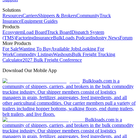
Solutions
Resources
Carriers
Shippers & Brokers
Community
Truck
Insurance
Equipment Guides
Products
Ecosystem
Load Board
Truck Board
Dispatch System
(TMS)
Factoring
Insurance
BulkLoads Podcast
Industry News
Forum
More Products
For Sale
Wanting To Buy
Available Jobs
Looking For
Work
Commodity Listings
Washouts
Bulk Freight Trucking
Calculator
2027 Bulk Freight Conference
Download Our Mobile App
Bulkloads.com is a
community of shippers, carriers, and brokers in the bulk commodity
trucking industry. Our shipper members consist of logistics
managers in grain, fertilizer, aggregates, feed ingredients, and all
other agricultural commodities. Our carrier members pull a variety of
trailers including hopper bottoms, walking floors, end dump trailers,
belt trailers, and live floors.
Bulkloads.com is a
community of shippers, carriers, and brokers in the bulk commodity
trucking industry. Our shipper members consist of logistics
managers in grain, fertilizer, aggregates, feed ingredients, and all