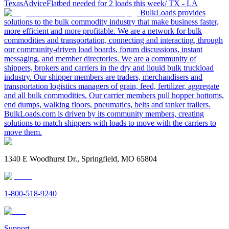
Texas
Advice
Flatbed needed for 2 loads this week/ TX - LA
BulkLoads provides
solutions to the bulk commodity industry that make business faster,
more efficient and more profitable. We are a network for bulk
commodities and transportation, connecting and interacting, through
our community-driven load boards, forum discussions, instant
messaging, and member directories. We are a community of
shippers, brokers and carriers in the dry and liquid bulk truckload
industry. Our shipper members are traders, merchandisers and
transportation logistics managers of grain, feed, fertilizer, aggregate
and all bulk commodities. Our carrier members pull hopper bottoms,
end dumps, walking floors, pneumatics, belts and tanker trailers.
BulkLoads.com is driven by its community members, creating
solutions to match shippers with loads to move with the carriers to
move them.
1340 E Woodhurst Dr., Springfield, MO 65804
1-800-518-9240
Support