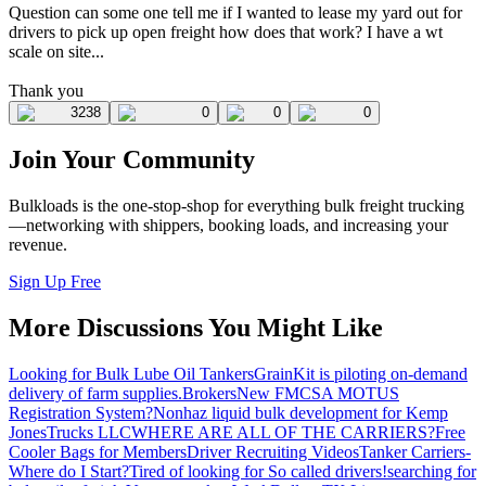
Question can some one tell me if I wanted to lease my yard out for
drivers to pick up open freight how does that work? I have a wt
scale on site...
Thank you
3238
0
0
0
Join Your Community
Bulkloads is the one-stop-shop for everything bulk freight trucking
—networking with shippers, booking loads, and increasing your
revenue.
Sign Up Free
More Discussions You Might Like
Looking for Bulk Lube Oil Tankers
GrainKit is piloting on-demand
delivery of farm supplies.
Brokers
New FMCSA MOTUS
Registration System?
Nonhaz liquid bulk development for Kemp
JonesTrucks LLC
WHERE ARE ALL OF THE CARRIERS?
Free
Cooler Bags for Members
Driver Recruiting Videos
Tanker Carriers-
Where do I Start?
Tired of looking for So called drivers!
searching for