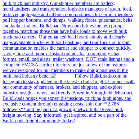
bulk truckload industry. Our shipper members are traders,
merchandisers and transportation logistics managers of grain, feed,
fertilizer, aggregate and all bulk commodities. Our carrier members
pull hopper bottoms, end dumps, walking floors, pneumatics, belts
and tanker trailers. BulkLoadsNow.com brings the two groups
together, matching those that have bulk loads to move with bulk
truckload carriers. Our enhanced load board simply and clearly
maps available trucks with load postings, and our focus on instant
communication enables the carrier and shipper to connect quickly,
saving time and money. Instant online chat, community chat,
forums, email load alerts, trailer washouts, DOT scale listings and a
complete FMCSA carrier directory are just a few of the features
we've developed for our members to make doing business in the
bulk load industry better.
Follow BulkLoads.com on
Instagram to stay updated on the latest in bulk freight. Connect with
our community of carriers, brokers, and shippers, and explore
industry insights, news, and trends. Based in Springfield, Missouri,
BulkLoads brings you expert discussions, trucking highlights, and
exclusive content through engaging posts. Join our **2,786
followers** and be part of a growing network that keeps bulk
freight moving. Stay informed, get inspired, and be a part of the
BulkLoads freight community today!