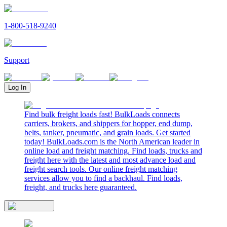
1-800-518-9240
Support
Log In
Find bulk freight loads fast! BulkLoads connects
carriers, brokers, and shippers for hopper, end dump,
belts, tanker, pneumatic, and grain loads. Get started
today! BulkLoads.com is the North American leader in
online load and freight matching. Find loads, trucks and
freight here with the latest and most advance load and
freight search tools. Our online freight matching
services allow you to find a backhaul. Find loads,
freight, and trucks here guaranteed.