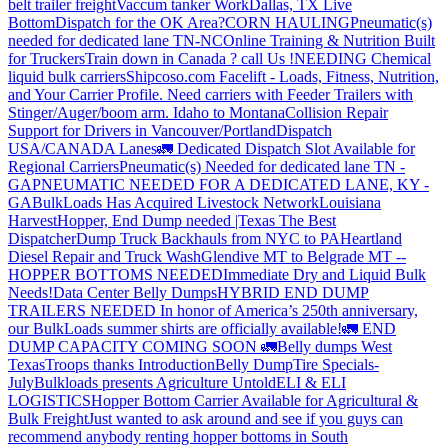
belt trailer freight
Vaccum tanker Work
Dallas, TX Live
Bottom
Dispatch for the OK Area?
CORN HAULING
Pneumatic(s)
needed for dedicated lane TN-NC
Online Training & Nutrition Built
for Truckers
Train down in Canada ? call Us !
NEEDING Chemical
liquid bulk carriers
Shipcoso.com Facelift - Loads, Fitness, Nutrition,
and Your Carrier Profile.
Need carriers with Feeder Trailers with
Stinger/Auger/boom arm. Idaho to Montana
Collision Repair
Support for Drivers in Vancouver/Portland
Dispatch
USA/CANADA
Lanes
🚛 Dedicated Dispatch Slot Available for
Regional Carriers
Pneumatic(s) Needed for dedicated lane TN -
GA
PNEUMATIC NEEDED FOR A DEDICATED LANE, KY -
GA
BulkLoads Has Acquired Livestock Network
Louisiana
Harvest
Hopper, End Dump needed |Texas
The Best
Dispatcher
Dump Truck Backhauls from NYC to PA
Heartland
Diesel Repair and Truck Wash
Glendive MT to Belgrade MT --
HOPPER BOTTOMS NEEDED
Immediate Dry and Liquid Bulk
Needs!
Data Center Belly Dumps
HYBRID END DUMP
TRAILERS NEEDED
In honor of America’s 250th anniversary,
our BulkLoads summer shirts are officially available!
🚛 END
DUMP CAPACITY COMING SOON 🚛
Belly dumps West
Texas
Troops thanks
Introduction
Belly Dump
Tire Specials-
July
Bulkloads presents Agriculture Untold
ELI & ELI
LOGISTICS
Hopper Bottom Carrier Available for Agricultural &
Bulk Freight
Just wanted to ask around and see if you guys can
recommend anybody renting hopper bottoms in South