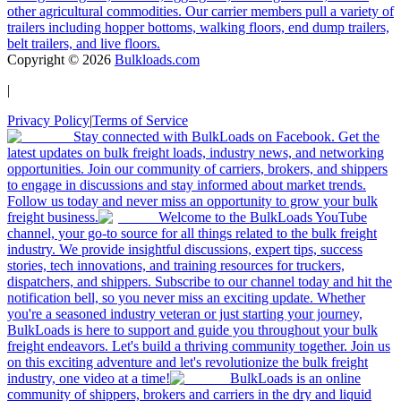
other agricultural commodities. Our carrier members pull a variety of
trailers including hopper bottoms, walking floors, end dump trailers,
belt trailers, and live floors.
Copyright ©
2026
Bulkloads.com
|
Privacy Policy
|
Terms of Service
Stay connected with BulkLoads on Facebook. Get the
latest updates on bulk freight loads, industry news, and networking
opportunities. Join our community of carriers, brokers, and shippers
to engage in discussions and stay informed about market trends.
Follow us today and never miss an opportunity to grow your bulk
freight business.
Welcome to the BulkLoads YouTube
channel, your go-to source for all things related to the bulk freight
industry. We provide insightful discussions, expert tips, success
stories, tech innovations, and training resources for truckers,
dispatchers, and shippers. Subscribe to our channel today and hit the
notification bell, so you never miss an exciting update. Whether
you're a seasoned industry veteran or just starting your journey,
BulkLoads is here to support and guide you throughout your bulk
freight endeavors. Let's build a thriving community together. Join us
on this exciting adventure and let's revolutionize the bulk freight
industry, one video at a time!
BulkLoads is an online
community of shippers, brokers and carriers in the dry and liquid