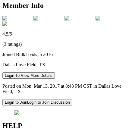
Member Info
4.5/5
(3 ratings)
Joined BulkLoads in 2016
Dallas Love Field, TX
Login To View More Details
Posted on Mon, Mar 13, 2017 at 8:48 PM CST in Dallas Love
Field, TX
Login to Join
Login to Join Discussion
HELP