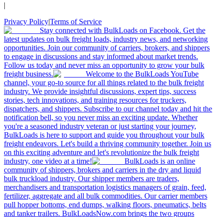
|
Privacy Policy
|
Terms of Service
Stay connected with BulkLoads on Facebook. Get the
latest updates on bulk freight loads, industry news, and networking
opportunities. Join our community of carriers, brokers, and shippers
to engage in discussions and stay informed about market trends.
Follow us today and never miss an opportunity to grow your bulk
freight business.
Welcome to the BulkLoads YouTube
channel, your go-to source for all things related to the bulk freight
industry. We provide insightful discussions, expert tips, success
stories, tech innovations, and training resources for truckers,
dispatchers, and shippers. Subscribe to our channel today and hit the
notification bell, so you never miss an exciting update. Whether
you're a seasoned industry veteran or just starting your journey,
BulkLoads is here to support and guide you throughout your bulk
freight endeavors. Let's build a thriving community together. Join us
on this exciting adventure and let's revolutionize the bulk freight
industry, one video at a time!
BulkLoads is an online
community of shippers, brokers and carriers in the dry and liquid
bulk truckload industry. Our shipper members are traders,
merchandisers and transportation logistics managers of grain, feed,
fertilizer, aggregate and all bulk commodities. Our carrier members
pull hopper bottoms, end dumps, walking floors, pneumatics, belts
and tanker trailers. BulkLoadsNow.com brings the two groups