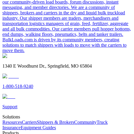
our community-driven load boards, forum discussions, instant
messaging, and member directories. We are a community of
shippers, brokers and carriers in the dry and liquid bulk truckload
industry. Our shipper members are traders, merchandisers and
transportation logistics managers of grain, feed, fertilizer, aggregate
and all bulk commodities. Our carrier members pull hopper bottoms,
end dumps, walking floors, pneumatics, belts and tanker trailers.
BulkLoads.com is driven by its community members, creating
solutions to match shippers with loads to move with the carriers to
move them.
1340 E Woodhurst Dr., Springfield, MO 65804
1-800-518-9240
Support
Solutions
Resources
Carriers
Shippers & Brokers
Community
Truck
Insurance
Equipment Guides
Products