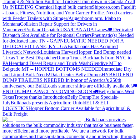
Training & Nutrition Built for Truckers
Train down in Canada ? call
Us !
NEEDING Chemical liquid bulk carriers
Shipcoso.com Facelift
- Loads, Fitness, Nutrition, and Your Carrier Profile.
Need carriers
with Feeder Trailers with Stinger/Auger/boom arm. Idaho to
Montana
Collision Repair Support for Drivers in
Vancouver/Portland
Dispatch USA/CANADA
Lanes
🚛 Dedicated
Dispatch Slot Available for Regional Carriers
Pneumatic(s) Needed
for dedicated lane TN - GA
PNEUMATIC NEEDED FOR A
DEDICATED LANE, KY - GA
BulkLoads Has Acquired
Livestock Network
Louisiana Harvest
Hopper, End Dump needed
|Texas
The Best Dispatcher
Dump Truck Backhauls from NYC to
PA
Heartland Diesel Repair and Truck Wash
Glendive MT to
Belgrade MT -- HOPPER BOTTOMS NEEDED
Immediate Dry
and Liquid Bulk Needs!
Data Center Belly Dumps
HYBRID END
DUMP TRAILERS NEEDED
In honor of America’s 250th
anniversary, our BulkLoads summer shirts are officially available!
🚛
END DUMP CAPACITY COMING SOON 🚛
Belly dumps West
Texas
Troops thanks
Introduction
Belly Dump
Tire Specials-
July
Bulkloads presents Agriculture Untold
ELI & ELI
LOGISTICS
Hopper Bottom Carrier Available for Agricultural &
Bulk Freight
BulkLoads provides
solutions to the bulk commodity industry that make business faster,
more efficient and more profitable. We are a network for bulk
commodities and transportation, connecting and interacting, through