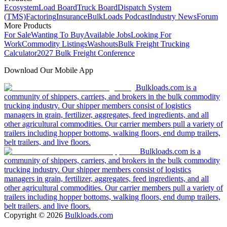
Ecosystem
Load Board
Truck Board
Dispatch System
(TMS)
Factoring
Insurance
BulkLoads Podcast
Industry News
Forum
More Products
For Sale
Wanting To Buy
Available Jobs
Looking For
Work
Commodity Listings
Washouts
Bulk Freight Trucking
Calculator
2027 Bulk Freight Conference
Download Our Mobile App
Bulkloads.com is a
community of shippers, carriers, and brokers in the bulk commodity
trucking industry. Our shipper members consist of logistics
managers in grain, fertilizer, aggregates, feed ingredients, and all
other agricultural commodities. Our carrier members pull a variety of
trailers including hopper bottoms, walking floors, end dump trailers,
belt trailers, and live floors.
Bulkloads.com is a
community of shippers, carriers, and brokers in the bulk commodity
trucking industry. Our shipper members consist of logistics
managers in grain, fertilizer, aggregates, feed ingredients, and all
other agricultural commodities. Our carrier members pull a variety of
trailers including hopper bottoms, walking floors, end dump trailers,
belt trailers, and live floors.
Copyright ©
2026
Bulkloads.com