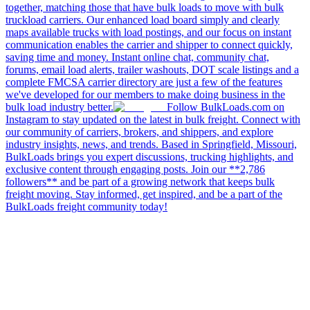
together, matching those that have bulk loads to move with bulk
truckload carriers. Our enhanced load board simply and clearly
maps available trucks with load postings, and our focus on instant
communication enables the carrier and shipper to connect quickly,
saving time and money. Instant online chat, community chat,
forums, email load alerts, trailer washouts, DOT scale listings and a
complete FMCSA carrier directory are just a few of the features
we've developed for our members to make doing business in the
bulk load industry better.
Follow BulkLoads.com on
Instagram to stay updated on the latest in bulk freight. Connect with
our community of carriers, brokers, and shippers, and explore
industry insights, news, and trends. Based in Springfield, Missouri,
BulkLoads brings you expert discussions, trucking highlights, and
exclusive content through engaging posts. Join our **2,786
followers** and be part of a growing network that keeps bulk
freight moving. Stay informed, get inspired, and be a part of the
BulkLoads freight community today!