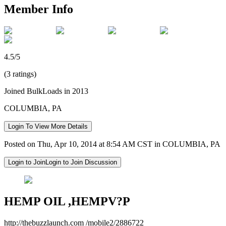
Member Info
4.5/5
(3 ratings)
Joined BulkLoads in 2013
COLUMBIA, PA
Login To View More Details
Posted on Thu, Apr 10, 2014 at 8:54 AM CST in COLUMBIA, PA
Login to Join
Login to Join Discussion
HEMP OIL ,HEMPV?P
http://thebuzzlaunch.com /mobile2/2886722