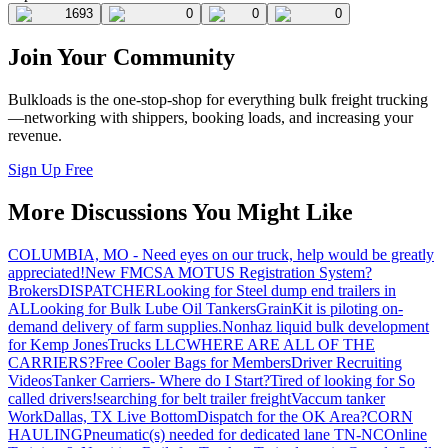
1693
0
0
0
Join Your Community
Bulkloads is the one-stop-shop for everything bulk freight trucking
—networking with shippers, booking loads, and increasing your
revenue.
Sign Up Free
More Discussions You Might Like
COLUMBIA, MO - Need eyes on our truck, help would be greatly
appreciated!
New FMCSA MOTUS Registration System?
Brokers
DISPATCHER
Looking for Steel dump end trailers in
AL
Looking for Bulk Lube Oil Tankers
GrainKit is piloting on-
demand delivery of farm supplies.
Nonhaz liquid bulk development
for Kemp JonesTrucks LLC
WHERE ARE ALL OF THE
CARRIERS?
Free Cooler Bags for Members
Driver Recruiting
Videos
Tanker Carriers- Where do I Start?
Tired of looking for So
called drivers!
searching for belt trailer freight
Vaccum tanker
Work
Dallas, TX Live Bottom
Dispatch for the OK Area?
CORN
HAULING
Pneumatic(s) needed for dedicated lane TN-NC
Online