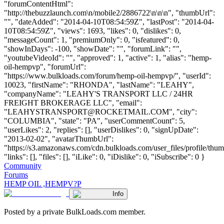
"forumContentHtml":
"http://thebuzzlaunch.com\n/mobile2/2886722\n\n\n", "thumbUrl":
"", "dateAdded": "2014-04-10T08:54:59Z", "lastPost": "2014-04-
10T08:54:59Z", "views": 1693, "likes": 0, "dislikes": 0,
"messageCount": 1, "premiumOnly": 0, "isfeatured": 0,
"showInDays": -100, "showDate": "", "forumLink": "",
"youtubeVideoId": "", "approved": 1, "active": 1, "alias": "hemp-
oil-hempvp", "forumUrl":
"https://www.bulkloads.com/forum/hemp-oil-hempvp/", "userId":
10023, "firstName": "RHONDA", "lastName": "LEAHY",
"companyName": "LEAHY'S TRANSPORT LLC / 24HR
FREIGHT BROKERAGE LLC", "email":
"
LEAHYSTRANSPORT@ROCKETMAIL.COM
", "city":
"COLUMBIA", "state": "PA", "userCommentCount": 5,
"userLikes": 2, "replies": [], "userDislikes": 0, "signUpDate":
"2013-02-02", "avatarThumbUrl":
"https://s3.amazonaws.com/cdn.bulkloads.com/user_files/profile/thum
"links": [], "files": [], "iLike": 0, "iDislike": 0, "iSubscribe": 0 }
Community
Forums
HEMP OIL ,HEMPV?P
Info
Posted by a private BulkLoads.com member.