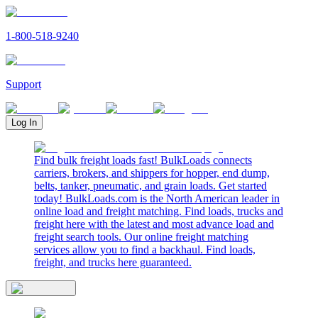
1-800-518-9240
Support
Log In
Find bulk freight loads fast! BulkLoads connects
carriers, brokers, and shippers for hopper, end dump,
belts, tanker, pneumatic, and grain loads. Get started
today! BulkLoads.com is the North American leader in
online load and freight matching. Find loads, trucks and
freight here with the latest and most advance load and
freight search tools. Our online freight matching
services allow you to find a backhaul. Find loads,
freight, and trucks here guaranteed.