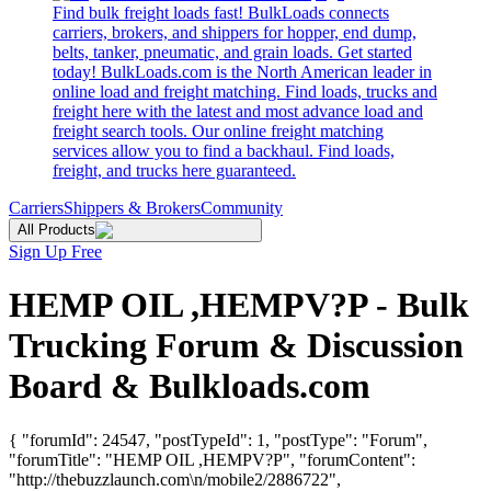
Find bulk freight loads fast! BulkLoads connects
carriers, brokers, and shippers for hopper, end dump,
belts, tanker, pneumatic, and grain loads. Get started
today! BulkLoads.com is the North American leader in
online load and freight matching. Find loads, trucks and
freight here with the latest and most advance load and
freight search tools. Our online freight matching
services allow you to find a backhaul. Find loads,
freight, and trucks here guaranteed.
Carriers
Shippers & Brokers
Community
All Products
Sign Up Free
HEMP OIL ,HEMPV?P - Bulk
Trucking Forum & Discussion
Board & Bulkloads.com
{ "forumId": 24547, "postTypeId": 1, "postType": "Forum",
"forumTitle": "HEMP OIL ,HEMPV?P", "forumContent":
"http://thebuzzlaunch.com\n/mobile2/2886722",