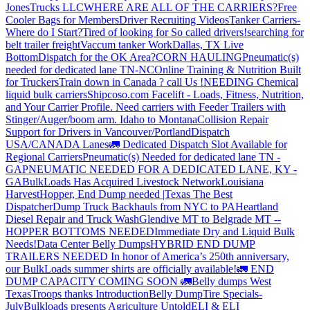
JonesTrucks LLC
WHERE ARE ALL OF THE CARRIERS?
Free
Cooler Bags for Members
Driver Recruiting Videos
Tanker Carriers-
Where do I Start?
Tired of looking for So called drivers!
searching for
belt trailer freight
Vaccum tanker Work
Dallas, TX Live
Bottom
Dispatch for the OK Area?
CORN HAULING
Pneumatic(s)
needed for dedicated lane TN-NC
Online Training & Nutrition Built
for Truckers
Train down in Canada ? call Us !
NEEDING Chemical
liquid bulk carriers
Shipcoso.com Facelift - Loads, Fitness, Nutrition,
and Your Carrier Profile.
Need carriers with Feeder Trailers with
Stinger/Auger/boom arm. Idaho to Montana
Collision Repair
Support for Drivers in Vancouver/Portland
Dispatch
USA/CANADA
Lanes
🚛 Dedicated Dispatch Slot Available for
Regional Carriers
Pneumatic(s) Needed for dedicated lane TN -
GA
PNEUMATIC NEEDED FOR A DEDICATED LANE, KY -
GA
BulkLoads Has Acquired Livestock Network
Louisiana
Harvest
Hopper, End Dump needed |Texas
The Best
Dispatcher
Dump Truck Backhauls from NYC to PA
Heartland
Diesel Repair and Truck Wash
Glendive MT to Belgrade MT --
HOPPER BOTTOMS NEEDED
Immediate Dry and Liquid Bulk
Needs!
Data Center Belly Dumps
HYBRID END DUMP
TRAILERS NEEDED
In honor of America’s 250th anniversary,
our BulkLoads summer shirts are officially available!
🚛 END
DUMP CAPACITY COMING SOON 🚛
Belly dumps West
Texas
Troops thanks
Introduction
Belly Dump
Tire Specials-
July
Bulkloads presents Agriculture Untold
ELI & ELI