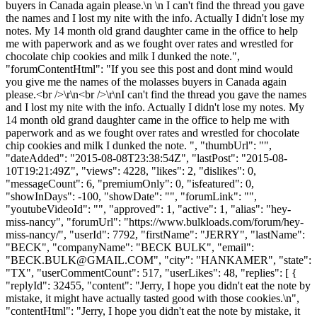
buyers in Canada again please.\n \n I can't find the thread you gave
the names and I lost my nite with the info. Actually I didn't lose my
notes. My 14 month old grand daughter came in the office to help
me with paperwork and as we fought over rates and wrestled for
chocolate chip cookies and milk I dunked the note.",
"forumContentHtml": "If you see this post and dont mind would
you give me the names of the molasses buyers in Canada again
please.<br />\r\n<br />\r\nI can't find the thread you gave the names
and I lost my nite with the info. Actually I didn't lose my notes. My
14 month old grand daughter came in the office to help me with
paperwork and as we fought over rates and wrestled for chocolate
chip cookies and milk I dunked the note. ", "thumbUrl": "",
"dateAdded": "2015-08-08T23:38:54Z", "lastPost": "2015-08-
10T19:21:49Z", "views": 4228, "likes": 2, "dislikes": 0,
"messageCount": 6, "premiumOnly": 0, "isfeatured": 0,
"showInDays": -100, "showDate": "", "forumLink": "",
"youtubeVideoId": "", "approved": 1, "active": 1, "alias": "hey-
miss-nancy", "forumUrl": "https://www.bulkloads.com/forum/hey-
miss-nancy/", "userId": 7792, "firstName": "JERRY", "lastName":
"BECK", "companyName": "BECK BULK", "email":
"
BECK.BULK@GMAIL.COM
", "city": "HANKAMER", "state":
"TX", "userCommentCount": 517, "userLikes": 48, "replies": [ {
"replyId": 32455, "content": "Jerry, I hope you didn't eat the note by
mistake, it might have actually tasted good with those cookies.\n",
"contentHtml": "Jerry, I hope you didn't eat the note by mistake, it