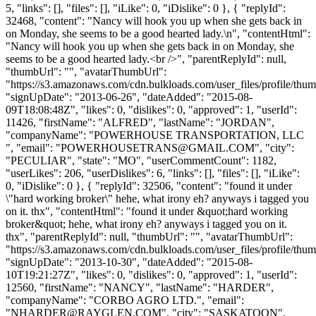
5, "links": [], "files": [], "iLike": 0, "iDislike": 0 }, { "replyId":
32468, "content": "Nancy will hook you up when she gets back in
on Monday, she seems to be a good hearted lady.\n", "contentHtml":
"Nancy will hook you up when she gets back in on Monday, she
seems to be a good hearted lady.<br />", "parentReplyId": null,
"thumbUrl": "", "avatarThumbUrl":
"https://s3.amazonaws.com/cdn.bulkloads.com/user_files/profile/thum
"signUpDate": "2013-06-26", "dateAdded": "2015-08-
09T18:08:48Z", "likes": 0, "dislikes": 0, "approved": 1, "userId":
11426, "firstName": "ALFRED", "lastName": "JORDAN",
"companyName": "POWERHOUSE TRANSPORTATION, LLC
", "email": "
POWERHOUSETRANS@GMAIL.COM
", "city":
"PECULIAR", "state": "MO", "userCommentCount": 1182,
"userLikes": 206, "userDislikes": 6, "links": [], "files": [], "iLike":
0, "iDislike": 0 }, { "replyId": 32506, "content": "found it under
\"hard working broker\" hehe, what irony eh? anyways i tagged you
on it. thx", "contentHtml": "found it under &quot;hard working
broker&quot; hehe, what irony eh? anyways i tagged you on it.
thx", "parentReplyId": null, "thumbUrl": "", "avatarThumbUrl":
"https://s3.amazonaws.com/cdn.bulkloads.com/user_files/profile/thum
"signUpDate": "2013-10-30", "dateAdded": "2015-08-
10T19:21:27Z", "likes": 0, "dislikes": 0, "approved": 1, "userId":
12560, "firstName": "NANCY", "lastName": "HARDER",
"companyName": "CORBO AGRO LTD.", "email":
"
NHARDER@RAYGLEN.COM
", "city": "SASKATOON",