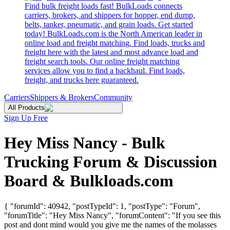
Find bulk freight loads fast! BulkLoads connects
carriers, brokers, and shippers for hopper, end dump,
belts, tanker, pneumatic, and grain loads. Get started
today! BulkLoads.com is the North American leader in
online load and freight matching. Find loads, trucks and
freight here with the latest and most advance load and
freight search tools. Our online freight matching
services allow you to find a backhaul. Find loads,
freight, and trucks here guaranteed.
Carriers
Shippers & Brokers
Community
All Products
Sign Up Free
Hey Miss Nancy - Bulk
Trucking Forum & Discussion
Board & Bulkloads.com
{ "forumId": 40942, "postTypeId": 1, "postType": "Forum",
"forumTitle": "Hey Miss Nancy", "forumContent": "If you see this
post and dont mind would you give me the names of the molasses