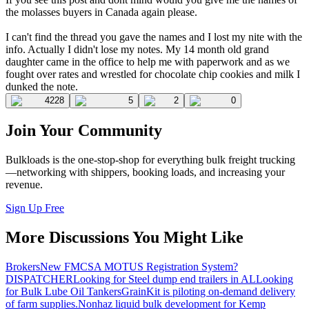
the molasses buyers in Canada again please.
I can't find the thread you gave the names and I lost my nite with the
info. Actually I didn't lose my notes. My 14 month old grand
daughter came in the office to help me with paperwork and as we
fought over rates and wrestled for chocolate chip cookies and milk I
dunked the note.
4228
5
2
0
Join Your Community
Bulkloads is the one-stop-shop for everything bulk freight trucking
—networking with shippers, booking loads, and increasing your
revenue.
Sign Up Free
More Discussions You Might Like
Brokers
New FMCSA MOTUS Registration System?
DISPATCHER
Looking for Steel dump end trailers in AL
Looking
for Bulk Lube Oil Tankers
GrainKit is piloting on-demand delivery
of farm supplies.
Nonhaz liquid bulk development for Kemp