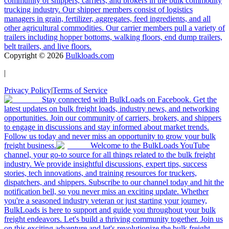
community of shippers, carriers, and brokers in the bulk commodity
trucking industry. Our shipper members consist of logistics
managers in grain, fertilizer, aggregates, feed ingredients, and all
other agricultural commodities. Our carrier members pull a variety of
trailers including hopper bottoms, walking floors, end dump trailers,
belt trailers, and live floors.
Copyright ©
2026
Bulkloads.com
|
Privacy Policy
|
Terms of Service
Stay connected with BulkLoads on Facebook. Get the
latest updates on bulk freight loads, industry news, and networking
opportunities. Join our community of carriers, brokers, and shippers
to engage in discussions and stay informed about market trends.
Follow us today and never miss an opportunity to grow your bulk
freight business.
Welcome to the BulkLoads YouTube
channel, your go-to source for all things related to the bulk freight
industry. We provide insightful discussions, expert tips, success
stories, tech innovations, and training resources for truckers,
dispatchers, and shippers. Subscribe to our channel today and hit the
notification bell, so you never miss an exciting update. Whether
you're a seasoned industry veteran or just starting your journey,
BulkLoads is here to support and guide you throughout your bulk
freight endeavors. Let's build a thriving community together. Join us
on this exciting adventure and let's revolutionize the bulk freight