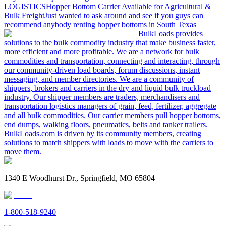
LOGISTICS
Hopper Bottom Carrier Available for Agricultural &
Bulk Freight
Just wanted to ask around and see if you guys can
recommend anybody renting hopper bottoms in South Texas
BulkLoads provides
solutions to the bulk commodity industry that make business faster,
more efficient and more profitable. We are a network for bulk
commodities and transportation, connecting and interacting, through
our community-driven load boards, forum discussions, instant
messaging, and member directories. We are a community of
shippers, brokers and carriers in the dry and liquid bulk truckload
industry. Our shipper members are traders, merchandisers and
transportation logistics managers of grain, feed, fertilizer, aggregate
and all bulk commodities. Our carrier members pull hopper bottoms,
end dumps, walking floors, pneumatics, belts and tanker trailers.
BulkLoads.com is driven by its community members, creating
solutions to match shippers with loads to move with the carriers to
move them.
1340 E Woodhurst Dr., Springfield, MO 65804
1-800-518-9240