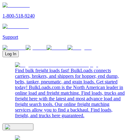
1-800-518-9240
Support
Log In
Find bulk freight loads fast! BulkLoads connects
carriers, brokers, and shippers for hopper, end dump,
belts, tanker, pneumatic, and grain loads. Get started
today! BulkLoads.com is the North American leader in
online load and freight matching. Find loads, trucks and
freight here with the latest and most advance load and
freight search tools. Our online freight matching
services allow you to find a backhaul. Find loads,
freight, and trucks here guaranteed.