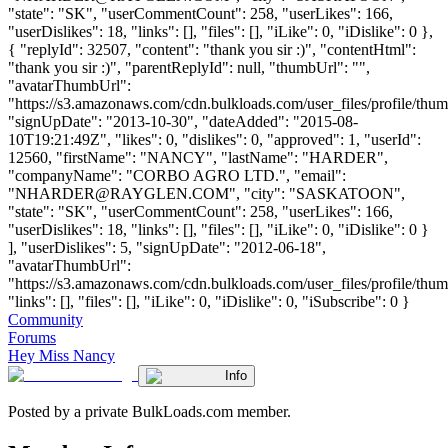
"state": "SK", "userCommentCount": 258, "userLikes": 166,
"userDislikes": 18, "links": [], "files": [], "iLike": 0, "iDislike": 0 },
{ "replyId": 32507, "content": "thank you sir :)", "contentHtml":
"thank you sir :)", "parentReplyId": null, "thumbUrl": "",
"avatarThumbUrl":
"https://s3.amazonaws.com/cdn.bulkloads.com/user_files/profile/thum
"signUpDate": "2013-10-30", "dateAdded": "2015-08-
10T19:21:49Z", "likes": 0, "dislikes": 0, "approved": 1, "userId":
12560, "firstName": "NANCY", "lastName": "HARDER",
"companyName": "CORBO AGRO LTD.", "email":
"
NHARDER@RAYGLEN.COM
", "city": "SASKATOON",
"state": "SK", "userCommentCount": 258, "userLikes": 166,
"userDislikes": 18, "links": [], "files": [], "iLike": 0, "iDislike": 0 }
], "userDislikes": 5, "signUpDate": "2012-06-18",
"avatarThumbUrl":
"https://s3.amazonaws.com/cdn.bulkloads.com/user_files/profile/thum
"links": [], "files": [], "iLike": 0, "iDislike": 0, "iSubscribe": 0 }
Community
Forums
Hey Miss Nancy
Info
Posted by a private BulkLoads.com member.