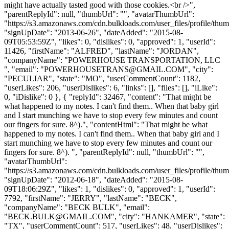
might have actually tasted good with those cookies.<br />",
"parentReplyId": null, "thumbUrl": "", "avatarThumbUrl":
"https://s3.amazonaws.com/cdn.bulkloads.com/user_files/profile/thum
"signUpDate": "2013-06-26", "dateAdded": "2015-08-
09T05:53:59Z", "likes": 0, "dislikes": 0, "approved": 1, "userId":
11426, "firstName": "ALFRED", "lastName": "JORDAN",
"companyName": "POWERHOUSE TRANSPORTATION, LLC
", "email": "
POWERHOUSETRANS@GMAIL.COM
", "city":
"PECULIAR", "state": "MO", "userCommentCount": 1182,
"userLikes": 206, "userDislikes": 6, "links": [], "files": [], "iLike":
0, "iDislike": 0 }, { "replyId": 32467, "content": "That might be
what happened to my notes. I can't find them.. When that baby girl
and I start munching we have to stop every few minutes and count
our fingers for sure. 8^).", "contentHtml": "That might be what
happened to my notes. I can't find them.. When that baby girl and I
start munching we have to stop every few minutes and count our
fingers for sure. 8^). ", "parentReplyId": null, "thumbUrl": "",
"avatarThumbUrl":
"https://s3.amazonaws.com/cdn.bulkloads.com/user_files/profile/thum
"signUpDate": "2012-06-18", "dateAdded": "2015-08-
09T18:06:29Z", "likes": 1, "dislikes": 0, "approved": 1, "userId":
7792, "firstName": "JERRY", "lastName": "BECK",
"companyName": "BECK BULK", "email":
"
BECK.BULK@GMAIL.COM
", "city": "HANKAMER", "state":
"TX", "userCommentCount": 517, "userLikes": 48, "userDislikes":