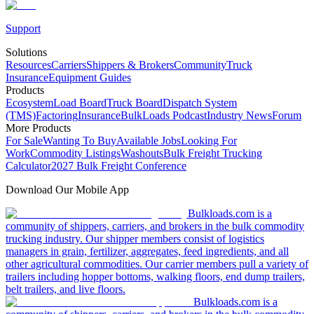
Support
Solutions
Resources
Carriers
Shippers & Brokers
Community
Truck
Insurance
Equipment Guides
Products
Ecosystem
Load Board
Truck Board
Dispatch System
(TMS)
Factoring
Insurance
BulkLoads Podcast
Industry News
Forum
More Products
For Sale
Wanting To Buy
Available Jobs
Looking For
Work
Commodity Listings
Washouts
Bulk Freight Trucking
Calculator
2027 Bulk Freight Conference
Download Our Mobile App
Bulkloads.com is a
community of shippers, carriers, and brokers in the bulk commodity
trucking industry. Our shipper members consist of logistics
managers in grain, fertilizer, aggregates, feed ingredients, and all
other agricultural commodities. Our carrier members pull a variety of
trailers including hopper bottoms, walking floors, end dump trailers,
belt trailers, and live floors.
Bulkloads.com is a