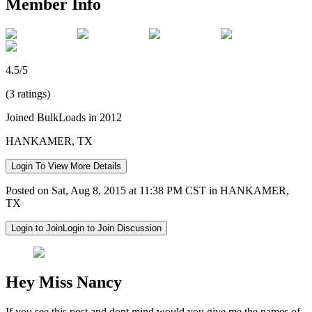
Member Info
4.5/5
(3 ratings)
Joined BulkLoads in 2012
HANKAMER, TX
Login To View More Details
Posted on Sat, Aug 8, 2015 at 11:38 PM CST in HANKAMER,
TX
Login to Join
Login to Join Discussion
Hey Miss Nancy
If you see this post and dont mind would you give me the names of