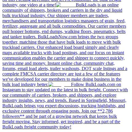
industry, one video at a time!
BulkLoads is an online
community of shippers, brokers and carriers in the dry and liquid
bulk truckload industry. Our shipper members are traders,
merchandisers and transportation logistics managers of grain, feed,
fertilizer, aggregate and all bulk commodities. Our carrier members
pull hopper bottoms, end dumps, walking floors, pneumatics, belts
and tanker trailers. BulkLoadsNow.com brings the two groups
together, matching those that have bulk loads to move with bulk
truckload carriers. Our enhanced load board simply and clearly
maps available trucks with load postings, and our focus on instant
communication enables the carrier and shipper to connect quickly,
saving time and money. Instant online chat, community chat,
forums, email load alerts, trailer washouts, DOT scale listings and a
complete FMCSA carrier directory are just a few of the features
we've developed for our members to make doing business in the
bulk load industry better.
Follow BulkLoads.com on
Instagram to stay updated on the latest in bulk freight. Connect with
our community of carriers, brokers, and shippers, and explore
industry insights, news, and trends. Based in Springfield, Missouri,
BulkLoads brings you expert discussions, trucking highlights, and
exclusive content through engaging posts. Join our **2,786
followers** and be part of a growing network that keeps bulk
freight moving. Stay informed, get inspired, and be a part of the
BulkLoads freight community today!