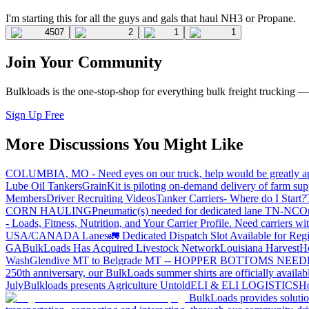
I'm starting this for all the guys and gals that haul NH3 or Propane.
4507
2
1
1
Join Your Community
Bulkloads is the one-stop-shop for everything bulk freight trucking 
Sign Up Free
More Discussions You Might Like
COLUMBIA, MO - Need eyes on our truck, help would be greatly ap
Lube Oil Tankers
GrainKit is piloting on-demand delivery of farm sup
Members
Driver Recruiting Videos
Tanker Carriers- Where do I Start?
CORN HAULING
Pneumatic(s) needed for dedicated lane TN-NC
On
- Loads, Fitness, Nutrition, and Your Carrier Profile.
Need carriers wi
USA/CANADA
Lanes
🚛 Dedicated Dispatch Slot Available for Regi
GA
BulkLoads Has Acquired Livestock Network
Louisiana Harvest
H
Wash
Glendive MT to Belgrade MT -- HOPPER BOTTOMS NEE
250th anniversary, our BulkLoads summer shirts are officially availab
July
Bulkloads presents Agriculture Untold
ELI & ELI LOGISTICS
Ho
BulkLoads provides solution