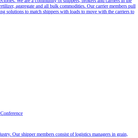
ctories. We are a community of shippers, brokers and carriers in the
ertilizer, aggregate and all bulk commodities. Our carrier members pull
g solutions to match shippers with loads to move with the carriers to
 Conference
ustry. Our shipper members consist of logistics managers in grain,