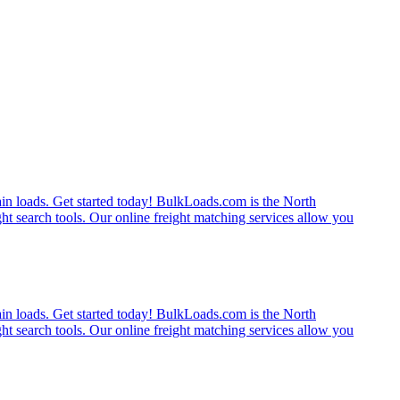
rain loads. Get started today! BulkLoads.com is the North
ght search tools. Our online freight matching services allow you
rain loads. Get started today! BulkLoads.com is the North
ght search tools. Our online freight matching services allow you