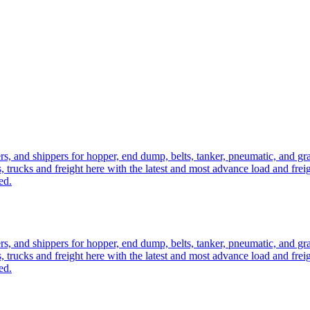
ers, and shippers for hopper, end dump, belts, tanker, pneumatic, and g
, trucks and freight here with the latest and most advance load and frei
ed.
ers, and shippers for hopper, end dump, belts, tanker, pneumatic, and g
, trucks and freight here with the latest and most advance load and frei
ed.