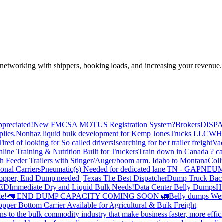
—networking with shippers, booking loads, and increasing your revenue.
preciated!
New FMCSA MOTUS Registration System?
Brokers
DISP
plies.
Nonhaz liquid bulk development for Kemp JonesTrucks LLC
WH
Tired of looking for So called drivers!
searching for belt trailer freight
Va
line Training & Nutrition Built for Truckers
Train down in Canada ? ca
th Feeder Trailers with Stinger/Auger/boom arm. Idaho to Montana
Coll
onal Carriers
Pneumatic(s) Needed for dedicated lane TN - GA
PNEUM
opper, End Dump needed |Texas
The Best Dispatcher
Dump Truck Bac
DED
Immediate Dry and Liquid Bulk Needs!
Data Center Belly Dumps
H
le!
🚛 END DUMP CAPACITY COMING SOON 🚛
Belly dumps Wes
pper Bottom Carrier Available for Agricultural & Bulk Freight
s to the bulk commodity industry that make business faster, more effi