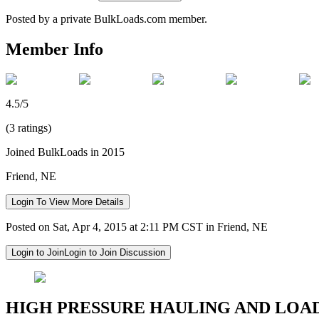
Posted by a private BulkLoads.com member.
Member Info
4.5/5
(3 ratings)
Joined BulkLoads in 2015
Friend, NE
Login To View More Details
Posted on Sat, Apr 4, 2015 at 2:11 PM CST in Friend, NE
Login to Join
Login to Join Discussion
HIGH PRESSURE HAULING AND LOA