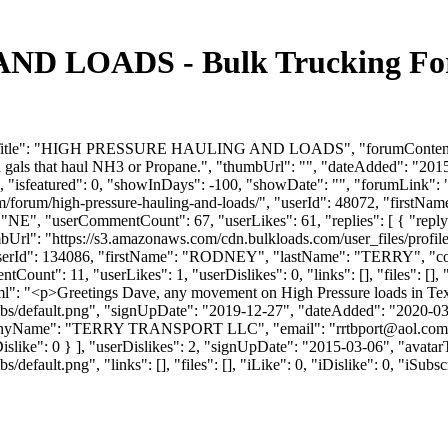
 LOADS - Bulk Trucking Foru
mTitle": "HIGH PRESSURE HAULING AND LOADS", "forumContent": "I'm
and gals that haul NH3 or Propane.", "thumbUrl": "", "dateAdded": "2
, "isfeatured": 0, "showInDays": -100, "showDate": "", "forumLink": ""
com/forum/high-pressure-hauling-and-loads/", "userId": 48072, "fir
e": "NE", "userCommentCount": 67, "userLikes": 61, "replies": [ { "repl
umbUrl": "https://s3.amazonaws.com/cdn.bulkloads.com/user_files/prof
: 1, "userId": 134086, "firstName": "RODNEY", "lastName": "TER
unt": 11, "userLikes": 1, "userDislikes": 0, "links": [], "files": [], "
l": "<p>Greetings Dave, any movement on High Pressure loads in Tex
bs/default.png", "signUpDate": "2019-12-27", "dateAdded": "2020-03-0
panyName": "TERRY TRANSPORT LLC", "email": "
rrtbport@aol.com
, "iDislike": 0 } ], "userDislikes": 2, "signUpDate": "2015-03-06", "avat
efault.png", "links": [], "files": [], "iLike": 0, "iDislike": 0, "iSubsc