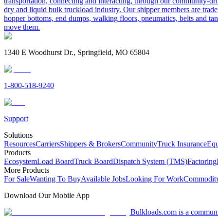
transportation, connecting and interacting, through our community-dri
dry and liquid bulk truckload industry. Our shipper members are trader
hopper bottoms, end dumps, walking floors, pneumatics, belts and tank
move them.
1340 E Woodhurst Dr., Springfield, MO 65804
1-800-518-9240
Support
Solutions
Resources
Carriers
Shippers & Brokers
Community
Truck Insurance
Equ
Products
Ecosystem
Load Board
Truck Board
Dispatch System (TMS)
Factoring
More Products
For Sale
Wanting To Buy
Available Jobs
Looking For Work
Commodity
Download Our Mobile App
Bulkloads.com is a community