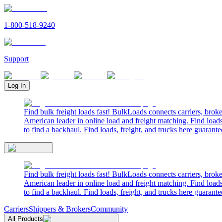
1-800-518-9240
Support
Log In
Find bulk freight loads fast! BulkLoads connects carriers, brok
American leader in online load and freight matching. Find loads
to find a backhaul. Find loads, freight, and trucks here guarante
Find bulk freight loads fast! BulkLoads connects carriers, brok
American leader in online load and freight matching. Find loads
to find a backhaul. Find loads, freight, and trucks here guarante
Carriers
Shippers & Brokers
Community
All Products