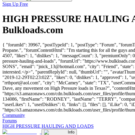
Sign Up Free
HIGH PRESSURE HAULING AND
Bulkloads.com
{ "forumId": 39967, "postTypeId": 1, "postType": "Forum", "foru
Propane.", "forumContentHtml": "I'm starting this for all the guys 
4507, "likes": 1, "dislikes": 1, "messageCount": 3, "premiumOnly": 0
pressure-hauling-and-loads", "forumUrl": "https://www.bulkloads.
SONS", "email": "
jnick_13@hotmail.com
", "city": "Friend", "stat
interested.</p>", "parentReplyId": null, "thumbUrl": "", "avatarTh
"2019-12-29T02:23:02Z", "likes": 0, "dislikes": 1, "approved"
"
rrtbport@aol.com
", "city": "McCamey", "state": "TX", "userCommentCo
Dave, any movement on High Pressure loads in Texas?", "contentHtm
"https://s3.amazonaws.com/cdn.bulkloads.com/user_files/profile/thum
134086, "firstName": "RODNEY", "lastName": "TERRY", "com
"userLikes": 1, "userDislikes": 0, "links": [], "files": [], "iLike": 0
"https://s3.amazonaws.com/cdn.bulkloads.com/user_files/profile/thumbs/d
Community
Forums
HIGH PRESSURE HAULING AND LOADS
Info