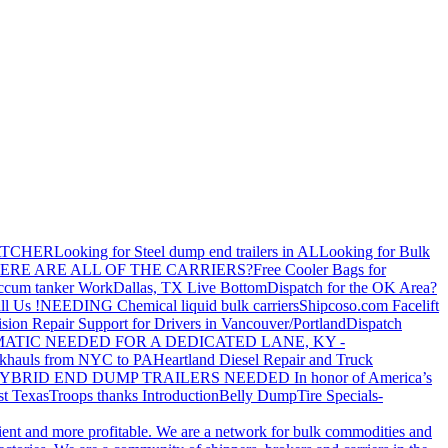
ATCHER
Looking for Steel dump end trailers in AL
Looking for Bulk
ERE ARE ALL OF THE CARRIERS?
Free Cooler Bags for
ccum tanker Work
Dallas, TX Live Bottom
Dispatch for the OK Area?
ll Us !
NEEDING Chemical liquid bulk carriers
Shipcoso.com Facelift
ision Repair Support for Drivers in Vancouver/Portland
Dispatch
ATIC NEEDED FOR A DEDICATED LANE, KY -
khauls from NYC to PA
Heartland Diesel Repair and Truck
YBRID END DUMP TRAILERS NEEDED
In honor of America’s
t Texas
Troops thanks
Introduction
Belly Dump
Tire Specials-
cient and more profitable. We are a network for bulk commodities and