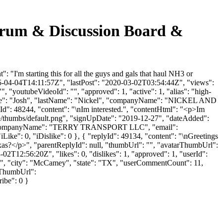
m & Discussion Board &
 starting this for all the guys and gals that haul NH3 or
015-04-04T14:11:57Z", "lastPost": "2020-03-02T03:54:44Z", "views":
, "youtubeVideoId": "", "approved": 1, "active": 1, "alias": "high-
stName": "Josh", "lastName": "Nickel", "companyName": "NICKEL AND
yId": 48244, "content": "\nIm interested.", "contentHtml": "<p>Im
ile/thumbs/default.png", "signUpDate": "2019-12-27", "dateAdded":
RY", "companyName": "TERRY TRANSPORT LLC", "email":
iLike": 0, "iDislike": 0 }, { "replyId": 49134, "content": "\nGreetings
as?</p>", "parentReplyId": null, "thumbUrl": "", "avatarThumbUrl":
2T12:56:20Z", "likes": 0, "dislikes": 1, "approved": 1, "userId":
", "city": "McCamey", "state": "TX", "userCommentCount": 11,
arThumbUrl":
ribe": 0 }