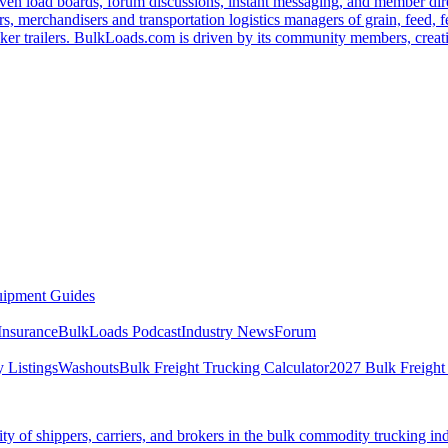
ven load boards, forum discussions, instant messaging, and member dire
s, merchandisers and transportation logistics managers of grain, feed, f
er trailers. BulkLoads.com is driven by its community members, creatin
ipment Guides
Insurance
BulkLoads Podcast
Industry News
Forum
 Listings
Washouts
Bulk Freight Trucking Calculator
2027 Bulk Freight
 of shippers, carriers, and brokers in the bulk commodity trucking ind