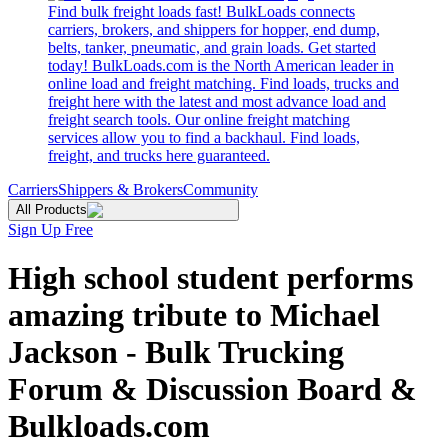
Find bulk freight loads fast! BulkLoads connects
carriers, brokers, and shippers for hopper, end dump,
belts, tanker, pneumatic, and grain loads. Get started
today! BulkLoads.com is the North American leader in
online load and freight matching. Find loads, trucks and
freight here with the latest and most advance load and
freight search tools. Our online freight matching
services allow you to find a backhaul. Find loads,
freight, and trucks here guaranteed.
Carriers
Shippers & Brokers
Community
All Products
Sign Up Free
High school student performs
amazing tribute to Michael
Jackson - Bulk Trucking
Forum & Discussion Board &
Bulkloads.com