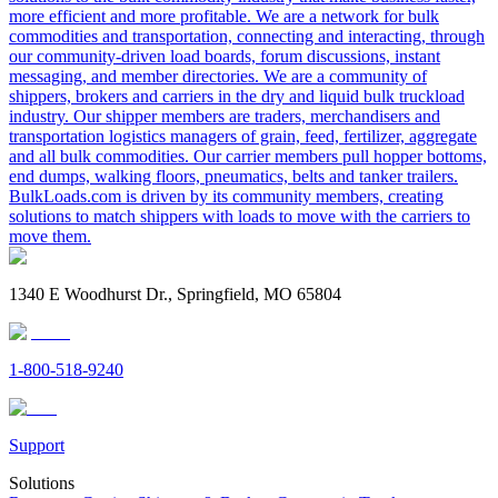
more efficient and more profitable. We are a network for bulk
commodities and transportation, connecting and interacting, through
our community-driven load boards, forum discussions, instant
messaging, and member directories. We are a community of
shippers, brokers and carriers in the dry and liquid bulk truckload
industry. Our shipper members are traders, merchandisers and
transportation logistics managers of grain, feed, fertilizer, aggregate
and all bulk commodities. Our carrier members pull hopper bottoms,
end dumps, walking floors, pneumatics, belts and tanker trailers.
BulkLoads.com is driven by its community members, creating
solutions to match shippers with loads to move with the carriers to
move them.
1340 E Woodhurst Dr., Springfield, MO 65804
1-800-518-9240
Support
Solutions