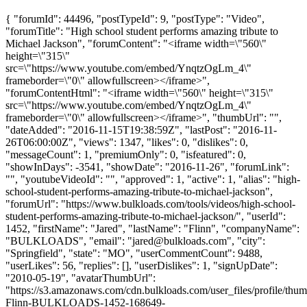
{ "forumId": 44496, "postTypeId": 9, "postType": "Video",
"forumTitle": "High school student performs amazing tribute to
Michael Jackson", "forumContent": "<iframe width=\"560\"
height=\"315\"
src=\"https://www.youtube.com/embed/YnqtzOgLm_4\"
frameborder=\"0\" allowfullscreen></iframe>",
"forumContentHtml": "<iframe width=\"560\" height=\"315\"
src=\"https://www.youtube.com/embed/YnqtzOgLm_4\"
frameborder=\"0\" allowfullscreen></iframe>", "thumbUrl": "",
"dateAdded": "2016-11-15T19:38:59Z", "lastPost": "2016-11-
26T06:00:00Z", "views": 1347, "likes": 0, "dislikes": 0,
"messageCount": 1, "premiumOnly": 0, "isfeatured": 0,
"showInDays": -3541, "showDate": "2016-11-26", "forumLink":
"", "youtubeVideoId": "", "approved": 1, "active": 1, "alias": "high-
school-student-performs-amazing-tribute-to-michael-jackson",
"forumUrl": "https://www.bulkloads.com/tools/videos/high-school-
student-performs-amazing-tribute-to-michael-jackson/", "userId":
1452, "firstName": "Jared", "lastName": "Flinn", "companyName":
"BULKLOADS", "email": "
jared@bulkloads.com
", "city":
"Springfield", "state": "MO", "userCommentCount": 9488,
"userLikes": 56, "replies": [], "userDislikes": 1, "signUpDate":
"2010-05-19", "avatarThumbUrl":
"https://s3.amazonaws.com/cdn.bulkloads.com/user_files/profile/thum
Flinn-BULKLOADS-1452-168649-