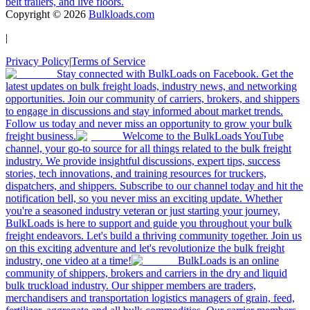
belt trailers, and live floors.
Copyright ©
2026
Bulkloads.com
|
Privacy Policy
|
Terms of Service
Stay connected with BulkLoads on Facebook. Get the
latest updates on bulk freight loads, industry news, and networking
opportunities. Join our community of carriers, brokers, and shippers
to engage in discussions and stay informed about market trends.
Follow us today and never miss an opportunity to grow your bulk
freight business.
Welcome to the BulkLoads YouTube
channel, your go-to source for all things related to the bulk freight
industry. We provide insightful discussions, expert tips, success
stories, tech innovations, and training resources for truckers,
dispatchers, and shippers. Subscribe to our channel today and hit the
notification bell, so you never miss an exciting update. Whether
you're a seasoned industry veteran or just starting your journey,
BulkLoads is here to support and guide you throughout your bulk
freight endeavors. Let's build a thriving community together. Join us
on this exciting adventure and let's revolutionize the bulk freight
industry, one video at a time!
BulkLoads is an online
community of shippers, brokers and carriers in the dry and liquid
bulk truckload industry. Our shipper members are traders,
merchandisers and transportation logistics managers of grain, feed,