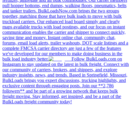
fertilizer, aggregate and all bulk commodities. Our carrier members
pull hopper bottoms, end dumps, walking floors, pneumatics, belts
and tanker trailers. BulkLoadsNow.com brings the two groups
together, matching those that have bulk loads to move with bulk
truckload carriers. Our enhanced load board simply and clearly
maps available trucks with load postings, and our focus on instant
communication enables the carrier and shipper to connect quickly,
saving time and money. Instant online chat, community chat,
forums, email load alerts, trailer washouts, DOT scale listings and a
complete FMCSA carrier directory are just a few of the features
we've developed for our members to make doing business in the
bulk load industry better.
Follow BulkLoads.com on
Instagram to stay updated on the latest in bulk freight. Connect with
our community of carriers, brokers, and shippers, and explore
industry insights, news, and trends. Based in Springfield, Missouri,
BulkLoads brings you expert discussions, trucking highlights, and
exclusive content through engaging posts. Join our **2,786
followers** and be part of a growing network that keeps bulk
freight moving. Stay informed, get inspired, and be a part of the
BulkLoads freight community today!