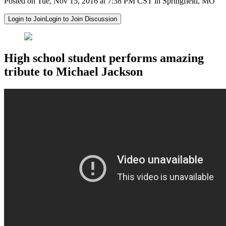
Posted on Tue, Nov 15, 2016 at 7:38 PM CST in Springfield, MO
Login to Join
Login to Join Discussion
High school student performs amazing
tribute to Michael Jackson