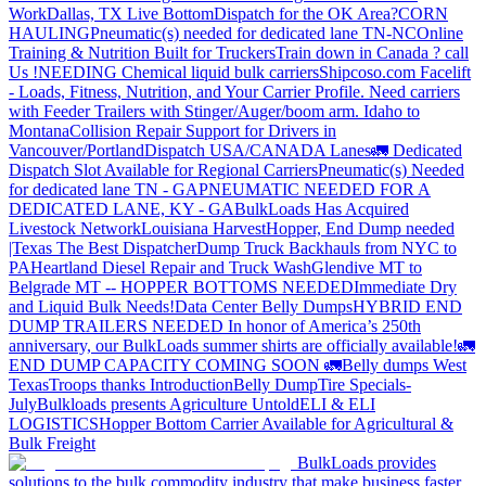
Work
Dallas, TX Live Bottom
Dispatch for the OK Area?
CORN
HAULING
Pneumatic(s) needed for dedicated lane TN-NC
Online
Training & Nutrition Built for Truckers
Train down in Canada ? call
Us !
NEEDING Chemical liquid bulk carriers
Shipcoso.com Facelift
- Loads, Fitness, Nutrition, and Your Carrier Profile.
Need carriers
with Feeder Trailers with Stinger/Auger/boom arm. Idaho to
Montana
Collision Repair Support for Drivers in
Vancouver/Portland
Dispatch USA/CANADA
Lanes
🚛 Dedicated
Dispatch Slot Available for Regional Carriers
Pneumatic(s) Needed
for dedicated lane TN - GA
PNEUMATIC NEEDED FOR A
DEDICATED LANE, KY - GA
BulkLoads Has Acquired
Livestock Network
Louisiana Harvest
Hopper, End Dump needed
|Texas
The Best Dispatcher
Dump Truck Backhauls from NYC to
PA
Heartland Diesel Repair and Truck Wash
Glendive MT to
Belgrade MT -- HOPPER BOTTOMS NEEDED
Immediate Dry
and Liquid Bulk Needs!
Data Center Belly Dumps
HYBRID END
DUMP TRAILERS NEEDED
In honor of America’s 250th
anniversary, our BulkLoads summer shirts are officially available!
🚛
END DUMP CAPACITY COMING SOON 🚛
Belly dumps West
Texas
Troops thanks
Introduction
Belly Dump
Tire Specials-
July
Bulkloads presents Agriculture Untold
ELI & ELI
LOGISTICS
Hopper Bottom Carrier Available for Agricultural &
Bulk Freight
BulkLoads provides
solutions to the bulk commodity industry that make business faster,