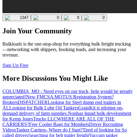
1347
0
0
0
Join Your Community
Bulkloads is the one-stop-shop for everything bulk freight trucking
—networking with shippers, booking loads, and increasing your
revenue.
Sign Up Free
More Discussions You Might Like
COLUMBIA, MO - Need eyes on our truck, help would be greatly
appreciated!
New FMCSA MOTUS Registration System?
Brokers
DISPATCHER
Looking for Steel dump end trailers in
AL
Looking for Bulk Lube Oil Tankers
GrainKit is piloting on-
demand delivery of farm supplies.
Nonhaz liquid bulk development
for Kemp JonesTrucks LLC
WHERE ARE ALL OF THE
CARRIERS?
Free Cooler Bags for Members
Driver Recruiting
Videos
Tanker Carriers- Where do I Start?
Tired of looking for So
called drivers!
searching for belt trailer freight
Vaccum tanker