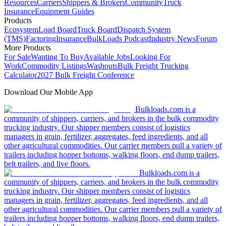
Resources
Carriers
Shippers & Brokers
Community
Truck
Insurance
Equipment Guides
Products
Ecosystem
Load Board
Truck Board
Dispatch System
(TMS)
Factoring
Insurance
BulkLoads Podcast
Industry News
Forum
More Products
For Sale
Wanting To Buy
Available Jobs
Looking For
Work
Commodity Listings
Washouts
Bulk Freight Trucking
Calculator
2027 Bulk Freight Conference
Download Our Mobile App
Bulkloads.com is a
community of shippers, carriers, and brokers in the bulk commodity
trucking industry. Our shipper members consist of logistics
managers in grain, fertilizer, aggregates, feed ingredients, and all
other agricultural commodities. Our carrier members pull a variety of
trailers including hopper bottoms, walking floors, end dump trailers,
belt trailers, and live floors.
Bulkloads.com is a
community of shippers, carriers, and brokers in the bulk commodity
trucking industry. Our shipper members consist of logistics
managers in grain, fertilizer, aggregates, feed ingredients, and all
other agricultural commodities. Our carrier members pull a variety of
trailers including hopper bottoms, walking floors, end dump trailers,