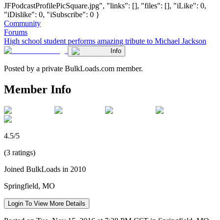
JFPodcastProfilePicSquare.jpg", "links": [], "files": [], "iLike": 0,
"iDislike": 0, "iSubscribe": 0 }
Community
Forums
High school student performs amazing tribute to Michael Jackson
Info
Posted by a private BulkLoads.com member.
Member Info
4.5/5
(3 ratings)
Joined BulkLoads in 2010
Springfield, MO
Login To View More Details