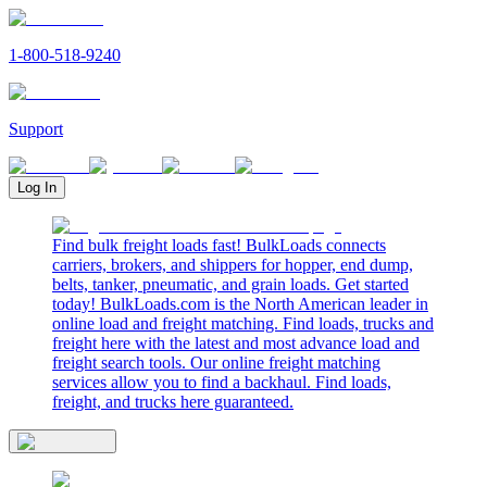
1-800-518-9240
Support
Log In
Find bulk freight loads fast! BulkLoads connects
carriers, brokers, and shippers for hopper, end dump,
belts, tanker, pneumatic, and grain loads. Get started
today! BulkLoads.com is the North American leader in
online load and freight matching. Find loads, trucks and
freight here with the latest and most advance load and
freight search tools. Our online freight matching
services allow you to find a backhaul. Find loads,
freight, and trucks here guaranteed.