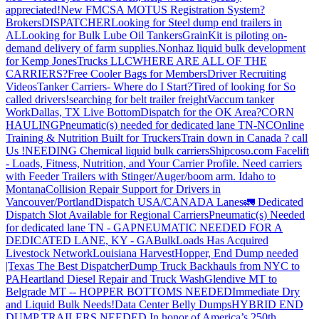
appreciated!
New FMCSA MOTUS Registration System?
Brokers
DISPATCHER
Looking for Steel dump end trailers in
AL
Looking for Bulk Lube Oil Tankers
GrainKit is piloting on-
demand delivery of farm supplies.
Nonhaz liquid bulk development
for Kemp JonesTrucks LLC
WHERE ARE ALL OF THE
CARRIERS?
Free Cooler Bags for Members
Driver Recruiting
Videos
Tanker Carriers- Where do I Start?
Tired of looking for So
called drivers!
searching for belt trailer freight
Vaccum tanker
Work
Dallas, TX Live Bottom
Dispatch for the OK Area?
CORN
HAULING
Pneumatic(s) needed for dedicated lane TN-NC
Online
Training & Nutrition Built for Truckers
Train down in Canada ? call
Us !
NEEDING Chemical liquid bulk carriers
Shipcoso.com Facelift
- Loads, Fitness, Nutrition, and Your Carrier Profile.
Need carriers
with Feeder Trailers with Stinger/Auger/boom arm. Idaho to
Montana
Collision Repair Support for Drivers in
Vancouver/Portland
Dispatch USA/CANADA
Lanes
🚛 Dedicated
Dispatch Slot Available for Regional Carriers
Pneumatic(s) Needed
for dedicated lane TN - GA
PNEUMATIC NEEDED FOR A
DEDICATED LANE, KY - GA
BulkLoads Has Acquired
Livestock Network
Louisiana Harvest
Hopper, End Dump needed
|Texas
The Best Dispatcher
Dump Truck Backhauls from NYC to
PA
Heartland Diesel Repair and Truck Wash
Glendive MT to
Belgrade MT -- HOPPER BOTTOMS NEEDED
Immediate Dry
and Liquid Bulk Needs!
Data Center Belly Dumps
HYBRID END
DUMP TRAILERS NEEDED
In honor of America’s 250th