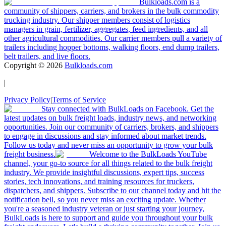
Bulkloads.com is a
community of shippers, carriers, and brokers in the bulk commodity
trucking industry. Our shipper members consist of logistics
managers in grain, fertilizer, aggregates, feed ingredients, and all
other agricultural commodities. Our carrier members pull a variety of
trailers including hopper bottoms, walking floors, end dump trailers,
belt trailers, and live floors.
Copyright ©
2026
Bulkloads.com
|
Privacy Policy
|
Terms of Service
Stay connected with BulkLoads on Facebook. Get the
latest updates on bulk freight loads, industry news, and networking
opportunities. Join our community of carriers, brokers, and shippers
to engage in discussions and stay informed about market trends.
Follow us today and never miss an opportunity to grow your bulk
freight business.
Welcome to the BulkLoads YouTube
channel, your go-to source for all things related to the bulk freight
industry. We provide insightful discussions, expert tips, success
stories, tech innovations, and training resources for truckers,
dispatchers, and shippers. Subscribe to our channel today and hit the
notification bell, so you never miss an exciting update. Whether
you're a seasoned industry veteran or just starting your journey,
BulkLoads is here to support and guide you throughout your bulk