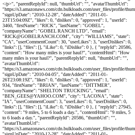
</p>", "parentReplyId": null, "thumbUrl": "", "avatarThumbUrl":
"https://s3.amazonaws.com/cdn.bulkloads.com/user_files/profile/thum
"signUpDate": "2010-12-28", "dateAdded": "2011-01-
23T15:04:09Z", "likes": 0, "dislikes": 0, "approved": 1, "userId":
3460, "firstName": "RICK", "lastName": "GOBEL",
"companyName": "GOBEL RANCH LTD", "email":
"
RICK@GOBELRANCH.COM
", "city": "WILLIAMS", "state":
"CA", "userCommentCount": 30, "userLikes": 3, "userDislikes": 0,
"links": [], "files": [], "iLike": 0, "iDislike": 0 }, { "replyId": 20586,
"content": "How many miles is your haul?", "contentHtml": "How
many miles is your haul?", "parentReplyId": null, "thumbUrl": "",
"avatarThumbUrl":
"https://s3.amazonaws.com/cdn.bulkloads.com/user_files/profile/thum
"signUpDate": "2010-04-05", "dateAdded": "2011-01-
26T23:08:19Z", "likes": 0, "dislikes": 0, "approved": 1, "userId":
934, "firstName": "BRIAN", "lastName": "DITTMER",
"companyName": "SHELTON TRUCKING", "email":
"
BEN_GEES@YAHOO.COM
", "city": "LACONA", "state":
"IA", "userCommentCount": 3, "userLikes": 0, "userDislikes": 0,
"links": [], "files": [], "iLike": 0, "iDislike": 0 }, { "replyId": 27945,
"content": "9 miles, 5 to 6 loads a day.", "contentHtml": "9 miles, 5
to 6 loads a day.", "parentReplyId": 20586, "thumbUrl": "",
"avatarThumbUrl":
"https://s3.amazonaws.com/cdn.bulkloads.com/user_files/profile/thum
"signUpDate": "2010-12-28", "dateAdded": "2011-01-