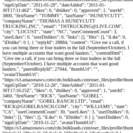
"signUpDate": "2011-01-29", "dateAdded": "2011-01-
30T17:11:46Z", "likes": 0, "dislikes": 0, "approved": 1, "userId":
3800, "firstName": "TOMMY", "lastName": "HUNEYCUTT",
"companyName": "THOMAS A HUNEYCUTT
TRUCKING,INC", "email": "
THTRUCKING@LIVE.COM
",
"city": "LOCUST", "state": "NC", "userCommentCount": 3,
"userLikes": 0, "userDislikes": 0, "links": [], "files": [], "iLike": 0,
"iDislike": 0 }, { "replyId": 28884, "content": "Give me a call, if
you can bring three or four trailers in the fall (September/October). I
have multiple accounts that want good haulers.", "contentHtml":
"Give me a call, if you can bring three or four trailers in the fall
(September/October). I have multiple accounts that want good
haulers.", "parentReplyId": 27944, "thumbUrl": "",
"avatarThumbUrl":
"https://s3.amazonaws.com/cdn.bulkloads.com/user_files/profile/thum
"signUpDate": "2010-12-28", "dateAdded": "2011-01-
30T17:16:25Z", "likes": 0, "dislikes": 0, "approved": 1, "userId":
3460, "firstName": "RICK", "lastName": "GOBEL",
"companyName": "GOBEL RANCH LTD", "email":
"
RICK@GOBELRANCH.COM
", "city": "WILLIAMS", "state":
"CA", "userCommentCount": 30, "userLikes": 3, "userDislikes": 0,
"links": [], "files": [], "iLike": 0, "iDislike": 0 } ], "userDislikes": 0,
"signUpDate": "2010-11-22", "avatarThumbUrl":
"https://s3.amazonaws.com/cdn.bulkloads.com/user_files/profile/thum