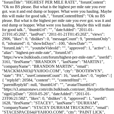
"forumTitle": "HIGHEST PER MILE RATE", "forumContent":
"Ok no BS please. But what is the highest per mile rate you ever
got. was it and end dump or hopper. What were you hauling. Maybe
this will make for good talk.", "forumContentHtml": "Ok no BS
please. But what is the highest per mile rate you ever got. was it and
end dump or hopper. What were you hauling. Maybe this will make
for good talk.", "thumbUrl": "", "dateAdded": "2011-01-
21T01:45:20Z", "lastPost": "2011-01-21T01:45:20Z", "views":
2906, "likes": 0, "dislikes": 0, "messageCount": 9, "premiumOnly":
0, "isfeatured": 0, "showInDays": -100, "showDate": "",
"forumLink": "", "youtubeVideoId": "", "approved": 1, "active": 1,
"alias": "highest-per-mile-rate", "forumUrl":
"https://www.bulkloads.com/forum/highest-per-mile-rate/", "userId":
3161, "firstName": "BRANDON ", "lastName": "MARTIN1",
"companyName": "BRANDON MARTIN", "email":
"
MACKMAN03@YAHOO.COM
", "city": "BOOTHWYN",
"state": "PA", "userCommentCount": 16, "userLikes": 0, "replies": [
{ "replyId": 20584, "content": "", "contentHtml": "",
"parentReplyId": null, "thumbUrl": "", "avatarThumbUrl":
"https://s3.amazonaws.com/cdn.bulkloads.com/user_files/profile/thum
"signUpDate": "2010-05-26", "dateAdded": "2011-01-
23T06:21:58Z", "likes": 0, "dislikes": 0, "approved": 1, "userId":
1628, "firstName": "STACEY", "lastName": "DURHAM",
"companyName": "STACEY DURHAM TRUCKING", "email":
"
STACESPACE64@YAHOO.COM
", "city": "PAINT LICK",