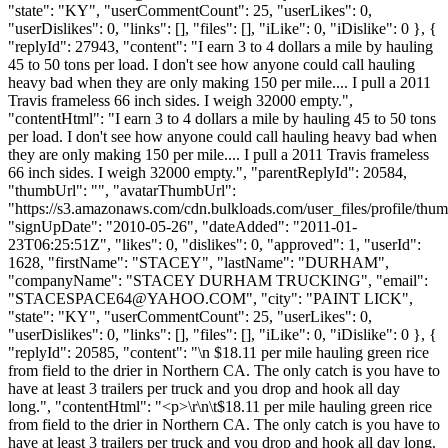
"state": "KY", "userCommentCount": 25, "userLikes": 0,
"userDislikes": 0, "links": [], "files": [], "iLike": 0, "iDislike": 0 }, {
"replyId": 27943, "content": "I earn 3 to 4 dollars a mile by hauling
45 to 50 tons per load. I don't see how anyone could call hauling
heavy bad when they are only making 150 per mile.... I pull a 2011
Travis frameless 66 inch sides. I weigh 32000 empty.",
"contentHtml": "I earn 3 to 4 dollars a mile by hauling 45 to 50 tons
per load. I don't see how anyone could call hauling heavy bad when
they are only making 150 per mile.... I pull a 2011 Travis frameless
66 inch sides. I weigh 32000 empty.", "parentReplyId": 20584,
"thumbUrl": "", "avatarThumbUrl":
"https://s3.amazonaws.com/cdn.bulkloads.com/user_files/profile/thum
"signUpDate": "2010-05-26", "dateAdded": "2011-01-
23T06:25:51Z", "likes": 0, "dislikes": 0, "approved": 1, "userId":
1628, "firstName": "STACEY", "lastName": "DURHAM",
"companyName": "STACEY DURHAM TRUCKING", "email":
"
STACESPACE64@YAHOO.COM
", "city": "PAINT LICK",
"state": "KY", "userCommentCount": 25, "userLikes": 0,
"userDislikes": 0, "links": [], "files": [], "iLike": 0, "iDislike": 0 }, {
"replyId": 20585, "content": "\n $18.11 per mile hauling green rice
from field to the drier in Northern CA. The only catch is you have to
have at least 3 trailers per truck and you drop and hook all day
long.", "contentHtml": "<p>\r\n\t$18.11 per mile hauling green rice
from field to the drier in Northern CA. The only catch is you have to
have at least 3 trailers per truck and you drop and hook all day long.