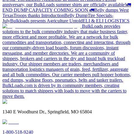
anniversary, our BulkLoads summer shirts are officially available!
🚛
END DUMP CAPACITY COMING SOON 🚛
Belly dumps West
Texas
Troops thanks
Introduction
Belly Dump
Tire Specials-
July
Bulkloads presents Agriculture Untold
ELI & ELI LOGISTICS
BulkLoads provides
solutions to the bulk commodity industry that make business faster,
more efficient and more profitable. We are a network for bulk
commodities and transportation, connecting and interacting, through
our community-driven load boards, forum discussions, instant
messaging, and member directories. We are a community of
shippers, brokers and carriers in the dry and liquid bulk truckload
industry. Our shipper members are traders, merchandisers and
transportation logistics managers of grain, feed, fertilizer, aggregate
and all bulk commodities. Our carrier members pull hopper bottoms,
end dumps, walking floors, pneumatics, belts and tanker trailers.
BulkLoads.com is driven by its community members, creating
solutions to match shippers with loads to move with the carriers to
move them.
1340 E Woodhurst Dr., Springfield, MO 65804
1-800-518-9240