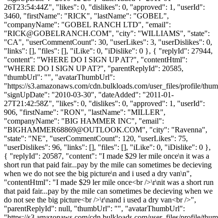
26T23:54:44Z", "likes": 0, "dislikes": 0, "approved": 1, "userId":
3460, "firstName": "RICK", "lastName": "GOBEL",
"companyName": "GOBEL RANCH LTD", "email":
"
RICK@GOBELRANCH.COM
", "city": "WILLIAMS", "state":
"CA", "userCommentCount": 30, "userLikes": 3, "userDislikes": 0,
"links": [], "files": [], "iLike": 0, "iDislike": 0 }, { "replyId": 27944,
"content": "WHERE DO I SIGN UP AT?", "contentHtml":
"WHERE DO I SIGN UP AT?", "parentReplyId": 20585,
"thumbUrl": "", "avatarThumbUrl":
"https://s3.amazonaws.com/cdn.bulkloads.com/user_files/profile/thum
"signUpDate": "2010-03-30", "dateAdded": "2011-01-
27T21:42:58Z", "likes": 0, "dislikes": 0, "approved": 1, "userId":
906, "firstName": "RON", "lastName": "MILLER",
"companyName": "BIG HAMMER INC", "email":
"
BIGHAMMER68869@OUTLOOK.COM
", "city": "Ravenna",
"state": "NE", "userCommentCount": 120, "userLikes": 75,
"userDislikes": 96, "links": [], "files": [], "iLike": 0, "iDislike": 0 },
{ "replyId": 20587, "content": "I made $29 ler mile once\n it was a
short run that paid fair...pay by the mile can sometimes be decieving
when we do not see the big picture\n and i used a dry van\n",
"contentHtml": "I made $29 ler mile once<br />\r\nit was a short run
that paid fair...pay by the mile can sometimes be decieving when we
do not see the big picture<br />\r\nand i used a dry van<br />",
"parentReplyId": null, "thumbUrl": "", "avatarThumbUrl":
"https://s3.amazonaws.com/cdn.bulkloads.com/user_files/profile/thum