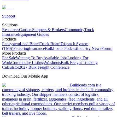
Support
Solutions
Resources
Carriers
Shippers & Brokers
Community
Truck
Insurance
Equipment Guides
Products
Ecosystem
Load Board
Truck Board
Dispatch System
(TMS)
Factoring
Insurance
BulkLoads Podcast
Industry News
Forum
More Products
For Sale
Wanting To Buy
Available Jobs
Looking For
Work
Commodity Listings
Washouts
Bulk Freight Trucking
Calculator
2027 Bulk Freight Conference
Download Our Mobile App
Bulkloads.com is a
community of shippers, carriers, and brokers in the bulk commodity
trucking industry. Our shipper members consist of logistics
managers in grain, fertilizer, aggregates, feed ingredients, and all
other agricultural commodities. Our carrier members pull a variety of
trailers including hopper bottoms, walking floors, end dump trailers,
belt trailers, and live floors.