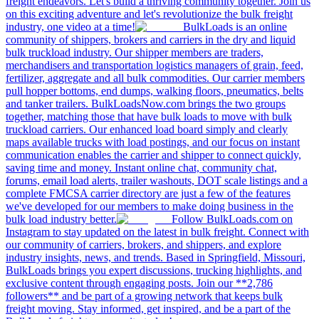
freight endeavors. Let's build a thriving community together. Join us
on this exciting adventure and let's revolutionize the bulk freight
industry, one video at a time!
BulkLoads is an online
community of shippers, brokers and carriers in the dry and liquid
bulk truckload industry. Our shipper members are traders,
merchandisers and transportation logistics managers of grain, feed,
fertilizer, aggregate and all bulk commodities. Our carrier members
pull hopper bottoms, end dumps, walking floors, pneumatics, belts
and tanker trailers. BulkLoadsNow.com brings the two groups
together, matching those that have bulk loads to move with bulk
truckload carriers. Our enhanced load board simply and clearly
maps available trucks with load postings, and our focus on instant
communication enables the carrier and shipper to connect quickly,
saving time and money. Instant online chat, community chat,
forums, email load alerts, trailer washouts, DOT scale listings and a
complete FMCSA carrier directory are just a few of the features
we've developed for our members to make doing business in the
bulk load industry better.
Follow BulkLoads.com on
Instagram to stay updated on the latest in bulk freight. Connect with
our community of carriers, brokers, and shippers, and explore
industry insights, news, and trends. Based in Springfield, Missouri,
BulkLoads brings you expert discussions, trucking highlights, and
exclusive content through engaging posts. Join our **2,786
followers** and be part of a growing network that keeps bulk
freight moving. Stay informed, get inspired, and be a part of the