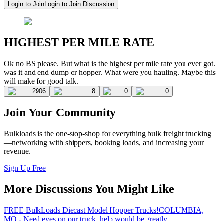
Login to Join
Login to Join Discussion
HIGHEST PER MILE RATE
Ok no BS please. But what is the highest per mile rate you ever got.
was it and end dump or hopper. What were you hauling. Maybe this
will make for good talk.
2906
8
0
0
Join Your Community
Bulkloads is the one-stop-shop for everything bulk freight trucking
—networking with shippers, booking loads, and increasing your
revenue.
Sign Up Free
More Discussions You Might Like
FREE BulkLoads Diecast Model Hopper Trucks!
COLUMBIA,
MO - Need eyes on our truck, help would be greatly