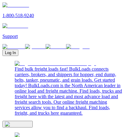
1-800-518-9240
Support
Log In
Find bulk freight loads fast! BulkLoads connects
carriers, brokers, and shippers for hopper, end dump,
belts, tanker, pneumatic, and grain loads. Get started
today! BulkLoads.com is the North American leader in
online load and freight matching. Find loads, trucks and
freight here with the latest and most advance load and
freight search tools. Our online freight matching
services allow you to find a backhaul. Find loads,
freight, and trucks here guaranteed.