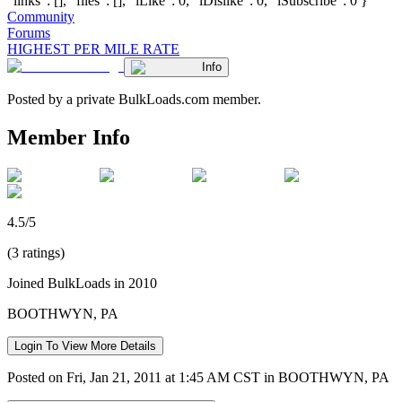
"links": [], "files": [], "iLike": 0, "iDislike": 0, "iSubscribe": 0 }
Community
Forums
HIGHEST PER MILE RATE
Info
Posted by a private BulkLoads.com member.
Member Info
4.5/5
(3 ratings)
Joined BulkLoads in 2010
BOOTHWYN, PA
Login To View More Details
Posted on Fri, Jan 21, 2011 at 1:45 AM CST in BOOTHWYN, PA