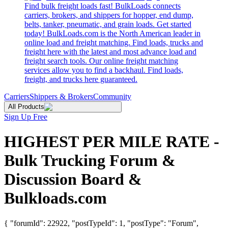
Find bulk freight loads fast! BulkLoads connects
carriers, brokers, and shippers for hopper, end dump,
belts, tanker, pneumatic, and grain loads. Get started
today! BulkLoads.com is the North American leader in
online load and freight matching. Find loads, trucks and
freight here with the latest and most advance load and
freight search tools. Our online freight matching
services allow you to find a backhaul. Find loads,
freight, and trucks here guaranteed.
Carriers
Shippers & Brokers
Community
All Products
Sign Up Free
HIGHEST PER MILE RATE -
Bulk Trucking Forum &
Discussion Board &
Bulkloads.com
{ "forumId": 22922, "postTypeId": 1, "postType": "Forum",