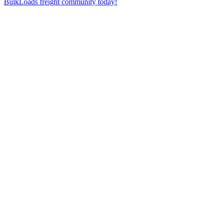
BulkLoads freight community today!