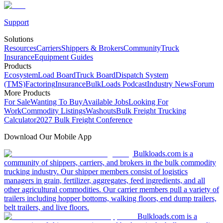
Support
Solutions
Resources
Carriers
Shippers & Brokers
Community
Truck
Insurance
Equipment Guides
Products
Ecosystem
Load Board
Truck Board
Dispatch System
(TMS)
Factoring
Insurance
BulkLoads Podcast
Industry News
Forum
More Products
For Sale
Wanting To Buy
Available Jobs
Looking For
Work
Commodity Listings
Washouts
Bulk Freight Trucking
Calculator
2027 Bulk Freight Conference
Download Our Mobile App
Bulkloads.com is a
community of shippers, carriers, and brokers in the bulk commodity
trucking industry. Our shipper members consist of logistics
managers in grain, fertilizer, aggregates, feed ingredients, and all
other agricultural commodities. Our carrier members pull a variety of
trailers including hopper bottoms, walking floors, end dump trailers,
belt trailers, and live floors.
Bulkloads.com is a