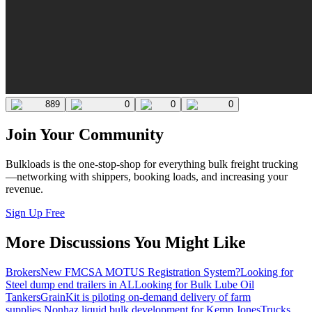
889
0
0
0
Join Your Community
Bulkloads is the one-stop-shop for everything bulk freight trucking
—networking with shippers, booking loads, and increasing your
revenue.
Sign Up Free
More Discussions You Might Like
Brokers
New FMCSA MOTUS Registration System?
Looking for
Steel dump end trailers in AL
Looking for Bulk Lube Oil
Tankers
GrainKit is piloting on-demand delivery of farm
supplies.
Nonhaz liquid bulk development for Kemp JonesTrucks