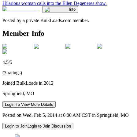
Hilarious woman calls into the Ellen Degeneres show.
Info
Posted by a private BulkLoads.com member.
Member Info
4.5/5
(3 ratings)
Joined BulkLoads in 2012
Springfield, MO
Login To View More Details
Posted on Wed, Feb 5, 2014 at 6:00 AM CST in Springfield, MO
Login to Join
Login to Join Discussion