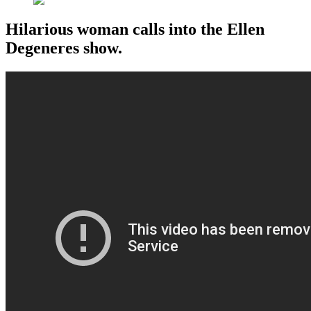
Hilarious woman calls into the Ellen
Degeneres show.