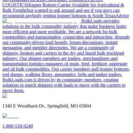
LOGISTICS
Hopper Bottom Carrier Available for Agricultural &
Bulk Freight
Just wanted to ask around and see if you guys can
recommend anybody renting hopper bottoms in South Texas
Advice
BulkLoads provides
solutions to the bulk commodity industry that make business faster,
more efficient and more profitable. We are a network for bulk
commodities and transportation, connecting and interacting, through
our community-driven load boards, forum discussions, instant
messaging, and member directories. We are a community of
shippers, brokers and carriers in the dry and liquid bulk truckload
industry. Our shipper members are traders, merchandisers and
transportation logistics managers of grain, feed, fertilizer, aggregate
and all bulk commodities. Our carrier members pull hopper bottoms,
end dumps, walking floors, pneumatics, belts and tanker trailers.
BulkLoads.com is driven by its community members, creating
solutions to match shippers with loads to move with the carriers to
move them.
1340 E Woodhurst Dr., Springfield, MO 65804
1-800-518-9240