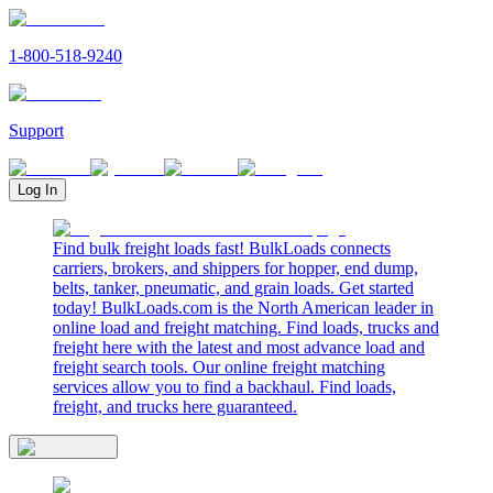
1-800-518-9240
Support
Log In
Find bulk freight loads fast! BulkLoads connects
carriers, brokers, and shippers for hopper, end dump,
belts, tanker, pneumatic, and grain loads. Get started
today! BulkLoads.com is the North American leader in
online load and freight matching. Find loads, trucks and
freight here with the latest and most advance load and
freight search tools. Our online freight matching
services allow you to find a backhaul. Find loads,
freight, and trucks here guaranteed.