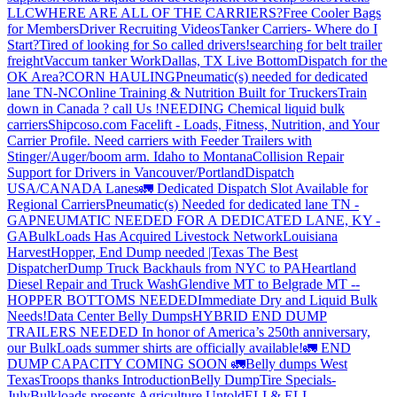
LLC
WHERE ARE ALL OF THE CARRIERS?
Free Cooler Bags
for Members
Driver Recruiting Videos
Tanker Carriers- Where do I
Start?
Tired of looking for So called drivers!
searching for belt trailer
freight
Vaccum tanker Work
Dallas, TX Live Bottom
Dispatch for the
OK Area?
CORN HAULING
Pneumatic(s) needed for dedicated
lane TN-NC
Online Training & Nutrition Built for Truckers
Train
down in Canada ? call Us !
NEEDING Chemical liquid bulk
carriers
Shipcoso.com Facelift - Loads, Fitness, Nutrition, and Your
Carrier Profile.
Need carriers with Feeder Trailers with
Stinger/Auger/boom arm. Idaho to Montana
Collision Repair
Support for Drivers in Vancouver/Portland
Dispatch
USA/CANADA
Lanes
🚛 Dedicated Dispatch Slot Available for
Regional Carriers
Pneumatic(s) Needed for dedicated lane TN -
GA
PNEUMATIC NEEDED FOR A DEDICATED LANE, KY -
GA
BulkLoads Has Acquired Livestock Network
Louisiana
Harvest
Hopper, End Dump needed |Texas
The Best
Dispatcher
Dump Truck Backhauls from NYC to PA
Heartland
Diesel Repair and Truck Wash
Glendive MT to Belgrade MT --
HOPPER BOTTOMS NEEDED
Immediate Dry and Liquid Bulk
Needs!
Data Center Belly Dumps
HYBRID END DUMP
TRAILERS NEEDED
In honor of America’s 250th anniversary,
our BulkLoads summer shirts are officially available!
🚛 END
DUMP CAPACITY COMING SOON 🚛
Belly dumps West
Texas
Troops thanks
Introduction
Belly Dump
Tire Specials-
July
Bulkloads presents Agriculture Untold
ELI & ELI