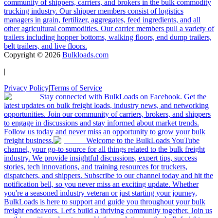
community of shippers, carriers, and brokers in the bulk commodity
trucking industry. Our shipper members consist of logistics
managers in grain, fertilizer, aggregates, feed ingredients, and all
other agricultural commodities. Our carrier members pull a variety of
trailers including hopper bottoms, walking floors, end dump trailers,
belt trailers, and live floors.
Copyright ©
2026
Bulkloads.com
|
Privacy Policy
|
Terms of Service
Stay connected with BulkLoads on Facebook. Get the
latest updates on bulk freight loads, industry news, and networking
opportunities. Join our community of carriers, brokers, and shippers
to engage in discussions and stay informed about market trends.
Follow us today and never miss an opportunity to grow your bulk
freight business.
Welcome to the BulkLoads YouTube
channel, your go-to source for all things related to the bulk freight
industry. We provide insightful discussions, expert tips, success
stories, tech innovations, and training resources for truckers,
dispatchers, and shippers. Subscribe to our channel today and hit the
notification bell, so you never miss an exciting update. Whether
you're a seasoned industry veteran or just starting your journey,
BulkLoads is here to support and guide you throughout your bulk
freight endeavors. Let's build a thriving community together. Join us