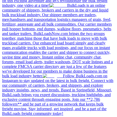
on this exciting adventure and let's revolutionize the bulk freight
industry, one video at a time!
BulkLoads is an online
community of shippers, brokers and carriers in the dry and liquid
bulk truckload industry. Our shipper members are traders,
merchandisers and transportation logistics managers of grain, feed,
fertilizer, aggregate and all bulk commodities. Our carrier members
pull hopper bottoms, end dumps, walking floors, pneumatics, belts
and tanker trailers. BulkLoadsNow.com brings the two groups
together, matching those that have bulk loads to move with bulk
truckload carriers. Our enhanced load board simply and clearly
maps available trucks with load postings, and our focus on instant
communication enables the carrier and shipper to connect quickly,
saving time and money. Instant online chat, community chat,
forums, email load alerts, trailer washouts, DOT scale listings and a
complete FMCSA carrier directory are just a few of the features
we've developed for our members to make doing business in the
bulk load industry better.
Follow BulkLoads.com on
Instagram to stay updated on the latest in bulk freight. Connect with
our community of carriers, brokers, and shippers, and explore
industry insights, news, and trends. Based in Springfield, Missouri,
BulkLoads brings you expert discussions, trucking highlights, and
exclusive content through engaging posts. Join our **2,786
followers** and be part of a growing network that keeps bulk
freight moving. Stay informed, get inspired, and be a part of the
BulkLoads freight community today!