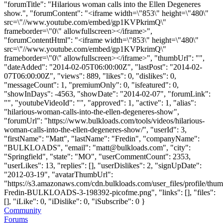
"forumTitle": "Hilarious woman calls into the Ellen Degeneres
show.", "forumContent": "<iframe width=\"853\" height=\"480\"
src=\"//www.youtube.com/embed/gp1KVPkrimQ\"
frameborder=\"0\" allowfullscreen></iframe>",
"forumContentHtml": "<iframe width=\"853\" height=\"480\"
src=\"//www.youtube.com/embed/gp1KVPkrimQ\"
frameborder=\"0\" allowfullscreen></iframe>", "thumbUrl": "",
"dateAdded": "2014-02-05T06:00:00Z", "lastPost": "2014-02-
07T06:00:00Z", "views": 889, "likes": 0, "dislikes": 0,
"messageCount": 1, "premiumOnly": 0, "isfeatured": 0,
"showInDays": -4563, "showDate": "2014-02-07", "forumLink":
"", "youtubeVideoId": "", "approved": 1, "active": 1, "alias":
"hilarious-woman-calls-into-the-ellen-degeneres-show",
"forumUrl": "https://www.bulkloads.com/tools/videos/hilarious-
woman-calls-into-the-ellen-degeneres-show/", "userId": 3,
"firstName": "Matt", "lastName": "Fredin", "companyName":
"BULKLOADS", "email": "
matt@bulkloads.com
", "city":
"Springfield", "state": "MO", "userCommentCount": 2353,
"userLikes": 13, "replies": [], "userDislikes": 2, "signUpDate":
"2012-03-19", "avatarThumbUrl":
"https://s3.amazonaws.com/cdn.bulkloads.com/user_files/profile/thum
Fredin-BULKLOADS-3-198392-picofme.png", "links": [], "files":
[], "iLike": 0, "iDislike": 0, "iSubscribe": 0 }
Community
Forums