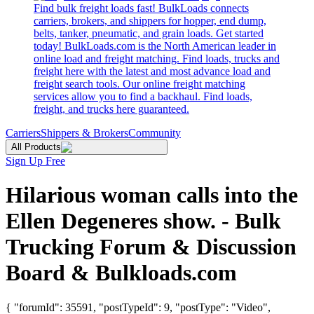
Find bulk freight loads fast! BulkLoads connects
carriers, brokers, and shippers for hopper, end dump,
belts, tanker, pneumatic, and grain loads. Get started
today! BulkLoads.com is the North American leader in
online load and freight matching. Find loads, trucks and
freight here with the latest and most advance load and
freight search tools. Our online freight matching
services allow you to find a backhaul. Find loads,
freight, and trucks here guaranteed.
Carriers
Shippers & Brokers
Community
All Products
Sign Up Free
Hilarious woman calls into the
Ellen Degeneres show. - Bulk
Trucking Forum & Discussion
Board & Bulkloads.com
{ "forumId": 35591, "postTypeId": 9, "postType": "Video",