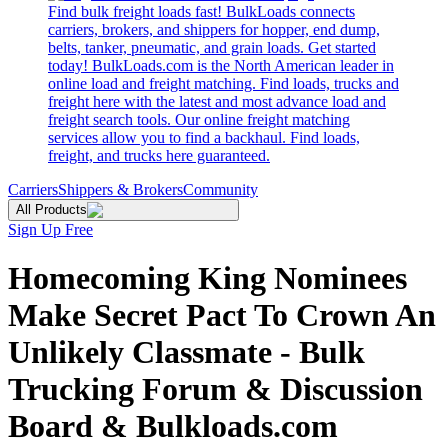
Find bulk freight loads fast! BulkLoads connects
carriers, brokers, and shippers for hopper, end dump,
belts, tanker, pneumatic, and grain loads. Get started
today! BulkLoads.com is the North American leader in
online load and freight matching. Find loads, trucks and
freight here with the latest and most advance load and
freight search tools. Our online freight matching
services allow you to find a backhaul. Find loads,
freight, and trucks here guaranteed.
Carriers
Shippers & Brokers
Community
All Products
Sign Up Free
Homecoming King Nominees
Make Secret Pact To Crown An
Unlikely Classmate - Bulk
Trucking Forum & Discussion
Board & Bulkloads.com