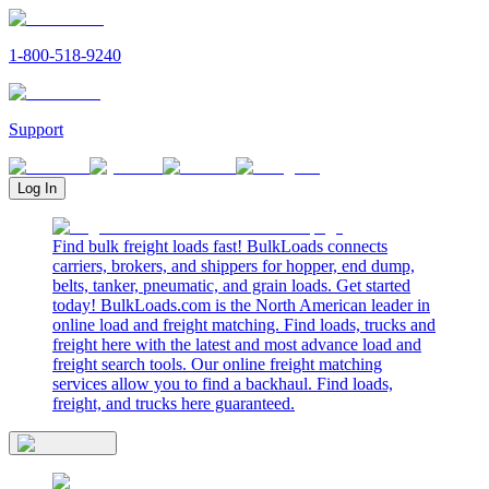
1-800-518-9240
Support
Log In
Find bulk freight loads fast! BulkLoads connects
carriers, brokers, and shippers for hopper, end dump,
belts, tanker, pneumatic, and grain loads. Get started
today! BulkLoads.com is the North American leader in
online load and freight matching. Find loads, trucks and
freight here with the latest and most advance load and
freight search tools. Our online freight matching
services allow you to find a backhaul. Find loads,
freight, and trucks here guaranteed.