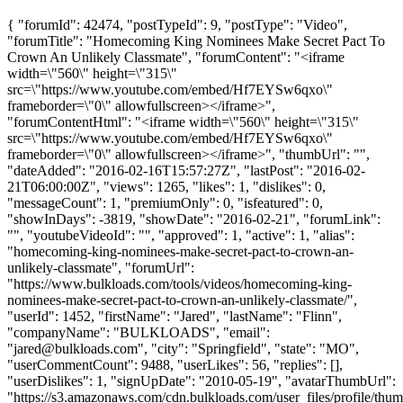
{ "forumId": 42474, "postTypeId": 9, "postType": "Video",
"forumTitle": "Homecoming King Nominees Make Secret Pact To
Crown An Unlikely Classmate", "forumContent": "<iframe
width=\"560\" height=\"315\"
src=\"https://www.youtube.com/embed/Hf7EYSw6qxo\"
frameborder=\"0\" allowfullscreen></iframe>",
"forumContentHtml": "<iframe width=\"560\" height=\"315\"
src=\"https://www.youtube.com/embed/Hf7EYSw6qxo\"
frameborder=\"0\" allowfullscreen></iframe>", "thumbUrl": "",
"dateAdded": "2016-02-16T15:57:27Z", "lastPost": "2016-02-
21T06:00:00Z", "views": 1265, "likes": 1, "dislikes": 0,
"messageCount": 1, "premiumOnly": 0, "isfeatured": 0,
"showInDays": -3819, "showDate": "2016-02-21", "forumLink":
"", "youtubeVideoId": "", "approved": 1, "active": 1, "alias":
"homecoming-king-nominees-make-secret-pact-to-crown-an-
unlikely-classmate", "forumUrl":
"https://www.bulkloads.com/tools/videos/homecoming-king-
nominees-make-secret-pact-to-crown-an-unlikely-classmate/",
"userId": 1452, "firstName": "Jared", "lastName": "Flinn",
"companyName": "BULKLOADS", "email":
"
jared@bulkloads.com
", "city": "Springfield", "state": "MO",
"userCommentCount": 9488, "userLikes": 56, "replies": [],
"userDislikes": 1, "signUpDate": "2010-05-19", "avatarThumbUrl":
"https://s3.amazonaws.com/cdn.bulkloads.com/user_files/profile/thum