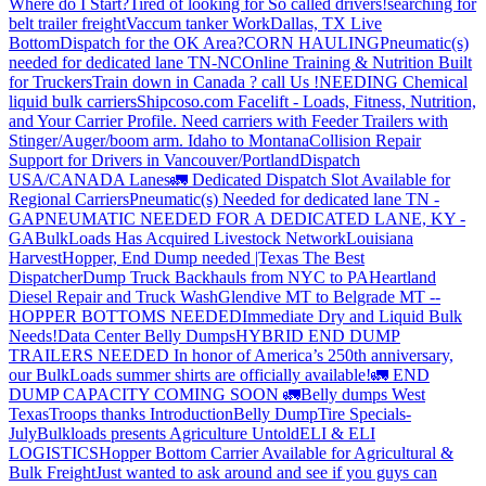
Where do I Start?
Tired of looking for So called drivers!
searching for
belt trailer freight
Vaccum tanker Work
Dallas, TX Live
Bottom
Dispatch for the OK Area?
CORN HAULING
Pneumatic(s)
needed for dedicated lane TN-NC
Online Training & Nutrition Built
for Truckers
Train down in Canada ? call Us !
NEEDING Chemical
liquid bulk carriers
Shipcoso.com Facelift - Loads, Fitness, Nutrition,
and Your Carrier Profile.
Need carriers with Feeder Trailers with
Stinger/Auger/boom arm. Idaho to Montana
Collision Repair
Support for Drivers in Vancouver/Portland
Dispatch
USA/CANADA
Lanes
🚛 Dedicated Dispatch Slot Available for
Regional Carriers
Pneumatic(s) Needed for dedicated lane TN -
GA
PNEUMATIC NEEDED FOR A DEDICATED LANE, KY -
GA
BulkLoads Has Acquired Livestock Network
Louisiana
Harvest
Hopper, End Dump needed |Texas
The Best
Dispatcher
Dump Truck Backhauls from NYC to PA
Heartland
Diesel Repair and Truck Wash
Glendive MT to Belgrade MT --
HOPPER BOTTOMS NEEDED
Immediate Dry and Liquid Bulk
Needs!
Data Center Belly Dumps
HYBRID END DUMP
TRAILERS NEEDED
In honor of America’s 250th anniversary,
our BulkLoads summer shirts are officially available!
🚛 END
DUMP CAPACITY COMING SOON 🚛
Belly dumps West
Texas
Troops thanks
Introduction
Belly Dump
Tire Specials-
July
Bulkloads presents Agriculture Untold
ELI & ELI
LOGISTICS
Hopper Bottom Carrier Available for Agricultural &
Bulk Freight
Just wanted to ask around and see if you guys can