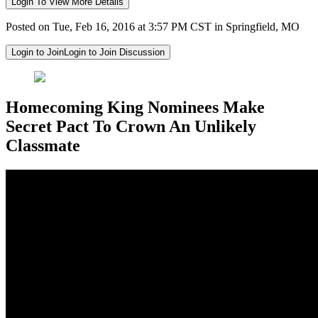
Login To View More Details
Posted on Tue, Feb 16, 2016 at 3:57 PM CST in Springfield, MO
Login to Join
Login to Join Discussion
Homecoming King Nominees Make
Secret Pact To Crown An Unlikely
Classmate