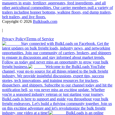
managers in grain, fertilizer, aggregates, feed ingredients, and all
other agricultural commodities. Our carrier members pull a variety of
trailers including hopper bottoms, walking floors, end dump trailers,
belt trailers, and live floors.
Copyright ©
2026
Bulkloads.com
|
Privacy Policy
|
Terms of Service
Stay connected with BulkLoads on Facebook. Get the
latest updates on bulk freight loads, industry news, and networking
opportunities. Join our community of carriers, brokers, and shippers
to engage in discussions and stay informed about market trends.
Follow us today and never miss an opportunity to grow your bulk
freight business.
Welcome to the BulkLoads YouTube
channel, your go-to source for all things related to the bulk freight
industry. We provide insightful discussions, expert tips, success
stories, tech innovations, and training resources for truckers,
dispatchers, and shippers. Subscribe to our channel today and hit the
notification bell, so you never miss an exciting update. Whether
you're a seasoned industry veteran or just starting your journey,
BulkLoads is here to support and guide you throughout your bulk
freight endeavors. Let's build a thriving community together. Join us
on this exciting adventure and let's revolutionize the bulk freight
industry, one video at a time!
BulkLoads is an online