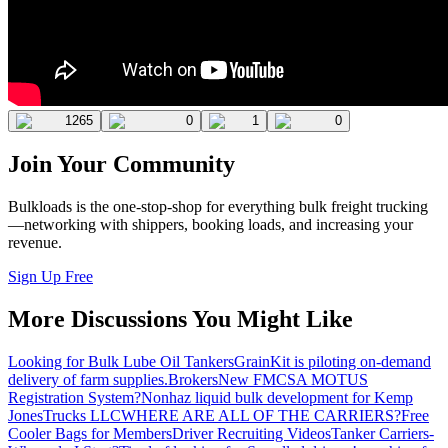
1265
0
1
0
Join Your Community
Bulkloads is the one-stop-shop for everything bulk freight trucking
—networking with shippers, booking loads, and increasing your
revenue.
Sign Up Free
More Discussions You Might Like
Looking for Bulk Lube Oil Tankers
GrainKit is piloting on-demand
delivery of farm supplies.
Brokers
New FMCSA MOTUS
Registration System?
Nonhaz liquid bulk development for Kemp
JonesTrucks LLC
WHERE ARE ALL OF THE CARRIERS?
Free
Cooler Bags for Members
Driver Recruiting Videos
Tanker Carriers-