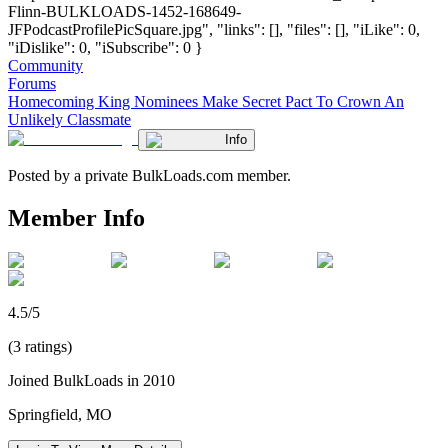
Flinn-BULKLOADS-1452-168649-
JFPodcastProfilePicSquare.jpg", "links": [], "files": [], "iLike": 0,
"iDislike": 0, "iSubscribe": 0 }
Community
Forums
Homecoming King Nominees Make Secret Pact To Crown An
Unlikely Classmate
Info
Posted by a private BulkLoads.com member.
Member Info
4.5/5
(3 ratings)
Joined BulkLoads in 2010
Springfield, MO