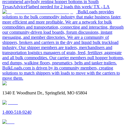
recommend anybody renting hopper bottoms in South
Texas
Advice
Flatbed needed for 2 loads this week/ TX - LA
BulkLoads provides
solutions to the bulk commodity industry that make business faster,
more efficient and more profitable. We are a network for bulk
commodities and transportation, connecting and interacting, through
our community-driven load boards, forum discussions, instant
messaging, and member directories. We are a community of
shippers, brokers and carriers in the dry and liquid bulk truckload
industry. Our shipper members are traders, merchandisers and
transportation logistics managers of grain, feed, fertilizer, aggregate
and all bulk commodities. Our carrier members pull hopper bottoms,
end dumps, walking floors, pneumatics, belts and tanker trailers.
BulkLoads.com is driven by its community members, creating
solutions to match shippers with loads to move with the carriers to
move them.
1340 E Woodhurst Dr., Springfield, MO 65804
1-800-518-9240