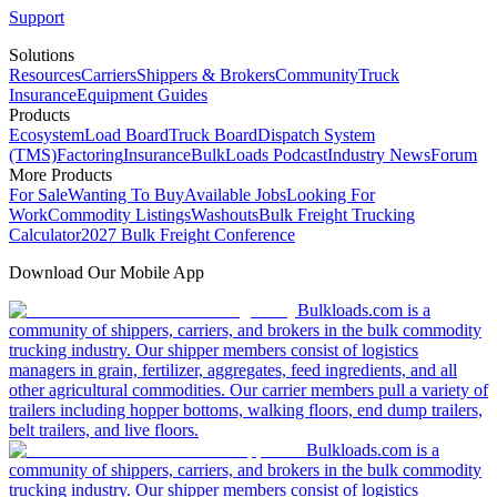
Support
Solutions
Resources
Carriers
Shippers & Brokers
Community
Truck
Insurance
Equipment Guides
Products
Ecosystem
Load Board
Truck Board
Dispatch System
(TMS)
Factoring
Insurance
BulkLoads Podcast
Industry News
Forum
More Products
For Sale
Wanting To Buy
Available Jobs
Looking For
Work
Commodity Listings
Washouts
Bulk Freight Trucking
Calculator
2027 Bulk Freight Conference
Download Our Mobile App
Bulkloads.com is a
community of shippers, carriers, and brokers in the bulk commodity
trucking industry. Our shipper members consist of logistics
managers in grain, fertilizer, aggregates, feed ingredients, and all
other agricultural commodities. Our carrier members pull a variety of
trailers including hopper bottoms, walking floors, end dump trailers,
belt trailers, and live floors.
Bulkloads.com is a
community of shippers, carriers, and brokers in the bulk commodity
trucking industry. Our shipper members consist of logistics