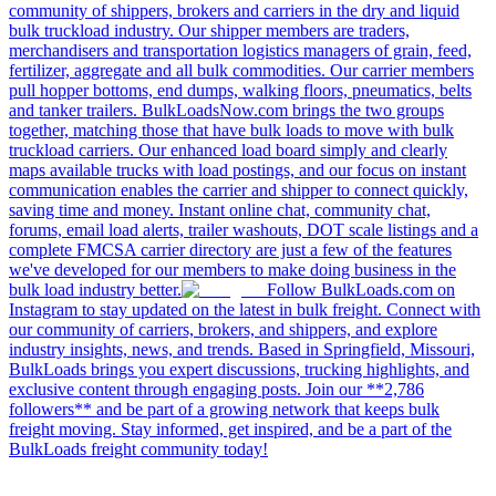
community of shippers, brokers and carriers in the dry and liquid
bulk truckload industry. Our shipper members are traders,
merchandisers and transportation logistics managers of grain, feed,
fertilizer, aggregate and all bulk commodities. Our carrier members
pull hopper bottoms, end dumps, walking floors, pneumatics, belts
and tanker trailers. BulkLoadsNow.com brings the two groups
together, matching those that have bulk loads to move with bulk
truckload carriers. Our enhanced load board simply and clearly
maps available trucks with load postings, and our focus on instant
communication enables the carrier and shipper to connect quickly,
saving time and money. Instant online chat, community chat,
forums, email load alerts, trailer washouts, DOT scale listings and a
complete FMCSA carrier directory are just a few of the features
we've developed for our members to make doing business in the
bulk load industry better.
Follow BulkLoads.com on
Instagram to stay updated on the latest in bulk freight. Connect with
our community of carriers, brokers, and shippers, and explore
industry insights, news, and trends. Based in Springfield, Missouri,
BulkLoads brings you expert discussions, trucking highlights, and
exclusive content through engaging posts. Join our **2,786
followers** and be part of a growing network that keeps bulk
freight moving. Stay informed, get inspired, and be a part of the
BulkLoads freight community today!