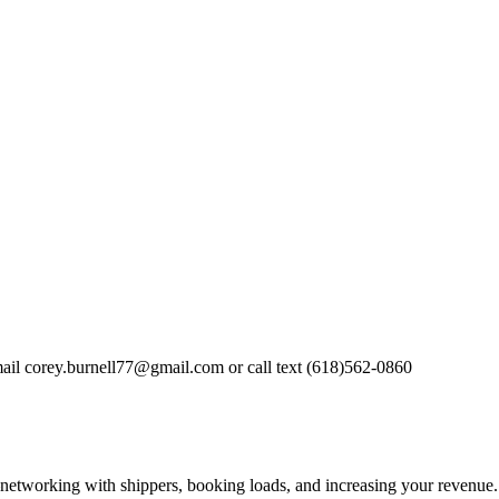
mail
corey.burnell77@gmail.com
or call text (618)562-0860
—networking with shippers, booking loads, and increasing your revenue.