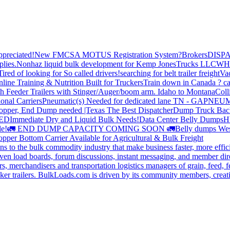
preciated!
New FMCSA MOTUS Registration System?
Brokers
DISP
plies.
Nonhaz liquid bulk development for Kemp JonesTrucks LLC
WH
Tired of looking for So called drivers!
searching for belt trailer freight
Va
line Training & Nutrition Built for Truckers
Train down in Canada ? ca
th Feeder Trailers with Stinger/Auger/boom arm. Idaho to Montana
Coll
onal Carriers
Pneumatic(s) Needed for dedicated lane TN - GA
PNEUM
opper, End Dump needed |Texas
The Best Dispatcher
Dump Truck Bac
DED
Immediate Dry and Liquid Bulk Needs!
Data Center Belly Dumps
H
le!
🚛 END DUMP CAPACITY COMING SOON 🚛
Belly dumps Wes
pper Bottom Carrier Available for Agricultural & Bulk Freight
s to the bulk commodity industry that make business faster, more effi
ven load boards, forum discussions, instant messaging, and member dire
s, merchandisers and transportation logistics managers of grain, feed, f
er trailers. BulkLoads.com is driven by its community members, creatin