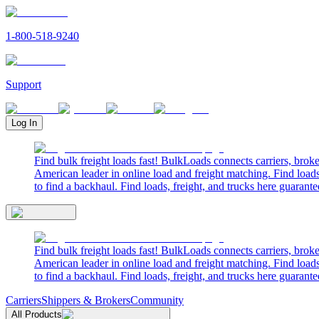
1-800-518-9240
Support
Log In
Find bulk freight loads fast! BulkLoads connects carriers, brok
American leader in online load and freight matching. Find loads
to find a backhaul. Find loads, freight, and trucks here guarante
Find bulk freight loads fast! BulkLoads connects carriers, brok
American leader in online load and freight matching. Find loads
to find a backhaul. Find loads, freight, and trucks here guarante
Carriers
Shippers & Brokers
Community
All Products