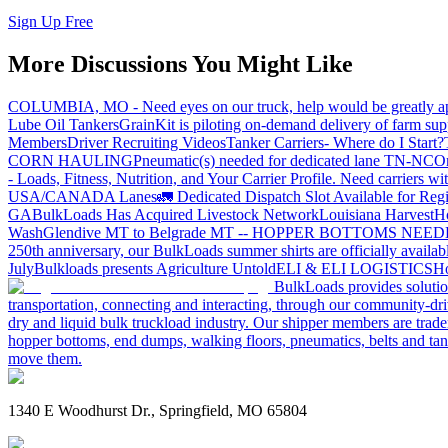
Sign Up Free
More Discussions You Might Like
COLUMBIA, MO - Need eyes on our truck, help would be greatly ap
Lube Oil Tankers
GrainKit is piloting on-demand delivery of farm sup
Members
Driver Recruiting Videos
Tanker Carriers- Where do I Start?
CORN HAULING
Pneumatic(s) needed for dedicated lane TN-NC
On
- Loads, Fitness, Nutrition, and Your Carrier Profile.
Need carriers wi
USA/CANADA
Lanes
🚛 Dedicated Dispatch Slot Available for Regi
GA
BulkLoads Has Acquired Livestock Network
Louisiana Harvest
H
Wash
Glendive MT to Belgrade MT -- HOPPER BOTTOMS NEE
250th anniversary, our BulkLoads summer shirts are officially availab
July
Bulkloads presents Agriculture Untold
ELI & ELI LOGISTICS
Ho
BulkLoads provides solution
transportation, connecting and interacting, through our community-dri
dry and liquid bulk truckload industry. Our shipper members are trader
hopper bottoms, end dumps, walking floors, pneumatics, belts and tank
move them.
1340 E Woodhurst Dr., Springfield, MO 65804