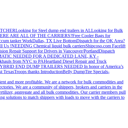
ATCHER
Looking for Steel dump end trailers in AL
Looking for Bulk
ERE ARE ALL OF THE CARRIERS?
Free Cooler Bags for
ccum tanker Work
Dallas, TX Live Bottom
Dispatch for the OK Area?
ll Us !
NEEDING Chemical liquid bulk carriers
Shipcoso.com Facelift
ision Repair Support for Drivers in Vancouver/Portland
Dispatch
ATIC NEEDED FOR A DEDICATED LANE, KY -
khauls from NYC to PA
Heartland Diesel Repair and Truck
YBRID END DUMP TRAILERS NEEDED
In honor of America’s
t Texas
Troops thanks
Introduction
Belly Dump
Tire Specials-
cient and more profitable. We are a network for bulk commodities and
ctories. We are a community of shippers, brokers and carriers in the
ertilizer, aggregate and all bulk commodities. Our carrier members pull
g solutions to match shippers with loads to move with the carriers to