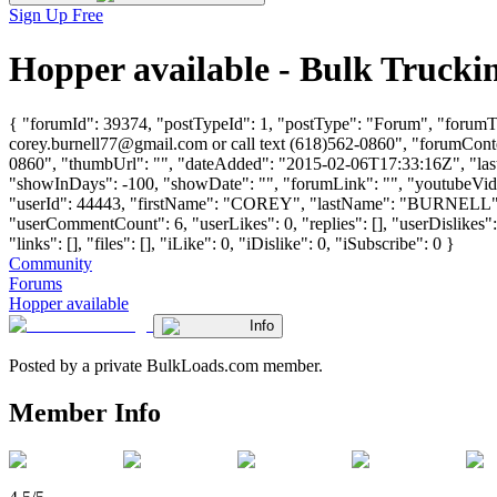
Sign Up Free
Hopper available - Bulk Truck
{ "forumId": 39374, "postTypeId": 1, "postType": "Forum", "forumTitl
corey.burnell77@gmail.com
or call text (618)562-0860", "forumConte
0860", "thumbUrl": "", "dateAdded": "2015-02-06T17:33:16Z", "lastP
"showInDays": -100, "showDate": "", "forumLink": "", "youtubeVideoI
"userId": 44443, "firstName": "COREY", "lastName": "BURNE
"userCommentCount": 6, "userLikes": 0, "replies": [], "userDislikes
"links": [], "files": [], "iLike": 0, "iDislike": 0, "iSubscribe": 0 }
Community
Forums
Hopper available
Info
Posted by a private BulkLoads.com member.
Member Info