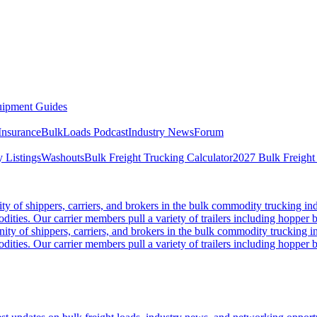
ipment Guides
Insurance
BulkLoads Podcast
Industry News
Forum
 Listings
Washouts
Bulk Freight Trucking Calculator
2027 Bulk Freight
 of shippers, carriers, and brokers in the bulk commodity trucking ind
odities. Our carrier members pull a variety of trailers including hopper bo
y of shippers, carriers, and brokers in the bulk commodity trucking in
odities. Our carrier members pull a variety of trailers including hopper bo