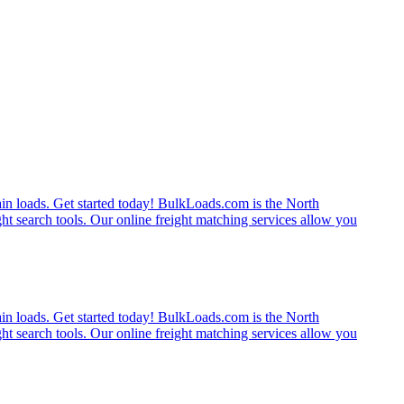
rain loads. Get started today! BulkLoads.com is the North
ght search tools. Our online freight matching services allow you
rain loads. Get started today! BulkLoads.com is the North
ght search tools. Our online freight matching services allow you