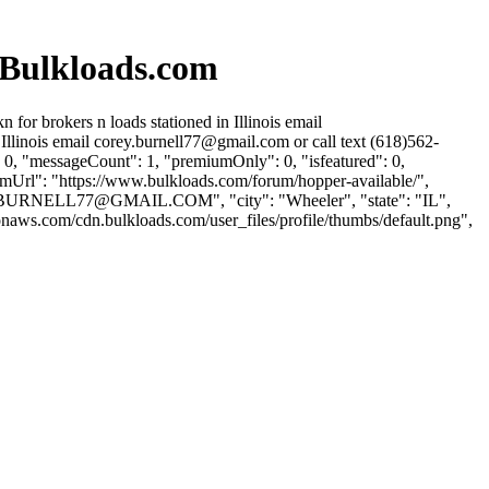
 Bulkloads.com
or brokers n loads stationed in Illinois email
Illinois email
corey.burnell77@gmail.com
or call text (618)562-
 0, "messageCount": 1, "premiumOnly": 0, "isfeatured": 0,
rumUrl": "https://www.bulkloads.com/forum/hopper-available/",
BURNELL77@GMAIL.COM
", "city": "Wheeler", "state": "IL",
onaws.com/cdn.bulkloads.com/user_files/profile/thumbs/default.png",