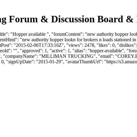
ing Forum & Discussion Board &
e": "Hopper available ", "forumContent": "new authority hopper lookn f
ntHtml": "new authority hopper lookn for brokers n loads stationed in 
ost": "2015-02-06T17:33:16Z", "views": 2478, "likes": 0, "dislikes":
d": "", "approved": 1, "active": 1, "alias": "hopper-available", "fo
LL", "companyName": "MILLIMAN TRUCKING", "email": "
COREY.
": 0, "signUpDate": "2015-01-29", "avatarThumbUrl": "https://s3.amaz