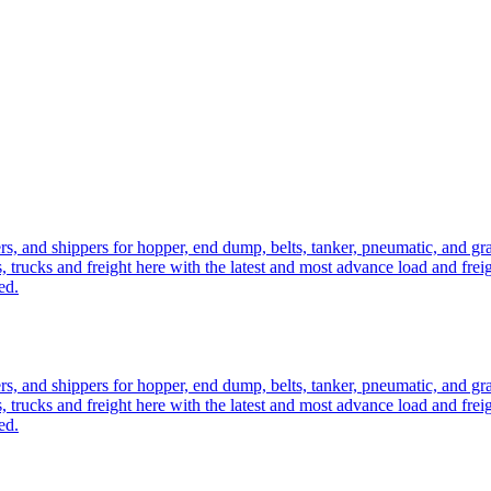
ers, and shippers for hopper, end dump, belts, tanker, pneumatic, and g
, trucks and freight here with the latest and most advance load and frei
ed.
ers, and shippers for hopper, end dump, belts, tanker, pneumatic, and g
, trucks and freight here with the latest and most advance load and frei
ed.