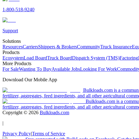
1-800-518-9240
Support
Solutions
Resources
Carriers
Shippers & Brokers
Community
Truck Insurance
Equ
Products
Ecosystem
Load Board
Truck Board
Dispatch System (TMS)
Factoring
More Products
For Sale
Wanting To Buy
Available Jobs
Looking For Work
Commodity
Download Our Mobile App
Bulkloads.com is a community
fertilizer, aggregates, feed ingredients, and all other agricultural comm
Bulkloads.com is a communit
fertilizer, aggregates, feed ingredients, and all other agricultural comm
Copyright ©
2026
Bulkloads.com
|
Privacy Policy
|
Terms of Service