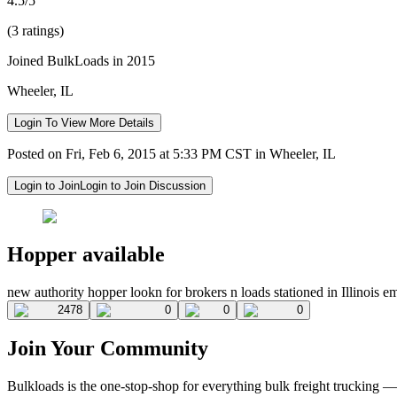
4.5/5
(3 ratings)
Joined BulkLoads in 2015
Wheeler, IL
Login To View More Details
Posted on Fri, Feb 6, 2015 at 5:33 PM CST in Wheeler, IL
Login to Join
Login to Join Discussion
Hopper available
new authority hopper lookn for brokers n loads stationed in Illinois e
2478
0
0
0
Join Your Community
Bulkloads is the one-stop-shop for everything bulk freight trucking 