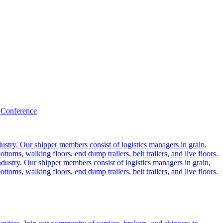
 Conference
ustry. Our shipper members consist of logistics managers in grain,
ttoms, walking floors, end dump trailers, belt trailers, and live floors.
dustry. Our shipper members consist of logistics managers in grain,
ttoms, walking floors, end dump trailers, belt trailers, and live floors.