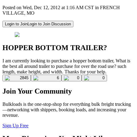
Posted on Wed, Dec 12, 2012 at 1:16 AM CST in FRENCH
VILLAGE, MO
Login to Join
Login to Join Discussion
HOPPER BOTTOM TRAILER?
I am currently looking to purchase a hopper bottom trailer, What is
the best all around trailer to purchase for over the road use? such
length, make height, and width. Thanks for your help.
2845
6
0
0
Join Your Community
Bulkloads is the one-stop-shop for everything bulk freight trucking
—networking with shippers, booking loads, and increasing your
revenue.
Sign Up Free