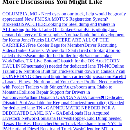
More Discussions You Might Like
COLUMBIA, MO - Need eyes on our truck, help would be greatly
appreciated!
New FMCSA MOTUS Registration System?
Brokers
DISPATCHER
Looking for Steel dump end trailers in
AL
Looking for Bulk Lube Oil Tankers
GrainKit is piloting on-
demand delivery of farm supplies.
Nonhaz liquid bulk development
for Kemp JonesTrucks LLC
WHERE ARE ALL OF THE
CARRIERS?
Free Cooler Bags for Members
Driver Recruiting
Videos
Tanker Carriers- Where do I Start?
Tired of looking for So
called drivers!
searching for belt trailer freight
Vaccum tanker
Work
Dallas, TX Live Bottom
Dispatch for the OK Area?
CORN
HAULING
Pneumatic(s) needed for dedicated lane TN-NC
Online
Training & Nutrition Built for Truckers
Train down in Canada ? call
Us !
NEEDING Chemical liquid bulk carriers
Shipcoso.com Facelift
- Loads, Fitness, Nutrition, and Your Carrier Profile.
Need carriers
with Feeder Trailers with Stinger/Auger/boom arm. Idaho to
Montana
Collision Repair Support for Drivers in
Vancouver/Portland
Dispatch USA/CANADA
Lanes
🚛 Dedicated
Dispatch Slot Available for Regional Carriers
Pneumatic(s) Needed
for dedicated lane TN - GA
PNEUMATIC NEEDED FOR A
DEDICATED LANE, KY - GA
BulkLoads Has Acquired
Livestock Network
Louisiana Harvest
Hopper, End Dump needed
|Texas
The Best Dispatcher
Dump Truck Backhauls from NYC to
PA
Heartland Diesel Repair and Truck Wash
Glendive MT to