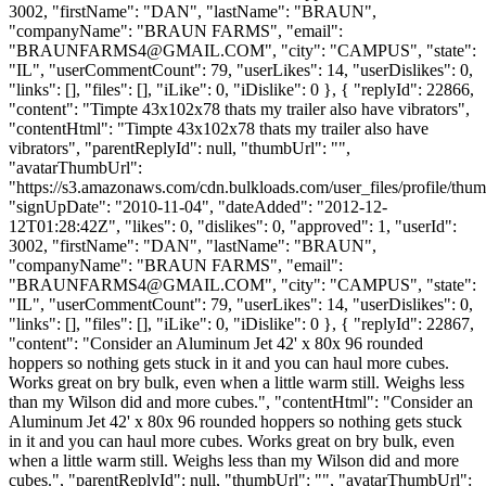
3002, "firstName": "DAN", "lastName": "BRAUN",
"companyName": "BRAUN FARMS", "email":
"
BRAUNFARMS4@GMAIL.COM
", "city": "CAMPUS", "state":
"IL", "userCommentCount": 79, "userLikes": 14, "userDislikes": 0,
"links": [], "files": [], "iLike": 0, "iDislike": 0 }, { "replyId": 22866,
"content": "Timpte 43x102x78 thats my trailer also have vibrators",
"contentHtml": "Timpte 43x102x78 thats my trailer also have
vibrators", "parentReplyId": null, "thumbUrl": "",
"avatarThumbUrl":
"https://s3.amazonaws.com/cdn.bulkloads.com/user_files/profile/thum
"signUpDate": "2010-11-04", "dateAdded": "2012-12-
12T01:28:42Z", "likes": 0, "dislikes": 0, "approved": 1, "userId":
3002, "firstName": "DAN", "lastName": "BRAUN",
"companyName": "BRAUN FARMS", "email":
"
BRAUNFARMS4@GMAIL.COM
", "city": "CAMPUS", "state":
"IL", "userCommentCount": 79, "userLikes": 14, "userDislikes": 0,
"links": [], "files": [], "iLike": 0, "iDislike": 0 }, { "replyId": 22867,
"content": "Consider an Aluminum Jet 42' x 80x 96 rounded
hoppers so nothing gets stuck in it and you can haul more cubes.
Works great on bry bulk, even when a little warm still. Weighs less
than my Wilson did and more cubes.", "contentHtml": "Consider an
Aluminum Jet 42' x 80x 96 rounded hoppers so nothing gets stuck
in it and you can haul more cubes. Works great on bry bulk, even
when a little warm still. Weighs less than my Wilson did and more
cubes.", "parentReplyId": null, "thumbUrl": "", "avatarThumbUrl":