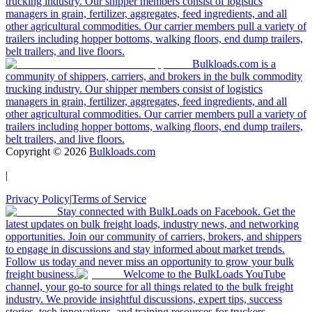
trucking industry. Our shipper members consist of logistics
managers in grain, fertilizer, aggregates, feed ingredients, and all
other agricultural commodities. Our carrier members pull a variety of
trailers including hopper bottoms, walking floors, end dump trailers,
belt trailers, and live floors.
Bulkloads.com is a
community of shippers, carriers, and brokers in the bulk commodity
trucking industry. Our shipper members consist of logistics
managers in grain, fertilizer, aggregates, feed ingredients, and all
other agricultural commodities. Our carrier members pull a variety of
trailers including hopper bottoms, walking floors, end dump trailers,
belt trailers, and live floors.
Copyright ©
2026
Bulkloads.com
|
Privacy Policy
|
Terms of Service
Stay connected with BulkLoads on Facebook. Get the
latest updates on bulk freight loads, industry news, and networking
opportunities. Join our community of carriers, brokers, and shippers
to engage in discussions and stay informed about market trends.
Follow us today and never miss an opportunity to grow your bulk
freight business.
Welcome to the BulkLoads YouTube
channel, your go-to source for all things related to the bulk freight
industry. We provide insightful discussions, expert tips, success
stories, tech innovations, and training resources for truckers,