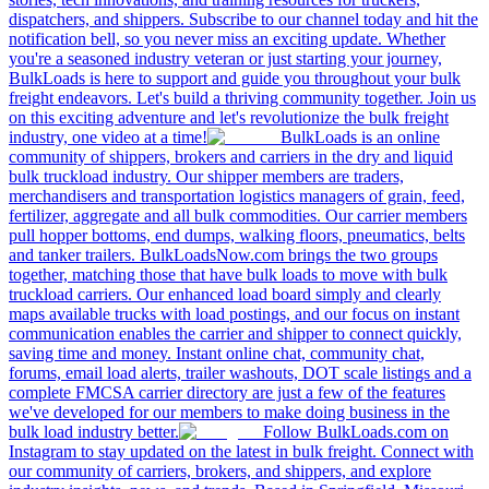
dispatchers, and shippers. Subscribe to our channel today and hit the
notification bell, so you never miss an exciting update. Whether
you're a seasoned industry veteran or just starting your journey,
BulkLoads is here to support and guide you throughout your bulk
freight endeavors. Let's build a thriving community together. Join us
on this exciting adventure and let's revolutionize the bulk freight
industry, one video at a time!
BulkLoads is an online
community of shippers, brokers and carriers in the dry and liquid
bulk truckload industry. Our shipper members are traders,
merchandisers and transportation logistics managers of grain, feed,
fertilizer, aggregate and all bulk commodities. Our carrier members
pull hopper bottoms, end dumps, walking floors, pneumatics, belts
and tanker trailers. BulkLoadsNow.com brings the two groups
together, matching those that have bulk loads to move with bulk
truckload carriers. Our enhanced load board simply and clearly
maps available trucks with load postings, and our focus on instant
communication enables the carrier and shipper to connect quickly,
saving time and money. Instant online chat, community chat,
forums, email load alerts, trailer washouts, DOT scale listings and a
complete FMCSA carrier directory are just a few of the features
we've developed for our members to make doing business in the
bulk load industry better.
Follow BulkLoads.com on
Instagram to stay updated on the latest in bulk freight. Connect with
our community of carriers, brokers, and shippers, and explore