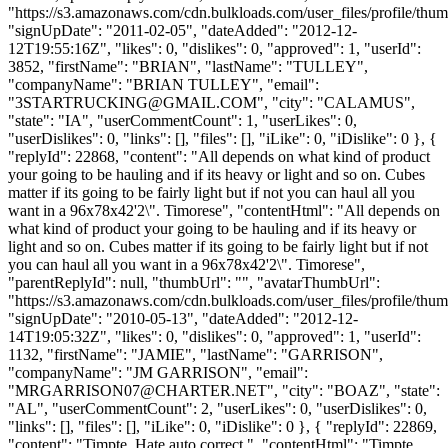
"https://s3.amazonaws.com/cdn.bulkloads.com/user_files/profile/thum
"signUpDate": "2011-02-05", "dateAdded": "2012-12-
12T19:55:16Z", "likes": 0, "dislikes": 0, "approved": 1, "userId":
3852, "firstName": "BRIAN", "lastName": "TULLEY",
"companyName": "BRIAN TULLEY", "email":
"
3STARTRUCKING@GMAIL.COM
", "city": "CALAMUS",
"state": "IA", "userCommentCount": 1, "userLikes": 0,
"userDislikes": 0, "links": [], "files": [], "iLike": 0, "iDislike": 0 }, {
"replyId": 22868, "content": "All depends on what kind of product
your going to be hauling and if its heavy or light and so on. Cubes
matter if its going to be fairly light but if not you can haul all you
want in a 96x78x42'2\". Timorese", "contentHtml": "All depends on
what kind of product your going to be hauling and if its heavy or
light and so on. Cubes matter if its going to be fairly light but if not
you can haul all you want in a 96x78x42'2\". Timorese",
"parentReplyId": null, "thumbUrl": "", "avatarThumbUrl":
"https://s3.amazonaws.com/cdn.bulkloads.com/user_files/profile/thum
"signUpDate": "2010-05-13", "dateAdded": "2012-12-
14T19:05:32Z", "likes": 0, "dislikes": 0, "approved": 1, "userId":
1132, "firstName": "JAMIE", "lastName": "GARRISON",
"companyName": "JM GARRISON", "email":
"
MRGARRISON07@CHARTER.NET
", "city": "BOAZ", "state":
"AL", "userCommentCount": 2, "userLikes": 0, "userDislikes": 0,
"links": [], "files": [], "iLike": 0, "iDislike": 0 }, { "replyId": 22869,
"content": "Timpte. Hate auto correct.", "contentHtml": "Timpte.