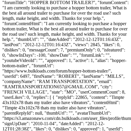
"forumTitle": "HOPPER BOTTOM TRAILER?", "forumContent":
"I am currently looking to purchase a hopper bottom trailer, What is
the best all around trailer to purchase for over the road use? such
length, make height, and width. Thanks for your help.",
"forumContentHtml": "I am currently looking to purchase a hopper
bottom trailer, What is the best all around trailer to purchase for over
the road use? such length, make height, and width. Thanks for your
help.", "thumbUrl": "", "dateAdded": "2012-12-12T01:16:43Z",
"lastPost": "2012-12-12T01:16:43Z", "views": 2845, "likes": 0,
"dislikes": 0, "messageCount": 7, "premiumOnly": 0, "isfeatured":
0, "showInDays": -100, "showDate": "", "forumLink": "",
"youtubeVideoId": "", "approved": 1, "active": 1, "alias": "hopper-
bottom-trailer", "forumUrl":
"https://www.bulkloads.com/forum/hopper-bottom-trailer/",
"userId": 6497, "firstName": "ROBERT", "lastName": "MILLS",
"companyName": "RAM TRANSPORTATION", "email":
"
RAMTRANSPORTATION657@GMAIL.COM
", "city":
"FRENCH VILLAGE", "state": "MO", "userCommentCount": 8,
"userLikes": 0, "replies": [ { "replyId": 22865, "content": "Timpte
43x102x78 thats my trailer also have vibrators", "contentHtml":
"Timpte 43x102x78 thats my trailer also have vibrators",
"parentReplyId": null, "thumbUrl": "", "avatarThumbUrl":
"https://s3.amazonaws.com/cdn.bulkloads.com/user_files/profile/thum
"signUpDate": "2010-11-04", "dateAdded": "2012-12-
12T01:28:38Z", "likes": 0, "dislikes": 0, "approved": 1, "userId":