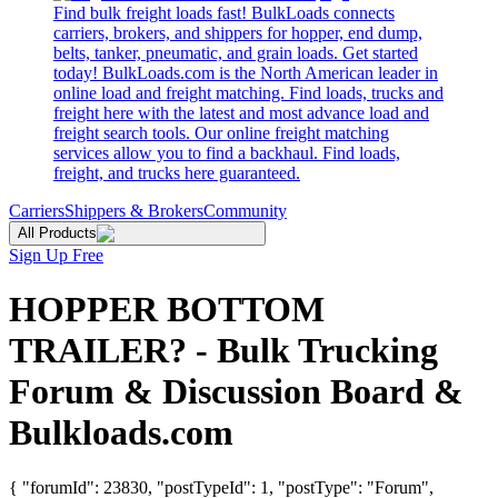
Find bulk freight loads fast! BulkLoads connects
carriers, brokers, and shippers for hopper, end dump,
belts, tanker, pneumatic, and grain loads. Get started
today! BulkLoads.com is the North American leader in
online load and freight matching. Find loads, trucks and
freight here with the latest and most advance load and
freight search tools. Our online freight matching
services allow you to find a backhaul. Find loads,
freight, and trucks here guaranteed.
Carriers
Shippers & Brokers
Community
All Products
Sign Up Free
HOPPER BOTTOM
TRAILER? - Bulk Trucking
Forum & Discussion Board &
Bulkloads.com
{ "forumId": 23830, "postTypeId": 1, "postType": "Forum",