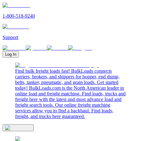
1-800-518-9240
Support
Log In
Find bulk freight loads fast! BulkLoads connects
carriers, brokers, and shippers for hopper, end dump,
belts, tanker, pneumatic, and grain loads. Get started
today! BulkLoads.com is the North American leader in
online load and freight matching. Find loads, trucks and
freight here with the latest and most advance load and
freight search tools. Our online freight matching
services allow you to find a backhaul. Find loads,
freight, and trucks here guaranteed.