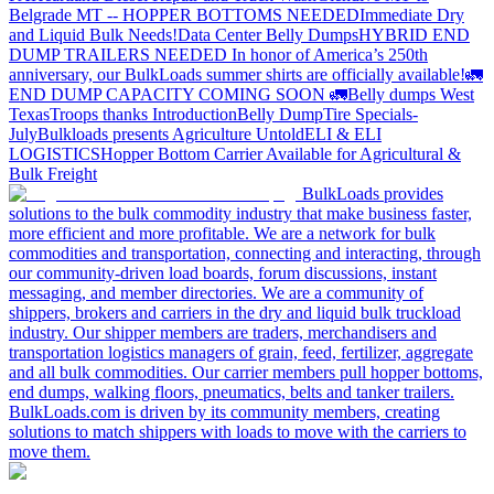
Belgrade MT -- HOPPER BOTTOMS NEEDED
Immediate Dry
and Liquid Bulk Needs!
Data Center Belly Dumps
HYBRID END
DUMP TRAILERS NEEDED
In honor of America’s 250th
anniversary, our BulkLoads summer shirts are officially available!
🚛
END DUMP CAPACITY COMING SOON 🚛
Belly dumps West
Texas
Troops thanks
Introduction
Belly Dump
Tire Specials-
July
Bulkloads presents Agriculture Untold
ELI & ELI
LOGISTICS
Hopper Bottom Carrier Available for Agricultural &
Bulk Freight
BulkLoads provides
solutions to the bulk commodity industry that make business faster,
more efficient and more profitable. We are a network for bulk
commodities and transportation, connecting and interacting, through
our community-driven load boards, forum discussions, instant
messaging, and member directories. We are a community of
shippers, brokers and carriers in the dry and liquid bulk truckload
industry. Our shipper members are traders, merchandisers and
transportation logistics managers of grain, feed, fertilizer, aggregate
and all bulk commodities. Our carrier members pull hopper bottoms,
end dumps, walking floors, pneumatics, belts and tanker trailers.
BulkLoads.com is driven by its community members, creating
solutions to match shippers with loads to move with the carriers to
move them.