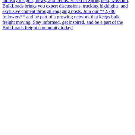
industry insights, news, and trends. Based in Springfield, Missouri,
BulkLoads brings you expert discussions, trucking highlights, and
exclusive content through engaging posts. Join our **2,786
followers** and be part of a growing network that keeps bulk
freight moving. Stay informed, get inspired, and be a part of the
BulkLoads freight community today!