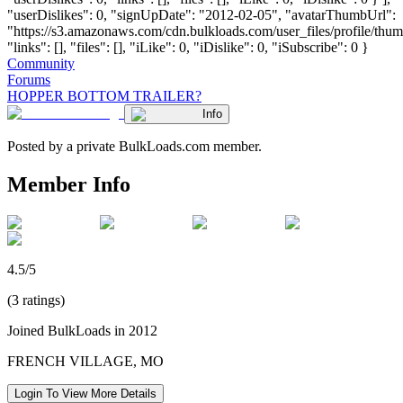
"userDislikes": 0, "signUpDate": "2012-02-05", "avatarThumbUrl":
"https://s3.amazonaws.com/cdn.bulkloads.com/user_files/profile/thum
"links": [], "files": [], "iLike": 0, "iDislike": 0, "iSubscribe": 0 }
Community
Forums
HOPPER BOTTOM TRAILER?
Info
Posted by a private BulkLoads.com member.
Member Info
4.5/5
(3 ratings)
Joined BulkLoads in 2012
FRENCH VILLAGE, MO
Login To View More Details