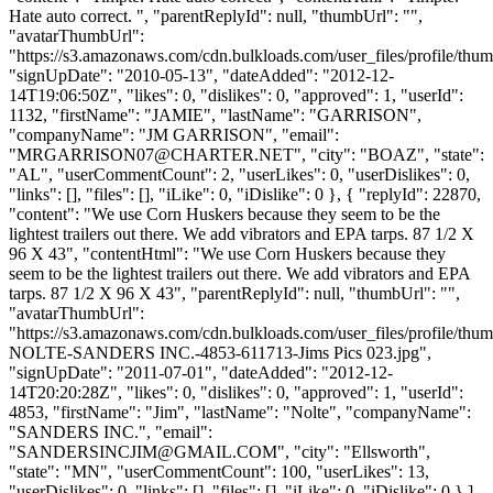
Hate auto correct. ", "parentReplyId": null, "thumbUrl": "",
"avatarThumbUrl":
"https://s3.amazonaws.com/cdn.bulkloads.com/user_files/profile/thum
"signUpDate": "2010-05-13", "dateAdded": "2012-12-
14T19:06:50Z", "likes": 0, "dislikes": 0, "approved": 1, "userId":
1132, "firstName": "JAMIE", "lastName": "GARRISON",
"companyName": "JM GARRISON", "email":
"
MRGARRISON07@CHARTER.NET
", "city": "BOAZ", "state":
"AL", "userCommentCount": 2, "userLikes": 0, "userDislikes": 0,
"links": [], "files": [], "iLike": 0, "iDislike": 0 }, { "replyId": 22870,
"content": "We use Corn Huskers because they seem to be the
lightest trailers out there. We add vibrators and EPA tarps. 87 1/2 X
96 X 43", "contentHtml": "We use Corn Huskers because they
seem to be the lightest trailers out there. We add vibrators and EPA
tarps. 87 1/2 X 96 X 43", "parentReplyId": null, "thumbUrl": "",
"avatarThumbUrl":
"https://s3.amazonaws.com/cdn.bulkloads.com/user_files/profile/thu
NOLTE-SANDERS INC.-4853-611713-Jims Pics 023.jpg",
"signUpDate": "2011-07-01", "dateAdded": "2012-12-
14T20:20:28Z", "likes": 0, "dislikes": 0, "approved": 1, "userId":
4853, "firstName": "Jim", "lastName": "Nolte", "companyName":
"SANDERS INC.", "email":
"
SANDERSINCJIM@GMAIL.COM
", "city": "Ellsworth",
"state": "MN", "userCommentCount": 100, "userLikes": 13,
"userDislikes": 0, "links": [], "files": [], "iLike": 0, "iDislike": 0 } ],