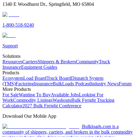
1340 E Woodhurst Dr., Springfield, MO 65804
1-800-518-9240
Support
Solutions
Resources
Carriers
Shippers & Brokers
Community
Truck
Insurance
Equipment Guides
Products
Ecosystem
Load Board
Truck Board
Dispatch System
(TMS)
Factoring
Insurance
BulkLoads Podcast
Industry News
Forum
More Products
For Sale
Wanting To Buy
Available Jobs
Looking For
Work
Commodity Listings
Washouts
Bulk Freight Trucking
Calculator
2027 Bulk Freight Conference
Download Our Mobile App
Bulkloads.com is a
community of shippers, carriers, and brokers in the bulk commodity