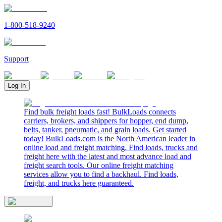
1-800-518-9240
Support
Log In
Find bulk freight loads fast! BulkLoads connects
carriers, brokers, and shippers for hopper, end dump,
belts, tanker, pneumatic, and grain loads. Get started
today! BulkLoads.com is the North American leader in
online load and freight matching. Find loads, trucks and
freight here with the latest and most advance load and
freight search tools. Our online freight matching
services allow you to find a backhaul. Find loads,
freight, and trucks here guaranteed.