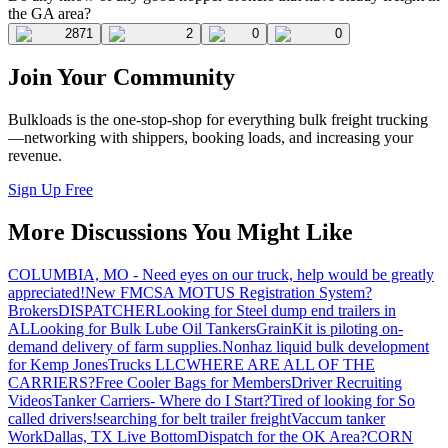
the GA area?
2871
2
0
0
Join Your Community
Bulkloads is the one-stop-shop for everything bulk freight trucking
—networking with shippers, booking loads, and increasing your
revenue.
Sign Up Free
More Discussions You Might Like
COLUMBIA, MO - Need eyes on our truck, help would be greatly
appreciated!
New FMCSA MOTUS Registration System?
Brokers
DISPATCHER
Looking for Steel dump end trailers in
AL
Looking for Bulk Lube Oil Tankers
GrainKit is piloting on-
demand delivery of farm supplies.
Nonhaz liquid bulk development
for Kemp JonesTrucks LLC
WHERE ARE ALL OF THE
CARRIERS?
Free Cooler Bags for Members
Driver Recruiting
Videos
Tanker Carriers- Where do I Start?
Tired of looking for So
called drivers!
searching for belt trailer freight
Vaccum tanker
Work
Dallas, TX Live Bottom
Dispatch for the OK Area?
CORN