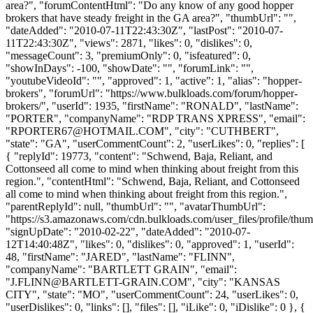
area?", "forumContentHtml": "Do any know of any good hopper
brokers that have steady freight in the GA area?", "thumbUrl": "",
"dateAdded": "2010-07-11T22:43:30Z", "lastPost": "2010-07-
11T22:43:30Z", "views": 2871, "likes": 0, "dislikes": 0,
"messageCount": 3, "premiumOnly": 0, "isfeatured": 0,
"showInDays": -100, "showDate": "", "forumLink": "",
"youtubeVideoId": "", "approved": 1, "active": 1, "alias": "hopper-
brokers", "forumUrl": "https://www.bulkloads.com/forum/hopper-
brokers/", "userId": 1935, "firstName": "RONALD", "lastName":
"PORTER", "companyName": "RDP TRANS XPRESS", "email":
"
RPORTER67@HOTMAIL.COM
", "city": "CUTHBERT",
"state": "GA", "userCommentCount": 2, "userLikes": 0, "replies": [
{ "replyId": 19773, "content": "Schwend, Baja, Reliant, and
Cottonseed all come to mind when thinking about freight from this
region.", "contentHtml": "Schwend, Baja, Reliant, and Cottonseed
all come to mind when thinking about freight from this region.",
"parentReplyId": null, "thumbUrl": "", "avatarThumbUrl":
"https://s3.amazonaws.com/cdn.bulkloads.com/user_files/profile/thum
"signUpDate": "2010-02-22", "dateAdded": "2010-07-
12T14:40:48Z", "likes": 0, "dislikes": 0, "approved": 1, "userId":
48, "firstName": "JARED", "lastName": "FLINN",
"companyName": "BARTLETT GRAIN", "email":
"
J.FLINN@BARTLETT-GRAIN.COM
", "city": "KANSAS
CITY", "state": "MO", "userCommentCount": 24, "userLikes": 0,
"userDislikes": 0, "links": [], "files": [], "iLike": 0, "iDislike": 0 }, {