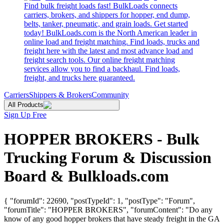
Find bulk freight loads fast! BulkLoads connects
carriers, brokers, and shippers for hopper, end dump,
belts, tanker, pneumatic, and grain loads. Get started
today! BulkLoads.com is the North American leader in
online load and freight matching. Find loads, trucks and
freight here with the latest and most advance load and
freight search tools. Our online freight matching
services allow you to find a backhaul. Find loads,
freight, and trucks here guaranteed.
Carriers
Shippers & Brokers
Community
All Products
Sign Up Free
HOPPER BROKERS - Bulk
Trucking Forum & Discussion
Board & Bulkloads.com
{ "forumId": 22690, "postTypeId": 1, "postType": "Forum",
"forumTitle": "HOPPER BROKERS", "forumContent": "Do any
know of any good hopper brokers that have steady freight in the GA