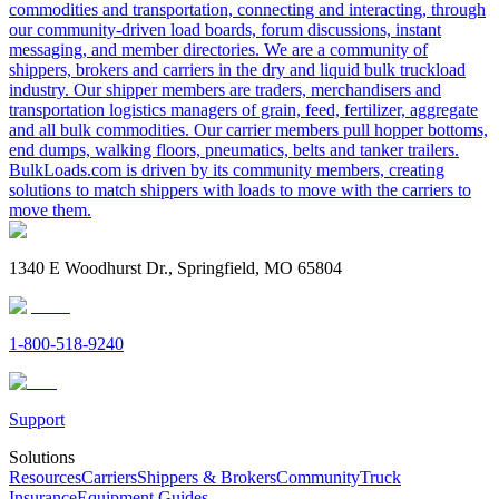
commodities and transportation, connecting and interacting, through
our community-driven load boards, forum discussions, instant
messaging, and member directories. We are a community of
shippers, brokers and carriers in the dry and liquid bulk truckload
industry. Our shipper members are traders, merchandisers and
transportation logistics managers of grain, feed, fertilizer, aggregate
and all bulk commodities. Our carrier members pull hopper bottoms,
end dumps, walking floors, pneumatics, belts and tanker trailers.
BulkLoads.com is driven by its community members, creating
solutions to match shippers with loads to move with the carriers to
move them.
1340 E Woodhurst Dr., Springfield, MO 65804
1-800-518-9240
Support
Solutions
Resources
Carriers
Shippers & Brokers
Community
Truck
Insurance
Equipment Guides