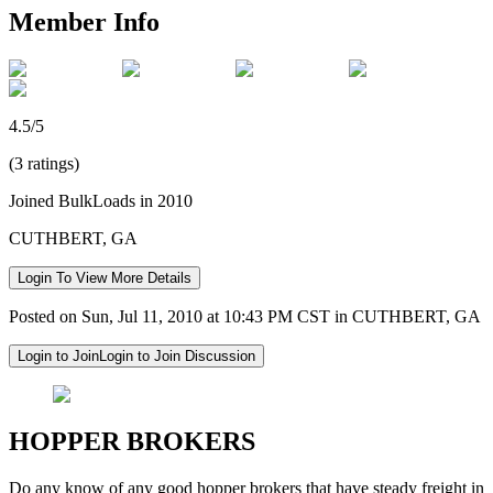
Member Info
4.5/5
(3 ratings)
Joined BulkLoads in 2010
CUTHBERT, GA
Login To View More Details
Posted on Sun, Jul 11, 2010 at 10:43 PM CST in CUTHBERT, GA
Login to Join
Login to Join Discussion
HOPPER BROKERS
Do any know of any good hopper brokers that have steady freight in