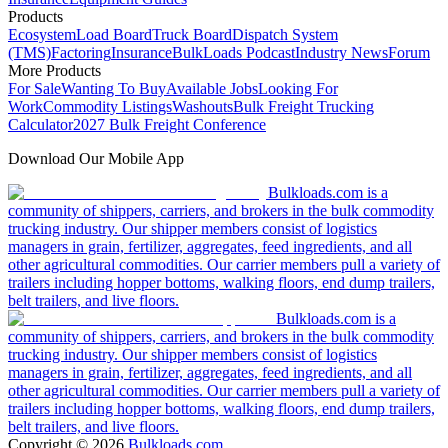
Products
Ecosystem
Load Board
Truck Board
Dispatch System
(TMS)
Factoring
Insurance
BulkLoads Podcast
Industry News
Forum
More Products
For Sale
Wanting To Buy
Available Jobs
Looking For
Work
Commodity Listings
Washouts
Bulk Freight Trucking
Calculator
2027 Bulk Freight Conference
Download Our Mobile App
Bulkloads.com is a
community of shippers, carriers, and brokers in the bulk commodity
trucking industry. Our shipper members consist of logistics
managers in grain, fertilizer, aggregates, feed ingredients, and all
other agricultural commodities. Our carrier members pull a variety of
trailers including hopper bottoms, walking floors, end dump trailers,
belt trailers, and live floors.
Bulkloads.com is a
community of shippers, carriers, and brokers in the bulk commodity
trucking industry. Our shipper members consist of logistics
managers in grain, fertilizer, aggregates, feed ingredients, and all
other agricultural commodities. Our carrier members pull a variety of
trailers including hopper bottoms, walking floors, end dump trailers,
belt trailers, and live floors.
Copyright ©
2026
Bulkloads.com