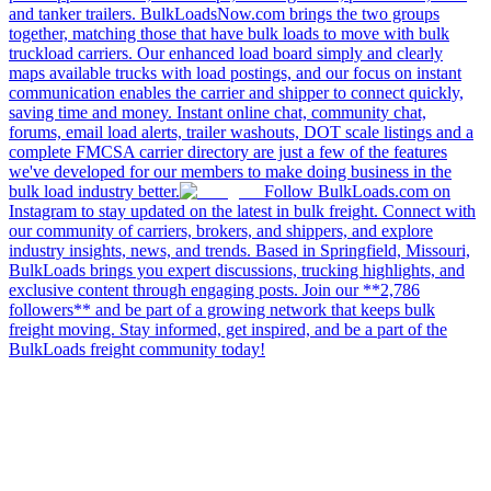
and tanker trailers. BulkLoadsNow.com brings the two groups
together, matching those that have bulk loads to move with bulk
truckload carriers. Our enhanced load board simply and clearly
maps available trucks with load postings, and our focus on instant
communication enables the carrier and shipper to connect quickly,
saving time and money. Instant online chat, community chat,
forums, email load alerts, trailer washouts, DOT scale listings and a
complete FMCSA carrier directory are just a few of the features
we've developed for our members to make doing business in the
bulk load industry better.
Follow BulkLoads.com on
Instagram to stay updated on the latest in bulk freight. Connect with
our community of carriers, brokers, and shippers, and explore
industry insights, news, and trends. Based in Springfield, Missouri,
BulkLoads brings you expert discussions, trucking highlights, and
exclusive content through engaging posts. Join our **2,786
followers** and be part of a growing network that keeps bulk
freight moving. Stay informed, get inspired, and be a part of the
BulkLoads freight community today!