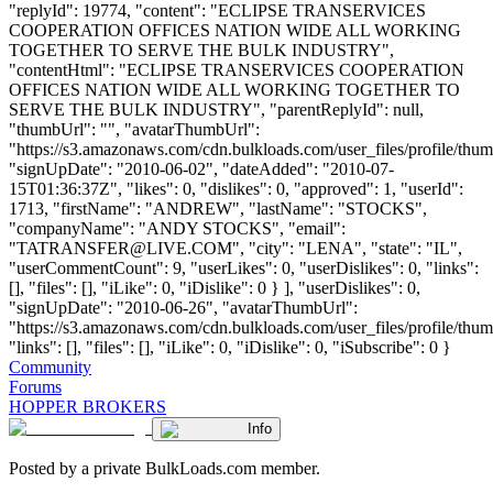
"replyId": 19774, "content": "ECLIPSE TRANSERVICES
COOPERATION OFFICES NATION WIDE ALL WORKING
TOGETHER TO SERVE THE BULK INDUSTRY",
"contentHtml": "ECLIPSE TRANSERVICES COOPERATION
OFFICES NATION WIDE ALL WORKING TOGETHER TO
SERVE THE BULK INDUSTRY", "parentReplyId": null,
"thumbUrl": "", "avatarThumbUrl":
"https://s3.amazonaws.com/cdn.bulkloads.com/user_files/profile/thum
"signUpDate": "2010-06-02", "dateAdded": "2010-07-
15T01:36:37Z", "likes": 0, "dislikes": 0, "approved": 1, "userId":
1713, "firstName": "ANDREW", "lastName": "STOCKS",
"companyName": "ANDY STOCKS", "email":
"
TATRANSFER@LIVE.COM
", "city": "LENA", "state": "IL",
"userCommentCount": 9, "userLikes": 0, "userDislikes": 0, "links":
[], "files": [], "iLike": 0, "iDislike": 0 } ], "userDislikes": 0,
"signUpDate": "2010-06-26", "avatarThumbUrl":
"https://s3.amazonaws.com/cdn.bulkloads.com/user_files/profile/thum
"links": [], "files": [], "iLike": 0, "iDislike": 0, "iSubscribe": 0 }
Community
Forums
HOPPER BROKERS
Info
Posted by a private BulkLoads.com member.