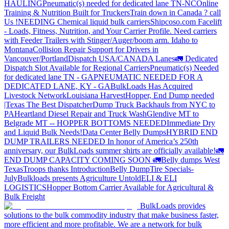
HAULING
Pneumatic(s) needed for dedicated lane TN-NC
Online
Training & Nutrition Built for Truckers
Train down in Canada ? call
Us !
NEEDING Chemical liquid bulk carriers
Shipcoso.com Facelift
- Loads, Fitness, Nutrition, and Your Carrier Profile.
Need carriers
with Feeder Trailers with Stinger/Auger/boom arm. Idaho to
Montana
Collision Repair Support for Drivers in
Vancouver/Portland
Dispatch USA/CANADA
Lanes
🚛 Dedicated
Dispatch Slot Available for Regional Carriers
Pneumatic(s) Needed
for dedicated lane TN - GA
PNEUMATIC NEEDED FOR A
DEDICATED LANE, KY - GA
BulkLoads Has Acquired
Livestock Network
Louisiana Harvest
Hopper, End Dump needed
|Texas
The Best Dispatcher
Dump Truck Backhauls from NYC to
PA
Heartland Diesel Repair and Truck Wash
Glendive MT to
Belgrade MT -- HOPPER BOTTOMS NEEDED
Immediate Dry
and Liquid Bulk Needs!
Data Center Belly Dumps
HYBRID END
DUMP TRAILERS NEEDED
In honor of America’s 250th
anniversary, our BulkLoads summer shirts are officially available!
🚛
END DUMP CAPACITY COMING SOON 🚛
Belly dumps West
Texas
Troops thanks
Introduction
Belly Dump
Tire Specials-
July
Bulkloads presents Agriculture Untold
ELI & ELI
LOGISTICS
Hopper Bottom Carrier Available for Agricultural &
Bulk Freight
BulkLoads provides
solutions to the bulk commodity industry that make business faster,
more efficient and more profitable. We are a network for bulk