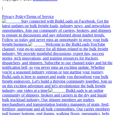
|
Privacy Policy
|
Terms of Service
Stay connected with BulkLoads on Facebook. Get the
latest updates on bulk freight loads, industry news, and networking
opportunities. Join our community of carriers, brokers, and shippers
to engage in discussions and stay informed about market trends.
Follow us today and never miss an opportunity to grow your bulk
freight business.
Welcome to the BulkLoads YouTube
channel, your go-to source for all things related to the bulk freight
industry. We provide insightful discussions, expert tips, success
stories, tech innovations, and training resources for truckers,
dispatchers, and shippers. Subscribe to our channel today and hit the
notification bell, so you never miss an exciting update. Whether
you're a seasoned industry veteran or just starting your journey,
BulkLoads is here to support and guide you throughout your bulk
freight endeavors. Let's build a thriving community together. Join us
on this exciting adventure and let's revolutionize the bulk freight
industry, one video at a time!
BulkLoads is an online
community of shippers, brokers and carriers in the dry and liquid
bulk truckload industry. Our shipper members are traders,
merchandisers and transportation logistics managers of grain, feed,
fertilizer, aggregate and all bulk commodities. Our carrier members
pull hopper bottoms, end dumps, walking floors, pneumatics, belts