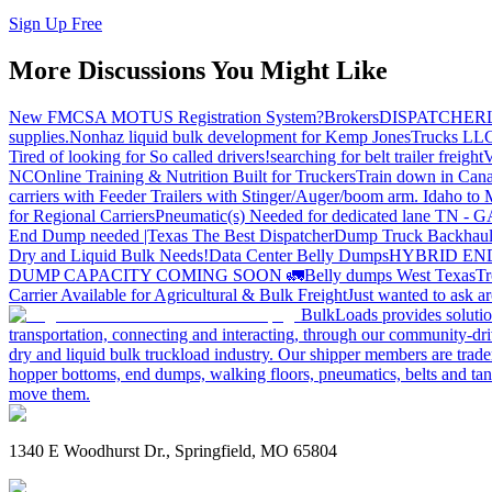
Sign Up Free
More Discussions You Might Like
New FMCSA MOTUS Registration System?
Brokers
DISPATCHER
supplies.
Nonhaz liquid bulk development for Kemp JonesTrucks LL
Tired of looking for So called drivers!
searching for belt trailer freight
V
NC
Online Training & Nutrition Built for Truckers
Train down in Cana
carriers with Feeder Trailers with Stinger/Auger/boom arm. Idaho to
for Regional Carriers
Pneumatic(s) Needed for dedicated lane TN - 
End Dump needed |Texas
The Best Dispatcher
Dump Truck Backhaul
Dry and Liquid Bulk Needs!
Data Center Belly Dumps
HYBRID EN
DUMP CAPACITY COMING SOON 🚛
Belly dumps West Texas
Tr
Carrier Available for Agricultural & Bulk Freight
Just wanted to ask 
BulkLoads provides solution
transportation, connecting and interacting, through our community-dri
dry and liquid bulk truckload industry. Our shipper members are trader
hopper bottoms, end dumps, walking floors, pneumatics, belts and tank
move them.
1340 E Woodhurst Dr., Springfield, MO 65804