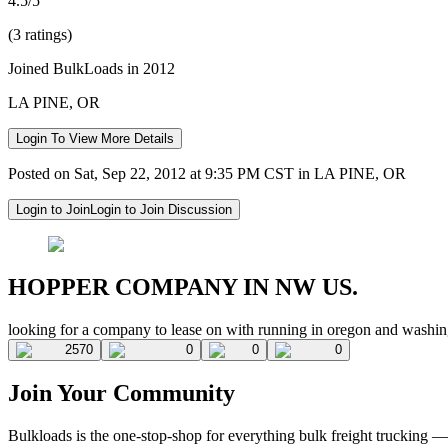
4.5/5
(3 ratings)
Joined BulkLoads in 2012
LA PINE, OR
Login To View More Details
Posted on Sat, Sep 22, 2012 at 9:35 PM CST in LA PINE, OR
Login to Join
Login to Join Discussion
HOPPER COMPANY IN NW US.
looking for a company to lease on with running in oregon and washin
2570
0
0
0
Join Your Community
Bulkloads is the one-stop-shop for everything bulk freight trucking 