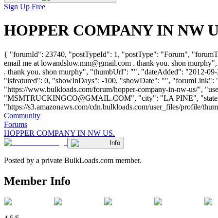
Sign Up Free
HOPPER COMPANY IN NW US. -
{ "forumId": 23740, "postTypeId": 1, "postType": "Forum", "foru
email me at
lowandslow.mm@gmail.com
. thank you. shon murphy",
. thank you. shon murphy", "thumbUrl": "", "dateAdded": "2012-09-2
"isfeatured": 0, "showInDays": -100, "showDate": "", "forumLink": "
"https://www.bulkloads.com/forum/hopper-company-in-nw-us/",
"
MSMTRUCKINGCO@GMAIL.COM
", "city": "LA PINE", "stat
"https://s3.amazonaws.com/cdn.bulkloads.com/user_files/profile/thumbs/d
Community
Forums
HOPPER COMPANY IN NW US.
Info
Posted by a private BulkLoads.com member.
Member Info