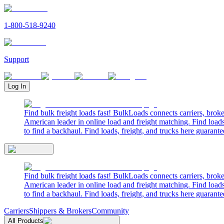
1-800-518-9240
Support
Log In
Find bulk freight loads fast! BulkLoads connects carriers, brok
American leader in online load and freight matching. Find loads
to find a backhaul. Find loads, freight, and trucks here guarante
Find bulk freight loads fast! BulkLoads connects carriers, brok
American leader in online load and freight matching. Find loads
to find a backhaul. Find loads, freight, and trucks here guarante
Carriers
Shippers & Brokers
Community
All Products