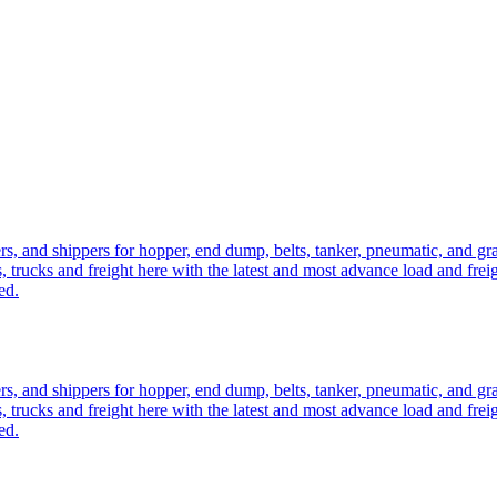
ers, and shippers for hopper, end dump, belts, tanker, pneumatic, and g
, trucks and freight here with the latest and most advance load and frei
ed.
ers, and shippers for hopper, end dump, belts, tanker, pneumatic, and g
, trucks and freight here with the latest and most advance load and frei
ed.