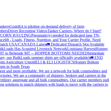
ankers
GrainKit is piloting on-demand delivery of farm
mbers
Driver Recruiting Videos
Tanker Carriers- Where do I Start?
?
CORN HAULING
Pneumatic(s) needed for dedicated lane TN-
elift - Loads, Fitness, Nutrition, and Your Carrier Profile.
Need
spatch USA/CANADA
Lanes
🚛 Dedicated Dispatch Slot Available
lkLoads Has Acquired Livestock Network
Louisiana Harvest
Hopper,
 MT to Belgrade MT -- HOPPER BOTTOMS NEEDED
Immediate
ry, our BulkLoads summer shirts are officially available!
🚛 END
nts Agriculture Untold
ELI & ELI LOGISTICS
Hopper Bottom
oms in South Texas
cient and more profitable. We are a network for bulk commodities and
ctories. We are a community of shippers, brokers and carriers in the
ertilizer, aggregate and all bulk commodities. Our carrier members pull
g solutions to match shippers with loads to move with the carriers to