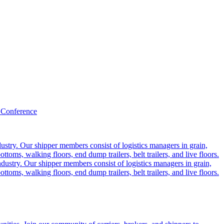
 Conference
ustry. Our shipper members consist of logistics managers in grain,
ttoms, walking floors, end dump trailers, belt trailers, and live floors.
dustry. Our shipper members consist of logistics managers in grain,
ttoms, walking floors, end dump trailers, belt trailers, and live floors.