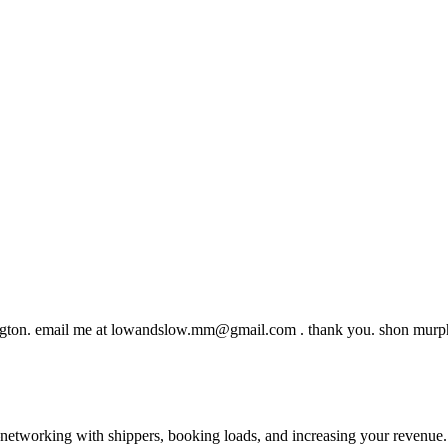
gton. email me at
lowandslow.mm@gmail.com
. thank you. shon mur
—networking with shippers, booking loads, and increasing your revenue.