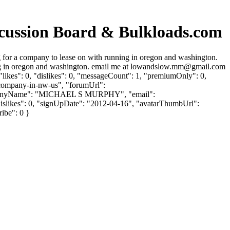
ssion Board & Bulkloads.com
r a company to lease on with running in oregon and washington.
g in oregon and washington. email me at
lowandslow.mm@gmail.com
ikes": 0, "dislikes": 0, "messageCount": 1, "premiumOnly": 0,
r-company-in-nw-us", "forumUrl":
companyName": "MICHAEL S MURPHY", "email":
rDislikes": 0, "signUpDate": "2012-04-16", "avatarThumbUrl":
ribe": 0 }