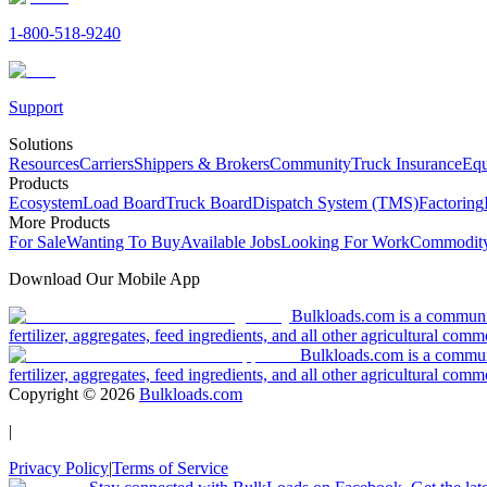
1-800-518-9240
Support
Solutions
Resources
Carriers
Shippers & Brokers
Community
Truck Insurance
Equ
Products
Ecosystem
Load Board
Truck Board
Dispatch System (TMS)
Factoring
More Products
For Sale
Wanting To Buy
Available Jobs
Looking For Work
Commodity
Download Our Mobile App
Bulkloads.com is a community
fertilizer, aggregates, feed ingredients, and all other agricultural comm
Bulkloads.com is a communit
fertilizer, aggregates, feed ingredients, and all other agricultural comm
Copyright ©
2026
Bulkloads.com
|
Privacy Policy
|
Terms of Service