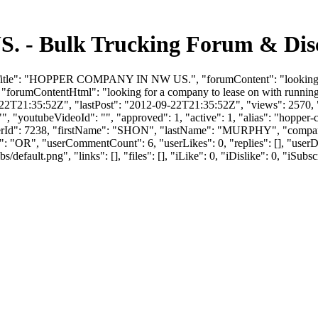
 Bulk Trucking Forum & Discu
mTitle": "HOPPER COMPANY IN NW US.", "forumContent": "looking fo
 "forumContentHtml": "looking for a company to lease on with runnin
2T21:35:52Z", "lastPost": "2012-09-22T21:35:52Z", "views": 2570, "l
", "youtubeVideoId": "", "approved": 1, "active": 1, "alias": "hoppe
 "userId": 7238, "firstName": "SHON", "lastName": "MURPHY", "
e": "OR", "userCommentCount": 6, "userLikes": 0, "replies": [], "use
efault.png", "links": [], "files": [], "iLike": 0, "iDislike": 0, "iSubsc