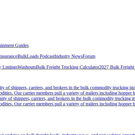
ipment Guides
Insurance
BulkLoads Podcast
Industry News
Forum
 Listings
Washouts
Bulk Freight Trucking Calculator
2027 Bulk Freight
 of shippers, carriers, and brokers in the bulk commodity trucking ind
odities. Our carrier members pull a variety of trailers including hopper bo
y of shippers, carriers, and brokers in the bulk commodity trucking in
odities. Our carrier members pull a variety of trailers including hopper bo