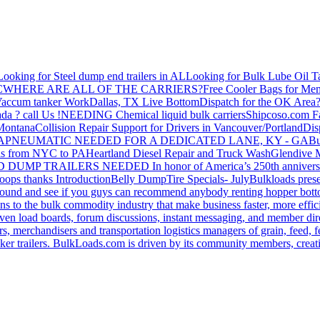
Looking for Steel dump end trailers in AL
Looking for Bulk Lube Oil T
C
WHERE ARE ALL OF THE CARRIERS?
Free Cooler Bags for Me
accum tanker Work
Dallas, TX Live Bottom
Dispatch for the OK Area
da ? call Us !
NEEDING Chemical liquid bulk carriers
Shipcoso.com Fac
 Montana
Collision Repair Support for Drivers in Vancouver/Portland
Di
GA
PNEUMATIC NEEDED FOR A DEDICATED LANE, KY - GA
Bu
s from NYC to PA
Heartland Diesel Repair and Truck Wash
Glendive
D DUMP TRAILERS NEEDED
In honor of America’s 250th anniversa
oops thanks
Introduction
Belly Dump
Tire Specials- July
Bulkloads prese
around and see if you guys can recommend anybody renting hopper bott
s to the bulk commodity industry that make business faster, more effi
ven load boards, forum discussions, instant messaging, and member dire
s, merchandisers and transportation logistics managers of grain, feed, f
er trailers. BulkLoads.com is driven by its community members, creatin