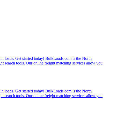
rain loads. Get started today! BulkLoads.com is the North
ght search tools. Our online freight matching services allow you
rain loads. Get started today! BulkLoads.com is the North
ght search tools. Our online freight matching services allow you