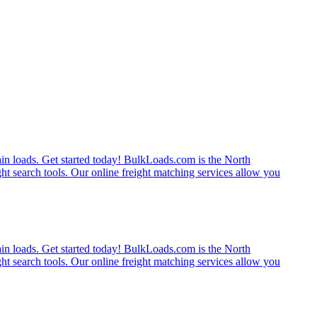
rain loads. Get started today! BulkLoads.com is the North
ght search tools. Our online freight matching services allow you
rain loads. Get started today! BulkLoads.com is the North
ght search tools. Our online freight matching services allow you