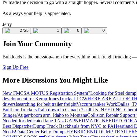
I'v made the decision to go with a straight hopper. Several comments i
As always your help is appreciated.
Jerry
2725
1
0
0
Join Your Community
Bulkloads is the one-stop-shop for everything bulk freight trucking 
Sign Up Free
More Discussions You Might Like
New FMCSA MOTUS Registration System?
Looking for Steel dump 
development for Kemp JonesTrucks LLC
WHERE ARE ALL OF T
drivers!
searching for belt trailer freight
Vaccum tanker Work
Dallas, T
Built for Truckers
Train down in Canada ? call Us !
NEEDING Chemical 
Stinger/Auger/boom arm. Idaho to Montana
Collision Repair Support 
Needed for dedicated lane TN - GA
PNEUMATIC NEEDED FOR A
Best Dispatcher
Dump Truck Backhauls from NYC to PA
Heartland D
Needs!
Data Center Belly Dumps
HYBRID END DUMP TRAILER