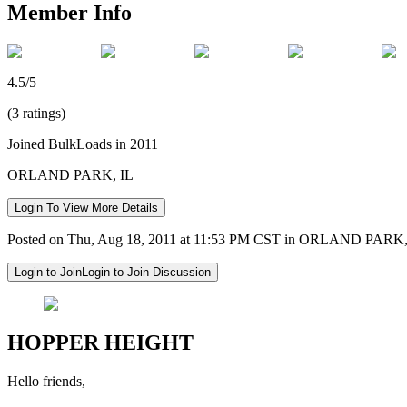
Member Info
4.5/5
(3 ratings)
Joined BulkLoads in 2011
ORLAND PARK, IL
Login To View More Details
Posted on Thu, Aug 18, 2011 at 11:53 PM CST in ORLAND PARK,
Login to Join
Login to Join Discussion
HOPPER HEIGHT
Hello friends,