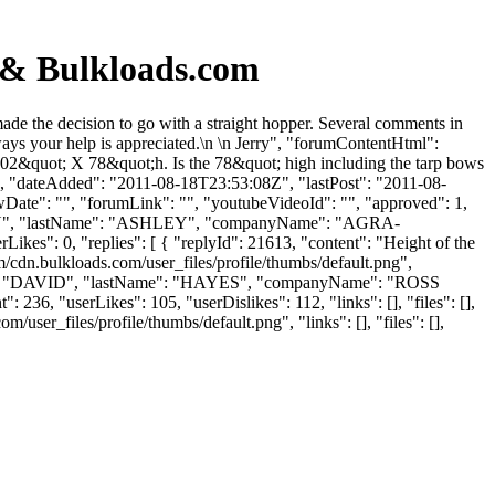
& Bulkloads.com
e the decision to go with a straight hopper. Several comments in
lways your help is appreciated.\n \n Jerry", "forumContentHtml":
X 102&quot; X 78&quot;h. Is the 78&quot; high including the tarp bows
: "", "dateAdded": "2011-08-18T23:53:08Z", "lastPost": "2011-08-
wDate": "", "forumLink": "", "youtubeVideoId": "", "approved": 1,
 "JERRY", "lastName": "ASHLEY", "companyName": "AGRA-
es": 0, "replies": [ { "replyId": 21613, "content": "Height of the
/cdn.bulkloads.com/user_files/profile/thumbs/default.png",
tName": "DAVID", "lastName": "HAYES", "companyName": "ROSS
 236, "userLikes": 105, "userDislikes": 112, "links": [], "files": [],
ser_files/profile/thumbs/default.png", "links": [], "files": [],