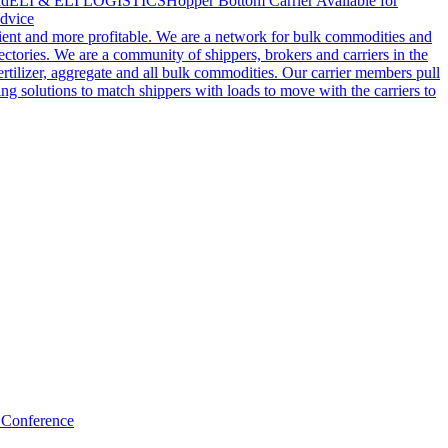
ld
ELI & ELI LOGISTICS
Hopper Bottom Carrier Available for
dvice
cient and more profitable. We are a network for bulk commodities and
ctories. We are a community of shippers, brokers and carriers in the
ertilizer, aggregate and all bulk commodities. Our carrier members pull
g solutions to match shippers with loads to move with the carriers to
 Conference