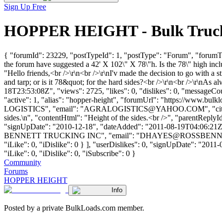
Sign Up Free
HOPPER HEIGHT - Bulk Trucki
{ "forumId": 23229, "postTypeId": 1, "postType": "Forum", "forumTi
the forum have suggested a 42' X 102\" X 78\"h. Is the 78\" high inclu
"Hello friends,<br />\r\n<br />\r\nI'v made the decision to go with 
and tarp; or is it 78&quot; for the hard sides?<br />\r\n<br />\r\nAs
18T23:53:08Z", "views": 2725, "likes": 0, "dislikes": 0, "messageCo
"active": 1, "alias": "hopper-height", "forumUrl": "https://www.
LOGISTICS", "email": "
AGRALOGISTICS@YAHOO.COM
", "c
sides.\n", "contentHtml": "Height of the sides.<br />", "parentReply
"signUpDate": "2010-12-18", "dateAdded": "2011-08-19T04:06:21Z"
BENNETT TRUCKING INC", "email": "
DHAYES@ROSSBENN
"iLike": 0, "iDislike": 0 } ], "userDislikes": 0, "signUpDate": "2011
"iLike": 0, "iDislike": 0, "iSubscribe": 0 }
Community
Forums
HOPPER HEIGHT
Info
Posted by a private BulkLoads.com member.