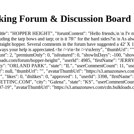
ng Forum & Discussion Board 
tle": "HOPPER HEIGHT", "forumContent": "Hello friends,\n \n I'v mad
ding the tarp bows and tarp; or is it 78\" for the hard sides?\n \n As a
a straight hopper. Several comments in the forum have suggested a 42' 
 always your help is appreciated.<br />\r\n<br />\r\nJerry", "thumbUrl"
unt": 2, "premiumOnly": 0, "isfeatured": 0, "showInDays": -100, "sho
bulkloads.com/forum/hopper-height/", "userId": 4985, "firstName":
ity": "ORLAND PARK", "state": "IL", "userCommentCount": 11, "userLik
Id": null, "thumbUrl": "", "avatarThumbUrl": "https://s3.amazonaws.com
, "likes": 0, "dislikes": 0, "approved": 1, "userId": 3398, "firs
ETTINC.COM
", "city": "Galena", "state": "KS", "userCommentCount":
-07-19", "avatarThumbUrl": "https://s3.amazonaws.com/cdn.bulkloads.com/u