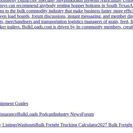
tion
Belly Dump
Tire Specials- July
Bulkloads presents Agriculture Unto
u guys can recommend anybody renting hopper bottoms in South Texas
A
s to the bulk commodity industry that make business faster, more effi
ven load boards, forum discussions, instant messaging, and member dire
s, merchandisers and transportation logistics managers of grain, feed, f
er trailers. BulkLoads.com is driven by its community members, creatin
ipment Guides
Insurance
BulkLoads Podcast
Industry News
Forum
 Listings
Washouts
Bulk Freight Trucking Calculator
2027 Bulk Freight