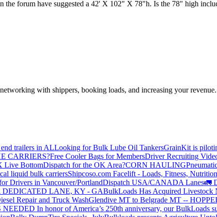
n the forum have suggested a 42' X 102" X 78"h. Is the 78" high includin
—networking with shippers, booking loads, and increasing your revenue.
end trailers in AL
Looking for Bulk Lube Oil Tankers
GrainKit is pilot
HE CARRIERS?
Free Cooler Bags for Members
Driver Recruiting Vide
X Live Bottom
Dispatch for the OK Area?
CORN HAULING
Pneumatic
liquid bulk carriers
Shipcoso.com Facelift - Loads, Fitness, Nutrition
for Drivers in Vancouver/Portland
Dispatch USA/CANADA
Lanes
🚛 D
 DEDICATED LANE, KY - GA
BulkLoads Has Acquired Livestock
iesel Repair and Truck Wash
Glendive MT to Belgrade MT -- H
S NEEDED
In honor of America’s 250th anniversary, our BulkLoads sum