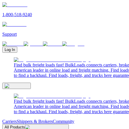
1-800-518-9240
Support
Log In
Find bulk freight loads fast! BulkLoads connects carriers, brok
American leader in online load and freight matching. Find loads
to find a backhaul. Find loads, freight, and trucks here guarante
Find bulk freight loads fast! BulkLoads connects carriers, brok
American leader in online load and freight matching. Find loads
to find a backhaul. Find loads, freight, and trucks here guarante
Carriers
Shippers & Brokers
Community
All Products