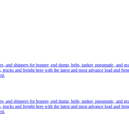
ers, and shippers for hopper, end dump, belts, tanker, pneumatic, and g
, trucks and freight here with the latest and most advance load and frei
ed.
ers, and shippers for hopper, end dump, belts, tanker, pneumatic, and g
, trucks and freight here with the latest and most advance load and frei
ed.