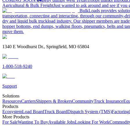
COMING SOON 🚛
Belly dumps West Texas
Troops thanks
Introduc
Agricultural & Bulk Freight
Just wanted to ask around and see if yo
BulkLoads provides solution
transportation, connecting and interacting, through our community-dri
dry and liquid bulk truckload industry. Our shipper members are trader
hopper bottoms, end dumps, walking floors, pneumatics, belts and tank
move them.
1340 E Woodhurst Dr., Springfield, MO 65804
1-800-518-9240
Support
Solutions
Resources
Carriers
Shippers & Brokers
Community
Truck Insurance
Equ
Products
Ecosystem
Load Board
Truck Board
Dispatch System (TMS)
Factoring
More Products
For Sale
Wanting To Buy
Available Jobs
Looking For Work
Commodity