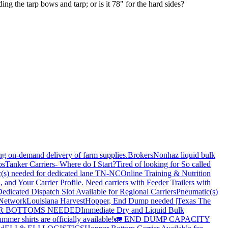
g the tarp bows and tarp; or is it 78" for the hard sides?
ing on-demand delivery of farm supplies.
Brokers
Nonhaz liquid bulk
os
Tanker Carriers- Where do I Start?
Tired of looking for So called
(s) needed for dedicated lane TN-NC
Online Training & Nutrition
, and Your Carrier Profile.
Need carriers with Feeder Trailers with
edicated Dispatch Slot Available for Regional Carriers
Pneumatic(s)
 Network
Louisiana Harvest
Hopper, End Dump needed |Texas
The
OPPER BOTTOMS NEEDED
Immediate Dry and Liquid Bulk
mer shirts are officially available!
🚛 END DUMP CAPACITY