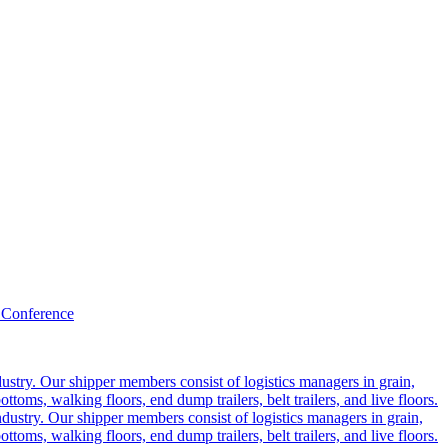
 Conference
ustry. Our shipper members consist of logistics managers in grain,
ttoms, walking floors, end dump trailers, belt trailers, and live floors.
dustry. Our shipper members consist of logistics managers in grain,
ttoms, walking floors, end dump trailers, belt trailers, and live floors.