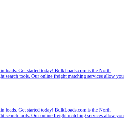
rain loads. Get started today! BulkLoads.com is the North
ght search tools. Our online freight matching services allow you
rain loads. Get started today! BulkLoads.com is the North
ght search tools. Our online freight matching services allow you