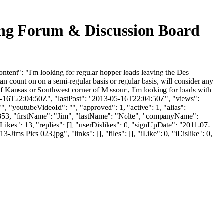
Forum & Discussion Board
: "I'm looking for regular hopper loads leaving the Des
n count on on a semi-regular basis or regular basis, will consider any
f Kansas or Southwest corner of Missouri, I'm looking for loads with
3-05-16T22:04:50Z", "lastPost": "2013-05-16T22:04:50Z", "views":
, "youtubeVideoId": "", "approved": 1, "active": 1, "alias":
4853, "firstName": "Jim", "lastName": "Nolte", "companyName":
ikes": 13, "replies": [], "userDislikes": 0, "signUpDate": "2011-07-
ics 023.jpg", "links": [], "files": [], "iLike": 0, "iDislike": 0,