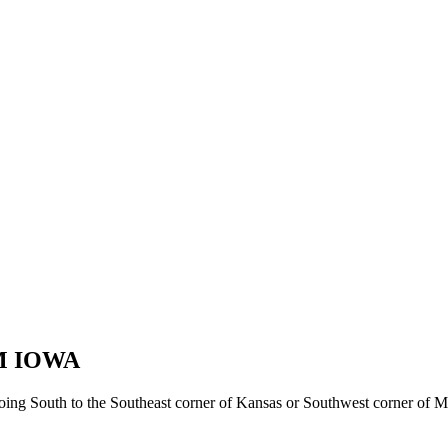
M IOWA
oing South to the Southeast corner of Kansas or Southwest corner of Mi