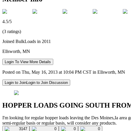
4.5/5
(3 ratings)
Joined BulkLoads in 2011
Ellsworth, MN
Login To View More Details
Posted on Thu, May 16, 2013 at 10:04 PM CST in Ellsworth, MN
Login to Join
Login to Join Discussion
HOPPER LOADS GOING SOUTH FRO
I'm looking for regular hopper loads leaving the Des Moines,Ia area g
semi-regular basis or regular basis, will consider any products.
3147
0
0
0