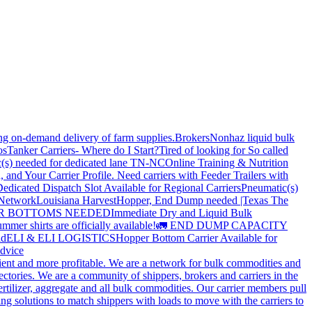
ing on-demand delivery of farm supplies.
Brokers
Nonhaz liquid bulk
os
Tanker Carriers- Where do I Start?
Tired of looking for So called
(s) needed for dedicated lane TN-NC
Online Training & Nutrition
, and Your Carrier Profile.
Need carriers with Feeder Trailers with
edicated Dispatch Slot Available for Regional Carriers
Pneumatic(s)
 Network
Louisiana Harvest
Hopper, End Dump needed |Texas
The
OPPER BOTTOMS NEEDED
Immediate Dry and Liquid Bulk
mer shirts are officially available!
🚛 END DUMP CAPACITY
ld
ELI & ELI LOGISTICS
Hopper Bottom Carrier Available for
dvice
cient and more profitable. We are a network for bulk commodities and
ctories. We are a community of shippers, brokers and carriers in the
ertilizer, aggregate and all bulk commodities. Our carrier members pull
g solutions to match shippers with loads to move with the carriers to