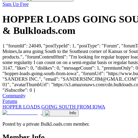
Sign Up Free
HOPPER LOADS GOING SOUTH 
& Bulkloads.com
{ "forumId": 24049, "postTypeId": 1, "postType": "Forum", "fo
Moines,Ia area going South to the Southeast corner of Kansas or Southw
products.", "forumContentHtml": "I'm looking for regular hopper load
some regularity I can count on on a semi-regular basis or regular b
3147, "likes": 0, "dislikes": 0, "messageCount": 1, "premiumOnly": 0
"hopper-loads-going-south-from-iowa", "forumUrl": "https://www.bu
"SANDERS INC.", "email": "
SANDERSINCJIM@GMAIL.COM
"
01", "avatarThumbUrl": "https://s3.amazonaws.com/cdn.bulkloads.com
"iSubscribe": 0 }
Community
Forums
HOPPER LOADS GOING SOUTH FROM IOWA
Info
Posted by a private BulkLoads.com member.
Member Info