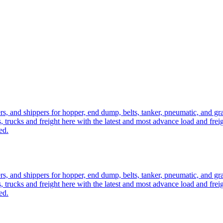
ers, and shippers for hopper, end dump, belts, tanker, pneumatic, and g
, trucks and freight here with the latest and most advance load and frei
ed.
ers, and shippers for hopper, end dump, belts, tanker, pneumatic, and g
, trucks and freight here with the latest and most advance load and frei
ed.