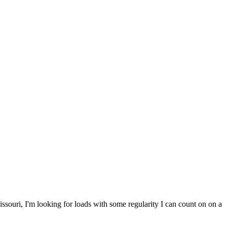
ssouri, I'm looking for loads with some regularity I can count on on a