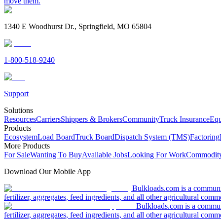
move them.
1340 E Woodhurst Dr., Springfield, MO 65804
1-800-518-9240
Support
Solutions
Resources
Carriers
Shippers & Brokers
Community
Truck Insurance
Equ
Products
Ecosystem
Load Board
Truck Board
Dispatch System (TMS)
Factoring
More Products
For Sale
Wanting To Buy
Available Jobs
Looking For Work
Commodity
Download Our Mobile App
Bulkloads.com is a community
fertilizer, aggregates, feed ingredients, and all other agricultural comm
Bulkloads.com is a communit
fertilizer, aggregates, feed ingredients, and all other agricultural comm