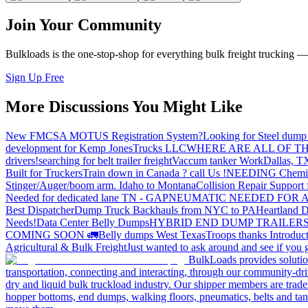
Join Your Community
Bulkloads is the one-stop-shop for everything bulk freight trucking 
Sign Up Free
More Discussions You Might Like
New FMCSA MOTUS Registration System?
Looking for Steel dump 
development for Kemp JonesTrucks LLC
WHERE ARE ALL OF T
drivers!
searching for belt trailer freight
Vaccum tanker Work
Dallas, T
Built for Truckers
Train down in Canada ? call Us !
NEEDING Chemical 
Stinger/Auger/boom arm. Idaho to Montana
Collision Repair Support 
Needed for dedicated lane TN - GA
PNEUMATIC NEEDED FOR A
Best Dispatcher
Dump Truck Backhauls from NYC to PA
Heartland D
Needs!
Data Center Belly Dumps
HYBRID END DUMP TRAILER
COMING SOON 🚛
Belly dumps West Texas
Troops thanks
Introduc
Agricultural & Bulk Freight
Just wanted to ask around and see if yo
BulkLoads provides solution
transportation, connecting and interacting, through our community-dri
dry and liquid bulk truckload industry. Our shipper members are trader
hopper bottoms, end dumps, walking floors, pneumatics, belts and tank