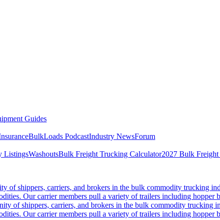
ipment Guides
Insurance
BulkLoads Podcast
Industry News
Forum
 Listings
Washouts
Bulk Freight Trucking Calculator
2027 Bulk Freight
 of shippers, carriers, and brokers in the bulk commodity trucking ind
odities. Our carrier members pull a variety of trailers including hopper bo
y of shippers, carriers, and brokers in the bulk commodity trucking in
odities. Our carrier members pull a variety of trailers including hopper bo