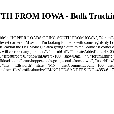
FROM IOWA - Bulk Trucking 
rumTitle": "HOPPER LOADS GOING SOUTH FROM IOWA", "forumContent"
est corner of Missouri, I'm looking for loads with some regularity I ca
s leaving the Des Moines,Ia area going South to the Southeast corner o
asis, will consider any products.", "thumbUrl": "", "dateAdded": "201
, "isfeatured": 0, "showInDays": -100, "showDate": "", "forumLink": ""
lkloads.com/forum/hopper-loads-going-south-from-iowa/", "userId": 
, "city": "Ellsworth", "state": "MN", "userCommentCount": 100, "userL
/user_files/profile/thumbs/JIM-NOLTE-SANDERS INC.-4853-611713-Jims P