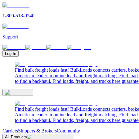
1-800-518-9240
Support
Log In
Find bulk freight loads fast! BulkLoads connects carriers, brok
American leader in online load and freight matching. Find loads
to find a backhaul. Find loads, freight, and trucks here guarante
Find bulk freight loads fast! BulkLoads connects carriers, brok
American leader in online load and freight matching. Find loads
to find a backhaul. Find loads, freight, and trucks here guarante
Carriers
Shippers & Brokers
Community
All Products