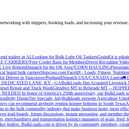
—networking with shippers, booking loads, and increasing your revenue.
end trailers in AL
Looking for Bulk Lube Oil Tankers
GrainKit is pilot
HE CARRIERS?
Free Cooler Bags for Members
Driver Recruiting Vide
X Live Bottom
Dispatch for the OK Area?
CORN HAULING
Pneumatic
liquid bulk carriers
Shipcoso.com Facelift - Loads, Fitness, Nutrition
for Drivers in Vancouver/Portland
Dispatch USA/CANADA
Lanes
🚛 D
 DEDICATED LANE, KY - GA
BulkLoads Has Acquired Livestock
iesel Repair and Truck Wash
Glendive MT to Belgrade MT -- H
S NEEDED
In honor of America’s 250th anniversary, our BulkLoads sum
tion
Belly Dump
Tire Specials- July
Bulkloads presents Agriculture Unto
u guys can recommend anybody renting hopper bottoms in South Texas
A
s to the bulk commodity industry that make business faster, more effi
ven load boards, forum discussions, instant messaging, and member dire
s, merchandisers and transportation logistics managers of grain, feed, f
er trailers. BulkLoads.com is driven by its community members, creatin