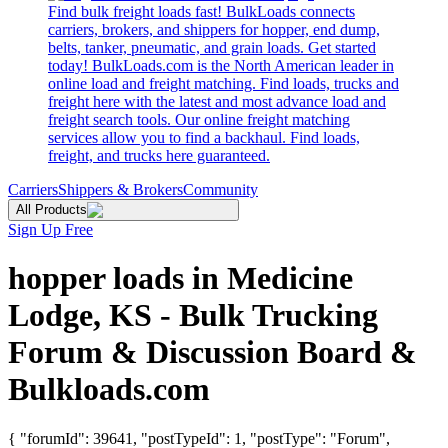
Find bulk freight loads fast! BulkLoads connects
carriers, brokers, and shippers for hopper, end dump,
belts, tanker, pneumatic, and grain loads. Get started
today! BulkLoads.com is the North American leader in
online load and freight matching. Find loads, trucks and
freight here with the latest and most advance load and
freight search tools. Our online freight matching
services allow you to find a backhaul. Find loads,
freight, and trucks here guaranteed.
Carriers
Shippers & Brokers
Community
All Products
Sign Up Free
hopper loads in Medicine
Lodge, KS - Bulk Trucking
Forum & Discussion Board &
Bulkloads.com
{ "forumId": 39641, "postTypeId": 1, "postType": "Forum",