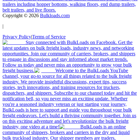
trailers including hopper bottoms, walking floors, end dump trailers,
belt trailers, and live floors.
Copyright ©
2026
Bulkloads.com
|
Privacy Policy
|
Terms of Service
Stay connected with BulkLoads on Facebook. Get the
latest updates on bulk freight loads, industry news, and networking
opportunities. Join our community of carriers, brokers, and shippers
to engage in discussions and stay informed about market trends.
Follow us today and never miss an opportunity to grow your bulk
freight business.
Welcome to the BulkLoads YouTube
channel, your go-to source for all things related to the bulk freight
industry. We provide insightful discussions, expert tips, success
stories, tech innovations, and training resources for truckers,
dispatchers, and shippers. Subscribe to our channel today and hit the
notification bell, so you never miss an exciting update. Whether
you're a seasoned industry veteran or just starting your journey,
BulkLoads is here to support and guide you throughout your bulk
freight endeavors. Let's build a thriving community together. Join us
on this exciting adventure and let's revolutionize the bulk freight
industry, one video at a time!
BulkLoads is an online
community of shippers, brokers and carriers in the dry and liquid
bulk truckload industry. Our shipper members are traders,