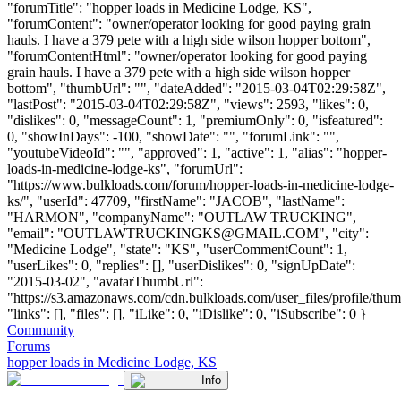
"forumTitle": "hopper loads in Medicine Lodge, KS",
"forumContent": "owner/operator looking for good paying grain
hauls. I have a 379 pete with a high side wilson hopper bottom",
"forumContentHtml": "owner/operator looking for good paying
grain hauls. I have a 379 pete with a high side wilson hopper
bottom", "thumbUrl": "", "dateAdded": "2015-03-04T02:29:58Z",
"lastPost": "2015-03-04T02:29:58Z", "views": 2593, "likes": 0,
"dislikes": 0, "messageCount": 1, "premiumOnly": 0, "isfeatured":
0, "showInDays": -100, "showDate": "", "forumLink": "",
"youtubeVideoId": "", "approved": 1, "active": 1, "alias": "hopper-
loads-in-medicine-lodge-ks", "forumUrl":
"https://www.bulkloads.com/forum/hopper-loads-in-medicine-lodge-
ks/", "userId": 47709, "firstName": "JACOB", "lastName":
"HARMON", "companyName": "OUTLAW TRUCKING",
"email": "
OUTLAWTRUCKINGKS@GMAIL.COM
", "city":
"Medicine Lodge", "state": "KS", "userCommentCount": 1,
"userLikes": 0, "replies": [], "userDislikes": 0, "signUpDate":
"2015-03-02", "avatarThumbUrl":
"https://s3.amazonaws.com/cdn.bulkloads.com/user_files/profile/thum
"links": [], "files": [], "iLike": 0, "iDislike": 0, "iSubscribe": 0 }
Community
Forums
hopper loads in Medicine Lodge, KS
Info