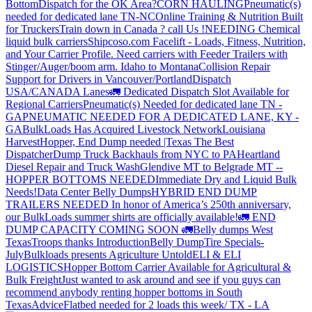
Bottom
Dispatch for the OK Area?
CORN HAULING
Pneumatic(s)
needed for dedicated lane TN-NC
Online Training & Nutrition Built
for Truckers
Train down in Canada ? call Us !
NEEDING Chemical
liquid bulk carriers
Shipcoso.com Facelift - Loads, Fitness, Nutrition,
and Your Carrier Profile.
Need carriers with Feeder Trailers with
Stinger/Auger/boom arm. Idaho to Montana
Collision Repair
Support for Drivers in Vancouver/Portland
Dispatch
USA/CANADA
Lanes
🚛 Dedicated Dispatch Slot Available for
Regional Carriers
Pneumatic(s) Needed for dedicated lane TN -
GA
PNEUMATIC NEEDED FOR A DEDICATED LANE, KY -
GA
BulkLoads Has Acquired Livestock Network
Louisiana
Harvest
Hopper, End Dump needed |Texas
The Best
Dispatcher
Dump Truck Backhauls from NYC to PA
Heartland
Diesel Repair and Truck Wash
Glendive MT to Belgrade MT --
HOPPER BOTTOMS NEEDED
Immediate Dry and Liquid Bulk
Needs!
Data Center Belly Dumps
HYBRID END DUMP
TRAILERS NEEDED
In honor of America’s 250th anniversary,
our BulkLoads summer shirts are officially available!
🚛 END
DUMP CAPACITY COMING SOON 🚛
Belly dumps West
Texas
Troops thanks
Introduction
Belly Dump
Tire Specials-
July
Bulkloads presents Agriculture Untold
ELI & ELI
LOGISTICS
Hopper Bottom Carrier Available for Agricultural &
Bulk Freight
Just wanted to ask around and see if you guys can
recommend anybody renting hopper bottoms in South
Texas
Advice
Flatbed needed for 2 loads this week/ TX - LA