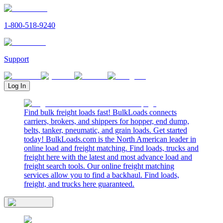
1-800-518-9240
Support
Log In
Find bulk freight loads fast! BulkLoads connects
carriers, brokers, and shippers for hopper, end dump,
belts, tanker, pneumatic, and grain loads. Get started
today! BulkLoads.com is the North American leader in
online load and freight matching. Find loads, trucks and
freight here with the latest and most advance load and
freight search tools. Our online freight matching
services allow you to find a backhaul. Find loads,
freight, and trucks here guaranteed.