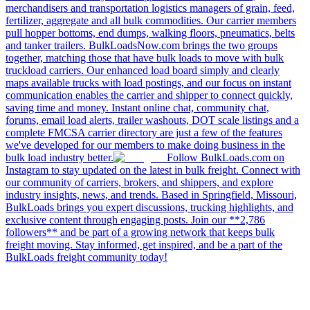
merchandisers and transportation logistics managers of grain, feed,
fertilizer, aggregate and all bulk commodities. Our carrier members
pull hopper bottoms, end dumps, walking floors, pneumatics, belts
and tanker trailers. BulkLoadsNow.com brings the two groups
together, matching those that have bulk loads to move with bulk
truckload carriers. Our enhanced load board simply and clearly
maps available trucks with load postings, and our focus on instant
communication enables the carrier and shipper to connect quickly,
saving time and money. Instant online chat, community chat,
forums, email load alerts, trailer washouts, DOT scale listings and a
complete FMCSA carrier directory are just a few of the features
we've developed for our members to make doing business in the
bulk load industry better.
Follow BulkLoads.com on
Instagram to stay updated on the latest in bulk freight. Connect with
our community of carriers, brokers, and shippers, and explore
industry insights, news, and trends. Based in Springfield, Missouri,
BulkLoads brings you expert discussions, trucking highlights, and
exclusive content through engaging posts. Join our **2,786
followers** and be part of a growing network that keeps bulk
freight moving. Stay informed, get inspired, and be a part of the
BulkLoads freight community today!