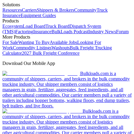
Solutions
Resources
Carriers
Shippers & Brokers
Community
Truck
Insurance
Equipment Guides
Products
Ecosystem
Load Board
Truck Board
Dispatch System
(TMS)
Factoring
Insurance
BulkLoads Podcast
Industry News
Forum
More Products
For Sale
Wanting To Buy
Available Jobs
Looking For
Work
Commodity Listings
Washouts
Bulk Freight Trucking
Calculator
2027 Bulk Freight Conference
Download Our Mobile App
Bulkloads.com is a
community of shippers, carriers, and brokers in the bulk commodity
trucking industry. Our shipper members consist of logistics
managers in grain, fertilizer, aggregates, feed ingredients, and all
other agricultural commodities. Our carrier members pull a variety of
trailers including hopper bottoms, walking floors, end dump trailers,
belt trailers, and live floors.
Bulkloads.com is a
community of shippers, carriers, and brokers in the bulk commodity
trucking industry. Our shipper members consist of logistics
managers in grain, fertilizer, aggregates, feed ingredients, and all
other agricultural commodities. Our carrier members pull a variety of