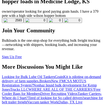
hopper loads in Medicine Lodge, KS
owner/operator looking for good paying grain hauls. I have a 379
pete with a high side wilson hopper bottom
2593
0
0
0
Join Your Community
Bulkloads is the one-stop-shop for everything bulk freight trucking
—networking with shippers, booking loads, and increasing your
revenue.
Sign Up Free
More Discussions You Might Like
Looking for Bulk Lube Oil Tankers
GrainKit is piloting on-demand
delivery of farm supplies.
Brokers
New FMCSA MOTUS
Registration System?
Nonhaz liquid bulk development for Kemp
JonesTrucks LLC
WHERE ARE ALL OF THE CARRIERS?
Free
Cooler Bags for Members
Driver Recruiting Videos
Tanker Carriers-
Where do I Start?
Tired of looking for So called drivers!
searching for
belt trailer freight
Vaccum tanker Work
Dallas, TX Live