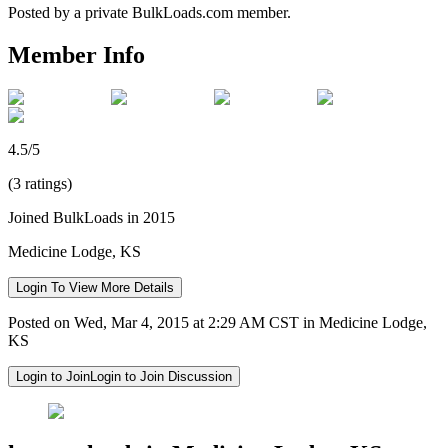
Posted by a private BulkLoads.com member.
Member Info
4.5/5
(3 ratings)
Joined BulkLoads in 2015
Medicine Lodge, KS
Login To View More Details
Posted on Wed, Mar 4, 2015 at 2:29 AM CST in Medicine Lodge,
KS
Login to Join
Login to Join Discussion