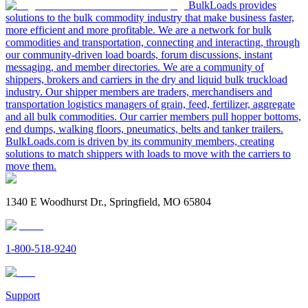
BulkLoads provides
solutions to the bulk commodity industry that make business faster,
more efficient and more profitable. We are a network for bulk
commodities and transportation, connecting and interacting, through
our community-driven load boards, forum discussions, instant
messaging, and member directories. We are a community of
shippers, brokers and carriers in the dry and liquid bulk truckload
industry. Our shipper members are traders, merchandisers and
transportation logistics managers of grain, feed, fertilizer, aggregate
and all bulk commodities. Our carrier members pull hopper bottoms,
end dumps, walking floors, pneumatics, belts and tanker trailers.
BulkLoads.com is driven by its community members, creating
solutions to match shippers with loads to move with the carriers to
move them.
1340 E Woodhurst Dr., Springfield, MO 65804
1-800-518-9240
Support