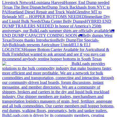
Livestock Network
Louisiana Harvest
Hopper, End Dump needed
|Texas
The Best Dispatcher
Dump Truck Backhauls from NYC to
PA
Heartland Diesel Repair and Truck Wash
Glendive MT to
Belgrade MT -- HOPPER BOTTOMS NEEDED
Immediate Dry
and Liquid Bulk Needs!
Data Center Belly Dumps
HYBRID END
DUMP TRAILERS NEEDED
In honor of America’s 250th
anniversary, our BulkLoads summer shirts are officially available!
🚛
END DUMP CAPACITY COMING SOON 🚛
Belly dumps West
Texas
Troops thanks
Introduction
Belly Dump
Tire Specials-
July
Bulkloads presents Agriculture Untold
ELI & ELI
LOGISTICS
Hopper Bottom Carrier Available for Agricultural &
Bulk Freight
Just wanted to ask around and see if you guys can
recommend anybody renting hopper bottoms in South Texas
BulkLoads provides
solutions to the bulk commodity industry that make business faster,
more efficient and more profitable. We are a network for bulk
commodities and transportation, connecting and interacting, through
our community-driven load boards, forum discussions, instant
messaging, and member directories. We are a community of
shippers, brokers and carriers in the dry and liquid bulk truckload
industry. Our shipper members are traders, merchandisers and
transportation logistics managers of grain, feed, fertilizer, aggregate
and all bulk commodities. Our carrier members pull hopper bottoms,
end dumps, walking floors, pneumatics, belts and tanker trailers.
BulkLoads.com is driven by its community members, creating