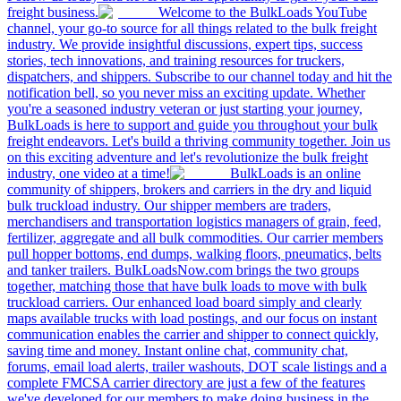
freight business.
Welcome to the BulkLoads YouTube
channel, your go-to source for all things related to the bulk freight
industry. We provide insightful discussions, expert tips, success
stories, tech innovations, and training resources for truckers,
dispatchers, and shippers. Subscribe to our channel today and hit the
notification bell, so you never miss an exciting update. Whether
you're a seasoned industry veteran or just starting your journey,
BulkLoads is here to support and guide you throughout your bulk
freight endeavors. Let's build a thriving community together. Join us
on this exciting adventure and let's revolutionize the bulk freight
industry, one video at a time!
BulkLoads is an online
community of shippers, brokers and carriers in the dry and liquid
bulk truckload industry. Our shipper members are traders,
merchandisers and transportation logistics managers of grain, feed,
fertilizer, aggregate and all bulk commodities. Our carrier members
pull hopper bottoms, end dumps, walking floors, pneumatics, belts
and tanker trailers. BulkLoadsNow.com brings the two groups
together, matching those that have bulk loads to move with bulk
truckload carriers. Our enhanced load board simply and clearly
maps available trucks with load postings, and our focus on instant
communication enables the carrier and shipper to connect quickly,
saving time and money. Instant online chat, community chat,
forums, email load alerts, trailer washouts, DOT scale listings and a
complete FMCSA carrier directory are just a few of the features
we've developed for our members to make doing business in the