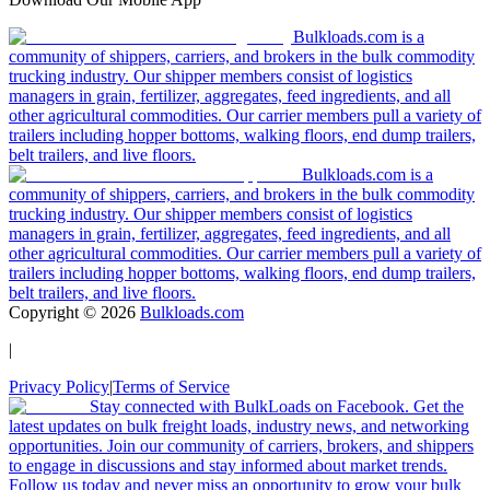
Bulkloads.com is a
community of shippers, carriers, and brokers in the bulk commodity
trucking industry. Our shipper members consist of logistics
managers in grain, fertilizer, aggregates, feed ingredients, and all
other agricultural commodities. Our carrier members pull a variety of
trailers including hopper bottoms, walking floors, end dump trailers,
belt trailers, and live floors.
Bulkloads.com is a
community of shippers, carriers, and brokers in the bulk commodity
trucking industry. Our shipper members consist of logistics
managers in grain, fertilizer, aggregates, feed ingredients, and all
other agricultural commodities. Our carrier members pull a variety of
trailers including hopper bottoms, walking floors, end dump trailers,
belt trailers, and live floors.
Copyright ©
2026
Bulkloads.com
|
Privacy Policy
|
Terms of Service
Stay connected with BulkLoads on Facebook. Get the
latest updates on bulk freight loads, industry news, and networking
opportunities. Join our community of carriers, brokers, and shippers
to engage in discussions and stay informed about market trends.
Follow us today and never miss an opportunity to grow your bulk