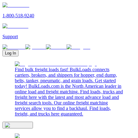
1-800-518-9240
Support
Log In
Find bulk freight loads fast! BulkLoads connects
carriers, brokers, and shippers for hopper, end dump,
belts, tanker, pneumatic, and grain loads. Get started
today! BulkLoads.com is the North American leader in
online load and freight matching. Find loads, trucks and
freight here with the latest and most advance load and
freight search tools. Our online freight matching
services allow you to find a backhaul. Find loads,
freight, and trucks here guaranteed.