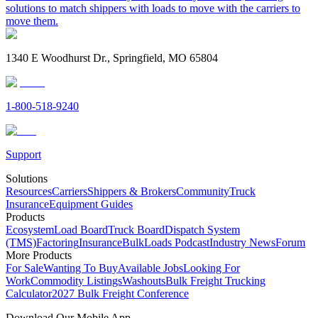
solutions to match shippers with loads to move with the carriers to
move them.
1340 E Woodhurst Dr., Springfield, MO 65804
1-800-518-9240
Support
Solutions
Resources
Carriers
Shippers & Brokers
Community
Truck
Insurance
Equipment Guides
Products
Ecosystem
Load Board
Truck Board
Dispatch System
(TMS)
Factoring
Insurance
BulkLoads Podcast
Industry News
Forum
More Products
For Sale
Wanting To Buy
Available Jobs
Looking For
Work
Commodity Listings
Washouts
Bulk Freight Trucking
Calculator
2027 Bulk Freight Conference
Download Our Mobile App