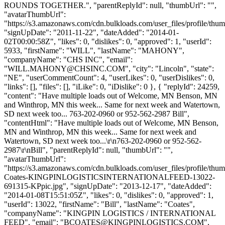
ROUNDS TOGETHER.", "parentReplyId": null, "thumbUrl": "",
"avatarThumbUrl":
"https://s3.amazonaws.com/cdn.bulkloads.com/user_files/profile/thum
"signUpDate": "2011-11-22", "dateAdded": "2014-01-
02T00:00:58Z", "likes": 0, "dislikes": 0, "approved": 1, "userId":
5933, "firstName": "WILL", "lastName": "MAHONY",
"companyName": "CHS INC", "email":
"
WILL.MAHONY@CHSINC.COM
", "city": "Lincoln", "state":
"NE", "userCommentCount": 4, "userLikes": 0, "userDislikes": 0,
"links": [], "files": [], "iLike": 0, "iDislike": 0 }, { "replyId": 24259,
"content": "Have multiple loads out of Welcome, MN Benson, MN
and Winthrop, MN this week... Same for next week and Watertown,
SD next week too... 763-202-0960 or 952-562-2987 Bill",
"contentHtml": "Have multiple loads out of Welcome, MN Benson,
MN and Winthrop, MN this week... Same for next week and
Watertown, SD next week too...\r\n763-202-0960 or 952-562-
2987\r\nBill", "parentReplyId": null, "thumbUrl": "",
"avatarThumbUrl":
"https://s3.amazonaws.com/cdn.bulkloads.com/user_files/profile/thum
Coates-KINGPINLOGISTICSINTERNATIONALFEED-13022-
691315-KPpic.jpg", "signUpDate": "2013-12-17", "dateAdded":
"2014-01-08T15:51:05Z", "likes": 0, "dislikes": 0, "approved": 1,
"userId": 13022, "firstName": "Bill", "lastName": "Coates",
"companyName": "KINGPIN LOGISTICS / INTERNATIONAL
FEED", "email": "
BCOATES@KINGPINLOGISTICS.COM
",