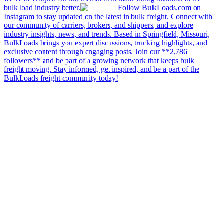
bulk load industry better.
Follow BulkLoads.com on
Instagram to stay updated on the latest in bulk freight. Connect with
our community of carriers, brokers, and shippers, and explore
industry insights, news, and trends. Based in Springfield, Missouri,
BulkLoads brings you expert discussions, trucking highlights, and
exclusive content through engaging posts. Join our **2,786
followers** and be part of a growing network that keeps bulk
freight moving. Stay informed, get inspired, and be a part of the
BulkLoads freight community today!