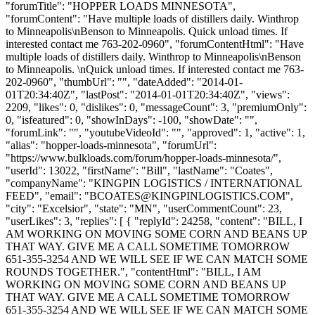
"forumTitle": "HOPPER LOADS MINNESOTA",
"forumContent": "Have multiple loads of distillers daily. Winthrop
to Minneapolis\nBenson to Minneapolis. Quick unload times. If
interested contact me 763-202-0960", "forumContentHtml": "Have
multiple loads of distillers daily. Winthrop to Minneapolis\nBenson
to Minneapolis. \nQuick unload times. If interested contact me 763-
202-0960", "thumbUrl": "", "dateAdded": "2014-01-
01T20:34:40Z", "lastPost": "2014-01-01T20:34:40Z", "views":
2209, "likes": 0, "dislikes": 0, "messageCount": 3, "premiumOnly":
0, "isfeatured": 0, "showInDays": -100, "showDate": "",
"forumLink": "", "youtubeVideoId": "", "approved": 1, "active": 1,
"alias": "hopper-loads-minnesota", "forumUrl":
"https://www.bulkloads.com/forum/hopper-loads-minnesota/",
"userId": 13022, "firstName": "Bill", "lastName": "Coates",
"companyName": "KINGPIN LOGISTICS / INTERNATIONAL
FEED", "email": "
BCOATES@KINGPINLOGISTICS.COM
",
"city": "Excelsior", "state": "MN", "userCommentCount": 23,
"userLikes": 3, "replies": [ { "replyId": 24258, "content": "BILL, I
AM WORKING ON MOVING SOME CORN AND BEANS UP
THAT WAY. GIVE ME A CALL SOMETIME TOMORROW
651-355-3254 AND WE WILL SEE IF WE CAN MATCH SOME
ROUNDS TOGETHER.", "contentHtml": "BILL, I AM
WORKING ON MOVING SOME CORN AND BEANS UP
THAT WAY. GIVE ME A CALL SOMETIME TOMORROW
651-355-3254 AND WE WILL SEE IF WE CAN MATCH SOME