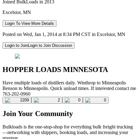
Joined BulkLoads in 2013
Excelsior, MN
Login To View More Details
Posted on Wed, Jan 1, 2014 at 8:34 PM CST in Excelsior, MN
Login to Join
Login to Join Discussion
HOPPER LOADS MINNESOTA
Have multiple loads of distillers daily. Winthrop to Minneapolis
Benson to Minneapolis. Quick unload times. If interested contact me
763-202-0960
2209
2
0
0
Join Your Community
Bulkloads is the one-stop-shop for everything bulk freight trucking
—networking with shippers, booking loads, and increasing your
revenue.