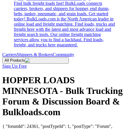
Find bulk freight loads fast! BulkLoads connects
carriers, brokers, and shippers for hopper, end dump,
belts, tanker, pneumatic, and grain loads. Get started
today! BulkLoads.com is the North American leader in
online load and freight matching. Find loads, trucks and
freight here with the latest and most advance load and
freight search tools. Our online freight matching
services allow you to find a backhaul. Find loads,
freight, and trucks here guaranteed.
Carriers
Shippers & Brokers
Community
All Products
Sign Up Free
HOPPER LOADS
MINNESOTA - Bulk Trucking
Forum & Discussion Board &
Bulkloads.com
{ "forumId": 24361, "postTypeId": 1, "postType": "Forum",