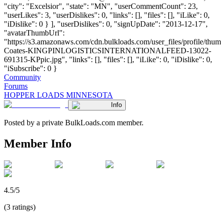
"city": "Excelsior", "state": "MN", "userCommentCount": 23,
"userLikes": 3, "userDislikes": 0, "links": [], "files": [], "iLike": 0,
"iDislike": 0 } ], "userDislikes": 0, "signUpDate": "2013-12-17",
"avatarThumbUrl":
"https://s3.amazonaws.com/cdn.bulkloads.com/user_files/profile/thum
Coates-KINGPINLOGISTICSINTERNATIONALFEED-13022-
691315-KPpic.jpg", "links": [], "files": [], "iLike": 0, "iDislike": 0,
"iSubscribe": 0 }
Community
Forums
HOPPER LOADS MINNESOTA
Info
Posted by a private BulkLoads.com member.
Member Info
4.5/5
(3 ratings)