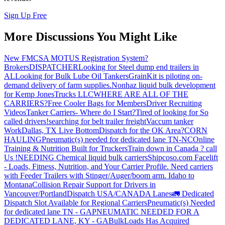
Sign Up Free
More Discussions You Might Like
New FMCSA MOTUS Registration System?
Brokers
DISPATCHER
Looking for Steel dump end trailers in
AL
Looking for Bulk Lube Oil Tankers
GrainKit is piloting on-
demand delivery of farm supplies.
Nonhaz liquid bulk development
for Kemp JonesTrucks LLC
WHERE ARE ALL OF THE
CARRIERS?
Free Cooler Bags for Members
Driver Recruiting
Videos
Tanker Carriers- Where do I Start?
Tired of looking for So
called drivers!
searching for belt trailer freight
Vaccum tanker
Work
Dallas, TX Live Bottom
Dispatch for the OK Area?
CORN
HAULING
Pneumatic(s) needed for dedicated lane TN-NC
Online
Training & Nutrition Built for Truckers
Train down in Canada ? call
Us !
NEEDING Chemical liquid bulk carriers
Shipcoso.com Facelift
- Loads, Fitness, Nutrition, and Your Carrier Profile.
Need carriers
with Feeder Trailers with Stinger/Auger/boom arm. Idaho to
Montana
Collision Repair Support for Drivers in
Vancouver/Portland
Dispatch USA/CANADA
Lanes
🚛 Dedicated
Dispatch Slot Available for Regional Carriers
Pneumatic(s) Needed
for dedicated lane TN - GA
PNEUMATIC NEEDED FOR A
DEDICATED LANE, KY - GA
BulkLoads Has Acquired