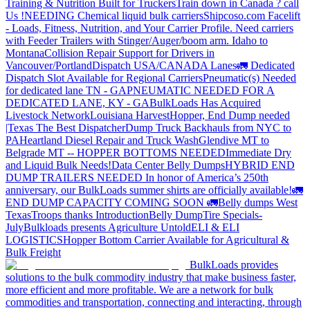
Training & Nutrition Built for Truckers
Train down in Canada ? call
Us !
NEEDING Chemical liquid bulk carriers
Shipcoso.com Facelift
- Loads, Fitness, Nutrition, and Your Carrier Profile.
Need carriers
with Feeder Trailers with Stinger/Auger/boom arm. Idaho to
Montana
Collision Repair Support for Drivers in
Vancouver/Portland
Dispatch USA/CANADA
Lanes
🚛 Dedicated
Dispatch Slot Available for Regional Carriers
Pneumatic(s) Needed
for dedicated lane TN - GA
PNEUMATIC NEEDED FOR A
DEDICATED LANE, KY - GA
BulkLoads Has Acquired
Livestock Network
Louisiana Harvest
Hopper, End Dump needed
|Texas
The Best Dispatcher
Dump Truck Backhauls from NYC to
PA
Heartland Diesel Repair and Truck Wash
Glendive MT to
Belgrade MT -- HOPPER BOTTOMS NEEDED
Immediate Dry
and Liquid Bulk Needs!
Data Center Belly Dumps
HYBRID END
DUMP TRAILERS NEEDED
In honor of America’s 250th
anniversary, our BulkLoads summer shirts are officially available!
🚛
END DUMP CAPACITY COMING SOON 🚛
Belly dumps West
Texas
Troops thanks
Introduction
Belly Dump
Tire Specials-
July
Bulkloads presents Agriculture Untold
ELI & ELI
LOGISTICS
Hopper Bottom Carrier Available for Agricultural &
Bulk Freight
BulkLoads provides
solutions to the bulk commodity industry that make business faster,
more efficient and more profitable. We are a network for bulk
commodities and transportation, connecting and interacting, through