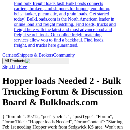
Find bulk freight loads fast! BulkLoads connects
carriers, brokers, and shippers for hopper, end dump,
belts, tanker, pneumatic, and grain loads. Get started
today! BulkLoads.com is the North American leader in
online load and freight matching. Find loads, trucks and
freight here with the latest and most advance load and
freight search tools. Our online freight matching
services allow you to find a backhaul. Find loads,
freight, and trucks here guaranteed.
Carriers
Shippers & Brokers
Community
All Products
Sign Up Free
Hopper loads Needed 2 - Bulk
Trucking Forum & Discussion
Board & Bulkloads.com
{ "forumId": 39212, "postTypeId": 1, "postType": "Forum",
"forumTitle": "Hopper loads Needed", "forumContent": "Starting
Feb 1st needing Hopper work from Sedgwick KS area. Won't run