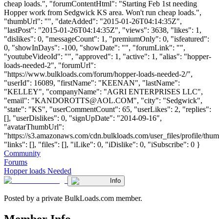
cheap loads.", "forumContentHtml": "Starting Feb 1st needing
Hopper work from Sedgwick KS area. Won't run cheap loads.",
"thumbUrl": "", "dateAdded": "2015-01-26T04:14:35Z",
"lastPost": "2015-01-26T04:14:35Z", "views": 3638, "likes": 1,
"dislikes": 0, "messageCount": 1, "premiumOnly": 0, "isfeatured":
0, "showInDays": -100, "showDate": "", "forumLink": "",
"youtubeVideoId": "", "approved": 1, "active": 1, "alias": "hopper-
loads-needed-2", "forumUrl":
"https://www.bulkloads.com/forum/hopper-loads-needed-2/",
"userId": 16089, "firstName": "KEENAN", "lastName":
"KELLEY", "companyName": "AGRI ENTERPRISES LLC",
"email": "
KANDOROTTS@AOL.COM
", "city": "Sedgwick",
"state": "KS", "userCommentCount": 65, "userLikes": 2, "replies":
[], "userDislikes": 0, "signUpDate": "2014-09-16",
"avatarThumbUrl":
"https://s3.amazonaws.com/cdn.bulkloads.com/user_files/profile/thum
"links": [], "files": [], "iLike": 0, "iDislike": 0, "iSubscribe": 0 }
Community
Forums
Hopper loads Needed
Info
Posted by a private BulkLoads.com member.
Member Info