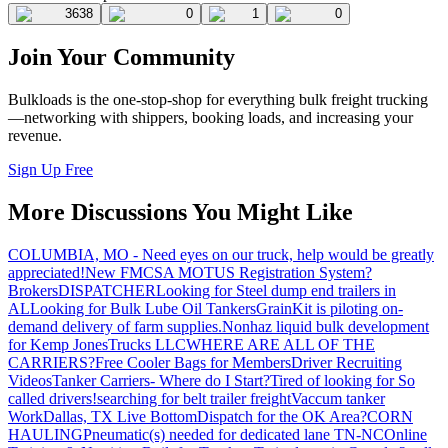
3638
0
1
0
Join Your Community
Bulkloads is the one-stop-shop for everything bulk freight trucking
—networking with shippers, booking loads, and increasing your
revenue.
Sign Up Free
More Discussions You Might Like
COLUMBIA, MO - Need eyes on our truck, help would be greatly
appreciated!
New FMCSA MOTUS Registration System?
Brokers
DISPATCHER
Looking for Steel dump end trailers in
AL
Looking for Bulk Lube Oil Tankers
GrainKit is piloting on-
demand delivery of farm supplies.
Nonhaz liquid bulk development
for Kemp JonesTrucks LLC
WHERE ARE ALL OF THE
CARRIERS?
Free Cooler Bags for Members
Driver Recruiting
Videos
Tanker Carriers- Where do I Start?
Tired of looking for So
called drivers!
searching for belt trailer freight
Vaccum tanker
Work
Dallas, TX Live Bottom
Dispatch for the OK Area?
CORN
HAULING
Pneumatic(s) needed for dedicated lane TN-NC
Online