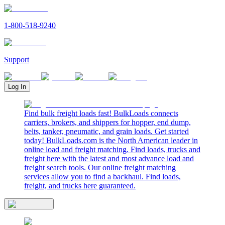
1-800-518-9240
Support
Log In
Find bulk freight loads fast! BulkLoads connects
carriers, brokers, and shippers for hopper, end dump,
belts, tanker, pneumatic, and grain loads. Get started
today! BulkLoads.com is the North American leader in
online load and freight matching. Find loads, trucks and
freight here with the latest and most advance load and
freight search tools. Our online freight matching
services allow you to find a backhaul. Find loads,
freight, and trucks here guaranteed.