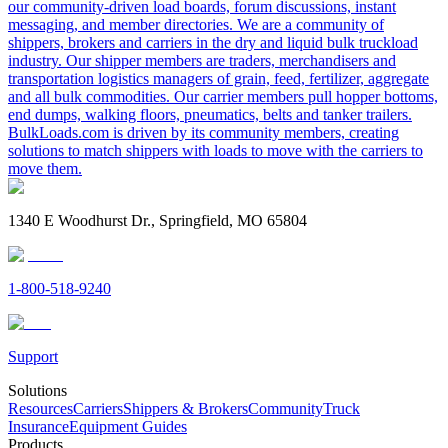
our community-driven load boards, forum discussions, instant
messaging, and member directories. We are a community of
shippers, brokers and carriers in the dry and liquid bulk truckload
industry. Our shipper members are traders, merchandisers and
transportation logistics managers of grain, feed, fertilizer, aggregate
and all bulk commodities. Our carrier members pull hopper bottoms,
end dumps, walking floors, pneumatics, belts and tanker trailers.
BulkLoads.com is driven by its community members, creating
solutions to match shippers with loads to move with the carriers to
move them.
1340 E Woodhurst Dr., Springfield, MO 65804
1-800-518-9240
Support
Solutions
Resources
Carriers
Shippers & Brokers
Community
Truck
Insurance
Equipment Guides
Products