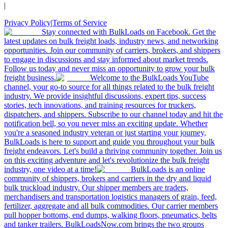
|
Privacy Policy
|
Terms of Service
Stay connected with BulkLoads on Facebook. Get the
latest updates on bulk freight loads, industry news, and networking
opportunities. Join our community of carriers, brokers, and shippers
to engage in discussions and stay informed about market trends.
Follow us today and never miss an opportunity to grow your bulk
freight business.
Welcome to the BulkLoads YouTube
channel, your go-to source for all things related to the bulk freight
industry. We provide insightful discussions, expert tips, success
stories, tech innovations, and training resources for truckers,
dispatchers, and shippers. Subscribe to our channel today and hit the
notification bell, so you never miss an exciting update. Whether
you're a seasoned industry veteran or just starting your journey,
BulkLoads is here to support and guide you throughout your bulk
freight endeavors. Let's build a thriving community together. Join us
on this exciting adventure and let's revolutionize the bulk freight
industry, one video at a time!
BulkLoads is an online
community of shippers, brokers and carriers in the dry and liquid
bulk truckload industry. Our shipper members are traders,
merchandisers and transportation logistics managers of grain, feed,
fertilizer, aggregate and all bulk commodities. Our carrier members
pull hopper bottoms, end dumps, walking floors, pneumatics, belts
and tanker trailers. BulkLoadsNow.com brings the two groups