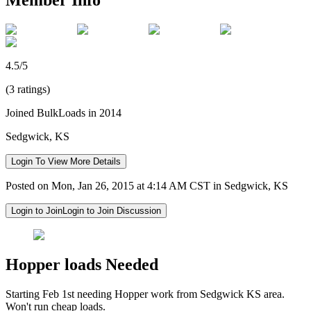
4.5/5
(3 ratings)
Joined BulkLoads in 2014
Sedgwick, KS
Login To View More Details
Posted on Mon, Jan 26, 2015 at 4:14 AM CST in Sedgwick, KS
Login to Join
Login to Join Discussion
Hopper loads Needed
Starting Feb 1st needing Hopper work from Sedgwick KS area.
Won't run cheap loads.