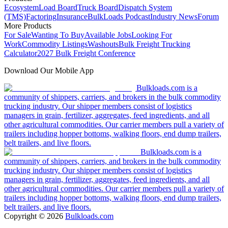
Ecosystem
Load Board
Truck Board
Dispatch System
(TMS)
Factoring
Insurance
BulkLoads Podcast
Industry News
Forum
More Products
For Sale
Wanting To Buy
Available Jobs
Looking For
Work
Commodity Listings
Washouts
Bulk Freight Trucking
Calculator
2027 Bulk Freight Conference
Download Our Mobile App
Bulkloads.com is a
community of shippers, carriers, and brokers in the bulk commodity
trucking industry. Our shipper members consist of logistics
managers in grain, fertilizer, aggregates, feed ingredients, and all
other agricultural commodities. Our carrier members pull a variety of
trailers including hopper bottoms, walking floors, end dump trailers,
belt trailers, and live floors.
Bulkloads.com is a
community of shippers, carriers, and brokers in the bulk commodity
trucking industry. Our shipper members consist of logistics
managers in grain, fertilizer, aggregates, feed ingredients, and all
other agricultural commodities. Our carrier members pull a variety of
trailers including hopper bottoms, walking floors, end dump trailers,
belt trailers, and live floors.
Copyright ©
2026
Bulkloads.com