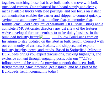
together, matching those that have bulk loads to move with bulk
truckload carriers. Our enhanced load board simply and clearly
maps available trucks with load postings, and our focus on instant
communication enables the carrier and shipper to connect quickly,
saving time and money. Instant online chat, community chat,
forums, email load alerts, trailer washouts, DOT scale listings and a
complete FMCSA carrier directory are just a few of the features
we've developed for our members to make doing business in the
bulk load industry better.
Follow BulkLoads.com on
Instagram to stay updated on the latest in bulk freight. Connect with
our community of carriers, brokers, and shippers, and explore
industry insights, news, and trends. Based in Springfield, Missouri,
BulkLoads brings you expert discussions, trucking highlights, and
exclusive content through engaging posts. Join our **2,786
followers** and be part of a growing network that keeps bulk
freight moving. Stay informed, get inspired, and be a part of the
BulkLoads freight community today!