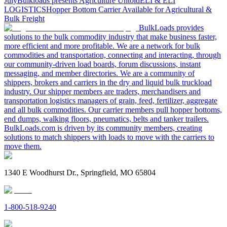
July
Bulkloads presents Agriculture Untold
ELI & ELI
LOGISTICS
Hopper Bottom Carrier Available for Agricultural &
Bulk Freight
BulkLoads provides
solutions to the bulk commodity industry that make business faster,
more efficient and more profitable. We are a network for bulk
commodities and transportation, connecting and interacting, through
our community-driven load boards, forum discussions, instant
messaging, and member directories. We are a community of
shippers, brokers and carriers in the dry and liquid bulk truckload
industry. Our shipper members are traders, merchandisers and
transportation logistics managers of grain, feed, fertilizer, aggregate
and all bulk commodities. Our carrier members pull hopper bottoms,
end dumps, walking floors, pneumatics, belts and tanker trailers.
BulkLoads.com is driven by its community members, creating
solutions to match shippers with loads to move with the carriers to
move them.
1340 E Woodhurst Dr., Springfield, MO 65804
1-800-518-9240