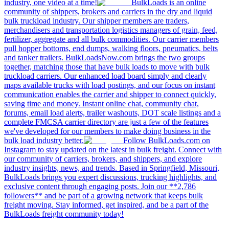
industry, one video at a time!
BulkLoads is an online
community of shippers, brokers and carriers in the dry and liquid
bulk truckload industry. Our shipper members are traders,
merchandisers and transportation logistics managers of grain, feed,
fertilizer, aggregate and all bulk commodities. Our carrier members
pull hopper bottoms, end dumps, walking floors, pneumatics, belts
and tanker trailers. BulkLoadsNow.com brings the two groups
together, matching those that have bulk loads to move with bulk
truckload carriers. Our enhanced load board simply and clearly
maps available trucks with load postings, and our focus on instant
communication enables the carrier and shipper to connect quickly,
saving time and money. Instant online chat, community chat,
forums, email load alerts, trailer washouts, DOT scale listings and a
complete FMCSA carrier directory are just a few of the features
we've developed for our members to make doing business in the
bulk load industry better.
Follow BulkLoads.com on
Instagram to stay updated on the latest in bulk freight. Connect with
our community of carriers, brokers, and shippers, and explore
industry insights, news, and trends. Based in Springfield, Missouri,
BulkLoads brings you expert discussions, trucking highlights, and
exclusive content through engaging posts. Join our **2,786
followers** and be part of a growing network that keeps bulk
freight moving. Stay informed, get inspired, and be a part of the
BulkLoads freight community today!