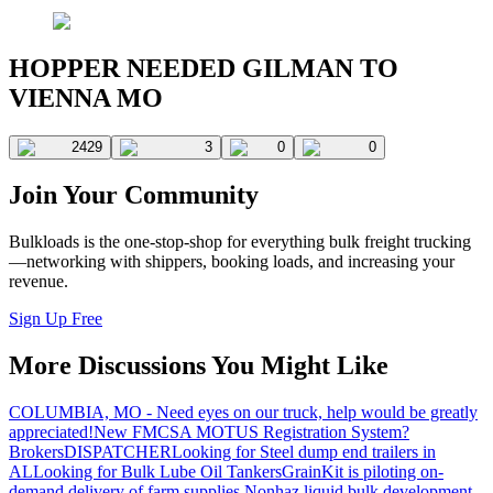
HOPPER NEEDED GILMAN TO
VIENNA MO
2429
3
0
0
Join Your Community
Bulkloads is the one-stop-shop for everything bulk freight trucking
—networking with shippers, booking loads, and increasing your
revenue.
Sign Up Free
More Discussions You Might Like
COLUMBIA, MO - Need eyes on our truck, help would be greatly
appreciated!
New FMCSA MOTUS Registration System?
Brokers
DISPATCHER
Looking for Steel dump end trailers in
AL
Looking for Bulk Lube Oil Tankers
GrainKit is piloting on-
demand delivery of farm supplies.
Nonhaz liquid bulk development