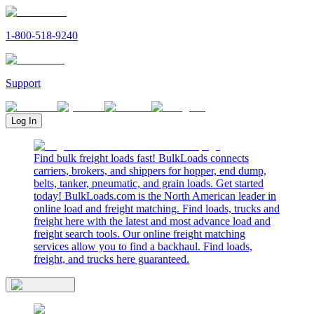
1-800-518-9240
Support
Log In
Find bulk freight loads fast! BulkLoads connects
carriers, brokers, and shippers for hopper, end dump,
belts, tanker, pneumatic, and grain loads. Get started
today! BulkLoads.com is the North American leader in
online load and freight matching. Find loads, trucks and
freight here with the latest and most advance load and
freight search tools. Our online freight matching
services allow you to find a backhaul. Find loads,
freight, and trucks here guaranteed.