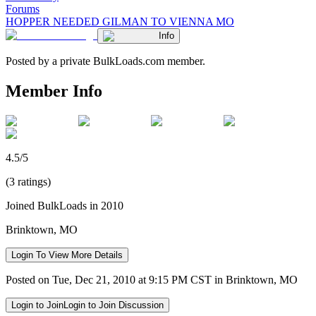
Forums
HOPPER NEEDED GILMAN TO VIENNA MO
Info
Posted by a private BulkLoads.com member.
Member Info
4.5/5
(3 ratings)
Joined BulkLoads in 2010
Brinktown, MO
Login To View More Details
Posted on Tue, Dec 21, 2010 at 9:15 PM CST in Brinktown, MO
Login to Join
Login to Join Discussion