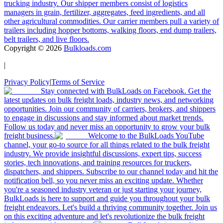
trucking industry. Our shipper members consist of logistics
managers in grain, fertilizer, aggregates, feed ingredients, and all
other agricultural commodities. Our carrier members pull a variety of
trailers including hopper bottoms, walking floors, end dump trailers,
belt trailers, and live floors.
Copyright ©
2026
Bulkloads.com
|
Privacy Policy
|
Terms of Service
Stay connected with BulkLoads on Facebook. Get the
latest updates on bulk freight loads, industry news, and networking
opportunities. Join our community of carriers, brokers, and shippers
to engage in discussions and stay informed about market trends.
Follow us today and never miss an opportunity to grow your bulk
freight business.
Welcome to the BulkLoads YouTube
channel, your go-to source for all things related to the bulk freight
industry. We provide insightful discussions, expert tips, success
stories, tech innovations, and training resources for truckers,
dispatchers, and shippers. Subscribe to our channel today and hit the
notification bell, so you never miss an exciting update. Whether
you're a seasoned industry veteran or just starting your journey,
BulkLoads is here to support and guide you throughout your bulk
freight endeavors. Let's build a thriving community together. Join us
on this exciting adventure and let's revolutionize the bulk freight