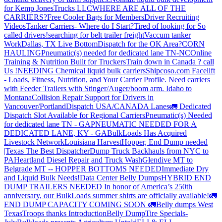
for Kemp JonesTrucks LLC
WHERE ARE ALL OF THE
CARRIERS?
Free Cooler Bags for Members
Driver Recruiting
Videos
Tanker Carriers- Where do I Start?
Tired of looking for So
called drivers!
searching for belt trailer freight
Vaccum tanker
Work
Dallas, TX Live Bottom
Dispatch for the OK Area?
CORN
HAULING
Pneumatic(s) needed for dedicated lane TN-NC
Online
Training & Nutrition Built for Truckers
Train down in Canada ? call
Us !
NEEDING Chemical liquid bulk carriers
Shipcoso.com Facelift
- Loads, Fitness, Nutrition, and Your Carrier Profile.
Need carriers
with Feeder Trailers with Stinger/Auger/boom arm. Idaho to
Montana
Collision Repair Support for Drivers in
Vancouver/Portland
Dispatch USA/CANADA
Lanes
🚛 Dedicated
Dispatch Slot Available for Regional Carriers
Pneumatic(s) Needed
for dedicated lane TN - GA
PNEUMATIC NEEDED FOR A
DEDICATED LANE, KY - GA
BulkLoads Has Acquired
Livestock Network
Louisiana Harvest
Hopper, End Dump needed
|Texas
The Best Dispatcher
Dump Truck Backhauls from NYC to
PA
Heartland Diesel Repair and Truck Wash
Glendive MT to
Belgrade MT -- HOPPER BOTTOMS NEEDED
Immediate Dry
and Liquid Bulk Needs!
Data Center Belly Dumps
HYBRID END
DUMP TRAILERS NEEDED
In honor of America’s 250th
anniversary, our BulkLoads summer shirts are officially available!
🚛
END DUMP CAPACITY COMING SOON 🚛
Belly dumps West
Texas
Troops thanks
Introduction
Belly Dump
Tire Specials-