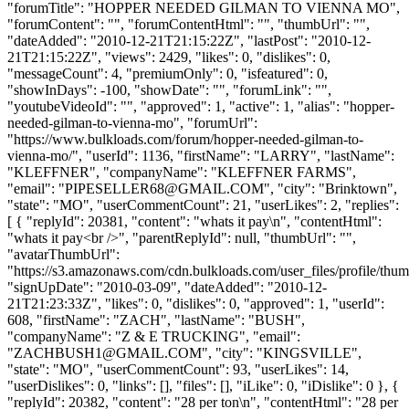
"forumTitle": "HOPPER NEEDED GILMAN TO VIENNA MO",
"forumContent": "", "forumContentHtml": "", "thumbUrl": "",
"dateAdded": "2010-12-21T21:15:22Z", "lastPost": "2010-12-
21T21:15:22Z", "views": 2429, "likes": 0, "dislikes": 0,
"messageCount": 4, "premiumOnly": 0, "isfeatured": 0,
"showInDays": -100, "showDate": "", "forumLink": "",
"youtubeVideoId": "", "approved": 1, "active": 1, "alias": "hopper-
needed-gilman-to-vienna-mo", "forumUrl":
"https://www.bulkloads.com/forum/hopper-needed-gilman-to-
vienna-mo/", "userId": 1136, "firstName": "LARRY", "lastName":
"KLEFFNER", "companyName": "KLEFFNER FARMS",
"email": "
PIPESELLER68@GMAIL.COM
", "city": "Brinktown",
"state": "MO", "userCommentCount": 21, "userLikes": 2, "replies":
[ { "replyId": 20381, "content": "whats it pay\n", "contentHtml":
"whats it pay<br />", "parentReplyId": null, "thumbUrl": "",
"avatarThumbUrl":
"https://s3.amazonaws.com/cdn.bulkloads.com/user_files/profile/thum
"signUpDate": "2010-03-09", "dateAdded": "2010-12-
21T21:23:33Z", "likes": 0, "dislikes": 0, "approved": 1, "userId":
608, "firstName": "ZACH", "lastName": "BUSH",
"companyName": "Z & E TRUCKING", "email":
"
ZACHBUSH1@GMAIL.COM
", "city": "KINGSVILLE",
"state": "MO", "userCommentCount": 93, "userLikes": 14,
"userDislikes": 0, "links": [], "files": [], "iLike": 0, "iDislike": 0 }, {
"replyId": 20382, "content": "28 per ton\n", "contentHtml": "28 per