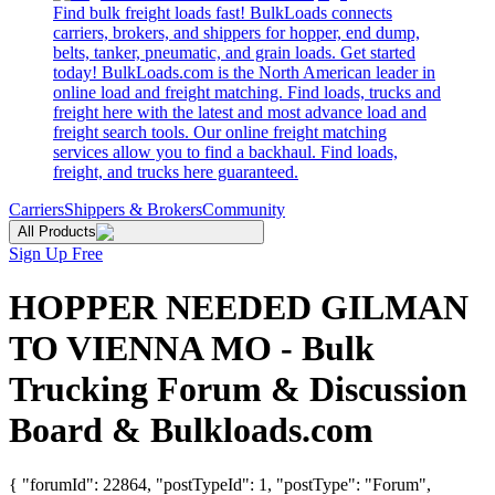
Find bulk freight loads fast! BulkLoads connects
carriers, brokers, and shippers for hopper, end dump,
belts, tanker, pneumatic, and grain loads. Get started
today! BulkLoads.com is the North American leader in
online load and freight matching. Find loads, trucks and
freight here with the latest and most advance load and
freight search tools. Our online freight matching
services allow you to find a backhaul. Find loads,
freight, and trucks here guaranteed.
Carriers
Shippers & Brokers
Community
All Products
Sign Up Free
HOPPER NEEDED GILMAN
TO VIENNA MO - Bulk
Trucking Forum & Discussion
Board & Bulkloads.com
{ "forumId": 22864, "postTypeId": 1, "postType": "Forum",