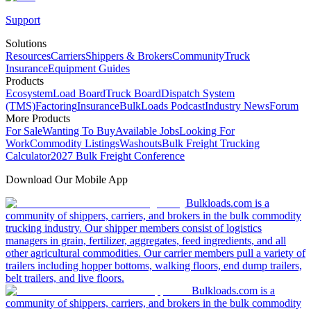
Support
Solutions
Resources
Carriers
Shippers & Brokers
Community
Truck
Insurance
Equipment Guides
Products
Ecosystem
Load Board
Truck Board
Dispatch System
(TMS)
Factoring
Insurance
BulkLoads Podcast
Industry News
Forum
More Products
For Sale
Wanting To Buy
Available Jobs
Looking For
Work
Commodity Listings
Washouts
Bulk Freight Trucking
Calculator
2027 Bulk Freight Conference
Download Our Mobile App
Bulkloads.com is a
community of shippers, carriers, and brokers in the bulk commodity
trucking industry. Our shipper members consist of logistics
managers in grain, fertilizer, aggregates, feed ingredients, and all
other agricultural commodities. Our carrier members pull a variety of
trailers including hopper bottoms, walking floors, end dump trailers,
belt trailers, and live floors.
Bulkloads.com is a
community of shippers, carriers, and brokers in the bulk commodity