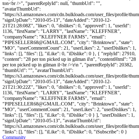
ton<br />", "parentReplyId": null, "thumbUrl": "",
"avatarThumbUrl":
"https://s3.amazonaws.com/cdn.bulkloads.com/user_files/profile/thum
"signUpDate": "2010-05-13", "dateAdded": "2010-12-
21T21:28:08Z", "likes": 0, "dislikes": 0, "approved": 1, "userId":
1136, "firstName": "LARRY", "lastName": "KLEFFNER",
"companyName": "KLEFFNER FARMS", "email":
"
PIPESELLER68@GMAIL.COM
", "city": "Brinktown", "state":
"MO", "userCommentCount": 21, "userLikes": 2, "userDislikes": 1,
"links": [], "files": [], "iLike": 0, "iDislike": 0 }, { "replyId": 27910,
"content": "28 per ton picked up in gilman il\n", "contentHtml": "28
per ton picked up in gilman il<br />\r\n ", "parentReplyId": 20382,
"thumbUrl": "", "avatarThumbUrl":
"https://s3.amazonaws.com/cdn.bulkloads.com/user_files/profile/thum
"signUpDate": "2010-05-13", "dateAdded": "2010-12-
21T21:30:22Z", "likes": 0, "dislikes": 0, "approved": 1, "userId":
1136, "firstName": "LARRY", "lastName": "KLEFFNER",
"companyName": "KLEFFNER FARMS", "email":
"
PIPESELLER68@GMAIL.COM
", "city": "Brinktown", "state":
"MO", "userCommentCount": 21, "userLikes": 2, "userDislikes": 1,
"links": [], "files": [], "iLike": 0, "iDislike": 0 } ], "userDislikes": 1,
"signUpDate": "2010-05-13", "avatarThumbUrl":
"https://s3.amazonaws.com/cdn.bulkloads.com/user_files/profile/thum
"links": [], "files": [], "iLike": 0, "iDislike": 0, "iSubscribe": 0 }
Community